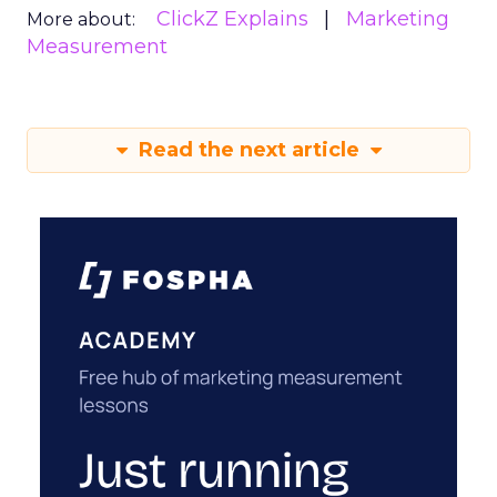
ClickZ Explains
Marketing
More about:
Measurement
Read the next article