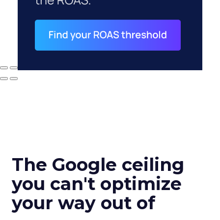
The Google ceiling
you can't optimize
your way out of