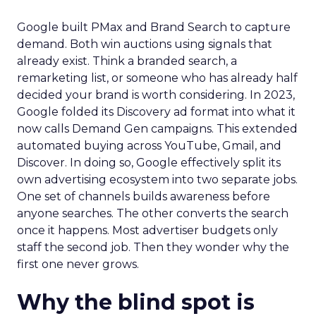
Google built PMax and Brand Search to capture
demand. Both win auctions using signals that
already exist. Think a branded search, a
remarketing list, or someone who has already half
decided your brand is worth considering. In 2023,
Google folded its Discovery ad format into what it
now calls Demand Gen campaigns. This extended
automated buying across YouTube, Gmail, and
Discover. In doing so, Google effectively split its
own advertising ecosystem into two separate jobs.
One set of channels builds awareness before
anyone searches. The other converts the search
once it happens. Most advertiser budgets only
staff the second job. Then they wonder why the
first one never grows.
Why the blind spot is