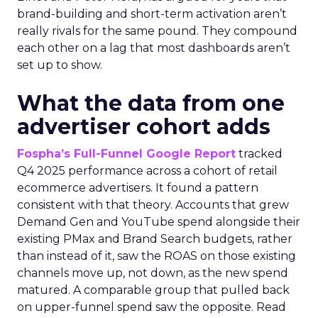
brand-building and short-term activation aren’t
really rivals for the same pound. They compound
each other on a lag that most dashboards aren’t
set up to show.
What the data from one
advertiser cohort adds
Fospha’s Full-Funnel Google Report
tracked
Q4 2025 performance across a cohort of retail
ecommerce advertisers. It found a pattern
consistent with that theory. Accounts that grew
Demand Gen and YouTube spend alongside their
existing PMax and Brand Search budgets, rather
than instead of it, saw the ROAS on those existing
channels move up, not down, as the new spend
matured. A comparable group that pulled back
on upper-funnel spend saw the opposite. Read