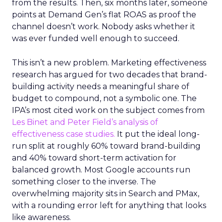
from the results. Then, six months later, someone
points at Demand Gen’s flat ROAS as proof the
channel doesn’t work. Nobody asks whether it
was ever funded well enough to succeed.
This isn’t a new problem. Marketing effectiveness
research has argued for two decades that brand-
building activity needs a meaningful share of
budget to compound, not a symbolic one. The
IPA’s most cited work on the subject comes from
Les Binet and Peter Field’s analysis of
effectiveness case studies.
It put the ideal long-
run split at roughly 60% toward brand-building
and 40% toward short-term activation for
balanced growth. Most Google accounts run
something closer to the inverse. The
overwhelming majority sits in Search and PMax,
with a rounding error left for anything that looks
like awareness.