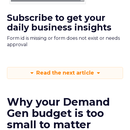
Subscribe to get your
daily business insights
Form id is missing or form does not exist or needs
approval
Read the next article
Why your Demand
Gen budget is too
small to matter