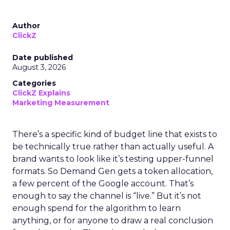
Author
ClickZ
Date published
August 3, 2026
Categories
ClickZ Explains
Marketing Measurement
There’s a specific kind of budget line that exists to
be technically true rather than actually useful. A
brand wants to look like it’s testing upper-funnel
formats. So Demand Gen gets a token allocation,
a few percent of the Google account. That’s
enough to say the channel is “live.” But it’s not
enough spend for the algorithm to learn
anything, or for anyone to draw a real conclusion