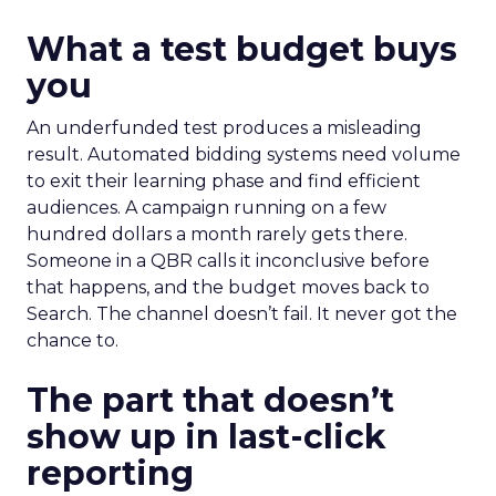
What a test budget buys
you
An underfunded test produces a misleading
result. Automated bidding systems need volume
to exit their learning phase and find efficient
audiences. A campaign running on a few
hundred dollars a month rarely gets there.
Someone in a QBR calls it inconclusive before
that happens, and the budget moves back to
Search. The channel doesn’t fail. It never got the
chance to.
The part that doesn’t
show up in last-click
reporting