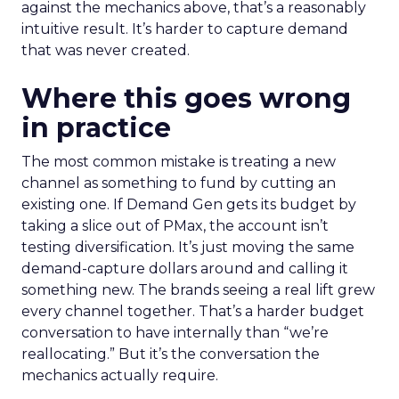
against the mechanics above, that’s a reasonably
intuitive result. It’s harder to capture demand
that was never created.
Where this goes wrong
in practice
The most common mistake is treating a new
channel as something to fund by cutting an
existing one. If Demand Gen gets its budget by
taking a slice out of PMax, the account isn’t
testing diversification. It’s just moving the same
demand-capture dollars around and calling it
something new. The brands seeing a real lift grew
every channel together. That’s a harder budget
conversation to have internally than “we’re
reallocating.” But it’s the conversation the
mechanics actually require.