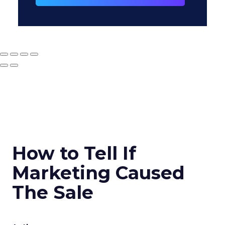
How to Tell If
Marketing Caused
The Sale