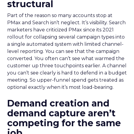
structural
Part of the reason so many accounts stop at
PMax and Search isn’t neglect. It’s visibility. Search
marketers have criticized PMax since its 2021
rollout for collapsing several campaign types into
a single automated system with limited channel-
level reporting. You can see that the campaign
converted. You often can’t see what warmed the
customer up three touchpoints earlier. A channel
you can’t see clearly is hard to defend in a budget
meeting. So upper-funnel spend gets treated as
optional exactly when it’s most load-bearing.
Demand creation and
demand capture aren’t
competing for the same
job