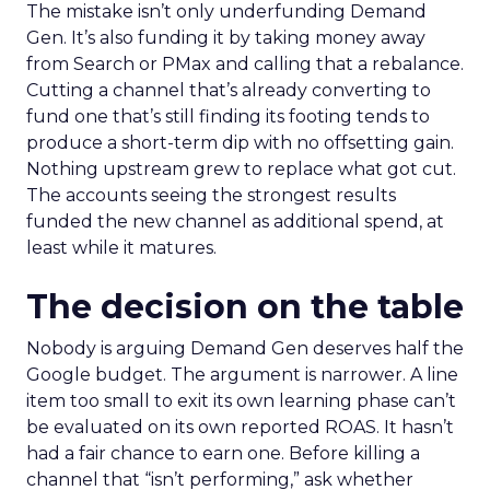
The mistake isn’t only underfunding Demand
Gen. It’s also funding it by taking money away
from Search or PMax and calling that a rebalance.
Cutting a channel that’s already converting to
fund one that’s still finding its footing tends to
produce a short-term dip with no offsetting gain.
Nothing upstream grew to replace what got cut.
The accounts seeing the strongest results
funded the new channel as additional spend, at
least while it matures.
The decision on the table
Nobody is arguing Demand Gen deserves half the
Google budget. The argument is narrower. A line
item too small to exit its own learning phase can’t
be evaluated on its own reported ROAS. It hasn’t
had a fair chance to earn one. Before killing a
channel that “isn’t performing,” ask whether