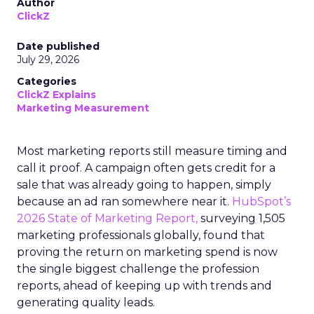
Author
ClickZ
Date published
July 29, 2026
Categories
ClickZ Explains
Marketing Measurement
Most marketing reports still measure timing and
call it proof. A campaign often gets credit for a
sale that was already going to happen, simply
because an ad ran somewhere near it.
HubSpot’s
2026 State of Marketing Report,
surveying 1,505
marketing professionals globally, found that
proving the return on marketing spend is now
the single biggest challenge the profession
reports, ahead of keeping up with trends and
generating quality leads.