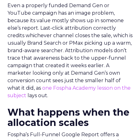
Even a properly funded Demand Gen or
YouTube campaign has an image problem,
because its value mostly shows up in someone
else’s report. Last-click attribution correctly
credits whichever channel closes the sale, which is
usually Brand Search or PMax picking up a warm,
brand-aware searcher. Attribution models don’t
trace that awareness back to the upper-funnel
campaign that created it weeks earlier. A
marketer looking only at Demand Gen’s own
conversion count sees just the smaller half of
what it did, as
one Fospha Academy lesson on the
subject
lays out.
What happens when the
allocation scales
Fospha’s Full-Funnel Google Report offers a