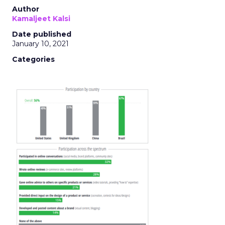
Author
Kamaljeet Kalsi
Date published
January 10, 2021
Categories