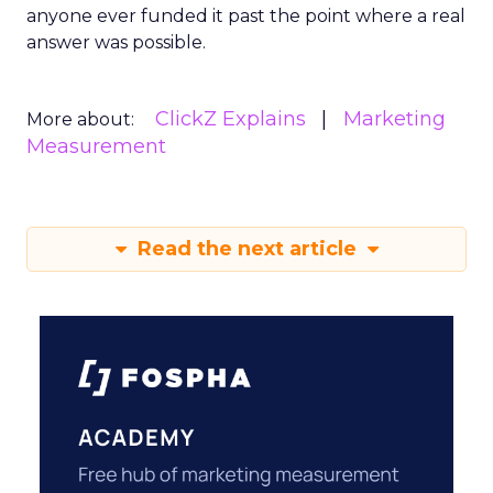
anyone ever funded it past the point where a real
answer was possible.
ClickZ Explains
Marketing
More about:
Measurement
Read the next article