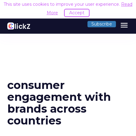
This site uses cookies to improve your user experience.
Read
More
Accept
menu
Subscribe
consumer
engagement with
brands across
countries