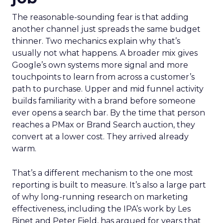
The reasonable-sounding fear is that adding
another channel just spreads the same budget
thinner. Two mechanics explain why that’s
usually not what happens. A broader mix gives
Google’s own systems more signal and more
touchpoints to learn from across a customer’s
path to purchase. Upper and mid funnel activity
builds familiarity with a brand before someone
ever opens a search bar. By the time that person
reaches a PMax or Brand Search auction, they
convert at a lower cost. They arrived already
warm.
That’s a different mechanism to the one most
reporting is built to measure. It’s also a large part
of why long-running research on marketing
effectiveness, including the IPA’s work by Les
Binet and Peter Field, has argued for years that