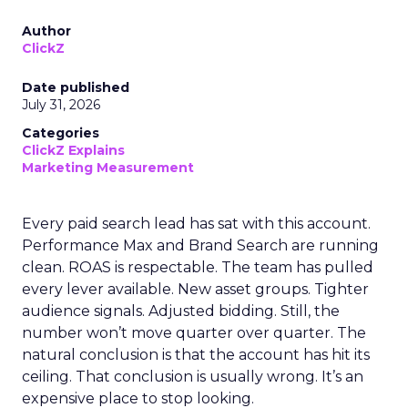
Author
ClickZ
Date published
July 31, 2026
Categories
ClickZ Explains
Marketing Measurement
Every paid search lead has sat with this account.
Performance Max and Brand Search are running
clean. ROAS is respectable. The team has pulled
every lever available. New asset groups. Tighter
audience signals. Adjusted bidding. Still, the
number won’t move quarter over quarter. The
natural conclusion is that the account has hit its
ceiling. That conclusion is usually wrong. It’s an
expensive place to stop looking.