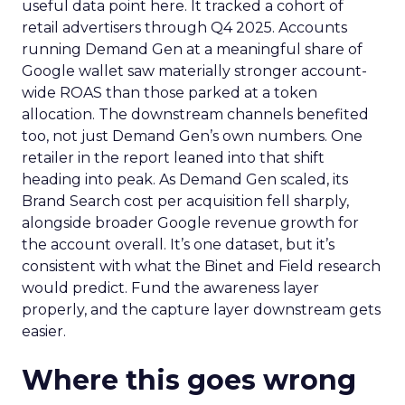
useful data point here. It tracked a cohort of
retail advertisers through Q4 2025. Accounts
running Demand Gen at a meaningful share of
Google wallet saw materially stronger account-
wide ROAS than those parked at a token
allocation. The downstream channels benefited
too, not just Demand Gen’s own numbers. One
retailer in the report leaned into that shift
heading into peak. As Demand Gen scaled, its
Brand Search cost per acquisition fell sharply,
alongside broader Google revenue growth for
the account overall. It’s one dataset, but it’s
consistent with what the Binet and Field research
would predict. Fund the awareness layer
properly, and the capture layer downstream gets
easier.
Where this goes wrong