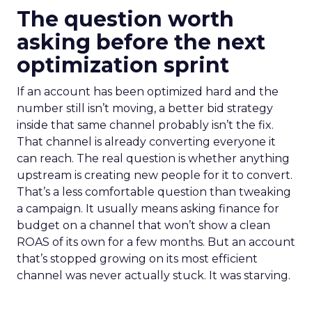
The question worth
asking before the next
optimization sprint
If an account has been optimized hard and the
number still isn’t moving, a better bid strategy
inside that same channel probably isn’t the fix.
That channel is already converting everyone it
can reach. The real question is whether anything
upstream is creating new people for it to convert.
That’s a less comfortable question than tweaking
a campaign. It usually means asking finance for
budget on a channel that won’t show a clean
ROAS of its own for a few months. But an account
that’s stopped growing on its most efficient
channel was never actually stuck. It was starving.