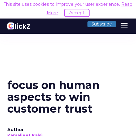
This site uses cookies to improve your user experience.
Read
More
Accept
menu
Subscribe
focus on human
aspects to win
customer trust
Author
Kamaljeet Kalsi