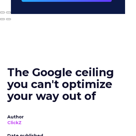
The Google ceiling
you can't optimize
your way out of
Author
ClickZ
Date published