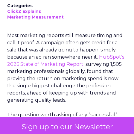
Categories
ClickZ Explains
Marketing Measurement
Most marketing reports still measure timing and
call it proof. A campaign often gets credit for a
sale that was already going to happen, simply
because an ad ran somewhere near it.
HubSpot’s
2026 State of Marketing Report,
surveying 1,505
marketing professionals globally, found that
proving the return on marketing spend is now
the single biggest challenge the profession
reports, ahead of keeping up with trends and
generating quality leads.
The question worth asking of any “successful”
campaign is simple. Would that customer have
Sign up to our Newsletter
bought anyway. Most measurement stacks have a