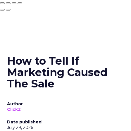
How to Tell If
Marketing Caused
The Sale
Author
ClickZ
Date published
July 29, 2026