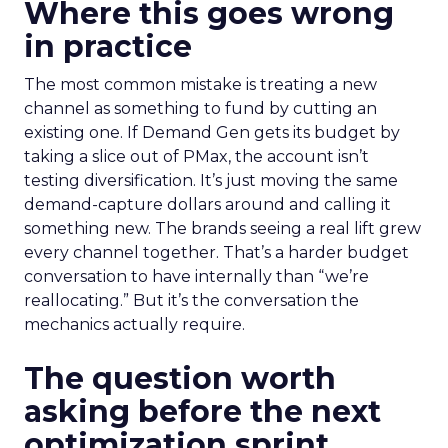
Where this goes wrong
in practice
The most common mistake is treating a new
channel as something to fund by cutting an
existing one. If Demand Gen gets its budget by
taking a slice out of PMax, the account isn’t
testing diversification. It’s just moving the same
demand-capture dollars around and calling it
something new. The brands seeing a real lift grew
every channel together. That’s a harder budget
conversation to have internally than “we’re
reallocating.” But it’s the conversation the
mechanics actually require.
The question worth
asking before the next
optimization sprint