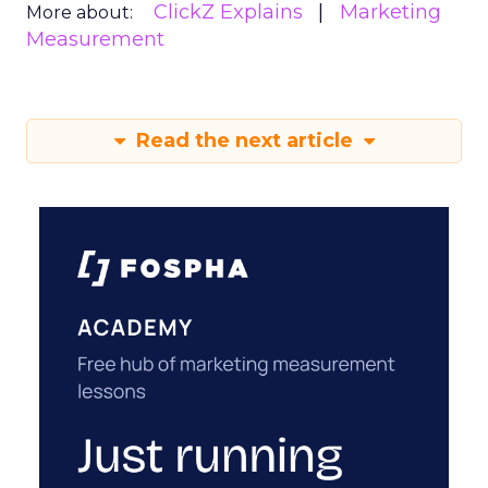
ClickZ Explains
Marketing
More about:
Measurement
Read the next article