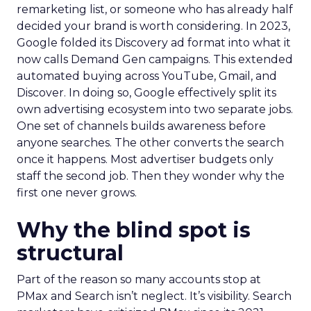
remarketing list, or someone who has already half
decided your brand is worth considering. In 2023,
Google folded its Discovery ad format into what it
now calls Demand Gen campaigns. This extended
automated buying across YouTube, Gmail, and
Discover. In doing so, Google effectively split its
own advertising ecosystem into two separate jobs.
One set of channels builds awareness before
anyone searches. The other converts the search
once it happens. Most advertiser budgets only
staff the second job. Then they wonder why the
first one never grows.
Why the blind spot is
structural
Part of the reason so many accounts stop at
PMax and Search isn’t neglect. It’s visibility. Search