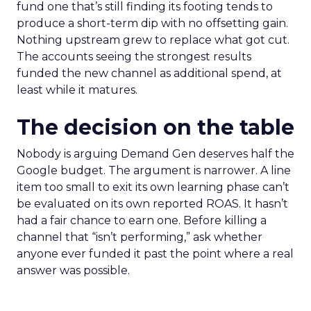
fund one that’s still finding its footing tends to
produce a short-term dip with no offsetting gain.
Nothing upstream grew to replace what got cut.
The accounts seeing the strongest results
funded the new channel as additional spend, at
least while it matures.
The decision on the table
Nobody is arguing Demand Gen deserves half the
Google budget. The argument is narrower. A line
item too small to exit its own learning phase can’t
be evaluated on its own reported ROAS. It hasn’t
had a fair chance to earn one. Before killing a
channel that “isn’t performing,” ask whether
anyone ever funded it past the point where a real
answer was possible.