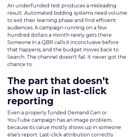
An underfunded test produces a misleading
result. Automated bidding systems need volume
to exit their learning phase and find efficient
audiences. A campaign running on a few
hundred dollars a month rarely gets there.
Someone in a QBR calls it inconclusive before
that happens, and the budget moves back to
Search. The channel doesn’t fail. It never got the
chance to.
The part that doesn’t
show up in last-click
reporting
Even a properly funded Demand Gen or
YouTube campaign has an image problem,
because its value mostly shows up in someone
else’s report. Last-click attribution correctly