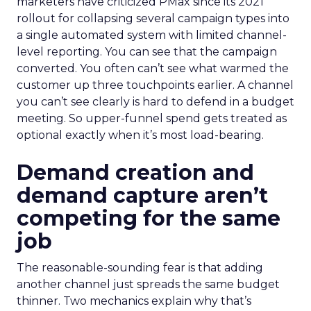
marketers have criticized PMax since its 2021
rollout for collapsing several campaign types into
a single automated system with limited channel-
level reporting. You can see that the campaign
converted. You often can’t see what warmed the
customer up three touchpoints earlier. A channel
you can’t see clearly is hard to defend in a budget
meeting. So upper-funnel spend gets treated as
optional exactly when it’s most load-bearing.
Demand creation and
demand capture aren’t
competing for the same
job
The reasonable-sounding fear is that adding
another channel just spreads the same budget
thinner. Two mechanics explain why that’s