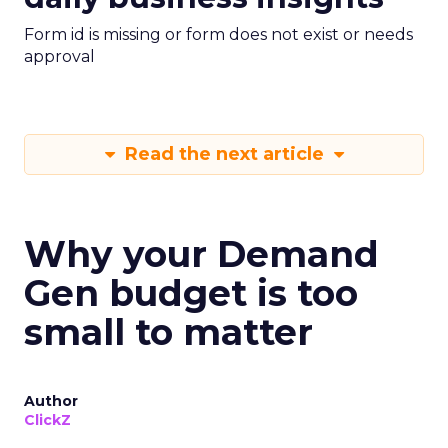
Form id is missing or form does not exist or needs
approval
Read the next article
Why your Demand
Gen budget is too
small to matter
Author
ClickZ