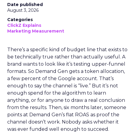
Date published
August 3, 2026
Categories
ClickZ Explains
Marketing Measurement
There’s a specific kind of budget line that exists to
be technically true rather than actually useful. A
brand wants to look like it’s testing upper-funnel
formats. So Demand Gen gets a token allocation,
a few percent of the Google account. That’s
enough to say the channel is “live.” But it’s not
enough spend for the algorithm to learn
anything, or for anyone to draw a real conclusion
from the results. Then, six months later, someone
points at Demand Gen’s flat ROAS as proof the
channel doesn’t work. Nobody asks whether it
was ever funded well enough to succeed.