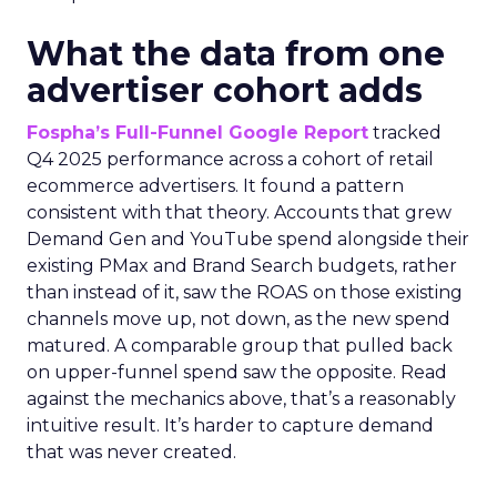
What the data from one
advertiser cohort adds
Fospha’s Full-Funnel Google Report
tracked
Q4 2025 performance across a cohort of retail
ecommerce advertisers. It found a pattern
consistent with that theory. Accounts that grew
Demand Gen and YouTube spend alongside their
existing PMax and Brand Search budgets, rather
than instead of it, saw the ROAS on those existing
channels move up, not down, as the new spend
matured. A comparable group that pulled back
on upper-funnel spend saw the opposite. Read
against the mechanics above, that’s a reasonably
intuitive result. It’s harder to capture demand
that was never created.