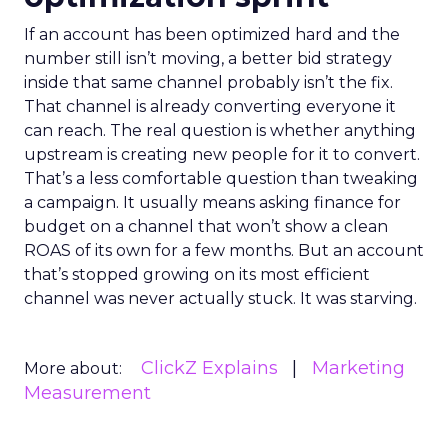
If an account has been optimized hard and the
number still isn’t moving, a better bid strategy
inside that same channel probably isn’t the fix.
That channel is already converting everyone it
can reach. The real question is whether anything
upstream is creating new people for it to convert.
That’s a less comfortable question than tweaking
a campaign. It usually means asking finance for
budget on a channel that won’t show a clean
ROAS of its own for a few months. But an account
that’s stopped growing on its most efficient
channel was never actually stuck. It was starving.
ClickZ Explains
Marketing
More about:
Measurement