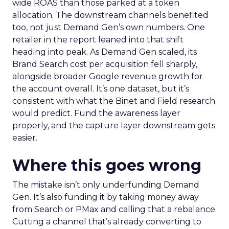
wide ROAS than those parked at a token
allocation. The downstream channels benefited
too, not just Demand Gen’s own numbers. One
retailer in the report leaned into that shift
heading into peak. As Demand Gen scaled, its
Brand Search cost per acquisition fell sharply,
alongside broader Google revenue growth for
the account overall. It’s one dataset, but it’s
consistent with what the Binet and Field research
would predict. Fund the awareness layer
properly, and the capture layer downstream gets
easier.
Where this goes wrong
The mistake isn’t only underfunding Demand
Gen. It’s also funding it by taking money away
from Search or PMax and calling that a rebalance.
Cutting a channel that’s already converting to