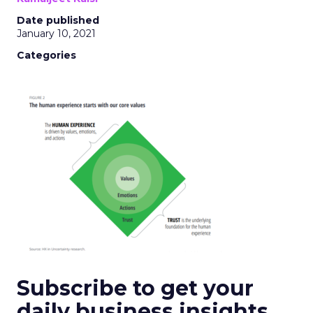
Date published
January 10, 2021
Categories
Subscribe to get your
daily business insights