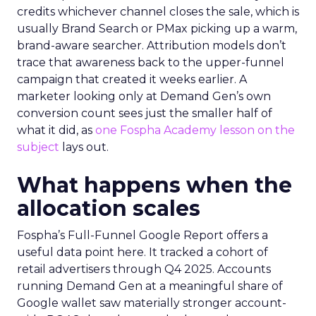
credits whichever channel closes the sale, which is
usually Brand Search or PMax picking up a warm,
brand-aware searcher. Attribution models don’t
trace that awareness back to the upper-funnel
campaign that created it weeks earlier. A
marketer looking only at Demand Gen’s own
conversion count sees just the smaller half of
what it did, as
one Fospha Academy lesson on the
subject
lays out.
What happens when the
allocation scales
Fospha’s Full-Funnel Google Report offers a
useful data point here. It tracked a cohort of
retail advertisers through Q4 2025. Accounts
running Demand Gen at a meaningful share of
Google wallet saw materially stronger account-