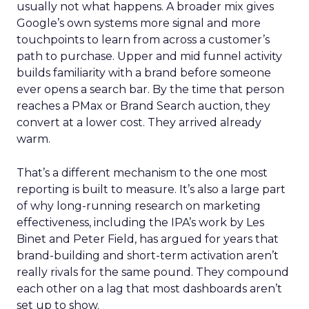
usually not what happens. A broader mix gives
Google’s own systems more signal and more
touchpoints to learn from across a customer’s
path to purchase. Upper and mid funnel activity
builds familiarity with a brand before someone
ever opens a search bar. By the time that person
reaches a PMax or Brand Search auction, they
convert at a lower cost. They arrived already
warm.
That’s a different mechanism to the one most
reporting is built to measure. It’s also a large part
of why long-running research on marketing
effectiveness, including the IPA’s work by Les
Binet and Peter Field, has argued for years that
brand-building and short-term activation aren’t
really rivals for the same pound. They compound
each other on a lag that most dashboards aren’t
set up to show.