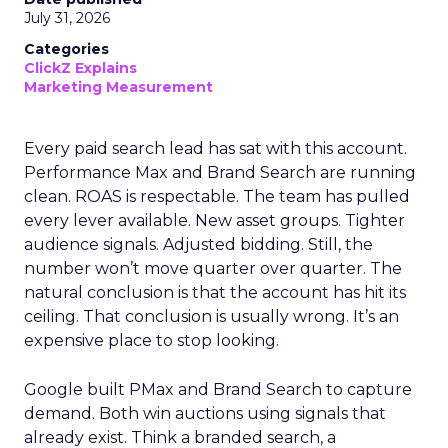
July 31, 2026
Categories
ClickZ Explains
Marketing Measurement
Every paid search lead has sat with this account.
Performance Max and Brand Search are running
clean. ROAS is respectable. The team has pulled
every lever available. New asset groups. Tighter
audience signals. Adjusted bidding. Still, the
number won’t move quarter over quarter. The
natural conclusion is that the account has hit its
ceiling. That conclusion is usually wrong. It’s an
expensive place to stop looking.
Google built PMax and Brand Search to capture
demand. Both win auctions using signals that
already exist. Think a branded search, a