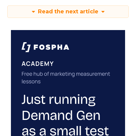
Read the next article