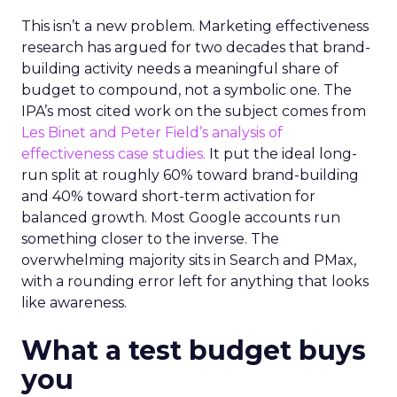
This isn’t a new problem. Marketing effectiveness
research has argued for two decades that brand-
building activity needs a meaningful share of
budget to compound, not a symbolic one. The
IPA’s most cited work on the subject comes from
Les Binet and Peter Field’s analysis of
effectiveness case studies.
It put the ideal long-
run split at roughly 60% toward brand-building
and 40% toward short-term activation for
balanced growth. Most Google accounts run
something closer to the inverse. The
overwhelming majority sits in Search and PMax,
with a rounding error left for anything that looks
like awareness.
What a test budget buys
you