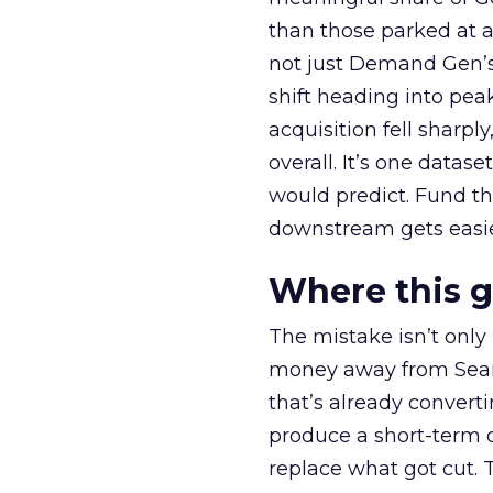
than those parked at 
not just Demand Gen’s 
shift heading into pea
acquisition fell sharp
overall. It’s one datas
would predict. Fund th
downstream gets easie
Where this 
The mistake isn’t only
money away from Searc
that’s already convertin
produce a short-term d
replace what got cut. 