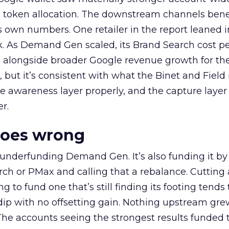
a token allocation. The downstream channels benef
own numbers. One retailer in the report leaned i
k. As Demand Gen scaled, its Brand Search cost p
ly, alongside broader Google revenue growth for t
et, but it’s consistent with what the Binet and Field
e awareness layer properly, and the capture layer
r.
goes wrong
 underfunding Demand Gen. It’s also funding it by
h or PMax and calling that a rebalance. Cutting
g to fund one that’s still finding its footing tends 
ip with no offsetting gain. Nothing upstream gre
The accounts seeing the strongest results funded