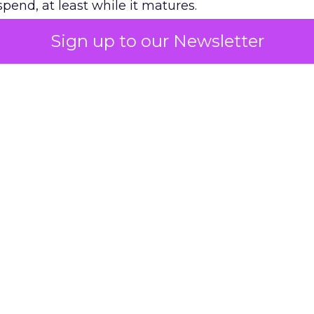
pend, at least while it matures.
Sign up to our Newsletter
 on the table
mand Gen deserves half the Google budget. The 
m too small to exit its own learning phase can’t be
S. It hasn’t had a fair chance to earn one. Before 
rforming,” ask whether anyone ever funded it past 
s possible.
xplains
Marketing Measurement