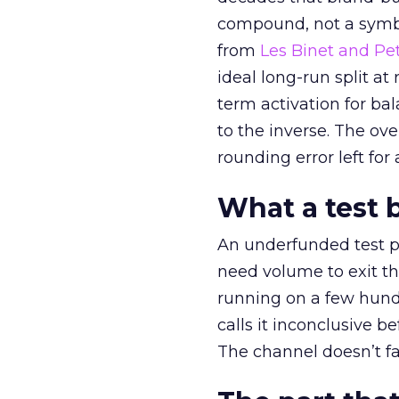
compound, not a symbo
from
Les Binet and Pete
ideal long-run split a
term activation for b
to the inverse. The ov
rounding error left for
What a test 
An underfunded test p
need volume to exit th
running on a few hund
calls it inconclusive 
The channel doesn’t fai