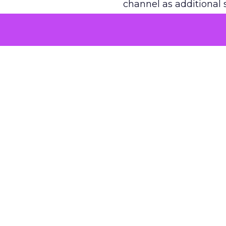
channel as additional s
The decision
Nobody is arguing De
is narrower. A line ite
on its own reported ROA
channel that “isn’t pe
where a real answer wa
More about:
ClickZ E