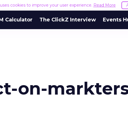
e uses cookies to improve your user experience.
Read More
M Calculator
The ClickZ Interview
Events H
ct-on-markters