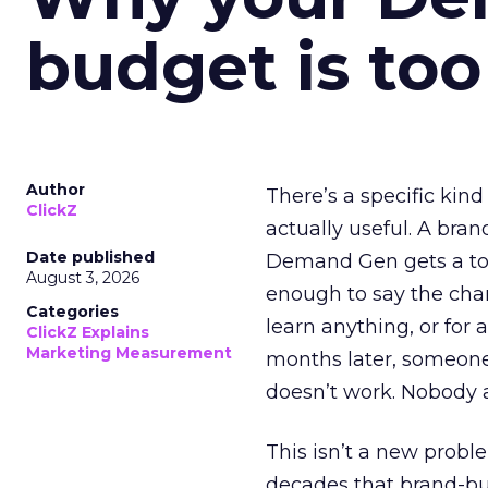
budget is too
Author
There’s a specific kind
ClickZ
actually useful. A bran
Date published
Demand Gen gets a toke
August 3, 2026
enough to say the chann
Categories
learn anything, or for 
ClickZ Explains
Marketing Measurement
months later, someone
doesn’t work. Nobody 
This isn’t a new probl
decades that brand-bui