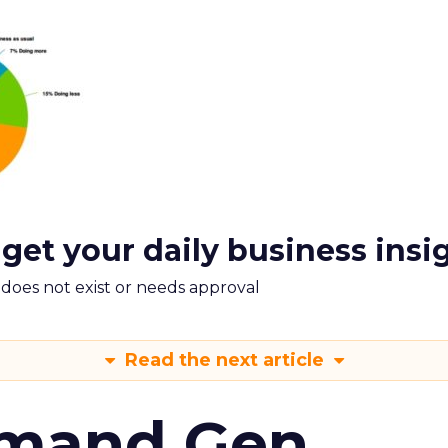
 get your daily business insi
m does not exist or needs approval
Read the next article
emand Gen