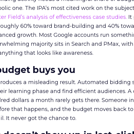
lic one. The IPA’s most cited work on the subje
r Field’s analysis of effectiveness case studies.
It
t roughly 60% toward brand-building and 40% towa
alanced growth. Most Google accounts run somethi
erwhelming majority sits in Search and PMax, with
 anything that looks like awareness.
budget buys you
roduces a misleading result. Automated bidding
eir learning phase and find efficient audiences. 
red dollars a month rarely gets there. Someone i
before that happens, and the budget moves back to
l. It never got the chance to.