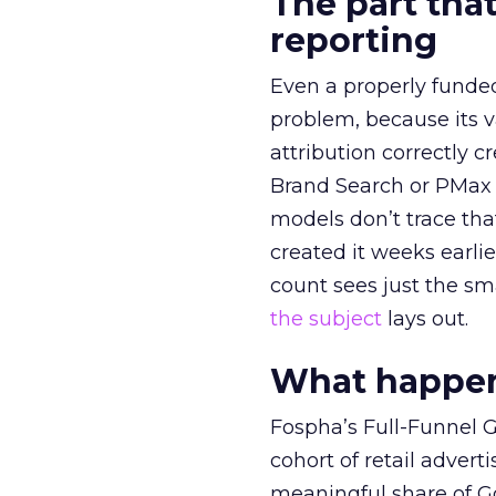
The part that
reporting
Even a properly fund
problem, because its v
attribution correctly c
Brand Search or PMax 
models don’t trace th
created it weeks earl
count sees just the sma
the subject
lays out.
What happens
Fospha’s Full-Funnel Go
cohort of retail adve
meaningful share of G