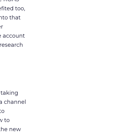
ited too,
nto that
er
he account
 research
 taking
 a channel
to
w to
 the new