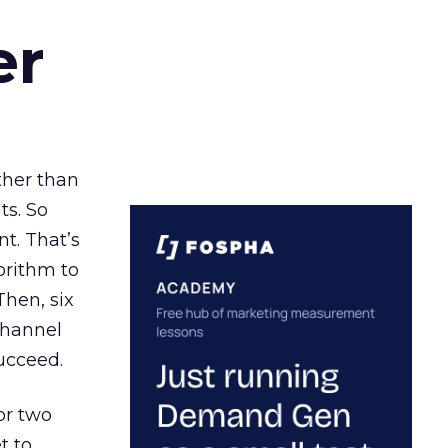
er
ather than
ts. So
t. That’s
orithm to
Then, six
channel
ucceed.
or two
t to