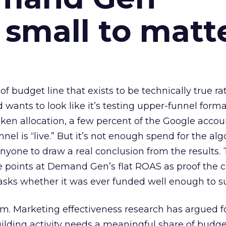
 small to matt
 of budget line that exists to be technically true r
d wants to look like it’s testing upper-funnel forma
n allocation, a few percent of the Google accoun
el is “live.” But it’s not enough spend for the alg
anyone to draw a real conclusion from the results. 
 points at Demand Gen’s flat ROAS as proof the 
asks whether it was ever funded well enough to s
em. Marketing effectiveness research has argued f
lding activity needs a meaningful share of budge