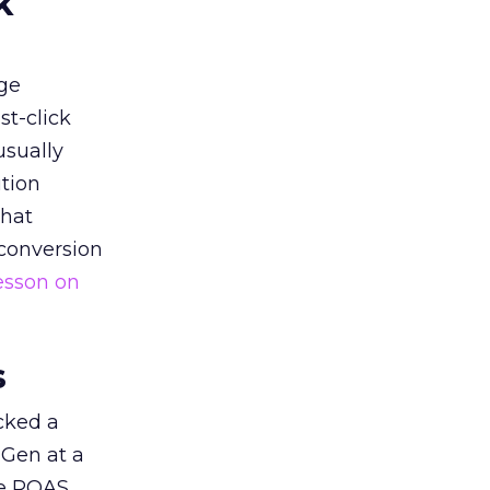
k
ge
st-click
usually
tion
that
 conversion
esson on
s
acked a
 Gen at a
de ROAS