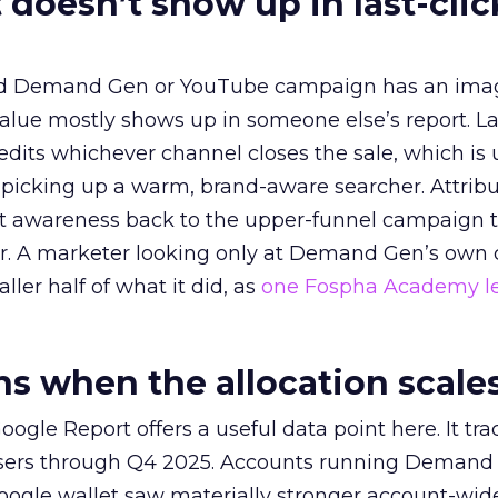
 doesn’t show up in last-clic
ed Demand Gen or YouTube campaign has an ima
alue mostly shows up in someone else’s report. La
redits whichever channel closes the sale, which is 
picking up a warm, brand-aware searcher. Attribu
at awareness back to the upper-funnel campaign 
ier. A marketer looking only at Demand Gen’s own
ller half of what it did, as
one Fospha Academy l
 when the allocation scale
ogle Report offers a useful data point here. It tr
rtisers through Q4 2025. Accounts running Demand
oogle wallet saw materially stronger account-wi