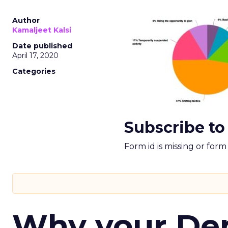
Author
Kamaljeet Kalsi
Date published
April 17, 2020
Categories
Subscribe to
Form id is missing or for
Why your D