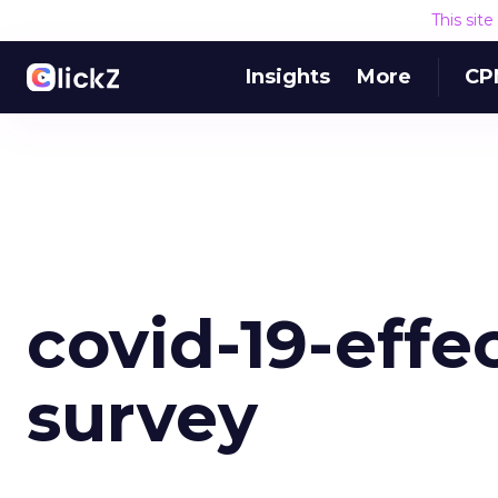
This sit
Insights
More
CP
covid-19-effe
survey