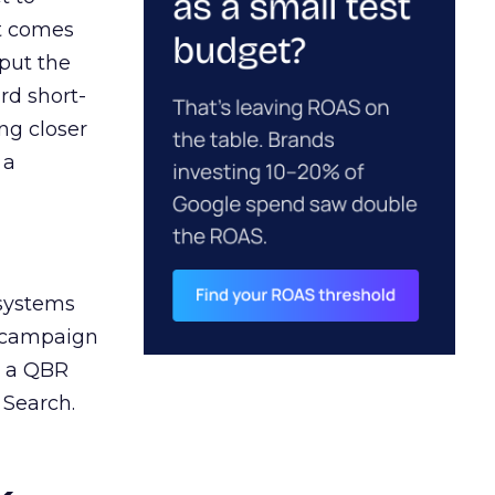
ct comes
 put the
rd short-
ng closer
 a
 systems
A campaign
n a QBR
 Search.