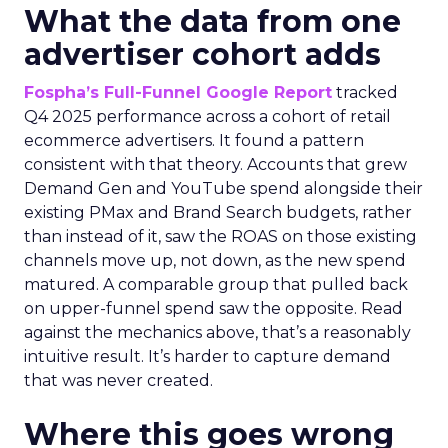
What the data from one
advertiser cohort adds
Fospha’s Full-Funnel Google Report
tracked
Q4 2025 performance across a cohort of retail
ecommerce advertisers. It found a pattern
consistent with that theory. Accounts that grew
Demand Gen and YouTube spend alongside their
existing PMax and Brand Search budgets, rather
than instead of it, saw the ROAS on those existing
channels move up, not down, as the new spend
matured. A comparable group that pulled back
on upper-funnel spend saw the opposite. Read
against the mechanics above, that’s a reasonably
intuitive result. It’s harder to capture demand
that was never created.
Where this goes wrong