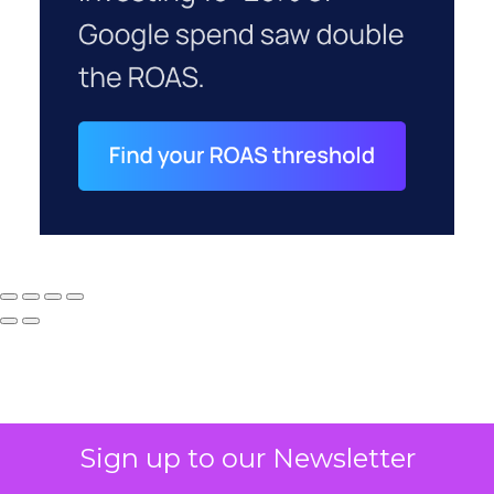
Sign up to our Newsletter