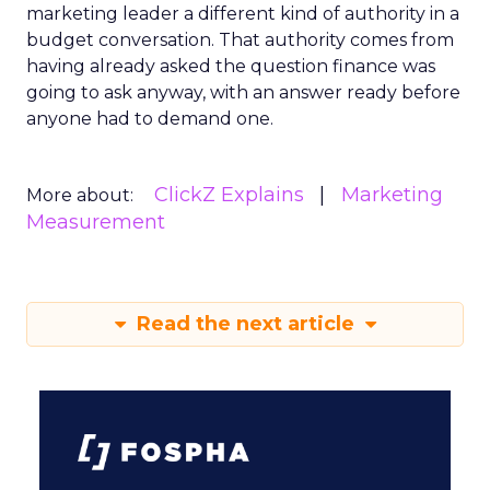
marketing leader a different kind of authority in a
budget conversation. That authority comes from
having already asked the question finance was
going to ask anyway, with an answer ready before
anyone had to demand one.
ClickZ Explains
Marketing
More about:
Measurement
Read the next article