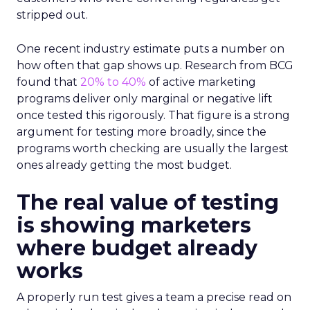
stripped out.
One recent industry estimate puts a number on
how often that gap shows up. Research from BCG
found that
20% to 40%
of active marketing
programs deliver only marginal or negative lift
once tested this rigorously. That figure is a strong
argument for testing more broadly, since the
programs worth checking are usually the largest
ones already getting the most budget.
The real value of testing
is showing marketers
where budget already
works
A properly run test gives a team a precise read on