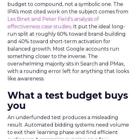
budget to compound, not a symbolic one. The
IPA’s most cited work on the subject comes from
Les Binet and Peter Field’s analysis of
effectiveness case studies.
It put the ideal long-
run split at roughly 60% toward brand-building
and 40% toward short-term activation for
balanced growth. Most Google accounts run
something closer to the inverse. The
overwhelming majority sits in Search and PMax,
with a rounding error left for anything that looks
like awareness.
What a test budget buys
you
An underfunded test produces a misleading
result. Automated bidding systems need volume
to exit their learning phase and find efficient