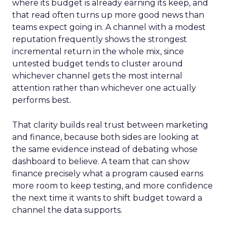
where its budget is already earning its keep, and
that read often turns up more good news than
teams expect going in. A channel with a modest
reputation frequently shows the strongest
incremental return in the whole mix, since
untested budget tends to cluster around
whichever channel gets the most internal
attention rather than whichever one actually
performs best.
That clarity builds real trust between marketing
and finance, because both sides are looking at
the same evidence instead of debating whose
dashboard to believe. A team that can show
finance precisely what a program caused earns
more room to keep testing, and more confidence
the next time it wants to shift budget toward a
channel the data supports.