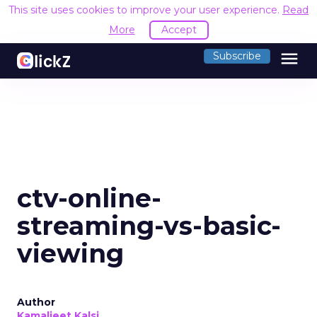
This site uses cookies to improve your user experience.
Read
More
Accept
menu
Subscribe
ctv-online-
streaming-vs-basic-
viewing
Author
Kamaljeet Kalsi