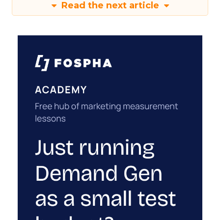
Read the next article