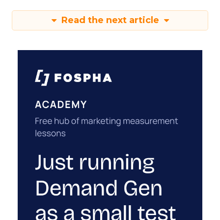
Read the next article