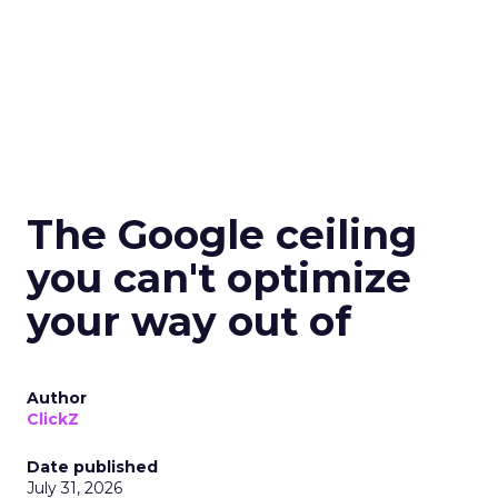
The Google ceiling
you can't optimize
your way out of
Author
ClickZ
Date published
July 31, 2026