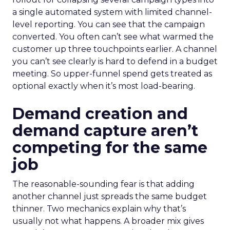
a single automated system with limited channel-
level reporting. You can see that the campaign
converted. You often can’t see what warmed the
customer up three touchpoints earlier. A channel
you can’t see clearly is hard to defend in a budget
meeting. So upper-funnel spend gets treated as
optional exactly when it’s most load-bearing.
Demand creation and
demand capture aren’t
competing for the same
job
The reasonable-sounding fear is that adding
another channel just spreads the same budget
thinner. Two mechanics explain why that’s
usually not what happens. A broader mix gives