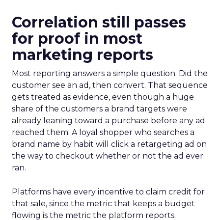
Correlation still passes
for proof in most
marketing reports
Most reporting answers a simple question. Did the
customer see an ad, then convert. That sequence
gets treated as evidence, even though a huge
share of the customers a brand targets were
already leaning toward a purchase before any ad
reached them. A loyal shopper who searches a
brand name by habit will click a retargeting ad on
the way to checkout whether or not the ad ever
ran.
Platforms have every incentive to claim credit for
that sale, since the metric that keeps a budget
flowing is the metric the platform reports.