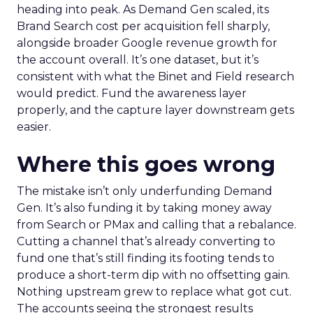
heading into peak. As Demand Gen scaled, its
Brand Search cost per acquisition fell sharply,
alongside broader Google revenue growth for
the account overall. It’s one dataset, but it’s
consistent with what the Binet and Field research
would predict. Fund the awareness layer
properly, and the capture layer downstream gets
easier.
Where this goes wrong
The mistake isn’t only underfunding Demand
Gen. It’s also funding it by taking money away
from Search or PMax and calling that a rebalance.
Cutting a channel that’s already converting to
fund one that’s still finding its footing tends to
produce a short-term dip with no offsetting gain.
Nothing upstream grew to replace what got cut.
The accounts seeing the strongest results