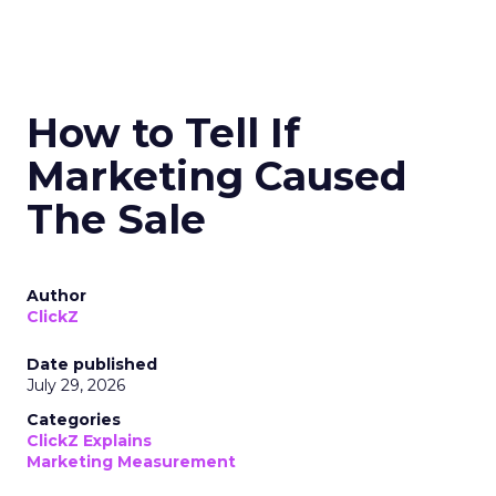
How to Tell If
Marketing Caused
The Sale
Author
ClickZ
Date published
July 29, 2026
Categories
ClickZ Explains
Marketing Measurement