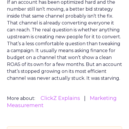
If an account has been optimized hard and the
number still isn’t moving, a better bid strategy
inside that same channel probably isn’t the fix.
That channel is already converting everyone it
can reach. The real question is whether anything
upstream is creating new people for it to convert.
That’s a less comfortable question than tweaking
a campaign. It usually means asking finance for
budget on a channel that won’t show a clean
ROAS of its own for a few months. But an account
that’s stopped growing on its most efficient
channel was never actually stuck. It was starving.
ClickZ Explains
Marketing
More about:
Measurement