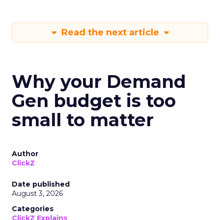
Read the next article
Why your Demand
Gen budget is too
small to matter
Author
ClickZ
Date published
August 3, 2026
Categories
ClickZ Explains