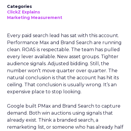
Categories
ClickZ Explains
Marketing Measurement
Every paid search lead has sat with this account.
Performance Max and Brand Search are running
clean. ROAS is respectable. The team has pulled
every lever available. New asset groups. Tighter
audience signals. Adjusted bidding. Still, the
number won’t move quarter over quarter. The
natural conclusion is that the account has hit its
ceiling. That conclusion is usually wrong. It’s an
expensive place to stop looking.
Google built PMax and Brand Search to capture
demand. Both win auctions using signals that
already exist. Think a branded search, a
remarketing list, or someone who has already half