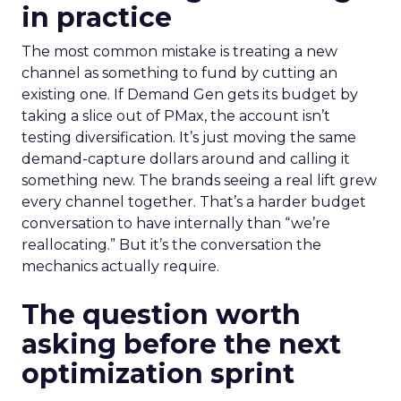
in practice
The most common mistake is treating a new
channel as something to fund by cutting an
existing one. If Demand Gen gets its budget by
taking a slice out of PMax, the account isn’t
testing diversification. It’s just moving the same
demand-capture dollars around and calling it
something new. The brands seeing a real lift grew
every channel together. That’s a harder budget
conversation to have internally than “we’re
reallocating.” But it’s the conversation the
mechanics actually require.
The question worth
asking before the next
optimization sprint