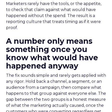
Marketers rarely have the tools, or the appetite,
to check that claim against what would have
happened without the spend. The result is a
reporting culture that treats timing as if it were
proof.
A number only means
something once you
know what would have
happened anyway
The fix sounds simple and rarely gets applied with
any rigor. Hold back a channel, a segment, or an
audience from a campaign, then compare what
happens to that group against everyone else. The
gap between the two groups is a honest measure
of what the marketing actually caused, once the
customers who were converting regardless get