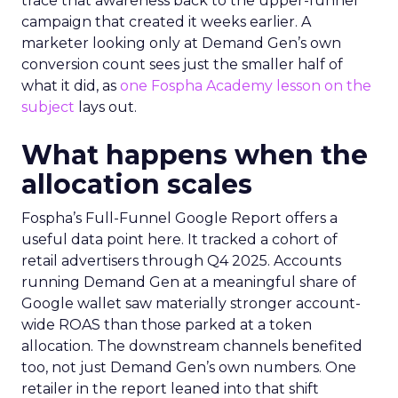
trace that awareness back to the upper-funnel
campaign that created it weeks earlier. A
marketer looking only at Demand Gen’s own
conversion count sees just the smaller half of
what it did, as
one Fospha Academy lesson on the
subject
lays out.
What happens when the
allocation scales
Fospha’s Full-Funnel Google Report offers a
useful data point here. It tracked a cohort of
retail advertisers through Q4 2025. Accounts
running Demand Gen at a meaningful share of
Google wallet saw materially stronger account-
wide ROAS than those parked at a token
allocation. The downstream channels benefited
too, not just Demand Gen’s own numbers. One
retailer in the report leaned into that shift