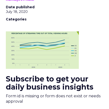
Date published
July 18, 2020
Categories
Subscribe to get your
daily business insights
Form id is missing or form does not exist or needs
approval