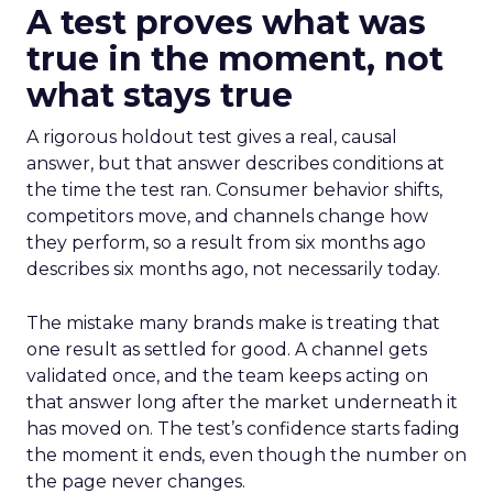
A test proves what was
true in the moment, not
what stays true
A rigorous holdout test gives a real, causal
answer, but that answer describes conditions at
the time the test ran. Consumer behavior shifts,
competitors move, and channels change how
they perform, so a result from six months ago
describes six months ago, not necessarily today.
The mistake many brands make is treating that
one result as settled for good. A channel gets
validated once, and the team keeps acting on
that answer long after the market underneath it
has moved on. The test’s confidence starts fading
the moment it ends, even though the number on
the page never changes.