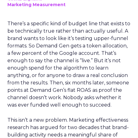
Marketing Measurement
There’s a specific kind of budget line that exists to
be technically true rather than actually useful. A
brand wants to look like it’s testing upper-funnel
formats. So Demand Gen gets a token allocation,
a few percent of the Google account. That’s
enough to say the channel is “live.” But it’s not
enough spend for the algorithm to learn
anything, or for anyone to draw a real conclusion
from the results. Then, six months later, someone
points at Demand Gen’s flat ROAS as proof the
channel doesn’t work. Nobody asks whether it
was ever funded well enough to succeed.
This isn’t a new problem. Marketing effectiveness
research has argued for two decades that brand-
building activity needs a meaningful share of