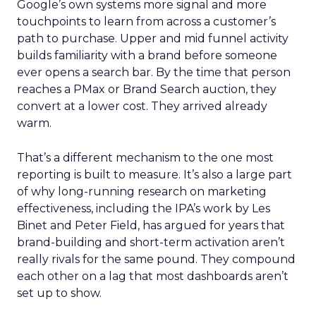
Google’s own systems more signal and more
touchpoints to learn from across a customer’s
path to purchase. Upper and mid funnel activity
builds familiarity with a brand before someone
ever opens a search bar. By the time that person
reaches a PMax or Brand Search auction, they
convert at a lower cost. They arrived already
warm.
That’s a different mechanism to the one most
reporting is built to measure. It’s also a large part
of why long-running research on marketing
effectiveness, including the IPA’s work by Les
Binet and Peter Field, has argued for years that
brand-building and short-term activation aren’t
really rivals for the same pound. They compound
each other on a lag that most dashboards aren’t
set up to show.