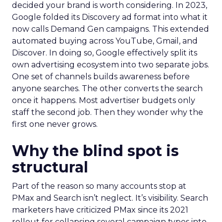
decided your brand is worth considering. In 2023,
Google folded its Discovery ad format into what it
now calls Demand Gen campaigns. This extended
automated buying across YouTube, Gmail, and
Discover. In doing so, Google effectively split its
own advertising ecosystem into two separate jobs.
One set of channels builds awareness before
anyone searches. The other converts the search
once it happens. Most advertiser budgets only
staff the second job. Then they wonder why the
first one never grows.
Why the blind spot is
structural
Part of the reason so many accounts stop at
PMax and Search isn’t neglect. It’s visibility. Search
marketers have criticized PMax since its 2021
rollout for collapsing several campaign types into