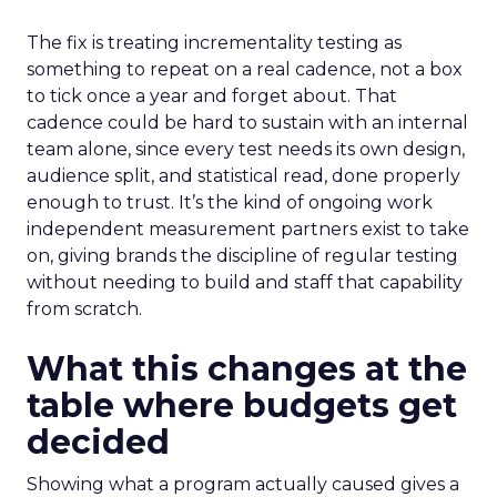
The fix is treating incrementality testing as
something to repeat on a real cadence, not a box
to tick once a year and forget about. That
cadence could be hard to sustain with an internal
team alone, since every test needs its own design,
audience split, and statistical read, done properly
enough to trust. It’s the kind of ongoing work
independent measurement partners exist to take
on, giving brands the discipline of regular testing
without needing to build and staff that capability
from scratch.
What this changes at the
table where budgets get
decided
Showing what a program actually caused gives a