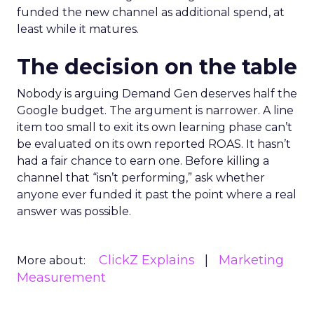
funded the new channel as additional spend, at
least while it matures.
The decision on the table
Nobody is arguing Demand Gen deserves half the
Google budget. The argument is narrower. A line
item too small to exit its own learning phase can’t
be evaluated on its own reported ROAS. It hasn’t
had a fair chance to earn one. Before killing a
channel that “isn’t performing,” ask whether
anyone ever funded it past the point where a real
answer was possible.
ClickZ Explains
Marketing
More about:
Measurement