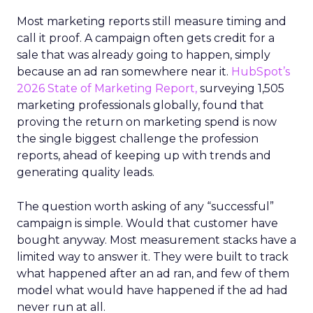
Most marketing reports still measure timing and
call it proof. A campaign often gets credit for a
sale that was already going to happen, simply
because an ad ran somewhere near it.
HubSpot’s
2026 State of Marketing Report,
surveying 1,505
marketing professionals globally, found that
proving the return on marketing spend is now
the single biggest challenge the profession
reports, ahead of keeping up with trends and
generating quality leads.
The question worth asking of any “successful”
campaign is simple. Would that customer have
bought anyway. Most measurement stacks have a
limited way to answer it. They were built to track
what happened after an ad ran, and few of them
model what would have happened if the ad had
never run at all.