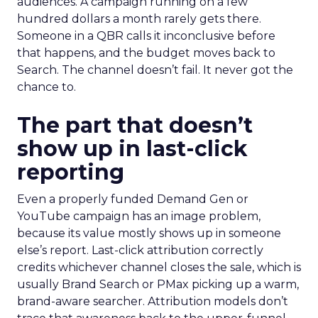
audiences. A campaign running on a few
hundred dollars a month rarely gets there.
Someone in a QBR calls it inconclusive before
that happens, and the budget moves back to
Search. The channel doesn’t fail. It never got the
chance to.
The part that doesn’t
show up in last-click
reporting
Even a properly funded Demand Gen or
YouTube campaign has an image problem,
because its value mostly shows up in someone
else’s report. Last-click attribution correctly
credits whichever channel closes the sale, which is
usually Brand Search or PMax picking up a warm,
brand-aware searcher. Attribution models don’t