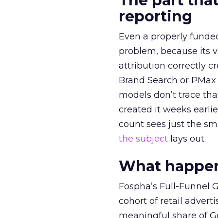
The part that
reporting
Even a properly fund
problem, because its v
attribution correctly c
Brand Search or PMax 
models don’t trace th
created it weeks earl
count sees just the sma
the subject
lays out.
What happens
Fospha’s Full-Funnel Go
cohort of retail adve
meaningful share of G