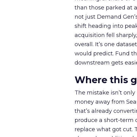
than those parked at 
not just Demand Gen’s 
shift heading into pea
acquisition fell sharp
overall. It’s one datas
would predict. Fund th
downstream gets easie
Where this 
The mistake isn’t only
money away from Searc
that’s already convertin
produce a short-term d
replace what got cut. 