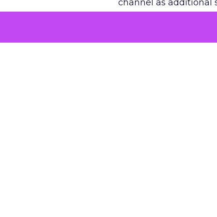
channel as additional s
The decision
Nobody is arguing De
is narrower. A line ite
on its own reported ROA
channel that “isn’t pe
where a real answer wa
More about:
ClickZ E