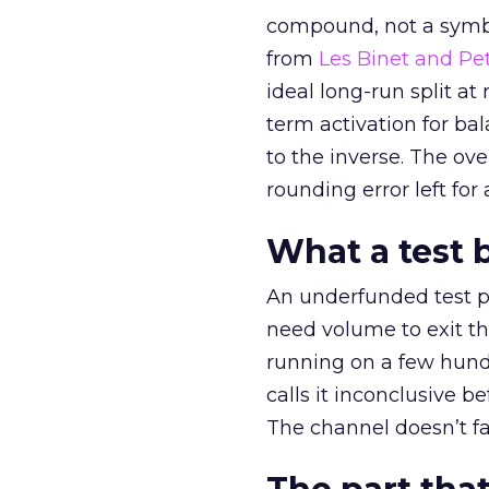
compound, not a symbo
from
Les Binet and Pete
ideal long-run split a
term activation for b
to the inverse. The ov
rounding error left for
What a test 
An underfunded test p
need volume to exit th
running on a few hund
calls it inconclusive 
The channel doesn’t fai