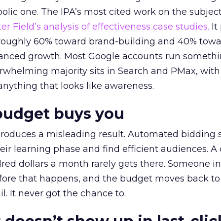
lic one. The IPA’s most cited work on the subje
r Field’s analysis of effectiveness case studies.
It
t roughly 60% toward brand-building and 40% towa
alanced growth. Most Google accounts run somethi
erwhelming majority sits in Search and PMax, with
 anything that looks like awareness.
budget buys you
roduces a misleading result. Automated bidding
eir learning phase and find efficient audiences. 
red dollars a month rarely gets there. Someone i
before that happens, and the budget moves back to
l. It never got the chance to.