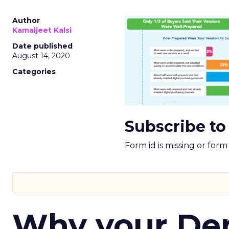
Author
Kamaljeet Kalsi
Date published
August 14, 2020
Categories
Subscribe to
Form id is missing or for
Why your D