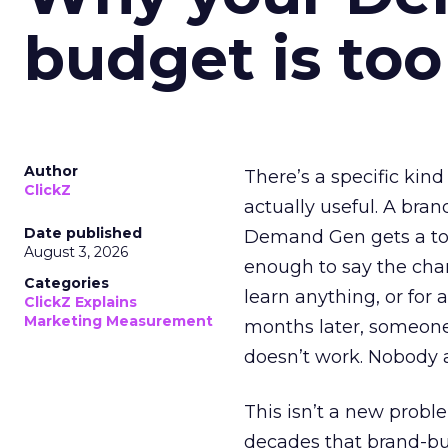
budget is too
Author
There’s a specific kind
ClickZ
actually useful. A bran
Date published
Demand Gen gets a toke
August 3, 2026
enough to say the chann
Categories
learn anything, or for 
ClickZ Explains
Marketing Measurement
months later, someone
doesn’t work. Nobody 
This isn’t a new probl
decades that brand-bui