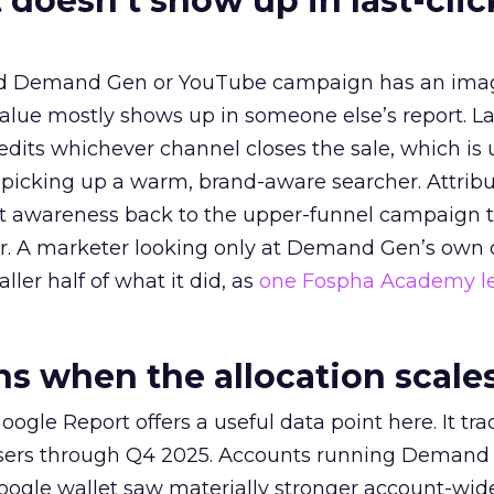
 doesn’t show up in last-clic
ed Demand Gen or YouTube campaign has an ima
alue mostly shows up in someone else’s report. La
redits whichever channel closes the sale, which is 
picking up a warm, brand-aware searcher. Attribu
at awareness back to the upper-funnel campaign 
ier. A marketer looking only at Demand Gen’s own
ller half of what it did, as
one Fospha Academy l
 when the allocation scale
ogle Report offers a useful data point here. It tr
rtisers through Q4 2025. Accounts running Demand
oogle wallet saw materially stronger account-wi