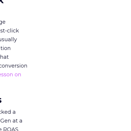
k
ge
st-click
usually
tion
that
 conversion
esson on
s
acked a
 Gen at a
de ROAS