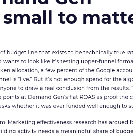
 small to matt
 of budget line that exists to be technically true r
d wants to look like it’s testing upper-funnel forma
n allocation, a few percent of the Google accoun
el is “live.” But it’s not enough spend for the alg
anyone to draw a real conclusion from the results. 
 points at Demand Gen’s flat ROAS as proof the 
asks whether it was ever funded well enough to s
em. Marketing effectiveness research has argued f
lding activity needs a meaningful share of budge