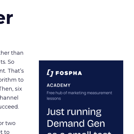
er
ather than
ts. So
t. That’s
orithm to
Then, six
channel
ucceed.
or two
t to