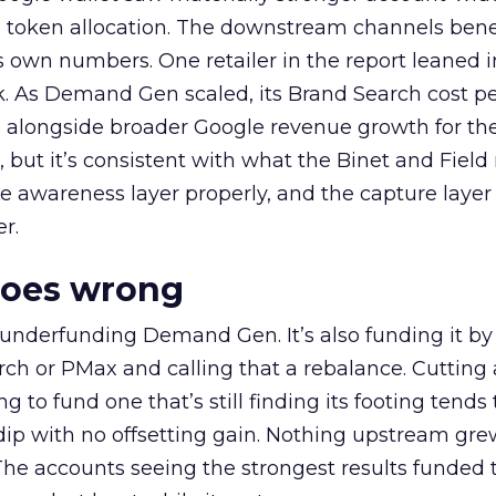
a token allocation. The downstream channels benef
own numbers. One retailer in the report leaned i
k. As Demand Gen scaled, its Brand Search cost p
ly, alongside broader Google revenue growth for t
et, but it’s consistent with what the Binet and Field
e awareness layer properly, and the capture layer
r.
goes wrong
 underfunding Demand Gen. It’s also funding it by
h or PMax and calling that a rebalance. Cutting
g to fund one that’s still finding its footing tends 
ip with no offsetting gain. Nothing upstream gre
The accounts seeing the strongest results funded