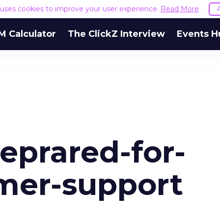
e uses cookies to improve your user experience.
Read More
M Calculator
The ClickZ Interview
Events H
eprared-for-
omer-support