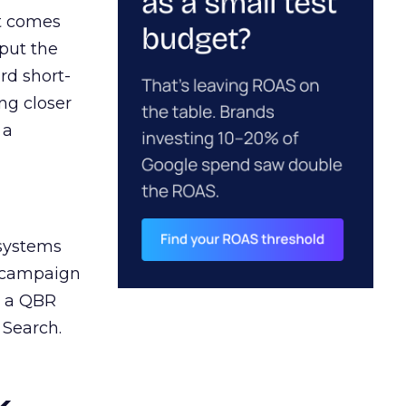
ct comes
 put the
rd short-
ng closer
 a
 systems
A campaign
n a QBR
 Search.