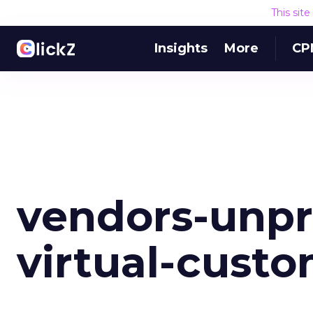
This sit
Insights
More
CP
vendors-unpr
virtual-cust