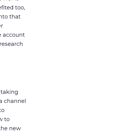
ited too,
nto that
er
he account
 research
 taking
 a channel
to
w to
 the new