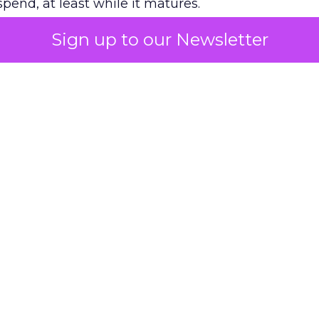
pend, at least while it matures.
Sign up to our Newsletter
 on the table
mand Gen deserves half the Google budget. The 
m too small to exit its own learning phase can’t be
S. It hasn’t had a fair chance to earn one. Before 
rforming,” ask whether anyone ever funded it past 
s possible.
xplains
Marketing Measurement