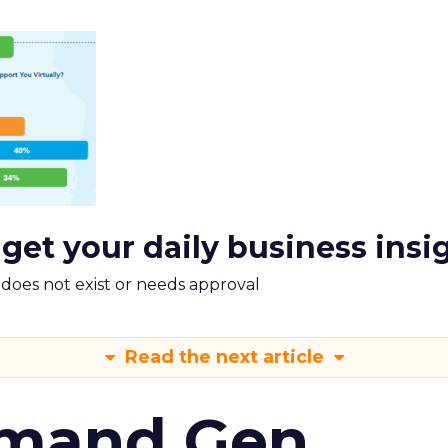
 get your daily business insi
m does not exist or needs approval
Read the next article
emand Gen