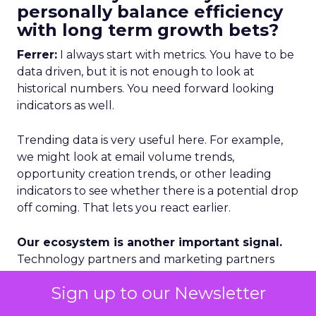
personally balance efficiency
with long term growth bets?
Ferrer:
I always start with metrics. You have to be
data driven, but it is not enough to look at
historical numbers. You need forward looking
indicators as well.
Trending data is very useful here. For example,
we might look at email volume trends,
opportunity creation trends, or other leading
indicators to see whether there is a potential drop
off coming. That lets you react earlier.
Our ecosystem is another important signal.
Technology partners and marketing partners
give us a lot of on the ground insight about what
Sign up to our Newsletter
is happening in specific regions and segments.