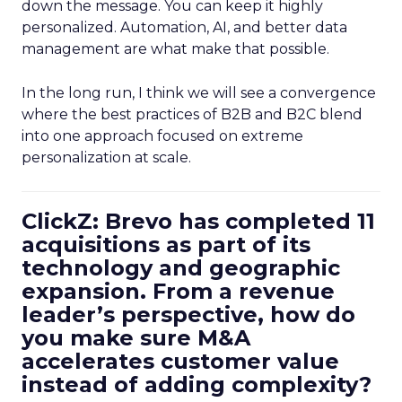
down the message. You can keep it highly
personalized. Automation, AI, and better data
management are what make that possible.
In the long run, I think we will see a convergence
where the best practices of B2B and B2C blend
into one approach focused on extreme
personalization at scale.
ClickZ: Brevo has completed 11
acquisitions as part of its
technology and geographic
expansion. From a revenue
leader’s perspective, how do
you make sure M&A
accelerates customer value
instead of adding complexity?