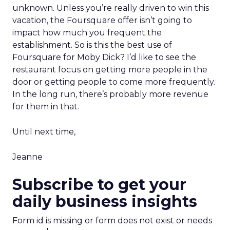
unknown. Unless you’re really driven to win this
vacation, the Foursquare offer isn’t going to
impact how much you frequent the
establishment. So is this the best use of
Foursquare for Moby Dick? I’d like to see the
restaurant focus on getting more people in the
door or getting people to come more frequently.
In the long run, there’s probably more revenue
for them in that.
Until next time,
Jeanne
Subscribe to get your
daily business insights
Form id is missing or form does not exist or needs