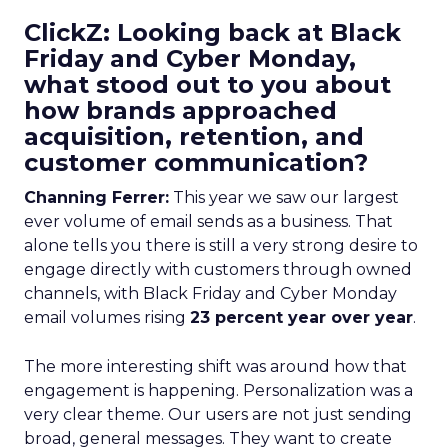
ClickZ: Looking back at Black
Friday and Cyber Monday,
what stood out to you about
how brands approached
acquisition, retention, and
customer communication?
Channing Ferrer:
This year we saw our largest
ever volume of email sends as a business. That
alone tells you there is still a very strong desire to
engage directly with customers through owned
channels, with Black Friday and Cyber Monday
email volumes rising
23 percent year over year
.
The more interesting shift was around how that
engagement is happening. Personalization was a
very clear theme. Our users are not just sending
broad, general messages. They want to create