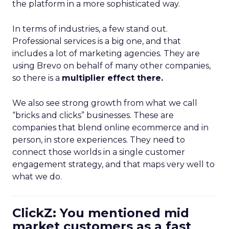
the platform in a more sophisticated way.
In terms of industries, a few stand out.
Professional services is a big one, and that
includes a lot of marketing agencies. They are
using Brevo on behalf of many other companies,
so there is a
multiplier effect there.
We also see strong growth from what we call
“bricks and clicks” businesses. These are
companies that blend online ecommerce and in
person, in store experiences. They need to
connect those worlds in a single customer
engagement strategy, and that maps very well to
what we do.
ClickZ: You mentioned mid
market customers as a fast