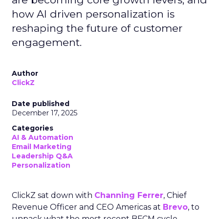
how AI driven personalization is
reshaping the future of customer
engagement.
Author
ClickZ
Date published
December 17, 2025
Categories
AI & Automation
Email Marketing
Leadership Q&A
Personalization
ClickZ sat down with
Channing Ferrer
, Chief
Revenue Officer and CEO Americas at
Brevo
, to
unpack what the most recent BFCM cycle