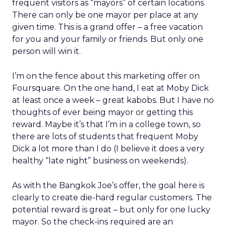
frequent visitors as “mayors” of certain locations.
There can only be one mayor per place at any
given time. This is a grand offer – a free vacation
for you and your family or friends. But only one
person will win it.
I’m on the fence about this marketing offer on
Foursquare. On the one hand, I eat at Moby Dick
at least once a week – great kabobs. But I have no
thoughts of ever being mayor or getting this
reward. Maybe it’s that I’m in a college town, so
there are lots of students that frequent Moby
Dick a lot more than I do (I believe it does a very
healthy “late night” business on weekends).
As with the Bangkok Joe’s offer, the goal here is
clearly to create die-hard regular customers. The
potential reward is great – but only for one lucky
mayor. So the check-ins required are an