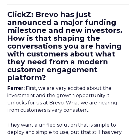
ClickZ: Brevo has just
announced a major funding
milestone and new investors.
How is that shaping the
conversations you are having
with customers about what
they need from a modern
customer engagement
platform?
Ferrer:
First, we are very excited about the
investment and the growth opportunity it
unlocks for us at Brevo. What we are hearing
from customers is very consistent.
They want a unified solution that is simple to
deploy and simple to use, but that still has very