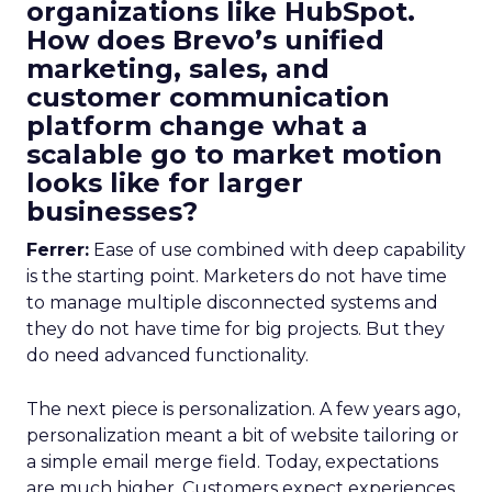
organizations like HubSpot.
How does Brevo’s unified
marketing, sales, and
customer communication
platform change what a
scalable go to market motion
looks like for larger
businesses?
Ferrer:
Ease of use combined with deep capability
is the starting point. Marketers do not have time
to manage multiple disconnected systems and
they do not have time for big projects. But they
do need advanced functionality.
The next piece is personalization. A few years ago,
personalization meant a bit of website tailoring or
a simple email merge field. Today, expectations
are much higher. Customers expect experiences