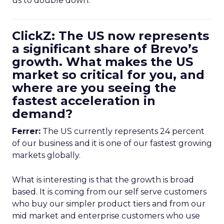
us to double down.
ClickZ: The US now represents
a significant share of Brevo’s
growth. What makes the US
market so critical for you, and
where are you seeing the
fastest acceleration in
demand?
Ferrer:
The US currently represents 24 percent
of our business and it is one of our fastest growing
markets globally.
What is interesting is that the growth is broad
based. It is coming from our self serve customers
who buy our simpler product tiers and from our
mid market and enterprise customers who use