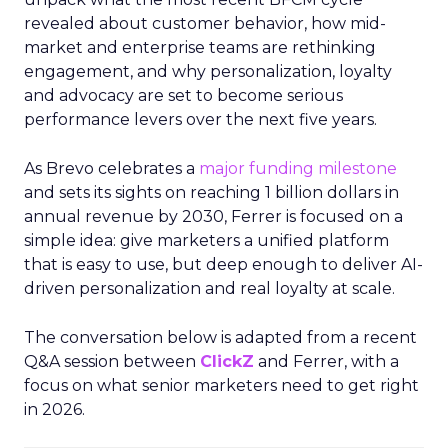
revealed about customer behavior, how mid-
market and enterprise teams are rethinking
engagement, and why personalization, loyalty
and advocacy are set to become serious
performance levers over the next five years.
As Brevo celebrates a
major funding milestone
and sets its sights on reaching 1 billion dollars in
annual revenue by 2030, Ferrer is focused on a
simple idea: give marketers a unified platform
that is easy to use, but deep enough to deliver AI-
driven personalization and real loyalty at scale.
The conversation below is adapted from a recent
Q&A session between
ClickZ
and Ferrer, with a
focus on what senior marketers need to get right
in 2026.