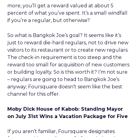
more, you’ll get a reward valued at about 5
percent of what you’ve spent. It’s a small windfall
if you’re a regular, but otherwise?
So what is Bangkok Joe’s goal? It seems like it’s
just to reward die-hard regulars, not to drive new
visitors to its restaurant or to create new regulars.
The check-in requirement is too steep and the
reward too small for acquisition of new customers
or building loyalty. So is this worth it? I’m not sure
– regulars are going to head to Bangkok Joe’s
anyway; Foursquare doesn’t seem like the best
channel for this offer.
Moby Dick House of Kabob: Standing Mayor
on July 31st Wins a Vacation Package for Five
If you aren’t familiar, Foursquare designates