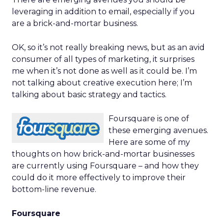
leveraging in addition to email, especially if you
are a brick-and-mortar business.
OK, so it’s not really breaking news, but as an avid
consumer of all types of marketing, it surprises
me when it’s not done as well as it could be. I’m
not talking about creative execution here; I’m
talking about basic strategy and tactics.
Foursquare is one of
these emerging avenues.
Here are some of my
thoughts on how brick-and-mortar businesses
are currently using Foursquare – and how they
could do it more effectively to improve their
bottom-line revenue.
Foursquare