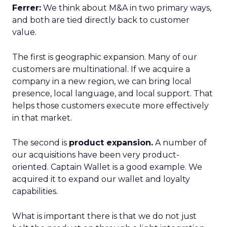
Ferrer:
We think about M&A in two primary ways,
and both are tied directly back to customer
value.
The first is geographic expansion. Many of our
customers are multinational. If we acquire a
company in a new region, we can bring local
presence, local language, and local support. That
helps those customers execute more effectively
in that market.
The second is
product expansion.
A number of
our acquisitions have been very product-
oriented. Captain Wallet is a good example. We
acquired it to expand our wallet and loyalty
capabilities.
What is important there is that we do not just