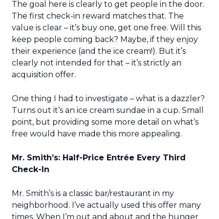
The goal here is clearly to get people in the door.
The first check-in reward matches that. The
value is clear – it’s buy one, get one free. Will this
keep people coming back? Maybe, if they enjoy
their experience (and the ice cream!). But it’s
clearly not intended for that – it’s strictly an
acquisition offer.
One thing I had to investigate – what is a dazzler?
Turns out it’s an ice cream sundae in a cup. Small
point, but providing some more detail on what’s
free would have made this more appealing.
Mr. Smith’s: Half-Price Entrée Every Third
Check-In
Mr. Smith’s is a classic bar/restaurant in my
neighborhood. I’ve actually used this offer many
times. When I’m out and about and the hunger