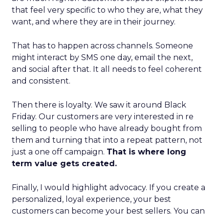
that feel very specific to who they are, what they
want, and where they are in their journey.
That has to happen across channels. Someone
might interact by SMS one day, email the next,
and social after that. It all needs to feel coherent
and consistent.
Then there is loyalty. We saw it around Black
Friday. Our customers are very interested in re
selling to people who have already bought from
them and turning that into a repeat pattern, not
just a one off campaign.
That is where long
term value gets created.
Finally, I would highlight advocacy. If you create a
personalized, loyal experience, your best
customers can become your best sellers. You can