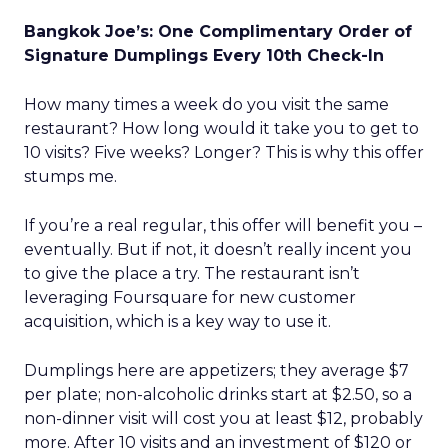
Bangkok Joe’s: One Complimentary Order of
Signature Dumplings Every 10th Check-In
How many times a week do you visit the same
restaurant? How long would it take you to get to
10 visits? Five weeks? Longer? This is why this offer
stumps me.
If you’re a real regular, this offer will benefit you –
eventually. But if not, it doesn’t really incent you
to give the place a try. The restaurant isn’t
leveraging Foursquare for new customer
acquisition, which is a key way to use it.
Dumplings here are appetizers; they average $7
per plate; non-alcoholic drinks start at $2.50, so a
non-dinner visit will cost you at least $12, probably
more. After 10 visits and an investment of $120 or