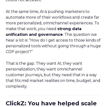
At the same time, AI is pushing marketers to
automate more of their workflows and create far
more personalized, omnichannel experiences. To
make that work, you need
strong data
unification and governance
. The question we
hear a lot is: “How do I get access to those kinds of
personalized tools without going through a huge
CDP project?”
That is the gap. They want AI, they want
personalization, they want omnichannel
customer journeys, but they need that in a way
that fits mid market realities on time, budget, and
complexity.
ClickZ: You have helped scale