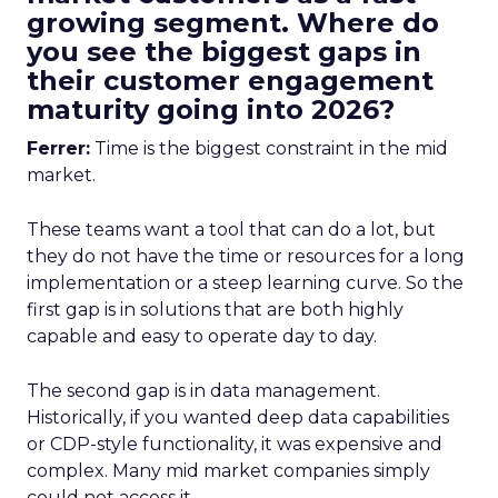
growing segment. Where do
you see the biggest gaps in
their customer engagement
maturity going into 2026?
Ferrer:
Time is the biggest constraint in the mid
market.
These teams want a tool that can do a lot, but
they do not have the time or resources for a long
implementation or a steep learning curve. So the
first gap is in solutions that are both highly
capable and easy to operate day to day.
The second gap is in data management.
Historically, if you wanted deep data capabilities
or CDP-style functionality, it was expensive and
complex. Many mid market companies simply
could not access it.