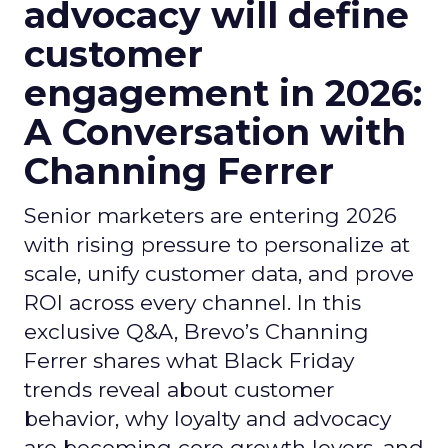
advocacy will define
customer
engagement in 2026:
A Conversation with
Channing Ferrer
Senior marketers are entering 2026
with rising pressure to personalize at
scale, unify customer data, and prove
ROI across every channel. In this
exclusive Q&A, Brevo’s Channing
Ferrer shares what Black Friday
trends reveal about customer
behavior, why loyalty and advocacy
are becoming core growth levers, and