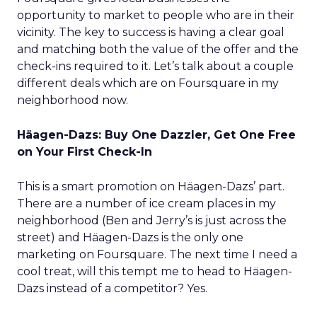
opportunity to market to people who are in their
vicinity. The key to success is having a clear goal
and matching both the value of the offer and the
check-ins required to it. Let’s talk about a couple
different deals which are on Foursquare in my
neighborhood now.
Häagen-Dazs: Buy One Dazzler, Get One Free
on Your First Check-In
This is a smart promotion on Häagen-Dazs’ part.
There are a number of ice cream places in my
neighborhood (Ben and Jerry’s is just across the
street) and Häagen-Dazs is the only one
marketing on Foursquare. The next time I need a
cool treat, will this tempt me to head to Häagen-
Dazs instead of a competitor? Yes.