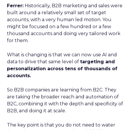
Ferrer:
Historically, B2B marketing and sales were
built around a relatively small set of target
accounts, with a very human led motion. You
might be focused on a few hundred or a few
thousand accounts and doing very tailored work
for them.
What is changing is that we can now use AI and
data to drive that same level of
targeting and
personalization across tens of thousands of
accounts.
So B2B companies are learning from B2C. They
are taking the broader reach and automation of
B2C, combining it with the depth and specificity of
B2B, and doing it at scale.
The key point is that you do not need to water