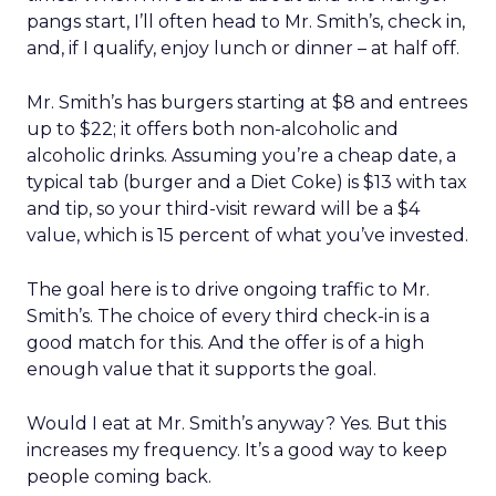
pangs start, I’ll often head to Mr. Smith’s, check in,
and, if I qualify, enjoy lunch or dinner – at half off.
Mr. Smith’s has burgers starting at $8 and entrees
up to $22; it offers both non-alcoholic and
alcoholic drinks. Assuming you’re a cheap date, a
typical tab (burger and a Diet Coke) is $13 with tax
and tip, so your third-visit reward will be a $4
value, which is 15 percent of what you’ve invested.
The goal here is to drive ongoing traffic to Mr.
Smith’s. The choice of every third check-in is a
good match for this. And the offer is of a high
enough value that it supports the goal.
Would I eat at Mr. Smith’s anyway? Yes. But this
increases my frequency. It’s a good way to keep
people coming back.