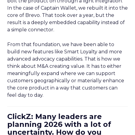
bolt the product on through a light integration.
In the case of Captain Wallet, we rebuilt it into the
core of Brevo. That took over a year, but the
result is a deeply embedded capability instead of
a simple connector.
From that foundation, we have been able to
build new features like Smart Loyalty and more
advanced advocacy capabilities. That is how we
think about M&A creating value. It has to either
meaningfully expand where we can support
customers geographically or materially enhance
the core product in a way that customers can
feel day to day.
ClickZ: Many leaders are
planning 2026 with a lot of
uncertainty. How do you