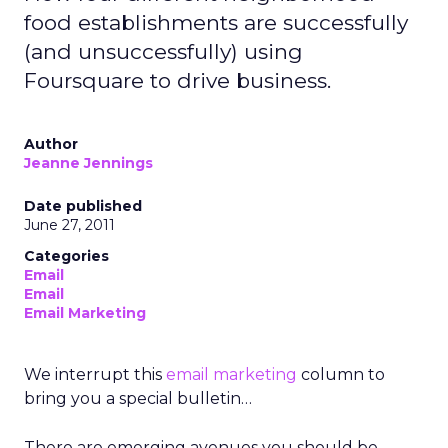
food establishments are successfully
(and unsuccessfully) using
Foursquare to drive business.
Author
Jeanne Jennings
Date published
June 27, 2011
Categories
Email
Email
Email Marketing
We interrupt this
email marketing
column to
bring you a special bulletin…
There are emerging avenues you should be