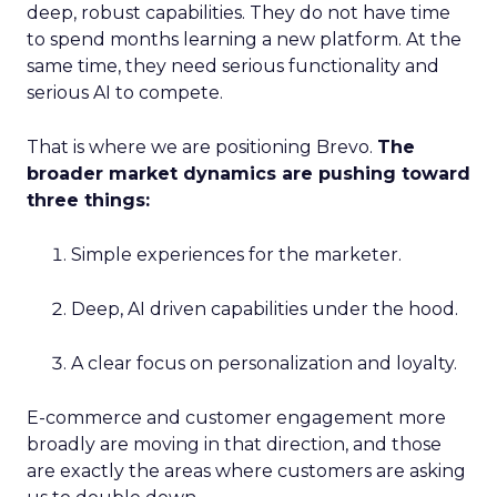
deep, robust capabilities. They do not have time
to spend months learning a new platform. At the
same time, they need serious functionality and
serious AI to compete.
That is where we are positioning Brevo.
The
broader market dynamics are pushing toward
three things:
Simple experiences for the marketer.
Deep, AI driven capabilities under the hood.
A clear focus on personalization and loyalty.
E-commerce and customer engagement more
broadly are moving in that direction, and those
are exactly the areas where customers are asking