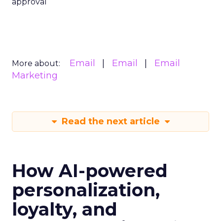
approval
Email
Email
Email
More about:
Marketing
Read the next article
How AI-powered
personalization,
loyalty, and