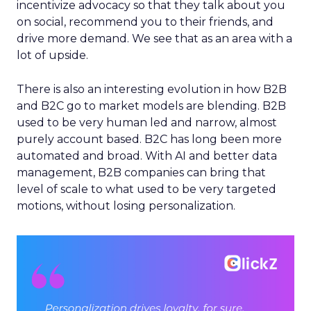
incentivize advocacy so that they talk about you
on social, recommend you to their friends, and
drive more demand. We see that as an area with a
lot of upside.
There is also an interesting evolution in how B2B
and B2C go to market models are blending. B2B
used to be very human led and narrow, almost
purely account based. B2C has long been more
automated and broad. With AI and better data
management, B2B companies can bring that
level of scale to what used to be very targeted
motions, without losing personalization.