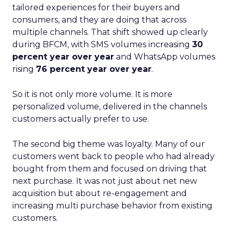
tailored experiences for their buyers and
consumers, and they are doing that across
multiple channels. That shift showed up clearly
during BFCM, with SMS volumes increasing
30
percent year over year
and WhatsApp volumes
rising
76 percent year over year
.
So it is not only more volume. It is more
personalized volume, delivered in the channels
customers actually prefer to use.
The second big theme was loyalty. Many of our
customers went back to people who had already
bought from them and focused on driving that
next purchase. It was not just about net new
acquisition but about re-engagement and
increasing multi purchase behavior from existing
customers.