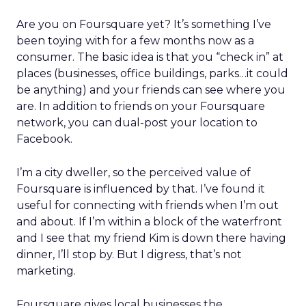
Are you on Foursquare yet? It’s something I’ve
been toying with for a few months now as a
consumer. The basic idea is that you “check in” at
places (businesses, office buildings, parks…it could
be anything) and your friends can see where you
are. In addition to friends on your Foursquare
network, you can dual-post your location to
Facebook.
I’m a city dweller, so the perceived value of
Foursquare is influenced by that. I’ve found it
useful for connecting with friends when I’m out
and about. If I’m within a block of the waterfront
and I see that my friend Kim is down there having
dinner, I’ll stop by. But I digress, that’s not
marketing.
Foursquare gives local businesses the