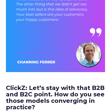
ClickZ: Let’s stay with that B2B
and B2C point. How do you see
those models converging in
practice?