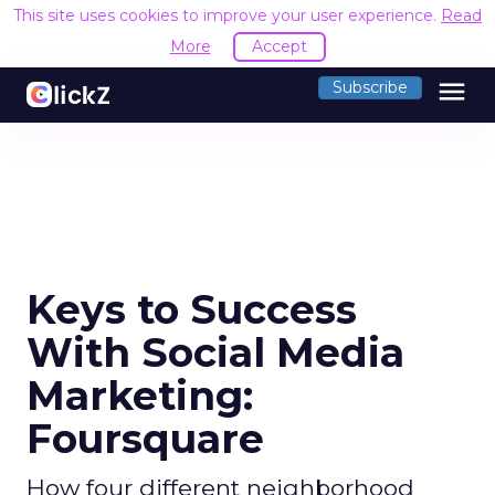
This site uses cookies to improve your user experience.
Read
More
Accept
menu
Subscribe
Keys to Success
With Social Media
Marketing:
Foursquare
How four different neighborhood