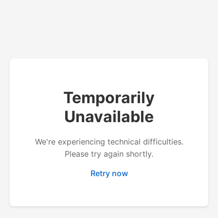
Temporarily
Unavailable
We're experiencing technical difficulties.
Please try again shortly.
Retry now