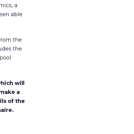
mics, a
been able
from the
udes the
 pool
which will
l make a
ls of the
aire.