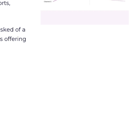
rts,
asked of a
s offering