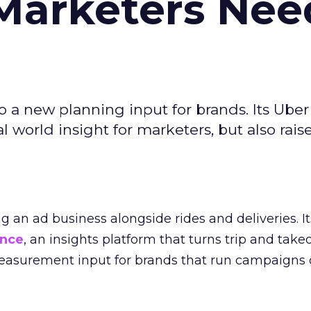
Marketers Nee
to a new planning input for brands. Its Uber
l world insight for marketers, but also rais
ng an ad business alongside rides and deliveries. It
ence
, an insights platform that turns trip and take
easurement input for brands that run campaigns 