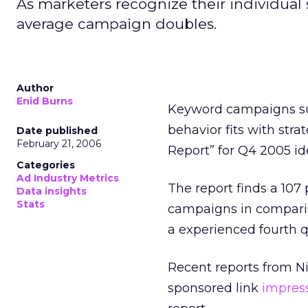
As marketers recognize their individual
average campaign doubles.
Author
Enid Burns
Keyword campaigns suc
behavior fits with stra
Date published
February 21, 2006
Report” for Q4 2005 id
Categories
Ad Industry Metrics
The report finds a 107
Data insights
Stats
campaigns in comparis
a experienced fourth q
Recent reports from N
sponsored link
impres