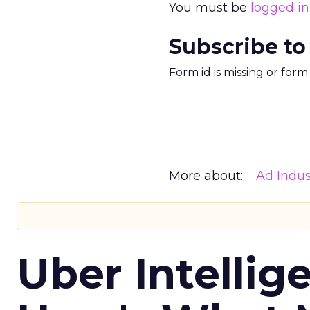
You must be
logged in
Subscribe to
Form id is missing or for
More about:
Ad Indus
Uber Intellig