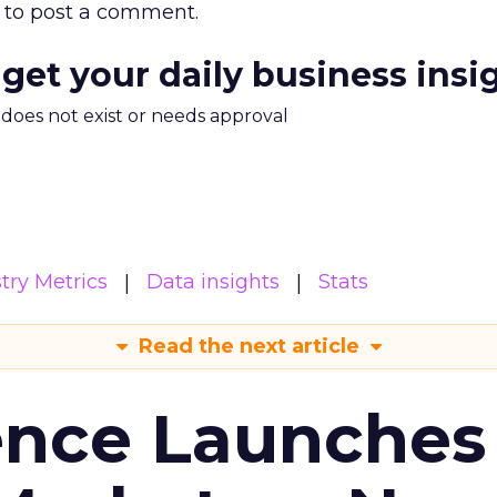
to post a comment.
 get your daily business insi
m does not exist or needs approval
try Metrics
Data insights
Stats
Read the next article
ence Launches 