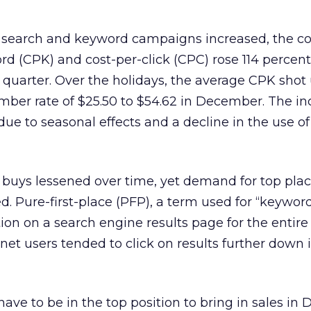
 search and keyword campaigns increased, the co
d (CPK) and cost-per-click (CPC) rose 114 percent
 quarter. Over the holidays, the average CPK shot
ber rate of $25.50 to $54.62 in December. The inc
 due to seasonal effects and a decline in the use of
buys lessened over time, yet demand for top pla
d. Pure-first-place (PFP), a term used for “keywor
tion on a search engine results page for the entir
rnet users tended to click on results further down 
have to be in the top position to bring in sales in