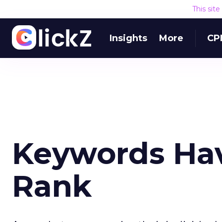
This sit
Insights
More
CP
Keywords Hav
Rank