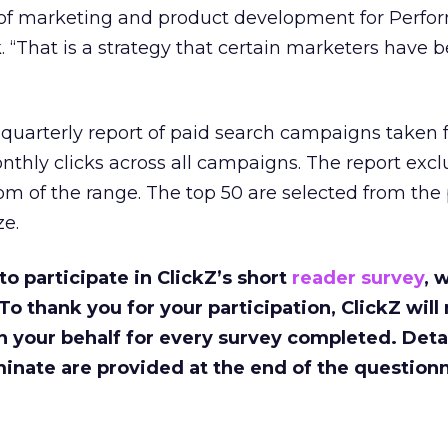
 of marketing and product development for Perfor
. “That is a strategy that certain marketers have 
 quarterly report of paid search campaigns taken 
thly clicks across all campaigns. The report excl
om of the range. The top 50 are selected from the
e.
to participate in ClickZ’s short
reader survey
, 
 To thank you for your participation, ClickZ wil
n your behalf for every survey completed. Detai
inate are provided at the end of the questionn