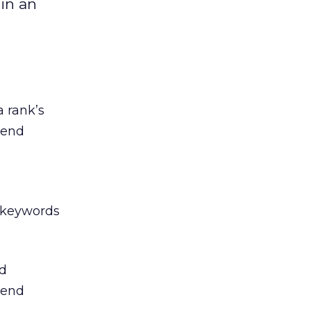
in an
 rank’s
rend
 keywords
d
rend