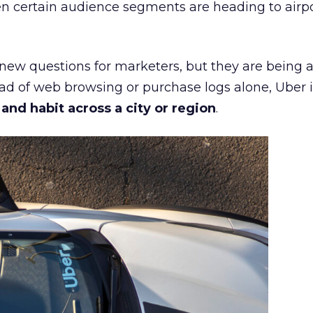
n certain audience segments are heading to airpo
 new questions for marketers, but they are being 
ead of web browsing or purchase logs alone, Uber i
d habit across a city or region
.