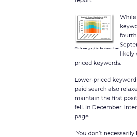
report.
While
keywor
fourth
Septem
Click on graphic to view chart
likely
priced keywords.
Lower-priced keyword 
paid search also relaxe
maintain the first posi
fell. In December, Inte
page.
“You don’t necessarily 