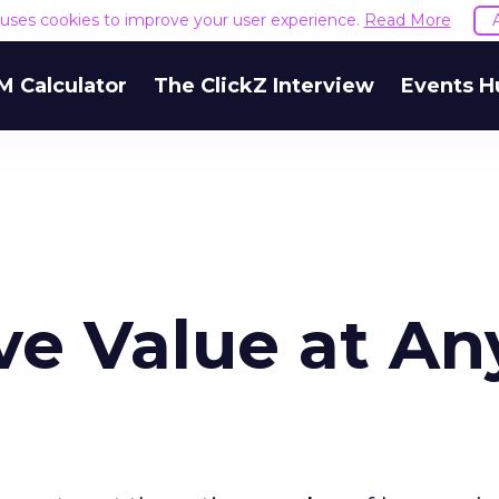
e uses cookies to improve your user experience.
Read More
M Calculator
The ClickZ Interview
Events H
e Value at An