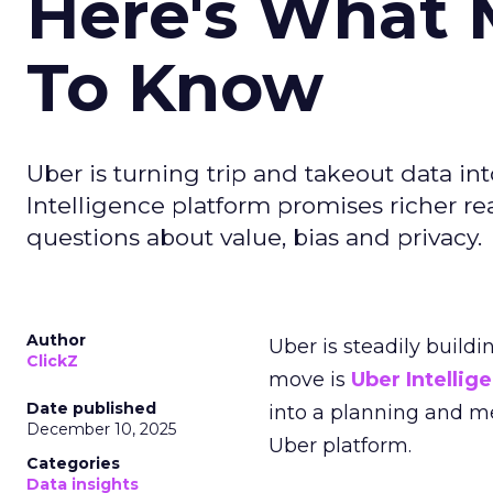
Here's What 
To Know
Uber is turning trip and takeout data in
Intelligence platform promises richer rea
questions about value, bias and privacy.
Author
Uber is steadily buildi
ClickZ
move is
Uber Intellig
Date published
into a planning and m
December 10, 2025
Uber platform.
Categories
Data insights