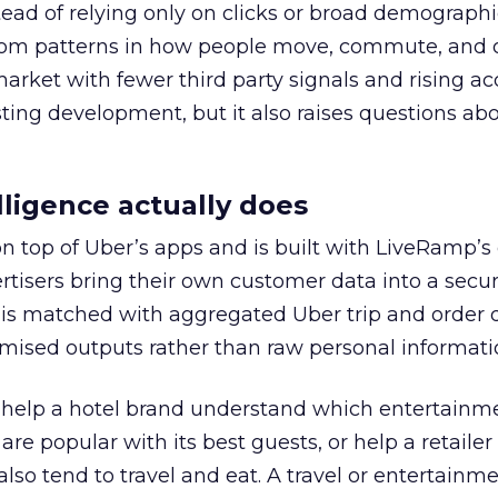
tead of relying only on clicks or broad demographic
rom patterns in how people move, commute, and 
 market with fewer third party signals and rising ac
esting development, but it also raises questions ab
ligence actually does
on top of Uber’s apps and is built with LiveRamp’s
tisers bring their own customer data into a secu
 is matched with aggregated Uber trip and order 
mised outputs rather than raw personal informati
ht help a hotel brand understand which entertainm
s are popular with its best guests, or help a retaile
 also tend to travel and eat. A travel or entertainm