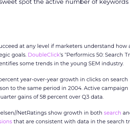
 sweet spot the active number of keywords 
ceed at any level if marketers understand how a
tegic goals.
DoubleClick
‘s “Performics 50: Search T
entifies some trends in the young SEM industry.
 percent year-over-year growth in clicks on search
on to the same period in 2004. Active campaign
uarter gains of 58 percent over Q3 data.
ielsen//NetRatings show growth in both
search
an
sions
that are consistent with data in the search t