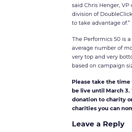
said Chris Henger, VP
division of DoubleClick
to take advantage of.”
The Performics 50 is a
average number of mon
very top and very bott
based on campaign siz
Please take the time 
be live until March 3.
donation to charity o
charities you can nom
Leave a Reply