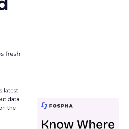
d
es fresh
s latest
out data
on the