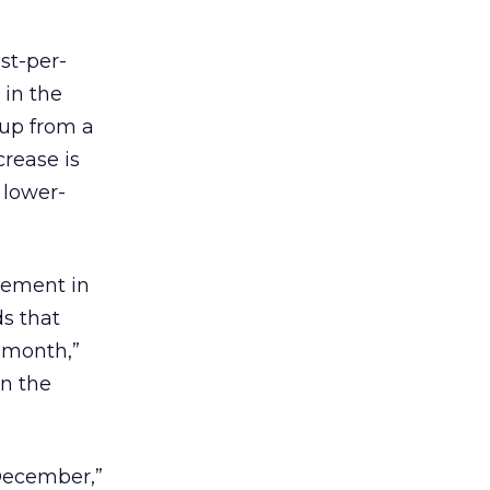
st-per-
 in the
 up from a
rease is
 lower-
cement in
ds that
e month,”
in the
 December,”