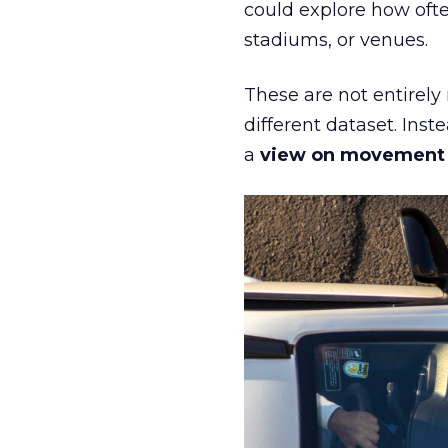
could explore how ofte
stadiums, or venues.
These are not entirely
different dataset. Inst
a
view on movement an