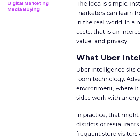
The idea is simple. Ins
Digital Marketing
Media Buying
marketers can learn f
in the real world. In a
costs, that is an inter
value, and privacy.
What Uber Intel
Uber Intelligence sits 
room technology. Adver
environment, where it
sides work with anony
In practice, that mig
districts or restaurant
frequent store visitors