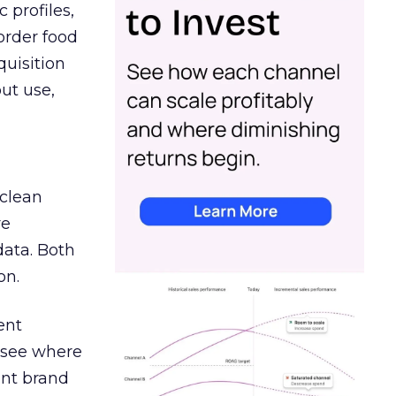
 profiles,
order food
quisition
out use,
 clean
re
data. Both
on.
ent
r see where
ent brand