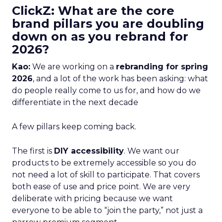
ClickZ: What are the core
brand pillars you are doubling
down on as you rebrand for
2026?
Kao:
We are working on a
rebranding for spring
2026
, and a lot of the work has been asking: what
do people really come to us for, and how do we
differentiate in the next decade
A few pillars keep coming back.
The first is
DIY accessibility
. We want our
products to be extremely accessible so you do
not need a lot of skill to participate. That covers
both ease of use and price point. We are very
deliberate with pricing because we want
everyone to be able to “join the party,” not just a