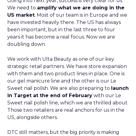
Going into next year, success is very clear for us.
We need to
amplify what we are doing in the
US market
. Most of our team is in Europe and we
have invested heavily there. The US has always
been important, but in the last three to four
years it has become a real focus. Now we are
doubling down.
We work with Ulta Beauty as one of our key
strategic retail partners. We have store expansion
with them and two product lines in place. One is
our gel manicure line and the other is our Le
Sweet nail polish. We are also preparing to
launch
in Target at the end of February
with our Le
Sweet nail polish line, which we are thrilled about.
Those two retailers are real anchors for us in the
US, alongside others.
DTC still matters, but the big priority is making