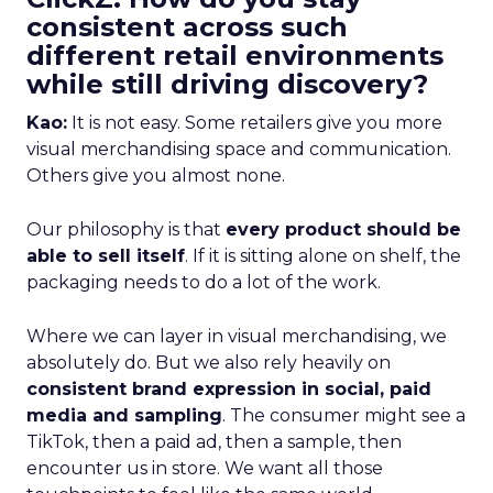
consistent across such
different retail environments
while still driving discovery?
Kao:
It is not easy. Some retailers give you more
visual merchandising space and communication.
Others give you almost none.
Our philosophy is that
every product should be
able to sell itself
. If it is sitting alone on shelf, the
packaging needs to do a lot of the work.
Where we can layer in visual merchandising, we
absolutely do. But we also rely heavily on
consistent brand expression in social, paid
media and sampling
. The consumer might see a
TikTok, then a paid ad, then a sample, then
encounter us in store. We want all those