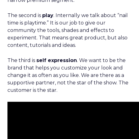
narrow premium segment.
The second is
play
. Internally we talk about “nail
time is playtime.” It is our job to give our
community the tools, shades and effects to
experiment. That means great product, but also
content, tutorials and ideas.
The third is
self expression
. We want to be the
brand that helps you customize your look and
change it as often as you like. We are there as a
supportive partner, not the star of the show. The
customer is the star.