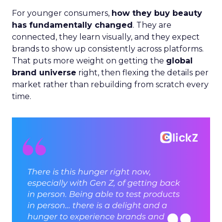
For younger consumers,
how they buy beauty
has fundamentally changed
. They are
connected, they learn visually, and they expect
brands to show up consistently across platforms.
That puts more weight on getting the
global
brand universe
right, then flexing the details per
market rather than rebuilding from scratch every
time.