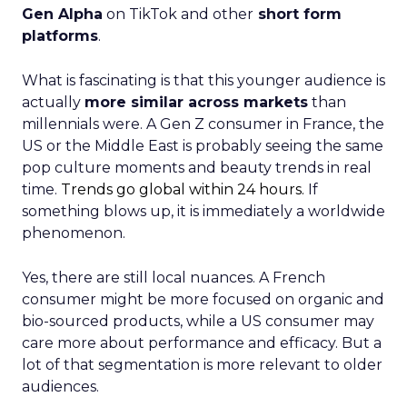
Gen Alpha
on TikTok and other
short form
platforms
.
What is fascinating is that this younger audience is
actually
more similar across markets
than
millennials were. A Gen Z consumer in France, the
US or the Middle East is probably seeing the same
pop culture moments and beauty trends in real
time.
Trends go global within 24 hours.
If
something blows up, it is immediately a worldwide
phenomenon.
Yes, there are still local nuances. A French
consumer might be more focused on organic and
bio-sourced products, while a US consumer may
care more about performance and efficacy. But a
lot of that segmentation is more relevant to older
audiences.