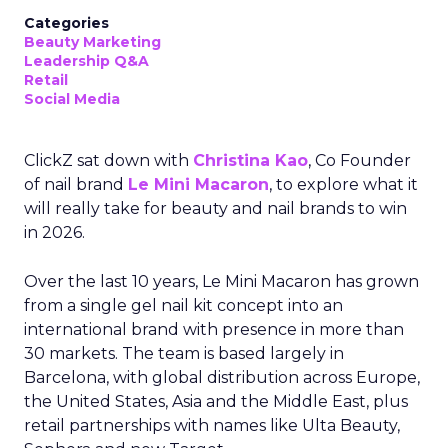
Categories
Beauty Marketing
Leadership Q&A
Retail
Social Media
ClickZ sat down with
Christina Kao
, Co Founder
of nail brand
Le Mini Macaron
, to explore what it
will really take for beauty and nail brands to win
in 2026.
Over the last 10 years, Le Mini Macaron has grown
from a single gel nail kit concept into an
international brand with presence in more than
30 markets. The team is based largely in
Barcelona, with global distribution across Europe,
the United States, Asia and the Middle East, plus
retail partnerships with names like Ulta Beauty,