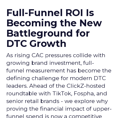
Full-Funnel ROI Is
Becoming the New
Battleground for
DTC Growth
As rising CAC pressures collide with
growing brand investment, full-
funnel measurement has become the
defining challenge for modern DTC
leaders. Ahead of the ClickZ-hosted
roundtable with TikTok, Fospha, and
senior retail brands - we explore why
proving the financial impact of upper-
funnel spend is now a competitive