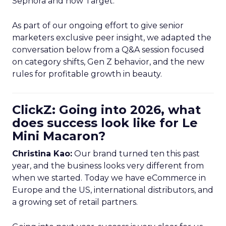
Sephora and now Target.
As part of our ongoing effort to give senior
marketers exclusive peer insight, we adapted the
conversation below from a Q&A session focused
on category shifts, Gen Z behavior, and the new
rules for profitable growth in beauty.
ClickZ: Going into 2026, what
does success look like for Le
Mini Macaron?
Christina Kao:
Our brand turned ten this past
year, and the business looks very different from
when we started. Today we have eCommerce in
Europe and the US, international distributors, and
a growing set of retail partners.