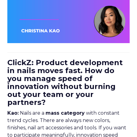
ClickZ: Product development
in nails moves fast. How do
you manage speed of
innovation without burning
out your team or your
partners?
Kao:
Nails are a
mass category
with constant
trend cycles. There are always new colors,
finishes, nail art accessories and tools. If you want
to participate meaningfully, innovation speed