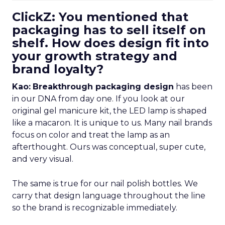
ClickZ: You mentioned that
packaging has to sell itself on
shelf. How does design fit into
your growth strategy and
brand loyalty?
Kao:
Breakthrough packaging design
has been
in our DNA from day one. If you look at our
original gel manicure kit, the LED lamp is shaped
like a macaron. It is unique to us. Many nail brands
focus on color and treat the lamp as an
afterthought. Ours was conceptual, super cute,
and very visual.
The same is true for our nail polish bottles. We
carry that design language throughout the line
so the brand is recognizable immediately.