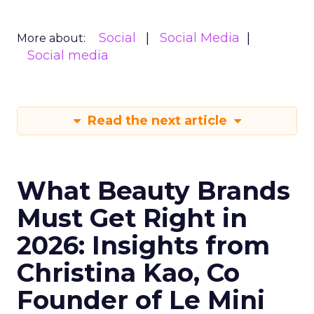
Social
Social Media
More about:
Social media
Read the next article
What Beauty Brands
Must Get Right in
2026: Insights from
Christina Kao, Co
Founder of Le Mini