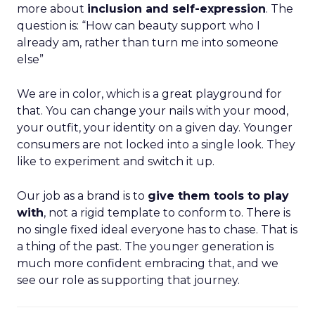
more about
inclusion and self-expression
. The
question is: “How can beauty support who I
already am, rather than turn me into someone
else”
We are in color, which is a great playground for
that. You can change your nails with your mood,
your outfit, your identity on a given day. Younger
consumers are not locked into a single look. They
like to experiment and switch it up.
Our job as a brand is to
give them tools to play
with
, not a rigid template to conform to. There is
no single fixed ideal everyone has to chase. That is
a thing of the past. The younger generation is
much more confident embracing that, and we
see our role as supporting that journey.