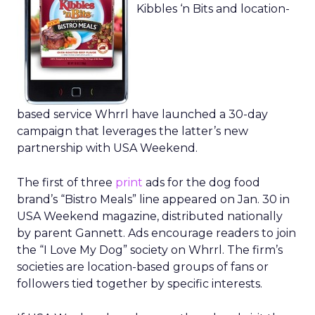
Kibbles ‘n Bits and location-
based service Whrrl have launched a 30-day
campaign that leverages the latter’s new
partnership with USA Weekend.
The first of three
print
ads for the dog food
brand’s “Bistro Meals” line appeared on Jan. 30 in
USA Weekend magazine, distributed nationally
by parent Gannett. Ads encourage readers to join
the “I Love My Dog” society on Whrrl. The firm’s
societies are location-based groups of fans or
followers tied together by specific interests.