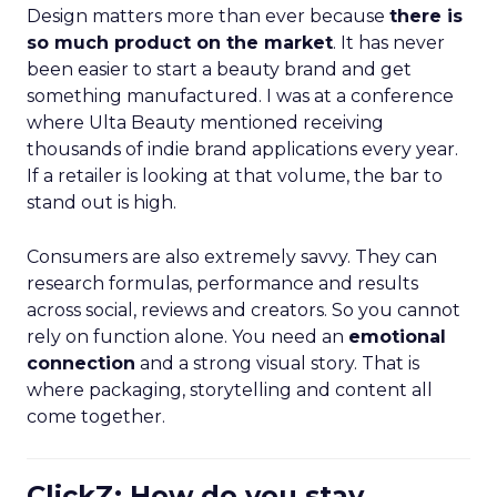
Design matters more than ever because
there is
so much product on the market
. It has never
been easier to start a beauty brand and get
something manufactured. I was at a conference
where Ulta Beauty mentioned receiving
thousands of indie brand applications every year.
If a retailer is looking at that volume, the bar to
stand out is high.
Consumers are also extremely savvy. They can
research formulas, performance and results
across social, reviews and creators. So you cannot
rely on function alone. You need an
emotional
connection
and a strong visual story. That is
where packaging, storytelling and content all
come together.
ClickZ: How do you stay