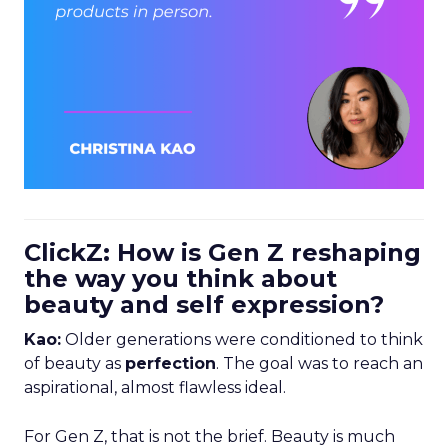
ClickZ: How is Gen Z reshaping
the way you think about
beauty and self expression?
Kao:
Older generations were conditioned to think
of beauty as
perfection
. The goal was to reach an
aspirational, almost flawless ideal.
For Gen Z, that is not the brief. Beauty is much