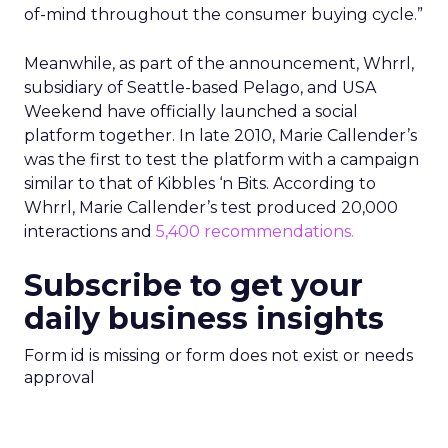
of-mind throughout the consumer buying cycle.”
Meanwhile, as part of the announcement, Whrrl,
subsidiary of Seattle-based Pelago, and USA
Weekend have officially launched a social
platform together. In late 2010, Marie Callender’s
was the first to test the platform with a campaign
similar to that of Kibbles ‘n Bits. According to
Whrrl, Marie Callender’s test produced 20,000
interactions and
5,400 recommendations.
Subscribe to get your
daily business insights
Form id is missing or form does not exist or needs
approval