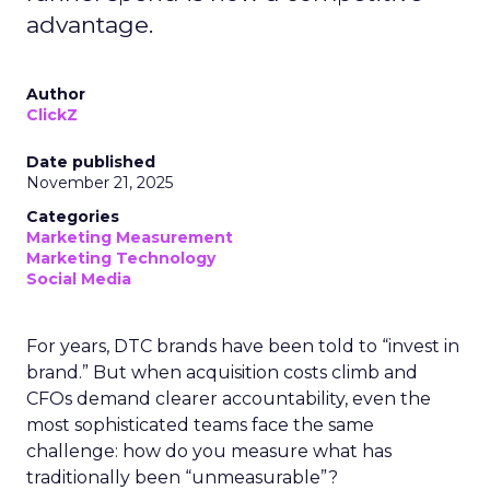
advantage.
Author
ClickZ
Date published
November 21, 2025
Categories
Marketing Measurement
Marketing Technology
Social Media
For years, DTC brands have been told to “invest in
brand.” But when acquisition costs climb and
CFOs demand clearer accountability, even the
most sophisticated teams face the same
challenge: how do you measure what has
traditionally been “unmeasurable”?