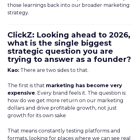
those learnings back into our broader marketing
strategy.
ClickZ: Looking ahead to 2026,
what is the single biggest
strategic question you are
trying to answer as a founder?
Kao:
There are two sides to that.
The first is that
marketing has become very
expensive
. Every brand feels it. The question is:
how do we get more return on our marketing
dollars and drive profitable growth, not just
growth for its own sake
That means constantly testing platforms and
formats, looking for places where we can see real