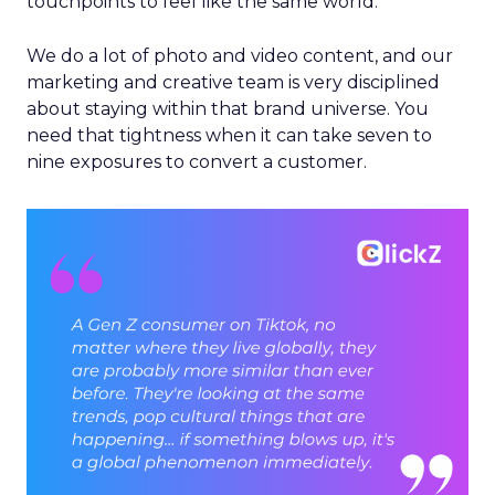
touchpoints to feel like the same world.
We do a lot of photo and video content, and our
marketing and creative team is very disciplined
about staying within that brand universe. You
need that tightness when it can take seven to
nine exposures to convert a customer.