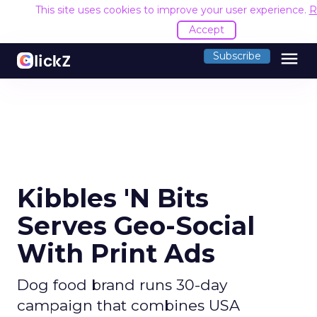
This site uses cookies to improve your user experience.
R
Accept
menu
Subscribe
Kibbles 'N Bits
Serves Geo-Social
With Print Ads
Dog food brand runs 30-day
campaign that combines USA