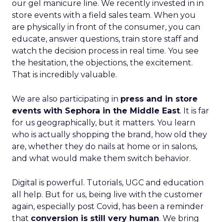
our gel manicure line. We recently invested in in
store events with a field sales team. When you
are physically in front of the consumer, you can
educate, answer questions, train store staff and
watch the decision process in real time. You see
the hesitation, the objections, the excitement.
That is incredibly valuable.
We are also participating in
press and in store
events with Sephora in the Middle East
. It is far
for us geographically, but it matters. You learn
who is actually shopping the brand, how old they
are, whether they do nails at home or in salons,
and what would make them switch behavior.
Digital is powerful. Tutorials, UGC and education
all help. But for us, being live with the customer
again, especially post Covid, has been a reminder
that
conversion is still very human
. We bring