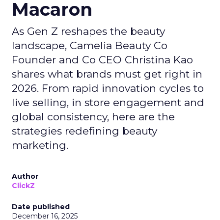
Macaron
As Gen Z reshapes the beauty
landscape, Camelia Beauty Co
Founder and Co CEO Christina Kao
shares what brands must get right in
2026. From rapid innovation cycles to
live selling, in store engagement and
global consistency, here are the
strategies redefining beauty
marketing.
Author
ClickZ
Date published
December 16, 2025