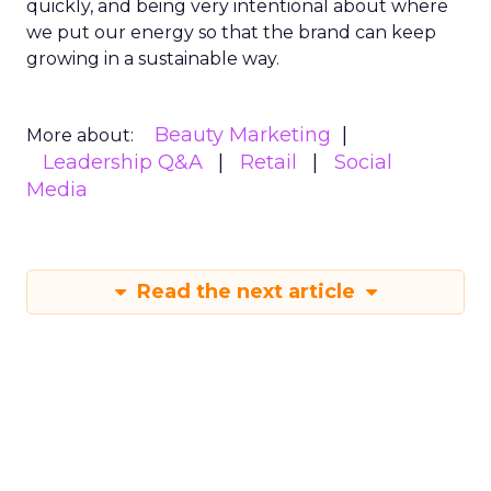
quickly, and being very intentional about where
we put our energy so that the brand can keep
growing in a sustainable way.
Beauty Marketing
More about:
Leadership Q&A
Retail
Social
Media
Read the next article