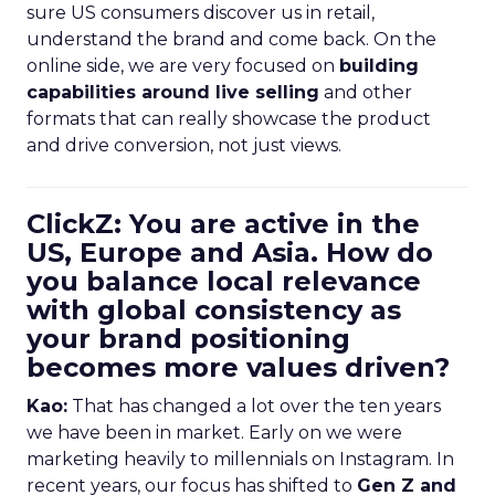
sure US consumers discover us in retail,
understand the brand and come back. On the
online side, we are very focused on
building
capabilities around live selling
and other
formats that can really showcase the product
and drive conversion, not just views.
ClickZ: You are active in the
US, Europe and Asia. How do
you balance local relevance
with global consistency as
your brand positioning
becomes more values driven?
Kao:
That has changed a lot over the ten years
we have been in market. Early on we were
marketing heavily to millennials on Instagram. In
recent years, our focus has shifted to
Gen Z and