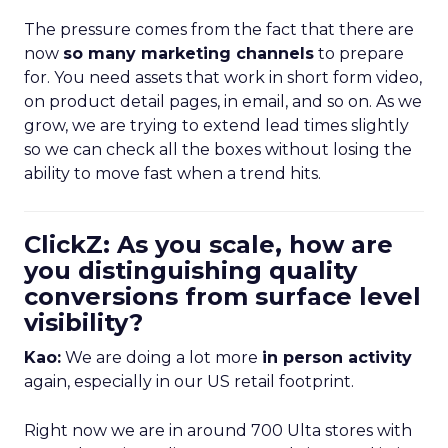
The pressure comes from the fact that there are
now
so many marketing channels
to prepare
for. You need assets that work in short form video,
on product detail pages, in email, and so on. As we
grow, we are trying to extend lead times slightly
so we can check all the boxes without losing the
ability to move fast when a trend hits.
ClickZ: As you scale, how are
you distinguishing quality
conversions from surface level
visibility?
Kao:
We are doing a lot more
in person activity
again, especially in our US retail footprint.
Right now we are in around 700 Ulta stores with