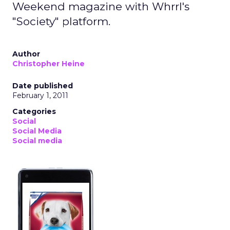
Weekend magazine with Whrrl's
"Society" platform.
Author
Christopher Heine
Date published
February 1, 2011
Categories
Social
Social Media
Social media