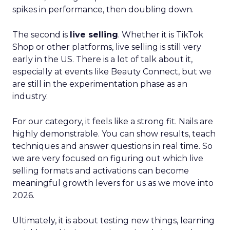
spikes in performance, then doubling down.
The second is
live selling
. Whether it is TikTok
Shop or other platforms, live selling is still very
early in the US. There is a lot of talk about it,
especially at events like Beauty Connect, but we
are still in the experimentation phase as an
industry.
For our category, it feels like a strong fit. Nails are
highly demonstrable. You can show results, teach
techniques and answer questions in real time. So
we are very focused on figuring out which live
selling formats and activations can become
meaningful growth levers for us as we move into
2026.
Ultimately, it is about testing new things, learning