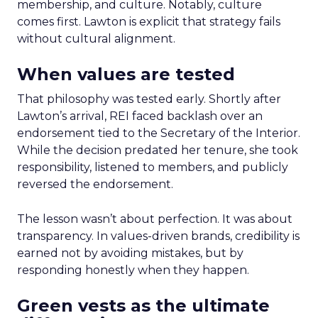
membership, and culture. Notably, culture
comes first. Lawton is explicit that strategy fails
without cultural alignment.
When values are tested
That philosophy was tested early. Shortly after
Lawton’s arrival, REI faced backlash over an
endorsement tied to the Secretary of the Interior.
While the decision predated her tenure, she took
responsibility, listened to members, and publicly
reversed the endorsement.
The lesson wasn’t about perfection. It was about
transparency. In values-driven brands, credibility is
earned not by avoiding mistakes, but by
responding honestly when they happen.
Green vests as the ultimate