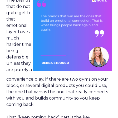
The brands
that do not
quite get to
that
emotional
layer have a
much
harder time
being
defensible
unless they
are purely a
convenience play. If there are two gyms on your
block, or several digital products you could use,
the one that wins is the one that really connects
with you and builds community so you keep
coming back.
That “keep coming back” part is the key.