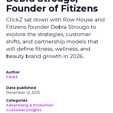
Founder of Fitizens
ClickZ sat down with Row House and
Fitizens founder Debra Strougo to
explore the strategies, customer
shifts, and partnership models that
will define fitness, wellness, and
beauty brand growth in 2026.
Author
ClickZ
Date published
December 12, 2025
Categories
Advertising & Promotion
Customer insights