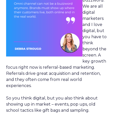
buzzword.
We are all
digital
marketers
and I love
digital, but
you have to
think
beyond the
screen. A
key growth
focus right now is referral-based marketing.
Referrals drive great acquisition and retention,
and they often come from real world
experiences.
So you think digital, but you also think about
showing up in market – events, pop ups, old
school tactics like gift bags and sampling.