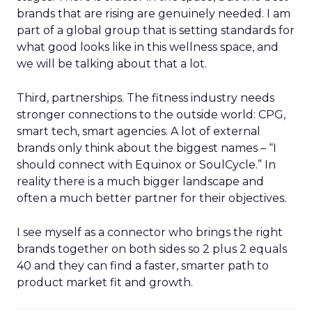
brands that are rising are genuinely needed. I am
part of a global group that is setting standards for
what good looks like in this wellness space, and
we will be talking about that a lot.
Third, partnerships. The fitness industry needs
stronger connections to the outside world: CPG,
smart tech, smart agencies. A lot of external
brands only think about the biggest names – “I
should connect with Equinox or SoulCycle.” In
reality there is a much bigger landscape and
often a much better partner for their objectives.
I see myself as a connector who brings the right
brands together on both sides so 2 plus 2 equals
40 and they can find a faster, smarter path to
product market fit and growth.