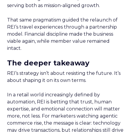
serving both as mission-aligned growth.
That same pragmatism guided the relaunch of
REI’s travel experiences through a partnership
model. Financial discipline made the business
viable again, while member value remained
intact.
The deeper takeaway
REI’s strategy isn’t about resisting the future. It’s
about shaping it on its own terms.
In a retail world increasingly defined by
automation, REI is betting that trust, human
expertise, and emotional connection will matter
more, not less. For marketers watching agentic
commerce rise, the message is clear: technology
may drive transactions, but relationships still drive