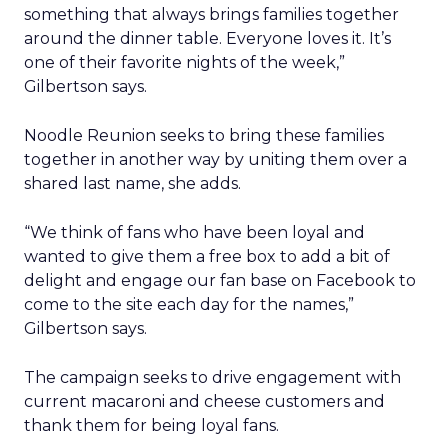
something that always brings families together
around the dinner table. Everyone loves it. It’s
one of their favorite nights of the week,”
Gilbertson says.
Noodle Reunion seeks to bring these families
together in another way by uniting them over a
shared last name, she adds.
“We think of fans who have been loyal and
wanted to give them a free box to add a bit of
delight and engage our fan base on Facebook to
come to the site each day for the names,”
Gilbertson says.
The campaign seeks to drive engagement with
current macaroni and cheese customers and
thank them for being loyal fans.