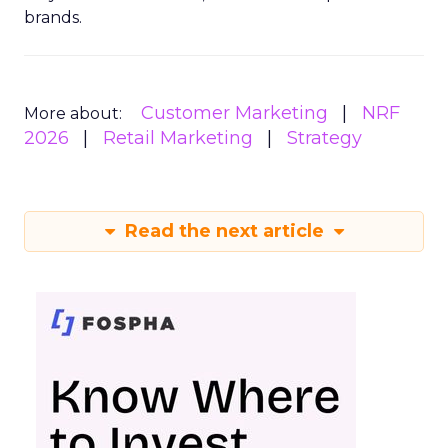
brands.
Customer Marketing
NRF
More about:
2026
Retail Marketing
Strategy
Read the next article