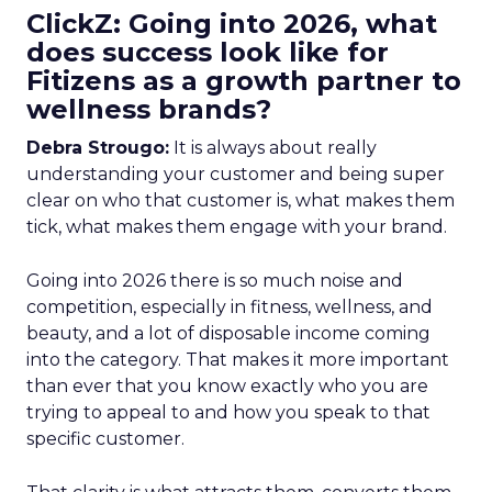
ClickZ: Going into 2026, what
does success look like for
Fitizens as a growth partner to
wellness brands?
Debra Strougo:
It is always about really
understanding your customer and being super
clear on who that customer is, what makes them
tick, what makes them engage with your brand.
Going into 2026 there is so much noise and
competition, especially in fitness, wellness, and
beauty, and a lot of disposable income coming
into the category. That makes it more important
than ever that you know exactly who you are
trying to appeal to and how you speak to that
specific customer.