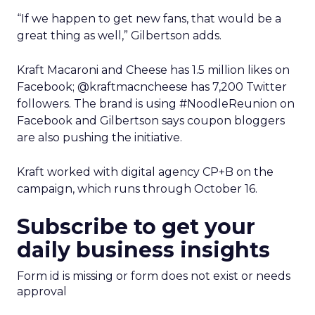
“If we happen to get new fans, that would be a
great thing as well,” Gilbertson adds.
Kraft Macaroni and Cheese has 1.5 million likes on
Facebook; @kraftmacncheese has 7,200 Twitter
followers. The brand is using #NoodleReunion on
Facebook and Gilbertson says coupon bloggers
are also pushing the initiative.
Kraft worked with digital agency CP+B on the
campaign, which runs through October 16.
Subscribe to get your
daily business insights
Form id is missing or form does not exist or needs
approval