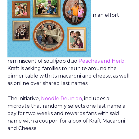
In an effort
reminiscent of soul/pop duo
Peaches and Herb
,
Kraft is asking families to reunite around the
dinner table with its macaroni and cheese, as well
as online over shared last names.
The initiative,
Noodle Reunion
, includes a
microsite that randomly selects one last name a
day for two weeks and rewards fans with said
name with a coupon for a box of Kraft Macaroni
and Cheese.