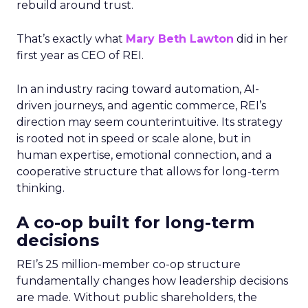
rebuild around trust.
That’s exactly what
Mary Beth Lawton
did in her
first year as CEO of REI.
In an industry racing toward automation, AI-
driven journeys, and agentic commerce, REI’s
direction may seem counterintuitive. Its strategy
is rooted not in speed or scale alone, but in
human expertise, emotional connection, and a
cooperative structure that allows for long-term
thinking.
A co-op built for long-term
decisions
REI’s 25 million-member co-op structure
fundamentally changes how leadership decisions
are made. Without public shareholders, the