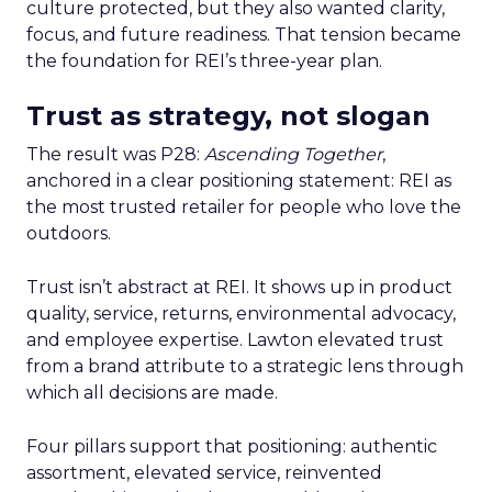
culture protected, but they also wanted clarity,
focus, and future readiness. That tension became
the foundation for REI’s three-year plan.
Trust as strategy, not slogan
The result was P28:
Ascending Together
,
anchored in a clear positioning statement: REI as
the most trusted retailer for people who love the
outdoors.
Trust isn’t abstract at REI. It shows up in product
quality, service, returns, environmental advocacy,
and employee expertise. Lawton elevated trust
from a brand attribute to a strategic lens through
which all decisions are made.
Four pillars support that positioning: authentic
assortment, elevated service, reinvented