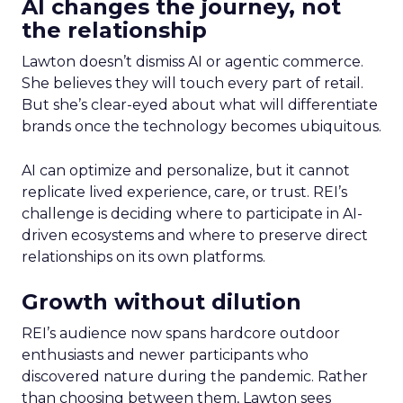
AI changes the journey, not
the relationship
Lawton doesn’t dismiss AI or agentic commerce.
She believes they will touch every part of retail.
But she’s clear-eyed about what will differentiate
brands once the technology becomes ubiquitous.
AI can optimize and personalize, but it cannot
replicate lived experience, care, or trust. REI’s
challenge is deciding where to participate in AI-
driven ecosystems and where to preserve direct
relationships on its own platforms.
Growth without dilution
REI’s audience now spans hardcore outdoor
enthusiasts and newer participants who
discovered nature during the pandemic. Rather
than choosing between them, Lawton sees