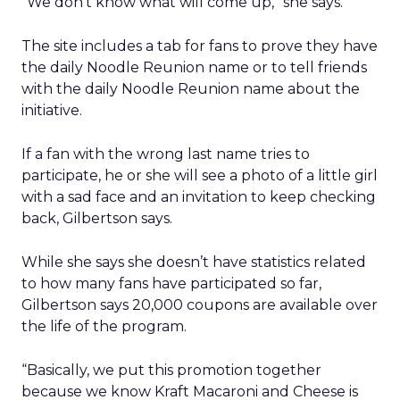
“We don’t know what will come up,” she says.
The site includes a tab for fans to prove they have
the daily Noodle Reunion name or to tell friends
with the daily Noodle Reunion name about the
initiative.
If a fan with the wrong last name tries to
participate, he or she will see a photo of a little girl
with a sad face and an invitation to keep checking
back, Gilbertson says.
While she says she doesn’t have statistics related
to how many fans have participated so far,
Gilbertson says 20,000 coupons are available over
the life of the program.
“Basically, we put this promotion together
because we know Kraft Macaroni and Cheese is