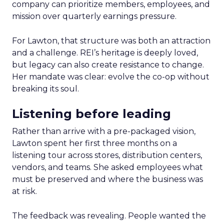
company can prioritize members, employees, and
mission over quarterly earnings pressure.
For Lawton, that structure was both an attraction
and a challenge. REI’s heritage is deeply loved,
but legacy can also create resistance to change.
Her mandate was clear: evolve the co-op without
breaking its soul.
Listening before leading
Rather than arrive with a pre-packaged vision,
Lawton spent her first three months on a
listening tour across stores, distribution centers,
vendors, and teams. She asked employees what
must be preserved and where the business was
at risk.
The feedback was revealing. People wanted the