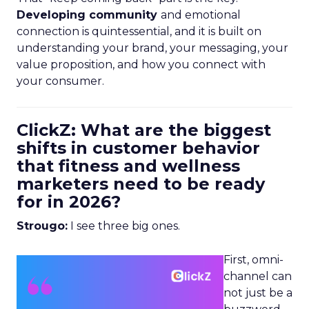
Developing community
and emotional
connection is quintessential, and it is built on
understanding your brand, your messaging, your
value proposition, and how you connect with
your consumer.
ClickZ: What are the biggest
shifts in customer behavior
that fitness and wellness
marketers need to be ready
for in 2026?
Strougo:
I see three big ones.
First, omni-
channel can
not just be a