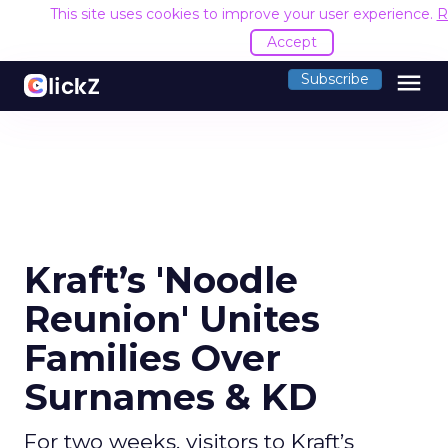
This site uses cookies to improve your user experience.
R
Accept
menu
Subscribe
Kraft’s 'Noodle
Reunion' Unites
Families Over
Surnames & KD
For two weeks, visitors to Kraft’s