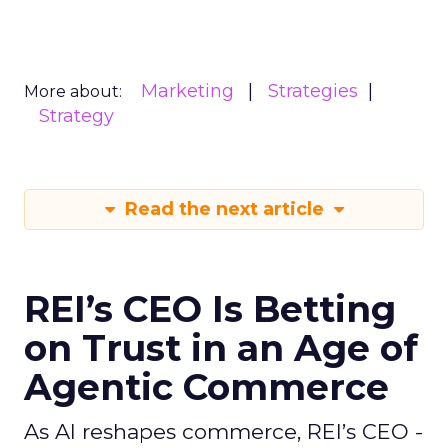
Marketing
Strategies
More about:
Strategy
Read the next article
REI’s CEO Is Betting
on Trust in an Age of
Agentic Commerce
As AI reshapes commerce, REI’s CEO -