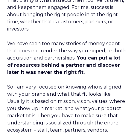
That clarity is what attracts them, converts them,
and keeps them engaged. For me, success is
about bringing the right people in at the right
time, whether that is customers, partners, or
investors.
We have seen too many stories of money spent
that does not render the way you hoped, on both
acquisition and partnerships.
You can put a lot
of resources behind a partner and discover
later it was never the right fit.
So I am very focused on knowing who is aligned
with your brand and what that fit looks like.
Usually it is based on mission, vision, values, where
you show up in market, and what your product
market fit is. Then you have to make sure that
understanding is socialized through the entire
ecosystem – staff, team, partners, vendors,