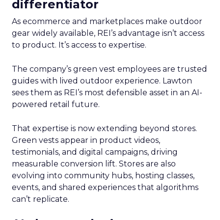
differentiator
As ecommerce and marketplaces make outdoor
gear widely available, REI’s advantage isn’t access
to product. It’s access to expertise.
The company’s green vest employees are trusted
guides with lived outdoor experience. Lawton
sees them as REI’s most defensible asset in an AI-
powered retail future.
That expertise is now extending beyond stores.
Green vests appear in product videos,
testimonials, and digital campaigns, driving
measurable conversion lift. Stores are also
evolving into community hubs, hosting classes,
events, and shared experiences that algorithms
can’t replicate.