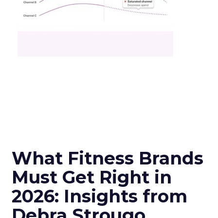
What Fitness Brands
Must Get Right in
2026: Insights from
Debra Strougo,