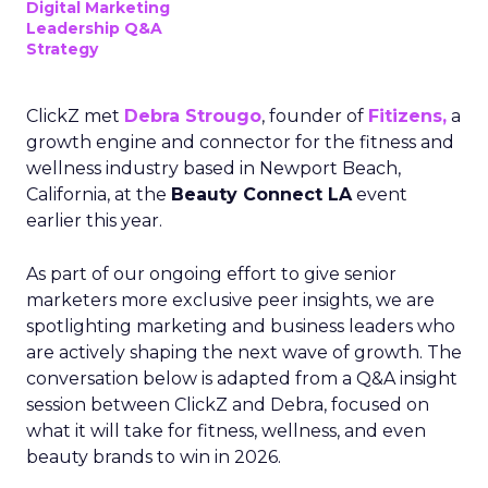
Digital Marketing
Leadership Q&A
Strategy
ClickZ met
Debra Strougo
, founder of
Fitizens,
a
growth engine and connector for the fitness and
wellness industry based in Newport Beach,
California, at the
Beauty Connect LA
event
earlier this year.
As part of our ongoing effort to give senior
marketers more exclusive peer insights, we are
spotlighting marketing and business leaders who
are actively shaping the next wave of growth. The
conversation below is adapted from a Q&A insight
session between ClickZ and Debra, focused on
what it will take for fitness, wellness, and even
beauty brands to win in 2026.