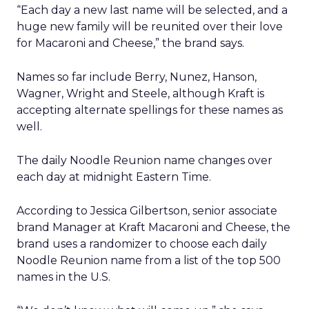
“Each day a new last name will be selected, and a
huge new family will be reunited over their love
for Macaroni and Cheese,” the brand says.
Names so far include Berry, Nunez, Hanson,
Wagner, Wright and Steele, although Kraft is
accepting alternate spellings for these names as
well.
The daily Noodle Reunion name changes over
each day at midnight Eastern Time.
According to Jessica Gilbertson, senior associate
brand Manager at Kraft Macaroni and Cheese, the
brand uses a randomizer to choose each daily
Noodle Reunion name from a list of the top 500
names in the U.S.