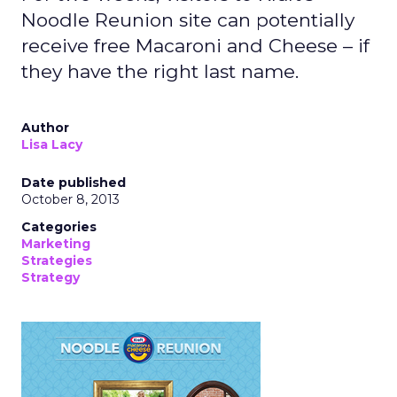
Noodle Reunion site can potentially
receive free Macaroni and Cheese – if
they have the right last name.
Author
Lisa Lacy
Date published
October 8, 2013
Categories
Marketing
Strategies
Strategy