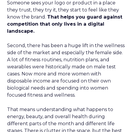
Someone sees your logo or product in a place
they trust, they try it, they start to feel like they
know the brand.
That helps you guard against
competition that only lives in a digital
landscape.
Second, there has been a huge lift in the wellness
side of the market and especially the female side.
A lot of fitness routines, nutrition plans, and
wearables were historically made on male test
cases. Now more and more women with
disposable income are focused on their own
biological needs and spending into women
focused fitness and wellness.
That means understanding what happens to
energy, beauty, and overall health during
different parts of the month and different life
stages. There is clutter in the space, but the best