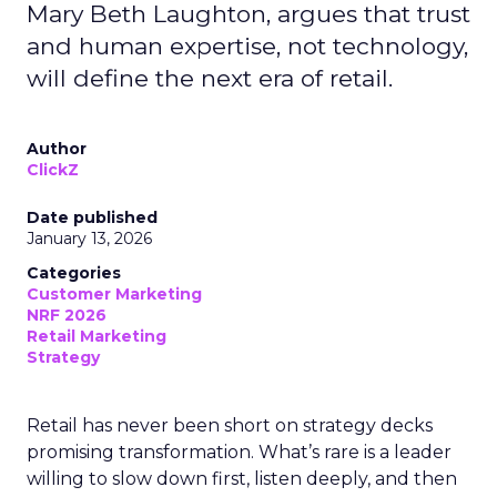
Mary Beth Laughton, argues that trust
and human expertise, not technology,
will define the next era of retail.
Author
ClickZ
Date published
January 13, 2026
Categories
Customer Marketing
NRF 2026
Retail Marketing
Strategy
Retail has never been short on strategy decks
promising transformation. What’s rare is a leader
willing to slow down first, listen deeply, and then