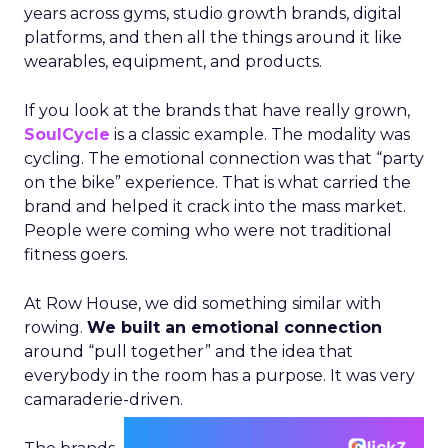
years across gyms, studio growth brands, digital
platforms, and then all the things around it like
wearables, equipment, and products.
If you look at the brands that have really grown,
SoulCycle
is a classic example. The modality was
cycling. The emotional connection was that “party
on the bike” experience. That is what carried the
brand and helped it crack into the mass market.
People were coming who were not traditional
fitness goers.
At Row House, we did something similar with
rowing.
We built an emotional connection
around “pull together” and the idea that
everybody in the room has a purpose. It was very
camaraderie-driven.