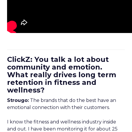
ClickZ: You talk a lot about
community and emotion.
What really drives long term
retention in fitness and
wellness?
Strougo:
The brands that do the best have an
emotional connection with their customers.
I know the fitness and wellness industry inside
and out. I have been monitoring it for about 25