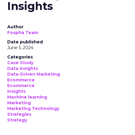
Insights
Author
Fospha Team
Date published
June 5, 2024
Categories
Case Study
Data insights
Data-Driven Marketing
Ecommerce
Ecommerce
Insights
Machine learning
Marketing
Marketing Technology
Strategies
Strategy