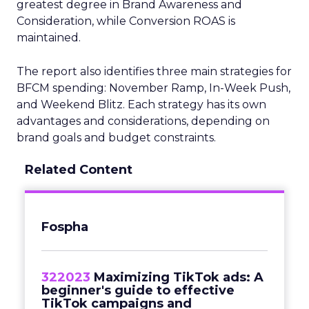
greatest degree in Brand Awareness and
Consideration, while Conversion ROAS is
maintained.
The report also identifies three main strategies for
BFCM spending: November Ramp, In-Week Push,
and Weekend Blitz. Each strategy has its own
advantages and considerations, depending on
brand goals and budget constraints.
Related Content
Fospha
322023
Maximizing TikTok ads: A
beginner's guide to effective
TikTok campaigns and