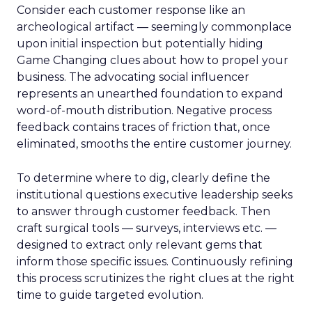
Consider each customer response like an
archeological artifact — seemingly commonplace
upon initial inspection but potentially hiding
Game Changing clues about how to propel your
business. The advocating social influencer
represents an unearthed foundation to expand
word-of-mouth distribution. Negative process
feedback contains traces of friction that, once
eliminated, smooths the entire customer journey.
To determine where to dig, clearly define the
institutional questions executive leadership seeks
to answer through customer feedback. Then
craft surgical tools — surveys, interviews etc. —
designed to extract only relevant gems that
inform those specific issues. Continuously refining
this process scrutinizes the right clues at the right
time to guide targeted evolution.