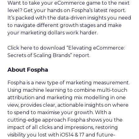
Want to take your eCommerce game to the next
level? Get your hands on Fospha’s latest report.
It’s packed with the data-driven insights you need
to navigate different growth stages and make
your marketing dollars work harder.
Click here to download “Elevating eCommerce:
Secrets of Scaling Brands” report.
About Fospha
Fospha is a new type of marketing measurement.
Using machine learning to combine multi-touch
attribution and marketing mix modelling
in one
view, provides clear, actionable insights on where
to spend to maximise
your growth.
With a
cutting-edge approach Fospha shows you the
impact of all clicks and impressions, restoring
visibility you lost with iOS14 & 17 and future-