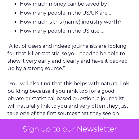
How much money can be saved by …
How many people in the US/UK are …
How much is this (name) industry worth?
How many people in the US use …
“A lot of users and indeed journalists are looking
for that killer statistic, so you need to be able to
show it very early and clearly and have it backed
up by a strong source.”
“You will also find that this helps with natural link
building because if you rank top for a good
phrase or statistical-based question, a journalist
will naturally link to you and very often they just
take one of the first sources that they see on
Google as fact. You would be surprised how many
Sign up to our Newsletter
simple and quality links you could generate.”