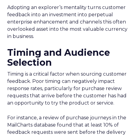
Adopting an explorer’s mentality turns customer
feedback into an investment into perpetual
enterprise enhancement and channels this often
overlooked asset into the most valuable currency
in business.
Timing and Audience
Selection
Timing is a critical factor when sourcing customer
feedback. Poor timing can negatively impact
response rates, particularly for purchase review
requests that arrive before the customer has had
an opportunity to try the product or service.
For instance, a review of purchase journeys in the
MailCharts database found that at least 10% of
feedback requests were sent before the delivery