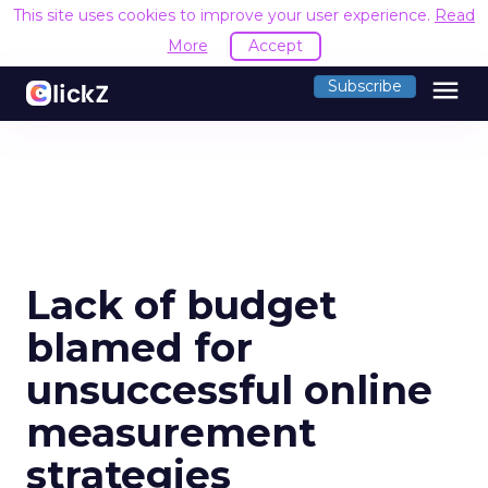
This site uses cookies to improve your user experience.
Read
More
Accept
menu
Subscribe
Lack of budget
blamed for
unsuccessful online
measurement
strategies