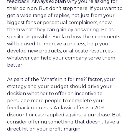
feedback. Always explain why you’re asking for
their opinion. But don’t stop there. If you want to
get a wide range of replies, not just from your
biggest fans or perpetual complainers, show
them what they can gain by answering. Be as
specific as possible. Explain how their comments
will be used to improve a process, help you
develop new products, or allocate resources –
whatever can help your company serve them
better.
As part of the ‘What’s in it for me?’ factor, your
strategy and your budget should drive your
decision whether to offer an incentive to
persuade more people to complete your
feedback requests. A classic offer is a 20%
discount or cash applied against a purchase. But
consider offering something that doesn’t take a
direct hit on your profit margin.