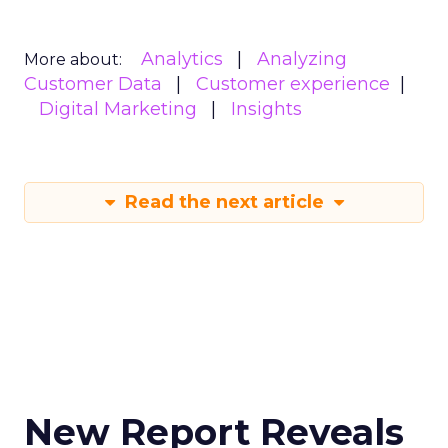
Analytics
Analyzing
More about:
Customer Data
Customer experience
Digital Marketing
Insights
Read the next article
New Report Reveals