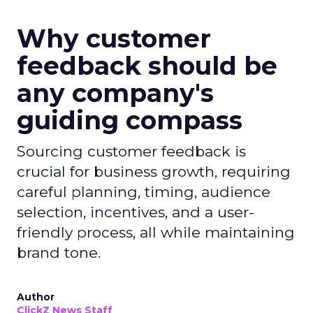
Why customer
feedback should be
any company's
guiding compass
Sourcing customer feedback is
crucial for business growth, requiring
careful planning, timing, audience
selection, incentives, and a user-
friendly process, all while maintaining
brand tone.
Author
ClickZ News Staff