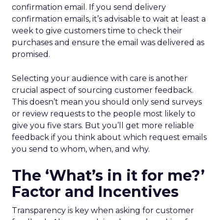
confirmation email. If you send delivery
confirmation emails, it’s advisable to wait at least a
week to give customers time to check their
purchases and ensure the email was delivered as
promised.
Selecting your audience with care is another
crucial aspect of sourcing customer feedback.
This doesn’t mean you should only send surveys
or review requests to the people most likely to
give you five stars. But you’ll get more reliable
feedback if you think about which request emails
you send to whom, when, and why.
The ‘What’s in it for me?’
Factor and Incentives
Transparency is key when asking for customer