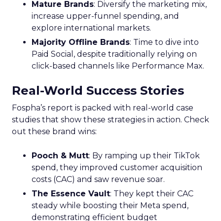
Mature Brands
: Diversify the marketing mix,
increase upper-funnel spending, and
explore international markets.
Majority Offline Brands
: Time to dive into
Paid Social, despite traditionally relying on
click-based channels like Performance Max.
Real-World Success Stories
Fospha’s report is packed with real-world case
studies that show these strategies in action. Check
out these brand wins:
Pooch & Mutt
: By ramping up their TikTok
spend, they improved customer acquisition
costs (CAC) and saw revenue soar.
The Essence Vault
: They kept their CAC
steady while boosting their Meta spend,
demonstrating efficient budget