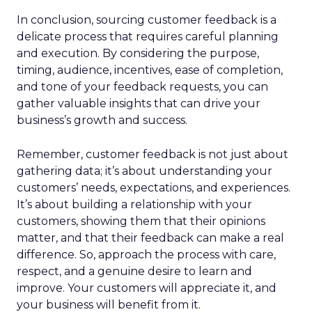
In conclusion, sourcing customer feedback is a
delicate process that requires careful planning
and execution. By considering the purpose,
timing, audience, incentives, ease of completion,
and tone of your feedback requests, you can
gather valuable insights that can drive your
business’s growth and success.
Remember, customer feedback is not just about
gathering data; it’s about understanding your
customers’ needs, expectations, and experiences.
It’s about building a relationship with your
customers, showing them that their opinions
matter, and that their feedback can make a real
difference. So, approach the process with care,
respect, and a genuine desire to learn and
improve. Your customers will appreciate it, and
your business will benefit from it.