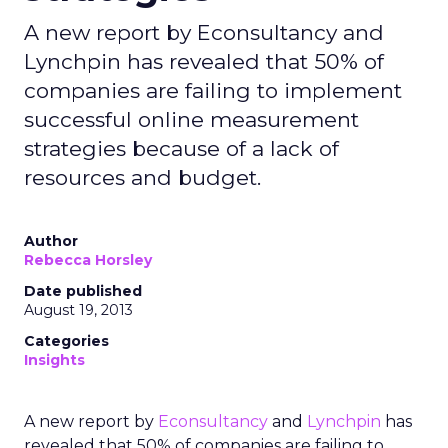
A new report by Econsultancy and
Lynchpin has revealed that 50% of
companies are failing to implement
successful online measurement
strategies because of a lack of
resources and budget.
Author
Rebecca Horsley
Date published
August 19, 2013
Categories
Insights
A new report by
Econsultancy
and
Lynchpin
has
revealed that 50% of companies are failing to