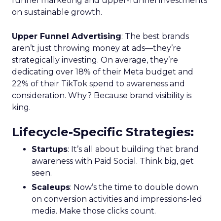
funnel marketing and upper-funnel investments
on sustainable growth.
Upper Funnel Advertising
: The best brands
aren’t just throwing money at ads—they’re
strategically investing. On average, they’re
dedicating over 18% of their Meta budget and
22% of their TikTok spend to awareness and
consideration. Why? Because brand visibility is
king.
Lifecycle-Specific Strategies
:
Startups
: It’s all about building that brand
awareness with Paid Social. Think big, get
seen.
Scaleups
: Now’s the time to double down
on conversion activities and impressions-led
media. Make those clicks count.