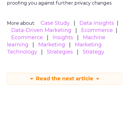
proofing you against further privacy changes
Case Study
Data insights
More about:
Data-Driven Marketing
Ecommerce
Ecommerce
Insights
Machine
learning
Marketing
Marketing
Technology
Strategies
Strategy
Read the next article