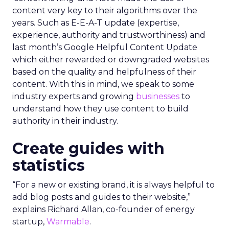
content very key to their algorithms over the
years. Such as E-E-A-T update (expertise,
experience, authority and trustworthiness) and
last month’s Google Helpful Content Update
which either rewarded or downgraded websites
based on the quality and helpfulness of their
content.
With this in mind, we speak to some
industry experts and growing
businesses
to
understand how they use content to build
authority in their industry.
Create guides with
statistics
“For a new or existing brand, it is always helpful to
add blog posts and guides to their website,”
explains Richard Allan, co-founder of energy
startup,
Warmable
.