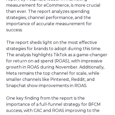
measurement for eCommerce, is more crucial
than ever. The report analyzes spending
strategies, channel performance, and the
importance of accurate measurement for
success.
The report sheds light on the most effective
strategies for brands to adopt during this time.
The analysis highlights TikTok as a game-changer
for return on ad spend (ROAS), with impressive
growth in ROAS during November. Additionally,
Meta remains the top channel for scale, while
smaller channels like Pinterest, Reddit, and
Snapchat show improvements in ROAS.
One key finding from the report is the
importance of a full-funnel strategy for BFCM
success, with CAC and ROAS improving to the