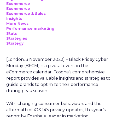
Ecommerce
Ecommerce
Ecommerce & Sales
Insights
More News
Performance marketing
Stats
Strategies
Strategy
[London, 3 November 2023] – Black Friday Cyber
Monday (BFCM) is a pivotal event in the
eCommerce calendar. Fospha’s comprehensive
report provides valuable insights and strategies to
guide brands to optimize their performance
during peak season.
With changing consumer behaviours and the
aftermath of iOS 14’s privacy updates, this year’s
report by Fospha, a leader in marketing