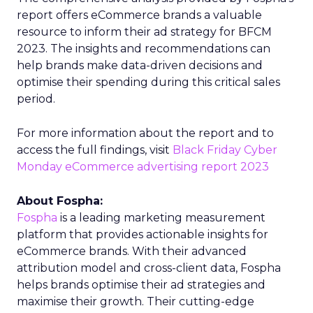
report offers eCommerce brands a valuable
resource to inform their ad strategy for BFCM
2023. The insights and recommendations can
help brands make data-driven decisions and
optimise their spending during this critical sales
period.
For more information about the report and to
access the full findings, visit
Black Friday Cyber
Monday eCommerce advertising report 2023
About Fospha:
Fospha
is a leading marketing measurement
platform that provides actionable insights for
eCommerce brands. With their advanced
attribution model and cross-client data, Fospha
helps brands optimise their ad strategies and
maximise their growth. Their cutting-edge