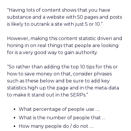
“Having lots of content shows that you have
substance and a website with 50 pages and posts
is likely to outrank a site with just 5 or 10.”
However, making this content statistic driven and
honing in on real things that people are looking
for is a very good way to gain authority.
“So rather than adding the top 10 tips for this or
how to save money on that, consider phrases
such as these below and be sure to add key
statistics high up the page and in the meta-data
to make it stand out in the SERPs.”
What percentage of people use ….
What is the number of people that …
How many people do / do not ….