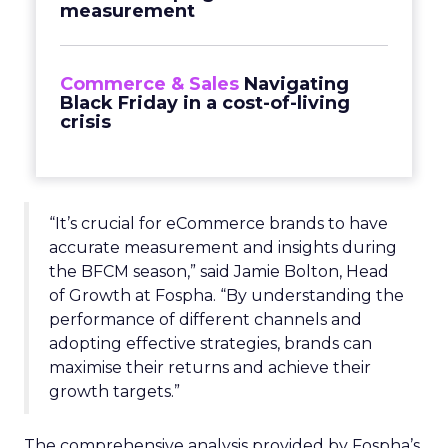
measurement
Commerce & Sales
Navigating
Black Friday in a cost-of-living
crisis
“It’s crucial for eCommerce brands to have
accurate measurement and insights during
the BFCM season,” said Jamie Bolton, Head
of Growth at Fospha. “By understanding the
performance of different channels and
adopting effective strategies, brands can
maximise their returns and achieve their
growth targets.”
The comprehensive analysis provided by Fospha’s