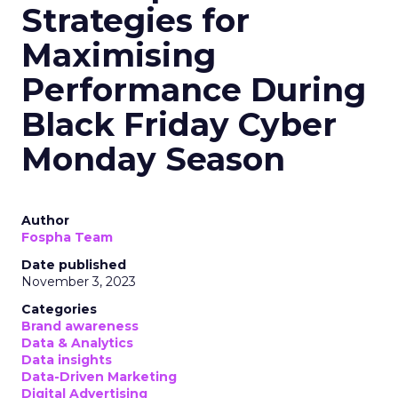
Strategies for
Maximising
Performance During
Black Friday Cyber
Monday Season
Author
Fospha Team
Date published
November 3, 2023
Categories
Brand awareness
Data & Analytics
Data insights
Data-Driven Marketing
Digital Advertising