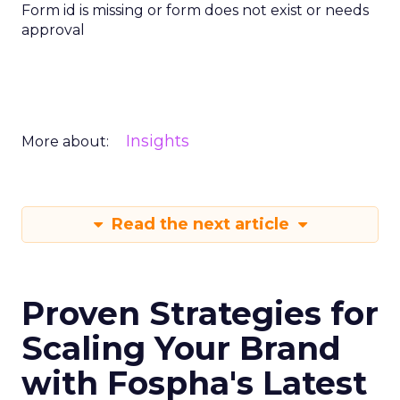
Form id is missing or form does not exist or needs
approval
Insights
More about:
Read the next article
Proven Strategies for
Scaling Your Brand
with Fospha's Latest