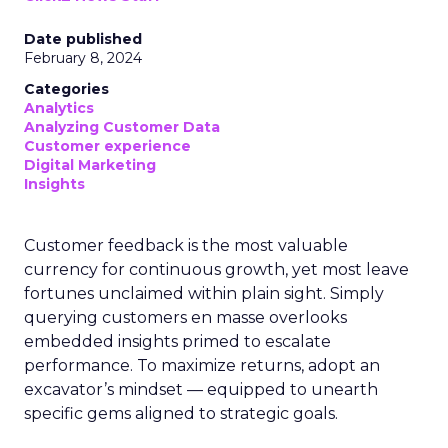
Date published
February 8, 2024
Categories
Analytics
Analyzing Customer Data
Customer experience
Digital Marketing
Insights
Customer feedback is the most valuable
currency for continuous growth, yet most leave
fortunes unclaimed within plain sight. Simply
querying customers en masse overlooks
embedded insights primed to escalate
performance. To maximize returns, adopt an
excavator’s mindset — equipped to unearth
specific gems aligned to strategic goals.