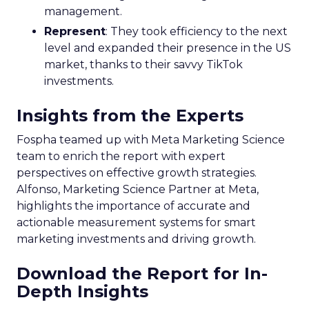
management.
Represent
: They took efficiency to the next
level and expanded their presence in the US
market, thanks to their savvy TikTok
investments.
Insights from the Experts
Fospha teamed up with Meta Marketing Science
team to enrich the report with expert
perspectives on effective growth strategies.
Alfonso, Marketing Science Partner at Meta,
highlights the importance of accurate and
actionable measurement systems for smart
marketing investments and driving growth.
Download the Report for In-
Depth Insights