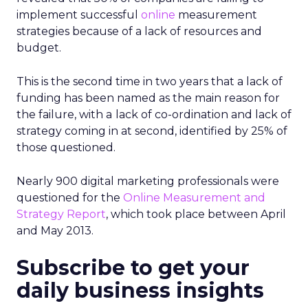
implement successful
online
measurement
strategies because of a lack of resources and
budget.
This is the second time in two years that a lack of
funding has been named as the main reason for
the failure, with a
lack of co-ordination and lack of
strategy coming in at second, identified by 25% of
those questioned.
Nearly 900 digital marketing professionals were
questioned for the
Online Measurement and
Strategy Report
, which took place between April
and May 2013.
Subscribe to get your
daily business insights