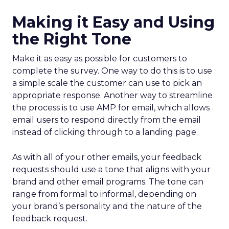
Making it Easy and Using
the Right Tone
Make it as easy as possible for customers to
complete the survey. One way to do this is to use
a simple scale the customer can use to pick an
appropriate response. Another way to streamline
the process is to use AMP for email, which allows
email users to respond directly from the email
instead of clicking through to a landing page.
As with all of your other emails, your feedback
requests should use a tone that aligns with your
brand and other email programs. The tone can
range from formal to informal, depending on
your brand’s personality and the nature of the
feedback request.