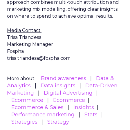
approach combines multi-touch attribution and
marketing mix modelling, offering clear insights
on where to spend to achieve optimal results.
Media Contact:
Trisa Triandesa
Marketing Manager
Fospha
trisa.triandesa@fospha.com
Brand awareness
Data &
More about:
Analytics
Data insights
Data-Driven
Marketing
Digital Advertising
Ecommerce
Ecommerce
Ecommerce & Sales
Insights
Performance marketing
Stats
Strategies
Strategy