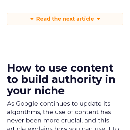
Read the next article
How to use content
to build authority in
your niche
As Google continues to update its
algorithms, the use of content has
never been more crucial, and this
article explains how you can use it to