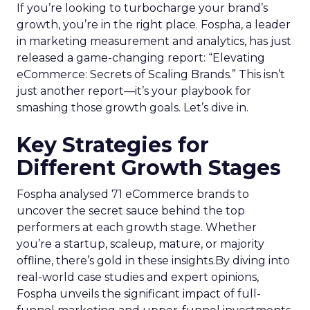
If you’re looking to turbocharge your brand’s
growth, you’re in the right place. Fospha, a leader
in marketing measurement and analytics, has just
released a game-changing report: “Elevating
eCommerce: Secrets of Scaling Brands.” This isn’t
just another report—it’s your playbook for
smashing those growth goals. Let’s dive in.
Key Strategies for
Different Growth Stages
Fospha analysed 71 eCommerce brands to
uncover the secret sauce behind the top
performers at each growth stage. Whether
you’re a startup, scaleup, mature, or majority
offline, there’s gold in these insights.By diving into
real-world case studies and expert opinions,
Fospha unveils the significant impact of full-