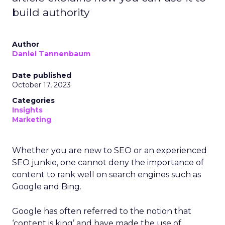
build authority
Author
Daniel Tannenbaum
Date published
October 17, 2023
Categories
Insights
Marketing
Whether you are new to SEO or an experienced
SEO junkie, one cannot deny the importance of
content to rank well on search engines such as
Google and Bing.
Google has often referred to the notion that
‘content is king’ and have made the use of