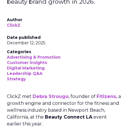
beauty brand growth in 2026.
Author
ClickZ
Date published
December 12, 2025
Categories
Advertising & Promotion
Customer insights
Digital Marketing
Leadership Q&A
Strategy
ClickZ met
Debra Strougo
, founder of
Fitizens,
a
growth engine and connector for the fitness and
wellness industry based in Newport Beach,
California, at the
Beauty Connect LA
event
earlier this year.