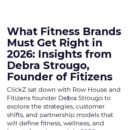
What Fitness Brands
Must Get Right in
2026: Insights from
Debra Strougo,
Founder of Fitizens
ClickZ sat down with Row House and
Fitizens founder Debra Strougo to
explore the strategies, customer
shifts, and partnership models that
will define fitness, wellness, and