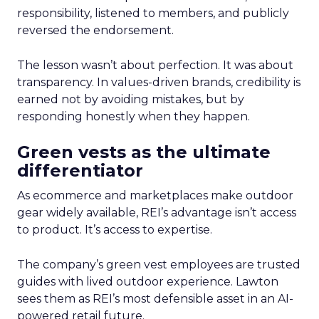
responsibility, listened to members, and publicly
reversed the endorsement.
The lesson wasn’t about perfection. It was about
transparency. In values-driven brands, credibility is
earned not by avoiding mistakes, but by
responding honestly when they happen.
Green vests as the ultimate
differentiator
As ecommerce and marketplaces make outdoor
gear widely available, REI’s advantage isn’t access
to product. It’s access to expertise.
The company’s green vest employees are trusted
guides with lived outdoor experience. Lawton
sees them as REI’s most defensible asset in an AI-
powered retail future.