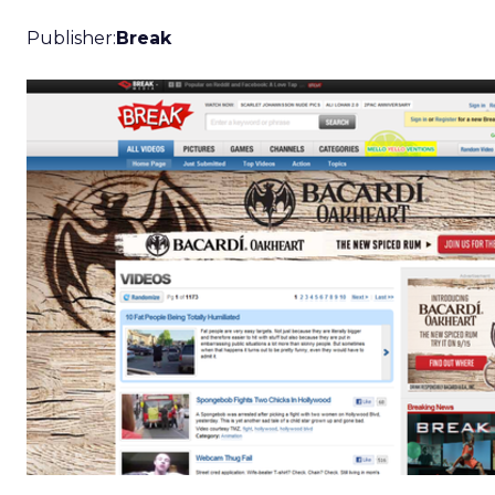
Publisher:
Break