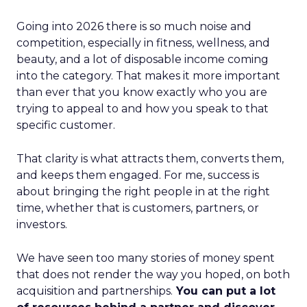
Going into 2026 there is so much noise and
competition, especially in fitness, wellness, and
beauty, and a lot of disposable income coming
into the category. That makes it more important
than ever that you know exactly who you are
trying to appeal to and how you speak to that
specific customer.
That clarity is what attracts them, converts them,
and keeps them engaged. For me, success is
about bringing the right people in at the right
time, whether that is customers, partners, or
investors.
We have seen too many stories of money spent
that does not render the way you hoped, on both
acquisition and partnerships.
You can put a lot