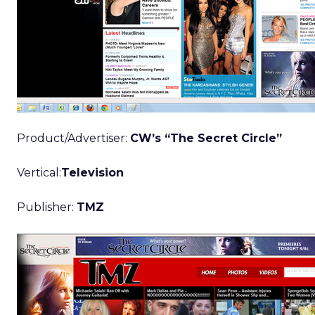
Product/Advertiser:
CW’s “The Secret Circle”
Vertical:
Television
Publisher:
TMZ