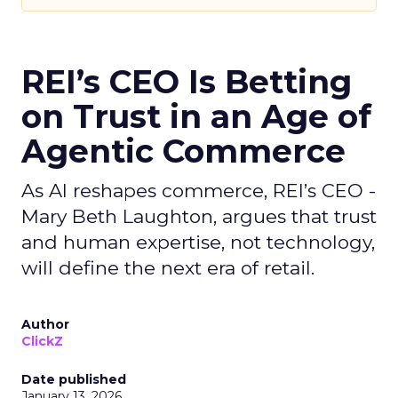
REI’s CEO Is Betting
on Trust in an Age of
Agentic Commerce
As AI reshapes commerce, REI’s CEO -
Mary Beth Laughton, argues that trust
and human expertise, not technology,
will define the next era of retail.
Author
ClickZ
Date published
January 13, 2026