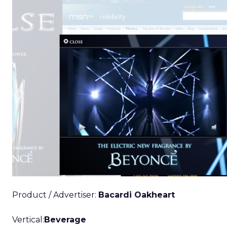
Product / Advertiser:
Bacardi Oakheart
Vertical:
Beverage