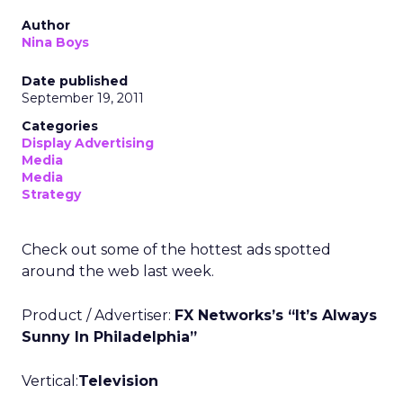
Author
Nina Boys
Date published
September 19, 2011
Categories
Display Advertising
Media
Media
Strategy
Check out some of the hottest ads spotted
around the web last week.
Product / Advertiser:
FX Networks’s “It’s Always
Sunny In Philadelphia”
Vertical:
Television