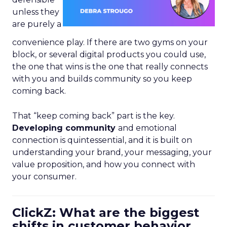
unless they
are purely a
convenience play. If there are two gyms on your
block, or several digital products you could use,
the one that wins is the one that really connects
with you and builds community so you keep
coming back.
That “keep coming back” part is the key.
Developing community
and emotional
connection is quintessential, and it is built on
understanding your brand, your messaging, your
value proposition, and how you connect with
your consumer.
ClickZ: What are the biggest
shifts in customer behavior