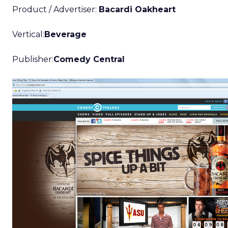
Product / Advertiser:
Bacardi Oakheart
Vertical:
Beverage
Publisher:
Comedy Central