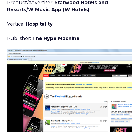
Product/Advertiser:
Starwood Hotels and
Resorts/W Music App (W Hotels)
Vertical:
Hospitality
Publisher:
The Hype Machine