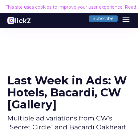
This site uses cookies to improve your user experience.
Read 
menu
Subscribe
Last Week in Ads: W
Hotels, Bacardi, CW
[Gallery]
Multiple ad variations from CW's
"Secret Circle" and Bacardi Oakheart.