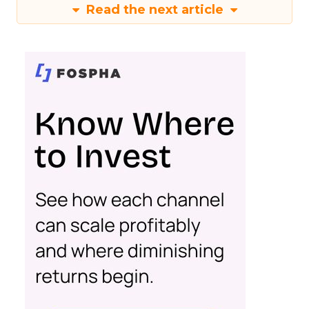
Read the next article