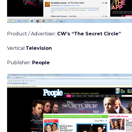
Product / Advertiser:
CW’s “The Secret Circle”
Vertical:
Television
Publisher:
People