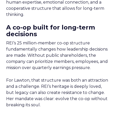
human expertise, emotional connection, and a
cooperative structure that allows for long-term
thinking.
A co-op built for long-term
decisions
REI’s 25 million-member co-op structure
fundamentally changes how leadership decisions
are made. Without public shareholders, the
company can prioritize members, employees, and
mission over quarterly earnings pressure.
For Lawton, that structure was both an attraction
and a challenge. REI’s heritage is deeply loved,
but legacy can also create resistance to change.
Her mandate was clear: evolve the co-op without
breaking its soul.