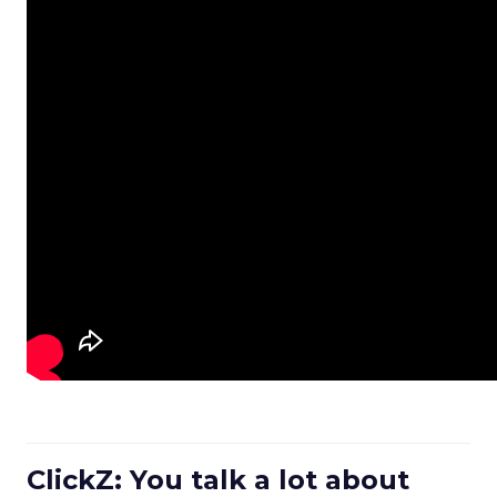
ClickZ: You talk a lot about