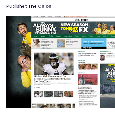
Publisher:
The Onion