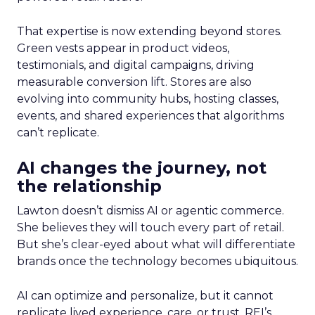
That expertise is now extending beyond stores.
Green vests appear in product videos,
testimonials, and digital campaigns, driving
measurable conversion lift. Stores are also
evolving into community hubs, hosting classes,
events, and shared experiences that algorithms
can’t replicate.
AI changes the journey, not
the relationship
Lawton doesn’t dismiss AI or agentic commerce.
She believes they will touch every part of retail.
But she’s clear-eyed about what will differentiate
brands once the technology becomes ubiquitous.
AI can optimize and personalize, but it cannot
replicate lived experience, care, or trust. REI’s