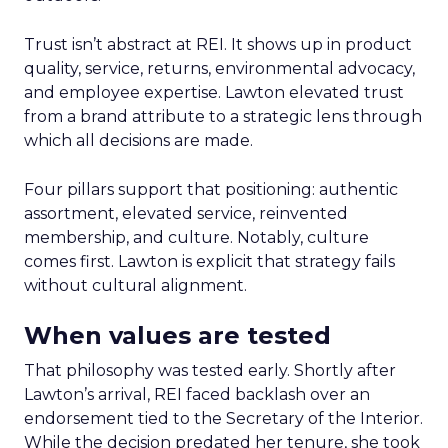
Trust isn’t abstract at REI. It shows up in product
quality, service, returns, environmental advocacy,
and employee expertise. Lawton elevated trust
from a brand attribute to a strategic lens through
which all decisions are made.
Four pillars support that positioning: authentic
assortment, elevated service, reinvented
membership, and culture. Notably, culture
comes first. Lawton is explicit that strategy fails
without cultural alignment.
When values are tested
That philosophy was tested early. Shortly after
Lawton’s arrival, REI faced backlash over an
endorsement tied to the Secretary of the Interior.
While the decision predated her tenure, she took