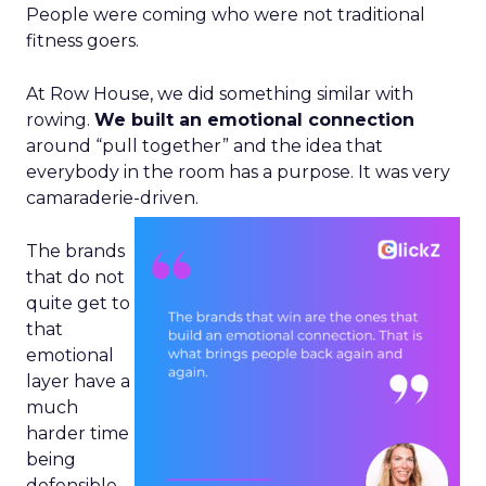
People were coming who were not traditional
fitness goers.
At Row House, we did something similar with
rowing.
We built an emotional connection
around “pull together” and the idea that
everybody in the room has a purpose. It was very
camaraderie-driven.
The brands
that do not
quite get to
that
emotional
layer have a
much
harder time
being
defensible