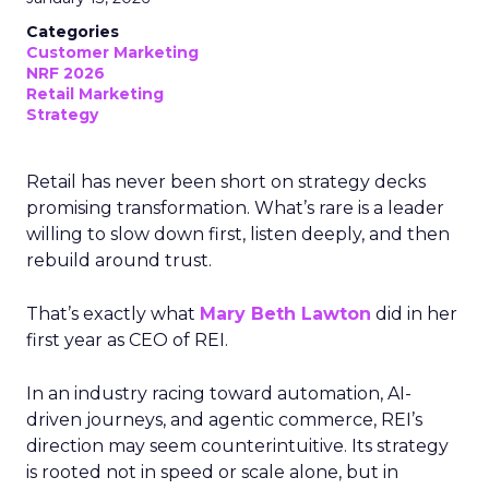
Categories
Customer Marketing
NRF 2026
Retail Marketing
Strategy
Retail has never been short on strategy decks
promising transformation. What’s rare is a leader
willing to slow down first, listen deeply, and then
rebuild around trust.
That’s exactly what
Mary Beth Lawton
did in her
first year as CEO of REI.
In an industry racing toward automation, AI-
driven journeys, and agentic commerce, REI’s
direction may seem counterintuitive. Its strategy
is rooted not in speed or scale alone, but in