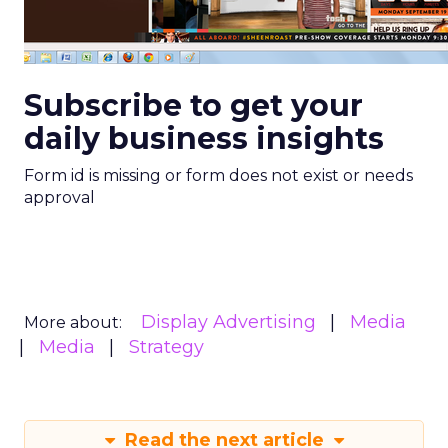
Subscribe to get your
daily business insights
Form id is missing or form does not exist or needs
approval
Display Advertising
Media
More about:
Media
Strategy
Read the next article