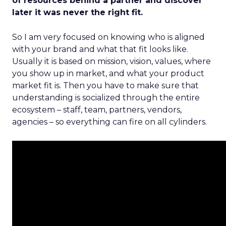
of resources behind a partner and discover
later it was never the right fit.
So I am very focused on knowing who is aligned
with your brand and what that fit looks like.
Usually it is based on mission, vision, values, where
you show up in market, and what your product
market fit is. Then you have to make sure that
understanding is socialized through the entire
ecosystem – staff, team, partners, vendors,
agencies – so everything can fire on all cylinders.