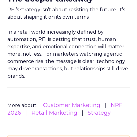
REI’s strategy isn’t about resisting the future. It’s
about shaping it on its own terms.
In a retail world increasingly defined by
automation, REI is betting that trust, human
expertise, and emotional connection will matter
more, not less. For marketers watching agentic
commerce rise, the message is clear: technology
may drive transactions, but relationships still drive
brands.
Customer Marketing
NRF
More about:
2026
Retail Marketing
Strategy