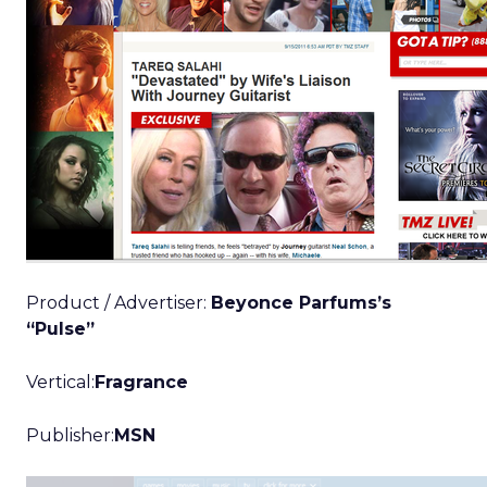
Product / Advertiser:
Beyonce Parfums’s
“Pulse”
Vertical:
Fragrance
Publisher:
MSN