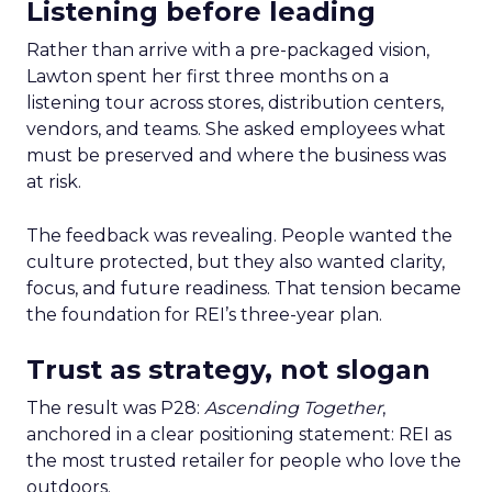
Listening before leading
Rather than arrive with a pre-packaged vision,
Lawton spent her first three months on a
listening tour across stores, distribution centers,
vendors, and teams. She asked employees what
must be preserved and where the business was
at risk.
The feedback was revealing. People wanted the
culture protected, but they also wanted clarity,
focus, and future readiness. That tension became
the foundation for REI’s three-year plan.
Trust as strategy, not slogan
The result was P28:
Ascending Together
,
anchored in a clear positioning statement: REI as
the most trusted retailer for people who love the
outdoors.