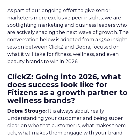
As part of our ongoing effort to give senior
marketers more exclusive peer insights, we are
spotlighting marketing and business leaders who
are actively shaping the next wave of growth. The
conversation below is adapted from a Q&A insight
session between ClickZ and Debra, focused on
what it will take for fitness, wellness, and even
beauty brands to win in 2026.
ClickZ: Going into 2026, what
does success look like for
Fitizens as a growth partner to
wellness brands?
Debra Strougo:
It is always about really
understanding your customer and being super
clear on who that customer is, what makes them
tick, what makes them engage with your brand.