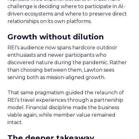
challenge is deciding where to participate in AI-
driven ecosystems and where to preserve direct
relationships on its own platforms.
Growth without dilution
REI’s audience now spans hardcore outdoor
enthusiasts and newer participants who
discovered nature during the pandemic. Rather
than choosing between them, Lawton sees
serving both as mission-aligned growth.
That same pragmatism guided the relaunch of
REI’s travel experiences through a partnership
model. Financial discipline made the business
viable again, while member value remained
intact.
The deeper takeaway