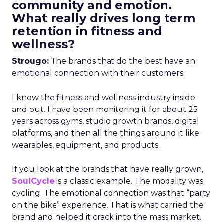
community and emotion.
What really drives long term
retention in fitness and
wellness?
Strougo:
The brands that do the best have an
emotional connection with their customers.
I know the fitness and wellness industry inside
and out. I have been monitoring it for about 25
years across gyms, studio growth brands, digital
platforms, and then all the things around it like
wearables, equipment, and products.
If you look at the brands that have really grown,
SoulCycle
is a classic example. The modality was
cycling. The emotional connection was that “party
on the bike” experience. That is what carried the
brand and helped it crack into the mass market.