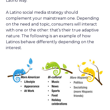
Latino way.
A Latino social media strategy should
complement your mainstream one. Depending
on the need and topic, consumers will interact
with one or the other: that’s their true adaptive
nature. The following is an example of how
Latinos behave differently depending on the
interest.