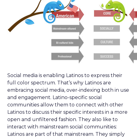
Social media is enabling Latinos to express their
full color spectrum. That’s why Latinos are
embracing social media, over-indexing both in use
and engagement. Latino-specific social
communities allow them to connect with other
Latinos to discuss their specific interests in a more
open and unfiltered fashion. They also like to
interact with mainstream social communities:
Latinos are part of that mainstream. They simply