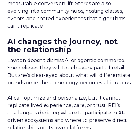
measurable conversion lift. Stores are also
evolving into community hubs, hosting classes,
events, and shared experiences that algorithms
can’t replicate.
AI changes the journey, not
the relationship
Lawton doesn’t dismiss AI or agentic commerce.
She believes they will touch every part of retail.
But she’s clear-eyed about what will differentiate
brands once the technology becomes ubiquitous.
AI can optimize and personalize, but it cannot
replicate lived experience, care, or trust. REI’s
challenge is deciding where to participate in AI-
driven ecosystems and where to preserve direct
relationships on its own platforms.