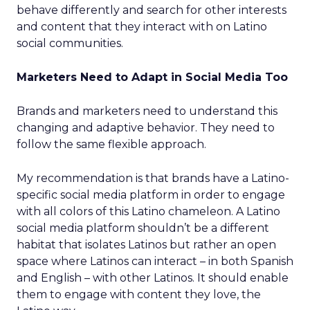
behave differently and search for other interests
and content that they interact with on Latino
social communities.
Marketers Need to Adapt in Social Media Too
Brands and marketers need to understand this
changing and adaptive behavior. They need to
follow the same flexible approach.
My recommendation is that brands have a Latino-
specific social media platform in order to engage
with all colors of this Latino chameleon. A Latino
social media platform shouldn’t be a different
habitat that isolates Latinos but rather an open
space where Latinos can interact – in both Spanish
and English – with other Latinos. It should enable
them to engage with content they love, the