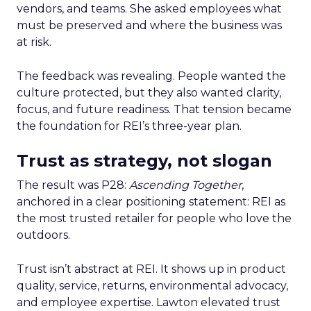
vendors, and teams. She asked employees what
must be preserved and where the business was
at risk.
The feedback was revealing. People wanted the
culture protected, but they also wanted clarity,
focus, and future readiness. That tension became
the foundation for REI’s three-year plan.
Trust as strategy, not slogan
The result was P28:
Ascending Together
,
anchored in a clear positioning statement: REI as
the most trusted retailer for people who love the
outdoors.
Trust isn’t abstract at REI. It shows up in product
quality, service, returns, environmental advocacy,
and employee expertise. Lawton elevated trust