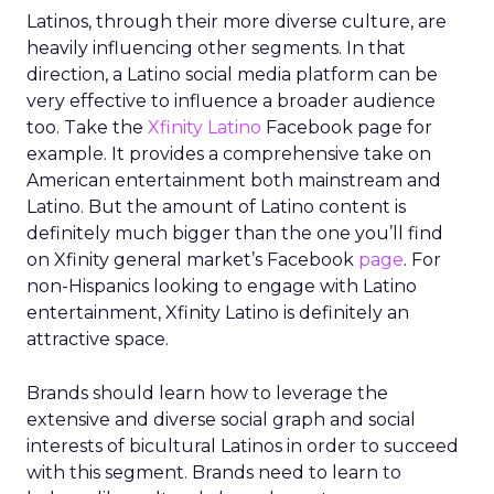
Latinos, through their more diverse culture, are
heavily influencing other segments. In that
direction, a Latino social media platform can be
very effective to influence a broader audience
too. Take the
Xfinity Latino
Facebook page for
example. It provides a comprehensive take on
American entertainment both mainstream and
Latino. But the amount of Latino content is
definitely much bigger than the one you’ll find
on Xfinity general market’s Facebook
page
. For
non-Hispanics looking to engage with Latino
entertainment, Xfinity Latino is definitely an
attractive space.
Brands should learn how to leverage the
extensive and diverse social graph and social
interests of bicultural Latinos in order to succeed
with this segment. Brands need to learn to