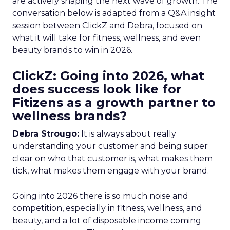
are actively shaping the next wave of growth. The
conversation below is adapted from a Q&A insight
session between ClickZ and Debra, focused on
what it will take for fitness, wellness, and even
beauty brands to win in 2026.
ClickZ: Going into 2026, what
does success look like for
Fitizens as a growth partner to
wellness brands?
Debra Strougo:
It is always about really
understanding your customer and being super
clear on who that customer is, what makes them
tick, what makes them engage with your brand.
Going into 2026 there is so much noise and
competition, especially in fitness, wellness, and
beauty, and a lot of disposable income coming