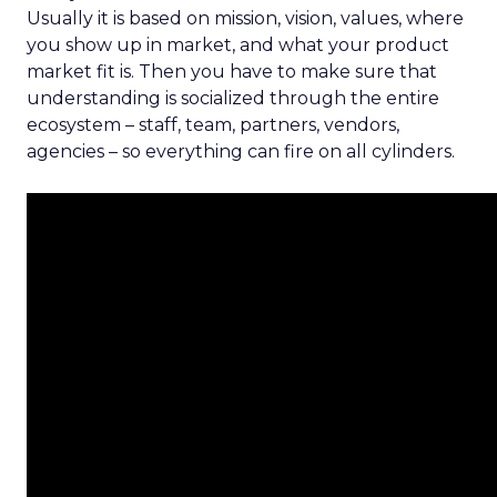
Usually it is based on mission, vision, values, where
you show up in market, and what your product
market fit is. Then you have to make sure that
understanding is socialized through the entire
ecosystem – staff, team, partners, vendors,
agencies – so everything can fire on all cylinders.