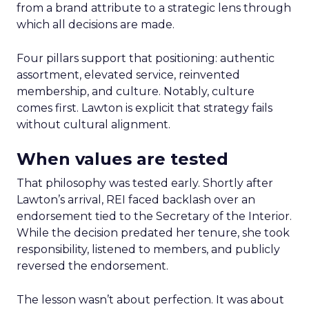
from a brand attribute to a strategic lens through
which all decisions are made.
Four pillars support that positioning: authentic
assortment, elevated service, reinvented
membership, and culture. Notably, culture
comes first. Lawton is explicit that strategy fails
without cultural alignment.
When values are tested
That philosophy was tested early. Shortly after
Lawton’s arrival, REI faced backlash over an
endorsement tied to the Secretary of the Interior.
While the decision predated her tenure, she took
responsibility, listened to members, and publicly
reversed the endorsement.
The lesson wasn’t about perfection. It was about