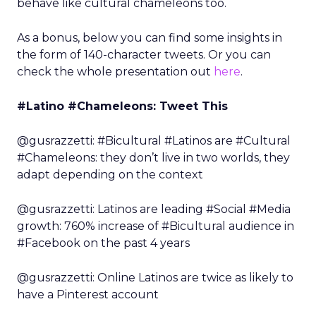
behave like cultural chameleons too.
As a bonus, below you can find some insights in
the form of 140-character tweets. Or you can
check the whole presentation out
here
.
#Latino #Chameleons: Tweet This
@gusrazzetti: #Bicultural #Latinos are #Cultural
#Chameleons: they don’t live in two worlds, they
adapt depending on the context
@gusrazzetti: Latinos are leading #Social #Media
growth: 760% increase of #Bicultural audience in
#Facebook on the past 4 years
@gusrazzetti: Online Latinos are twice as likely to
have a Pinterest account