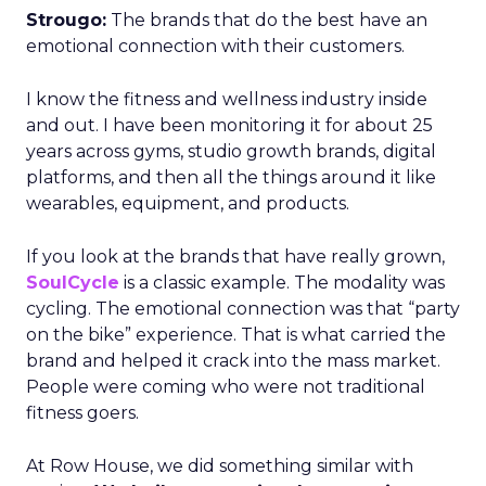
Strougo:
The brands that do the best have an
emotional connection with their customers.
I know the fitness and wellness industry inside
and out. I have been monitoring it for about 25
years across gyms, studio growth brands, digital
platforms, and then all the things around it like
wearables, equipment, and products.
If you look at the brands that have really grown,
SoulCycle
is a classic example. The modality was
cycling. The emotional connection was that “party
on the bike” experience. That is what carried the
brand and helped it crack into the mass market.
People were coming who were not traditional
fitness goers.
At Row House, we did something similar with