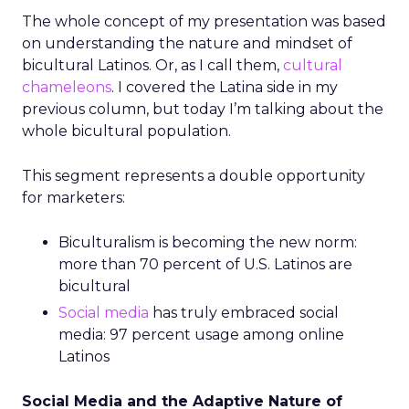
The whole concept of my presentation was based
on understanding the nature and mindset of
bicultural Latinos. Or, as I call them,
cultural
chameleons
. I covered the Latina side in my
previous column, but today I’m talking about the
whole bicultural population.
This segment represents a double opportunity
for marketers:
Biculturalism is becoming the new norm:
more than 70 percent of U.S. Latinos are
bicultural
Social media
has truly embraced social
media: 97 percent usage among online
Latinos
Social Media and the Adaptive Nature of