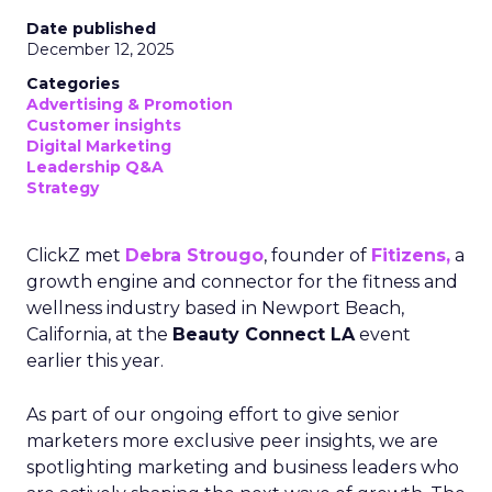
Date published
December 12, 2025
Categories
Advertising & Promotion
Customer insights
Digital Marketing
Leadership Q&A
Strategy
ClickZ met
Debra Strougo
, founder of
Fitizens,
a
growth engine and connector for the fitness and
wellness industry based in Newport Beach,
California, at the
Beauty Connect LA
event
earlier this year.
As part of our ongoing effort to give senior
marketers more exclusive peer insights, we are
spotlighting marketing and business leaders who