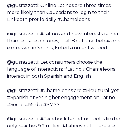
@gusrazzetti: Online Latinos are three times
more likely than Caucasians to login to their
LinkedIn profile daily #Chameleons
@gusrazzetti: #Latinos add new interests rather
than replace old ones, that Bicultural behavior is
expressed in Sports, Entertainment & Food
@gusrazzetti: Let consumers choose the
language of interaction: #Latino #Chameleons
interact in both Spanish and English
@gusrazzetti: #Chameleons are #Bicultural, yet
#Spanish drives higher engagement on Latino
#Social #Media #SMSS
@gusrazzetti: #Facebook targeting tool is limited:
only reaches 9.2 million #Latinos but there are