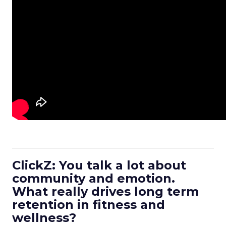
ClickZ: You talk a lot about
community and emotion.
What really drives long term
retention in fitness and
wellness?