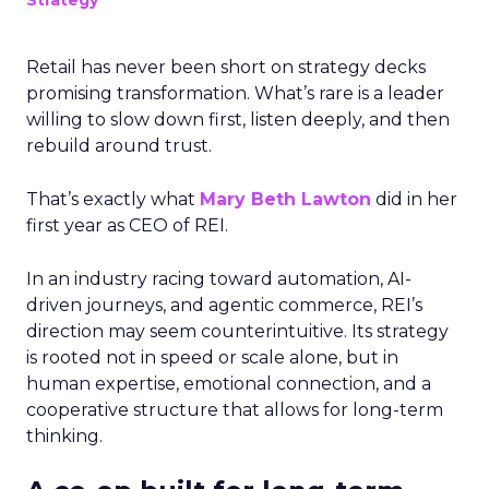
Strategy
Retail has never been short on strategy decks
promising transformation. What’s rare is a leader
willing to slow down first, listen deeply, and then
rebuild around trust.
That’s exactly what
Mary Beth Lawton
did in her
first year as CEO of REI.
In an industry racing toward automation, AI-
driven journeys, and agentic commerce, REI’s
direction may seem counterintuitive. Its strategy
is rooted not in speed or scale alone, but in
human expertise, emotional connection, and a
cooperative structure that allows for long-term
thinking.