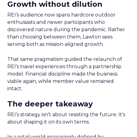
Growth without dilution
REI’s audience now spans hardcore outdoor
enthusiasts and newer participants who
discovered nature during the pandemic. Rather
than choosing between them, Lawton sees
serving both as mission-aligned growth.
That same pragmatism guided the relaunch of
REI’s travel experiences through a partnership
model. Financial discipline made the business
viable again, while member value remained
intact.
The deeper takeaway
REI’s strategy isn’t about resisting the future. It’s
about shaping it on its own terms.
In a retail world increasingly defined by