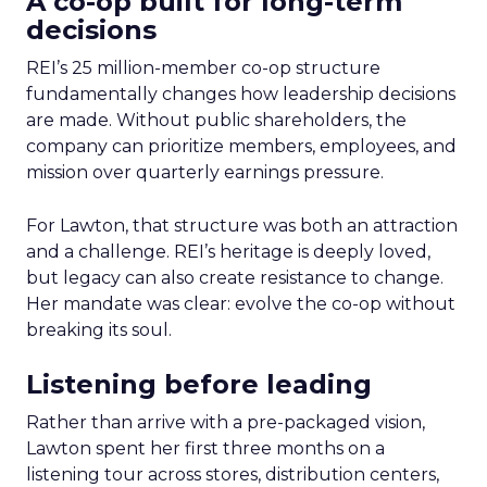
A co-op built for long-term
decisions
REI’s 25 million-member co-op structure
fundamentally changes how leadership decisions
are made. Without public shareholders, the
company can prioritize members, employees, and
mission over quarterly earnings pressure.
For Lawton, that structure was both an attraction
and a challenge. REI’s heritage is deeply loved,
but legacy can also create resistance to change.
Her mandate was clear: evolve the co-op without
breaking its soul.
Listening before leading
Rather than arrive with a pre-packaged vision,
Lawton spent her first three months on a
listening tour across stores, distribution centers,