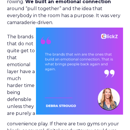
rowing.
We built an emotional connection
around “pull together” and the idea that
everybody in the room has a purpose. It was very
camaraderie-driven.
The brands
that do not
quite get to
that
emotional
layer have a
much
harder time
being
defensible
unless they
are purely a
convenience play. If there are two gyms on your