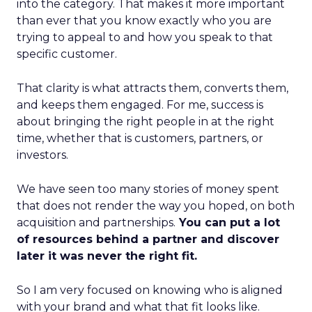
into the category. That makes it more important
than ever that you know exactly who you are
trying to appeal to and how you speak to that
specific customer.
That clarity is what attracts them, converts them,
and keeps them engaged. For me, success is
about bringing the right people in at the right
time, whether that is customers, partners, or
investors.
We have seen too many stories of money spent
that does not render the way you hoped, on both
acquisition and partnerships.
You can put a lot
of resources behind a partner and discover
later it was never the right fit.
So I am very focused on knowing who is aligned
with your brand and what that fit looks like.