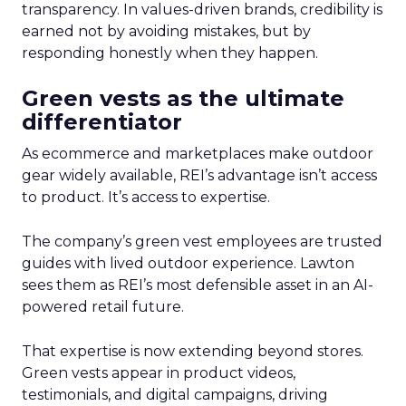
transparency. In values-driven brands, credibility is
earned not by avoiding mistakes, but by
responding honestly when they happen.
Green vests as the ultimate
differentiator
As ecommerce and marketplaces make outdoor
gear widely available, REI’s advantage isn’t access
to product. It’s access to expertise.
The company’s green vest employees are trusted
guides with lived outdoor experience. Lawton
sees them as REI’s most defensible asset in an AI-
powered retail future.
That expertise is now extending beyond stores.
Green vests appear in product videos,
testimonials, and digital campaigns, driving