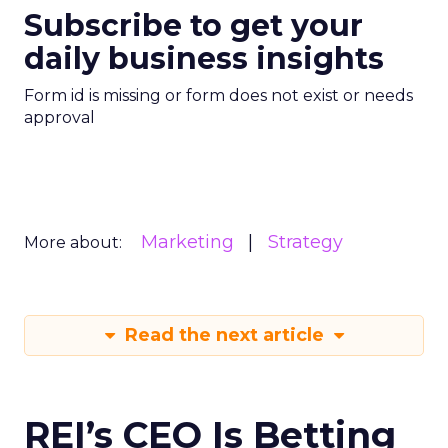
Subscribe to get your
daily business insights
Form id is missing or form does not exist or needs
approval
Marketing
Strategy
More about:
Read the next article
REI’s CEO Is Betting