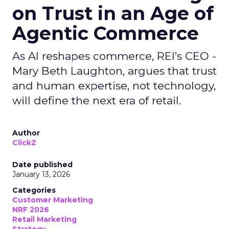
on Trust in an Age of
Agentic Commerce
As AI reshapes commerce, REI’s CEO -
Mary Beth Laughton, argues that trust
and human expertise, not technology,
will define the next era of retail.
Author
ClickZ
Date published
January 13, 2026
Categories
Customer Marketing
NRF 2026
Retail Marketing