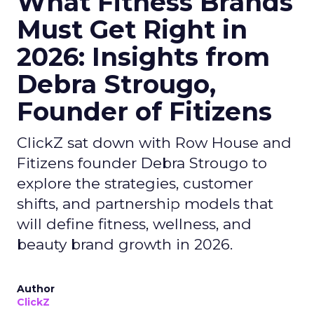
What Fitness Brands
Must Get Right in
2026: Insights from
Debra Strougo,
Founder of Fitizens
ClickZ sat down with Row House and
Fitizens founder Debra Strougo to
explore the strategies, customer
shifts, and partnership models that
will define fitness, wellness, and
beauty brand growth in 2026.
Author
ClickZ