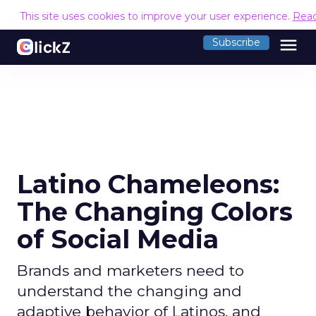
This site uses cookies to improve your user experience.
Rea
menu
Subscribe
Latino Chameleons:
The Changing Colors
of Social Media
Brands and marketers need to
understand the changing and
adaptive behavior of Latinos, and