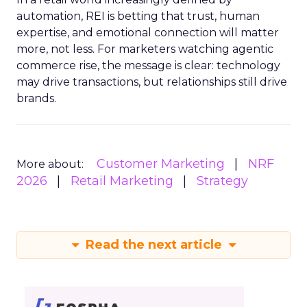
automation, REI is betting that trust, human
expertise, and emotional connection will matter
more, not less. For marketers watching agentic
commerce rise, the message is clear: technology
may drive transactions, but relationships still drive
brands.
Customer Marketing
NRF
More about:
2026
Retail Marketing
Strategy
Read the next article