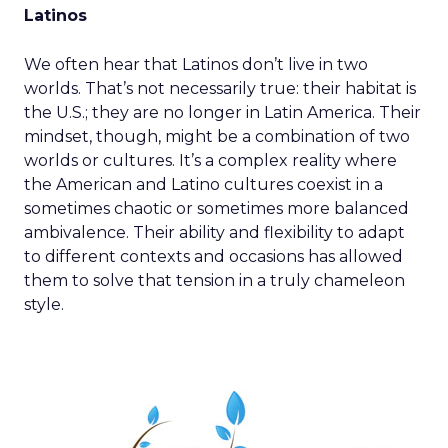
Latinos
We often hear that Latinos don’t live in two
worlds. That’s not necessarily true: their habitat is
the U.S.; they are no longer in Latin America. Their
mindset, though, might be a combination of two
worlds or cultures. It’s a complex reality where
the American and Latino cultures coexist in a
sometimes chaotic or sometimes more balanced
ambivalence. Their ability and flexibility to adapt
to different contexts and occasions has allowed
them to solve that tension in a truly chameleon
style.