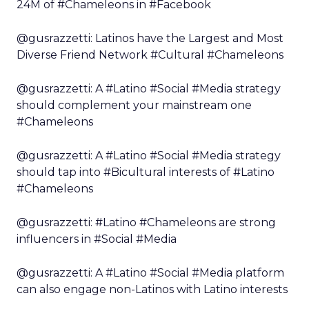
24M of #Chameleons in #Facebook
@gusrazzetti: Latinos have the Largest and Most
Diverse Friend Network #Cultural #Chameleons
@gusrazzetti: A #Latino #Social #Media strategy
should complement your mainstream one
#Chameleons
@gusrazzetti: A #Latino #Social #Media strategy
should tap into #Bicultural interests of #Latino
#Chameleons
@gusrazzetti: #Latino #Chameleons are strong
influencers in #Social #Media
@gusrazzetti: A #Latino #Social #Media platform
can also engage non-Latinos with Latino interests