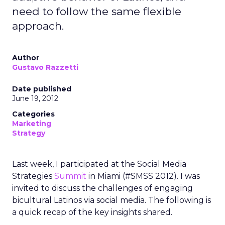
need to follow the same flexible
approach.
Author
Gustavo Razzetti
Date published
June 19, 2012
Categories
Marketing
Strategy
Last week, I participated at the Social Media
Strategies
Summit
in Miami (#SMSS 2012). I was
invited to discuss the challenges of engaging
bicultural Latinos via social media. The following is
a quick recap of the key insights shared.