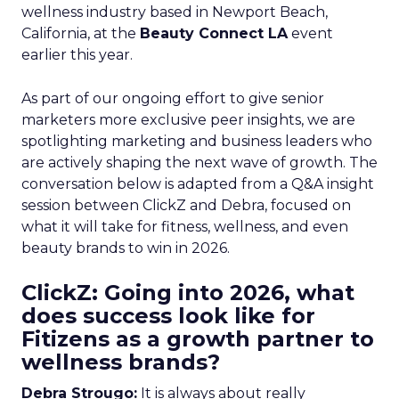
wellness industry based in Newport Beach,
California, at the
Beauty Connect LA
event
earlier this year.
As part of our ongoing effort to give senior
marketers more exclusive peer insights, we are
spotlighting marketing and business leaders who
are actively shaping the next wave of growth. The
conversation below is adapted from a Q&A insight
session between ClickZ and Debra, focused on
what it will take for fitness, wellness, and even
beauty brands to win in 2026.
ClickZ: Going into 2026, what
does success look like for
Fitizens as a growth partner to
wellness brands?
Debra Strougo:
It is always about really