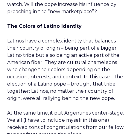
watch. Will the pope increase his influence by
preaching in the “new marketplace”?
The Colors of Latino Identity
Latinos have a complex identity that balances
their country of origin – being part of a bigger
Latino tribe but also being an active part of the
American fiber. They are cultural chameleons
who change their colors depending on the
occasion, interests, and context. In this case – the
election of a Latino pope – brought that tribe
together: Latinos, no matter their country of
origin, were all rallying behind the new pope.
At the same time, it put Argentines center-stage.
We all (I have to include myself in this one)
received tons of congratulations from our fellow