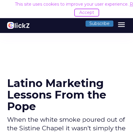
This site uses cookies to improve your user experience.
R
Accept
menu
Subscribe
Latino Marketing
Lessons From the
Pope
When the white smoke poured out of
the Sistine Chapel it wasn't simply the