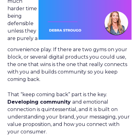
much
harder time
being
defensible
unless they
are purely a
convenience play. If there are two gyms on your
block, or several digital products you could use,
the one that wins is the one that really connects
with you and builds community so you keep
coming back.
That “keep coming back” part is the key.
Developing community
and emotional
connection is quintessential, and it is built on
understanding your brand, your messaging, your
value proposition, and how you connect with
your consumer.