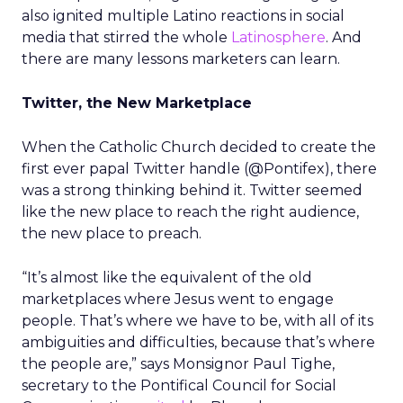
also ignited multiple Latino reactions in social
media that stirred the whole
Latinosphere
. And
there are many lessons marketers can learn.
Twitter, the New Marketplace
When the Catholic Church decided to create the
first ever papal Twitter handle (@Pontifex), there
was a strong thinking behind it. Twitter seemed
like the new place to reach the right audience,
the new place to preach.
“It’s almost like the equivalent of the old
marketplaces where Jesus went to engage
people. That’s where we have to be, with all of its
ambiguities and difficulties, because that’s where
the people are,” says Monsignor Paul Tighe,
secretary to the Pontifical Council for Social