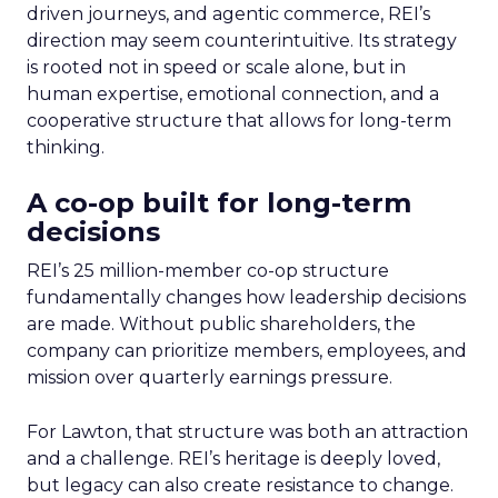
driven journeys, and agentic commerce, REI’s
direction may seem counterintuitive. Its strategy
is rooted not in speed or scale alone, but in
human expertise, emotional connection, and a
cooperative structure that allows for long-term
thinking.
A co-op built for long-term
decisions
REI’s 25 million-member co-op structure
fundamentally changes how leadership decisions
are made. Without public shareholders, the
company can prioritize members, employees, and
mission over quarterly earnings pressure.
For Lawton, that structure was both an attraction
and a challenge. REI’s heritage is deeply loved,
but legacy can also create resistance to change.