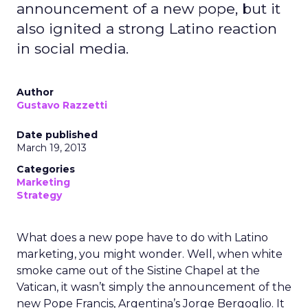
announcement of a new pope, but it
also ignited a strong Latino reaction
in social media.
Author
Gustavo Razzetti
Date published
March 19, 2013
Categories
Marketing
Strategy
What does a new pope have to do with Latino
marketing, you might wonder. Well, when white
smoke came out of the Sistine Chapel at the
Vatican, it wasn’t simply the announcement of the
new Pope Francis, Argentina’s Jorge Bergoglio. It