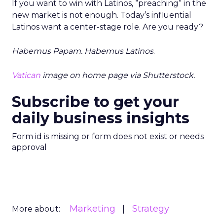
If you want to win with Latinos, “preaching” in the
new market is not enough. Today’s influential
Latinos want a center-stage role. Are you ready?
Habemus Papam. Habemus Latinos
.
Vatican
image on home page via Shutterstock.
Subscribe to get your
daily business insights
Form id is missing or form does not exist or needs
approval
Marketing
Strategy
More about: