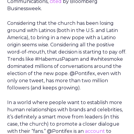
Communications,
cited
by Bloomberg
Businessweek.
Considering that the church has been losing
ground with Latinos (both in the U.S. and Latin
America), to bring in a new pope with a Latino
origin seems wise. Considering all the positive
word-of-mouth, that decision is starting to pay off.
Trends like #HabemusPapam and #whitesmoke
dominated millions of conversations around the
election of the new pope. @Pontifex, even with
only one tweet, has more than two million
followers (and keeps growing).
In a world where people want to establish more
human relationships with brands and celebrities,
it’s definitely a smart move from leaders (in this
case, the church) to promote a closer dialogue
with their “fans.” @Pontifex is an
account
to