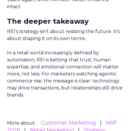
intact.
The deeper takeaway
REI’s strategy isn’t about resisting the future. It’s
about shaping it on its own terms.
In a retail world increasingly defined by
automation, REI is betting that trust, human
expertise, and emotional connection will matter
more, not less. For marketers watching agentic
commerce rise, the message is clear: technology
may drive transactions, but relationships still drive
brands.
Customer Marketing
NRF
More about:
2026
Retail Marketing
Strategy