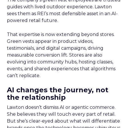
guides with lived outdoor experience. Lawton
sees them as REI’s most defensible asset in an AI-
powered retail future.
That expertise is now extending beyond stores.
Green vests appear in product videos,
testimonials, and digital campaigns, driving
measurable conversion lift. Stores are also
evolving into community hubs, hosting classes,
events, and shared experiences that algorithms
can’t replicate.
AI changes the journey, not
the relationship
Lawton doesn’t dismiss AI or agentic commerce.
She believes they will touch every part of retail.
But she’s clear-eyed about what will differentiate
brands once the technology becomes ubiquitous.