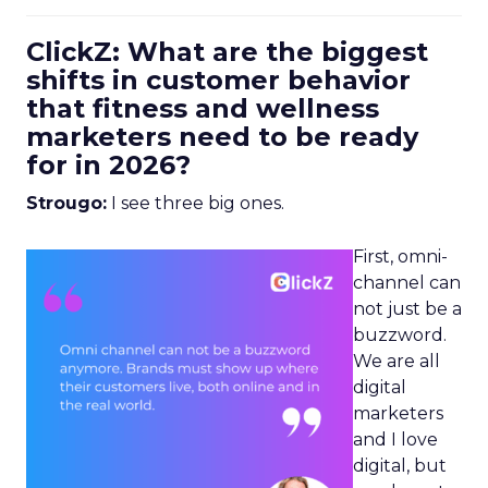
ClickZ: What are the biggest
shifts in customer behavior
that fitness and wellness
marketers need to be ready
for in 2026?
Strougo:
I see three big ones.
First, omni-
channel can
not just be a
buzzword.
We are all
digital
marketers
and I love
digital, but