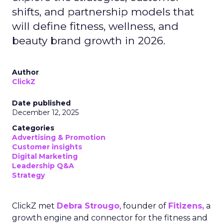
shifts, and partnership models that
will define fitness, wellness, and
beauty brand growth in 2026.
Author
ClickZ
Date published
December 12, 2025
Categories
Advertising & Promotion
Customer insights
Digital Marketing
Leadership Q&A
Strategy
ClickZ met
Debra Strougo
, founder of
Fitizens,
a
growth engine and connector for the fitness and