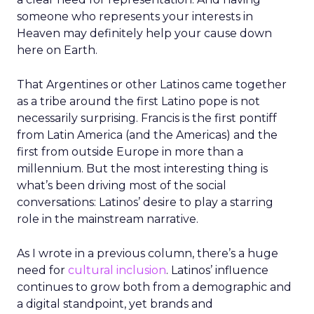
someone who represents your interests in
Heaven may definitely help your cause down
here on Earth.
That Argentines or other Latinos came together
as a tribe around the first Latino pope is not
necessarily surprising. Francis is the first pontiff
from Latin America (and the Americas) and the
first from outside Europe in more than a
millennium. But the most interesting thing is
what’s been driving most of the social
conversations: Latinos’ desire to play a starring
role in the mainstream narrative.
As I wrote in a previous column, there’s a huge
need for
cultural inclusion
. Latinos’ influence
continues to grow both from a demographic and
a digital standpoint, yet brands and