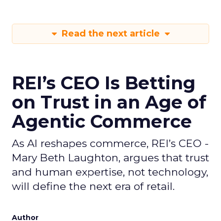
Read the next article
REI’s CEO Is Betting
on Trust in an Age of
Agentic Commerce
As AI reshapes commerce, REI’s CEO -
Mary Beth Laughton, argues that trust
and human expertise, not technology,
will define the next era of retail.
Author