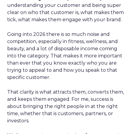
understanding your customer and being super
clear on who that customer is, what makes them
tick, what makes them engage with your brand.
Going into 2026 there is so much noise and
competition, especially in fitness, wellness, and
beauty, and a lot of disposable income coming
into the category. That makes it more important
than ever that you know exactly who you are
trying to appeal to and how you speak to that
specific customer.
That clarity is what attracts them, converts them,
and keeps them engaged. For me, success is
about bringing the right people in at the right
time, whether that is customers, partners, or
investors.