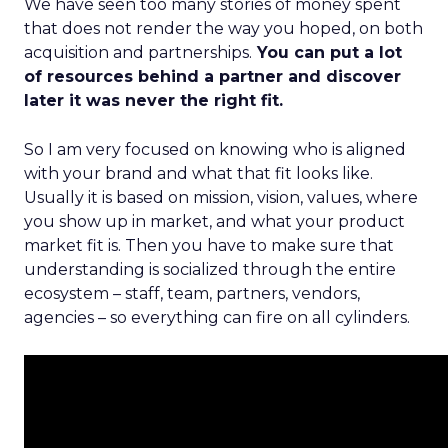
We have seen too many stories of money spent
that does not render the way you hoped, on both
acquisition and partnerships.
You can put a lot
of resources behind a partner and discover
later it was never the right fit.
So I am very focused on knowing who is aligned
with your brand and what that fit looks like.
Usually it is based on mission, vision, values, where
you show up in market, and what your product
market fit is. Then you have to make sure that
understanding is socialized through the entire
ecosystem – staff, team, partners, vendors,
agencies – so everything can fire on all cylinders.