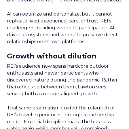
AI can optimize and personalize, but it cannot
replicate lived experience, care, or trust. REI’s
challenge is deciding where to participate in AI-
driven ecosystems and where to preserve direct
relationships on its own platforms.
Growth without dilution
REI’s audience now spans hardcore outdoor
enthusiasts and newer participants who
discovered nature during the pandemic. Rather
than choosing between them, Lawton sees
serving both as mission-aligned growth.
That same pragmatism guided the relaunch of
REI’s travel experiences through a partnership
model. Financial discipline made the business
viable again, while member value remained