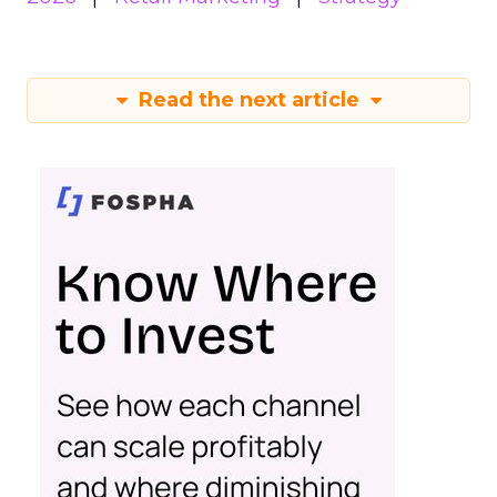
Read the next article