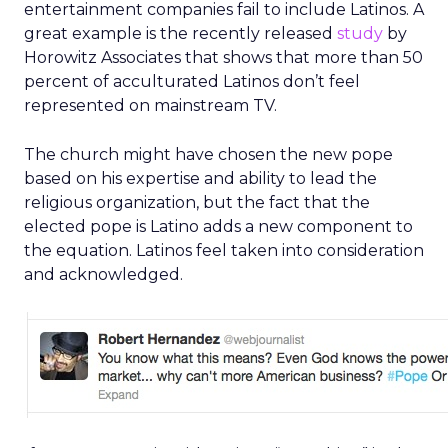
entertainment companies fail to include Latinos. A
great example is the recently released
study
by
Horowitz Associates that shows that more than 50
percent of acculturated Latinos don’t feel
represented on mainstream TV.
The church might have chosen the new pope
based on his expertise and ability to lead the
religious organization, but the fact that the
elected pope is Latino adds a new component to
the equation. Latinos feel taken into consideration
and acknowledged.