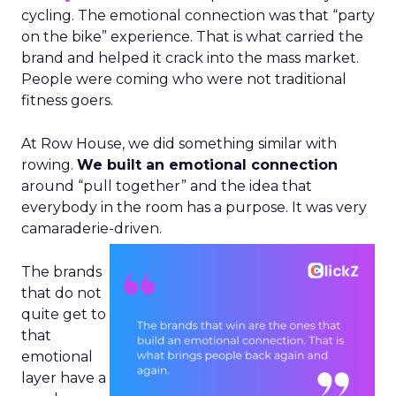
cycling. The emotional connection was that “party
on the bike” experience. That is what carried the
brand and helped it crack into the mass market.
People were coming who were not traditional
fitness goers.
At Row House, we did something similar with
rowing.
We built an emotional connection
around “pull together” and the idea that
everybody in the room has a purpose. It was very
camaraderie-driven.
The brands
that do not
quite get to
that
emotional
layer have a