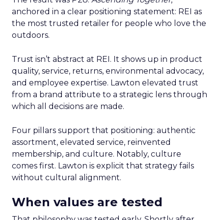
anchored in a clear positioning statement: REI as
the most trusted retailer for people who love the
outdoors.
Trust isn’t abstract at REI. It shows up in product
quality, service, returns, environmental advocacy,
and employee expertise. Lawton elevated trust
from a brand attribute to a strategic lens through
which all decisions are made.
Four pillars support that positioning: authentic
assortment, elevated service, reinvented
membership, and culture. Notably, culture
comes first. Lawton is explicit that strategy fails
without cultural alignment.
When values are tested
That philosophy was tested early. Shortly after