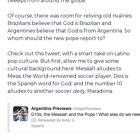
tweeps from around the globe.
Of course, there was room for reliving old rivalries:
Brazilians believe that God is Brazilian and
Argentines believe that God is from Argentina. So
whom should the new pope report to?
Check out this tweet, with a smart take on Latino
pop culture. But first, allow me to give some
cultural background here: Messiah alludes to
Messi, the World-renowned soccer player; Dios is
the Spanish word for God; and the number 10
alludes to another soccer
deity
, Maradona.