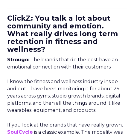
ClickZ: You talk a lot about
community and emotion.
What really drives long term
retention in fitness and
wellness?
Strougo:
The brands that do the best have an
emotional connection with their customers.
I know the fitness and wellness industry inside
and out. I have been monitoring it for about 25
years across gyms, studio growth brands, digital
platforms, and then all the things around it like
wearables, equipment, and products.
If you look at the brands that have really grown,
SoulCycle
is a classic example. The modality was