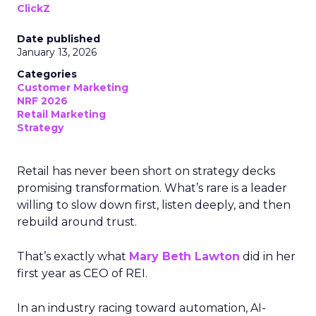
ClickZ
Date published
January 13, 2026
Categories
Customer Marketing
NRF 2026
Retail Marketing
Strategy
Retail has never been short on strategy decks
promising transformation. What’s rare is a leader
willing to slow down first, listen deeply, and then
rebuild around trust.
That’s exactly what
Mary Beth Lawton
did in her
first year as CEO of REI.
In an industry racing toward automation, AI-