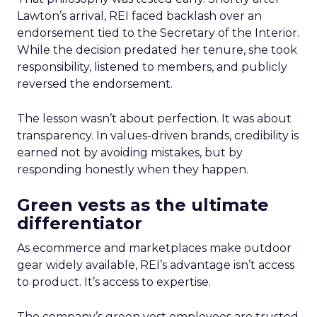
Lawton’s arrival, REI faced backlash over an
endorsement tied to the Secretary of the Interior.
While the decision predated her tenure, she took
responsibility, listened to members, and publicly
reversed the endorsement.
The lesson wasn’t about perfection. It was about
transparency. In values-driven brands, credibility is
earned not by avoiding mistakes, but by
responding honestly when they happen.
Green vests as the ultimate
differentiator
As ecommerce and marketplaces make outdoor
gear widely available, REI’s advantage isn’t access
to product. It’s access to expertise.
The company’s green vest employees are trusted