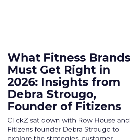
What Fitness Brands
Must Get Right in
2026: Insights from
Debra Strougo,
Founder of Fitizens
ClickZ sat down with Row House and
Fitizens founder Debra Strougo to
explore the strategies, customer