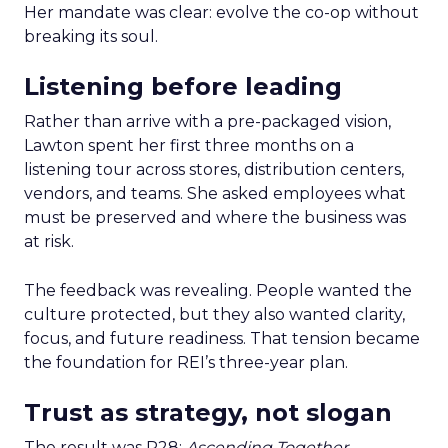
Her mandate was clear: evolve the co-op without
breaking its soul.
Listening before leading
Rather than arrive with a pre-packaged vision,
Lawton spent her first three months on a
listening tour across stores, distribution centers,
vendors, and teams. She asked employees what
must be preserved and where the business was
at risk.
The feedback was revealing. People wanted the
culture protected, but they also wanted clarity,
focus, and future readiness. That tension became
the foundation for REI’s three-year plan.
Trust as strategy, not slogan
The result was P28:
Ascending Together
,