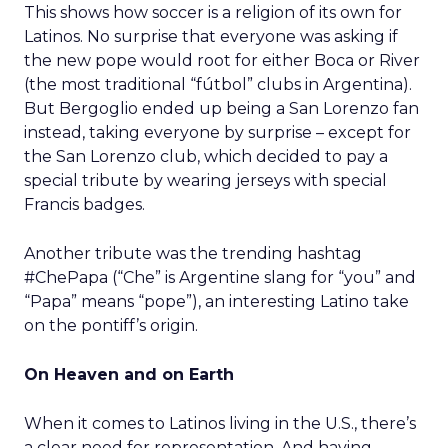
This shows how soccer is a religion of its own for
Latinos. No surprise that everyone was asking if
the new pope would root for either Boca or River
(the most traditional “fútbol” clubs in Argentina).
But Bergoglio ended up being a San Lorenzo fan
instead, taking everyone by surprise – except for
the San Lorenzo club, which decided to pay a
special tribute by wearing jerseys with special
Francis badges.
Another tribute was the trending hashtag
#ChePapa (“Che” is Argentine slang for “you” and
“Papa” means “pope”), an interesting Latino take
on the pontiff’s origin.
On Heaven and on Earth
When it comes to Latinos living in the U.S., there’s
a clear need for representation. And having