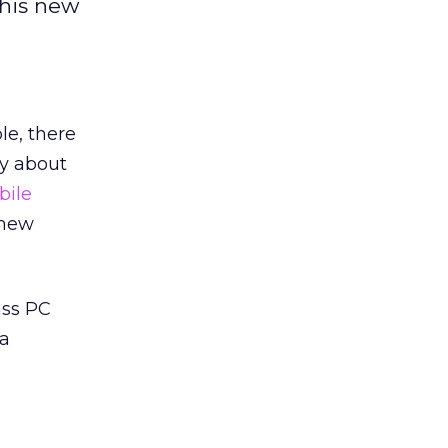
this new
le, there
ly about
bile
 new
ass PC
 a