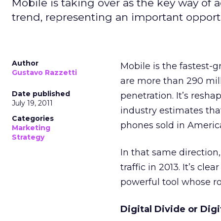
Mobile is taking over as the key way of a
trend, representing an important opportu
Author
Mobile is the fastest-g
Gustavo Razzetti
are more than 290 mill
Date published
penetration. It’s resh
July 19, 2011
industry estimates that
Categories
phones sold in Americ
Marketing
Strategy
In that same direction
traffic in 2013. It’s cle
powerful tool whose ro
Digital Divide or Dig