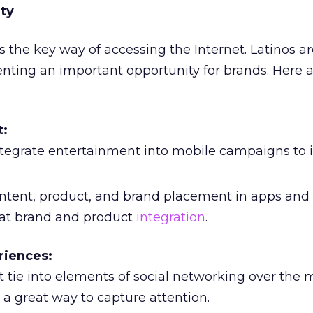
ty
s the key way of accessing the Internet. Latinos a
enting an important opportunity for brands. Here
t:
tegrate entertainment into mobile campaigns to 
ntent, product, and brand placement in apps an
eat brand and product
integration
.
riences:
 tie into elements of social networking over the 
a great way to capture attention.