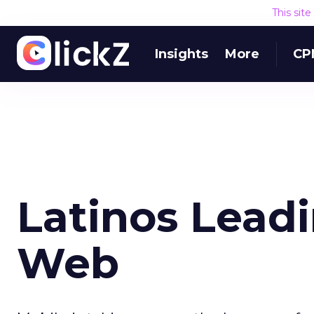
This sit
Insights
More
CP
Latinos Lead
Web