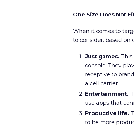
One Size Does Not Fit
When it comes to targe
to consider, based on 
Just games.
This 
console. They pla
receptive to bran
a cell carrier.
Entertainment.
T
use apps that con
Productive life.
T
to be more product