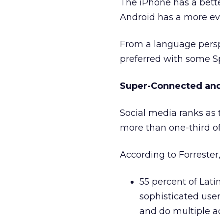
The iPhone has a bett
Android has a more eve
From a language persp
preferred with some Sp
Super-Connected and
Social media ranks as t
more than one-third o
According to Forrester,
55 percent of Lat
sophisticated user
and do multiple a