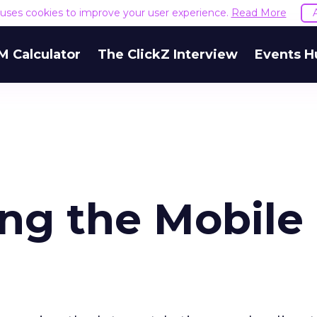
e uses cookies to improve your user experience.
Read More
M Calculator
The ClickZ Interview
Events H
ing the Mobile