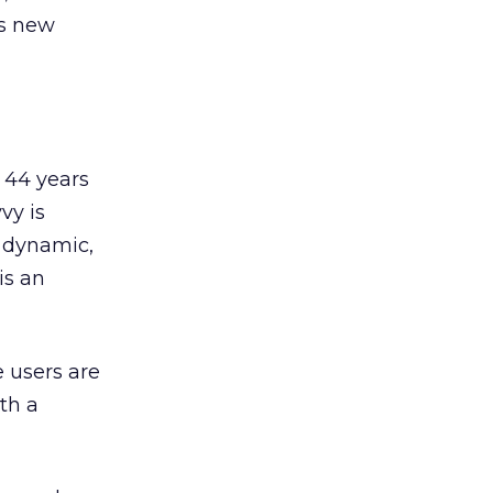
is new
 44 years
vy is
, dynamic,
is an
e users are
th a