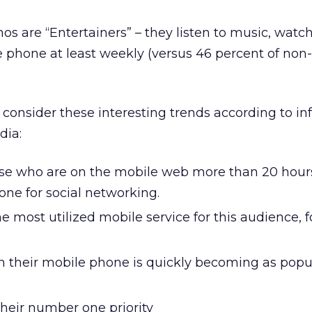
nos are “Entertainers” – they listen to music, watch
 phone at least weekly (versus 46 percent of non-
, consider these interesting trends according to i
dia:
ose who are on the mobile web more than 20 hour
one for social networking.
the most utilized mobile service for this audience, 
n their mobile phone is quickly becoming as popu
their number one priority