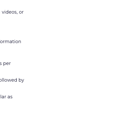
 videos, or
nformation
s per
followed by
lar as