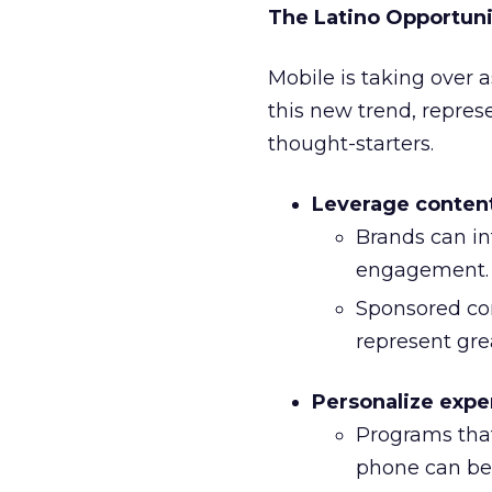
The Latino Opportuni
Mobile is taking over a
this new trend, repres
thought-starters.
Leverage conten
Brands can in
engagement.
Sponsored co
represent gr
Personalize expe
Programs that
phone can be 