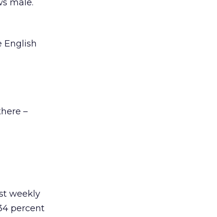
ws male.
e English
there –
ast weekly
34 percent