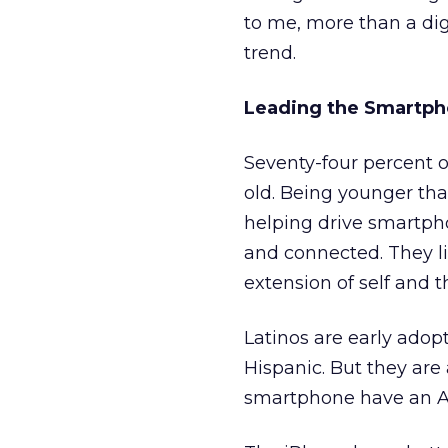
to me, more than a dig
trend.
Leading the Smartph
Seventy-four percent 
old. Being younger tha
helping drive smartpho
and connected. They li
extension of self and t
Latinos are early adop
Hispanic. But they are
smartphone have an A