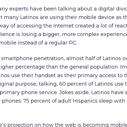
any experts have been talking about a digital di
at many Latinos are using their mobile device as t
ay of accessing the Internet created a lot of react
ience is losing a bigger, more complex experienc
obile instead of a regular PC.
smartphone penetration, almost half of Latinos 
gher percentage than the general population. Im
inos use their handset as their primary access to 
riginal purpose, talking, 60 percent of Latinos use 
primary phone service. Jokes aside, Latinos have 
e phones: 75 percent of adult Hispanics sleep with 
e’s projection on how the web is becoming mobile