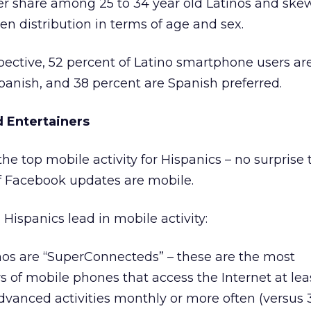
er share among 25 to 34 year old Latinos and ske
n distribution in terms of age and sex.
ective, 52 percent of Latino smartphone users ar
anish, and 38 percent are Spanish preferred.
 Entertainers
he top mobile activity for Hispanics – no surprise 
f Facebook updates are mobile.
 Hispanics lead in mobile activity:
inos are “SuperConnecteds” – these are the most
s of mobile phones that access the Internet at le
dvanced activities monthly or more often (versus 