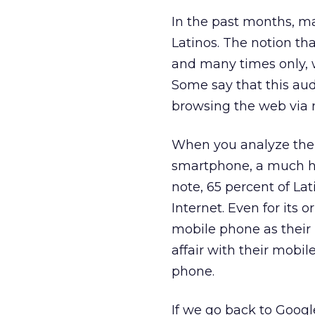
In the past months, m
Latinos. The notion th
and many times only, w
Some say that this aud
browsing the web via m
When you analyze the 
smartphone, a much hi
note, 65 percent of Lat
Internet. Even for its o
mobile phone as their 
affair with their mobil
phone.
If we go back to Googl