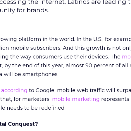
ccessing the Internet. Latinos are leading 
nity for brands.
rowing platform in the world. In the U.S., for examp
ion mobile subscribers. And this growth is not on
aping the way consumers use their devices. The
mo
, by the end of this year, almost 90 percent of all
a will be smartphones.
,
according
to Google, mobile web traffic will surp
ar that, for marketers,
mobile marketing
represents
le needs to be redefined.
ital Conquest?