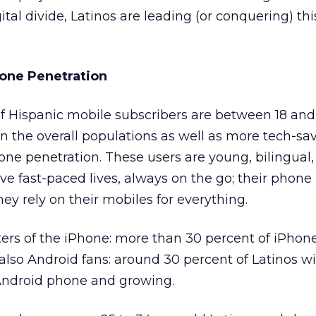
ital divide, Latinos are leading (or conquering) th
one Penetration
of Hispanic mobile subscribers are between 18 and
n the overall populations as well as more tech-sav
ne penetration. These users are young, bilingual
ve fast-paced lives, always on the go; their phone 
hey rely on their mobiles for everything.
ters of the iPhone: more than 30 percent of iPhon
 also Android fans: around 30 percent of Latinos wi
ndroid phone and growing.