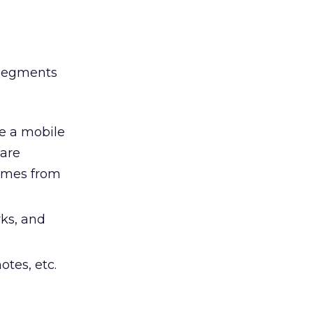
 segments
ke a mobile
 are
games from
ks, and
tes, etc.