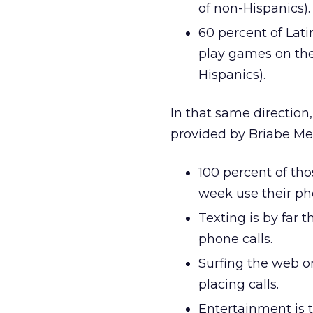
of non-Hispanics).
60 percent of Lati
play games on the
Hispanics).
In that same direction
provided by Briabe Me
100 percent of th
week use their ph
Texting is by far 
phone calls.
Surfing the web o
placing calls.
Entertainment is 