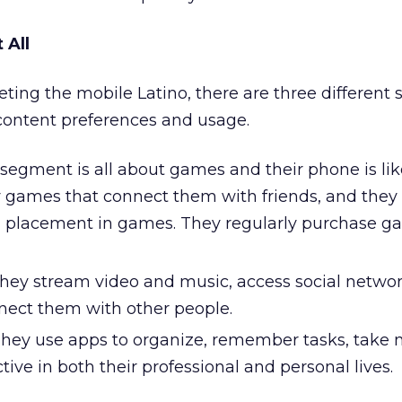
 All
ting the mobile Latino, there are three different
content preferences and usage.
segment is all about games and their phone is li
y games that connect them with friends, and they
d placement in games. They regularly purchase 
hey stream video and music, access social networ
nect them with other people.
hey use apps to organize, remember tasks, take no
ive in both their professional and personal lives.