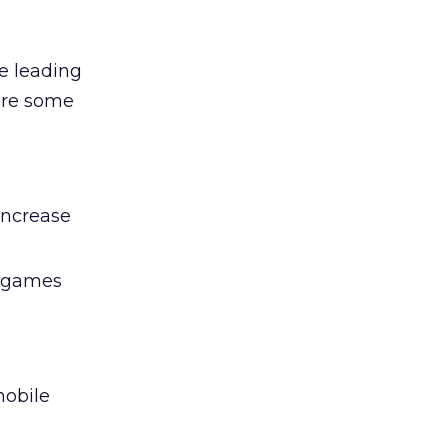
re leading
 are some
increase
d games
mobile