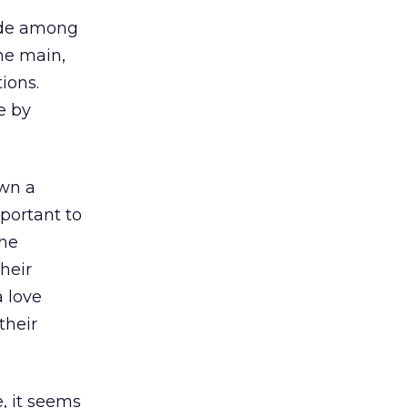
vide among
he main,
ions.
e by
own a
portant to
the
their
a love
their
, it seems