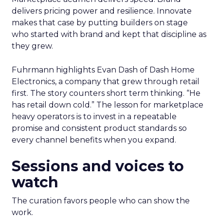
delivers pricing power and resilience. Innovate
makes that case by putting builders on stage
who started with brand and kept that discipline as
they grew.
Fuhrmann highlights Evan Dash of Dash Home
Electronics, a company that grew through retail
first. The story counters short term thinking. “He
has retail down cold.” The lesson for marketplace
heavy operators is to invest in a repeatable
promise and consistent product standards so
every channel benefits when you expand.
Sessions and voices to
watch
The curation favors people who can show the
work.