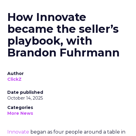
How Innovate
became the seller’s
playbook, with
Brandon Fuhrmann
Author
ClickZ
Date published
October 14, 2025
Categories
More News
Innovate
began as four people around a table in