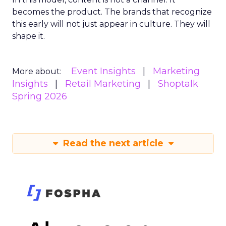
becomes the product. The brands that recognize
this early will not just appear in culture. They will
shape it.
Event Insights
Marketing
More about:
Insights
Retail Marketing
Shoptalk
Spring 2026
Read the next article