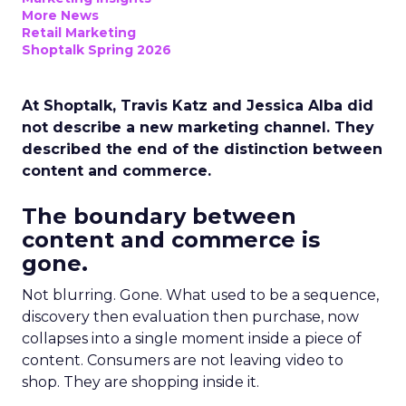
More News
Retail Marketing
Shoptalk Spring 2026
At Shoptalk, Travis Katz and Jessica Alba did
not describe a new marketing channel. They
described the end of the distinction between
content and commerce.
The boundary between
content and commerce is
gone.
Not blurring. Gone. What used to be a sequence,
discovery then evaluation then purchase, now
collapses into a single moment inside a piece of
content. Consumers are not leaving video to
shop. They are shopping inside it.