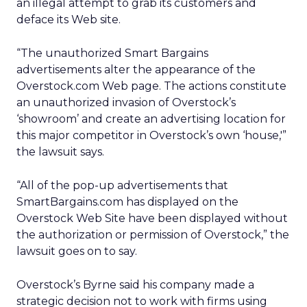
an illegal attempt to grab its customers and
deface its Web site.
“The unauthorized Smart Bargains
advertisements alter the appearance of the
Overstock.com Web page. The actions constitute
an unauthorized invasion of Overstock’s
‘showroom’ and create an advertising location for
this major competitor in Overstock’s own ‘house,'”
the lawsuit says.
“All of the pop-up advertisements that
SmartBargains.com has displayed on the
Overstock Web Site have been displayed without
the authorization or permission of Overstock,” the
lawsuit goes on to say.
Overstock’s Byrne said his company made a
strategic decision not to work with firms using