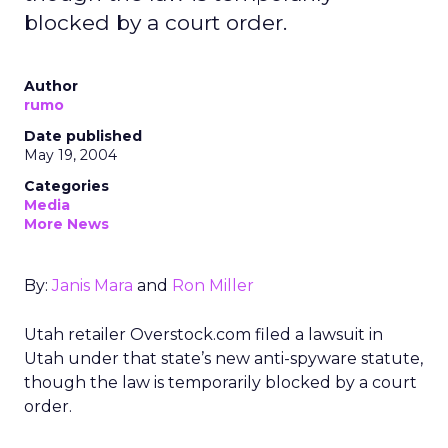
blocked by a court order.
Author
rumo
Date published
May 19, 2004
Categories
Media
More News
By:
Janis Mara
and
Ron Miller
Utah retailer Overstock.com filed a lawsuit in
Utah under that state’s new anti-spyware statute,
though the law is temporarily blocked by a court
order.