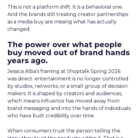
This is not a platform shift. It is a behavioral one.
And the brands still treating creator partnerships
as a media buy are missing what has actually
changed.
The power over what people
buy moved out of brand hands
years ago.
Jessica Alba’s framing at Shoptalk Spring 2026
was direct: entertainment is no longer controlled
by studios, networks, or a small group of decision
makers. It is shaped by creators and audiences,
which means influence has moved away from
brand messaging and into the hands of individuals
who have built credibility over time.
When consumers trust the person telling the