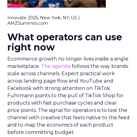
Innovate 2025, New York, NY, US |
AMZSummits.com
What operators can use
right now
Ecommerce growth no longer lives inside a single
marketplace.
The agenda
follows the way brands
scale across channels. Expect practical work
across landing page flow and YouTube and
Facebook with strong attention on TikTok.
Fuhrmann points to the pull of TikTok Shop for
products with fast purchase cycles and clear
price points. The signal for operators is to test the
channel with creative that feels native to the feed
and to map the economics of each product
before committing budget.