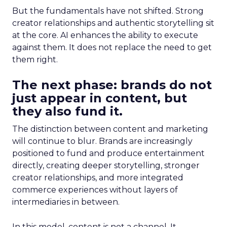
But the fundamentals have not shifted. Strong
creator relationships and authentic storytelling sit
at the core. AI enhances the ability to execute
against them. It does not replace the need to get
them right.
The next phase: brands do not
just appear in content, but
they also fund it.
The distinction between content and marketing
will continue to blur. Brands are increasingly
positioned to fund and produce entertainment
directly, creating deeper storytelling, stronger
creator relationships, and more integrated
commerce experiences without layers of
intermediaries in between.
In this model, content is not a channel. It