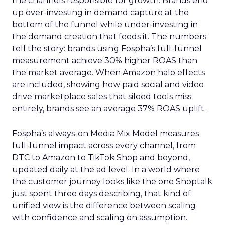
the channels responsible for growth. Brands end
up over-investing in demand capture at the
bottom of the funnel while under-investing in
the demand creation that feeds it. The numbers
tell the story: brands using Fospha’s full-funnel
measurement achieve 30% higher ROAS than
the market average. When Amazon halo effects
are included, showing how paid social and video
drive marketplace sales that siloed tools miss
entirely, brands see an average 37% ROAS uplift.
Fospha’s always-on Media Mix Model measures
full-funnel impact across every channel, from
DTC to Amazon to TikTok Shop and beyond,
updated daily at the ad level. In a world where
the customer journey looks like the one Shoptalk
just spent three days describing, that kind of
unified view is the difference between scaling
with confidence and scaling on assumption.