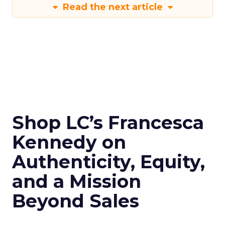
Read the next article
Shop LC’s Francesca
Kennedy on
Authenticity, Equity,
and a Mission
Beyond Sales