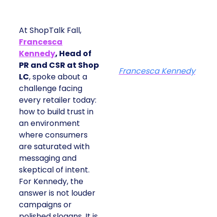
At ShopTalk Fall,
Francesca
Kennedy
, Head of
PR and CSR at Shop
Francesca Kennedy
LC
, spoke about a
challenge facing
every retailer today:
how to build trust in
an environment
where consumers
are saturated with
messaging and
skeptical of intent.
For Kennedy, the
answer is not louder
campaigns or
polished slogans. It is