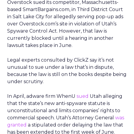
Overstock sued its competitor, Massachusetts-
based SmartBargains.com, in Third District Court
in Salt Lake City for allegedly serving pop-up ads
over Overstock.com’s site in violation of Utah’s
Spyware Control Act. However, that law is
currently blocked until a hearing in another
lawsuit takes place in June.
Legal experts consulted by ClickZ say it’s not
unusual to sue under a law that’s in dispute,
because the law is still on the books despite being
under scrutiny.
In April, adware firm WhenU
sued
Utah alleging
that the state’s new anti-spyware statute is
unconstitutional and limits companies’ rights to
commercial speech. Utah’s Attorney General
was
granted
a stipulated order delaying the law that
has been extended to the first week of June.