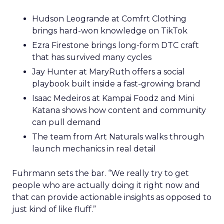
Hudson Leogrande at Comfrt Clothing
brings hard-won knowledge on TikTok
Ezra Firestone brings long-form DTC craft
that has survived many cycles
Jay Hunter at MaryRuth offers a social
playbook built inside a fast-growing brand
Isaac Medeiros at Kampai Foodz and Mini
Katana shows how content and community
can pull demand
The team from Art Naturals walks through
launch mechanics in real detail
Fuhrmann sets the bar. “We really try to get
people who are actually doing it right now and
that can provide actionable insights as opposed to
just kind of like fluff.”