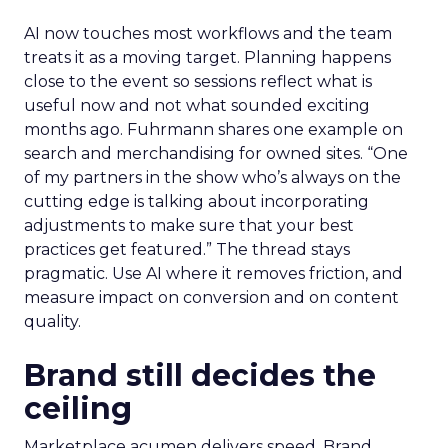
AI now touches most workflows and the team
treats it as a moving target. Planning happens
close to the event so sessions reflect what is
useful now and not what sounded exciting
months ago. Fuhrmann shares one example on
search and merchandising for owned sites. “One
of my partners in the show who’s always on the
cutting edge is talking about incorporating
adjustments to make sure that your best
practices get featured.” The thread stays
pragmatic. Use AI where it removes friction, and
measure impact on conversion and on content
quality.
Brand still decides the
ceiling
Marketplace acumen delivers speed. Brand