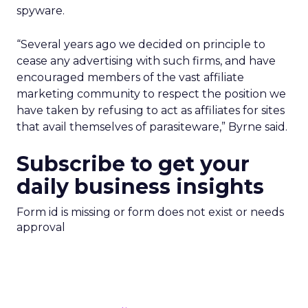
spyware.
“Several years ago we decided on principle to
cease any advertising with such firms, and have
encouraged members of the vast affiliate
marketing community to respect the position we
have taken by refusing to act as affiliates for sites
that avail themselves of parasiteware,” Byrne said.
Subscribe to get your
daily business insights
Form id is missing or form does not exist or needs
approval