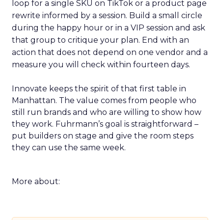
loop for a single SKU on TikTok or a product page
rewrite informed by a session. Build a small circle
during the happy hour or in a VIP session and ask
that group to critique your plan. End with an
action that does not depend on one vendor and a
measure you will check within fourteen days.
Innovate keeps the spirit of that first table in
Manhattan. The value comes from people who
still run brands and who are willing to show how
they work. Fuhrmann’s goal is straightforward –
put builders on stage and give the room steps
they can use the same week.
More about: