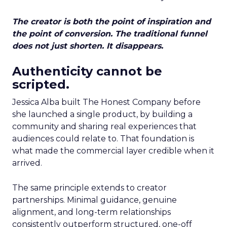
The creator is both the point of inspiration and
the point of conversion. The traditional funnel
does not just shorten. It disappears.
Authenticity cannot be
scripted.
Jessica Alba built The Honest Company before
she launched a single product, by building a
community and sharing real experiences that
audiences could relate to. That foundation is
what made the commercial layer credible when it
arrived.
The same principle extends to creator
partnerships. Minimal guidance, genuine
alignment, and long-term relationships
consistently outperform structured, one-off