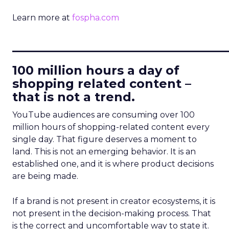
Learn more at
fospha.com
____________________________
100 million hours a day of
shopping related content –
that is not a trend.
YouTube audiences are consuming over 100
million hours of shopping-related content every
single day. That figure deserves a moment to
land. This is not an emerging behavior. It is an
established one, and it is where product decisions
are being made.
If a brand is not present in creator ecosystems, it is
not present in the decision-making process. That
is the correct and uncomfortable way to state it.