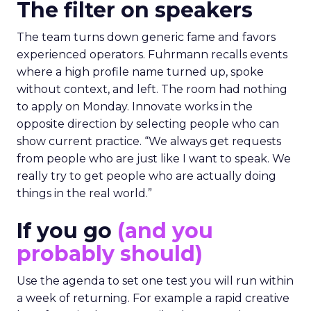
The filter on speakers
The team turns down generic fame and favors
experienced operators. Fuhrmann recalls events
where a high profile name turned up, spoke
without context, and left. The room had nothing
to apply on Monday. Innovate works in the
opposite direction by selecting people who can
show current practice. “We always get requests
from people who are just like I want to speak. We
really try to get people who are actually doing
things in the real world.”
If you go
(and you
probably should)
Use the agenda to set one test you will run within
a week of returning. For example a rapid creative