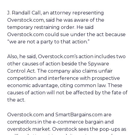
J. Randall Call, an attorney representing
Overstock.com, said he was aware of the
temporary restraining order. He said
Overstock.com could sue under the act because
“we are not a party to that action.”
Also, he said, Overstock.com’s action includes two
other causes of action beside the Spyware
Control Act. The company also claims unfair
competition and interference with prospective
economic advantage, citing common law. These
causes of action will not be affected by the fate of
the act.
Overstock.com and SmartBargains.com are
competitors in the e-commerce bargain and
overstock market. Overstock sees the pop-ups as