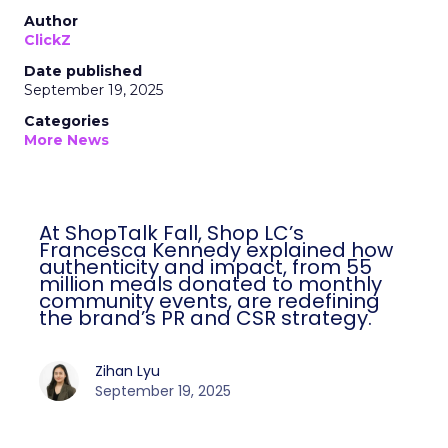
Author
ClickZ
Date published
September 19, 2025
Categories
More News
At ShopTalk Fall, Shop LC’s
Francesca Kennedy explained how
authenticity and impact, from 55
million meals donated to monthly
community events, are redefining
the brand’s PR and CSR strategy.
Zihan Lyu
September 19, 2025