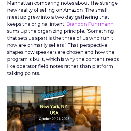
Manhattan comparing notes about the strange
new reality of selling on Amazon. The small
meetup grew into a two day gathering that
keeps the original intent.
Brandon Fuhrmann
sums up the organizing principle. “Something
that sets us apart is the three of us who run it
now are primarily sellers.” That perspective
shapes how speakers are chosen and how the
program is built, which is why the content reads
like operator field notes rather than platform
talking points.