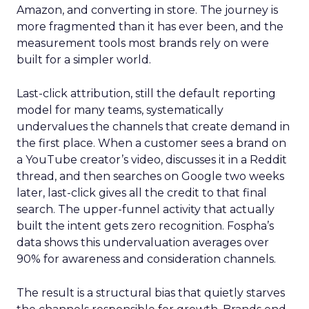
Amazon, and converting in store. The journey is
more fragmented than it has ever been, and the
measurement tools most brands rely on were
built for a simpler world.
Last-click attribution, still the default reporting
model for many teams, systematically
undervalues the channels that create demand in
the first place. When a customer sees a brand on
a YouTube creator’s video, discusses it in a Reddit
thread, and then searches on Google two weeks
later, last-click gives all the credit to that final
search. The upper-funnel activity that actually
built the intent gets zero recognition. Fospha’s
data shows this undervaluation averages over
90% for awareness and consideration channels.
The result is a structural bias that quietly starves