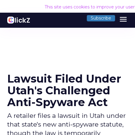
This site uses cookies to improve your use
menu
Subscribe
Lawsuit Filed Under
Utah's Challenged
Anti-Spyware Act
A retailer files a lawsuit in Utah under
that state's new anti-spyware statute,
though the law is temporarily