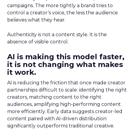
campaigns. The more tightly a brand tries to
control a creator’s voice, the less the audience
believes what they hear.
Authenticity is not a content style. It is the
absence of visible control.
AI is making this model faster,
it is not changing what makes
it work.
AI is reducing the friction that once made creator
partnerships difficult to scale: identifying the right
creators, matching content to the right
audiences, amplifying high-performing content
more efficiently. Early data suggests creator-led
content paired with AI-driven distribution
significantly outperforms traditional creative.