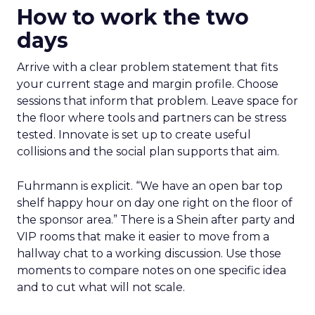
How to work the two
days
Arrive with a clear problem statement that fits
your current stage and margin profile. Choose
sessions that inform that problem. Leave space for
the floor where tools and partners can be stress
tested. Innovate is set up to create useful
collisions and the social plan supports that aim.
Fuhrmann is explicit. “We have an open bar top
shelf happy hour on day one right on the floor of
the sponsor area.” There is a Shein after party and
VIP rooms that make it easier to move from a
hallway chat to a working discussion. Use those
moments to compare notes on one specific idea
and to cut what will not scale.