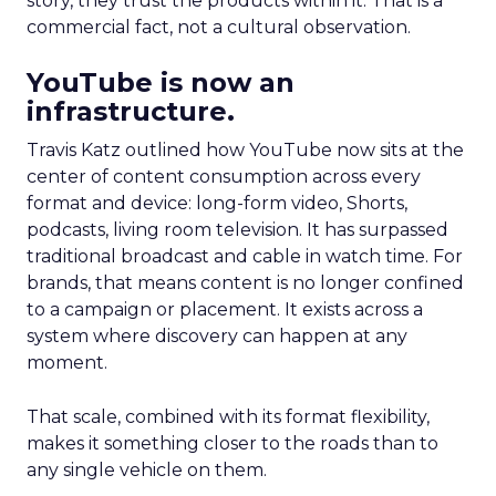
story, they trust the products within it. That is a
commercial fact, not a cultural observation.
YouTube is now an
infrastructure.
Travis Katz outlined how YouTube now sits at the
center of content consumption across every
format and device: long-form video, Shorts,
podcasts, living room television. It has surpassed
traditional broadcast and cable in watch time. For
brands, that means content is no longer confined
to a campaign or placement. It exists across a
system where discovery can happen at any
moment.
That scale, combined with its format flexibility,
makes it something closer to the roads than to
any single vehicle on them.