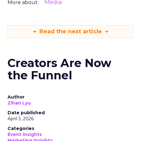
Media
More about:
Read the next article
Creators Are Now
the Funnel
Author
Zihan Lyu
Date published
April 3, 2026
Categories
Event Insights
Marketing Insights