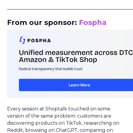
_____________________________________________________
From our sponsor:
Fospha
Every session at Shoptalk touched on some
version of the same problem: customers are
discovering products on TikTok, researching on
Reddit, browsing on ChatGPT, comparing on