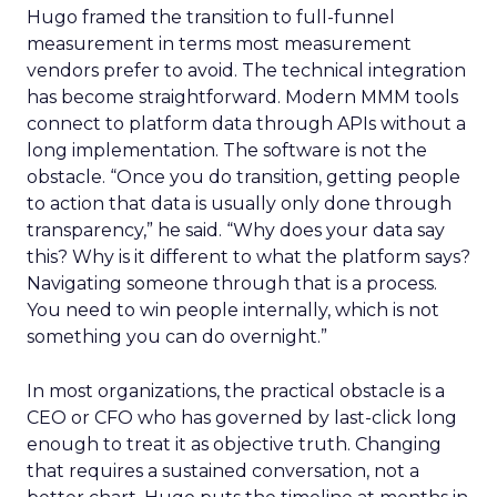
Hugo framed the transition to full-funnel
measurement in terms most measurement
vendors prefer to avoid. The technical integration
has become straightforward. Modern MMM tools
connect to platform data through APIs without a
long implementation. The software is not the
obstacle. “Once you do transition, getting people
to action that data is usually only done through
transparency,” he said. “Why does your data say
this? Why is it different to what the platform says?
Navigating someone through that is a process.
You need to win people internally, which is not
something you can do overnight.”
In most organizations, the practical obstacle is a
CEO or CFO who has governed by last-click long
enough to treat it as objective truth. Changing
that requires a sustained conversation, not a