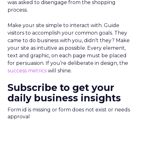
was asked to disengage from the shopping
process.
Make your site simple to interact with. Guide
visitors to accomplish your common goals. They
came to do business with you, didn’t they? Make
your site as intuitive as possible. Every element,
text and graphic, on each page must be placed
for persuasion. If you’re deliberate in design, the
success metrics
will shine.
Subscribe to get your
daily business insights
Form id is missing or form does not exist or needs
approval