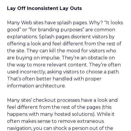
Lay Off Inconsistent Lay Outs
Many Web sites have splash pages. Why? “It looks
good” or “for branding purposes” are common
explanations. Splash pages disorient visitors by
offering a look and feel different from the rest of
the site. They can kill the mood for visitors who
are buying on impulse. They’re an obstacle on
the way to more relevant content. They’re often
used incorrectly, asking visitors to choose a path.
That’s often better handled with proper
information architecture.
Many sites’ checkout processes have a look and
feel different from the rest of the pages (this
happens with many hosted solutions). While it
often makes sense to remove extraneous
navigation, you can shock a person out of the