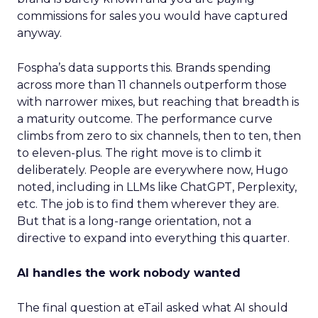
commissions for sales you would have captured
anyway.
Fospha’s data supports this. Brands spending
across more than 11 channels outperform those
with narrower mixes, but reaching that breadth is
a maturity outcome. The performance curve
climbs from zero to six channels, then to ten, then
to eleven-plus. The right move is to climb it
deliberately. People are everywhere now, Hugo
noted, including in LLMs like ChatGPT, Perplexity,
etc. The job is to find them wherever they are.
But that is a long-range orientation, not a
directive to expand into everything this quarter.
AI handles the work nobody wanted
The final question at eTail asked what AI should