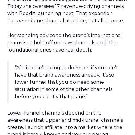
Today she oversees 17 revenue-driving channels,
with Reddit launching next. That expansion
happened one channel at a time, not all at once.
Her standing advice to the brand’s international
teams is to hold off on new channels until the
foundational ones have real depth.
“Affiliate isn’t going to do much if you don’t
have that brand awareness already. It’s so
lower funnel that you do need some
saturation in some of the other channels
before you can fly that plane.”
Lower-funnel channels depend on the
awareness that upper and mid-funnel channels
create. Launch affiliate into a market where the
brand is barely known and you are paying