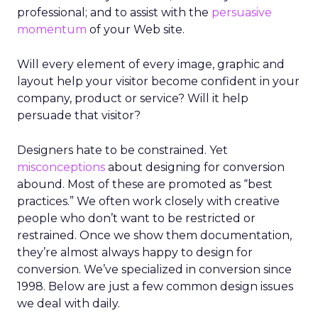
professional; and to assist with the
persuasive
momentum
of your Web site.
Will every element of every image, graphic and
layout help your visitor become confident in your
company, product or service? Will it help
persuade that visitor?
Designers hate to be constrained. Yet
misconceptions
about designing for conversion
abound. Most of these are promoted as “best
practices.” We often work closely with creative
people who don’t want to be restricted or
restrained. Once we show them documentation,
they’re almost always happy to design for
conversion. We’ve specialized in conversion since
1998. Below are just a few common design issues
we deal with daily.