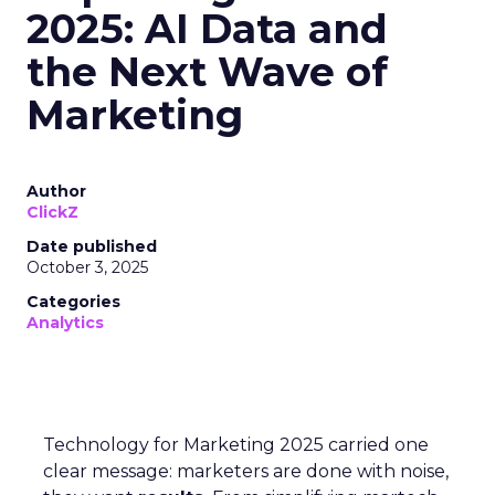
2025: AI Data and
the Next Wave of
Marketing
Author
ClickZ
Date published
October 3, 2025
Categories
Analytics
Technology for Marketing 2025 carried one
clear message: marketers are done with noise,