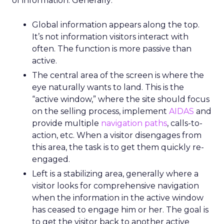
of information. Generally:
Global information appears along the top.
It’s not information visitors interact with
often. The function is more passive than
active.
The central area of the screen is where the
eye naturally wants to land. This is the
“active window,” where the site should focus
on the selling process, implement
AIDAS
and
provide multiple
navigation paths
, calls-to-
action, etc. When a visitor disengages from
this area, the task is to get them quickly re-
engaged.
Left is a stabilizing area, generally where a
visitor looks for comprehensive navigation
when the information in the active window
has ceased to engage him or her. The goal is
to get the visitor back to another active