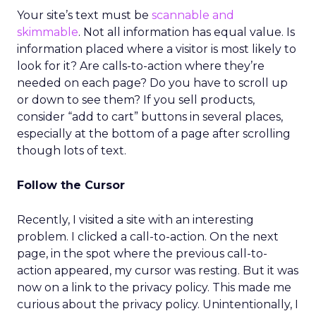
Your site’s text must be
scannable and
skimmable
. Not all information has equal value. Is
information placed where a visitor is most likely to
look for it? Are calls-to-action where they’re
needed on each page? Do you have to scroll up
or down to see them? If you sell products,
consider “add to cart” buttons in several places,
especially at the bottom of a page after scrolling
though lots of text.
Follow the Cursor
Recently, I visited a site with an interesting
problem. I clicked a call-to-action. On the next
page, in the spot where the previous call-to-
action appeared, my cursor was resting. But it was
now on a link to the privacy policy. This made me
curious about the privacy policy. Unintentionally, I