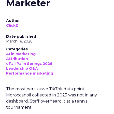
Marketer
Author
ClickZ
Date published
March 16, 2026
Categories
AI in marketing
Attribution
eTail Palm Springs 2026
Leadership Q&A
Performance marketing
The most persuasive TikTok data point
Moroccanoil collected in 2025 was not in any
dashboard. Staff overheard it at a tennis
tournament.