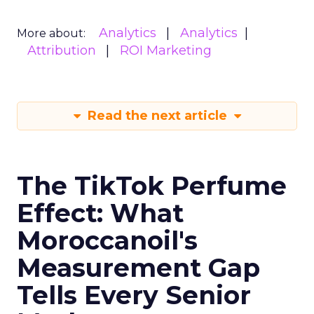
Analytics
Analytics
More about:
Attribution
ROI Marketing
Read the next article
The TikTok Perfume
Effect: What
Moroccanoil's
Measurement Gap
Tells Every Senior