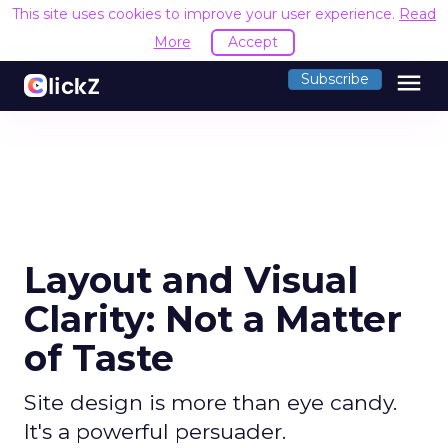
This site uses cookies to improve your user experience.
Read
More
Accept
menu
Subscribe
Layout and Visual
Clarity: Not a Matter
of Taste
Site design is more than eye candy.
It's a powerful persuader.