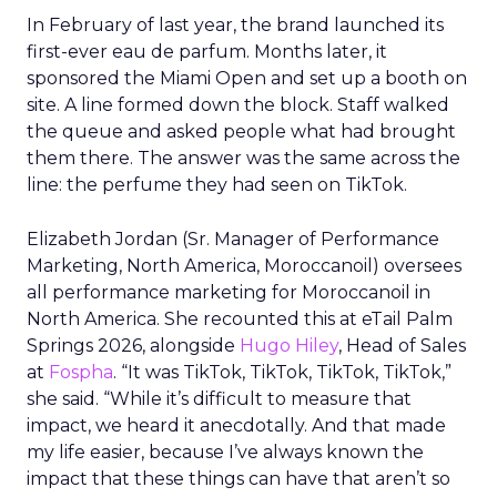
In February of last year, the brand launched its
first-ever eau de parfum. Months later, it
sponsored the Miami Open and set up a booth on
site. A line formed down the block. Staff walked
the queue and asked people what had brought
them there. The answer was the same across the
line: the perfume they had seen on TikTok.
Elizabeth Jordan (
Sr. Manager of Performance
Marketing, North America, Moroccanoil
) oversees
all performance marketing for Moroccanoil in
North America. She recounted this at eTail Palm
Springs 2026, alongside
Hugo Hiley
, Head of Sales
at
Fospha
. “It was TikTok, TikTok, TikTok, TikTok,”
she said. “While it’s difficult to measure that
impact, we heard it anecdotally. And that made
my life easier, because I’ve always known the
impact that these things can have that aren’t so