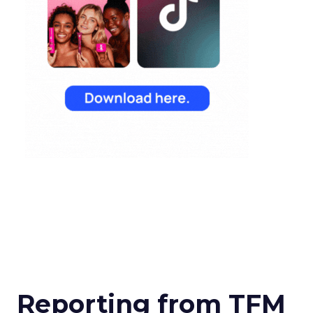
Reporting from TFM