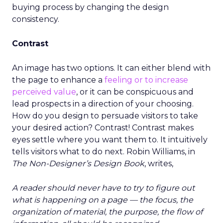
buying process by changing the design
consistency.
Contrast
An image has two options. It can either blend with
the page to enhance a
feeling or to increase
perceived value
, or it can be conspicuous and
lead prospects in a direction of your choosing.
How do you design to persuade visitors to take
your desired action? Contrast! Contrast makes
eyes settle where you want them to. It intuitively
tells visitors what to do next. Robin Williams, in
The Non-Designer’s Design Book
, writes,
A reader should never have to try to figure out
what is happening on a page — the focus, the
organization of material, the purpose, the flow of