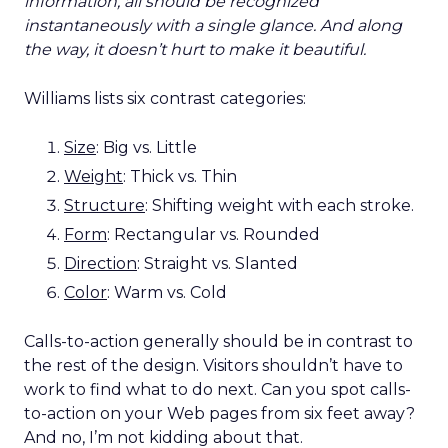
information, all should be recognized
instantaneously with a single glance. And along
the way, it doesn’t hurt to make it beautiful.
Williams lists six contrast categories:
Size
: Big vs. Little
Weight
: Thick vs. Thin
Structure
: Shifting weight with each stroke.
Form
: Rectangular vs. Rounded
Direction
: Straight vs. Slanted
Color
: Warm vs. Cold
Calls-to-action generally should be in contrast to
the rest of the design. Visitors shouldn’t have to
work to find what to do next. Can you spot calls-
to-action on your Web pages from six feet away?
And no, I’m not kidding about that.