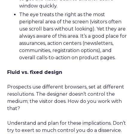
window quickly.
The eye treats the right as the most
peripheral area of the screen (visitors often
use scroll bars without looking). Yet they are
always aware of this area. It’s a good place for
assurances, action centers (newsletters,
communities, registration options), and
overall calls-to-action on product pages.
Fluid vs. fixed design
Prospects use different browsers, set at different
resolutions. The designer doesn’t control the
medium; the visitor does. How do you work with
that?
Understand and plan for these implications. Don’t
try to exert so much control you do a disservice.