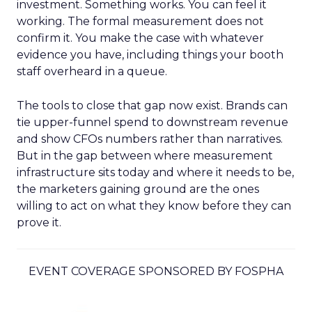
investment. Something works. You can feel it
working. The formal measurement does not
confirm it. You make the case with whatever
evidence you have, including things your booth
staff overheard in a queue.
The tools to close that gap now exist. Brands can
tie upper-funnel spend to downstream revenue
and show CFOs numbers rather than narratives.
But in the gap between where measurement
infrastructure sits today and where it needs to be,
the marketers gaining ground are the ones
willing to act on what they know before they can
prove it.
EVENT COVERAGE SPONSORED BY FOSPHA