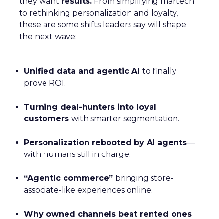
they want
results.
From simplifying martech
to rethinking personalization and loyalty,
these are some shifts leaders say will shape
the next wave:
Unified data and agentic AI
to finally
prove ROI.
Turning deal-hunters into loyal
customers
with smarter segmentation.
Personalization rebooted by AI agents
—
with humans still in charge.
“Agentic commerce”
bringing store-
associate-like experiences online.
Why owned channels beat rented ones