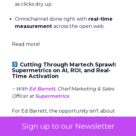
as clicks dry up.
Omnichannel done right with
real-time
measurement
across the open web.
Read more!
Cutting Through Martech Sprawl:
Supermetrics on AI, ROI, and Real-
Time Activation
~ With
Ed Barrett
, Chief Marketing & Sales
Officer at
Supermetrics
For Ed Barrett, the opportunity isn’t about
adding yet another tool to the stack, it’s about
Sign up to our Newsletter
giving marketers faster, clearer access to the
data they already have. Supermetrics pulls