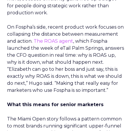
for people doing strategic work rather than
production work.
On Fospha’s side, recent product work focuses on
collapsing the distance between measurement
and action.
The ROAS agent
, which Fospha
launched the week of eTail Palm Springs, answers
the CFO question in real time: why is ROAS up,
why is it down, what should happen next.
“Elizabeth can go to her boss and just say, this is
exactly why ROAS is down, this is what we should
do next,” Hugo said. “Making that really easy for
marketers who use Fospha is so important.”
What this means for senior marketers
The Miami Open story follows a pattern common
to most brands running significant upper-funnel