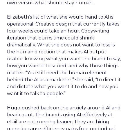
own versus what should stay human.
Elizabeth’s list of what she would hand to AI is
operational. Creative design that currently takes
four weeks could take an hour. Copywriting
iteration that burns time could shrink
dramatically. What she does not want to lose is
the human direction that makes AI output
usable: knowing what you want the brand to say,
how you want it to sound, and why those things
matter. “You still need the human element
behind the AI as a marketer,” she said, “to direct it
and dictate what you want it to do and how you
want it to talk to people.”
Hugo pushed back on the anxiety around AI and
headcount. The brands using AI effectively at
eTail are not running leaner. They are hiring
more, because efficiency gains free up budget