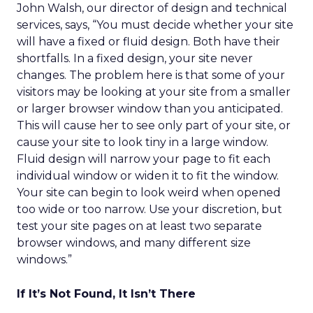
John Walsh, our director of design and technical
services, says, “You must decide whether your site
will have a fixed or fluid design. Both have their
shortfalls. In a fixed design, your site never
changes. The problem here is that some of your
visitors may be looking at your site from a smaller
or larger browser window than you anticipated.
This will cause her to see only part of your site, or
cause your site to look tiny in a large window.
Fluid design will narrow your page to fit each
individual window or widen it to fit the window.
Your site can begin to look weird when opened
too wide or too narrow. Use your discretion, but
test your site pages on at least two separate
browser windows, and many different size
windows.”
If It’s Not Found, It Isn’t There