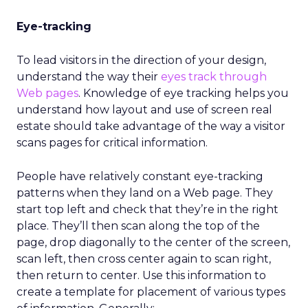
Eye-tracking
To lead visitors in the direction of your design,
understand the way their
eyes track through
Web pages
. Knowledge of eye tracking helps you
understand how layout and use of screen real
estate should take advantage of the way a visitor
scans pages for critical information.
People have relatively constant eye-tracking
patterns when they land on a Web page. They
start top left and check that they’re in the right
place. They’ll then scan along the top of the
page, drop diagonally to the center of the screen,
scan left, then cross center again to scan right,
then return to center. Use this information to
create a template for placement of various types