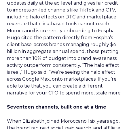
updates daily at the ad level and gives fair credit
to impression-led channels like TikTok and CTV,
including halo effects on DTC and marketplace
revenue that click-based tools cannot reach.
Moroccanoil is currently onboarding to Fospha.
Hugo cited the pattern directly from Fospha’s
client base: across brands managing roughly $4
billion in aggregate annual spend, those putting
more than 10% of budget into brand awareness
activity outperform consistently. “The halo effect
is real,” Hugo said. “We’re seeing the halo effect
across Google Max, onto marketplaces. If you’re
able to tie that, you can create a different
narrative for your CFO to spend more, scale more.
Seventeen channels, built one at a time
When Elizabeth joined Moroccanoil six years ago,
the brand ran paid social, paid search, and affiliate.