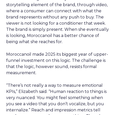
storytelling element of the brand, through video,
where a consumer can connect with what the
brand represents without any push to buy. The
viewer is not looking for a conditioner that week.
The brand is simply present. When she eventually
is looking, Moroccanoil has a better chance of
being what she reaches for.
Moroccanoil made 2025 its biggest year of upper-
funnel investment on this logic. The challenge is
that the logic, however sound, resists formal
measurement.
“There’s not really a way to measure emotional
KPIs,” Elizabeth said. “Human reaction to things is
very nuanced. You might feel something when
you see a video that you don’t vocalize, but you
internalize.” Reach and impression metrics tell