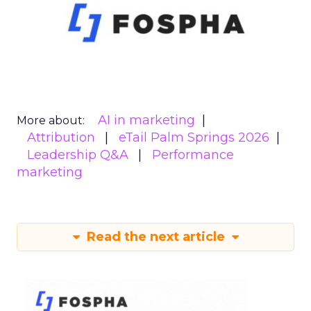
AI in marketing
More about:
Attribution
eTail Palm Springs 2026
Leadership Q&A
Performance
marketing
Read the next article