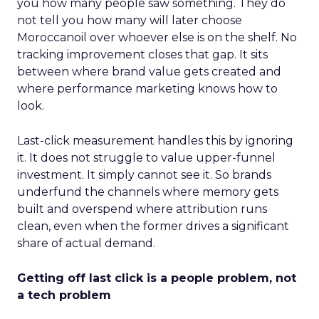
you how many people saw something. They do
not tell you how many will later choose
Moroccanoil over whoever else is on the shelf. No
tracking improvement closes that gap. It sits
between where brand value gets created and
where performance marketing knows how to
look.
Last-click measurement handles this by ignoring
it. It does not struggle to value upper-funnel
investment. It simply cannot see it. So brands
underfund the channels where memory gets
built and overspend where attribution runs
clean, even when the former drives a significant
share of actual demand.
Getting off last click is a people problem, not
a tech problem