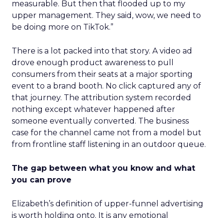
measurable. But then that flooded up to my
upper management. They said, wow, we need to
be doing more on TikTok.”
There is a lot packed into that story. A video ad
drove enough product awareness to pull
consumers from their seats at a major sporting
event to a brand booth. No click captured any of
that journey. The attribution system recorded
nothing except whatever happened after
someone eventually converted. The business
case for the channel came not from a model but
from frontline staff listening in an outdoor queue.
The gap between what you know and what
you can prove
Elizabeth’s definition of upper-funnel advertising
is worth holding onto. It is any emotional