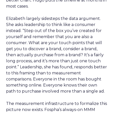
better chart. Hugo puts the timeline at months in
most cases.
Elizabeth largely sidesteps the data argument.
She asks leadership to think like a consumer
instead. “Step out of the box you’ve created for
yourself and remember that you are also a
consumer. What are your touch points that will
get you to discover a brand, consider a brand,
then actually purchase from a brand? It’s a fairly
long process, and it’s more than just one touch
point.” Leadership, she has found, responds better
to this framing than to measurement
comparisons. Everyone in the room has bought
something online. Everyone knows their own
path to purchase involved more than a single ad.
The measurement infrastructure to formalize this
picture now exists. Fospha’s always-on MMM