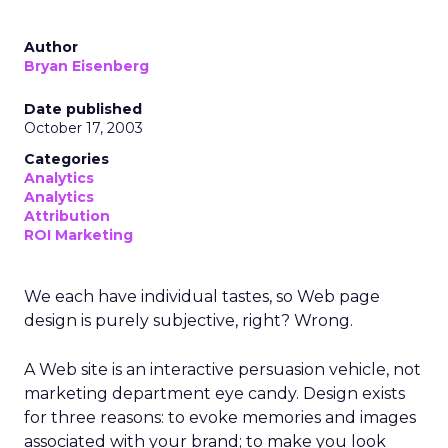
Author
Bryan Eisenberg
Date published
October 17, 2003
Categories
Analytics
Analytics
Attribution
ROI Marketing
We each have individual tastes, so Web page
design is purely subjective, right? Wrong.
A Web site is an interactive persuasion vehicle, not
marketing department eye candy. Design exists
for three reasons: to evoke memories and images
associated with your brand; to make you look