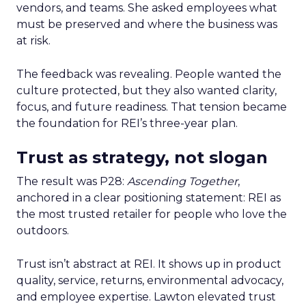
vendors, and teams. She asked employees what
must be preserved and where the business was
at risk.
The feedback was revealing. People wanted the
culture protected, but they also wanted clarity,
focus, and future readiness. That tension became
the foundation for REI’s three-year plan.
Trust as strategy, not slogan
The result was P28:
Ascending Together
,
anchored in a clear positioning statement: REI as
the most trusted retailer for people who love the
outdoors.
Trust isn’t abstract at REI. It shows up in product
quality, service, returns, environmental advocacy,
and employee expertise. Lawton elevated trust