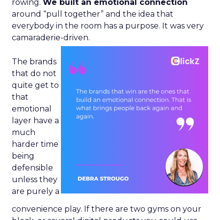
rowing.
We built an emotional connection
around “pull together” and the idea that
everybody in the room has a purpose. It was very
camaraderie-driven.
The brands
that do not
quite get to
that
emotional
layer have a
much
harder time
being
defensible
unless they
are purely a
convenience play. If there are two gyms on your