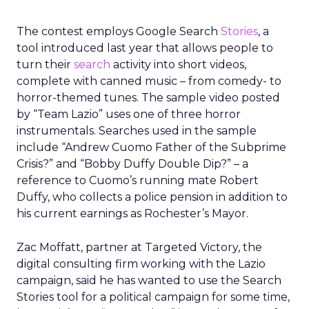
The contest employs Google Search
Stories
, a
tool introduced last year that allows people to
turn their
search
activity into short videos,
complete with canned music – from comedy- to
horror-themed tunes. The sample video posted
by “Team Lazio” uses one of three horror
instrumentals. Searches used in the sample
include “Andrew Cuomo Father of the Subprime
Crisis?” and “Bobby Duffy Double Dip?” – a
reference to Cuomo’s running mate Robert
Duffy, who collects a police pension in addition to
his current earnings as Rochester’s Mayor.
Zac Moffatt, partner at Targeted Victory, the
digital consulting firm working with the Lazio
campaign, said he has wanted to use the Search
Stories tool for a political campaign for some time,