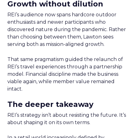
Growth without dilution
REI’s audience now spans hardcore outdoor
enthusiasts and newer participants who
discovered nature during the pandemic. Rather
than choosing between them, Lawton sees
serving both as mission-aligned growth.
That same pragmatism guided the relaunch of
REI’s travel experiences through a partnership
model. Financial discipline made the business
viable again, while member value remained
intact.
The deeper takeaway
REI’s strategy isn’t about resisting the future. It’s
about shaping it on its own terms.
In a retail world increasingly defined by