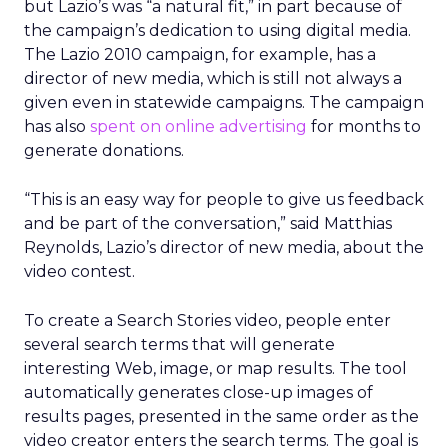
but Lazio’s was “a natural fit,” in part because of
the campaign’s dedication to using digital media.
The Lazio 2010 campaign, for example, has a
director of new media, which is still not always a
given even in statewide campaigns. The campaign
has also
spent on online advertising
for months to
generate donations.
“This is an easy way for people to give us feedback
and be part of the conversation,” said Matthias
Reynolds, Lazio’s director of new media, about the
video contest.
To create a Search Stories video, people enter
several search terms that will generate
interesting Web, image, or map results. The tool
automatically generates close-up images of
results pages, presented in the same order as the
video creator enters the search terms. The goal is