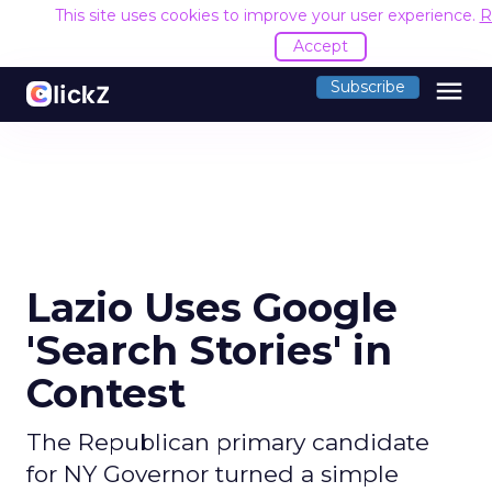
This site uses cookies to improve your user experience.
R
Accept
menu
Subscribe
Lazio Uses Google
'Search Stories' in
Contest
The Republican primary candidate
for NY Governor turned a simple