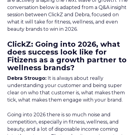
are actively shaping the next wave of growth. The
conversation below is adapted from a Q&A insight
session between ClickZ and Debra, focused on
what it will take for fitness, wellness, and even
beauty brands to win in 2026.
ClickZ: Going into 2026, what
does success look like for
Fitizens as a growth partner to
wellness brands?
Debra Strougo:
It is always about really
understanding your customer and being super
clear on who that customer is, what makes them
tick, what makes them engage with your brand.
Going into 2026 there is so much noise and
competition, especially in fitness, wellness, and
beauty, and a lot of disposable income coming