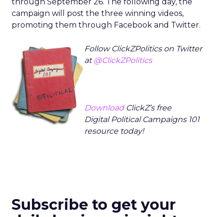
through September 26. The following day, the
campaign will post the three winning videos,
promoting them through Facebook and Twitter.
Follow ClickZPolitics on Twitter
at
@ClickZPolitics
Download
ClickZ’s free
Digital Political Campaigns 101
resource today!
Subscribe to get your