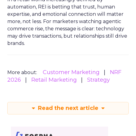
automation, REI is betting that trust, human
expertise, and emotional connection will matter
more, not less. For marketers watching agentic
commerce rise, the message is clear: technology
may drive transactions, but relationships still drive
brands.
Customer Marketing
NRF
More about:
2026
Retail Marketing
Strategy
Read the next article