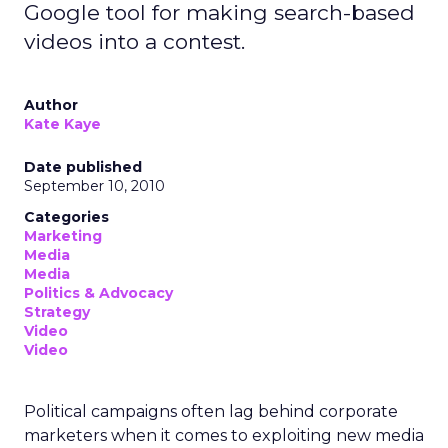
Google tool for making search-based
videos into a contest.
Author
Kate Kaye
Date published
September 10, 2010
Categories
Marketing
Media
Media
Politics & Advocacy
Strategy
Video
Video
Political campaigns often lag behind corporate
marketers when it comes to exploiting new media