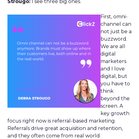
Strougo:
I see three big ones.
First, omni-
channel can
not just be a
buzzword.
We are all
digital
marketers
and I love
digital, but
you have to
think
beyond the
screen. A
key growth
focus right now is referral-based marketing.
Referrals drive great acquisition and retention,
and they often come from real world