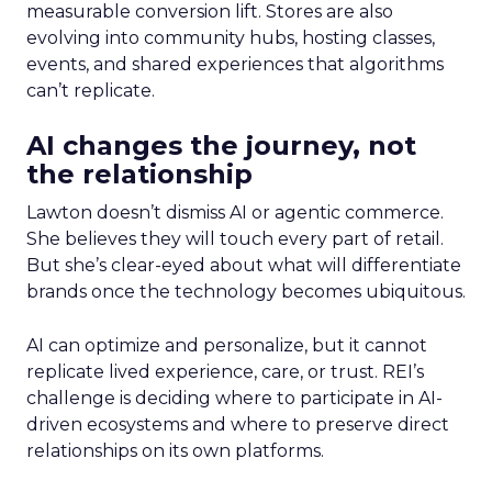
measurable conversion lift. Stores are also
evolving into community hubs, hosting classes,
events, and shared experiences that algorithms
can’t replicate.
AI changes the journey, not
the relationship
Lawton doesn’t dismiss AI or agentic commerce.
She believes they will touch every part of retail.
But she’s clear-eyed about what will differentiate
brands once the technology becomes ubiquitous.
AI can optimize and personalize, but it cannot
replicate lived experience, care, or trust. REI’s
challenge is deciding where to participate in AI-
driven ecosystems and where to preserve direct
relationships on its own platforms.