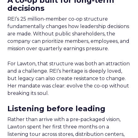
A co-op built for long-term
decisions
REI’s 25 million-member co-op structure
fundamentally changes how leadership decisions
are made. Without public shareholders, the
company can prioritize members, employees, and
mission over quarterly earnings pressure.
For Lawton, that structure was both an attraction
and a challenge. REI’s heritage is deeply loved,
but legacy can also create resistance to change.
Her mandate was clear: evolve the co-op without
breaking its soul.
Listening before leading
Rather than arrive with a pre-packaged vision,
Lawton spent her first three months on a
listening tour across stores, distribution centers,