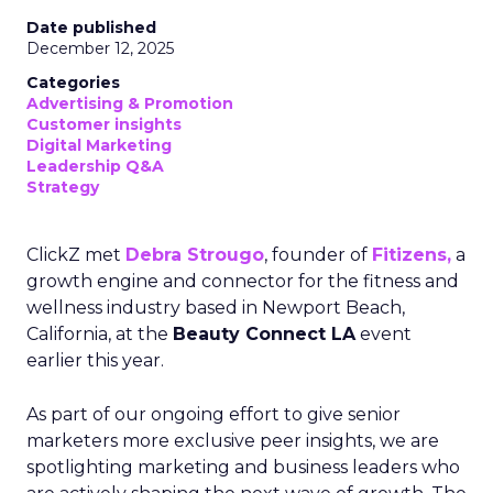
Date published
December 12, 2025
Categories
Advertising & Promotion
Customer insights
Digital Marketing
Leadership Q&A
Strategy
ClickZ met
Debra Strougo
, founder of
Fitizens,
a
growth engine and connector for the fitness and
wellness industry based in Newport Beach,
California, at the
Beauty Connect LA
event
earlier this year.
As part of our ongoing effort to give senior
marketers more exclusive peer insights, we are
spotlighting marketing and business leaders who