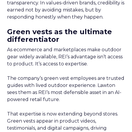
transparency. In values-driven brands, credibility is
earned not by avoiding mistakes, but by
responding honestly when they happen.
Green vests as the ultimate
differentiator
As ecommerce and marketplaces make outdoor
gear widely available, REI’s advantage isn’t access
to product. It’s access to expertise.
The company’s green vest employees are trusted
guides with lived outdoor experience. Lawton
sees them as REI’s most defensible asset in an AI-
powered retail future.
That expertise is now extending beyond stores.
Green vests appear in product videos,
testimonials, and digital campaigns, driving