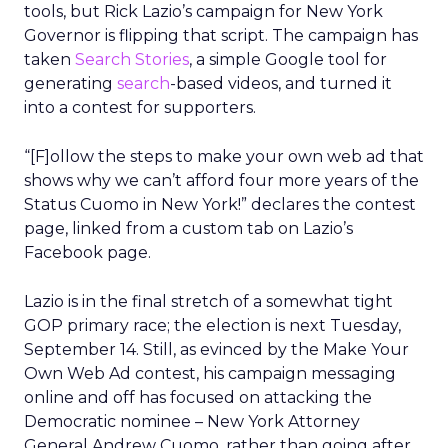
tools, but Rick Lazio’s campaign for New York
Governor is flipping that script. The campaign has
taken
Search Stories
, a simple Google tool for
generating
search
-based videos, and turned it
into a contest for supporters.
“[F]ollow the steps to make your own web ad that
shows why we can’t afford four more years of the
Status Cuomo in New York!” declares the contest
page, linked from a custom tab on Lazio’s
Facebook page.
Lazio is in the final stretch of a somewhat tight
GOP primary race; the election is next Tuesday,
September 14. Still, as evinced by the Make Your
Own Web Ad contest, his campaign messaging
online and off has focused on attacking the
Democratic nominee – New York Attorney
General Andrew Cuomo, rather than going after