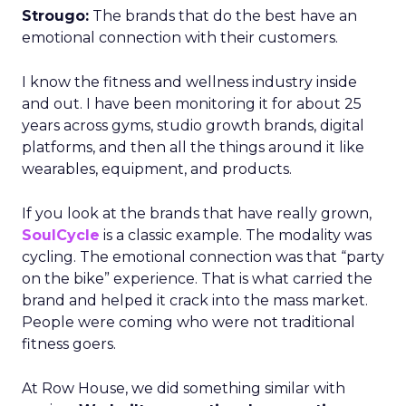
Strougo:
The brands that do the best have an
emotional connection with their customers.
I know the fitness and wellness industry inside
and out. I have been monitoring it for about 25
years across gyms, studio growth brands, digital
platforms, and then all the things around it like
wearables, equipment, and products.
If you look at the brands that have really grown,
SoulCycle
is a classic example. The modality was
cycling. The emotional connection was that “party
on the bike” experience. That is what carried the
brand and helped it crack into the mass market.
People were coming who were not traditional
fitness goers.
At Row House, we did something similar with