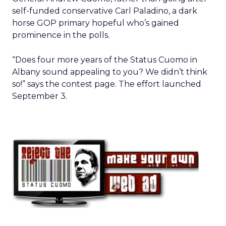
self-funded conservative Carl Paladino, a dark
horse GOP primary hopeful who’s gained
prominence in the polls.
“Does four more years of the Status Cuomo in
Albany sound appealing to you? We didn’t think
so!” says the contest page. The effort launched
September 3.