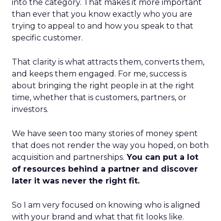
into the category. That makes it more important
than ever that you know exactly who you are
trying to appeal to and how you speak to that
specific customer.
That clarity is what attracts them, converts them,
and keeps them engaged. For me, success is
about bringing the right people in at the right
time, whether that is customers, partners, or
investors.
We have seen too many stories of money spent
that does not render the way you hoped, on both
acquisition and partnerships.
You can put a lot
of resources behind a partner and discover
later it was never the right fit.
So I am very focused on knowing who is aligned
with your brand and what that fit looks like.