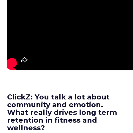
ClickZ: You talk a lot about
community and emotion.
What really drives long term
retention in fitness and
wellness?