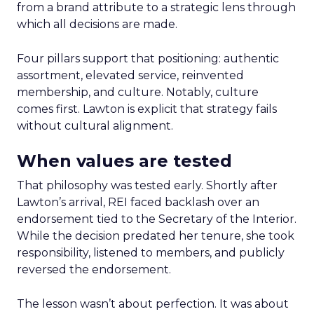
from a brand attribute to a strategic lens through
which all decisions are made.
Four pillars support that positioning: authentic
assortment, elevated service, reinvented
membership, and culture. Notably, culture
comes first. Lawton is explicit that strategy fails
without cultural alignment.
When values are tested
That philosophy was tested early. Shortly after
Lawton’s arrival, REI faced backlash over an
endorsement tied to the Secretary of the Interior.
While the decision predated her tenure, she took
responsibility, listened to members, and publicly
reversed the endorsement.
The lesson wasn’t about perfection. It was about