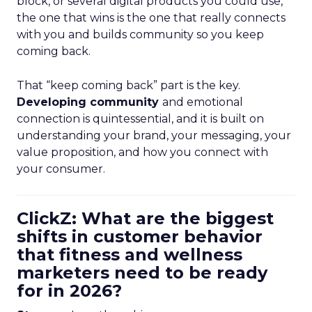
block, or several digital products you could use,
the one that wins is the one that really connects
with you and builds community so you keep
coming back.
That “keep coming back” part is the key.
Developing community
and emotional
connection is quintessential, and it is built on
understanding your brand, your messaging, your
value proposition, and how you connect with
your consumer.
ClickZ: What are the biggest
shifts in customer behavior
that fitness and wellness
marketers need to be ready
for in 2026?