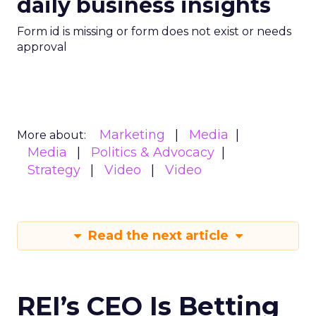
daily business insights
Form id is missing or form does not exist or needs
approval
Marketing
Media
More about:
Media
Politics & Advocacy
Strategy
Video
Video
Read the next article
REI’s CEO Is Betting