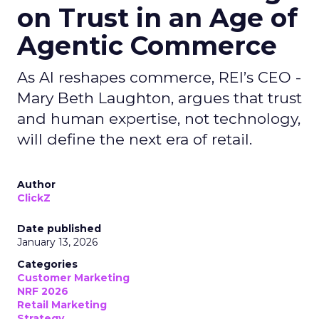
on Trust in an Age of
Agentic Commerce
As AI reshapes commerce, REI’s CEO -
Mary Beth Laughton, argues that trust
and human expertise, not technology,
will define the next era of retail.
Author
ClickZ
Date published
January 13, 2026
Categories
Customer Marketing
NRF 2026
Retail Marketing
Strategy