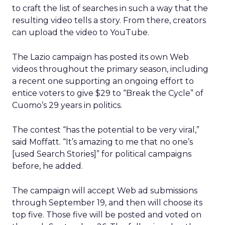
to craft the list of searches in such a way that the
resulting video tells a story. From there, creators
can upload the video to YouTube.
The Lazio campaign has posted its own Web
videos throughout the primary season, including
a recent one supporting an ongoing effort to
entice voters to give $29 to “Break the Cycle” of
Cuomo’s 29 years in politics.
The contest “has the potential to be very viral,”
said Moffatt. “It’s amazing to me that no one’s
[used Search Stories]” for political campaigns
before, he added.
The campaign will accept Web ad submissions
through September 19, and then will choose its
top five. Those five will be posted and voted on