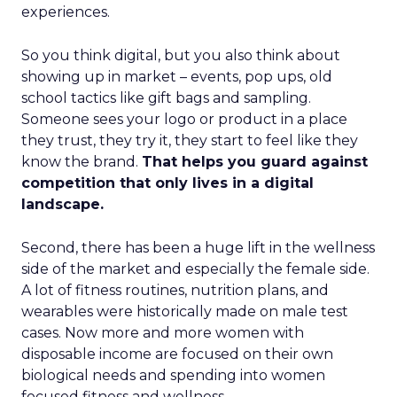
experiences.
So you think digital, but you also think about
showing up in market – events, pop ups, old
school tactics like gift bags and sampling.
Someone sees your logo or product in a place
they trust, they try it, they start to feel like they
know the brand.
That helps you guard against
competition that only lives in a digital
landscape.
Second, there has been a huge lift in the wellness
side of the market and especially the female side.
A lot of fitness routines, nutrition plans, and
wearables were historically made on male test
cases. Now more and more women with
disposable income are focused on their own
biological needs and spending into women
focused fitness and wellness.