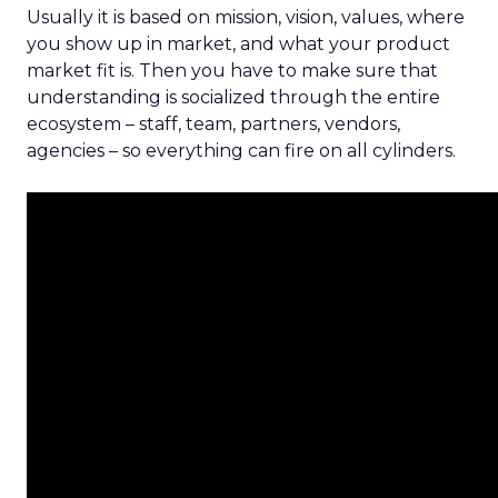
Usually it is based on mission, vision, values, where
you show up in market, and what your product
market fit is. Then you have to make sure that
understanding is socialized through the entire
ecosystem – staff, team, partners, vendors,
agencies – so everything can fire on all cylinders.