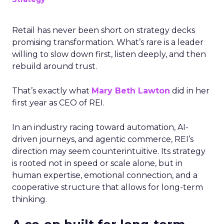
Retail has never been short on strategy decks
promising transformation. What’s rare is a leader
willing to slow down first, listen deeply, and then
rebuild around trust.
That’s exactly what
Mary Beth Lawton
did in her
first year as CEO of REI.
In an industry racing toward automation, AI-
driven journeys, and agentic commerce, REI’s
direction may seem counterintuitive. Its strategy
is rooted not in speed or scale alone, but in
human expertise, emotional connection, and a
cooperative structure that allows for long-term
thinking.