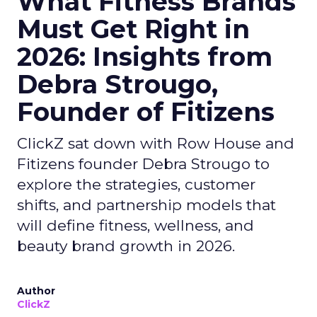
What Fitness Brands
Must Get Right in
2026: Insights from
Debra Strougo,
Founder of Fitizens
ClickZ sat down with Row House and
Fitizens founder Debra Strougo to
explore the strategies, customer
shifts, and partnership models that
will define fitness, wellness, and
beauty brand growth in 2026.
Author
ClickZ