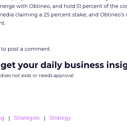
 merge with Obtineo, and hold 51 percent of the 
media claiming a 25 percent stake, and Obtineo’s
nt.
to post a comment.
 get your daily business insi
m does not exist or needs approval
ng
Strategies
Strategy