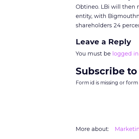
Obtineo. LBi will then
entity, with Bigmouth
shareholders 24 perce
Leave a Reply
You must be
logged in
Subscribe to
Form id is missing or for
More about:
Marketi