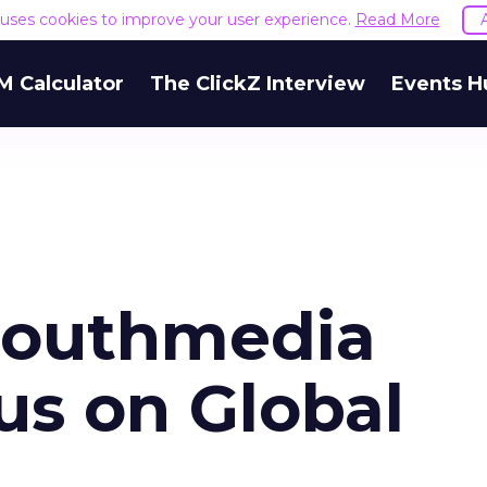
e uses cookies to improve your user experience.
Read More
M Calculator
The ClickZ Interview
Events H
mouthmedia
us on Global