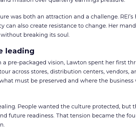
nd mission over quarterly earnings pressure.
ure was both an attraction and a challenge. REI’s 
cy can also create resistance to change. Her man
 without breaking its soul.
e leading
h a pre-packaged vision, Lawton spent her first th
our across stores, distribution centers, vendors, 
what must be preserved and where the business 
ling. People wanted the culture protected, but t
 and future readiness. That tension became the fo
n.