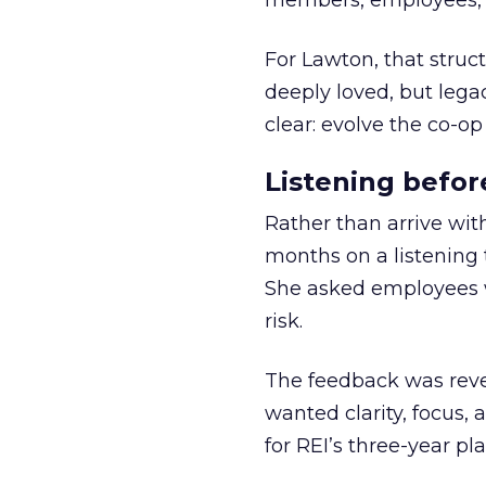
members, employees, a
For Lawton, that struct
deeply loved, but lega
clear: evolve the co-op
Listening befor
Rather than arrive wit
months on a listening t
She asked employees 
risk.
The feedback was revea
wanted clarity, focus,
for REI’s three-year pla