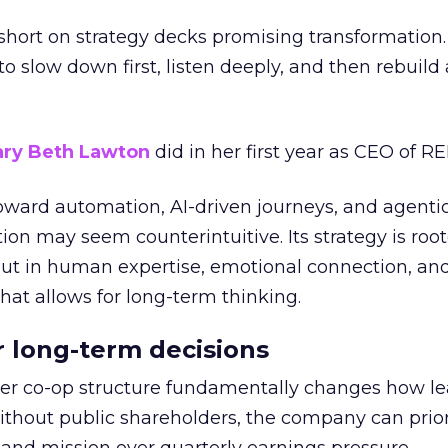
short on strategy decks promising transformation
g to slow down first, listen deeply, and then rebuil
ry Beth Lawton
did in her first year as CEO of REI
toward automation, AI-driven journeys, and agenti
ion may seem counterintuitive. Its strategy is root
but in human expertise, emotional connection, an
hat allows for long-term thinking.
or long-term decisions
er co-op structure fundamentally changes how l
thout public shareholders, the company can prior