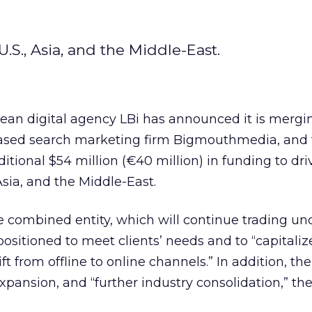
.S., Asia, and the Middle-East.
ean digital agency LBi has announced it is mergi
ased search marketing firm Bigmouthmedia, and 
itional $54 million (€40 million) in funding to dri
Asia, and the Middle-East.
 combined entity, which will continue trading und
positioned to meet clients’ needs and to “capitaliz
ft from offline to online channels.” In addition, th
expansion, and “further industry consolidation,” th