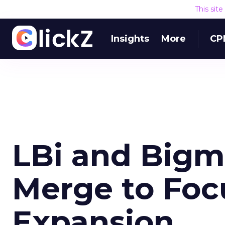
This sit
Insights
More
CP
LBi and Big
Merge to Foc
Expansion