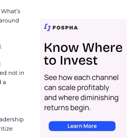
. What’s
d around
.
c
ed not in
d a
eadership
itize