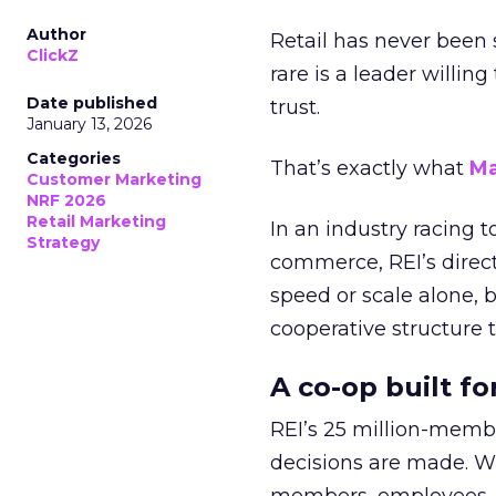
Author
Retail has never been 
ClickZ
rare is a leader willin
Date published
trust.
January 13, 2026
Categories
That’s exactly what
Ma
Customer Marketing
NRF 2026
Retail Marketing
In an industry racing 
Strategy
commerce, REI’s direct
speed or scale alone, 
cooperative structure t
A co-op built f
REI’s 25 million-memb
decisions are made. Wi