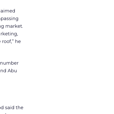
claimed
mpassing
ing market.
rketing,
 roof,” he
a number
 and Abu
d said the