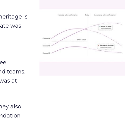
heritage is
date was
ree
and teams.
was at
hey also
undation