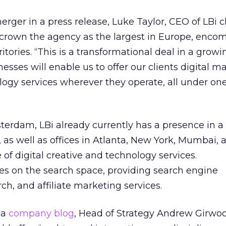
ger in a press release, Luke Taylor, CEO of LBi 
 crown the agency as the largest in Europe, enco
rritories. “This is a transformational deal in a grow
sses will enable us to offer our clients digital ma
ogy services wherever they operate, all under one
erdam, LBi already currently has a presence in 
s, as well as offices in Atlanta, New York, Mumbai,
 of digital creative and technology services.
 on the search space, providing search engine
ch, and affiliate marketing services.
ia
company blog
, Head of Strategy Andrew Girwoo