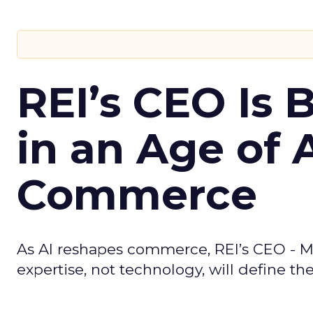
REI’s CEO Is 
in an Age of 
Commerce
As AI reshapes commerce, REI’s CEO - M
expertise, not technology, will define the 