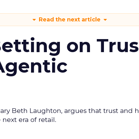
Read the next article
Betting on Trus
Agentic
ary Beth Laughton, argues that trust and
next era of retail.