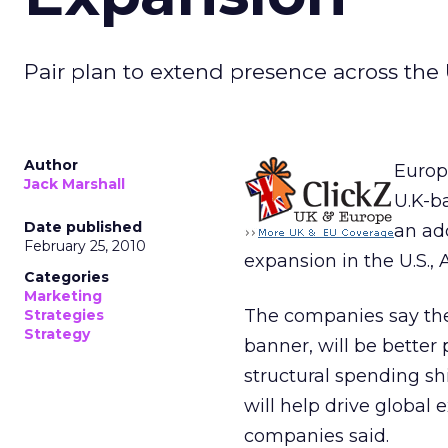
Pair plan to extend presence across the U
Author
Europ
Jack Marshall
U.K-b
Date published
an add
February 25, 2010
expansion in the U.S., 
Categories
Marketing
The companies say the
Strategies
Strategy
banner, will be better 
structural spending shi
will help drive global 
companies said.