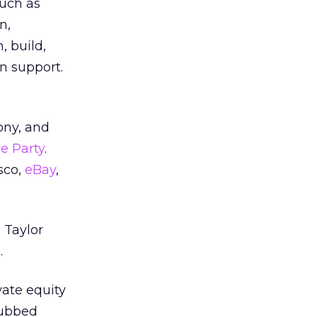
such as
n,
, build,
n support.
ony, and
e Party
.
sco,
eBay
,
 Taylor
.
vate equity
dubbed