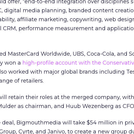
d offer, “end-to-end integration over disciplines 
C, digital media planning, branded content creatio
ility, affiliate marketing, copywriting, web design
ial CRM, performance measurement and applicatio
uded MasterCard Worldwide, UBS, Coca-Cola, and S
tly won a
high-profile account with the Conservativ
o worked with major global brands including Te
nge of retailers.
will retain their roles at the merged company, with
Mulder as chairman, and Huub Wezenberg as CFO
 deal, Bigmouthmedia will take $54 million in pri
 Group, Cyrte, and Janivo, to create a new group 