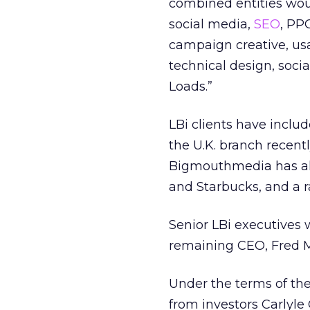
combined entities woul
social media,
SEO
, PP
campaign creative, usab
technical design, soc
Loads.”
LBi clients have incl
the U.K. branch recen
Bigmouthmedia has als
and Starbucks, and a ra
Senior LBi executives 
remaining CEO, Fred 
Under the terms of the
from investors Carlyle