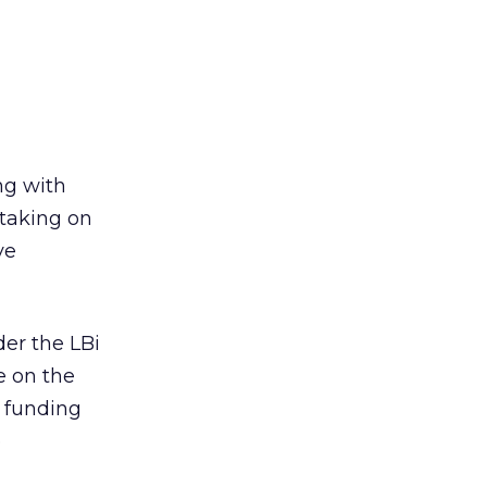
ng with
taking on
ve
er the LBi
e on the
e funding
e