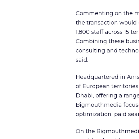
Commenting on the mer
the transaction would
1,800 staff across 15 te
Combining these busine
consulting and technol
said.
Headquartered in Amst
of European territorie
Dhabi, offering a range
Bigmouthmedia focuses
optimization, paid sear
On the Bigmouthmed