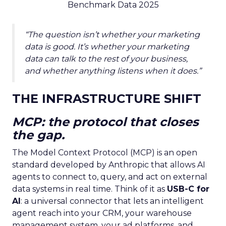
Benchmark Data 2025
“The question isn’t whether your marketing
data is good. It’s whether your marketing
data can talk to the rest of your business,
and whether anything listens when it does.”
THE INFRASTRUCTURE SHIFT
MCP: the protocol that closes
the gap.
The Model Context Protocol (MCP) is an open
standard developed by Anthropic that allows AI
agents to connect to, query, and act on external
data systems in real time. Think of it as
USB-C for
AI
: a universal connector that lets an intelligent
agent reach into your CRM, your warehouse
management system, your ad platforms, and