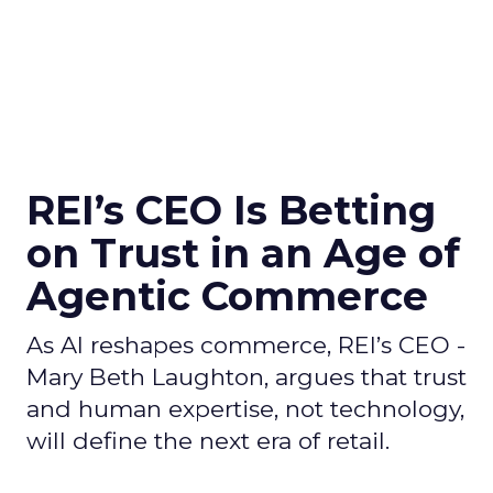
REI’s CEO Is Betting
on Trust in an Age of
Agentic Commerce
As AI reshapes commerce, REI’s CEO -
Mary Beth Laughton, argues that trust
and human expertise, not technology,
will define the next era of retail.