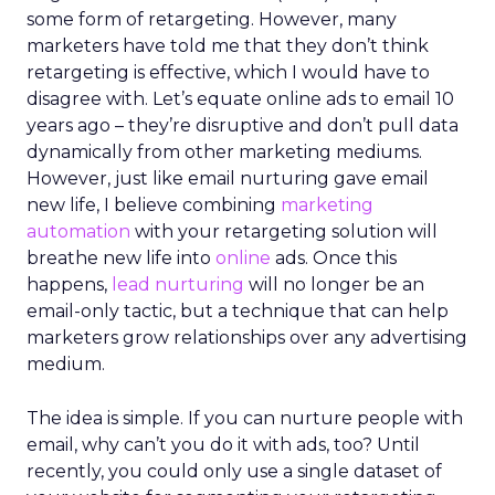
some form of retargeting. However, many
marketers have told me that they don’t think
retargeting is effective, which I would have to
disagree with. Let’s equate online ads to email 10
years ago – they’re disruptive and don’t pull data
dynamically from other marketing mediums.
However, just like email nurturing gave email
new life, I believe combining
marketing
automation
with your retargeting solution will
breathe new life into
online
ads. Once this
happens,
lead nurturing
will no longer be an
email-only tactic, but a technique that can help
marketers grow relationships over any advertising
medium.
The idea is simple. If you can nurture people with
email, why can’t you do it with ads, too? Until
recently, you could only use a single dataset of