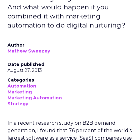
And what would happen if you
combined it with marketing
automation to do digital nurturing?
Author
Mathew Sweezey
Date published
August 27, 2013
Categories
Automation
Marketing
Marketing Automation
Strategy
In a recent research study on B2B demand
generation, I found that 76 percent of the world’s
largest software as a service (SaaS) companies use