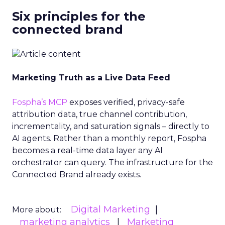
Six principles for the
connected brand
Marketing Truth as a Live Data Feed
Fospha’s MCP
exposes verified, privacy-safe
attribution data, true channel contribution,
incrementality, and saturation signals – directly to
AI agents. Rather than a monthly report, Fospha
becomes a real-time data layer any AI
orchestrator can query. The infrastructure for the
Connected Brand already exists.
Digital Marketing
More about:
marketing analytics
Marketing