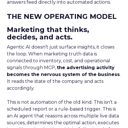
answers feed directly into automated actions.
THE NEW OPERATING MODEL
Marketing that thinks,
decides, and acts.
Agentic AI doesn’t just surface insights, it closes
the loop. When marketing truth data is
connected to inventory, cost, and operational
signals through MCP,
the advertising activity
becomes the nervous system of the business
.
It reads the state of the company and acts
accordingly.
This is not automation of the old kind. This isn’t a
scheduled report or a rule-based trigger. This is
an AI agent that reasons across multiple live data
sources, determines the optimal action, executes