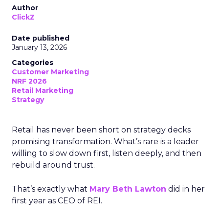
Author
ClickZ
Date published
January 13, 2026
Categories
Customer Marketing
NRF 2026
Retail Marketing
Strategy
Retail has never been short on strategy decks
promising transformation. What’s rare is a leader
willing to slow down first, listen deeply, and then
rebuild around trust.
That’s exactly what
Mary Beth Lawton
did in her
first year as CEO of REI.