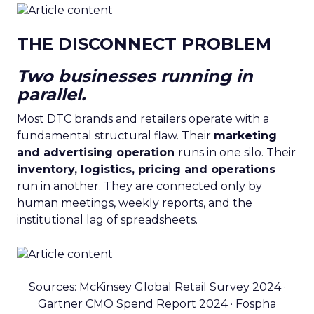
THE DISCONNECT PROBLEM
Two businesses running in
parallel.
Most DTC brands and retailers operate with a
fundamental structural flaw. Their
marketing
and advertising operation
runs in one silo. Their
inventory, logistics, pricing and operations
run in another. They are connected only by
human meetings, weekly reports, and the
institutional lag of spreadsheets.
Sources: McKinsey Global Retail Survey 2024 ·
Gartner CMO Spend Report 2024 · Fospha