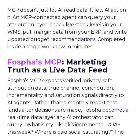
MCP doesn’t just let AI read data. It lets AI act on
it. An MCP-connected agent can query your
attribution layer, check live stock levels in your
WMS, pull margin data from your ERP, and write
updated budget recommendations. Completed
inside a single workflow, in minutes.
Fospha’s MCP
: Marketing
Truth as a Live Data Feed
Fospha’s MCP exposes verified, privacy-safe
attribution data, true channel contribution,
incrementality, and saturation signals directly to
AI agents. Rather than a monthly report that
lands after decisions are made, Fospha becomes a
real-time data layer any AI orchestrator can
query: “What is my TikTok’s incremental ROAS
this week? Where is paid social saturating?” The