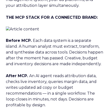
your attribution layer simultaneously.
THE MCP STACK FOR A CONNECTED BRAND:
Before MCP.
Each data system is a separate
island. A human analyst must extract, transform,
and synthesise data across tools. Decisions happen
after the moment has passed. Creative, budget
and inventory decisions are made independently.
After MCP.
An AI agent reads attribution data,
checks live inventory, queries margin data, and
writes updated ad copy or budget
recommendations — in a single workflow. The
loop closes in minutes, not days. Decisions are
profitable by design.