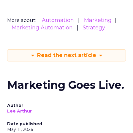
Automation
Marketing
More about:
Marketing Automation
Strategy
Read the next article
Marketing Goes Live.
Author
Lee Arthur
Date published
May 11, 2026