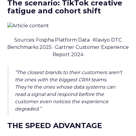
The scenario: TikTok creative
fatigue and cohort shift
Sources: Fospha Platform Data · Klaviyo DTC
Benchmarks 2025 · Gartner Customer Experience
Report 2024
“The closest brands to their customers aren’t
the ones with the biggest CRM teams.
They’re the ones whose data systems can
read a signal and respond before the
customer even notices the experience
degraded.”
THE SPEED ADVANTAGE