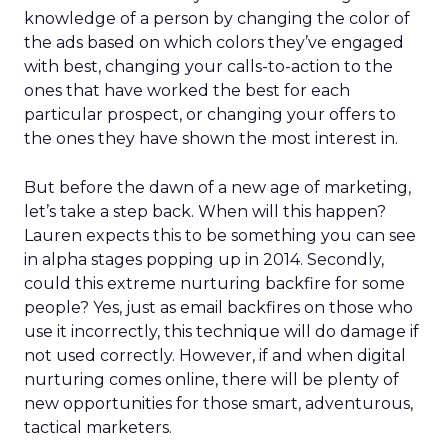
knowledge of a person by changing the color of
the ads based on which colors they’ve engaged
with best, changing your calls-to-action to the
ones that have worked the best for each
particular prospect, or changing your offers to
the ones they have shown the most interest in.
But before the dawn of a new age of marketing,
let’s take a step back. When will this happen?
Lauren expects this to be something you can see
in alpha stages popping up in 2014. Secondly,
could this extreme nurturing backfire for some
people? Yes, just as email backfires on those who
use it incorrectly, this technique will do damage if
not used correctly. However, if and when digital
nurturing comes online, there will be plenty of
new opportunities for those smart, adventurous,
tactical marketers.