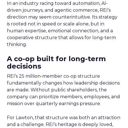
In an industry racing toward automation, AI-
driven journeys, and agentic commerce, REI’s
direction may seem counterintuitive. Its strategy
is rooted not in speed or scale alone, but in
human expertise, emotional connection, and a
cooperative structure that allows for long-term
thinking.
A co-op built for long-term
decisions
REI’s 25 million-member co-op structure
fundamentally changes how leadership decisions
are made. Without public shareholders, the
company can prioritize members, employees, and
mission over quarterly earnings pressure.
For Lawton, that structure was both an attraction
and a challenge. REI’s heritage is deeply loved,