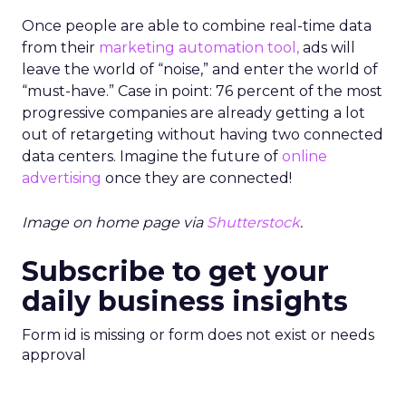
Once people are able to combine real-time data
from their
marketing automation tool,
ads will
leave the world of “noise,” and enter the world of
“must-have.” Case in point: 76 percent of the most
progressive companies are already getting a lot
out of retargeting without having two connected
data centers. Imagine the future of
online
advertising
once they are connected!
Image on home page via
Shutterstock
.
Subscribe to get your
daily business insights
Form id is missing or form does not exist or needs
approval