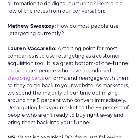
automation to do digital nurturing? Here are a
few of the notes from our conversation:
Mathew Sweezey:
How do most people use
retargeting currently?
Lauren Vaccarello:
A starting point for most
companies is to use retargeting as a customer
acquisition tool. It is a great bottom-of-the-funnel
tactic to get people who have abandoned
shopping carts
or forms, and reengage with them
so they come back to your website. As marketers,
we spend the majority of our time optimizing
around the 5 percent who convert immediately.
Retargeting lets you market to the 95 percent of
people who aren’t ready to buy right away and
bring them back into your funnel.
MS:
What is the typical ROI from just following