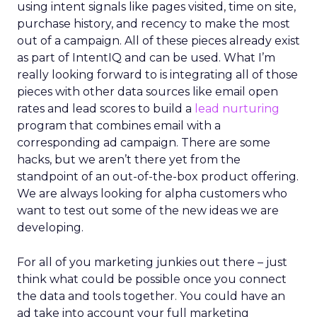
using intent signals like pages visited, time on site,
purchase history, and recency to make the most
out of a campaign. All of these pieces already exist
as part of IntentIQ and can be used. What I’m
really looking forward to is integrating all of those
pieces with other data sources like email open
rates and lead scores to build a
lead nurturing
program that combines email with a
corresponding ad campaign. There are some
hacks, but we aren’t there yet from the
standpoint of an out-of-the-box product offering.
We are always looking for alpha customers who
want to test out some of the new ideas we are
developing.
For all of you marketing junkies out there – just
think what could be possible once you connect
the data and tools together. You could have an
ad take into account your full marketing