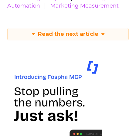
Automation
Marketing Measurement
Read the next article