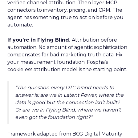
verified channel attribution. Then layer MCP
connectors to inventory, pricing, and CRM. The
agent has something true to act on before you
automate.
If you’re in Flying Blind.
Attribution before
automation. No amount of agentic sophistication
compensates for bad marketing truth data. Fix
your measurement foundation. Fospha’s
cookieless attribution model is the starting point.
“The question every DTC brand needs to
answer is: are we in Latent Power, where the
data is good but the connection isn’t built?
Or are we in Flying Blind, where we haven’t
even got the foundation right?”
Framework adapted from BCG Digital Maturity