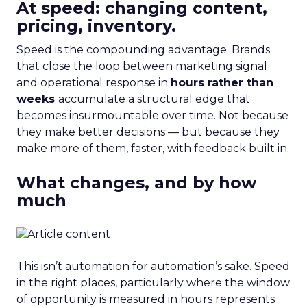
At speed: changing content,
pricing, inventory.
Speed is the compounding advantage. Brands
that close the loop between marketing signal
and operational response in
hours rather than
weeks
accumulate a structural edge that
becomes insurmountable over time. Not because
they make better decisions — but because they
make more of them, faster, with feedback built in.
What changes, and by how
much
This isn’t automation for automation’s sake. Speed
in the right places, particularly where the window
of opportunity is measured in hours represents