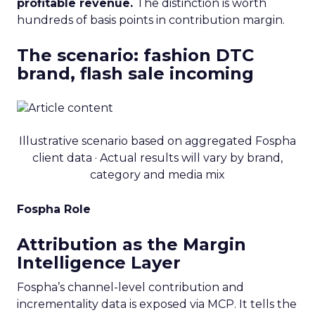
profitable revenue.
The distinction is worth
hundreds of basis points in contribution margin.
The scenario: fashion DTC
brand, flash sale incoming
Illustrative scenario based on aggregated Fospha
client data · Actual results will vary by brand,
category and media mix
Fospha Role
Attribution as the Margin
Intelligence Layer
Fospha’s channel-level contribution and
incrementality data is exposed via MCP. It tells the