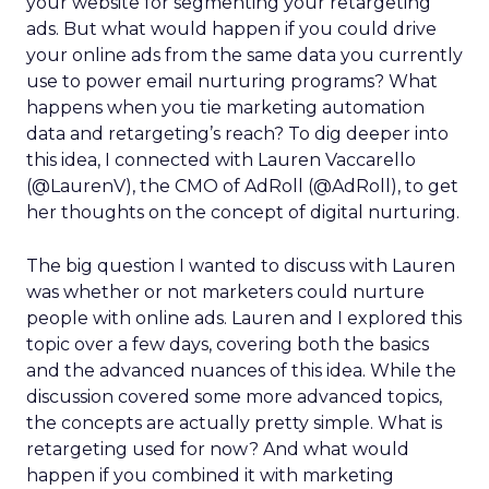
your website for segmenting your retargeting
ads. But what would happen if you could drive
your online ads from the same data you currently
use to power email nurturing programs? What
happens when you tie marketing automation
data and retargeting’s reach? To dig deeper into
this idea, I connected with Lauren Vaccarello
(@LaurenV), the CMO of AdRoll (@AdRoll), to get
her thoughts on the concept of digital nurturing.
The big question I wanted to discuss with Lauren
was whether or not marketers could nurture
people with online ads. Lauren and I explored this
topic over a few days, covering both the basics
and the advanced nuances of this idea. While the
discussion covered some more advanced topics,
the concepts are actually pretty simple. What is
retargeting used for now? And what would
happen if you combined it with marketing