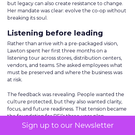
but legacy can also create resistance to change.
Her mandate was clear: evolve the co-op without
breaking its soul.
Listening before leading
Rather than arrive with a pre-packaged vision,
Lawton spent her first three months on a
listening tour across stores, distribution centers,
vendors, and teams. She asked employees what
must be preserved and where the business was
at risk.
The feedback was revealing. People wanted the
culture protected, but they also wanted clarity,
focus, and future readiness. That tension became
the foundation for REI’s three-year plan.
Sign up to our Newsletter
Trust as strategy, not slogan