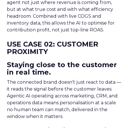
agent not just where revenue is coming from,
but at what true cost and with what efficiency
headroom. Combined with live COGS and
inventory data, this allows the AI to optimise for
contribution profit, not just top-line ROAS.
USE CASE 02: CUSTOMER
PROXIMITY
Staying close to the customer
in real time.
The connected brand doesn’t just react to data —
it reads the signal before the customer leaves.
Agentic AI operating across marketing, CRM, and
operations data means personalisation at a scale
no human team can match, delivered in the
window when it matters.