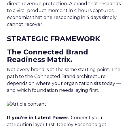
direct revenue protection. A brand that responds
to a viral product moment in 4 hours captures
economics that one responding in 4 days simply
cannot recover.
STRATEGIC FRAMEWORK
The Connected Brand
Readiness Matrix.
Not every brand is at the same starting point. The
path to the Connected Brand architecture
depends on where your organization sits today —
and which foundation needs laying first.
If you’re in Latent Power.
Connect your
attribution layer first. Deploy Fospha to get