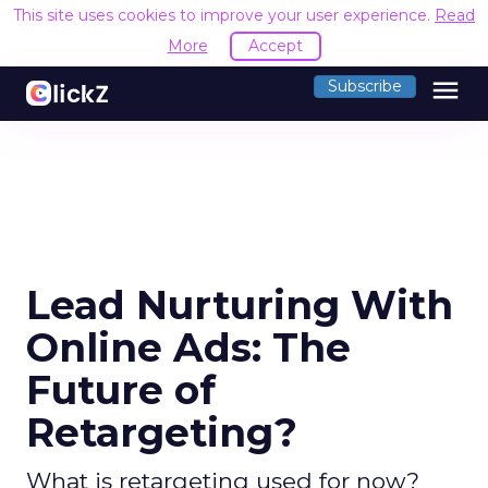
This site uses cookies to improve your user experience.
Read
More
Accept
menu
Subscribe
Lead Nurturing With
Online Ads: The
Future of
Retargeting?
What is retargeting used for now?