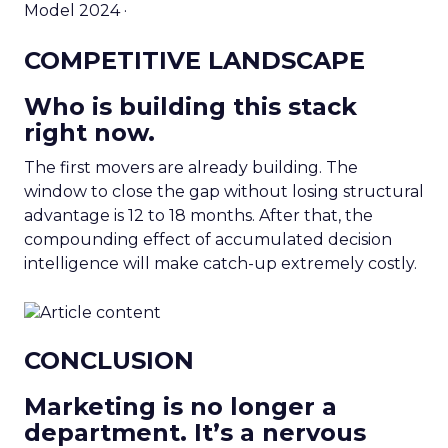
Model 2024 ·
COMPETITIVE LANDSCAPE
Who is building this stack
right now.
The first movers are already building. The
window to close the gap without losing structural
advantage is 12 to 18 months. After that, the
compounding effect of accumulated decision
intelligence will make catch-up extremely costly.
CONCLUSION
Marketing is no longer a
department. It’s a nervous