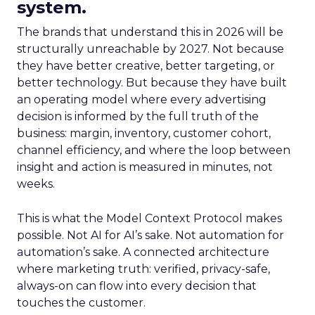
system.
The brands that understand this in 2026 will be
structurally unreachable by 2027. Not because
they have better creative, better targeting, or
better technology. But because they have built
an operating model where every advertising
decision is informed by the full truth of the
business: margin, inventory, customer cohort,
channel efficiency, and where the loop between
insight and action is measured in minutes, not
weeks.
This is what the Model Context Protocol makes
possible. Not AI for AI’s sake. Not automation for
automation’s sake. A connected architecture
where marketing truth: verified, privacy-safe,
always-on can flow into every decision that
touches the customer.