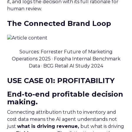
it, and logs the decision with its full rationale for
human review.
The Connected Brand Loop
Sources: Forrester Future of Marketing
Operations 2025 · Fospha Internal Benchmark
Data · BCG Retail AI Study 2024
USE CASE 01: PROFITABILITY
End-to-end profitable decision
making.
Connecting attribution truth to inventory and
cost data means the AI agent understands not
just
what is driving revenue,
but what is driving