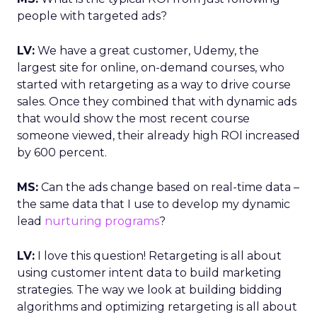
people with targeted ads?
LV:
We have a great customer, Udemy, the
largest site for online, on-demand courses, who
started with retargeting as a way to drive course
sales. Once they combined that with dynamic ads
that would show the most recent course
someone viewed, their already high ROI increased
by 600 percent.
MS:
Can the ads change based on real-time data –
the same data that I use to develop my dynamic
lead
nurturing programs
?
LV:
I love this question! Retargeting is all about
using customer intent data to build marketing
strategies. The way we look at building bidding
algorithms and optimizing retargeting is all about