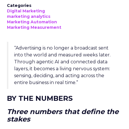
Categories
Digital Marketing
marketing analytics
Marketing Automation
Marketing Measurement
“Advertising is no longer a broadcast sent
into the world and measured weeks later.
Through agentic AI and connected data
layers, it becomes a living nervous system:
sensing, deciding, and acting across the
entire business in real time.”
BY THE NUMBERS
Three numbers that define the
stakes