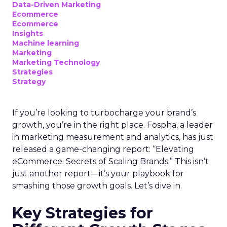
Data-Driven Marketing
Ecommerce
Ecommerce
Insights
Machine learning
Marketing
Marketing Technology
Strategies
Strategy
If you’re looking to turbocharge your brand’s
growth, you’re in the right place. Fospha, a leader
in marketing measurement and analytics, has just
released a game-changing report: “Elevating
eCommerce: Secrets of Scaling Brands.” This isn’t
just another report—it’s your playbook for
smashing those growth goals. Let’s dive in.
Key Strategies for