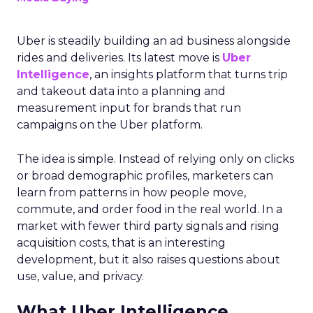
Uber is steadily building an ad business alongside
rides and deliveries. Its latest move is
Uber
Intelligence
, an insights platform that turns trip
and takeout data into a planning and
measurement input for brands that run
campaigns on the Uber platform.
The idea is simple. Instead of relying only on clicks
or broad demographic profiles, marketers can
learn from patterns in how people move,
commute, and order food in the real world. In a
market with fewer third party signals and rising
acquisition costs, that is an interesting
development, but it also raises questions about
use, value, and privacy.
What Uber Intelligence