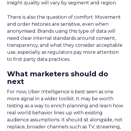
insight quality will vary by segment and region.
There is also the question of comfort. Movement
and order histories are sensitive, even when
anonymised. Brands using this type of data will
need clear internal standards around consent,
transparency, and what they consider acceptable
use, especially as regulators pay more attention
to first party data practices.
What marketers should do
next
For now, Uber Intelligence is best seen as one
more signal in a wider toolkit. It may be worth
testing as a way to enrich planning and learn how
real world behavior lines up with existing
audience assumptions. It should sit alongside, not
replace, broader channels such as TV, streaming,