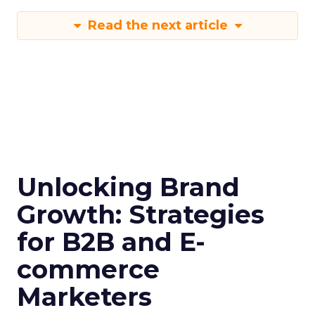
Read the next article
Unlocking Brand
Growth: Strategies
for B2B and E-
commerce
Marketers