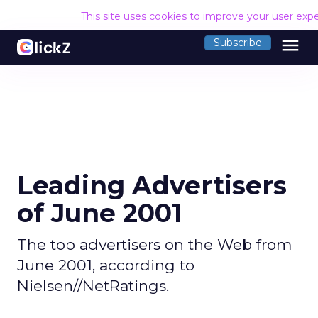
This site uses cookies to improve your user exp
menu
Subscribe
Leading Advertisers
of June 2001
The top advertisers on the Web from
June 2001, according to
Nielsen//NetRatings.