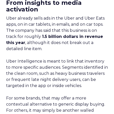
From insights to media
activation
Uber already sells ads in the Uber and Uber Eats
apps, on in car tablets, in emails, and on car tops.
The company has said that this business is on
track for roughly
1.5 billion dollars in revenue
this year
, although it does not break out a
detailed line item.
Uber Intelligence is meant to link that inventory
to more specific audiences. Segments identified in
the clean room, such as heavy business travelers
or frequent late night delivery users, can be
targeted in the app or inside vehicles.
For some brands, that may offer a more
contextual alternative to generic display buying.
For others, it may simply be another walled