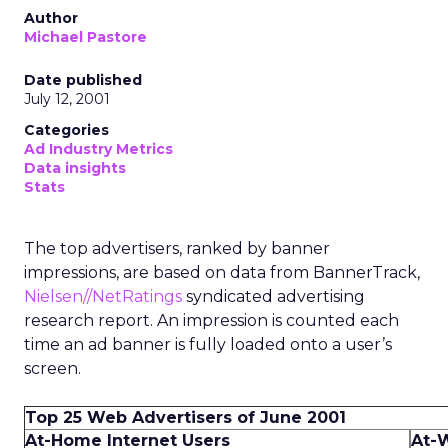
Author
Michael Pastore
Date published
July 12, 2001
Categories
Ad Industry Metrics
Data insights
Stats
The top advertisers, ranked by banner
impressions, are based on data from BannerTrack,
Nielsen//NetRatings
syndicated advertising
research report. An impression is counted each
time an ad banner is fully loaded onto a user’s
screen.
Top 25 Web Advertisers of June 2001
At-Home Internet Users
At-W