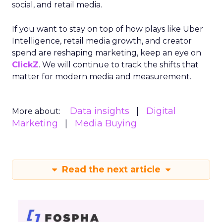
social, and retail media.
If you want to stay on top of how plays like Uber
Intelligence, retail media growth, and creator
spend are reshaping marketing, keep an eye on
ClickZ
. We will continue to track the shifts that
matter for modern media and measurement.
Data insights
Digital
More about:
Marketing
Media Buying
Read the next article