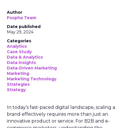
Author
Fospha Team
Date published
May 29, 2024
Categories
Analytics
Case Study
Data & Analytics
Data insights
Data-Driven Marketing
Marketing
Marketing Technology
Strategies
Strategy
In today’s fast-paced digital landscape, scaling a
brand effectively requires more than just an
innovative product or service. For B2B and e-
commerce marketers, understanding the