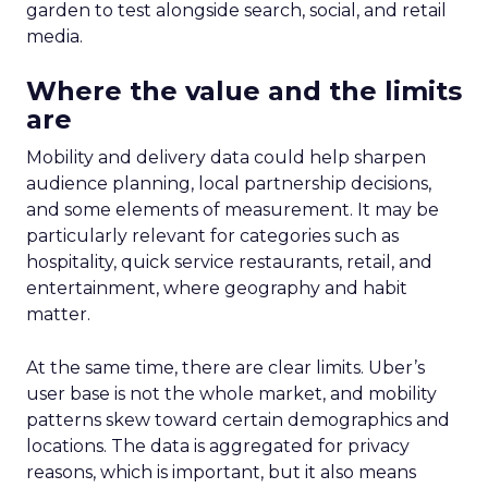
garden to test alongside search, social, and retail
media.
Where the value and the limits
are
Mobility and delivery data could help sharpen
audience planning, local partnership decisions,
and some elements of measurement. It may be
particularly relevant for categories such as
hospitality, quick service restaurants, retail, and
entertainment, where geography and habit
matter.
At the same time, there are clear limits. Uber’s
user base is not the whole market, and mobility
patterns skew toward certain demographics and
locations. The data is aggregated for privacy
reasons, which is important, but it also means