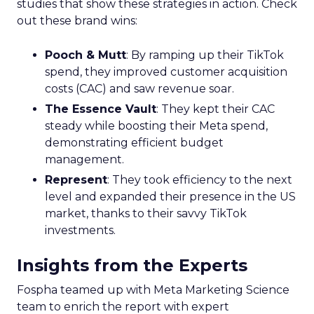
studies that show these strategies in action. Check
out these brand wins:
Pooch & Mutt
: By ramping up their TikTok
spend, they improved customer acquisition
costs (CAC) and saw revenue soar.
The Essence Vault
: They kept their CAC
steady while boosting their Meta spend,
demonstrating efficient budget
management.
Represent
: They took efficiency to the next
level and expanded their presence in the US
market, thanks to their savvy TikTok
investments.
Insights from the Experts
Fospha teamed up with Meta Marketing Science
team to enrich the report with expert