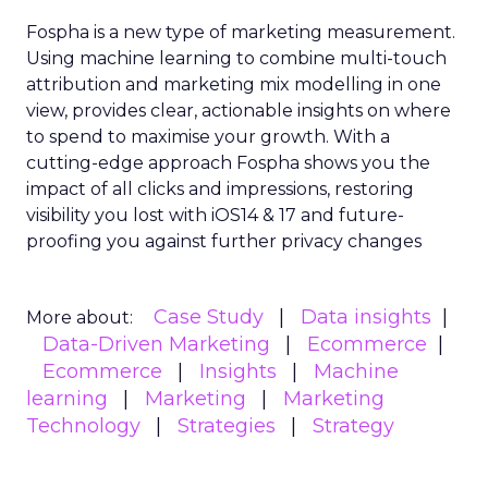
Fospha is a new type of marketing measurement.
Using machine learning to combine multi-touch
attribution and marketing mix modelling
in one
view, provides clear, actionable insights on where
to spend to maximise
your growth.
With a
cutting-edge approach Fospha shows you the
impact of all clicks and impressions, restoring
visibility you lost with iOS14 & 17 and future-
proofing you against further privacy changes
Case Study
Data insights
More about:
Data-Driven Marketing
Ecommerce
Ecommerce
Insights
Machine
learning
Marketing
Marketing
Technology
Strategies
Strategy