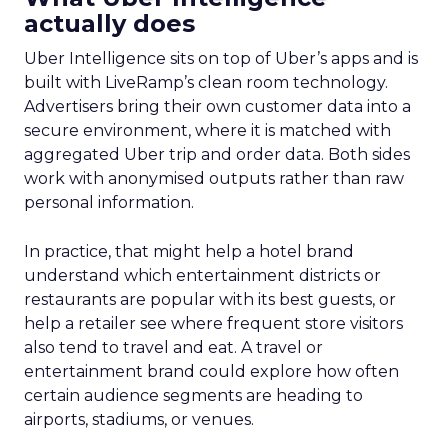
actually does
Uber Intelligence sits on top of Uber’s apps and is
built with LiveRamp’s clean room technology.
Advertisers bring their own customer data into a
secure environment, where it is matched with
aggregated Uber trip and order data. Both sides
work with anonymised outputs rather than raw
personal information.
In practice, that might help a hotel brand
understand which entertainment districts or
restaurants are popular with its best guests, or
help a retailer see where frequent store visitors
also tend to travel and eat. A travel or
entertainment brand could explore how often
certain audience segments are heading to
airports, stadiums, or venues.