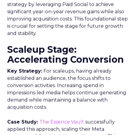
strategy by leveraging Paid Social to achieve
significant year-on-year revenue gains while also
improving acquisition costs. This foundational step
is crucial for setting the stage for future growth
and stability.
Scaleup Stage:
Accelerating Conversion
Key Strategy:
For scaleups, having already
established an audience, the focus shifts to
conversion activities. Increasing spend in
impressions-led media helps continue generating
demand while maintaining a balance with
acquisition costs.
Case Study:
The Essence Vault
successfully
applied this approach, scaling their Meta