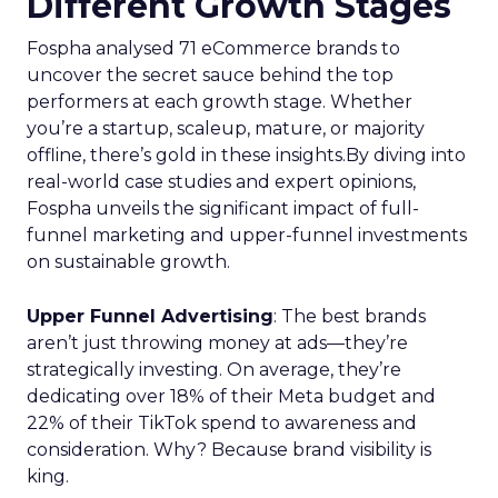
Different Growth Stages
Fospha analysed 71 eCommerce brands to
uncover the secret sauce behind the top
performers at each growth stage. Whether
you’re a startup, scaleup, mature, or majority
offline, there’s gold in these insights.By diving into
real-world case studies and expert opinions,
Fospha unveils the significant impact of full-
funnel marketing and upper-funnel investments
on sustainable growth.
Upper Funnel Advertising
: The best brands
aren’t just throwing money at ads—they’re
strategically investing. On average, they’re
dedicating over 18% of their Meta budget and
22% of their TikTok spend to awareness and
consideration. Why? Because brand visibility is
king.