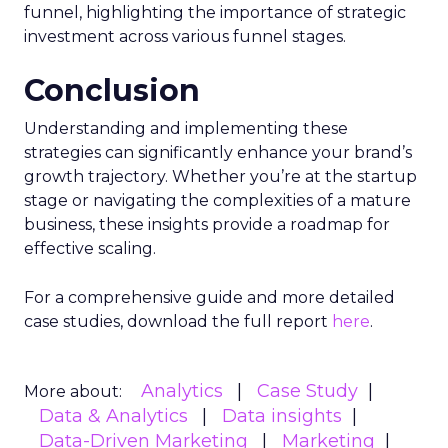
funnel, highlighting the importance of strategic
investment across various funnel stages.
Conclusion
Understanding and implementing these
strategies can significantly enhance your brand’s
growth trajectory. Whether you’re at the startup
stage or navigating the complexities of a mature
business, these insights provide a roadmap for
effective scaling.
For a comprehensive guide and more detailed
case studies, download the full report
here
.
Analytics
Case Study
More about:
Data & Analytics
Data insights
Data-Driven Marketing
Marketing