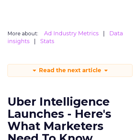
Ad Industry Metrics
Data
More about:
insights
Stats
Read the next article
Uber Intelligence
Launches - Here's
What Marketers
Need To Know