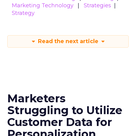
Marketing Technology
Strategies
Strategy
Read the next article
Marketers
Struggling to Utilize
Customer Data for
Personalization