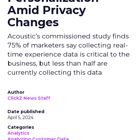
Amid Privacy
Changes
Acoustic’s commissioned study finds
75% of marketers say collecting real-
time experience data is critical to the
business, but less than half are
currently collecting this data
Author
ClickZ News Staff
Date published
April 5, 2024
Categories
Analytics
Analyzing Customer Data