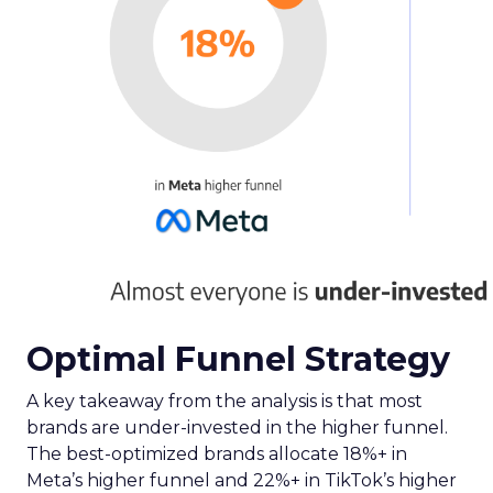
Optimal Funnel Strategy
A key takeaway from the analysis is that most
brands are under-invested in the higher funnel.
The best-optimized brands allocate 18%+ in
Meta’s higher funnel and 22%+ in TikTok’s higher