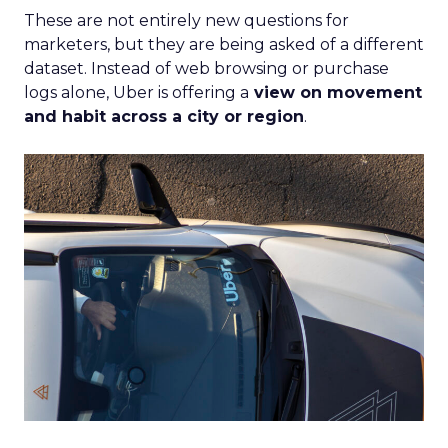
These are not entirely new questions for
marketers, but they are being asked of a different
dataset. Instead of web browsing or purchase
logs alone, Uber is offering a
view on movement
and habit across a city or region
.