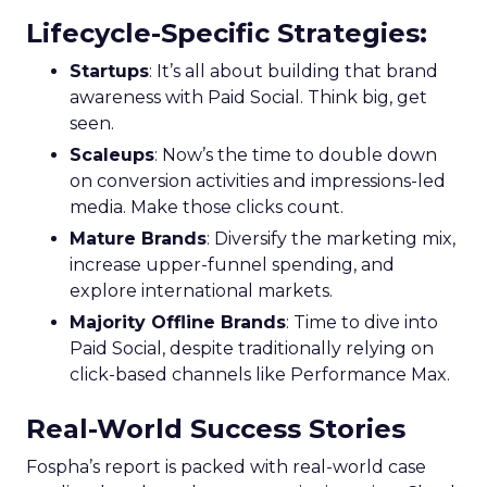
Lifecycle-Specific Strategies
:
Startups
: It’s all about building that brand
awareness with Paid Social. Think big, get
seen.
Scaleups
: Now’s the time to double down
on conversion activities and impressions-led
media. Make those clicks count.
Mature Brands
: Diversify the marketing mix,
increase upper-funnel spending, and
explore international markets.
Majority Offline Brands
: Time to dive into
Paid Social, despite traditionally relying on
click-based channels like Performance Max.
Real-World Success Stories
Fospha’s report is packed with real-world case