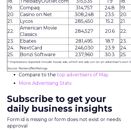
18.
TheBabyOutlet.com
315,535
1.9
18.
19.
Compaq
314,757
24.8
19.
20.
Casino on Net
308,248
23.5
20.
21.
Lycos
285,450
15.2
21.
American Movie
22.
284,527
20.6
22.
Classics
23.
Ebates
281,495
18.7
23.
24.
NextCard
246,030
23.9
24.
25.
Bonzi Software
237,960
30.3
25.
* Impressions reported include house ads, which are ads run on an advertiser’s own 
Source: Nielsen//NetRatings
Compare to the
top advertisers of May
More Advertising Stats
Subscribe to get your
daily business insights
Form id is missing or form does not exist or needs
approval