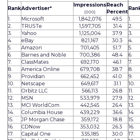
Impressions
Reach
Rank
Advertiser*
Ran
Percent
(000)
1.
Microsoft
1,842,076
49.5
1.
2.
TRUSTe
1,597,705
31.4
2.
3.
Yahoo
1,125,004
37.9
3.
4.
eBay
821,167
30.3
4.
5.
Amazon
701,405
51.7
5.
6.
Barnes and Noble
700,386
48.4
6.
7.
ClassMates
692,170
46.1
7.
8.
America Online
679,708
38.7
8.
9.
Providian
662,452
41.0
9.
10.
Netscape
649,617
31.1
10.
11.
Orbitz LLC
566,113
26.8
11.
12.
MSN
533,979
27.9
12.
13.
MCI WorldCom
442,545
26.4
13.
14.
Columbia House
439,229
36.6
14.
15.
JP Morgan Chase
359,172
18.8
15.
16.
CDNow
353,032
26.3
16.
17.
Capital One
335,185
30.0
17.