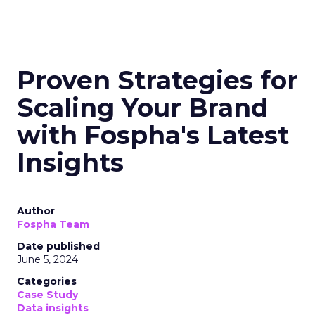
Proven Strategies for
Scaling Your Brand
with Fospha's Latest
Insights
Author
Fospha Team
Date published
June 5, 2024
Categories
Case Study
Data insights