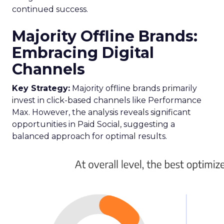
continued success.
Majority Offline Brands:
Embracing Digital
Channels
Key Strategy:
Majority offline brands primarily
invest in click-based channels like Performance
Max. However, the analysis reveals significant
opportunities in Paid Social, suggesting a
balanced approach for optimal results.