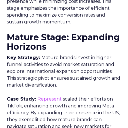
presence while minimizing cost increases. This
stage emphasizes the importance of efficient
spending to maximize conversion rates and
sustain growth momentum.
Mature Stage: Expanding
Horizons
Key Strategy:
Mature brands invest in higher
funnel activities to avoid market saturation and
explore international expansion opportunities.
This strategic pivot ensures sustained growth and
market diversification.
Case Study:
Represent
scaled their efforts on
TikTok, enhancing growth and improving Meta
efficiency. By expanding their presence in the US,
they exemplified how mature brands can
navigate saturation and seek new markets for