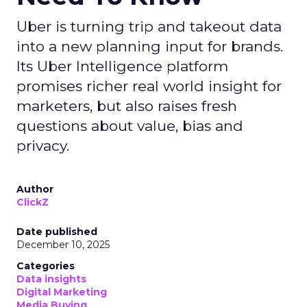
Uber is turning trip and takeout data
into a new planning input for brands.
Its Uber Intelligence platform
promises richer real world insight for
marketers, but also raises fresh
questions about value, bias and
privacy.
Author
ClickZ
Date published
December 10, 2025
Categories
Data insights
Digital Marketing
Media Buying