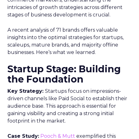
intricacies of growth strategies across different
stages of business development is crucial.
A recent analysis of 71 brands offers valuable
insights into the optimal strategies for startups,
scaleups, mature brands, and majority offline
businesses. Here’s what we learned.
Startup Stage: Building
the Foundation
Key Strategy:
Startups focus on impressions-
driven channels like Paid Social to establish their
audience base. This approach is essential for
gaining visibility and creating a strong initial
footprint in the market.
Case Study:
Pooch & Mutt
exemplified this