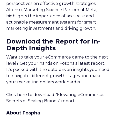
perspectives on effective growth strategies.
Alfonso, Marketing Science Partner at Meta,
highlights the importance of accurate and
actionable measurement systems for smart
marketing investments and driving growth.
Download the Report for In-
Depth Insights
Want to take your eCommerce game to the next
level? Get your hands on Fospha’s latest report.
It’s packed with the data-driven insights you need
to navigate different growth stages and make
your marketing dollars work harder.
Click here to download “Elevating eCommerce:
Secrets of Scaling Brands” report.
About Fospha