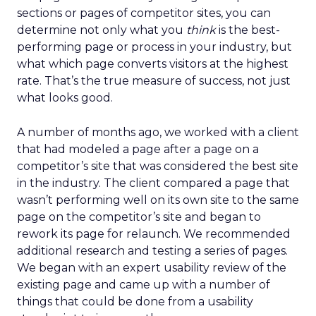
sections or pages of competitor sites, you can
determine not only what you
think
is the best-
performing page or process in your industry, but
what which page converts visitors at the highest
rate. That’s the true measure of success, not just
what looks good.
A number of months ago, we worked with a client
that had modeled a page after a page on a
competitor’s site that was considered the best site
in the industry. The client compared a page that
wasn’t performing well on its own site to the same
page on the competitor’s site and began to
rework its page for relaunch. We recommended
additional research and testing a series of pages.
We began with an expert usability review of the
existing page and came up with a number of
things that could be done from a usability