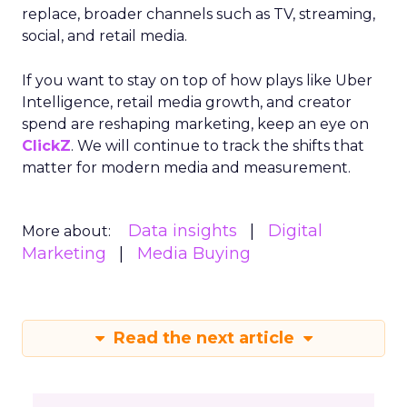
replace, broader channels such as TV, streaming,
social, and retail media.
If you want to stay on top of how plays like Uber
Intelligence, retail media growth, and creator
spend are reshaping marketing, keep an eye on
ClickZ
. We will continue to track the shifts that
matter for modern media and measurement.
Data insights
Digital
More about:
Marketing
Media Buying
Read the next article