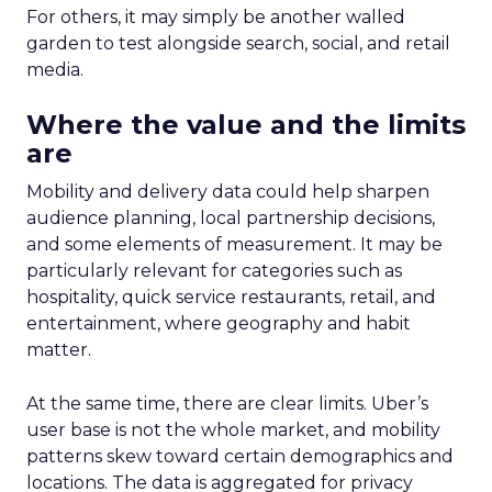
For others, it may simply be another walled
garden to test alongside search, social, and retail
media.
Where the value and the limits
are
Mobility and delivery data could help sharpen
audience planning, local partnership decisions,
and some elements of measurement. It may be
particularly relevant for categories such as
hospitality, quick service restaurants, retail, and
entertainment, where geography and habit
matter.
At the same time, there are clear limits. Uber’s
user base is not the whole market, and mobility
patterns skew toward certain demographics and
locations. The data is aggregated for privacy