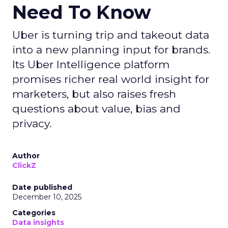
Need To Know
Uber is turning trip and takeout data
into a new planning input for brands.
Its Uber Intelligence platform
promises richer real world insight for
marketers, but also raises fresh
questions about value, bias and
privacy.
Author
ClickZ
Date published
December 10, 2025
Categories
Data insights