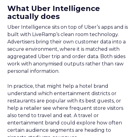
What Uber Intelligence
actually does
Uber Intelligence sits on top of Uber’s apps and is
built with LiveRamp’s clean room technology.
Advertisers bring their own customer data into a
secure environment, where it is matched with
aggregated Uber trip and order data. Both sides
work with anonymised outputs rather than raw
personal information.
In practice, that might help a hotel brand
understand which entertainment districts or
restaurants are popular with its best guests, or
help a retailer see where frequent store visitors
also tend to travel and eat. A travel or
entertainment brand could explore how often
certain audience segments are heading to