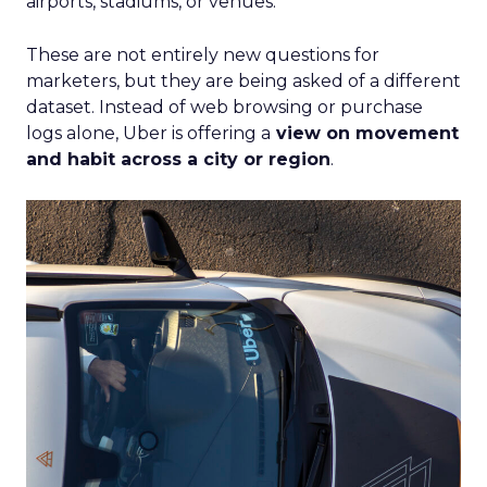
airports, stadiums, or venues.
These are not entirely new questions for
marketers, but they are being asked of a different
dataset. Instead of web browsing or purchase
logs alone, Uber is offering a
view on movement
and habit across a city or region
.