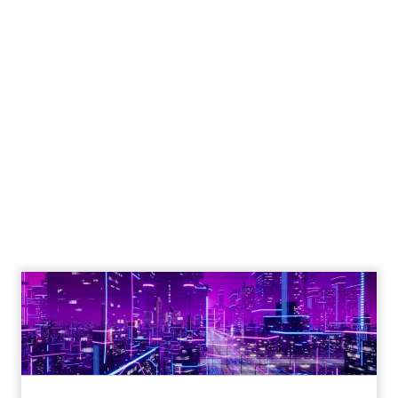
Reporting from TFM
2025: AI Data and
the Next Wave of
Marketing
Author
ClickZ
Date published
October 3, 2025
Categories