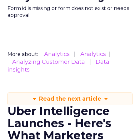
Form id is missing or form does not exist or needs
approval
Analytics
Analytics
More about:
Analyzing Customer Data
Data
insights
Read the next article
Uber Intelligence
Launches - Here's
What Marketers