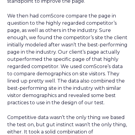
standpoint to improve the page.
We then had comScore compare the page in
question to the highly regarded competitor’s
page, as well as others in the industry. Sure
enough, we found the competitor’s site the client
initially modeled after wasn’t the best-performing
page in the industry. Our client’s page actually
outperformed the specific page of that highly
regarded competitor. We used comScore’s data
to compare demographics on site visitors. They
lined up pretty well. The data also combined the
best-performing site in the industry with similar
visitor demographics and revealed some best
practices to use in the design of our test.
Competitive data wasn’t the only thing we based
the test on, but gut instinct wasn’t the only thing,
either. It took a solid combination of