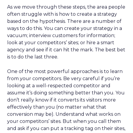
As we move through these steps, the area people
often struggle with is how to create a strategy
based on the hypothesis. There are a number of
ways to do this. You can create your strategy in a
vacuum; interview customers for information;
look at your competitors’ sites; or hire a smart
agency and see if it can hit the mark. The best bet
is to do the last three.
One of the most powerful approaches is to learn
from your competitors. Be very careful if you’re
looking at a well-respected competitor and
assume it’s doing something better than you. You
don’t really know if it converts its visitors more
effectively than you (no matter what that
conversion may be). Understand what works on
your competitors’ sites. But when you call them
and ask if you can put a tracking tag on their sites,