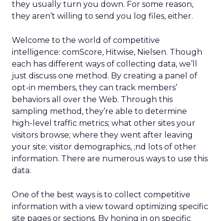
they usually turn you down. For some reason,
they aren’t willing to send you log files, either.
Welcome to the world of competitive
intelligence: comScore, Hitwise, Nielsen. Though
each has different ways of collecting data, we’ll
just discuss one method. By creating a panel of
opt-in members, they can track members’
behaviors all over the Web. Through this
sampling method, they’re able to determine
high-level traffic metrics; what other sites your
visitors browse; where they went after leaving
your site; visitor demographics, ;nd lots of other
information. There are numerous ways to use this
data.
One of the best ways is to collect competitive
information with a view toward optimizing specific
site pages or sections. By honing in on specific