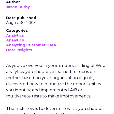
Author
Jason Burby
Date published
August 30, 2005
Categories
Analytics
Analytics
Analyzing Customer Data
Data insights
As you’ve evolved in your understanding of Web
analytics, you should’ve learned to focus on
metrics based on your organizational goals;
discovered how to monetize the opportunities
you identify; and implemented A/B or
multivariate tests to make improvements.
The trick now is to determine what you should