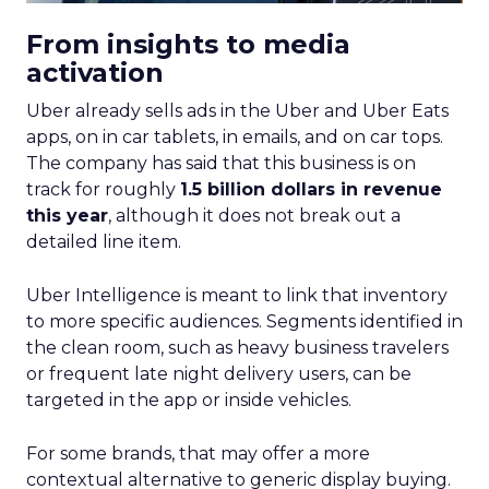
From insights to media
activation
Uber already sells ads in the Uber and Uber Eats
apps, on in car tablets, in emails, and on car tops.
The company has said that this business is on
track for roughly
1.5 billion dollars in revenue
this year
, although it does not break out a
detailed line item.
Uber Intelligence is meant to link that inventory
to more specific audiences. Segments identified in
the clean room, such as heavy business travelers
or frequent late night delivery users, can be
targeted in the app or inside vehicles.
For some brands, that may offer a more
contextual alternative to generic display buying.