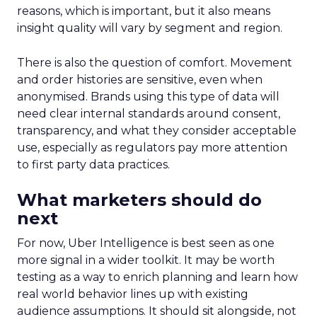
reasons, which is important, but it also means
insight quality will vary by segment and region.
There is also the question of comfort. Movement
and order histories are sensitive, even when
anonymised. Brands using this type of data will
need clear internal standards around consent,
transparency, and what they consider acceptable
use, especially as regulators pay more attention
to first party data practices.
What marketers should do
next
For now, Uber Intelligence is best seen as one
more signal in a wider toolkit. It may be worth
testing as a way to enrich planning and learn how
real world behavior lines up with existing
audience assumptions. It should sit alongside, not