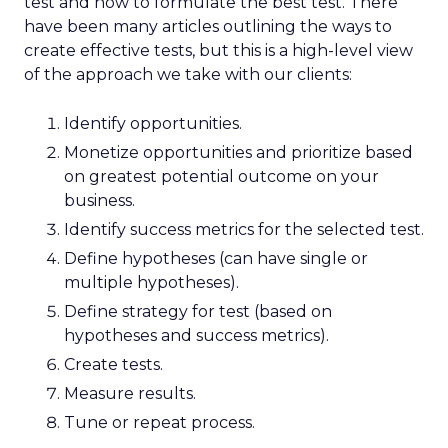
test and how to formulate the best test. There
have been many articles outlining the ways to
create effective tests, but this is a high-level view
of the approach we take with our clients:
Identify opportunities.
Monetize opportunities and prioritize based
on greatest potential outcome on your
business.
Identify success metrics for the selected test.
Define hypotheses (can have single or
multiple hypotheses).
Define strategy for test (based on
hypotheses and success metrics).
Create tests.
Measure results.
Tune or repeat process.