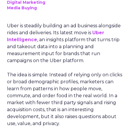
Digital Marketing
Media Buying
Uber is steadily building an ad business alongside
rides and deliveries. Its latest move is
Uber
Intelligence
, an insights platform that turns trip
and takeout data into a planning and
measurement input for brands that run
campaigns on the Uber platform.
The idea is simple. Instead of relying only on clicks
or broad demographic profiles, marketers can
learn from patterns in how people move,
commute, and order food in the real world. In a
market with fewer third party signals and rising
acquisition costs, that is an interesting
development, but it also raises questions about
use, value, and privacy.