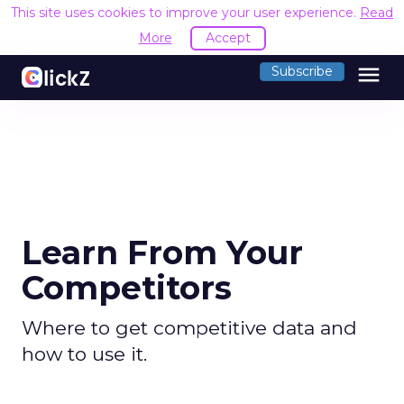
This site uses cookies to improve your user experience.
Read
More
Accept
menu
Subscribe
Learn From Your
Competitors
Where to get competitive data and
how to use it.