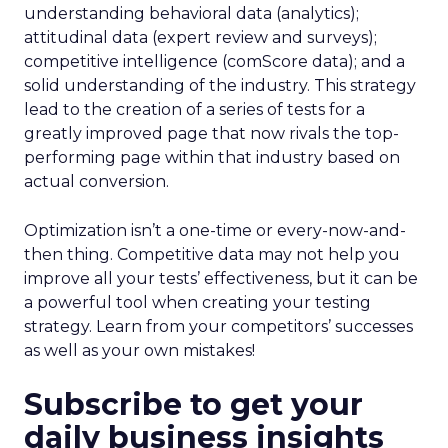
understanding behavioral data (analytics);
attitudinal data (expert review and surveys);
competitive intelligence (comScore data); and a
solid understanding of the industry. This strategy
lead to the creation of a series of tests for a
greatly improved page that now rivals the top-
performing page within that industry based on
actual conversion.
Optimization isn’t a one-time or every-now-and-
then thing. Competitive data may not help you
improve all your tests’ effectiveness, but it can be
a powerful tool when creating your testing
strategy. Learn from your competitors’ successes
as well as your own mistakes!
Subscribe to get your
daily business insights