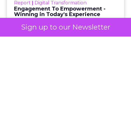
Analytics
Sign up to our Newsletter
Technology for Marketing 2025 carried one
clear message: marketers are done with noise,
they want
results.
From simplifying martech
to rethinking personalization and loyalty,
these are some shifts leaders say will shape
the next wave:
Unified data and agentic AI
to finally
prove ROI.
Turning deal-hunters into loyal
customers
with smarter segmentation.