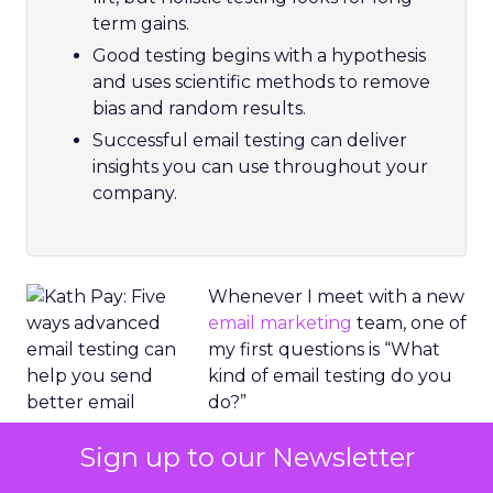
term gains.
Good testing begins with a hypothesis
and uses scientific methods to remove
bias and random results.
Successful email testing can deliver
insights you can use throughout your
company.
Whenever I meet with a new
email marketing
team, one of
my first questions is “What
kind of email testing do you
do?”
Sign up to our Newsletter
Often, the answer is “We
tried that, but it didn’t work