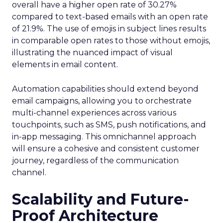
overall have a higher open rate of 30.27%
compared to text-based emails with an open rate
of 21.9%. The use of emojis in subject lines results
in comparable open rates to those without emojis,
illustrating the nuanced impact of visual
elements in email content​.
Automation capabilities should extend beyond
email campaigns, allowing you to orchestrate
multi-channel experiences across various
touchpoints, such as SMS, push notifications, and
in-app messaging. This omnichannel approach
will ensure a cohesive and consistent customer
journey, regardless of the communication
channel.
Scalability and Future-
Proof Architecture