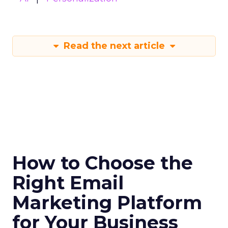
Read the next article
How to Choose the
Right Email
Marketing Platform
for Your Business