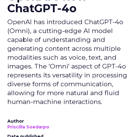
ChatGPT-4o
OpenAI has introduced ChatGPT-4o
(Omni), a cutting-edge AI model
capable of understanding and
generating content across multiple
modalities such as voice, text, and
images. The 'Omni' aspect of GPT-4o
represents its versatility in processing
diverse forms of communication,
allowing for more natural and fluid
human-machine interactions.
Author
Priscilla Soedarpo
Date published