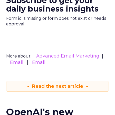
Subscribe to get your
daily business insights
Form id is missing or form does not exist or needs
approval
Advanced Email Marketing
More about:
Email
Email
Read the next article
OpenAI's new