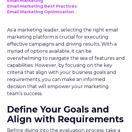
Email Marketing
Email Marketing Best Practices
Email Marketing Optimization
As a marketing leader, selecting the right email
marketing platform is crucial for executing
effective campaigns and driving results. With a
myriad of options available, it can be
overwhelming to navigate the sea of features and
capabilities. However, by focusing on the key
criteria that align with your business goals and
requirements, you can make an informed
decision that will empower your marketing
team’s success.
Define Your Goals and
Align with Requirements
Before diving into the evaluation process, take a