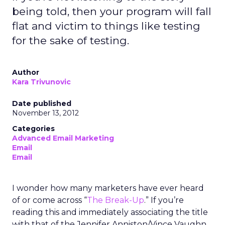
being told, then your program will fall
flat and victim to things like testing
for the sake of testing.
Author
Kara Trivunovic
Date published
November 13, 2012
Categories
Advanced Email Marketing
Email
Email
I wonder how many marketers have ever heard
of or come across “
The Break-Up
.” If you’re
reading this and immediately associating the title
with that of the Jennifer Anniston/Vince Vaughn