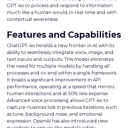
GPT-4o to process and respond to information
much like a human would, in real-time and with
contextual awareness.
Features and Capabilities
ChatGPT-4o heralds a new frontier in AI with its
ability to seamlessly integrate voice, image, and
text inputs and outputs. This model eliminates
the need for multiple models by handling all
processes end-to-end within a single framework.
It boasts a significant improvement in API
performance, operating at a speed that mirrors
human interactions and at 50% less expense.
Advanced voice processing allows GPT-4o to
capture nuances lost in previous iterations, such
as tone, background noise, and emotional
expression. OpenAI has also introduced new
guardrails to ensure the model’s safety,