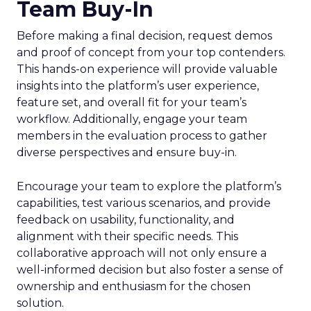
Team Buy-In
Before making a final decision, request demos
and proof of concept from your top contenders.
This hands-on experience will provide valuable
insights into the platform’s user experience,
feature set, and overall fit for your team’s
workflow. Additionally, engage your team
members in the evaluation process to gather
diverse perspectives and ensure buy-in.
Encourage your team to explore the platform’s
capabilities, test various scenarios, and provide
feedback on usability, functionality, and
alignment with their specific needs. This
collaborative approach will not only ensure a
well-informed decision but also foster a sense of
ownership and enthusiasm for the chosen
solution.