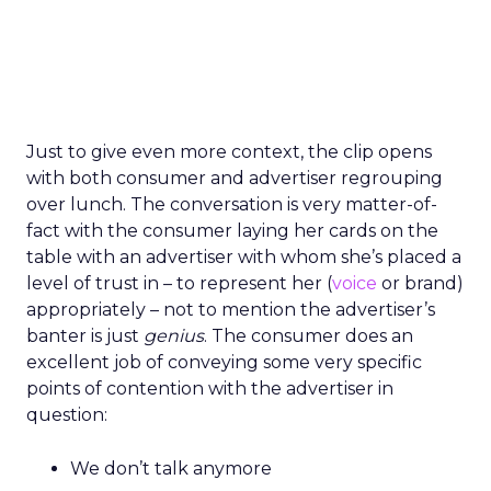
Just to give even more context, the clip opens
with both consumer and advertiser regrouping
over lunch. The conversation is very matter-of-
fact with the consumer laying her cards on the
table with an advertiser with whom she’s placed a
level of trust in – to represent her (
voice
or brand)
appropriately – not to mention the advertiser’s
banter is just
genius
. The consumer does an
excellent job of conveying some very specific
points of contention with the advertiser in
question:
We don’t talk anymore