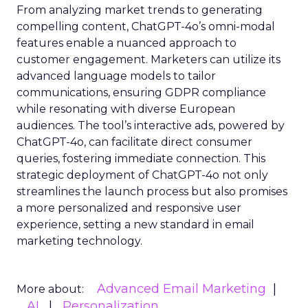
From analyzing market trends to generating
compelling content, ChatGPT-4o’s omni-modal
features enable a nuanced approach to
customer engagement. Marketers can utilize its
advanced language models to tailor
communications, ensuring GDPR compliance
while resonating with diverse European
audiences. The tool’s interactive ads, powered by
ChatGPT-4o, can facilitate direct consumer
queries, fostering immediate connection. This
strategic deployment of ChatGPT-4o not only
streamlines the launch process but also promises
a more personalized and responsive user
experience, setting a new standard in email
marketing technology.
Advanced Email Marketing
More about:
AI
Personalization