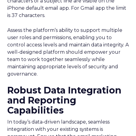
characters of a subject line are visible on the
iPhone default email app. For Gmail app the limit
is 37 characters.
Assess the platform’s ability to support multiple
user roles and permissions, enabling you to
control access levels and maintain data integrity. A
well-designed platform should empower your
team to work together seamlessly while
maintaining appropriate levels of security and
governance.
Robust Data Integration
and Reporting
Capabilities
In today’s data-driven landscape, seamless
integration with your existing systems is