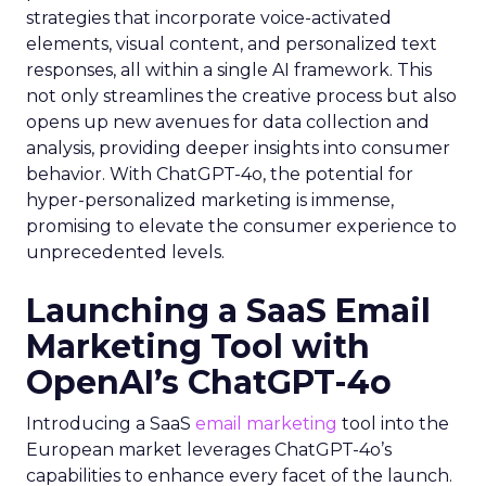
strategies that incorporate voice-activated
elements, visual content, and personalized text
responses, all within a single AI framework. This
not only streamlines the creative process but also
opens up new avenues for data collection and
analysis, providing deeper insights into consumer
behavior. With ChatGPT-4o, the potential for
hyper-personalized marketing is immense,
promising to elevate the consumer experience to
unprecedented levels.
Launching a SaaS Email
Marketing Tool with
OpenAI’s ChatGPT-4o
Introducing a SaaS
email marketing
tool into the
European market leverages ChatGPT-4o’s
capabilities to enhance every facet of the launch.