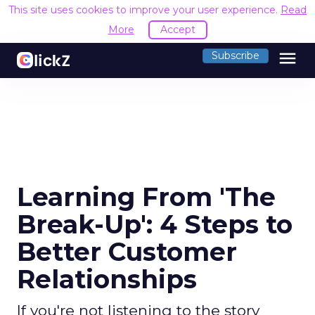
This site uses cookies to improve your user experience.
Read
More
Accept
menu
Subscribe
Learning From 'The
Break-Up': 4 Steps to
Better Customer
Relationships
If you're not listening to the story