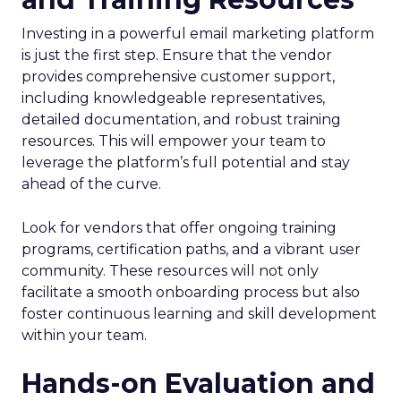
Investing in a powerful email marketing platform
is just the first step. Ensure that the vendor
provides comprehensive customer support,
including knowledgeable representatives,
detailed documentation, and robust training
resources. This will empower your team to
leverage the platform’s full potential and stay
ahead of the curve.
Look for vendors that offer ongoing training
programs, certification paths, and a vibrant user
community. These resources will not only
facilitate a smooth onboarding process but also
foster continuous learning and skill development
within your team.
Hands-on Evaluation and