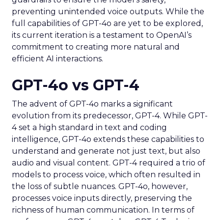
preventing unintended voice outputs. While the
full capabilities of GPT-4o are yet to be explored,
its current iteration is a testament to OpenAI’s
commitment to creating more natural and
efficient AI interactions.
GPT-4o vs GPT-4
The advent of GPT-4o marks a significant
evolution from its predecessor, GPT-4. While GPT-
4 set a high standard in text and coding
intelligence, GPT-4o extends these capabilities to
understand and generate not just text, but also
audio and visual content. GPT-4 required a trio of
models to process voice, which often resulted in
the loss of subtle nuances. GPT-4o, however,
processes voice inputs directly, preserving the
richness of human communication. In terms of