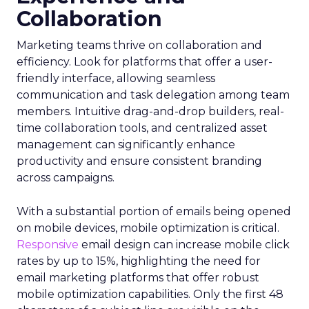
Collaboration
Marketing teams thrive on collaboration and
efficiency. Look for platforms that offer a user-
friendly interface, allowing seamless
communication and task delegation among team
members. Intuitive drag-and-drop builders, real-
time collaboration tools, and centralized asset
management can significantly enhance
productivity and ensure consistent branding
across campaigns.
With a substantial portion of emails being opened
on mobile devices, mobile optimization is critical.
Responsive
email design can increase mobile click
rates by up to 15%, highlighting the need for
email marketing platforms that offer robust
mobile optimization capabilities​. Only the first 48