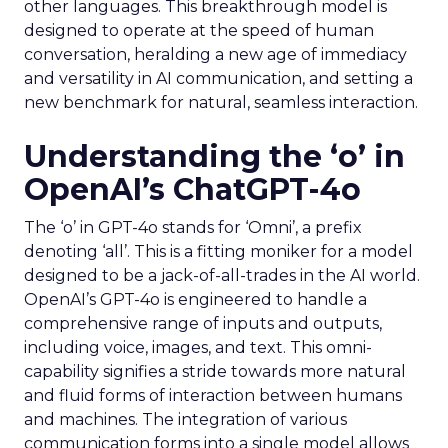
other languages. This breakthrough model is
designed to operate at the speed of human
conversation, heralding a new age of immediacy
and versatility in AI communication, and setting a
new benchmark for natural, seamless interaction.
Understanding the ‘o’ in
OpenAI’s ChatGPT-4o
The ‘o’ in GPT-4o stands for ‘Omni’, a prefix
denoting ‘all’. This is a fitting moniker for a model
designed to be a jack-of-all-trades in the AI world.
OpenAI’s GPT-4o is engineered to handle a
comprehensive range of inputs and outputs,
including voice, images, and text. This omni-
capability signifies a stride towards more natural
and fluid forms of interaction between humans
and machines. The integration of various
communication forms into a single model allows