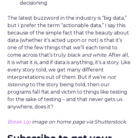
decisioning.
The latest buzzword in the industry is “big data,”
but I prefer the term “actionable data.” I say this
because of the simple fact that the beauty about
data (whether it’s acted upon or not) is that it’s
one of the few things that we’ll each tend to
come across that’s truly
black and white
. After all,
it is what it is, and if data is anything, it’s a story. Like
every story told, we get many different
interpretations out of them. But if we’re
not
listening
to the story being told, then our
programs fall flat and victim to things like testing
for the sake of testing – and that never gets us
anywhere, does it?
Break Up
image on home page via Shutterstock.