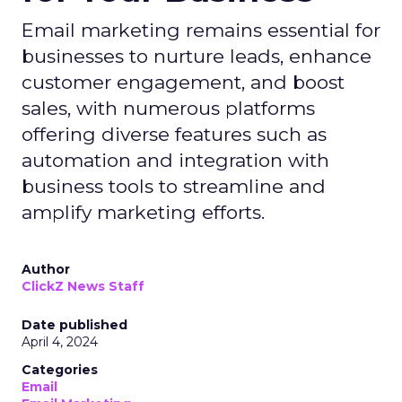
Email marketing remains essential for
businesses to nurture leads, enhance
customer engagement, and boost
sales, with numerous platforms
offering diverse features such as
automation and integration with
business tools to streamline and
amplify marketing efforts.
Author
ClickZ News Staff
Date published
April 4, 2024
Categories
Email