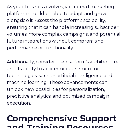
As your business evolves, your email marketing
platform should be able to adapt and grow
alongside it. Assess the platform’s scalability,
ensuring that it can handle increasing subscriber
volumes, more complex campaigns, and potential
future integrations without compromising
performance or functionality.
Additionally, consider the platform’s architecture
and its ability to accommodate emerging
technologies, such as artificial intelligence and
machine learning. These advancements can
unlock new possibilities for personalization,
predictive analytics, and optimized campaign
execution.
Comprehensive Support
and Training Resources