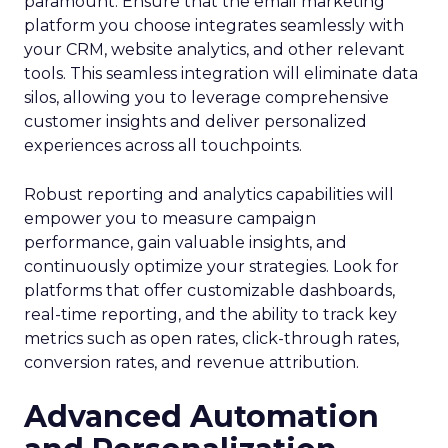
paramount. Ensure that the email marketing
platform you choose integrates seamlessly with
your CRM, website analytics, and other relevant
tools. This seamless integration will eliminate data
silos, allowing you to leverage comprehensive
customer insights and deliver personalized
experiences across all touchpoints.
Robust reporting and analytics capabilities will
empower you to measure campaign
performance, gain valuable insights, and
continuously optimize your strategies. Look for
platforms that offer customizable dashboards,
real-time reporting, and the ability to track key
metrics such as open rates, click-through rates,
conversion rates, and revenue attribution.
Advanced Automation