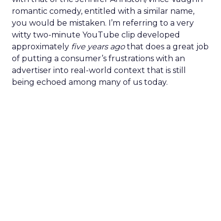
romantic comedy, entitled with a similar name,
you would be mistaken. I’m referring to a very
witty two-minute YouTube clip developed
approximately
five years ago
that does a great job
of putting a consumer’s frustrations with an
advertiser into real-world context that is still
being echoed among many of us today.