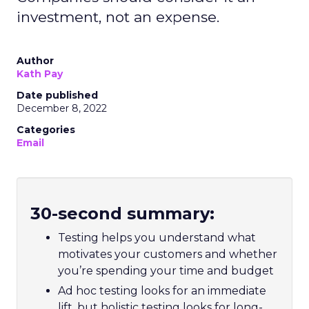
investment, not an expense.
Author
Kath Pay
Date published
December 8, 2022
Categories
Email
30-second summary:
Testing helps you understand what
motivates your customers and whether
you’re spending your time and budget
Ad hoc testing looks for an immediate
lift, but holistic testing looks for long-