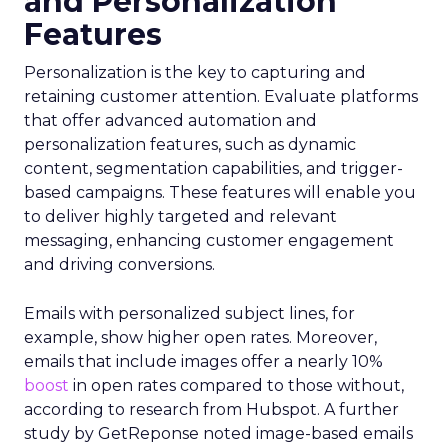
and Personalization
Features
Personalization is the key to capturing and
retaining customer attention. Evaluate platforms
that offer advanced automation and
personalization features, such as dynamic
content, segmentation capabilities, and trigger-
based campaigns. These features will enable you
to deliver highly targeted and relevant
messaging, enhancing customer engagement
and driving conversions.
Emails with personalized subject lines, for
example, show higher open rates. Moreover,
emails that include images offer a nearly 10%
boost
in open rates compared to those without,
according to research from Hubspot. A further
study by GetReponse noted image-based emails