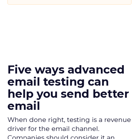
Five ways advanced
email testing can
help you send better
email
When done right, testing is a revenue
driver for the email channel.
Companies should consider it an