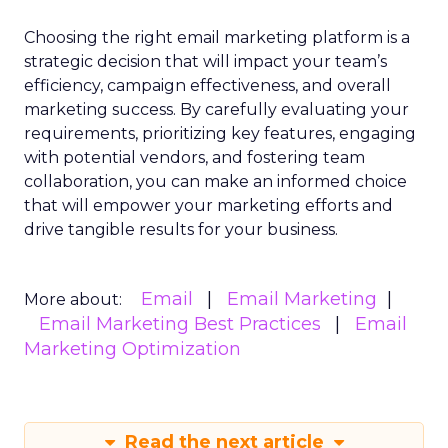
Choosing the right email marketing platform is a
strategic decision that will impact your team’s
efficiency, campaign effectiveness, and overall
marketing success. By carefully evaluating your
requirements, prioritizing key features, engaging
with potential vendors, and fostering team
collaboration, you can make an informed choice
that will empower your marketing efforts and
drive tangible results for your business.
Email
Email Marketing
More about:
Email Marketing Best Practices
Email
Marketing Optimization
Read the next article