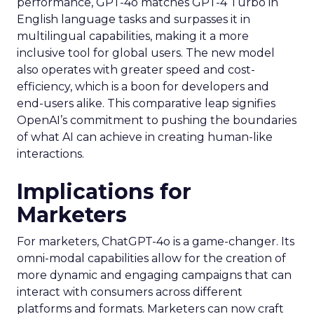
performance, GPT-4o matches GPT-4 Turbo in
English language tasks and surpasses it in
multilingual capabilities, making it a more
inclusive tool for global users. The new model
also operates with greater speed and cost-
efficiency, which is a boon for developers and
end-users alike. This comparative leap signifies
OpenAI’s commitment to pushing the boundaries
of what AI can achieve in creating human-like
interactions.
Implications for
Marketers
For marketers, ChatGPT-4o is a game-changer. Its
omni-modal capabilities allow for the creation of
more dynamic and engaging campaigns that can
interact with consumers across different
platforms and formats. Marketers can now craft