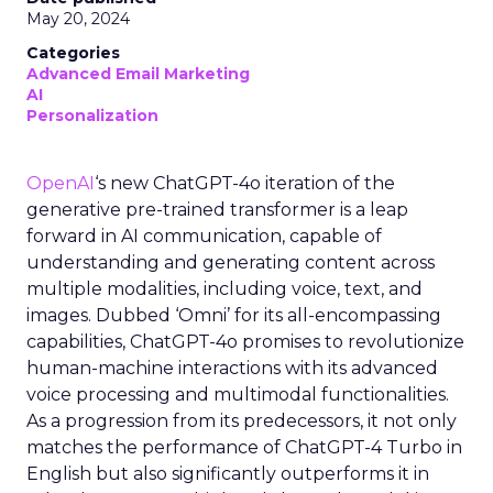
May 20, 2024
Categories
Advanced Email Marketing
AI
Personalization
OpenAI
‘s new ChatGPT-4o iteration of the
generative pre-trained transformer is a leap
forward in AI communication, capable of
understanding and generating content across
multiple modalities, including voice, text, and
images. Dubbed ‘Omni’ for its all-encompassing
capabilities, ChatGPT-4o promises to revolutionize
human-machine interactions with its advanced
voice processing and multimodal functionalities.
As a progression from its predecessors, it not only
matches the performance of ChatGPT-4 Turbo in
English but also significantly outperforms it in