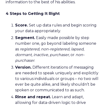
information to the best of his abilities.
4 Steps to Getting It Right
Score.
Set up data rules and begin scoring
your data appropriately.
Segment.
Easily made possible by step
number one, go beyond labeling someone
as
registered, non-registered, lapsed,
dormant, inactive, purchaser,
or
non-
purchaser
.
Version.
Different iterations of messaging
are needed to speak uniquely and explicitly
to various individuals or groups – no two will
ever be quite alike, and likely shouldn’t be
spoken or communicated to as such.
Rinse and repeat.
Learn and adapt,
allowing for data-driven logic to drive