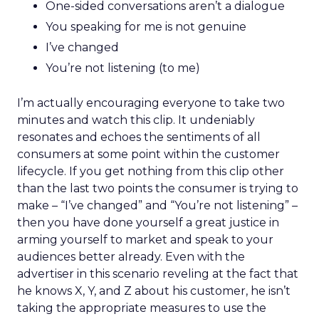
One-sided conversations aren’t a dialogue
You speaking for me is not genuine
I’ve changed
You’re not listening (to me)
I’m actually encouraging everyone to take two
minutes and watch this clip. It undeniably
resonates and echoes the sentiments of all
consumers at some point within the customer
lifecycle. If you get nothing from this clip other
than the last two points the consumer is trying to
make – “I’ve changed” and “You’re not listening” –
then you have done yourself a great justice in
arming yourself to market and speak to your
audiences better already. Even with the
advertiser in this scenario reveling at the fact that
he knows X, Y, and Z about his customer, he isn’t
taking the appropriate measures to use the