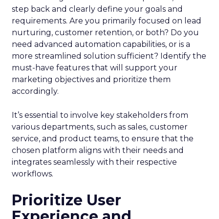
step back and clearly define your goals and
requirements. Are you primarily focused on lead
nurturing, customer retention, or both? Do you
need advanced automation capabilities, or is a
more streamlined solution sufficient? Identify the
must-have features that will support your
marketing objectives and prioritize them
accordingly.
It’s essential to involve key stakeholders from
various departments, such as sales, customer
service, and product teams, to ensure that the
chosen platform aligns with their needs and
integrates seamlessly with their respective
workflows.
Prioritize User
Experience and