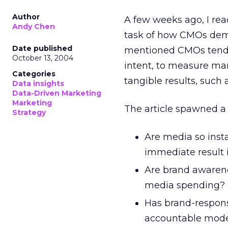
Author
A few weeks ago, I rea
Andy Chen
task of how CMOs demo
Date published
mentioned CMOs tend 
October 13, 2004
intent, to measure ma
Categories
tangible results, such
Data insights
Data-Driven Marketing
Marketing
The article spawned a 
Strategy
Are media so inst
immediate result 
Are brand awarene
media spending?
Has brand-respons
accountable mod