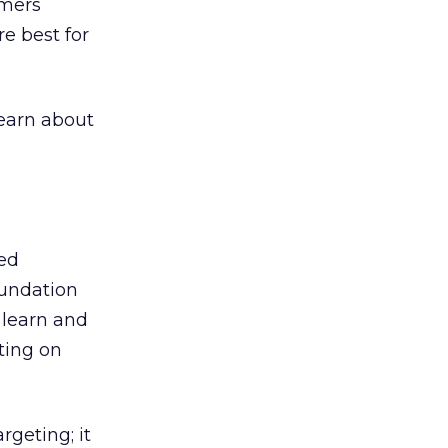
umers
re best for
learn about
ted
oundation
 learn and
ting on
rgeting; it