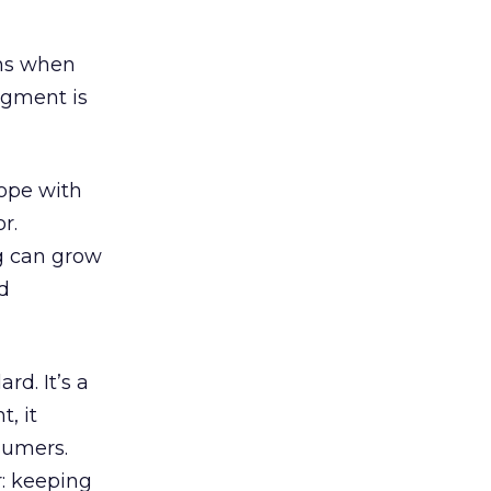
ens when
segment is
cope with
r.
g can grow
nd
rd. It’s a
, it
sumers.
r: keeping