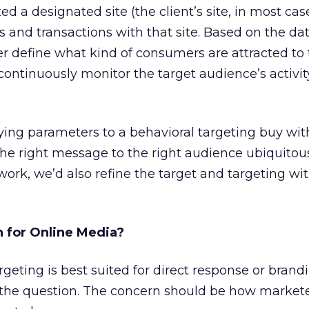
ed a designated site (the client’s site, in most ca
ns and transactions with that site. Based on the da
er define what kind of consumers are attracted to t
ontinuously monitor the target audience’s activi
ying parameters to a behavioral targeting buy with
the right message to the right audience ubiquitou
work, we’d also refine the target and targeting wit
 for Online Media?
geting is best suited for direct response or brand
y the question. The concern should be how market