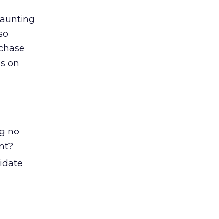
daunting
so
rchase
us on
ng no
nt?
lidate