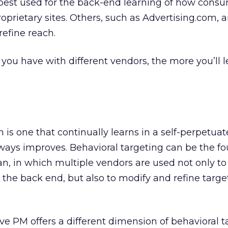
 best used for the back-end learning of how cons
proprietary sites. Others, such as Advertising.com, a
refine reach.
ou have with different vendors, the more you’ll 
 is one that continually learns in a self-perpetua
always improves. Behavioral targeting can be the f
an, in which multiple vendors are used not only to
the back end, but also to modify and refine targe
e PM offers a different dimension of behavioral ta