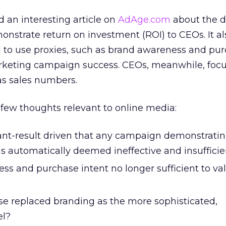
d an interesting article on
AdAge.com
about the 
nstrate return on investment (ROI) to CEOs. It al
to use proxies, such as brand awareness and pu
rketing campaign success. CEOs, meanwhile, foc
 as sales numbers.
few thoughts relevant to online media:
ant-result driven that any campaign demonstrati
is automatically deemed ineffective and insufficie
ss and purchase intent no longer sufficient to va
e replaced branding as the more sophisticated,
el?