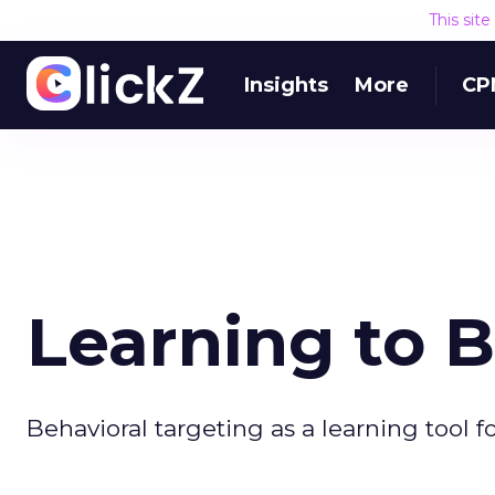
This sit
Insights
More
CP
Learning to 
Behavioral targeting as a learning tool f