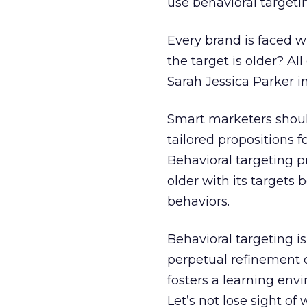
use behavioral targetin
Every brand is faced 
the target is older? Al
Sarah Jessica Parker in
Smart marketers should
tailored propositions 
Behavioral targeting 
older with its targets 
behaviors.
Behavioral targeting isn
perpetual refinement o
fosters a learning en
Let’s not lose sight of