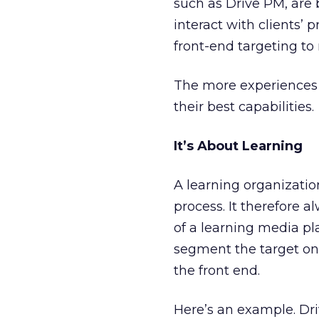
such as Drive PM, are
interact with clients’ 
front-end targeting to 
The more experiences y
their best capabilities.
It’s About Learning
A learning organization
process. It therefore 
of a learning media pl
segment the target on 
the front end.
Here’s an example. Driv