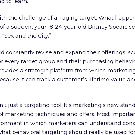
g to learn.
with the challenge of an aging target. What happ
l of a sudden, your 18-24-year-old Britney Spears 
 “Sex and the City.”
 constantly revise and expand their offerings’ s
for every target group and their purchasing behavio
provides a strategic platform from which marketin
because it can track a customer’s lifetime value a
’t just a targeting tool. It’s marketing’s new standa
f marketing techniques and offers. Most important
vironment in which marketers can understand con
 what behavioral targeting should really be used fo