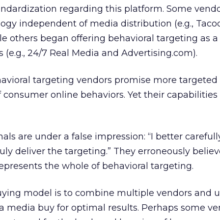
tandardization regarding this platform. Some vend
logy independent of media distribution (e.g., Tac
e others began offering behavioral targeting as a
s (e.g., 24/7 Real Media and Advertising.com).
havioral targeting vendors promise more targeted
 consumer online behaviors. Yet their capabilities 
s are under a false impression: “I better carefull
ly deliver the targeting.” They erroneously believ
epresents the whole of behavioral targeting.
ying model is to combine multiple vendors and 
f a media buy for optimal results. Perhaps some ve