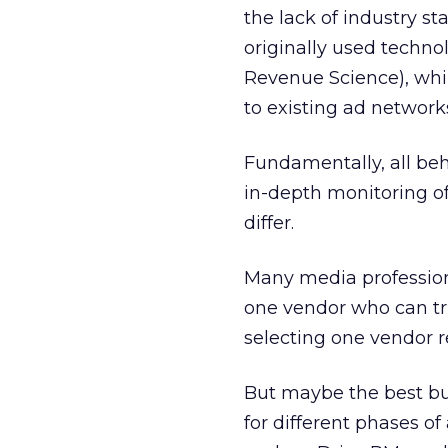
the lack of industry s
originally used techno
Revenue Science), whil
to existing ad network
Fundamentally, all be
in-depth monitoring of
differ.
Many media professional
one vendor who can tru
selecting one vendor r
But maybe the best bu
for different phases o