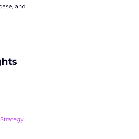
abase, and
ghts
Strategy