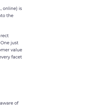
 online) is
nto the
irect
 One just
tomer value
very facet
 aware of