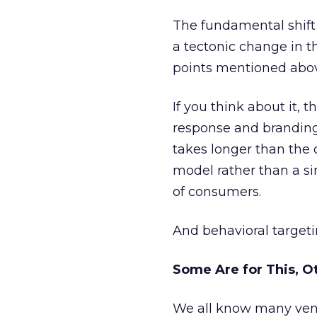
The fundamental shift f
a tectonic change in t
points mentioned abo
If you think about it, 
response and branding.
takes longer than the
model rather than a s
of consumers.
And behavioral targeti
Some Are for This, O
We all know many vendo