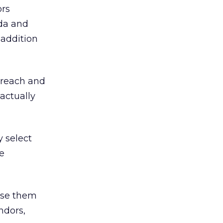
ors
oda and
 addition
 reach and
actually
y select
e
use them
ndors,