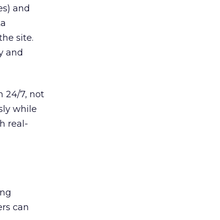
ses) and
ta
he site.
ty and
 24/7, not
sly while
h real-
ing
ers can