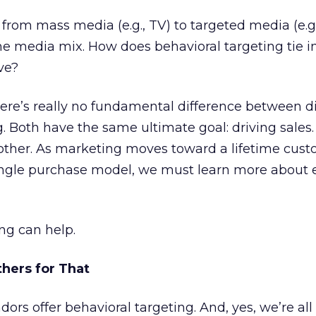
rom mass media (e.g., TV) to targeted media (e.g.,
he media mix. How does behavioral targeting tie i
ve?
there’s really no fundamental difference between d
 Both have the same ultimate goal: driving sales.
 other. As marketing moves toward a lifetime cus
ingle purchase model, we must learn more about e
ng can help.
thers for That
rs offer behavioral targeting. And, yes, we’re all