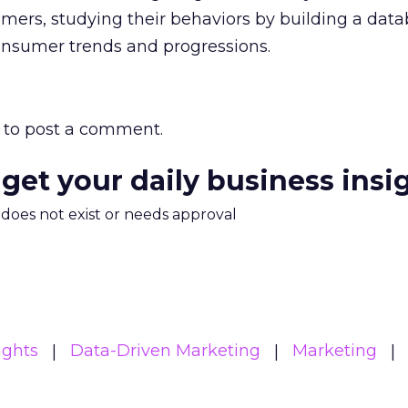
mers, studying their behaviors by building a dat
consumer trends and progressions.
to post a comment.
 get your daily business insi
m does not exist or needs approval
ights
Data-Driven Marketing
Marketing