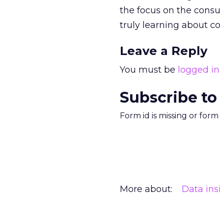
the focus on the consu
truly learning about 
Leave a Reply
You must be
logged in
Subscribe to
Form id is missing or for
More about:
Data ins