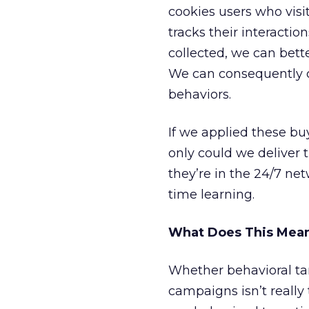
cookies users who visit
tracks their interactio
collected, we can bett
We can consequently c
behaviors.
If we applied these bu
only could we deliver 
they’re in the 24/7 net
time learning.
What Does This Mean
Whether behavioral tar
campaigns isn’t reall