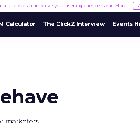
e uses cookies to improve your user experience.
Read More
M Calculator
The ClickZ Interview
Events H
Behave
or marketers.