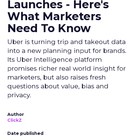
Launches - Here's
What Marketers
Need To Know
Uber is turning trip and takeout data
into a new planning input for brands.
Its Uber Intelligence platform
promises richer real world insight for
marketers, but also raises fresh
questions about value, bias and
privacy.
Author
ClickZ
Date published