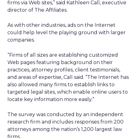
firms via Web sites,” said Kathleen Call, executive
director of The Affiliates.
As with other industries, ads on the Internet
could help level the playing ground with larger
companies.
“Firms of all sizes are establishing customized
Web pages featuring background on their
practices, attorney profiles, client testimonials,
and areas of expertise, Call said. “The Internet has
also allowed many firms to establish links to
targeted legal sites, which enable online users to
locate key information more easily.”
The survey was conducted by an independent
research firm and includes responses from 200
attorneys among the nation’s 1,200 largest law
firms.