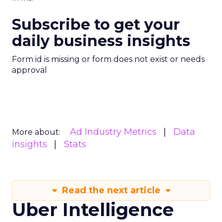
Subscribe to get your
daily business insights
Form id is missing or form does not exist or needs
approval
Ad Industry Metrics
Data
More about:
insights
Stats
Read the next article
Uber Intelligence