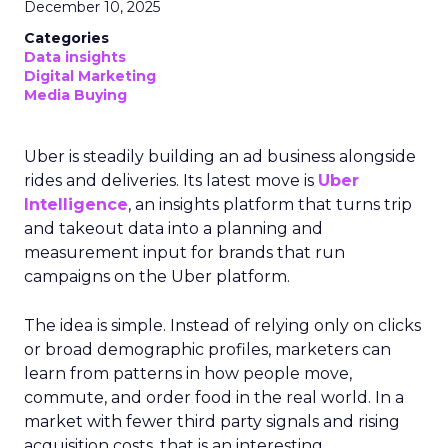
December 10, 2025
Categories
Data insights
Digital Marketing
Media Buying
Uber is steadily building an ad business alongside
rides and deliveries. Its latest move is
Uber
Intelligence
, an insights platform that turns trip
and takeout data into a planning and
measurement input for brands that run
campaigns on the Uber platform.
The idea is simple. Instead of relying only on clicks
or broad demographic profiles, marketers can
learn from patterns in how people move,
commute, and order food in the real world. In a
market with fewer third party signals and rising
acquisition costs, that is an interesting