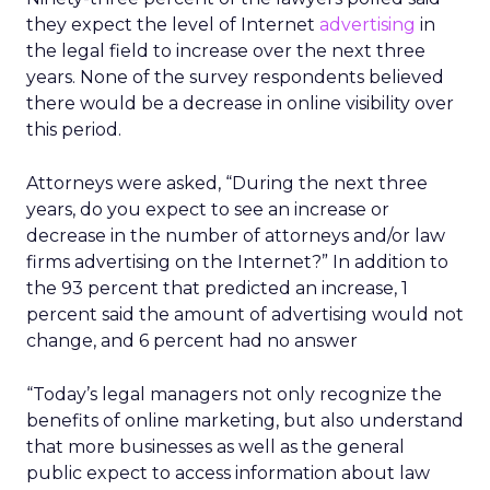
they expect the level of Internet
advertising
in
the legal field to increase over the next three
years. None of the survey respondents believed
there would be a decrease in online visibility over
this period.
Attorneys were asked, “During the next three
years, do you expect to see an increase or
decrease in the number of attorneys and/or law
firms advertising on the Internet?” In addition to
the 93 percent that predicted an increase, 1
percent said the amount of advertising would not
change, and 6 percent had no answer
“Today’s legal managers not only recognize the
benefits of online marketing, but also understand
that more businesses as well as the general
public expect to access information about law