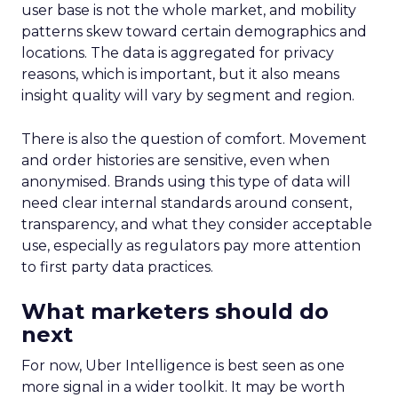
user base is not the whole market, and mobility
patterns skew toward certain demographics and
locations. The data is aggregated for privacy
reasons, which is important, but it also means
insight quality will vary by segment and region.
There is also the question of comfort. Movement
and order histories are sensitive, even when
anonymised. Brands using this type of data will
need clear internal standards around consent,
transparency, and what they consider acceptable
use, especially as regulators pay more attention
to first party data practices.
What marketers should do
next
For now, Uber Intelligence is best seen as one
more signal in a wider toolkit. It may be worth