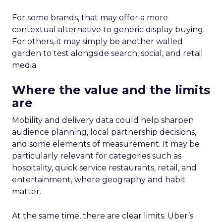
For some brands, that may offer a more
contextual alternative to generic display buying.
For others, it may simply be another walled
garden to test alongside search, social, and retail
media.
Where the value and the limits
are
Mobility and delivery data could help sharpen
audience planning, local partnership decisions,
and some elements of measurement. It may be
particularly relevant for categories such as
hospitality, quick service restaurants, retail, and
entertainment, where geography and habit
matter.
At the same time, there are clear limits. Uber’s