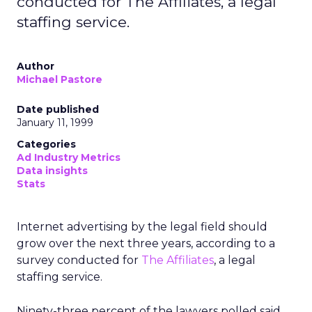
conducted for The Affiliates, a legal
staffing service.
Author
Michael Pastore
Date published
January 11, 1999
Categories
Ad Industry Metrics
Data insights
Stats
Internet advertising by the legal field should
grow over the next three years, according to a
survey conducted for
The Affiliates
, a legal
staffing service.
Ninety-three percent of the lawyers polled said