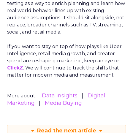
testing as a way to enrich planning and learn how
real world behavior lines up with existing
audience assumptions. It should sit alongside, not
replace, broader channels such as TV, streaming,
social, and retail media.
If you want to stay on top of how plays like Uber
Intelligence, retail media growth, and creator
spend are reshaping marketing, keep an eye on
ClickZ
. We will continue to track the shifts that
matter for modern media and measurement.
Data insights
Digital
More about:
Marketing
Media Buying
Read the next article