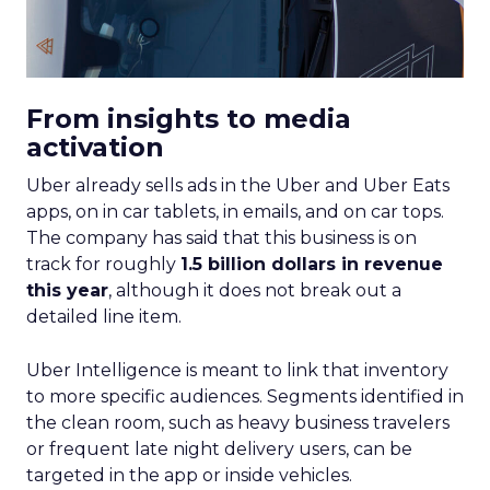
From insights to media
activation
Uber already sells ads in the Uber and Uber Eats
apps, on in car tablets, in emails, and on car tops.
The company has said that this business is on
track for roughly
1.5 billion dollars in revenue
this year
, although it does not break out a
detailed line item.
Uber Intelligence is meant to link that inventory
to more specific audiences. Segments identified in
the clean room, such as heavy business travelers
or frequent late night delivery users, can be
targeted in the app or inside vehicles.