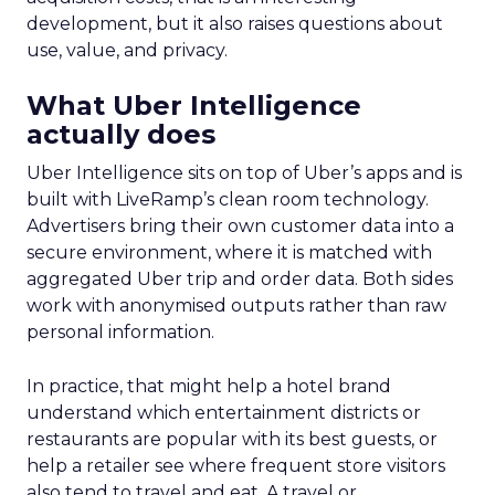
development, but it also raises questions about
use, value, and privacy.
What Uber Intelligence
actually does
Uber Intelligence sits on top of Uber’s apps and is
built with LiveRamp’s clean room technology.
Advertisers bring their own customer data into a
secure environment, where it is matched with
aggregated Uber trip and order data. Both sides
work with anonymised outputs rather than raw
personal information.
In practice, that might help a hotel brand
understand which entertainment districts or
restaurants are popular with its best guests, or
help a retailer see where frequent store visitors
also tend to travel and eat. A travel or