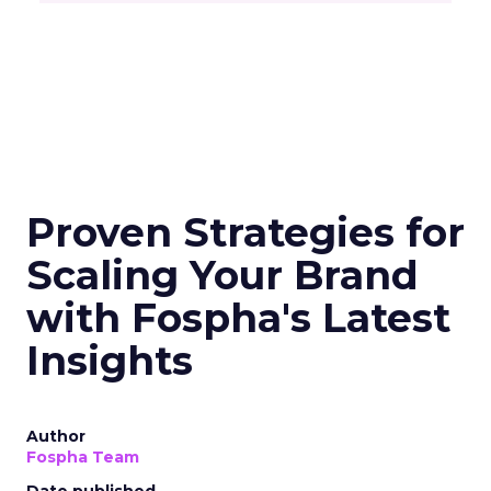
Proven Strategies for
Scaling Your Brand
with Fospha's Latest
Insights
Author
Fospha Team
Date published