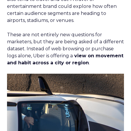
entertainment brand could explore how often
certain audience segments are heading to
airports, stadiums, or venues.
These are not entirely new questions for
marketers, but they are being asked of a different
dataset. Instead of web browsing or purchase
logs alone, Uber is offering a
view on movement
and habit across a city or region
.