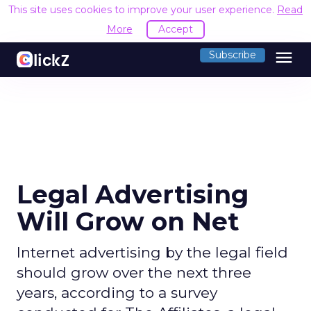
This site uses cookies to improve your user experience.
Read
More
Accept
menu
Subscribe
Legal Advertising
Will Grow on Net
Internet advertising by the legal field
should grow over the next three
years, according to a survey