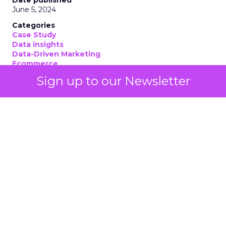
June 5, 2024
Categories
Case Study
Data insights
Data-Driven Marketing
Ecommerce
Ecommerce
Sign up to our Newsletter
Insights
Machine learning
Marketing
Marketing Technology
Strategies
Strategy
If you’re looking to turbocharge your brand’s
growth, you’re in the right place. Fospha, a leader
in marketing measurement and analytics, has just
released a game-changing report: “Elevating
eCommerce: Secrets of Scaling Brands.” This isn’t
just another report—it’s your playbook for