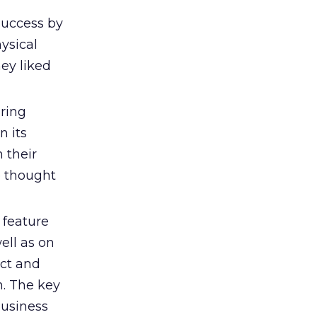
uccess by
ysical
ey liked
ring
n its
 their
e thought
feature
ell as on
ct and
n. The key
business