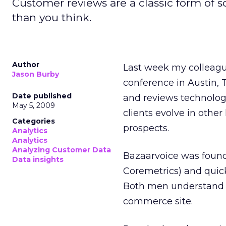
Customer reviews are a classic form of 
than you think.
Author
Last week my colleag
Jason Burby
conference in Austin, 
Date published
and reviews technology
May 5, 2009
clients evolve in othe
Categories
prospects.
Analytics
Analytics
Analyzing Customer Data
Bazaarvoice was found
Data insights
Coremetrics) and quick
Both men understand w
commerce site.