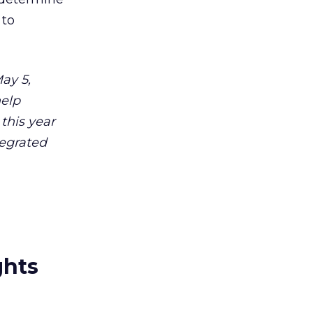
 to
ay 5,
help
 this year
tegrated
ghts