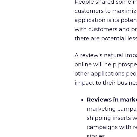
People shared some int
customers to maximize 
application is its pot
with customers and pro
there are potential les
A review’s natural impa
online will help prosp
other applications peo
impact to their busine
Reviews in mark
marketing campaig
shipping inserts w
campaigns with re
stories.