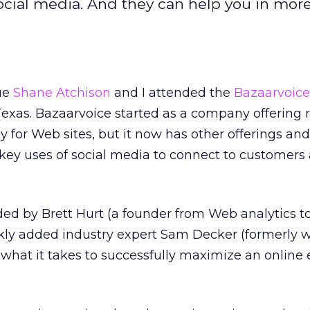
social media. And they can help you in mor
ue
Shane Atchison
and I attended the
Bazaarvoice
Texas. Bazaarvoice started as a company offering 
 for Web sites, but it now has other offerings and
r key uses of social media to connect to customers
ed by Brett Hurt (a founder from Web analytics t
ly added industry expert Sam Decker (formerly wi
hat it takes to successfully maximize an online 