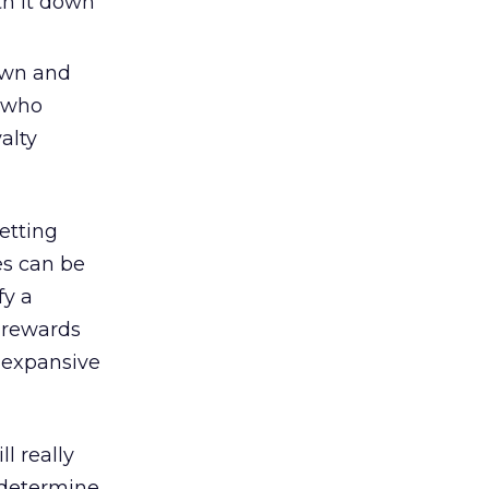
th it down
own and
e who
alty
etting
ves can be
fy a
 rewards
e expansive
l really
 determine