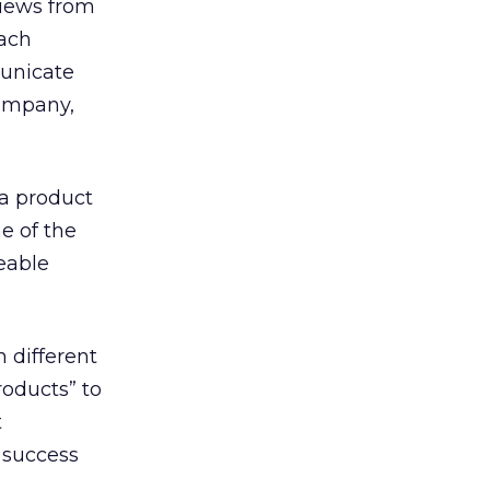
views from
each
municate
company,
 a product
e of the
eable
 different
roducts” to
t
 success