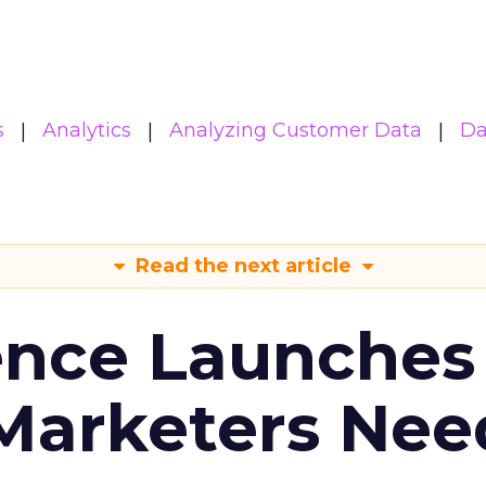
s
Analytics
Analyzing Customer Data
Da
Read the next article
ence Launches 
Marketers Nee