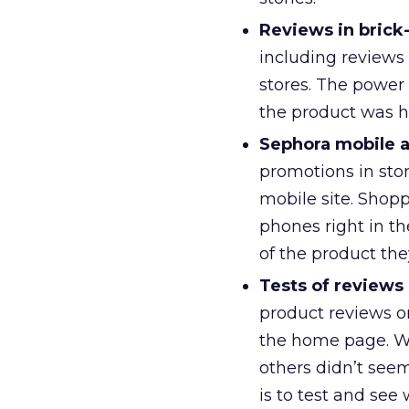
Reviews in brick-
including reviews 
stores. The power 
the product was h
Sephora mobile a
promotions in stor
mobile site. Shopp
phones right in t
of the product the
Tests of reviews
product reviews o
the home page. W
others didn’t seem
is to test and se