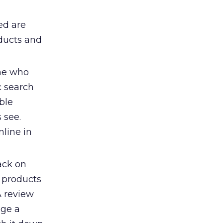
ed are
oducts and
ne who
c search
ble
 see.
nline in
ack on
e products
A review
age a