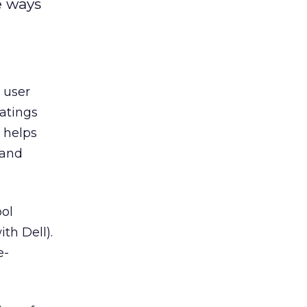
e ways
user
ratings
 helps
 and
ool
th Dell).
e-