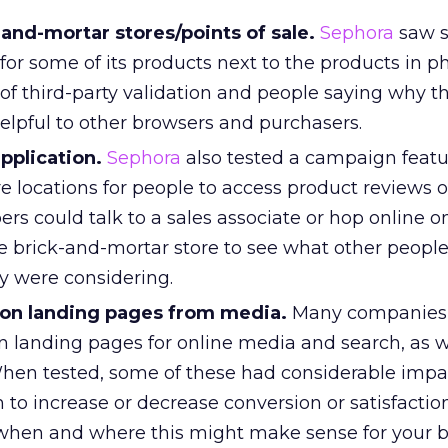
and-mortar stores/points of sale.
Sephora
saw s
for some of its products next to the products in ph
of third-party validation and people saying why th
elpful to other browsers and purchasers.
pplication.
Sephora
also tested a campaign featu
e locations for people to access product reviews o
ers could talk to a sales associate or hop online on
he brick-and-mortar store to see what other peopl
y were considering.
 on landing pages from media.
Many companies 
n landing pages for online media and search, as w
hen tested, some of these had considerable impa
 to increase or decrease conversion or satisfactio
e when and where this might make sense for your 