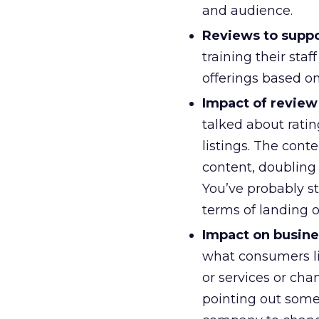
and audience.
Reviews to suppor
training their sta
offerings based on
Impact of review
talked about rati
listings. The con
content, doubling 
You’ve probably st
terms of landing 
Impact on busine
what consumers li
or services or cha
pointing out some