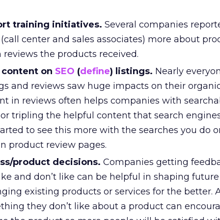
t training initiatives.
Several companies report
ff (call center and sales associates) more about pr
 reviews the products received.
 content on
SEO
(
define
) listings.
Nearly everyo
ngs and reviews saw huge impacts on their organi
tent in reviews often helps companies with searcha
or tripling the helpful content that search engines
arted to see this more with the searches you do o
on product review pages.
ss/product decisions.
Companies getting feedb
ke and don’t like can be helpful in shaping futur
nging existing products or services for the better. 
thing they don’t like about a product can encour