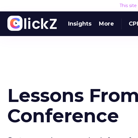
This sit
Insights
More
CP
Lessons From
Conference