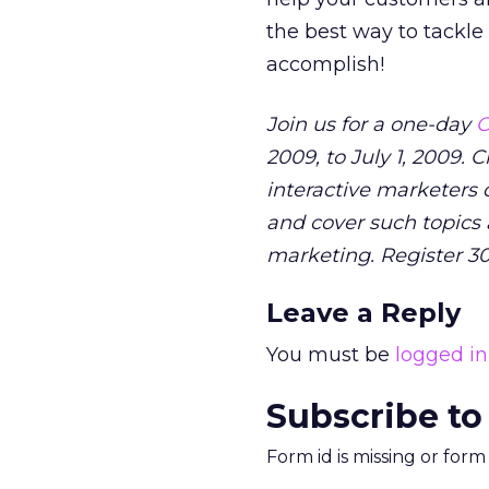
the best way to tackle 
accomplish!
Join us for a one-day
O
2009, to July 1, 2009.
interactive marketers d
and cover such topics 
marketing. Register 3
Leave a Reply
You must be
logged in
Subscribe to
Form id is missing or for