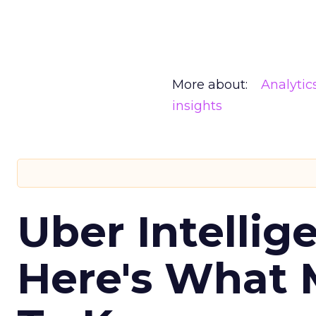
More about:
Analytic
insights
Uber Intellig
Here's What 