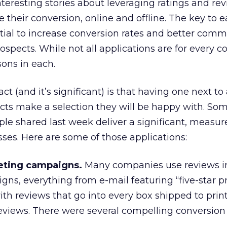
eresting stories about leveraging ratings and re
their conversion, online and offline. The key to 
ential to increase conversion rates and better com
spects. While not all applications are for every 
sons in each.
ct (and it’s significant) is that having one next to
ects make a selection they will be happy with. Som
ple shared last week deliver a significant, measur
sses. Here are some of those applications:
eting campaigns.
Many companies use reviews in
ns, everything from e-mail featuring “five-star p
ith reviews that go into every box shipped to prin
views. There were several compelling conversion