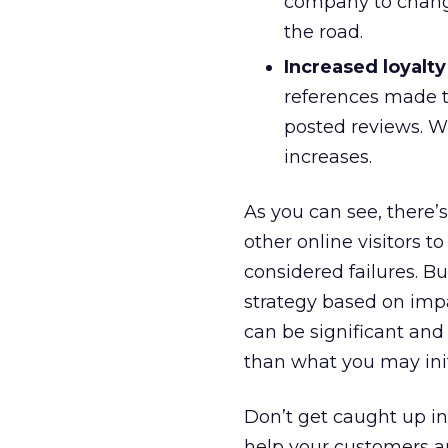
company to change
the road.
Increased loyalty
references made t
posted reviews. Wh
increases.
As you can see, there’
other online visitors to
considered failures. B
strategy based on imp
can be significant and
than what you may init
Don’t get caught up in
help your customers a