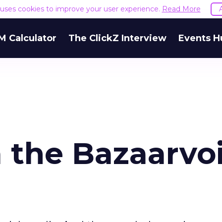
e uses cookies to improve your user experience.
Read More
M Calculator
The ClickZ Interview
Events H
 the Bazaarvo