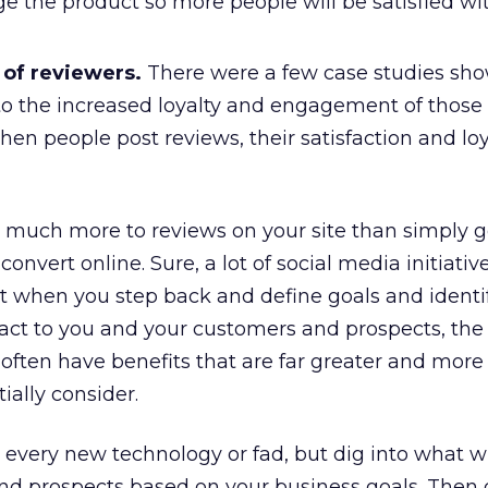
 the product so more people will be satisfied wi
 of reviewers.
There were a few case studies sh
o the increased loyalty and engagement of thos
en people post reviews, their satisfaction and loy
s much more to reviews on your site than simply g
 convert online. Sure, a lot of social media initiati
ut when you step back and define goals and identi
act to you and your customers and prospects, the
 often have benefits that are far greater and mor
ially consider.
 every new technology or fad, but dig into what wil
nd prospects based on your business goals. Then