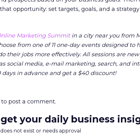
that opportunity: set targets, goals, and a strategy
nline Marketing Summit
in a city near you from M
 Choose from one of 11 one-day events designed to 
o their jobs more effectively. All sessions are new
as social media, e-mail marketing, search, and in
0 days in advance and get a $40 discount!
to post a comment.
 get your daily business insi
m does not exist or needs approval