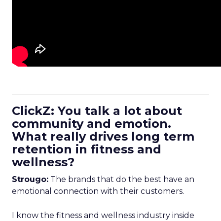
ClickZ: You talk a lot about
community and emotion.
What really drives long term
retention in fitness and
wellness?
Strougo:
The brands that do the best have an
emotional connection with their customers.
I know the fitness and wellness industry inside