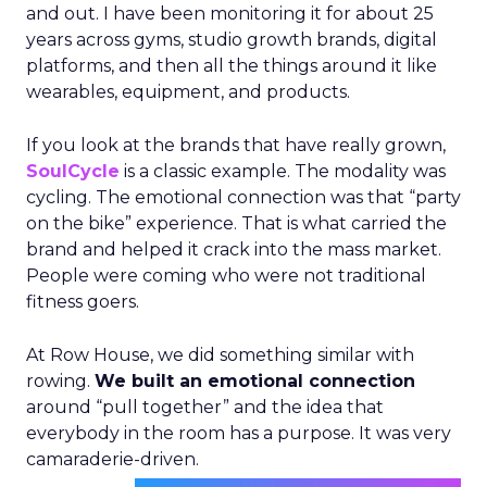
and out. I have been monitoring it for about 25
years across gyms, studio growth brands, digital
platforms, and then all the things around it like
wearables, equipment, and products.
If you look at the brands that have really grown,
SoulCycle
is a classic example. The modality was
cycling. The emotional connection was that “party
on the bike” experience. That is what carried the
brand and helped it crack into the mass market.
People were coming who were not traditional
fitness goers.
At Row House, we did something similar with
rowing.
We built an emotional connection
around “pull together” and the idea that
everybody in the room has a purpose. It was very
camaraderie-driven.