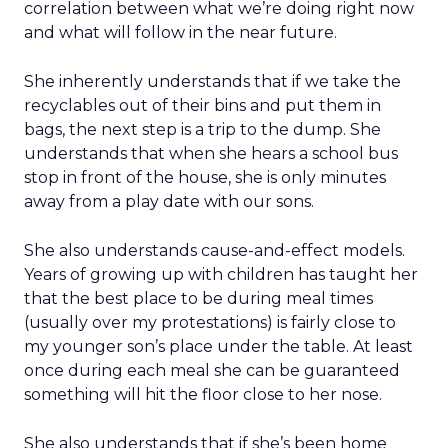
correlation between what we’re doing right now
and what will follow in the near future.
She inherently understands that if we take the
recyclables out of their bins and put them in
bags, the next step is a trip to the dump. She
understands that when she hears a school bus
stop in front of the house, she is only minutes
away from a play date with our sons.
She also understands cause-and-effect models.
Years of growing up with children has taught her
that the best place to be during meal times
(usually over my protestations) is fairly close to
my younger son’s place under the table. At least
once during each meal she can be guaranteed
something will hit the floor close to her nose.
She also understands that if she’s been home