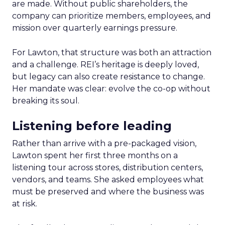
are made. Without public shareholders, the
company can prioritize members, employees, and
mission over quarterly earnings pressure.
For Lawton, that structure was both an attraction
and a challenge. REI’s heritage is deeply loved,
but legacy can also create resistance to change.
Her mandate was clear: evolve the co-op without
breaking its soul.
Listening before leading
Rather than arrive with a pre-packaged vision,
Lawton spent her first three months on a
listening tour across stores, distribution centers,
vendors, and teams. She asked employees what
must be preserved and where the business was
at risk.