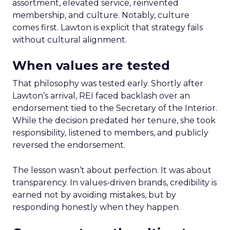
assortment, elevated service, reinvented
membership, and culture. Notably, culture
comes first. Lawton is explicit that strategy fails
without cultural alignment.
When values are tested
That philosophy was tested early. Shortly after
Lawton’s arrival, REI faced backlash over an
endorsement tied to the Secretary of the Interior.
While the decision predated her tenure, she took
responsibility, listened to members, and publicly
reversed the endorsement.
The lesson wasn’t about perfection. It was about
transparency. In values-driven brands, credibility is
earned not by avoiding mistakes, but by
responding honestly when they happen.