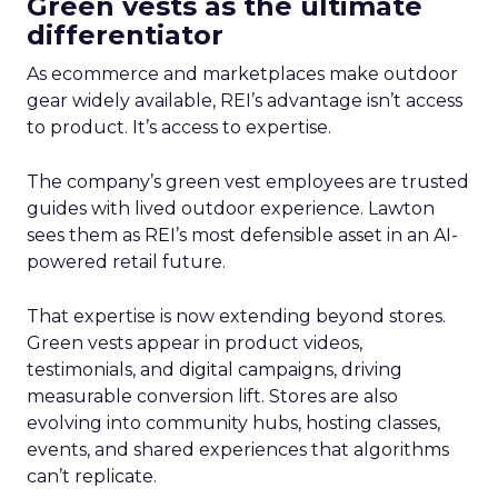
Green vests as the ultimate
differentiator
As ecommerce and marketplaces make outdoor
gear widely available, REI’s advantage isn’t access
to product. It’s access to expertise.
The company’s green vest employees are trusted
guides with lived outdoor experience. Lawton
sees them as REI’s most defensible asset in an AI-
powered retail future.
That expertise is now extending beyond stores.
Green vests appear in product videos,
testimonials, and digital campaigns, driving
measurable conversion lift. Stores are also
evolving into community hubs, hosting classes,
events, and shared experiences that algorithms
can’t replicate.