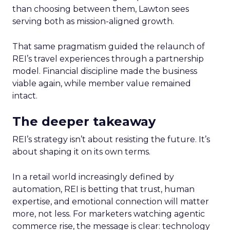
than choosing between them, Lawton sees
serving both as mission-aligned growth.
That same pragmatism guided the relaunch of
REI’s travel experiences through a partnership
model. Financial discipline made the business
viable again, while member value remained
intact.
The deeper takeaway
REI’s strategy isn’t about resisting the future. It’s
about shaping it on its own terms.
In a retail world increasingly defined by
automation, REI is betting that trust, human
expertise, and emotional connection will matter
more, not less. For marketers watching agentic
commerce rise, the message is clear: technology