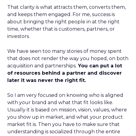
That clarity is what attracts them, converts them,
and keeps them engaged. For me, success is
about bringing the right people in at the right
time, whether that is customers, partners, or
investors.
We have seen too many stories of money spent
that does not render the way you hoped, on both
acquisition and partnerships.
You can put a lot
of resources behind a partner and discover
later it was never the right fit.
So I am very focused on knowing who is aligned
with your brand and what that fit looks like.
Usually it is based on mission, vision, values, where
you show up in market, and what your product
market fit is. Then you have to make sure that
understanding is socialized through the entire