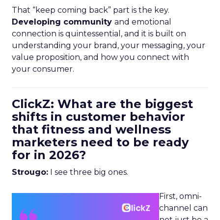
That “keep coming back” part is the key.
Developing community
and emotional
connection is quintessential, and it is built on
understanding your brand, your messaging, your
value proposition, and how you connect with
your consumer.
ClickZ: What are the biggest
shifts in customer behavior
that fitness and wellness
marketers need to be ready
for in 2026?
Strougo:
I see three big ones.
First, omni-
channel can
not just be a