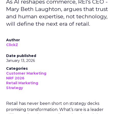
As AI reshapes commerce, REI’s CEO -
Mary Beth Laughton, argues that trust
and human expertise, not technology,
will define the next era of retail.
Author
ClickZ
Date published
January 13, 2026
Categories
Customer Marketing
NRF 2026
Retail Marketing
Strategy
Retail has never been short on strategy decks
promising transformation. What’s rare is a leader