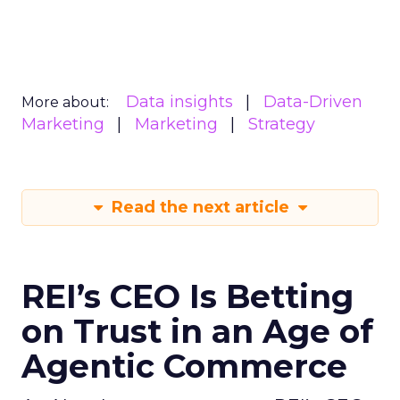
Data insights
Data-Driven
More about:
Marketing
Marketing
Strategy
Read the next article
REI’s CEO Is Betting
on Trust in an Age of
Agentic Commerce