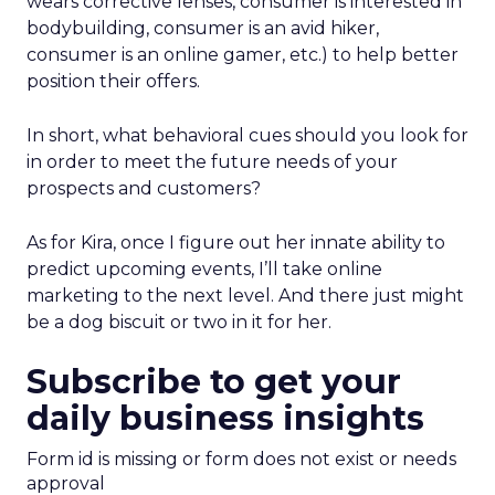
wears corrective lenses, consumer is interested in
bodybuilding, consumer is an avid hiker,
consumer is an online gamer, etc.) to help better
position their offers.
In short, what behavioral cues should you look for
in order to meet the future needs of your
prospects and customers?
As for Kira, once I figure out her innate ability to
predict upcoming events, I’ll take online
marketing to the next level. And there just might
be a dog biscuit or two in it for her.
Subscribe to get your
daily business insights
Form id is missing or form does not exist or needs
approval