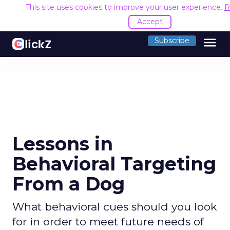
This site uses cookies to improve your user experience.
R
Accept
menu
Subscribe
Lessons in
Behavioral Targeting
From a Dog
What behavioral cues should you look
for in order to meet future needs of