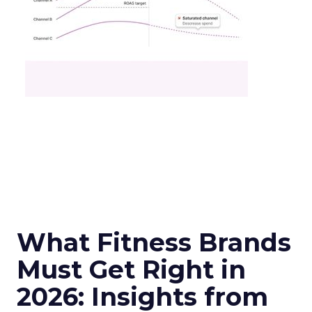
What Fitness Brands
Must Get Right in
2026: Insights from