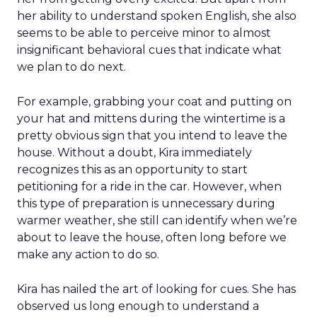
her ability to understand spoken English, she also
seems to be able to perceive minor to almost
insignificant behavioral cues that indicate what
we plan to do next.
For example, grabbing your coat and putting on
your hat and mittens during the wintertime is a
pretty obvious sign that you intend to leave the
house. Without a doubt, Kira immediately
recognizes this as an opportunity to start
petitioning for a ride in the car. However, when
this type of preparation is unnecessary during
warmer weather, she still can identify when we’re
about to leave the house, often long before we
make any action to do so.
Kira has nailed the art of looking for cues. She has
observed us long enough to understand a