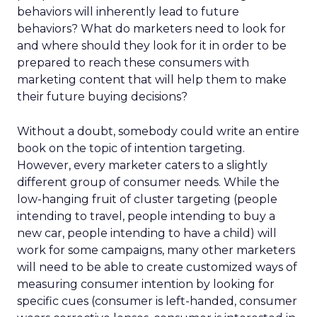
behaviors will inherently lead to future
behaviors? What do marketers need to look for
and where should they look for it in order to be
prepared to reach these consumers with
marketing content that will help them to make
their future buying decisions?
Without a doubt, somebody could write an entire
book on the topic of intention targeting.
However, every marketer caters to a slightly
different group of consumer needs. While the
low-hanging fruit of cluster targeting (people
intending to travel, people intending to buy a
new car, people intending to have a child) will
work for some campaigns, many other marketers
will need to be able to create customized ways of
measuring consumer intention by looking for
specific cues (consumer is left-handed, consumer