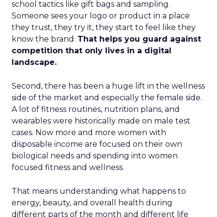
school tactics like gift bags and sampling.
Someone sees your logo or product in a place
they trust, they try it, they start to feel like they
know the brand.
That helps you guard against
competition that only lives in a digital
landscape.
Second, there has been a huge lift in the wellness
side of the market and especially the female side.
A lot of fitness routines, nutrition plans, and
wearables were historically made on male test
cases. Now more and more women with
disposable income are focused on their own
biological needs and spending into women
focused fitness and wellness.
That means understanding what happens to
energy, beauty, and overall health during
different parts of the month and different life