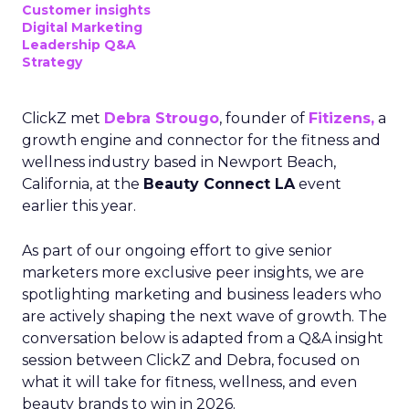
Customer insights
Digital Marketing
Leadership Q&A
Strategy
ClickZ met
Debra Strougo
, founder of
Fitizens,
a
growth engine and connector for the fitness and
wellness industry based in Newport Beach,
California, at the
Beauty Connect LA
event
earlier this year.
As part of our ongoing effort to give senior
marketers more exclusive peer insights, we are
spotlighting marketing and business leaders who
are actively shaping the next wave of growth. The
conversation below is adapted from a Q&A insight
session between ClickZ and Debra, focused on
what it will take for fitness, wellness, and even
beauty brands to win in 2026.