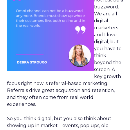
buzzword.
We are all
digital
marketers
and I love
digital, but
you have to
think
beyond the
screen. A
key growth
focus right now is referral-based marketing.
Referrals drive great acquisition and retention,
and they often come from real world
experiences.
So you think digital, but you also think about
showing up in market – events, pop ups, old