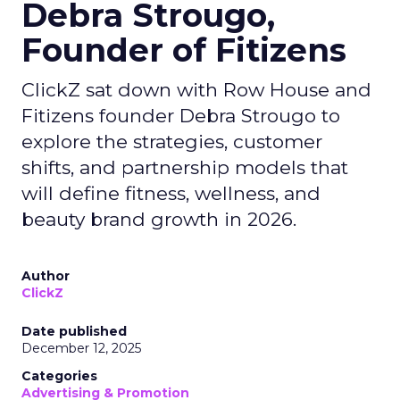
Debra Strougo,
Founder of Fitizens
ClickZ sat down with Row House and
Fitizens founder Debra Strougo to
explore the strategies, customer
shifts, and partnership models that
will define fitness, wellness, and
beauty brand growth in 2026.
Author
ClickZ
Date published
December 12, 2025
Categories
Advertising & Promotion