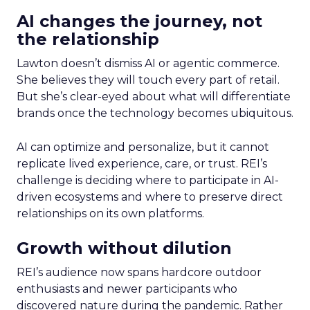
AI changes the journey, not
the relationship
Lawton doesn’t dismiss AI or agentic commerce.
She believes they will touch every part of retail.
But she’s clear-eyed about what will differentiate
brands once the technology becomes ubiquitous.
AI can optimize and personalize, but it cannot
replicate lived experience, care, or trust. REI’s
challenge is deciding where to participate in AI-
driven ecosystems and where to preserve direct
relationships on its own platforms.
Growth without dilution
REI’s audience now spans hardcore outdoor
enthusiasts and newer participants who
discovered nature during the pandemic. Rather