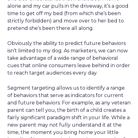
alone and my car pulls in the driveway, it’s a good
time to get off my bed (from which she’s been
strictly forbidden) and move over to her bed to
pretend she’s been there all along.
Obviously the ability to predict future behaviors
isn’t limited to my dog. As marketers, we can now
take advantage of a wide range of behavioral
cues that online consumers leave behind in order
to reach target audiences every day.
Segment targeting allows us to identify a range
of behaviors that serve as indicators for current
and future behaviors. For example, as any veteran
parent can tell you, the birth of a child creates a
fairly significant paradigm shift in your life. While a
new parent may not fully understand it at the
time, the moment you bring home your little