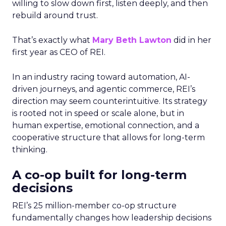
willing to slow down first, listen deeply, and then
rebuild around trust.
That’s exactly what
Mary Beth Lawton
did in her
first year as CEO of REI.
In an industry racing toward automation, AI-
driven journeys, and agentic commerce, REI’s
direction may seem counterintuitive. Its strategy
is rooted not in speed or scale alone, but in
human expertise, emotional connection, and a
cooperative structure that allows for long-term
thinking.
A co-op built for long-term
decisions
REI’s 25 million-member co-op structure
fundamentally changes how leadership decisions