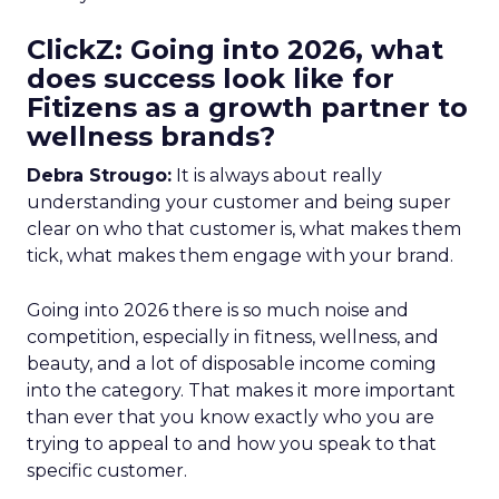
ClickZ: Going into 2026, what
does success look like for
Fitizens as a growth partner to
wellness brands?
Debra Strougo:
It is always about really
understanding your customer and being super
clear on who that customer is, what makes them
tick, what makes them engage with your brand.
Going into 2026 there is so much noise and
competition, especially in fitness, wellness, and
beauty, and a lot of disposable income coming
into the category. That makes it more important
than ever that you know exactly who you are
trying to appeal to and how you speak to that
specific customer.