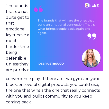
The brands
that do not
quite get to
that
emotional
layer have a
much
harder time
being
defensible
unless they
are purely a
convenience play. If there are two gyms on your
block, or several digital products you could use,
the one that wins is the one that really connects
with you and builds community so you keep
coming back.