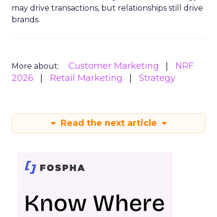
may drive transactions, but relationships still drive
brands.
Customer Marketing
NRF
More about:
2026
Retail Marketing
Strategy
Read the next article