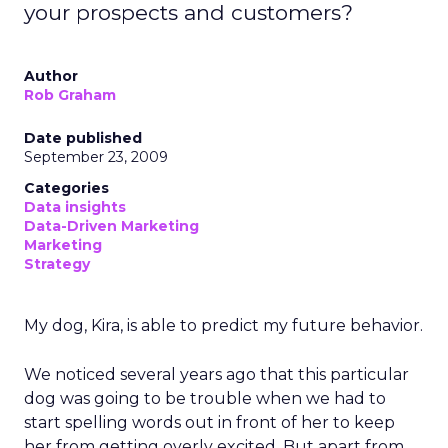
your prospects and customers?
Author
Rob Graham
Date published
September 23, 2009
Categories
Data insights
Data-Driven Marketing
Marketing
Strategy
My dog, Kira, is able to predict my future behavior.
We noticed several years ago that this particular
dog was going to be trouble when we had to
start spelling words out in front of her to keep
her from getting overly excited. But apart from