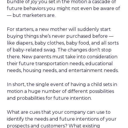
bundle of joy you set in the motion a cascade of
future behaviors you might not even be aware of
— but marketers are.
For starters, a new mother will suddenly start
buying things she’s never purchased before —
like diapers, baby clothes, baby food, and all sorts
of baby-related swag. The changes don’t stop
there. New parents must take into consideration
their future transportation needs, educational
needs, housing needs, and entertainment needs.
In short, the single event of having a child sets in
motion a huge number of different possibilities
and probabilities for future intention.
What are cues that your company can use to
identify the needs and future intentions of your
prospects and customers? What existing