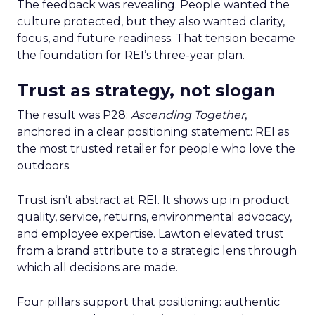
The feedback was revealing. People wanted the
culture protected, but they also wanted clarity,
focus, and future readiness. That tension became
the foundation for REI’s three-year plan.
Trust as strategy, not slogan
The result was P28:
Ascending Together
,
anchored in a clear positioning statement: REI as
the most trusted retailer for people who love the
outdoors.
Trust isn’t abstract at REI. It shows up in product
quality, service, returns, environmental advocacy,
and employee expertise. Lawton elevated trust
from a brand attribute to a strategic lens through
which all decisions are made.
Four pillars support that positioning: authentic