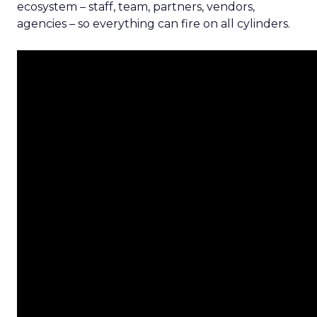
ecosystem – staff, team, partners, vendors,
agencies – so everything can fire on all cylinders.