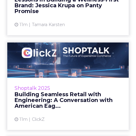
hea...
Brand: Jessica Krupa on Panty
Promise
View article
11m
Tamara Karsten
Building Seamless Retail
with Engineering: A Conve...
At ShopTalk Fall, American Eagle’s Uttam
Kumar explained how agile engineering,
omnichannel consistency, and AI-driven
Shoptalk 2025
personalisation are resha...
Building Seamless Retail with
Engineering: A Conversation with
View article
American Eag...
11m
ClickZ