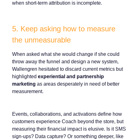
when short-term attribution is incomplete.
5. Keep asking how to measure
the unmeasurable
When asked what she would change if she could
throw away the funnel and design a new system,
Wallengren hesitated to discard current metrics but
highlighted
experiential and partnership
marketing
as areas desperately in need of better
measurement.
Events, collaborations, and activations define how
customers experience Coach beyond the store, but
measuring their financial impact is elusive. Is it SMS
sign-ups? Data capture? Or something deeper, like