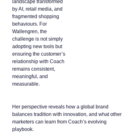
landscape transformed
by AI, retail media, and
fragmented shopping
behaviours. For
Wallengren, the
challenge is not simply
adopting new tools but
ensuring the customer’s
relationship with Coach
remains consistent,
meaningful, and
measurable.
Her perspective reveals how a global brand
balances tradition with innovation, and what other
marketers can learn from Coach’s evolving
playbook.