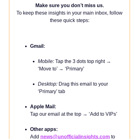
Make sure you don’t miss us.
To keep these insights in your main inbox, follow
these quick steps:
Gmail:
Mobile:
Tap the 3 dots top right →
‘Move to’ → ‘Primary’
Desktop:
Drag this email to your
‘Primary’ tab
Apple Mail:
Tap our email at the top → ‘Add to VIPs’
Other apps:
Add
news@unofficialinsights.com
to