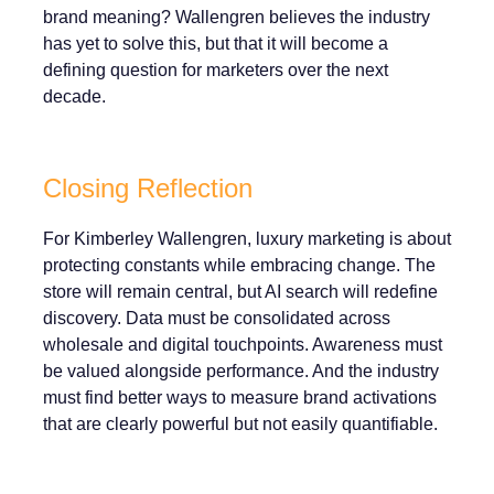
brand meaning? Wallengren believes the industry
has yet to solve this, but that it will become a
defining question for marketers over the next
decade.
Closing Reflection
For Kimberley Wallengren, luxury marketing is about
protecting constants while embracing change. The
store will remain central, but AI search will redefine
discovery. Data must be consolidated across
wholesale and digital touchpoints. Awareness must
be valued alongside performance. And the industry
must find better ways to measure brand activations
that are clearly powerful but not easily quantifiable.