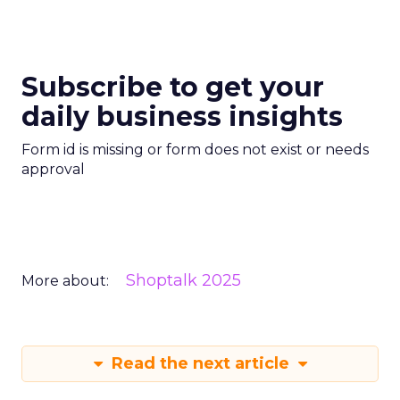
Subscribe to get your
daily business insights
Form id is missing or form does not exist or needs
approval
Shoptalk 2025
More about:
Read the next article