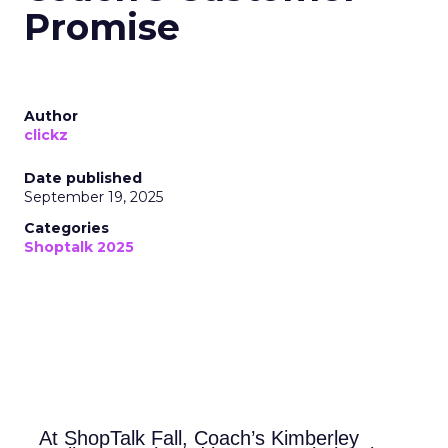
Promise
Author
clickz
Date published
September 19, 2025
Categories
Shoptalk 2025
At ShopTalk Fall, Coach’s Kimberley