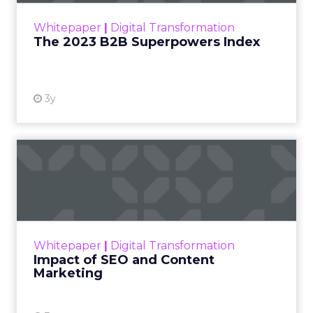
within the business culture and subcultures
Whitepaper
|
Digital Transformation
that are critical to succ...
The 2023 B2B Superpowers Index
View resource
3y
Impact of SEO and Content
Marketing
Making forecasts and predictions in such a
rapidly changing marketing ecosystem is a
challenge. Yet, as concerns grow around a
Whitepaper
|
Digital Transformation
looming recession and b...
Impact of SEO and Content
Marketing
View resource