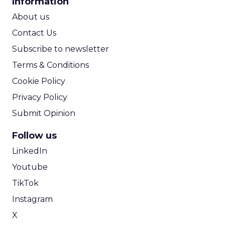
Information
ROI Calculator
About us
Contact Us
Subscribe to newsletter
Terms & Conditions
Cookie Policy
Privacy Policy
Submit Opinion
Follow us
LinkedIn
Youtube
TikTok
Instagram
X