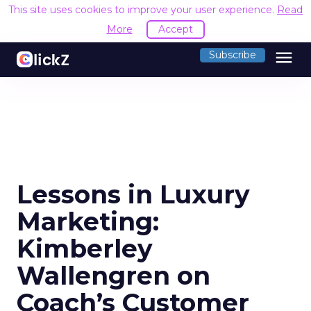
This site uses cookies to improve your user experience.
Read
More
Accept
menu
Subscribe
Lessons in Luxury
Marketing:
Kimberley
Wallengren on
Coach’s Customer