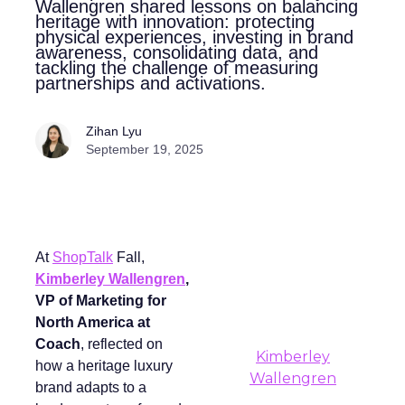
Wallengren shared lessons on balancing
heritage with innovation: protecting
physical experiences, investing in brand
awareness, consolidating data, and
tackling the challenge of measuring
partnerships and activations.
Zihan Lyu
September 19, 2025
At
ShopTalk
Fall,
Kimberley Wallengren
,
VP of Marketing for
North America at
Coach
, reflected on
Kimberley
how a heritage luxury
Wallengren
brand adapts to a