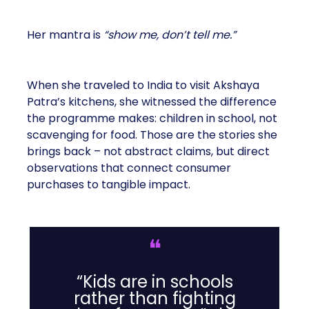
Her mantra is
“show me, don’t tell me.”
When she traveled to India to visit Akshaya
Patra’s kitchens, she witnessed the difference
the programme makes: children in school, not
scavenging for food. Those are the stories she
brings back – not abstract claims, but direct
observations that connect consumer
purchases to tangible impact.
❝
“Kids are in schools
rather than fighting