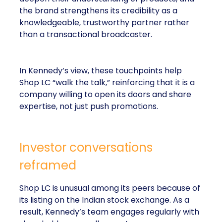
the brand strengthens its credibility as a
knowledgeable, trustworthy partner rather
than a transactional broadcaster.
In Kennedy’s view, these touchpoints help
Shop LC “walk the talk,” reinforcing that it is a
company willing to open its doors and share
expertise, not just push promotions.
Investor conversations
reframed
Shop LC is unusual among its peers because of
its listing on the Indian stock exchange. As a
result, Kennedy’s team engages regularly with