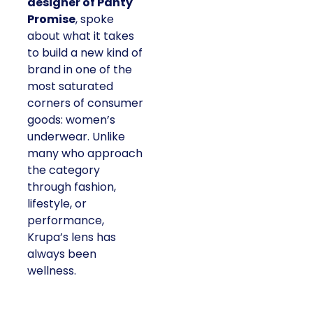
designer of Panty
Promise
, spoke
about what it takes
to build a new kind of
brand in one of the
most saturated
corners of consumer
goods: women’s
underwear. Unlike
many who approach
the category
through fashion,
lifestyle, or
performance,
Krupa’s lens has
always been
wellness.