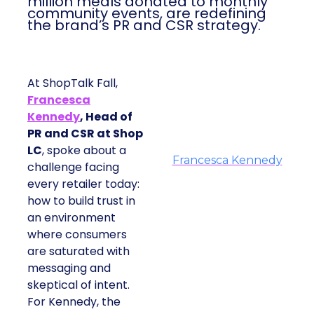
million meals donated to monthly
community events, are redefining
the brand’s PR and CSR strategy.
At ShopTalk Fall,
Francesca
Kennedy
, Head of
PR and CSR at Shop
LC
, spoke about a
Francesca Kennedy
challenge facing
every retailer today:
how to build trust in
an environment
where consumers
are saturated with
messaging and
skeptical of intent.
For Kennedy, the