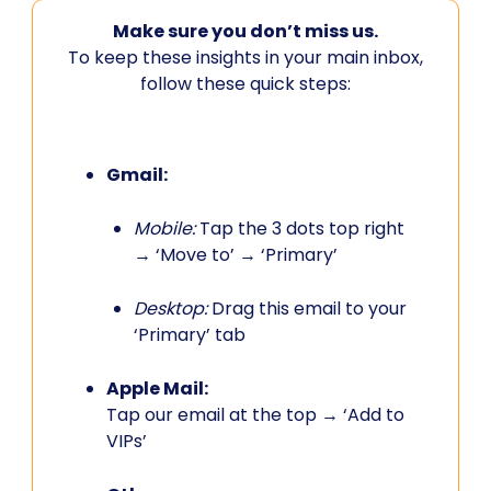
Make sure you don’t miss us.
To keep these insights in your main inbox,
follow these quick steps:
Gmail:
Mobile:
Tap the 3 dots top right
→ ‘Move to’ → ‘Primary’
Desktop:
Drag this email to your
‘Primary’ tab
Apple Mail:
Tap our email at the top → ‘Add to
VIPs’