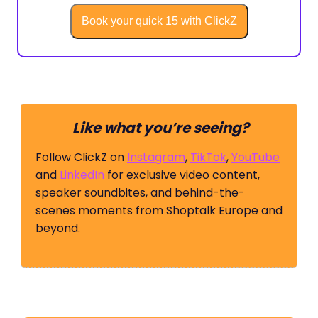
Book your quick 15 with ClickZ
Like what you’re seeing?
Follow ClickZ on
Instagram
,
TikTok
,
YouTube
and
LinkedIn
for exclusive video content,
speaker soundbites, and behind-the-
scenes moments from Shoptalk Europe and
beyond.