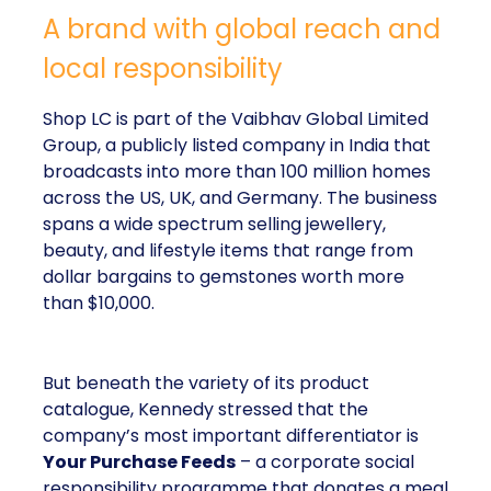
A brand with global reach and
local responsibility
Shop LC is part of the Vaibhav Global Limited
Group, a publicly listed company in India that
broadcasts into more than 100 million homes
across the US, UK, and Germany. The business
spans a wide spectrum selling jewellery,
beauty, and lifestyle items that range from
dollar bargains to gemstones worth more
than $10,000.
But beneath the variety of its product
catalogue, Kennedy stressed that the
company’s most important differentiator is
Your Purchase Feeds
– a corporate social
responsibility programme that donates a meal