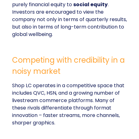
purely financial equity to
social equity
.
Investors are encouraged to view the
company not only in terms of quarterly results,
but also in terms of long-term contribution to
global wellbeing.
Competing with credibility in a
noisy market
Shop LC operates in a competitive space that
includes QVC, HSN, and a growing number of
livestream commerce platforms. Many of
these rivals differentiate through format
innovation – faster streams, more channels,
sharper graphics.