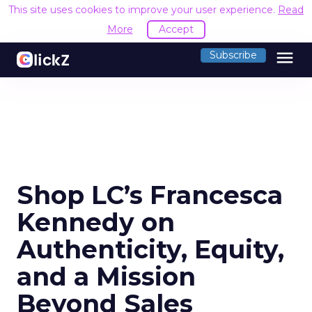
This site uses cookies to improve your user experience.
Read
More
Accept
menu
Subscribe
Shop LC’s Francesca
Kennedy on
Authenticity, Equity,
and a Mission
Beyond Sales