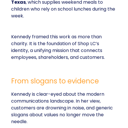
Texas
, which supplies weekend meals to
children who rely on school lunches during the
week.
Kennedy framed this work as more than
charity. It is the foundation of Shop LC’s
identity, a unifying mission that connects
employees, shareholders, and customers.
From slogans to evidence
Kennedy is clear-eyed about the modern
communications landscape. In her view,
customers are drowning in noise, and generic
slogans about values no longer move the
needle.