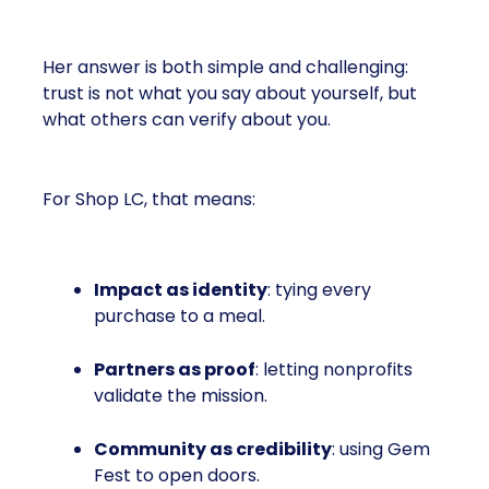
Her answer is both simple and challenging:
trust is not what you say about yourself, but
what others can verify about you.
For Shop LC, that means:
Impact as identity
: tying every
purchase to a meal.
Partners as proof
: letting nonprofits
validate the mission.
Community as credibility
: using Gem
Fest to open doors.