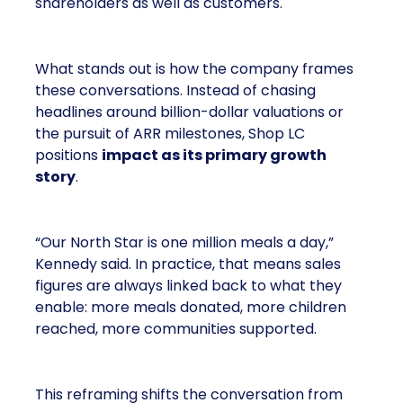
shareholders as well as customers.
What stands out is how the company frames
these conversations. Instead of chasing
headlines around billion-dollar valuations or
the pursuit of ARR milestones, Shop LC
positions
impact as its primary growth
story
.
“Our North Star is one million meals a day,”
Kennedy said. In practice, that means sales
figures are always linked back to what they
enable: more meals donated, more children
reached, more communities supported.
This reframing shifts the conversation from