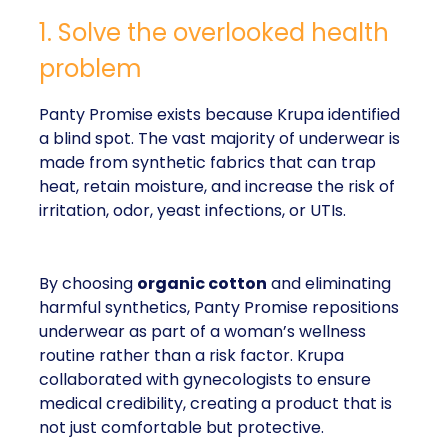
1. Solve the overlooked health
problem
Panty Promise exists because Krupa identified
a blind spot. The vast majority of underwear is
made from synthetic fabrics that can trap
heat, retain moisture, and increase the risk of
irritation, odor, yeast infections, or UTIs.
By choosing
organic cotton
and eliminating
harmful synthetics, Panty Promise repositions
underwear as part of a woman’s wellness
routine rather than a risk factor. Krupa
collaborated with gynecologists to ensure
medical credibility, creating a product that is
not just comfortable but protective.