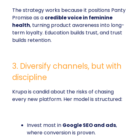
The strategy works because it positions Panty
Promise as a
credible voice in feminine
health
, turning product awareness into long-
term loyalty. Education builds trust, and trust
builds retention.
3. Diversify channels, but with
discipline
Krupa is candid about the risks of chasing
every new platform. Her model is structured:
Invest most in
Google SEO and ads
,
where conversion is proven.