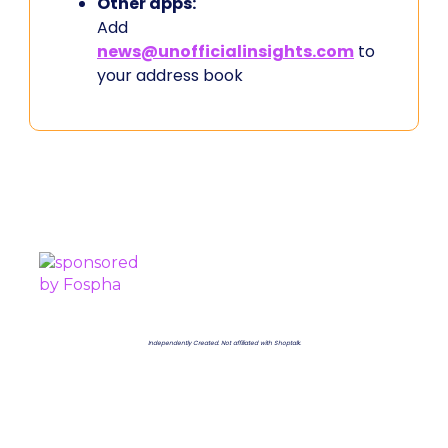
Other apps:
Add
news@unofficialinsights.com
to
your address book
PROUDLY SPONSORED BY
Independently Created. Not affiliated with Shoptalk.