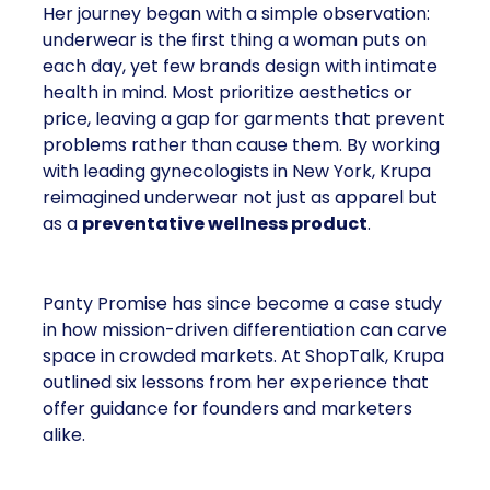
Her journey began with a simple observation:
underwear is the first thing a woman puts on
each day, yet few brands design with intimate
health in mind. Most prioritize aesthetics or
price, leaving a gap for garments that prevent
problems rather than cause them. By working
with leading gynecologists in New York, Krupa
reimagined underwear not just as apparel but
as a
preventative wellness product
.
Panty Promise has since become a case study
in how mission-driven differentiation can carve
space in crowded markets. At ShopTalk, Krupa
outlined six lessons from her experience that
offer guidance for founders and marketers
alike.