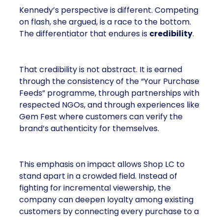
Kennedy’s perspective is different. Competing
on flash, she argued, is a race to the bottom.
The differentiator that endures is
credibility
.
That credibility is not abstract. It is earned
through the consistency of the “Your Purchase
Feeds” programme, through partnerships with
respected NGOs, and through experiences like
Gem Fest where customers can verify the
brand’s authenticity for themselves.
This emphasis on impact allows Shop LC to
stand apart in a crowded field. Instead of
fighting for incremental viewership, the
company can deepen loyalty among existing
customers by connecting every purchase to a