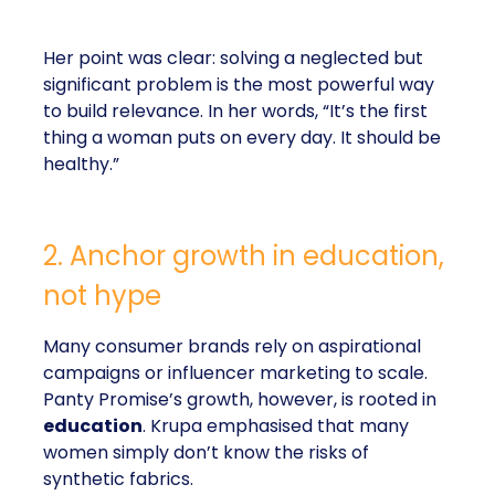
Her point was clear: solving a neglected but
significant problem is the most powerful way
to build relevance. In her words, “It’s the first
thing a woman puts on every day. It should be
healthy.”
2. Anchor growth in education,
not hype
Many consumer brands rely on aspirational
campaigns or influencer marketing to scale.
Panty Promise’s growth, however, is rooted in
education
. Krupa emphasised that many
women simply don’t know the risks of
synthetic fabrics.