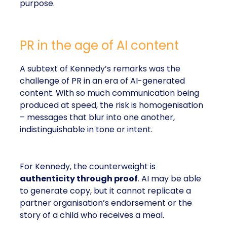
purpose.
PR in the age of AI content
A subtext of Kennedy’s remarks was the
challenge of PR in an era of AI-generated
content. With so much communication being
produced at speed, the risk is homogenisation
– messages that blur into one another,
indistinguishable in tone or intent.
For Kennedy, the counterweight is
authenticity through proof
. AI may be able
to generate copy, but it cannot replicate a
partner organisation’s endorsement or the
story of a child who receives a meal.