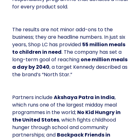
for every product sold.
The results are not minor add-ons to the
business; they are headline numbers. In just six
years, Shop LC has provided
55 million meals
to children in need
. The company has set a
long-term goal of reaching
one million meals
a day by 2040
, a target Kennedy described as
the brand’s “North Star.”
Partners include
Akshaya Patra in India
,
which runs one of the largest midday meal
programmes in the world;
No Kid Hungry in
the United States
, which fights childhood
hunger through school and community
partnerships; and
Backpack Friends in