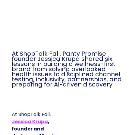
At ShopTalk Fall, Panty Promise
founder Jessica Krupa shared six
lessons in building a wellness-first
brand from solving overlooked
health issues to disciplined channel
testing, inclusivity, partnerships, and
preparing for AI-driven discovery
At ShopTalk Fall,
Jessica Krupa
,
founder and