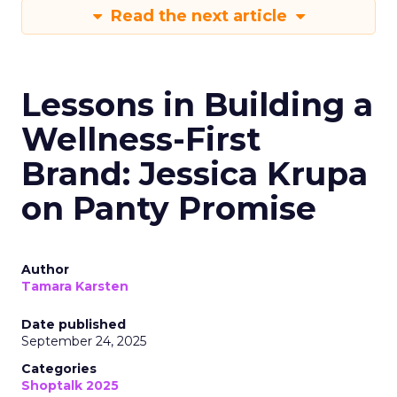
Read the next article
Lessons in Building a
Wellness-First
Brand: Jessica Krupa
on Panty Promise
Author
Tamara Karsten
Date published
September 24, 2025
Categories
Shoptalk 2025