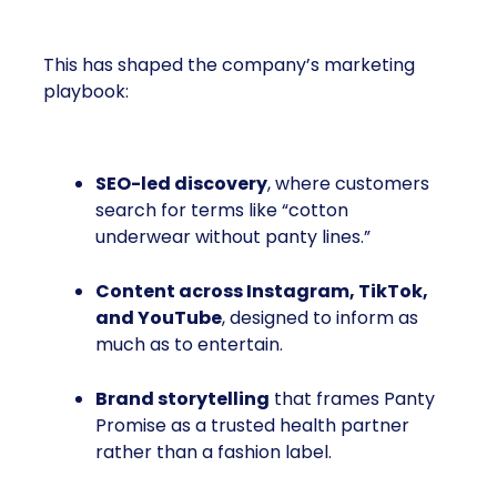
This has shaped the company’s marketing
playbook:
SEO-led discovery
, where customers
search for terms like “cotton
underwear without panty lines.”
Content across Instagram, TikTok,
and YouTube
, designed to inform as
much as to entertain.
Brand storytelling
that frames Panty
Promise as a trusted health partner
rather than a fashion label.