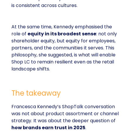
is consistent across cultures.
At the same time, Kennedy emphasised the
role of
equity in its broadest sense
: not only
shareholder equity, but equity for employees,
partners, and the communities it serves. This
philosophy, she suggested, is what will enable
Shop LC to remain resilient even as the retail
landscape shifts.
The takeaway
Francesca Kennedy’s ShopTalk conversation
was not about product assortment or channel
strategy. It was about the deeper question of
how brands earn trust in 2025
.