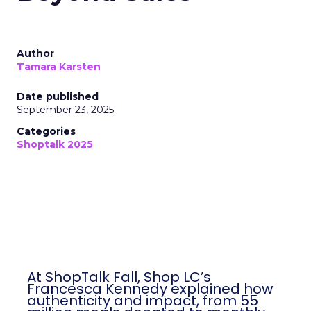
Author
Tamara Karsten
Date published
September 23, 2025
Categories
Shoptalk 2025
At ShopTalk Fall, Shop LC’s
Francesca Kennedy explained how
authenticity and impact, from 55