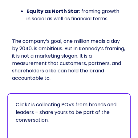
Equity as North Star
: framing growth
in social as well as financial terms.
The company’s goal, one million meals a day
by 2040, is ambitious. But in Kennedy’s framing,
it is not a marketing slogan. It is a
measurement that customers, partners, and
shareholders alike can hold the brand
accountable to.
ClickZ is collecting POVs from brands and
leaders – share yours to be part of the
conversation.