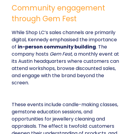
Community engagement
through Gem Fest
While Shop LC’s sales channels are primarily
digital, Kennedy emphasised the importance
of
in-person community building
. The
company hosts
Gem Fest
, a monthly event at
its Austin headquarters where customers can
attend workshops, browse discounted sales,
and engage with the brand beyond the
screen.
These events include candle-making classes,
gemstone education sessions, and
opportunities for jewellery cleaning and
appraisals. The effect is twofold: customers
deepen their understanding of products, and