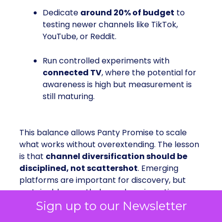
Dedicate
around 20% of budget
to
testing newer channels like TikTok,
YouTube, or Reddit.
Run controlled experiments with
connected TV
, where the potential for
awareness is high but measurement is
still maturing.
This balance allows Panty Promise to scale
what works without overextending. The lesson
is that
channel diversification should be
disciplined, not scattershot
. Emerging
platforms are important for discovery, but
sustainable growth depends on investing
where the signal is strongest.
Sign up to our Newsletter