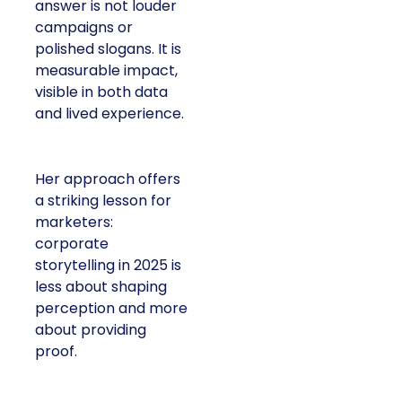
answer is not louder
campaigns or
polished slogans. It is
measurable impact,
visible in both data
and lived experience.
Her approach offers
a striking lesson for
marketers:
corporate
storytelling in 2025 is
less about shaping
perception and more
about providing
proof.