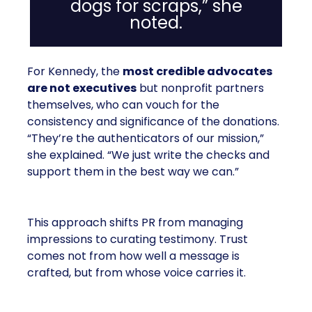
dogs for scraps,” she
noted.
For Kennedy, the
most credible advocates
are not executives
but nonprofit partners
themselves, who can vouch for the
consistency and significance of the donations.
“They’re the authenticators of our mission,”
she explained. “We just write the checks and
support them in the best way we can.”
This approach shifts PR from managing
impressions to curating testimony. Trust
comes not from how well a message is
crafted, but from whose voice carries it.