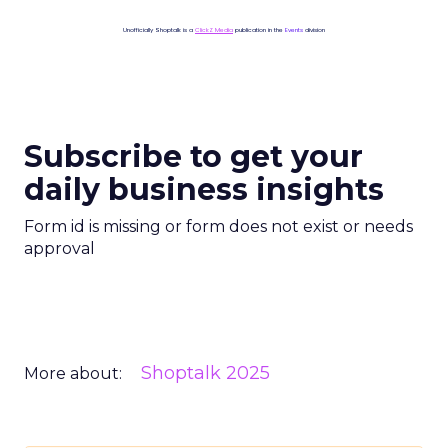
Unofficially Shoptalk is a
ClickZ Media
publication in the
Events
division
Subscribe to get your
daily business insights
Form id is missing or form does not exist or needs
approval
Shoptalk 2025
More about: