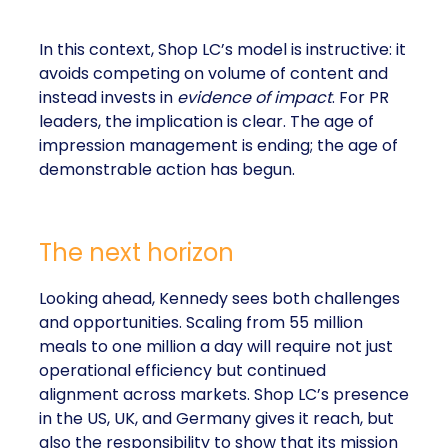
In this context, Shop LC’s model is instructive: it
avoids competing on volume of content and
instead invests in
evidence of impact
. For PR
leaders, the implication is clear. The age of
impression management is ending; the age of
demonstrable action has begun.
The next horizon
Looking ahead, Kennedy sees both challenges
and opportunities. Scaling from 55 million
meals to one million a day will require not just
operational efficiency but continued
alignment across markets. Shop LC’s presence
in the US, UK, and Germany gives it reach, but
also the responsibility to show that its mission