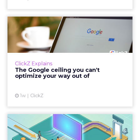
The Google ceiling you can't
optimize your way out...
Every paid search lead has sat with this
account. Performance Max and Brand Search
are running clean. ROAS is respectable. The
ClickZ Explains
team has pulled every l...
The Google ceiling you can't
optimize your way out of
View article
1w
ClickZ
How to Tell If Marketing
Caused The Sale