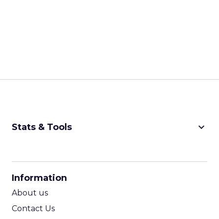
keyboard_arrow_down
Stats & Tools
CPM Calculator
CPA Calculator
Information
ROI Calculator
About us
Contact Us