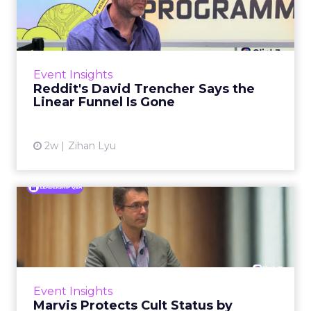
Says the Linear Funnel Is ...
Reddit spent two decades being described by
what it was not: not a feed, not a social graph.
The platform is now cited by every major
Event Insights
large language m...
Reddit's David Trencher Says the
Linear Funnel Is Gone
View article
2w
Zihan Lyu
Marvis Protects Cult Status
by Refusing Mass Distr...
Marvis built a following most oral care brands
never manage: cult status in prestige beauty
across the US, Asia and now Europe, in a
Event Insights
category otherwis...
Marvis Protects Cult Status by