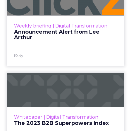
Announcement Alert!! Read More
View resource
Weekly briefing
|
Digital Transformation
Announcement Alert from Lee
Arthur
3y
The 2023 B2B Superpowers
Index
The Merkle B2B 2023 Superpowers Index
outlines what drives competitive advantage
within the business culture and subcultures
Whitepaper
|
Digital Transformation
that are critical to succ...
The 2023 B2B Superpowers Index
View resource