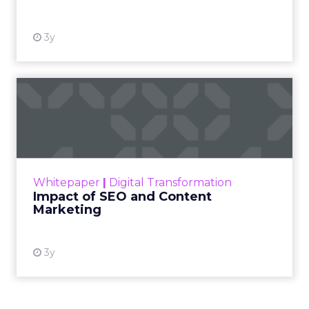
3y
Impact of SEO and Content
Marketing
Making forecasts and predictions in such a
rapidly changing marketing ecosystem is a
challenge. Yet, as concerns grow around a
Whitepaper
|
Digital Transformation
looming recession and b...
Impact of SEO and Content
Marketing
View resource
3y