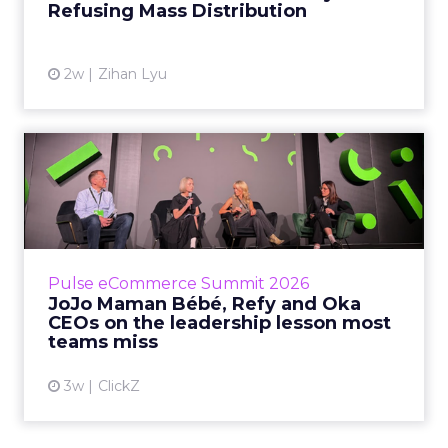
Refusing Mass Distribution
View article
2w
Zihan Lyu
JoJo Maman Bébé, Refy and
Oka CEOs on the leadersh...
Key Takeaways: – Margin, not top-line growth,
is the most important metric in a retail
business, according to Refy’s CEO. – JoJo
Pulse eCommerce Summit 2026
Mam...
JoJo Maman Bébé, Refy and Oka
CEOs on the leadership lesson most
View article
teams miss
3w
ClickZ