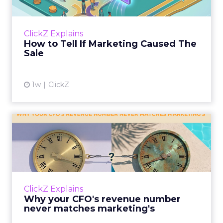
Most marketing reports still measure timing
and call it proof. A campaign often gets credit
for a sale that was already going to happen,
ClickZ Explains
simply becaus...
How to Tell If Marketing Caused The
Sale
View article
1w
ClickZ
Why your CFO's revenue
number never matches
market...
You’ve sat in that meeting. The marketing
slide says the campaign drove 500,000 dollars.
ClickZ Explains
The finance slide, for the same quarter, says
Why your CFO's revenue number
something...
never matches marketing's
View article