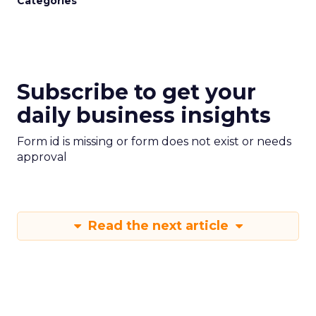
Categories
Subscribe to get your
daily business insights
Form id is missing or form does not exist or needs
approval
Read the next article