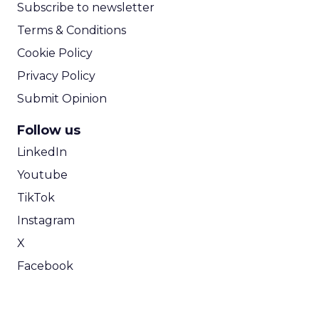
Subscribe to newsletter
Terms & Conditions
Cookie Policy
Privacy Policy
Submit Opinion
Follow us
LinkedIn
Youtube
TikTok
Instagram
X
Facebook