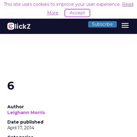
This site uses cookies to improve your user experience.
Read
More
Accept
menu
Subscribe
6
Author
Leighann Morris
Date published
April 17, 2014