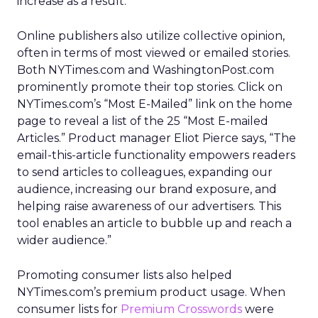
increase as a result.
Online publishers also utilize collective opinion,
often in terms of most viewed or emailed stories.
Both NYTimes.com and WashingtonPost.com
prominently promote their top stories. Click on
NYTimes.com’s “Most E-Mailed” link on the home
page to reveal a list of the 25 “Most E-mailed
Articles.” Product manager Eliot Pierce says, “The
email-this-article functionality empowers readers
to send articles to colleagues, expanding our
audience, increasing our brand exposure, and
helping raise awareness of our advertisers. This
tool enables an article to bubble up and reach a
wider audience.”
Promoting consumer lists also helped
NYTimes.com’s premium product usage. When
consumer lists for
Premium Crosswords
were