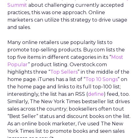
Summit
about challenging currently accepted
practices, this was one approach. Online
marketers can utilize this strategy to drive usage
and sales.
Many online retailers use popularity lists to
promote top-selling products. Buy.com lists the
top five items in different categories in its “
Most
Popular
” product listing. Overstock.com
highlights three “
Top Sellers
” in the middle of the
home page. iTunes has a list of “
Top 10 Songs
” on
the home page and links to its full top-100 list;
interestingly, the list has an RSS (
define
) feed, too.
Similarly, The New York Times bestseller list drives
sales across the country; booksellers often tout
“Best Seller” status and discount books on the list.
As an online book marketer, I’ve used The New
York Times list to promote books and seen sales