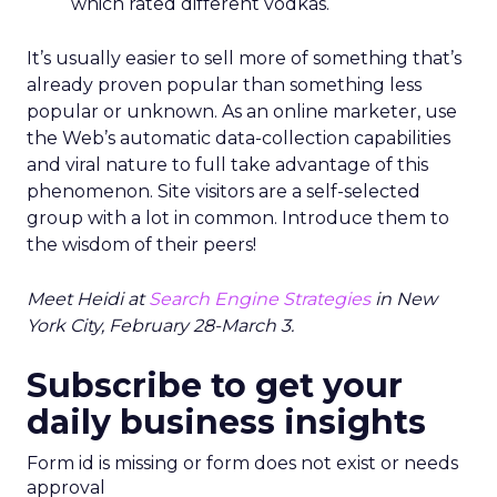
which rated different vodkas.
It’s usually easier to sell more of something that’s
already proven popular than something less
popular or unknown. As an online marketer, use
the Web’s automatic data-collection capabilities
and viral nature to full take advantage of this
phenomenon. Site visitors are a self-selected
group with a lot in common. Introduce them to
the wisdom of their peers!
Meet Heidi at
Search Engine Strategies
in New
York City, February 28-March 3.
Subscribe to get your
daily business insights
Form id is missing or form does not exist or needs
approval