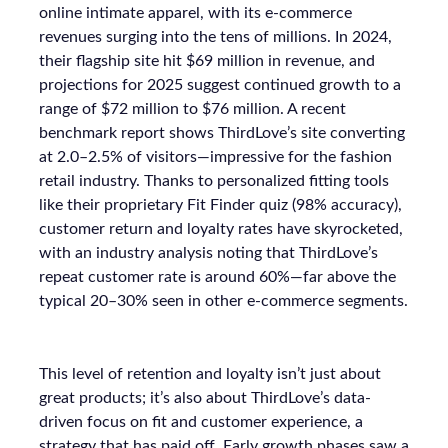
online intimate apparel, with its e-commerce
revenues surging into the tens of millions. In 2024,
their flagship site hit $69 million in revenue, and
projections for 2025 suggest continued growth to a
range of $72 million to $76 million. A recent
benchmark report shows ThirdLove’s site converting
at 2.0–2.5% of visitors—impressive for the fashion
retail industry. Thanks to personalized fitting tools
like their proprietary Fit Finder quiz (98% accuracy),
customer return and loyalty rates have skyrocketed,
with an industry analysis noting that ThirdLove’s
repeat customer rate is around 60%—far above the
typical 20–30% seen in other e-commerce segments.
This level of retention and loyalty isn’t just about
great products; it’s also about ThirdLove’s data-
driven focus on fit and customer experience, a
strategy that has paid off. Early growth phases saw a