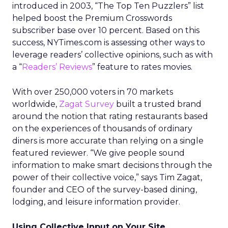
introduced in 2003, “The Top Ten Puzzlers” list
helped boost the Premium Crosswords
subscriber base over 10 percent. Based on this
success, NYTimes.com is assessing other ways to
leverage readers’ collective opinions, such as with
a “
Readers’ Reviews
” feature to rates movies.
With over 250,000 voters in 70 markets
worldwide,
Zagat Survey
built a trusted brand
around the notion that rating restaurants based
on the experiences of thousands of ordinary
diners is more accurate than relying on a single
featured reviewer. “We give people sound
information to make smart decisions through the
power of their collective voice,” says Tim Zagat,
founder and CEO of the survey-based dining,
lodging, and leisure information provider.
Using Collective Input on Your Site