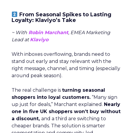
From Seasonal Spikes to Lasting
Loyalty: Klaviyo’s Take
~ With
Robin Marchant
, EMEA Marketing
Lead at
Klaviyo
With inboxes overflowing, brands need to
stand out early and stay relevant with the
right message, channel, and timing (especially
around peak season).
The real challenge is
turning seasonal
shoppers into loyal customers.
“Many sign
up just for deals,” Marchant explained.
Nearly
one in five UK shoppers won’t buy without
a discount,
and a third are switching to
cheaper brands. The solution is smarter
segmentation and community-led