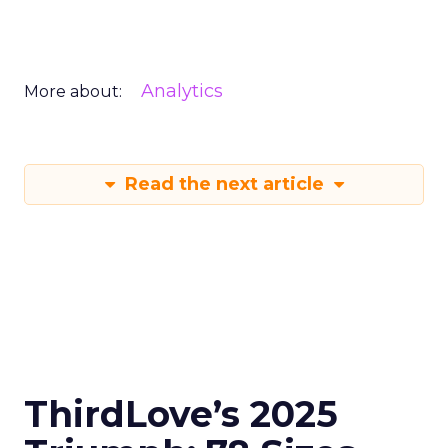
Analytics
More about:
Read the next article
ThirdLove’s 2025