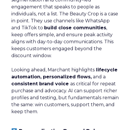
engagement that speaks to people as
individuals, not a list. The Beauty Crop is a case
in point. They use channels like WhatsApp
and TikTok to
build close communities
,
keep offers simple, and ensure peak activity
aligns with day-to-day communications. This
keeps customers engaged beyond the
discount window.
Looking ahead, Marchant highlights
lifecycle
automation, personalized flows,
and a
consistent brand voice
as critical for repeat
purchase and advocacy. AI can support richer
profiles and testing, but fundamentals remain
the same: win customers, support them, and
keep them.