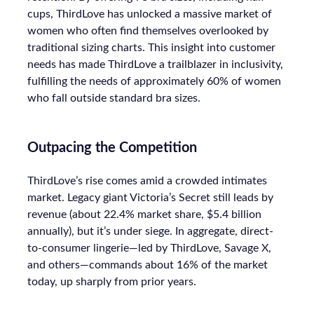
cups, ThirdLove has unlocked a massive market of
women who often find themselves overlooked by
traditional sizing charts. This insight into customer
needs has made ThirdLove a trailblazer in inclusivity,
fulfilling the needs of approximately 60% of women
who fall outside standard bra sizes.
Outpacing the Competition
ThirdLove’s rise comes amid a crowded intimates
market. Legacy giant Victoria’s Secret still leads by
revenue (about 22.4% market share, $5.4 billion
annually), but it’s under siege. In aggregate, direct-
to-consumer lingerie—led by ThirdLove, Savage X,
and others—commands about 16% of the market
today, up sharply from prior years.