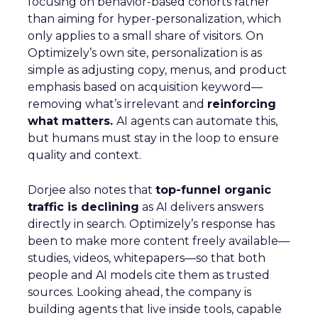
focusing on behavior-based cohorts rather
than aiming for hyper-personalization, which
only applies to a small share of visitors. On
Optimizely’s own site, personalization is as
simple as adjusting copy, menus, and product
emphasis based on acquisition keyword—
removing what’s irrelevant and
reinforcing
what matters.
AI agents can automate this,
but humans must stay in the loop to ensure
quality and context.
Dorjee also notes that
top-funnel organic
traffic is declining
as AI delivers answers
directly in search. Optimizely’s response has
been to make more content freely available—
studies, videos, whitepapers—so that both
people and AI models cite them as trusted
sources. Looking ahead, the company is
building agents that live inside tools, capable