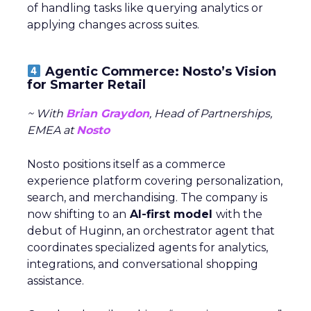
of handling tasks like querying analytics or
applying changes across suites.
Agentic Commerce: Nosto’s Vision
for Smarter Retail
~ With
Brian Graydon
, Head of Partnerships,
EMEA at
Nosto
Nosto positions itself as a commerce
experience platform covering personalization,
search, and merchandising. The company is
now shifting to an
AI-first model
with the
debut of Huginn, an orchestrator agent that
coordinates specialized agents for analytics,
integrations, and conversational shopping
assistance.