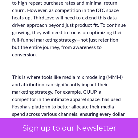
to high repeat purchase rates and minimal return
churn. However, as competition in the DTC space
heats up, ThirdLove will need to extend this data-
driven approach beyond just product fit. To continue
growing, they will need to focus on optimizing their
full-funnel marketing strategy—not just retention
but the entire journey, from awareness to
conversion.
This is where tools like media mix modeling (MMM)
and attribution can significantly impact their
marketing strategy. For example, CUUP, a
competitor in the intimate apparel space, has used
Fospha’s
platform to better allocate their media
spend across various channels, ensuring every dollar
spent delivers the maximum return. Using MMM
Sign up to our Newsletter
and real-time attribution models, they were able to
refine their budget allocation and improve their