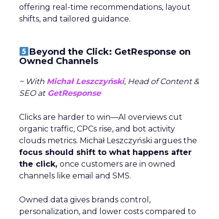
offering real-time recommendations, layout
shifts, and tailored guidance.
Beyond the Click: GetResponse on
Owned Channels
~ With
Michał Leszczyński
, Head of Content &
SEO at
GetResponse
Clicks are harder to win—AI overviews cut
organic traffic, CPCs rise, and bot activity
clouds metrics. Michał Leszczyński argues the
focus should shift to what happens after
the click,
once customers are in owned
channels like email and SMS.
Owned data gives brands control,
personalization, and lower costs compared to