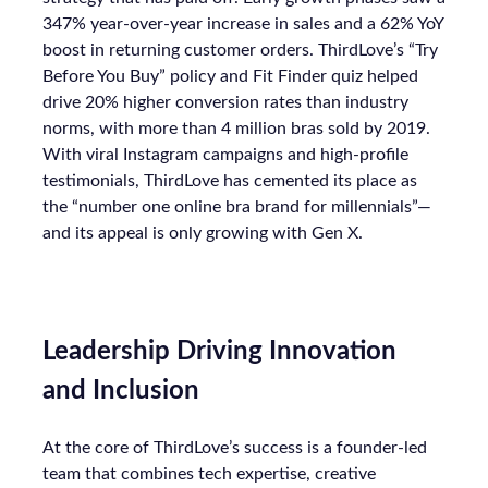
347% year-over-year increase in sales and a 62% YoY
boost in returning customer orders. ThirdLove’s “Try
Before You Buy” policy and Fit Finder quiz helped
drive 20% higher conversion rates than industry
norms, with more than 4 million bras sold by 2019.
With viral Instagram campaigns and high-profile
testimonials, ThirdLove has cemented its place as
the “number one online bra brand for millennials”—
and its appeal is only growing with Gen X.
Leadership Driving Innovation
and Inclusion
At the core of ThirdLove’s success is a founder-led
team that combines tech expertise, creative