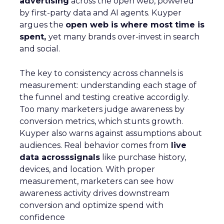
advertising
across the open web, powered
by first-party data and AI agents. Kuyper
argues the
open web is where most time is
spent,
yet many brands over-invest in search
and social.
The key to consistency across channels is
measurement: understanding each stage of
the funnel and testing creative accordigly.
Too many marketers judge awareness by
conversion metrics, which stunts growth.
Kuyper also warns against assumptions about
audiences. Real behavior comes from
live
data acrosssignals
like purchase history,
devices, and location. With proper
measurement, marketers can see how
awareness activity drives downstream
conversion and optimize spend with
confidence