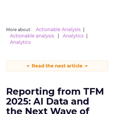
Actionable Analysis
More about:
Actionable analysis
Analytics
Analytics
Read the next article
Reporting from TFM
2025: AI Data and
the Next Wave of