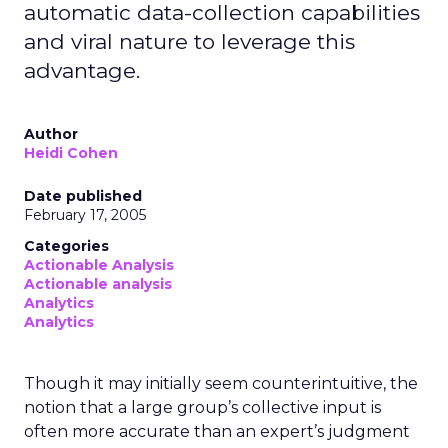
automatic data-collection capabilities
and viral nature to leverage this
advantage.
Author
Heidi Cohen
Date published
February 17, 2005
Categories
Actionable Analysis
Actionable analysis
Analytics
Analytics
Though it may initially seem counterintuitive, the
notion that a large group’s collective input is
often more accurate than an expert’s judgment