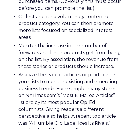
purchased items. (Obviously, this must occur
before you can promote the list.)
Collect and rank volumes by content or
product category. You can then promote
more lists focused on specialized interest
areas.
Monitor the increase in the number of
forwards articles or products get from being
on the list. By association, the revenue from
these stories or products should increase.
Analyze the type of articles or products on
your lists to monitor existing and emerging
business trends. For example, many stories
on NYTimes.com’s “Most E-Mailed Articles”
list are by its most popular Op-Ed
columnists. Giving readers a different
perspective also helps. A recent top article
was “A Humble Old Label Ices Its Rivals,”