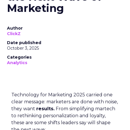
Marketing
Author
ClickZ
Date published
October 3, 2025
Categories
Analytics
Technology for Marketing 2025 carried one
clear message: marketers are done with noise,
they want
results.
From simplifying martech
to rethinking personalization and loyalty,
these are some shifts leaders say will shape
the next wave: