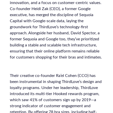
innovation, and a focus on customer-centric values.
Co-founder Heidi Zak (CEO), a former Google
executive, has merged the discipline of Sequoia
Capital with Google-scale data, laying the
groundwork for ThirdLove’s technology-first
approach. Alongside her husband, David Spector, a
former Sequoia and Google too, they’ve prioritized
building a stable and scalable tech infrastructure,
ensuring that their online platform remains reliable
for customers shopping for their bras and intimates.
Their creative co-founder Ra’el Cohen (CCO) has
been instrumental in shaping ThirdLove’s design and
loyalty programs. Under her leadership, ThirdLove
introduced its multi-tier Hooked rewards program,
which saw 41% of customers sign up by 2019—a
strong indicator of customer engagement and
retention. By offering 78 bra sizes, including half-