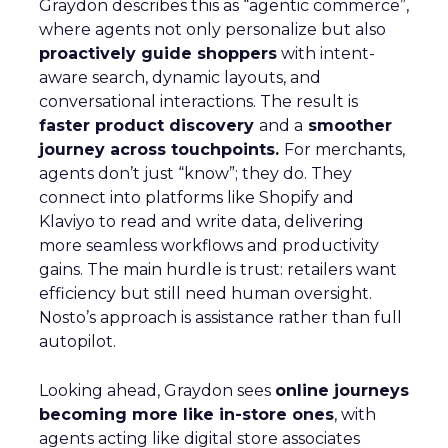
Graydon describes this as “agentic commerce”,
where agents not only personalize but also
proactively guide shoppers
with intent-
aware search, dynamic layouts, and
conversational interactions. The result is
faster product discovery
and a
smoother
journey across touchpoints.
For merchants,
agents don’t just “know”; they do. They
connect into platforms like Shopify and
Klaviyo to read and write data, delivering
more seamless workflows and productivity
gains. The main hurdle is trust: retailers want
efficiency but still need human oversight.
Nosto’s approach is assistance rather than full
autopilot.
Looking ahead, Graydon sees
online journeys
becoming more like in-store ones
, with
agents acting like digital store associates