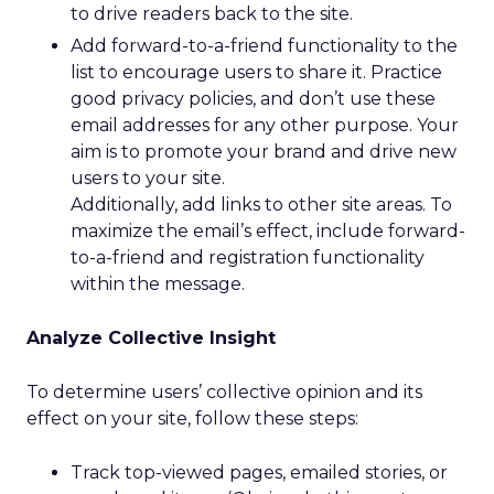
to drive readers back to the site.
Add forward-to-a-friend functionality to the
list to encourage users to share it. Practice
good privacy policies, and don’t use these
email addresses for any other purpose. Your
aim is to promote your brand and drive new
users to your site.
Additionally, add links to other site areas. To
maximize the email’s effect, include forward-
to-a-friend and registration functionality
within the message.
Analyze Collective Insight
To determine users’ collective opinion and its
effect on your site, follow these steps:
Track top-viewed pages, emailed stories, or