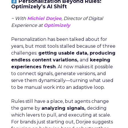
Personalization Beyond Rules:
Optimizely’s AI Shift
~ With
Michiel Dorjee
, Director of Digital
Experience at
Optimizely
Personalization has been talked about for
years, but most tools stalled because of three
challenges:
getting usable data, producing
endless content variations,
and
keeping
experiences fresh
. AI now makes it possible
to connect signals, generate versions, and
serve them dynamically—turning what used
to be manual work into an adaptive loop.
Rules still have a place, but agents change
the game by
analyzing signals,
deciding
which levers to pull, and executing at scale.
For brands just starting out, Dorjee suggests