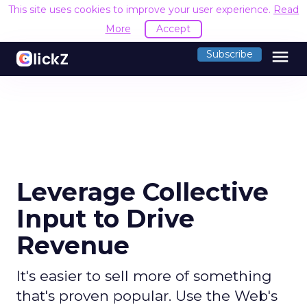
This site uses cookies to improve your user experience.
Read
More
Accept
menu
Subscribe
Leverage Collective
Input to Drive
Revenue
It's easier to sell more of something
that's proven popular. Use the Web's