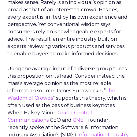
makes sense. Rarely is an individual’s opinion as
broad as that of an interested crowd. Besides,
every expert is limited by his own experience and
perspective. Yet conventional wisdom says
consumers rely on knowledgeable experts for
advice. The result: an entire industry built on
experts reviewing various products and services
to enable buyers to make informed decisions.
Using the average input of a diverse group turns
this proposition on its head. Consider instead the
mass’s average opinion as the most reliable
information source. James Surowiecki’s “
The
Wisdom of Crowds
” supports this theory, which is
often used as the basis of business keynotes.
When Halsey Minor,
Grand Central
Communications
CEO and
CNET
founder,
recently spoke at the Software & Information
Industry Association’s (SIIA’s)
Information Industry