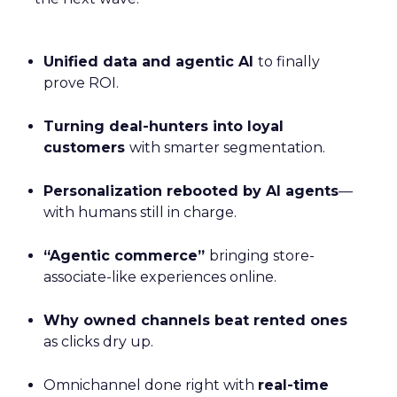
Unified data and agentic AI
to finally
prove ROI.
Turning deal-hunters into loyal
customers
with smarter segmentation.
Personalization rebooted by AI agents
—
with humans still in charge.
“Agentic commerce”
bringing store-
associate-like experiences online.
Why owned channels beat rented ones
as clicks dry up.
Omnichannel done right with
real-time