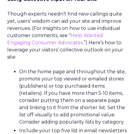
Though experts needn’t find new callings quite
yet, users’ wisdom can aid your site and improve
revenues. (For insights on how to use individual
customer comments, see “
Help Wanted:
Engaging Consumer Advocates
.”) Here’s how to
leverage your visitors’ collective outlook on your
site:
On the home page and throughout the site,
promote your top viewed or emailed stories
(publishers) or top purchased items
(retailers). If you have more than 5-10 items,
consider putting them on a separate page
and linking to it from the shorter list. Set the
list off visually to add promotional value.
Consider adding popularity lists by category.
Include your top five list in email newsletters