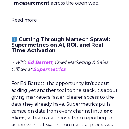
measurement
across the open web.
Read more!
Cutting Through Martech Sprawl:
Supermetrics on AI, ROI, and Real-
Time Activation
~ With
Ed Barrett
, Chief Marketing & Sales
Officer at
Supermetrics
For Ed Barrett, the opportunity isn’t about
adding yet another tool to the stack, it’s about
giving marketers faster, clearer access to the
data they already have. Supermetrics pulls
campaign data from every channel into
one
place
, so teams can move from reporting to
action without waiting on manual processes