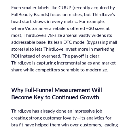
Even smaller labels like CUUP (recently acquired by
FullBeauty Brands) focus on niches, but ThirdLove’s
head start shows in every metric. For example,
where Victorian-era retailers offered ~30 sizes at
most, ThirdLove’s 78-size arsenal vastly widens its
addressable base. Its lean DTC model (bypassing mall
stores) also lets ThirdLove invest more in marketing
ROI instead of overhead. The payoff is clear:
ThirdLove is capturing incremental sales and market
share while competitors scramble to modernize.
Why Full-Funnel Measurement Will
Become Key to Continued Growth
ThirdLove has already done an impressive job
creating strong customer loyalty—its analytics for
bra fit have helped them win over customers, leading