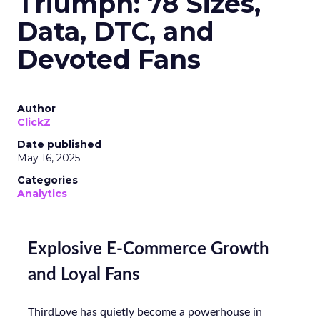
Triumph: 78 Sizes,
Data, DTC, and
Devoted Fans
Author
ClickZ
Date published
May 16, 2025
Categories
Analytics
Explosive E-Commerce Growth
and Loyal Fans
ThirdLove has quietly become a powerhouse in