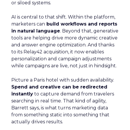
or siloed systems.
AI is central to that shift. Within the platform,
marketers can
build workflows and reports
in natural language
. Beyond that, generative
tools are helping drive more dynamic creative
and answer engine optimization. And thanks
to its Relay42 acquisition, it now enables
personalization and campaign adjustments
while campaigns are live, not just in hindsight.
Picture a Paris hotel with sudden availability.
Spend and creative can be redirected
instantly
to capture demand from travelers
searching in real time. That kind of agility,
Barrett says, is what turns marketing data
from something static into something that
actually drives results.