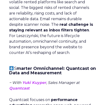
volatile rented platforms like search and
social. The biggest risks of rented channels
are reliability, rising costs, and lack of
actionable data. Email remains durable
despite scanner noise. The
real challenge is
staying relevant as inbox filters tighten
.
For Leszczyński, the future is lifecycle
automation, omnichannel continuity, and
brand presence beyond the website to
counter AI’s reshaping of search.
S
marter Omnichannel: Quantcast on
Data and Measurement
~ With
Yuki Kuyper
, Sales Manager at
Quantcast
Quantcast focuses on
performance