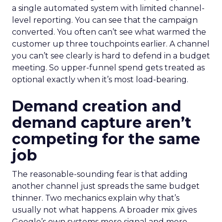
a single automated system with limited channel-
level reporting. You can see that the campaign
converted. You often can’t see what warmed the
customer up three touchpoints earlier. A channel
you can’t see clearly is hard to defend in a budget
meeting. So upper-funnel spend gets treated as
optional exactly when it’s most load-bearing.
Demand creation and
demand capture aren’t
competing for the same
job
The reasonable-sounding fear is that adding
another channel just spreads the same budget
thinner. Two mechanics explain why that’s
usually not what happens. A broader mix gives
Google’s own systems more signal and more