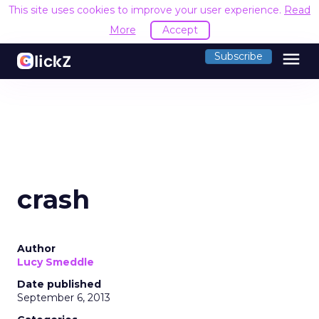
This site uses cookies to improve your user experience.
Read
More
Accept
menu
Subscribe
crash
Author
Lucy Smeddle
Date published
September 6, 2013