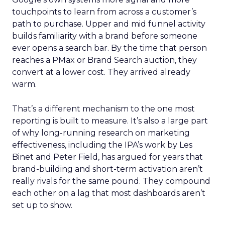
touchpoints to learn from across a customer’s
path to purchase. Upper and mid funnel activity
builds familiarity with a brand before someone
ever opens a search bar. By the time that person
reaches a PMax or Brand Search auction, they
convert at a lower cost. They arrived already
warm.
That’s a different mechanism to the one most
reporting is built to measure. It’s also a large part
of why long-running research on marketing
effectiveness, including the IPA’s work by Les
Binet and Peter Field, has argued for years that
brand-building and short-term activation aren’t
really rivals for the same pound. They compound
each other on a lag that most dashboards aren’t
set up to show.