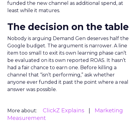
funded the new channel as additional spend, at
least while it matures.
The decision on the table
Nobody is arguing Demand Gen deserves half the
Google budget. The argument is narrower. A line
item too small to exit its own learning phase can’t
be evaluated on its own reported ROAS. It hasn’t
had a fair chance to earn one. Before killing a
channel that “isn’t performing,” ask whether
anyone ever funded it past the point where a real
answer was possible.
ClickZ Explains
Marketing
More about:
Measurement