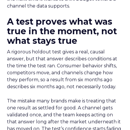
channel the data supports.
A test proves what was
true in the moment, not
what stays true
A rigorous holdout test gives a real, causal
answer, but that answer describes conditions at
the time the test ran. Consumer behavior shifts,
competitors move, and channels change how
they perform, so a result from six months ago
describes six months ago, not necessarily today.
The mistake many brands make is treating that
one result as settled for good. A channel gets
validated once, and the team keeps acting on
that answer long after the market underneath it
has moved on. The test’s confidence starts fading