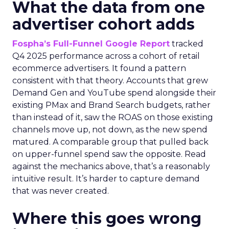
What the data from one
advertiser cohort adds
Fospha’s Full-Funnel Google Report
tracked
Q4 2025 performance across a cohort of retail
ecommerce advertisers. It found a pattern
consistent with that theory. Accounts that grew
Demand Gen and YouTube spend alongside their
existing PMax and Brand Search budgets, rather
than instead of it, saw the ROAS on those existing
channels move up, not down, as the new spend
matured. A comparable group that pulled back
on upper-funnel spend saw the opposite. Read
against the mechanics above, that’s a reasonably
intuitive result. It’s harder to capture demand
that was never created.
Where this goes wrong