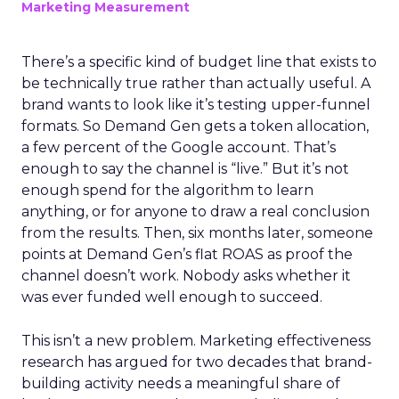
Marketing Measurement
There’s a specific kind of budget line that exists to
be technically true rather than actually useful. A
brand wants to look like it’s testing upper-funnel
formats. So Demand Gen gets a token allocation,
a few percent of the Google account. That’s
enough to say the channel is “live.” But it’s not
enough spend for the algorithm to learn
anything, or for anyone to draw a real conclusion
from the results. Then, six months later, someone
points at Demand Gen’s flat ROAS as proof the
channel doesn’t work. Nobody asks whether it
was ever funded well enough to succeed.
This isn’t a new problem. Marketing effectiveness
research has argued for two decades that brand-
building activity needs a meaningful share of