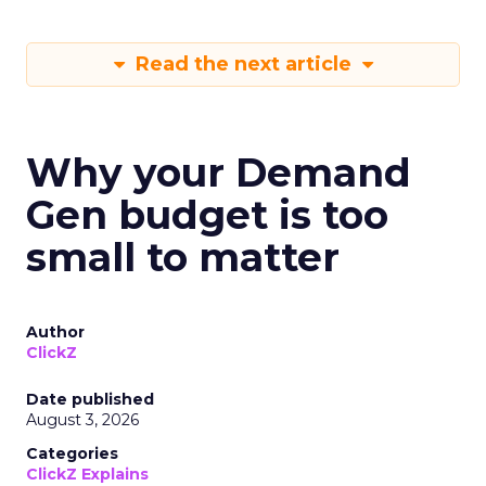
Read the next article
Why your Demand
Gen budget is too
small to matter
Author
ClickZ
Date published
August 3, 2026
Categories
ClickZ Explains