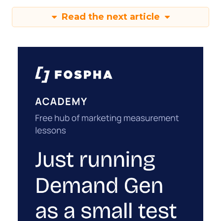
Read the next article