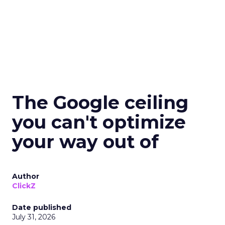
The Google ceiling
you can't optimize
your way out of
Author
ClickZ
Date published
July 31, 2026