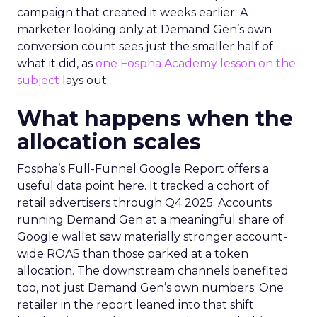
campaign that created it weeks earlier. A
marketer looking only at Demand Gen’s own
conversion count sees just the smaller half of
what it did, as
one Fospha Academy lesson on the
subject
lays out.
What happens when the
allocation scales
Fospha’s Full-Funnel Google Report offers a
useful data point here. It tracked a cohort of
retail advertisers through Q4 2025. Accounts
running Demand Gen at a meaningful share of
Google wallet saw materially stronger account-
wide ROAS than those parked at a token
allocation. The downstream channels benefited
too, not just Demand Gen’s own numbers. One
retailer in the report leaned into that shift