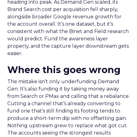
heading into peak. As Demand Gen scaled, its
Brand Search cost per acquisition fell sharply,
alongside broader Google revenue growth for
the account overall. It’s one dataset, but it’s
consistent with what the Binet and Field research
would predict. Fund the awareness layer
properly, and the capture layer downstream gets
easier.
Where this goes wrong
The mistake isn’t only underfunding Demand
Gen. It’s also funding it by taking money away
from Search or PMax and calling that a rebalance.
Cutting a channel that’s already converting to
fund one that’s still finding its footing tends to
produce a short-term dip with no offsetting gain.
Nothing upstream grew to replace what got cut.
The accounts seeing the strongest results