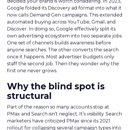
decided your brand is worth considering. In 2023,
Google folded its Discovery ad format into what it
now calls Demand Gen campaigns. This extended
automated buying across YouTube, Gmail, and
Discover. In doing so, Google effectively split its
own advertising ecosystem into two separate jobs.
One set of channels builds awareness before
anyone searches. The other converts the search
once it happens. Most advertiser budgets only
staff the second job. Then they wonder why the
first one never grows.
Why the blind spot is
structural
Part of the reason so many accounts stop at
PMax and Search isn’t neglect. It’s visibility. Search
marketers have criticized PMax since its 2021
rollout for collapsing several campaign types into