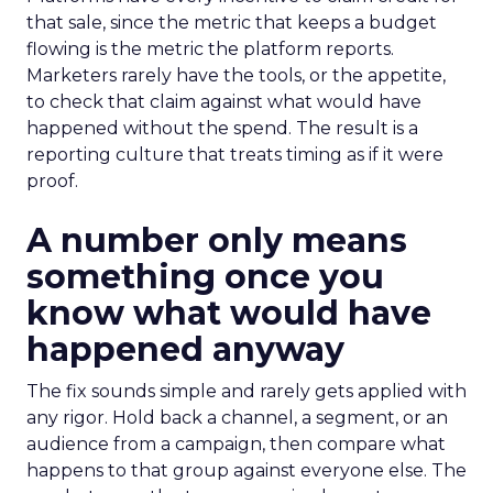
that sale, since the metric that keeps a budget
flowing is the metric the platform reports.
Marketers rarely have the tools, or the appetite,
to check that claim against what would have
happened without the spend. The result is a
reporting culture that treats timing as if it were
proof.
A number only means
something once you
know what would have
happened anyway
The fix sounds simple and rarely gets applied with
any rigor. Hold back a channel, a segment, or an
audience from a campaign, then compare what
happens to that group against everyone else. The