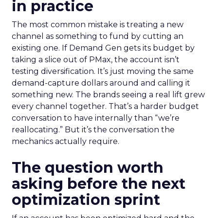
in practice
The most common mistake is treating a new
channel as something to fund by cutting an
existing one. If Demand Gen gets its budget by
taking a slice out of PMax, the account isn’t
testing diversification. It’s just moving the same
demand-capture dollars around and calling it
something new. The brands seeing a real lift grew
every channel together. That’s a harder budget
conversation to have internally than “we’re
reallocating.” But it’s the conversation the
mechanics actually require.
The question worth
asking before the next
optimization sprint