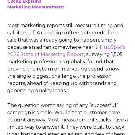
ClickZ Explains
Marketing Measurement
Most marketing reports still measure timing and
call it proof. A campaign often gets credit for a
sale that was already going to happen, simply
because an ad ran somewhere near it.
HubSpot’s
2026 State of Marketing Report,
surveying 1,505
marketing professionals globally, found that
proving the return on marketing spend is now
the single biggest challenge the profession
reports, ahead of keeping up with trends and
generating quality leads.
The question worth asking of any “successful”
campaign is simple. Would that customer have
bought anyway. Most measurement stacks have a
limited way to answer it. They were built to track
what happened after an ad ran, and few of them