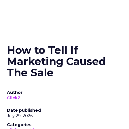
How to Tell If
Marketing Caused
The Sale
Author
ClickZ
Date published
July 29, 2026
Categories