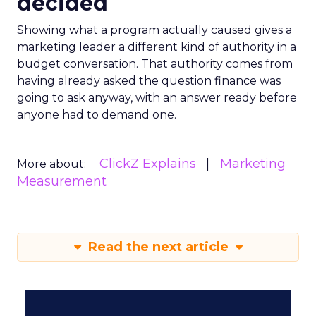
decided
Showing what a program actually caused gives a
marketing leader a different kind of authority in a
budget conversation. That authority comes from
having already asked the question finance was
going to ask anyway, with an answer ready before
anyone had to demand one.
ClickZ Explains
Marketing
More about:
Measurement
Read the next article