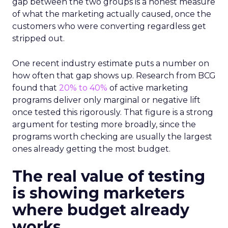
gap between the two groups is a honest measure
of what the marketing actually caused, once the
customers who were converting regardless get
stripped out.
One recent industry estimate puts a number on
how often that gap shows up. Research from BCG
found that
20% to 40%
of active marketing
programs deliver only marginal or negative lift
once tested this rigorously. That figure is a strong
argument for testing more broadly, since the
programs worth checking are usually the largest
ones already getting the most budget.
The real value of testing
is showing marketers
where budget already
works