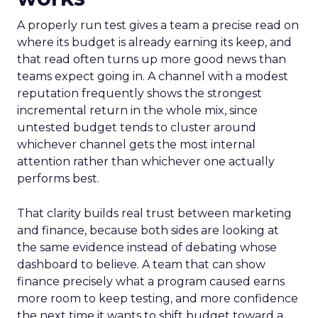
A properly run test gives a team a precise read on
where its budget is already earning its keep, and
that read often turns up more good news than
teams expect going in. A channel with a modest
reputation frequently shows the strongest
incremental return in the whole mix, since
untested budget tends to cluster around
whichever channel gets the most internal
attention rather than whichever one actually
performs best.
That clarity builds real trust between marketing
and finance, because both sides are looking at
the same evidence instead of debating whose
dashboard to believe. A team that can show
finance precisely what a program caused earns
more room to keep testing, and more confidence
the next time it wants to shift budget toward a