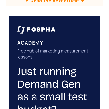
Read the next article