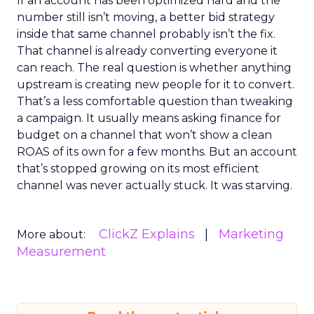
If an account has been optimized hard and the
number still isn’t moving, a better bid strategy
inside that same channel probably isn’t the fix.
That channel is already converting everyone it
can reach. The real question is whether anything
upstream is creating new people for it to convert.
That’s a less comfortable question than tweaking
a campaign. It usually means asking finance for
budget on a channel that won’t show a clean
ROAS of its own for a few months. But an account
that’s stopped growing on its most efficient
channel was never actually stuck. It was starving.
ClickZ Explains
Marketing
More about:
Measurement