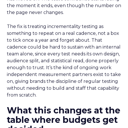
the moment it ends, even though the number on
the page never changes.
The fix is treating incrementality testing as
something to repeat on a real cadence, not a box
to tick once a year and forget about. That
cadence could be hard to sustain with an internal
team alone, since every test needs its own design,
audience split, and statistical read, done properly
enough to trust. It’s the kind of ongoing work
independent measurement partners exist to take
on, giving brands the discipline of regular testing
without needing to build and staff that capability
from scratch.
What this changes at the
table where budgets get