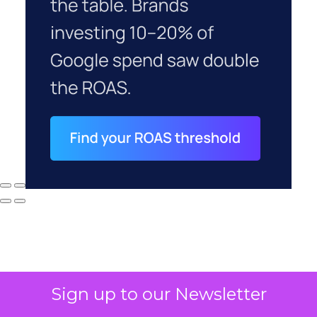
Sign up to our Newsletter