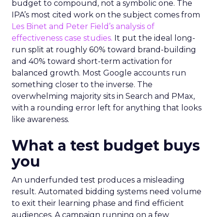
budget to compound, not a symbolic one. The
IPA’s most cited work on the subject comes from
Les Binet and Peter Field’s analysis of
effectiveness case studies.
It put the ideal long-
run split at roughly 60% toward brand-building
and 40% toward short-term activation for
balanced growth. Most Google accounts run
something closer to the inverse. The
overwhelming majority sits in Search and PMax,
with a rounding error left for anything that looks
like awareness.
What a test budget buys
you
An underfunded test produces a misleading
result. Automated bidding systems need volume
to exit their learning phase and find efficient
audiences. A campaign running on a few