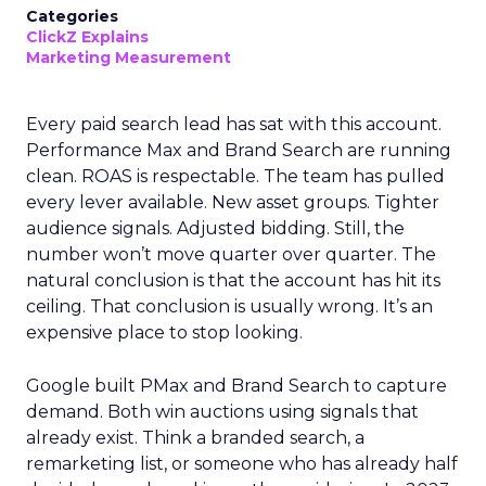
Categories
ClickZ Explains
Marketing Measurement
Every paid search lead has sat with this account.
Performance Max and Brand Search are running
clean. ROAS is respectable. The team has pulled
every lever available. New asset groups. Tighter
audience signals. Adjusted bidding. Still, the
number won’t move quarter over quarter. The
natural conclusion is that the account has hit its
ceiling. That conclusion is usually wrong. It’s an
expensive place to stop looking.
Google built PMax and Brand Search to capture
demand. Both win auctions using signals that
already exist. Think a branded search, a
remarketing list, or someone who has already half