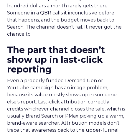
hundred dollars a month rarely gets there.
Someone in a QBR calls it inconclusive before
that happens, and the budget moves back to
Search. The channel doesn’t fail. It never got the
chance to.
The part that doesn’t
show up in last-click
reporting
Even a properly funded Demand Gen or
YouTube campaign has an image problem,
because its value mostly shows up in someone
else’s report. Last-click attribution correctly
credits whichever channel closes the sale, which is
usually Brand Search or PMax picking up a warm,
brand-aware searcher. Attribution models don’t
trace that awareness back to the upper-funnel