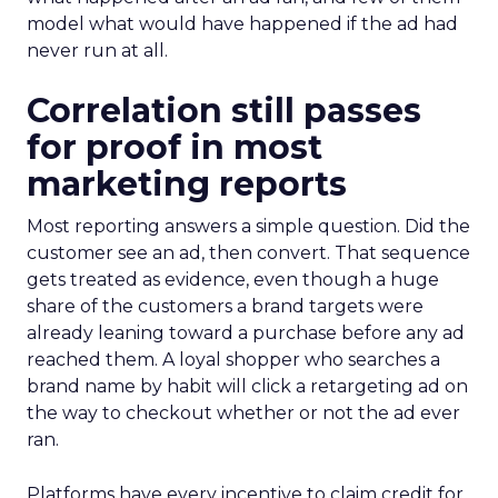
model what would have happened if the ad had
never run at all.
Correlation still passes
for proof in most
marketing reports
Most reporting answers a simple question. Did the
customer see an ad, then convert. That sequence
gets treated as evidence, even though a huge
share of the customers a brand targets were
already leaning toward a purchase before any ad
reached them. A loyal shopper who searches a
brand name by habit will click a retargeting ad on
the way to checkout whether or not the ad ever
ran.
Platforms have every incentive to claim credit for