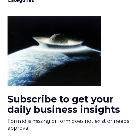
Categories
Subscribe to get your
daily business insights
Form id is missing or form does not exist or needs
approval