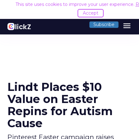
This site uses cookies to improve your user experience.
R
Accept
menu
Subscribe
Lindt Places $10
Value on Easter
Repins for Autism
Cause
Pinterest Easter campaign raises