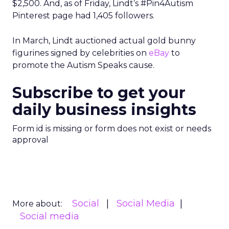
$2,500. And, as of Friday, Lindt’s #Pin4Autism
Pinterest page had 1,405 followers.
In March, Lindt auctioned actual gold bunny
figurines signed by celebrities on
eBay
to
promote the Autism Speaks cause.
Subscribe to get your
daily business insights
Form id is missing or form does not exist or needs
approval
Social
Social Media
More about:
Social media