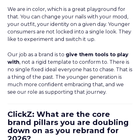
We are in color, which is a great playground for
that. You can change your nails with your mood,
your outfit, your identity on a given day. Younger
consumers are not locked into a single look. They
like to experiment and switch it up.
Our job as a brand is to
give them tools to play
with
, not a rigid template to conform to. There is
no single fixed ideal everyone has to chase. That is
a thing of the past. The younger generation is
much more confident embracing that, and we
see our role as supporting that journey.
ClickZ: What are the core
brand pillars you are doubling
down on as you rebrand for
2026?