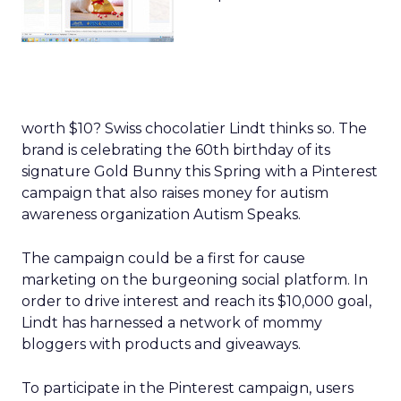
worth $10? Swiss chocolatier Lindt thinks so. The
brand is celebrating the 60th birthday of its
signature Gold Bunny this Spring with a Pinterest
campaign that also raises money for autism
awareness organization Autism Speaks.
The campaign could be a first for cause
marketing on the burgeoning social platform. In
order to drive interest and reach its $10,000 goal,
Lindt has harnessed a network of mommy
bloggers with products and giveaways.
To participate in the Pinterest campaign, users