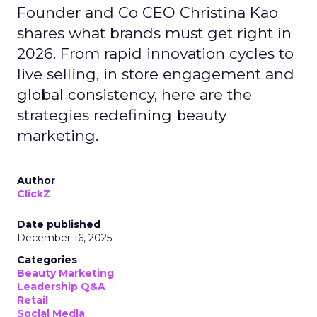
Founder and Co CEO Christina Kao
shares what brands must get right in
2026. From rapid innovation cycles to
live selling, in store engagement and
global consistency, here are the
strategies redefining beauty
marketing.
Author
ClickZ
Date published
December 16, 2025
Categories
Beauty Marketing
Leadership Q&A
Retail
Social Media