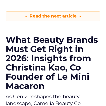
Read the next article
What Beauty Brands
Must Get Right in
2026: Insights from
Christina Kao, Co
Founder of Le Mini
Macaron
As Gen Z reshapes the beauty
landscape, Camelia Beauty Co