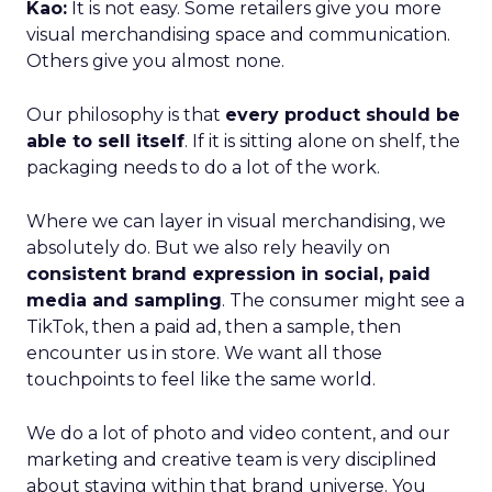
Kao:
It is not easy. Some retailers give you more
visual merchandising space and communication.
Others give you almost none.
Our philosophy is that
every product should be
able to sell itself
. If it is sitting alone on shelf, the
packaging needs to do a lot of the work.
Where we can layer in visual merchandising, we
absolutely do. But we also rely heavily on
consistent brand expression in social, paid
media and sampling
. The consumer might see a
TikTok, then a paid ad, then a sample, then
encounter us in store. We want all those
touchpoints to feel like the same world.
We do a lot of photo and video content, and our
marketing and creative team is very disciplined
about staying within that brand universe. You