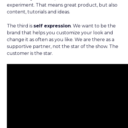
experiment. That means great product, but also
content, tutorials and ideas.
The third is
self expression
. We want to be the
brand that helps you customize your look and
change it as often as you like. We are there as a
supportive partner, not the star of the show. The
customer is the star.