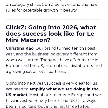
on category shifts, Gen Z behavior, and the new
rules for profitable growth in beauty.
ClickZ: Going into 2026, what
does success look like for Le
Mini Macaron?
Christina Kao:
Our brand turned ten this past
year, and the business looks very different from
when we started. Today we have eCommerce in
Europe and the US, international distributors, and
a growing set of retail partners.
Going into next year, success is very clear for us.
We need to
amplify what we are doing in the
US market
. Most of our team is in Europe and we
have invested heavily there. The US has always
been important, but in the last three to four