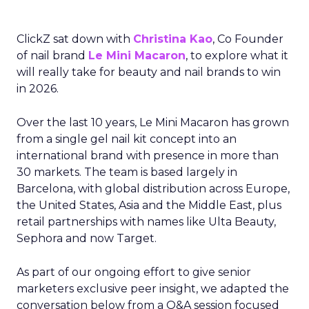
ClickZ sat down with
Christina Kao
, Co Founder
of nail brand
Le Mini Macaron
, to explore what it
will really take for beauty and nail brands to win
in 2026.
Over the last 10 years, Le Mini Macaron has grown
from a single gel nail kit concept into an
international brand with presence in more than
30 markets. The team is based largely in
Barcelona, with global distribution across Europe,
the United States, Asia and the Middle East, plus
retail partnerships with names like Ulta Beauty,
Sephora and now Target.
As part of our ongoing effort to give senior
marketers exclusive peer insight, we adapted the
conversation below from a Q&A session focused