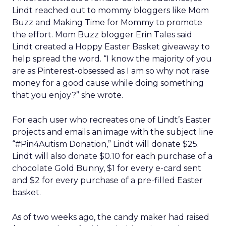
Lindt reached out to mommy bloggers like Mom
Buzz and Making Time for Mommy to promote
the effort. Mom Buzz blogger Erin Tales said
Lindt created a Hoppy Easter Basket giveaway to
help spread the word. “I know the majority of you
are as Pinterest-obsessed as I am so why not raise
money for a good cause while doing something
that you enjoy?” she wrote.
For each user who recreates one of Lindt’s Easter
projects and emails an image with the subject line
“#Pin4Autism Donation,” Lindt will donate $25.
Lindt will also donate $0.10 for each purchase of a
chocolate Gold Bunny, $1 for every e-card sent
and $2 for every purchase of a pre-filled Easter
basket.
As of two weeks ago, the candy maker had raised