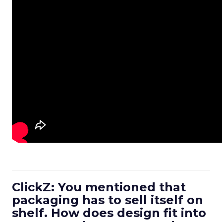
ClickZ: You mentioned that
packaging has to sell itself on
shelf. How does design fit into