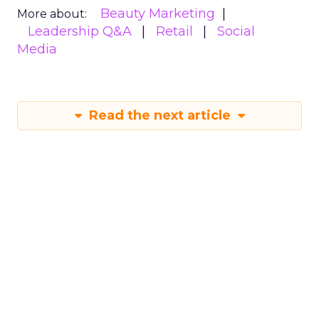
Beauty Marketing
More about:
Leadership Q&A
Retail
Social
Media
Read the next article