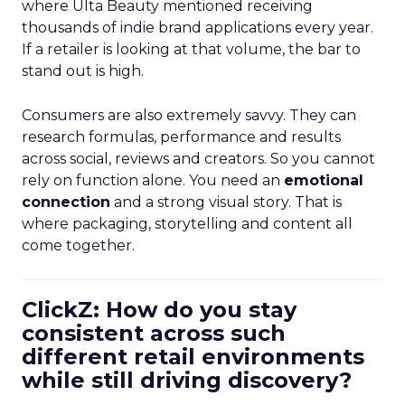
where Ulta Beauty mentioned receiving
thousands of indie brand applications every year.
If a retailer is looking at that volume, the bar to
stand out is high.
Consumers are also extremely savvy. They can
research formulas, performance and results
across social, reviews and creators. So you cannot
rely on function alone. You need an
emotional
connection
and a strong visual story. That is
where packaging, storytelling and content all
come together.
ClickZ: How do you stay
consistent across such
different retail environments
while still driving discovery?