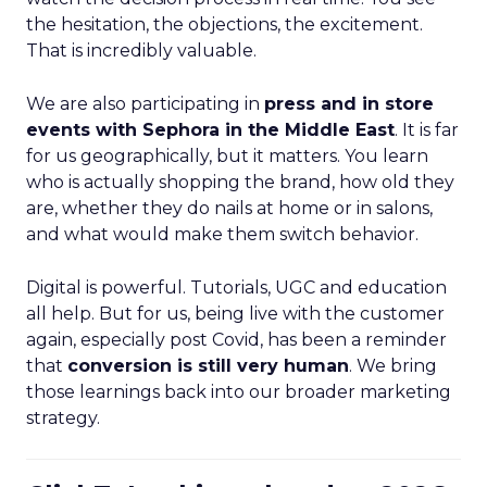
the hesitation, the objections, the excitement.
That is incredibly valuable.
We are also participating in
press and in store
events with Sephora in the Middle East
. It is far
for us geographically, but it matters. You learn
who is actually shopping the brand, how old they
are, whether they do nails at home or in salons,
and what would make them switch behavior.
Digital is powerful. Tutorials, UGC and education
all help. But for us, being live with the customer
again, especially post Covid, has been a reminder
that
conversion is still very human
. We bring
those learnings back into our broader marketing
strategy.