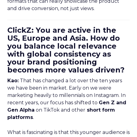
formats that can really showcase the product
and drive conversion, not just views.
ClickZ: You are active in the
US, Europe and Asia. How do
you balance local relevance
with global consistency as
your brand positioning
becomes more values driven?
Kao:
That has changed a lot over the ten years
we have been in market. Early on we were
marketing heavily to millennials on Instagram. In
recent years, our focus has shifted to
Gen Z and
Gen Alpha
on TikTok and other
short form
platforms
.
What is fascinating is that this younger audience is