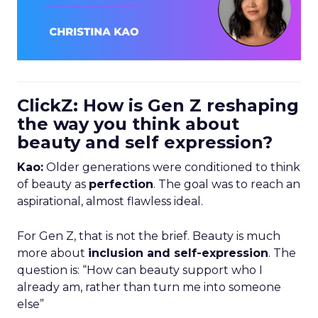
ClickZ: How is Gen Z reshaping
the way you think about
beauty and self expression?
Kao:
Older generations were conditioned to think
of beauty as
perfection
. The goal was to reach an
aspirational, almost flawless ideal.
For Gen Z, that is not the brief. Beauty is much
more about
inclusion and self-expression
. The
question is: “How can beauty support who I
already am, rather than turn me into someone
else”