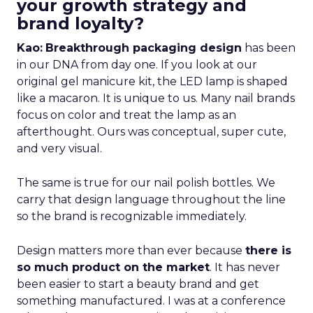
your growth strategy and
brand loyalty?
Kao:
Breakthrough packaging design
has been
in our DNA from day one. If you look at our
original gel manicure kit, the LED lamp is shaped
like a macaron. It is unique to us. Many nail brands
focus on color and treat the lamp as an
afterthought. Ours was conceptual, super cute,
and very visual.
The same is true for our nail polish bottles. We
carry that design language throughout the line
so the brand is recognizable immediately.
Design matters more than ever because
there is
so much product on the market
. It has never
been easier to start a beauty brand and get
something manufactured. I was at a conference