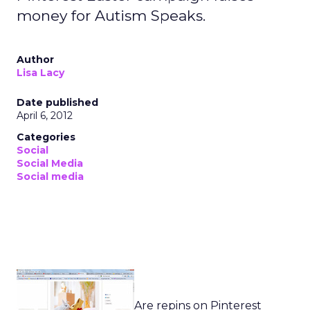
money for Autism Speaks.
Author
Lisa Lacy
Date published
April 6, 2012
Categories
Social
Social Media
Social media
Are repins on Pinterest