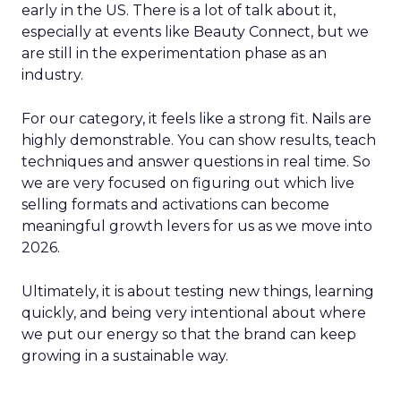
early in the US. There is a lot of talk about it,
especially at events like Beauty Connect, but we
are still in the experimentation phase as an
industry.
For our category, it feels like a strong fit. Nails are
highly demonstrable. You can show results, teach
techniques and answer questions in real time. So
we are very focused on figuring out which live
selling formats and activations can become
meaningful growth levers for us as we move into
2026.
Ultimately, it is about testing new things, learning
quickly, and being very intentional about where
we put our energy so that the brand can keep
growing in a sustainable way.