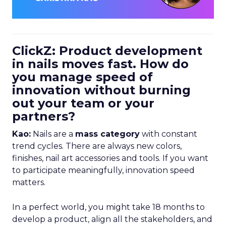
ClickZ: Product development
in nails moves fast. How do
you manage speed of
innovation without burning
out your team or your
partners?
Kao:
Nails are a
mass category
with constant
trend cycles. There are always new colors,
finishes, nail art accessories and tools. If you want
to participate meaningfully, innovation speed
matters.
In a perfect world, you might take 18 months to
develop a product, align all the stakeholders, and