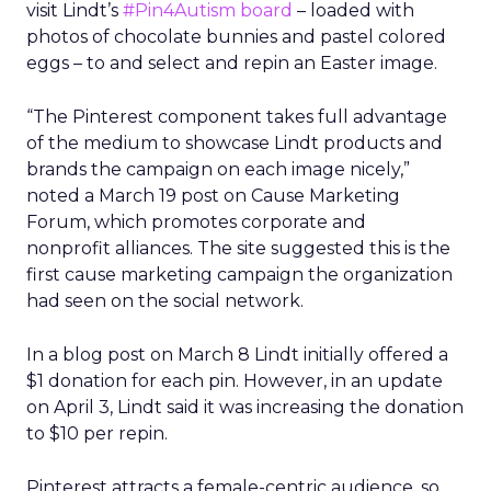
visit Lindt’s
#Pin4Autism board
– loaded with
photos of chocolate bunnies and pastel colored
eggs – to and select and repin an Easter image.
“The Pinterest component takes full advantage
of the medium to showcase Lindt products and
brands the campaign on each image nicely,”
noted a March 19 post on Cause Marketing
Forum, which promotes corporate and
nonprofit alliances. The site suggested this is the
first cause marketing campaign the organization
had seen on the social network.
In a blog post on March 8 Lindt initially offered a
$1 donation for each pin. However, in an update
on April 3, Lindt said it was increasing the donation
to $10 per repin.
Pinterest attracts a female-centric audience, so