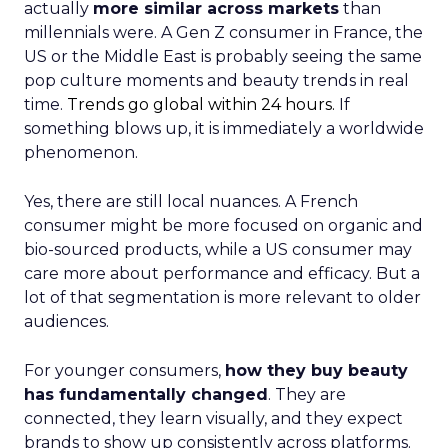
actually
more similar across markets
than
millennials were. A Gen Z consumer in France, the
US or the Middle East is probably seeing the same
pop culture moments and beauty trends in real
time.
Trends go global within 24 hours.
If
something blows up, it is immediately a worldwide
phenomenon.
Yes, there are still local nuances. A French
consumer might be more focused on organic and
bio-sourced products, while a US consumer may
care more about performance and efficacy. But a
lot of that segmentation is more relevant to older
audiences.
For younger consumers,
how they buy beauty
has fundamentally changed
. They are
connected, they learn visually, and they expect
brands to show up consistently across platforms.