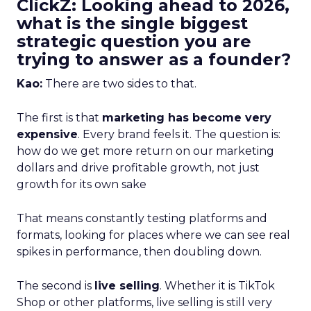
ClickZ: Looking ahead to 2026,
what is the single biggest
strategic question you are
trying to answer as a founder?
Kao:
There are two sides to that.
The first is that
marketing has become very
expensive
. Every brand feels it. The question is:
how do we get more return on our marketing
dollars and drive profitable growth, not just
growth for its own sake
That means constantly testing platforms and
formats, looking for places where we can see real
spikes in performance, then doubling down.
The second is
live selling
. Whether it is TikTok
Shop or other platforms, live selling is still very