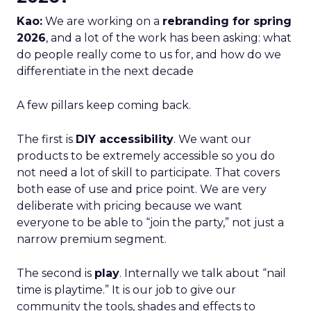
Kao:
We are working on a
rebranding for spring
2026
, and a lot of the work has been asking: what
do people really come to us for, and how do we
differentiate in the next decade
A few pillars keep coming back.
The first is
DIY accessibility
. We want our
products to be extremely accessible so you do
not need a lot of skill to participate. That covers
both ease of use and price point. We are very
deliberate with pricing because we want
everyone to be able to “join the party,” not just a
narrow premium segment.
The second is
play
. Internally we talk about “nail
time is playtime.” It is our job to give our
community the tools, shades and effects to