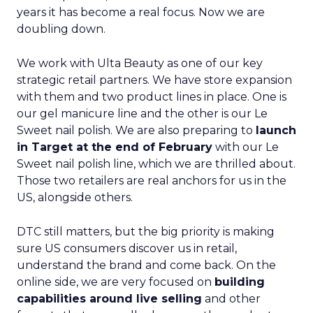
years it has become a real focus. Now we are
doubling down.
We work with Ulta Beauty as one of our key
strategic retail partners. We have store expansion
with them and two product lines in place. One is
our gel manicure line and the other is our Le
Sweet nail polish. We are also preparing to
launch
in Target at the end of February
with our Le
Sweet nail polish line, which we are thrilled about.
Those two retailers are real anchors for us in the
US, alongside others.
DTC still matters, but the big priority is making
sure US consumers discover us in retail,
understand the brand and come back. On the
online side, we are very focused on
building
capabilities around live selling
and other