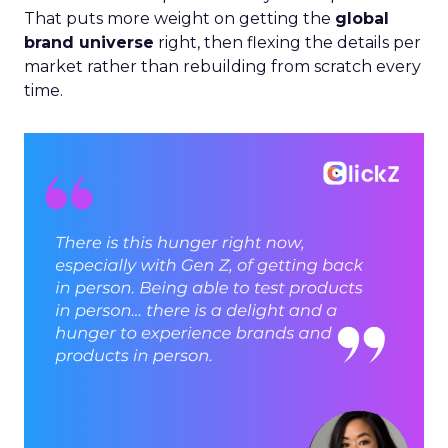
That puts more weight on getting the
global
brand universe
right, then flexing the details per
market rather than rebuilding from scratch every
time.