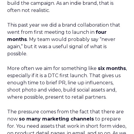
build the campaign. As an indie brand, that is
often not realistic.
This past year we did a brand collaboration that
went from first meeting to launch in
four
months
. My team would probably say “never
again,” but it was a useful signal of what is
possible.
More often we aim for something like
six months
,
especially if it is a DTC first launch. That gives us
enough time to brief PR, line up influencers,
shoot photo and video, build social assets and,
where possible, present to retail partners.
The pressure comes from the fact that there are
now
so many marketing channels
to prepare
for. You need assets that work in short form video,
on product detail pages, in email, and so on. As we