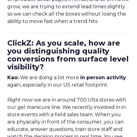
grow, we are trying to extend lead times slightly
so we can check all the boxes without losing the
ability to move fast when a trend hits.
ClickZ: As you scale, how are
you distinguishing quality
conversions from surface level
visibility?
Kao:
We are doing a lot more
in person activity
again, especially in our US retail footprint.
Right now we are in around 700 Ulta stores with
our gel manicure line. We recently invested in in
store events with a field sales team. When you
are physically in front of the consumer, you can
educate, answer questions, train store staff and
watch the decision process in real time. You see