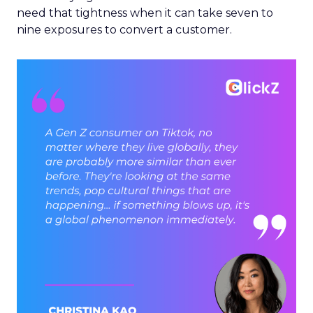
need that tightness when it can take seven to
nine exposures to convert a customer.