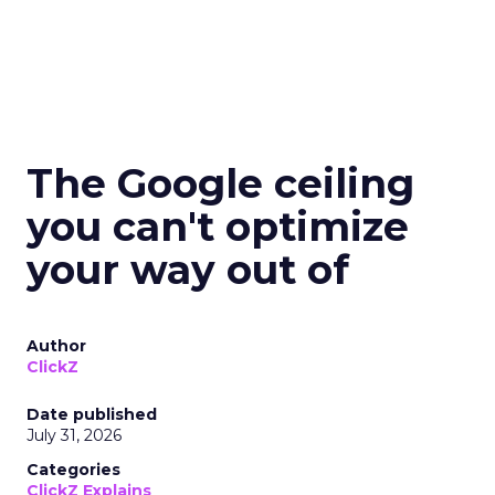
The Google ceiling
you can't optimize
your way out of
Author
ClickZ
Date published
July 31, 2026
Categories
ClickZ Explains