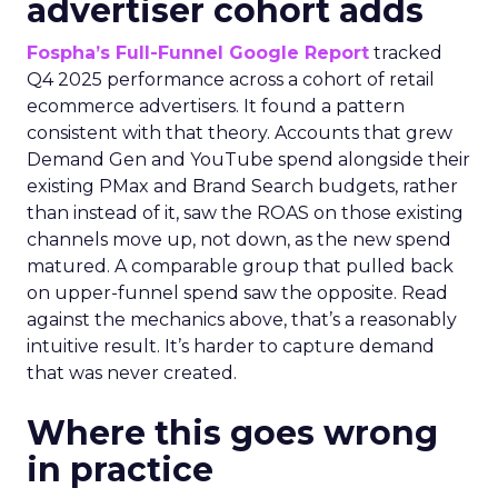
advertiser cohort adds
Fospha’s Full-Funnel Google Report
tracked
Q4 2025 performance across a cohort of retail
ecommerce advertisers. It found a pattern
consistent with that theory. Accounts that grew
Demand Gen and YouTube spend alongside their
existing PMax and Brand Search budgets, rather
than instead of it, saw the ROAS on those existing
channels move up, not down, as the new spend
matured. A comparable group that pulled back
on upper-funnel spend saw the opposite. Read
against the mechanics above, that’s a reasonably
intuitive result. It’s harder to capture demand
that was never created.
Where this goes wrong
in practice