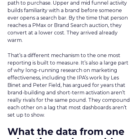
path to purchase. Upper and mid funnel activity
builds familiarity with a brand before someone
ever opens a search bar. By the time that person
reaches a PMax or Brand Search auction, they
convert at a lower cost. They arrived already
warm.
That’s a different mechanism to the one most
reporting is built to measure. It’s also a large part
of why long-running research on marketing
effectiveness, including the IPA’s work by Les
Binet and Peter Field, has argued for years that
brand-building and short-term activation aren’t
really rivals for the same pound. They compound
each other on a lag that most dashboards aren’t
set up to show.
What the data from one