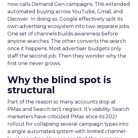
now calls Demand Gen campaigns. This extended
automated buying across YouTube, Gmail, and
Discover. In doing so, Google effectively split its
own advertising ecosystem into two separate jobs.
One set of channels builds awareness before
anyone searches. The other converts the search
once it happens. Most advertiser budgets only
staff the second job. Then they wonder why the
first one never grows.
Why the blind spot is
structural
Part of the reason so many accounts stop at
PMax and Search isn’t neglect. It’s visibility. Search
marketers have criticized PMax since its 2021
rollout for collapsing several campaign types into
a single automated system with limited channel-