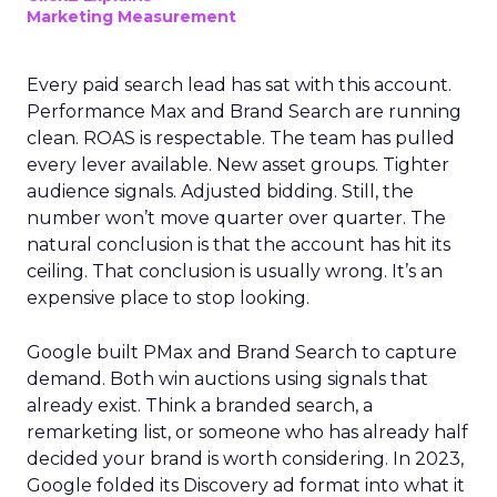
Marketing Measurement
Every paid search lead has sat with this account.
Performance Max and Brand Search are running
clean. ROAS is respectable. The team has pulled
every lever available. New asset groups. Tighter
audience signals. Adjusted bidding. Still, the
number won’t move quarter over quarter. The
natural conclusion is that the account has hit its
ceiling. That conclusion is usually wrong. It’s an
expensive place to stop looking.
Google built PMax and Brand Search to capture
demand. Both win auctions using signals that
already exist. Think a branded search, a
remarketing list, or someone who has already half
decided your brand is worth considering. In 2023,
Google folded its Discovery ad format into what it