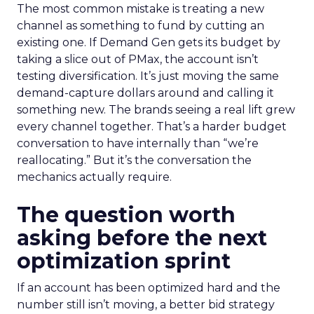
The most common mistake is treating a new
channel as something to fund by cutting an
existing one. If Demand Gen gets its budget by
taking a slice out of PMax, the account isn’t
testing diversification. It’s just moving the same
demand-capture dollars around and calling it
something new. The brands seeing a real lift grew
every channel together. That’s a harder budget
conversation to have internally than “we’re
reallocating.” But it’s the conversation the
mechanics actually require.
The question worth
asking before the next
optimization sprint
If an account has been optimized hard and the
number still isn’t moving, a better bid strategy