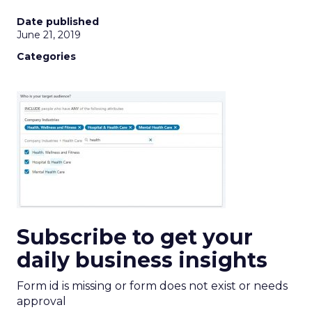
Date published
June 21, 2019
Categories
Subscribe to get your
daily business insights
Form id is missing or form does not exist or needs
approval