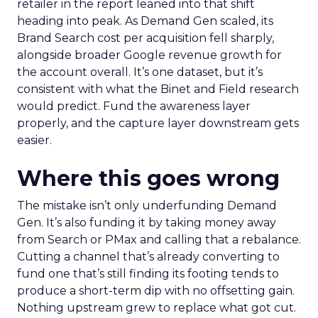
retailer in the report leaned into that shift
heading into peak. As Demand Gen scaled, its
Brand Search cost per acquisition fell sharply,
alongside broader Google revenue growth for
the account overall. It’s one dataset, but it’s
consistent with what the Binet and Field research
would predict. Fund the awareness layer
properly, and the capture layer downstream gets
easier.
Where this goes wrong
The mistake isn’t only underfunding Demand
Gen. It’s also funding it by taking money away
from Search or PMax and calling that a rebalance.
Cutting a channel that’s already converting to
fund one that’s still finding its footing tends to
produce a short-term dip with no offsetting gain.
Nothing upstream grew to replace what got cut.