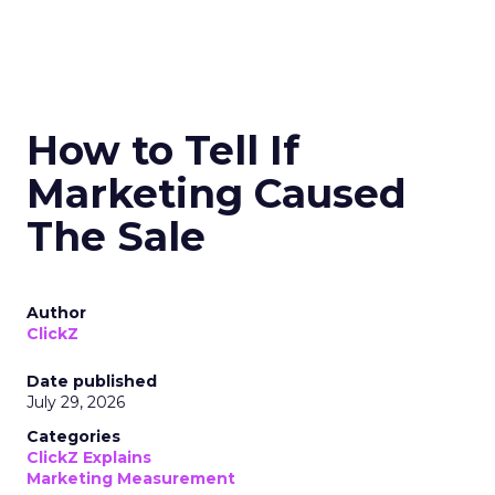
How to Tell If
Marketing Caused
The Sale
Author
ClickZ
Date published
July 29, 2026
Categories
ClickZ Explains
Marketing Measurement