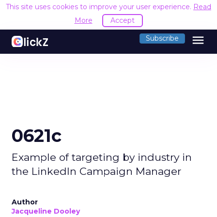
This site uses cookies to improve your user experience.
Read
More
Accept
menu
Subscribe
0621c
Example of targeting by industry in
the LinkedIn Campaign Manager
Author
Jacqueline Dooley