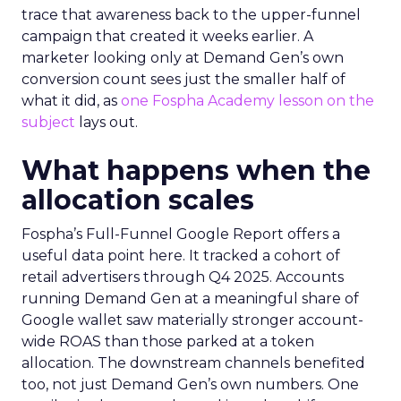
trace that awareness back to the upper-funnel
campaign that created it weeks earlier. A
marketer looking only at Demand Gen’s own
conversion count sees just the smaller half of
what it did, as
one Fospha Academy lesson on the
subject
lays out.
What happens when the
allocation scales
Fospha’s Full-Funnel Google Report offers a
useful data point here. It tracked a cohort of
retail advertisers through Q4 2025. Accounts
running Demand Gen at a meaningful share of
Google wallet saw materially stronger account-
wide ROAS than those parked at a token
allocation. The downstream channels benefited
too, not just Demand Gen’s own numbers. One