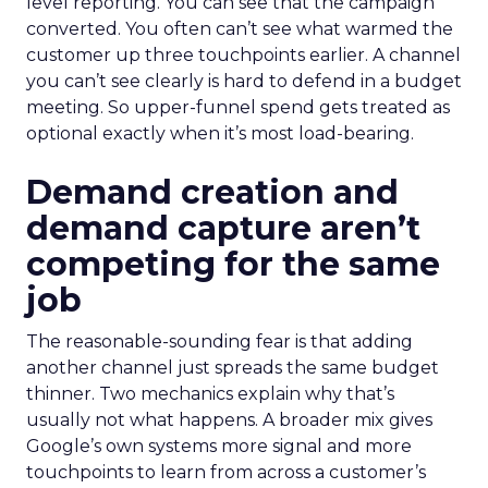
level reporting. You can see that the campaign
converted. You often can’t see what warmed the
customer up three touchpoints earlier. A channel
you can’t see clearly is hard to defend in a budget
meeting. So upper-funnel spend gets treated as
optional exactly when it’s most load-bearing.
Demand creation and
demand capture aren’t
competing for the same
job
The reasonable-sounding fear is that adding
another channel just spreads the same budget
thinner. Two mechanics explain why that’s
usually not what happens. A broader mix gives
Google’s own systems more signal and more
touchpoints to learn from across a customer’s