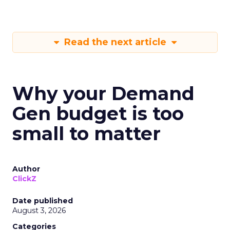
Read the next article
Why your Demand
Gen budget is too
small to matter
Author
ClickZ
Date published
August 3, 2026
Categories