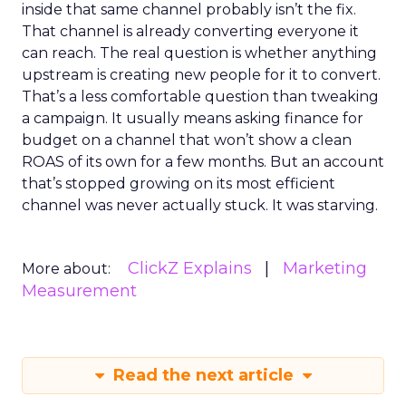
inside that same channel probably isn’t the fix.
That channel is already converting everyone it
can reach. The real question is whether anything
upstream is creating new people for it to convert.
That’s a less comfortable question than tweaking
a campaign. It usually means asking finance for
budget on a channel that won’t show a clean
ROAS of its own for a few months. But an account
that’s stopped growing on its most efficient
channel was never actually stuck. It was starving.
ClickZ Explains
Marketing
More about:
Measurement
Read the next article