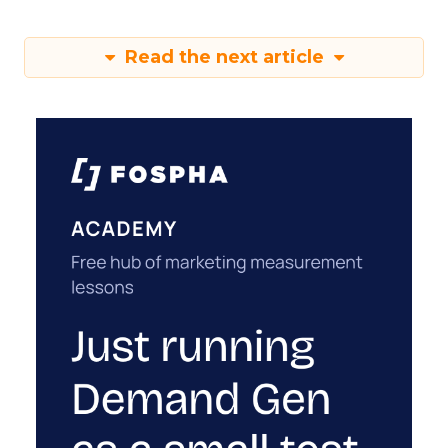
Read the next article