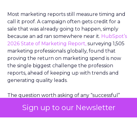
Most marketing reports still measure timing and
call it proof. A campaign often gets credit for a
sale that was already going to happen, simply
because an ad ran somewhere near it.
HubSpot’s
2026 State of Marketing Report,
surveying 1,505
marketing professionals globally, found that
proving the return on marketing spend is now
the single biggest challenge the profession
reports, ahead of keeping up with trends and
generating quality leads.
The question worth asking of any “successful”
campaign is simple. Would that customer have
Sign up to our Newsletter
bought anyway. Most measurement stacks have a
limited way to answer it. They were built to track
what happened after an ad ran, and few of them
model what would have happened if the ad had