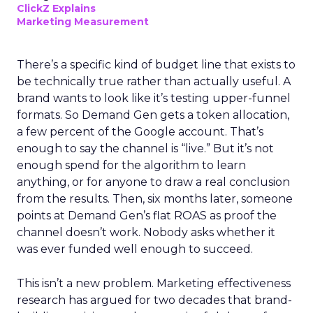
ClickZ Explains
Marketing Measurement
There’s a specific kind of budget line that exists to
be technically true rather than actually useful. A
brand wants to look like it’s testing upper-funnel
formats. So Demand Gen gets a token allocation,
a few percent of the Google account. That’s
enough to say the channel is “live.” But it’s not
enough spend for the algorithm to learn
anything, or for anyone to draw a real conclusion
from the results. Then, six months later, someone
points at Demand Gen’s flat ROAS as proof the
channel doesn’t work. Nobody asks whether it
was ever funded well enough to succeed.
This isn’t a new problem. Marketing effectiveness
research has argued for two decades that brand-