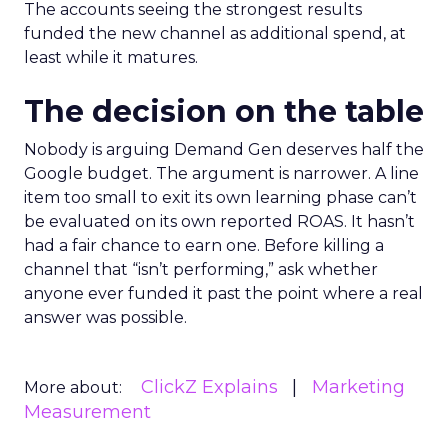
The accounts seeing the strongest results
funded the new channel as additional spend, at
least while it matures.
The decision on the table
Nobody is arguing Demand Gen deserves half the
Google budget. The argument is narrower. A line
item too small to exit its own learning phase can’t
be evaluated on its own reported ROAS. It hasn’t
had a fair chance to earn one. Before killing a
channel that “isn’t performing,” ask whether
anyone ever funded it past the point where a real
answer was possible.
ClickZ Explains
Marketing
More about:
Measurement