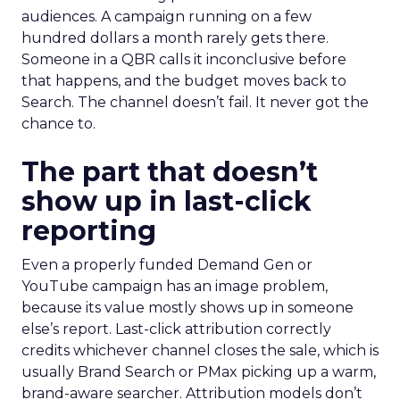
audiences. A campaign running on a few
hundred dollars a month rarely gets there.
Someone in a QBR calls it inconclusive before
that happens, and the budget moves back to
Search. The channel doesn’t fail. It never got the
chance to.
The part that doesn’t
show up in last-click
reporting
Even a properly funded Demand Gen or
YouTube campaign has an image problem,
because its value mostly shows up in someone
else’s report. Last-click attribution correctly
credits whichever channel closes the sale, which is
usually Brand Search or PMax picking up a warm,
brand-aware searcher. Attribution models don’t