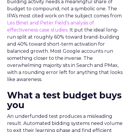
building activity needs a meaningful share of
budget to compound, not a symbolic one. The
IPA’s most cited work on the subject comes from
Les Binet and Peter Field’s analysis of
effectiveness case studies.
It put the ideal long-
run split at roughly 60% toward brand-building
and 40% toward short-term activation for
balanced growth. Most Google accounts run
something closer to the inverse. The
overwhelming majority sits in Search and PMax,
with a rounding error left for anything that looks
like awareness.
What a test budget buys
you
An underfunded test produces a misleading
result. Automated bidding systems need volume
to exit their learning phase and find efficient