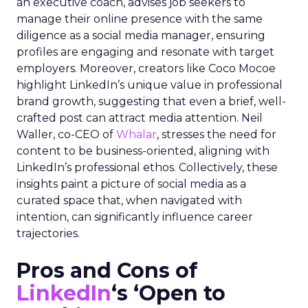
an executive coach, advises job seekers to
manage their online presence with the same
diligence as a social media manager, ensuring
profiles are engaging and resonate with target
employers. Moreover, creators like Coco Mocoe
highlight LinkedIn’s unique value in professional
brand growth, suggesting that even a brief, well-
crafted post can attract media attention. Neil
Waller, co-CEO of
Whalar
, stresses the need for
content to be business-oriented, aligning with
LinkedIn’s professional ethos. Collectively, these
insights paint a picture of social media as a
curated space that, when navigated with
intention, can significantly influence career
trajectories.
Pros and Cons of
LinkedIn
‘s ‘Open to