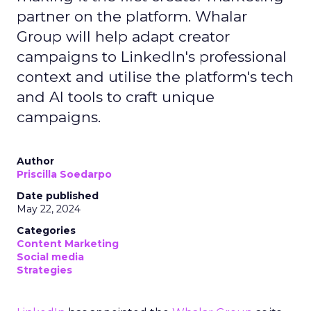
partner on the platform. Whalar
Group will help adapt creator
campaigns to LinkedIn's professional
context and utilise the platform's tech
and AI tools to craft unique
campaigns.
Author
Priscilla Soedarpo
Date published
May 22, 2024
Categories
Content Marketing
Social media
Strategies