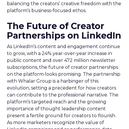
balancing the creators’ creative freedom with the
platform’s business-focused ethos.
The Future of Creator
Partnerships on LinkedIn
As LinkedIn’s content and engagement continue
to grow, with a 24% year-over-year increase in
public content and over 472 million newsletter
subscriptions, the future of creator partnerships
on the platform looks promising. The partnership
with Whalar Group is a harbinger of this
evolution, setting a precedent for how creators
can contribute to the professional narrative. The
platform’s targeted reach and the growing
importance of thought leadership content
present a fertile ground for creators to flourish.
As more marketers recognize the value of