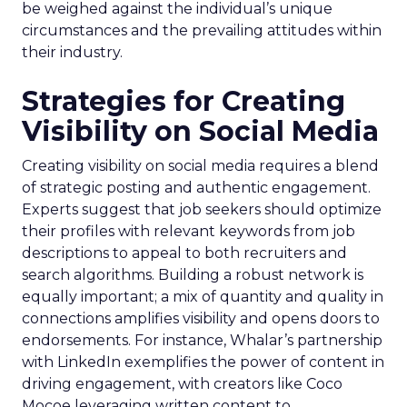
be weighed against the individual’s unique
circumstances and the prevailing attitudes within
their industry.
Strategies for Creating
Visibility on Social Media
Creating visibility on social media requires a blend
of strategic posting and authentic engagement.
Experts suggest that job seekers should optimize
their profiles with relevant keywords from job
descriptions to appeal to both recruiters and
search algorithms. Building a robust network is
equally important; a mix of quantity and quality in
connections amplifies visibility and opens doors to
endorsements. For instance, Whalar’s partnership
with LinkedIn exemplifies the power of content in
driving engagement, with creators like Coco
Mocoe leveraging written content to