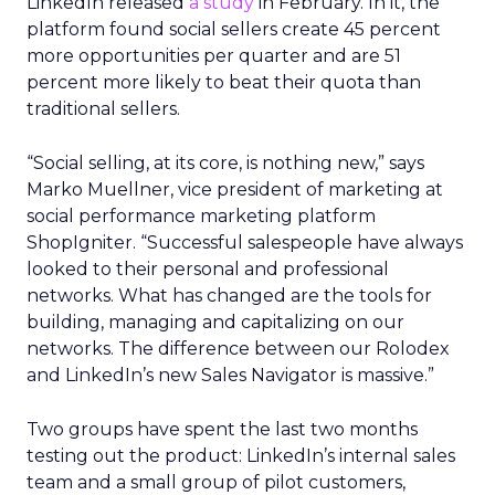
LinkedIn released
a study
in February. In it, the
platform found social sellers create 45 percent
more opportunities per quarter and are 51
percent more likely to beat their quota than
traditional sellers.
“Social selling, at its core, is nothing new,” says
Marko Muellner, vice president of marketing at
social performance marketing platform
ShopIgniter. “Successful salespeople have always
looked to their personal and professional
networks. What has changed are the tools for
building, managing and capitalizing on our
networks. The difference between our Rolodex
and LinkedIn’s new Sales Navigator is massive.”
Two groups have spent the last two months
testing out the product: LinkedIn’s internal sales
team and a small group of pilot customers,