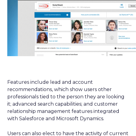
Features include lead and account
recommendations, which show users other
professionals tied to the person they are looking
it; advanced search capabilities; and customer
relationship management features integrated
with Salesforce and Microsoft Dynamics.
Users can also elect to have the activity of current