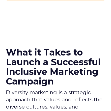
What it Takes to
Launch a Successful
Inclusive Marketing
Campaign
Diversity marketing is a strategic
approach that values and reflects the
diverse cultures, values, and