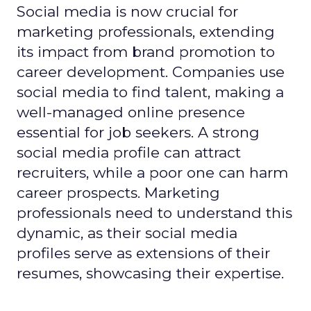
Social media is now crucial for
marketing professionals, extending
its impact from brand promotion to
career development. Companies use
social media to find talent, making a
well-managed online presence
essential for job seekers. A strong
social media profile can attract
recruiters, while a poor one can harm
career prospects. Marketing
professionals need to understand this
dynamic, as their social media
profiles serve as extensions of their
resumes, showcasing their expertise.