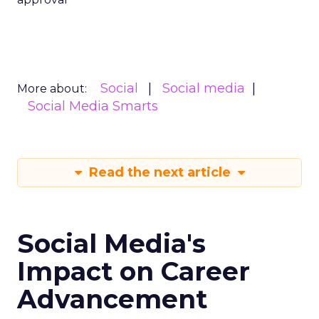
Social
Social media
More about:
Social Media Smarts
Read the next article
Social Media's
Impact on Career
Advancement