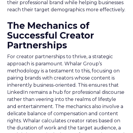
their professional brand while helping businesses
reach their target demographics more effectively.
The Mechanics of
Successful Creator
Partnerships
For creator partnerships to thrive, a strategic
approach is paramount. Whalar Group’s
methodology is a testament to this, focusing on
pairing brands with creators whose content is
inherently business-oriented. This ensures that
LinkedIn remains a hub for professional discourse
rather than veering into the realms of lifestyle
and entertainment. The mechanics also involve a
delicate balance of compensation and content
rights. Whalar calculates creator rates based on
the duration of work and the target audience, a