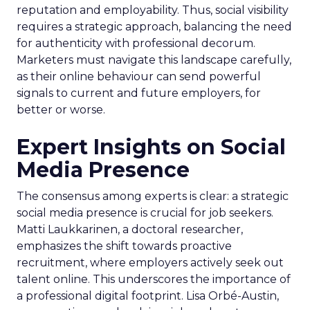
reputation and employability. Thus, social visibility
requires a strategic approach, balancing the need
for authenticity with professional decorum.
Marketers must navigate this landscape carefully,
as their online behaviour can send powerful
signals to current and future employers, for
better or worse.
Expert Insights on Social
Media Presence
The consensus among experts is clear: a strategic
social media presence is crucial for job seekers.
Matti Laukkarinen, a doctoral researcher,
emphasizes the shift towards proactive
recruitment, where employers actively seek out
talent online. This underscores the importance of
a professional digital footprint. Lisa Orbé-Austin,