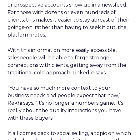
or prospective accounts show up in a newsfeed.
For those with dozens or even hundreds of
clients, this makes it easier to stay abreast of their
goings-on, rather than having to seek it out, the
platform notes.
With this information more easily accessible,
salespeople will be able to forge stronger
connections with clients, getting away from the
traditional cold approach, LinkedIn says.
“You have so much more context to your
business needs and people expect that now,”
Rekhi says. “It’s no longer a numbers game. It’s
really about the quality interactions you have
with these buyers.”
It all comes back to social selling, a topic on which