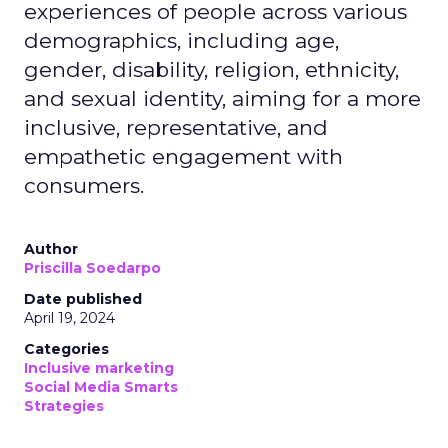
experiences of people across various
demographics, including age,
gender, disability, religion, ethnicity,
and sexual identity, aiming for a more
inclusive, representative, and
empathetic engagement with
consumers.
Author
Priscilla Soedarpo
Date published
April 19, 2024
Categories
Inclusive marketing
Social Media Smarts
Strategies