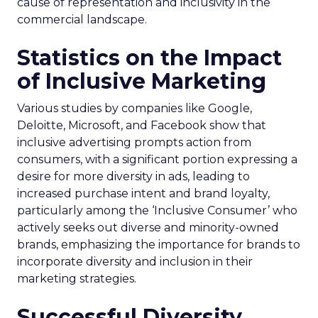
cause of representation and inclusivity in the
commercial landscape.
Statistics on the Impact
of Inclusive Marketing
Various studies by companies like Google,
Deloitte, Microsoft, and Facebook show that
inclusive advertising prompts action from
consumers, with a significant portion expressing a
desire for more diversity in ads, leading to
increased purchase intent and brand loyalty,
particularly among the ‘Inclusive Consumer’ who
actively seeks out diverse and minority-owned
brands, emphasizing the importance for brands to
incorporate diversity and inclusion in their
marketing strategies.
Successful Diversity