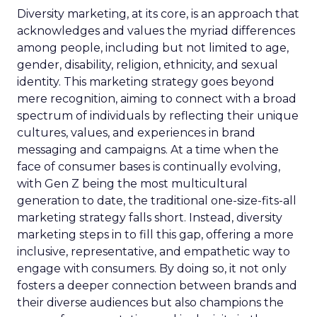
Diversity marketing, at its core, is an approach that
acknowledges and values the myriad differences
among people, including but not limited to age,
gender, disability, religion, ethnicity, and sexual
identity. This marketing strategy goes beyond
mere recognition, aiming to connect with a broad
spectrum of individuals by reflecting their unique
cultures, values, and experiences in brand
messaging and campaigns. At a time when the
face of consumer bases is continually evolving,
with Gen Z being the most multicultural
generation to date, the traditional one-size-fits-all
marketing strategy falls short. Instead, diversity
marketing steps in to fill this gap, offering a more
inclusive, representative, and empathetic way to
engage with consumers. By doing so, it not only
fosters a deeper connection between brands and
their diverse audiences but also champions the