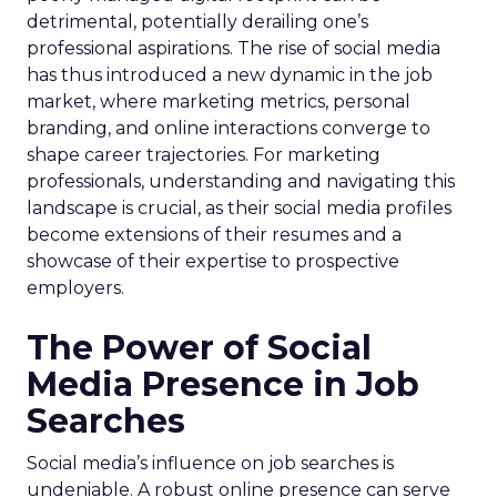
detrimental, potentially derailing one’s
professional aspirations. The rise of social media
has thus introduced a new dynamic in the job
market, where marketing metrics, personal
branding, and online interactions converge to
shape career trajectories. For marketing
professionals, understanding and navigating this
landscape is crucial, as their social media profiles
become extensions of their resumes and a
showcase of their expertise to prospective
employers.
The Power of Social
Media Presence in Job
Searches
Social media’s influence on job searches is
undeniable. A robust online presence can serve