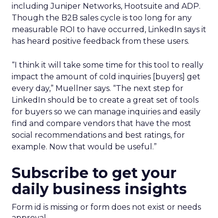
including Juniper Networks, Hootsuite and ADP.
Though the B2B sales cycle is too long for any
measurable ROI to have occurred, LinkedIn says it
has heard positive feedback from these users.
“I think it will take some time for this tool to really
impact the amount of cold inquiries [buyers] get
every day,” Muellner says. “The next step for
LinkedIn should be to create a great set of tools
for buyers so we can manage inquiries and easily
find and compare vendors that have the most
social recommendations and best ratings, for
example. Now that would be useful.”
Subscribe to get your
daily business insights
Form id is missing or form does not exist or needs
approval