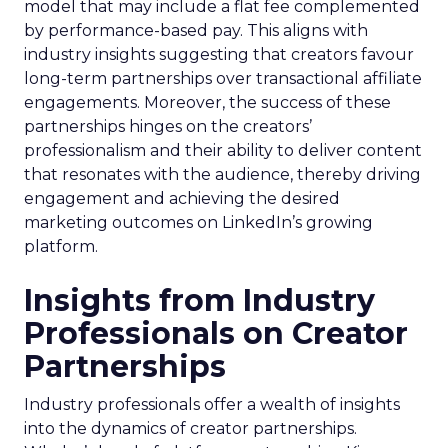
model that may include a flat fee complemented
by performance-based pay. This aligns with
industry insights suggesting that creators favour
long-term partnerships over transactional affiliate
engagements. Moreover, the success of these
partnerships hinges on the creators’
professionalism and their ability to deliver content
that resonates with the audience, thereby driving
engagement and achieving the desired
marketing outcomes on LinkedIn’s growing
platform.
Insights from Industry
Professionals on Creator
Partnerships
Industry professionals offer a wealth of insights
into the dynamics of creator partnerships.