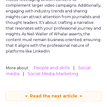
complement larger video campaigns. Additionally,
engaging with industry trends and sharing
insights can attract attention from journalists and
thought leaders. It’s about crafting a narrative
that resonates with your professional journey and
insights. As Neil Waller of Whalar asserts, the
content must remain business-oriented, ensuring
that it aligns with the professional nature of
platforms like LinkedIn.
People and skills
Social
More about:
media
Social Media Marketing
Read the next article