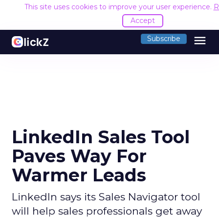
This site uses cookies to improve your user experience.
R
Accept
menu
Subscribe
LinkedIn Sales Tool
Paves Way For
Warmer Leads
LinkedIn says its Sales Navigator tool
will help sales professionals get away