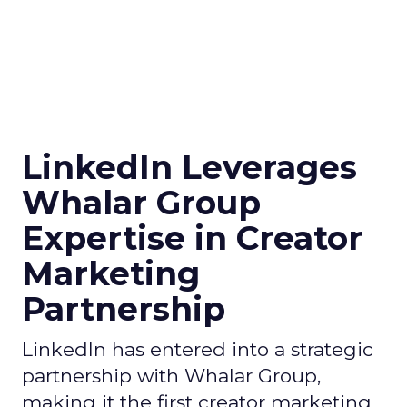
LinkedIn Leverages
Whalar Group
Expertise in Creator
Marketing
Partnership
LinkedIn has entered into a strategic
partnership with Whalar Group,
making it the first creator marketing