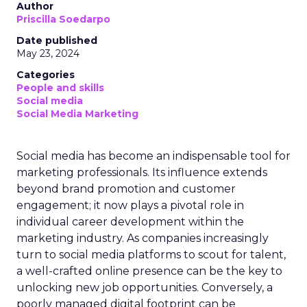
Author
Priscilla Soedarpo
Date published
May 23, 2024
Categories
People and skills
Social media
Social Media Marketing
Social media has become an indispensable tool for
marketing professionals. Its influence extends
beyond brand promotion and customer
engagement; it now plays a pivotal role in
individual career development within the
marketing industry. As companies increasingly
turn to social media platforms to scout for talent,
a well-crafted online presence can be the key to
unlocking new job opportunities. Conversely, a
poorly managed digital footprint can be