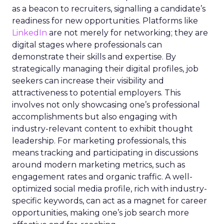
as a beacon to recruiters, signalling a candidate’s
readiness for new opportunities. Platforms like
LinkedIn
are not merely for networking; they are
digital stages where professionals can
demonstrate their skills and expertise. By
strategically managing their digital profiles, job
seekers can increase their visibility and
attractiveness to potential employers. This
involves not only showcasing one’s professional
accomplishments but also engaging with
industry-relevant content to exhibit thought
leadership. For marketing professionals, this
means tracking and participating in discussions
around modern marketing metrics, such as
engagement rates and organic traffic. A well-
optimized social media profile, rich with industry-
specific keywords, can act as a magnet for career
opportunities, making one’s job search more