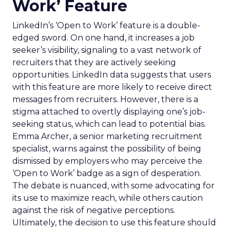
Work’ Feature
LinkedIn’s ‘Open to Work’ feature is a double-
edged sword. On one hand, it increases a job
seeker’s visibility, signaling to a vast network of
recruiters that they are actively seeking
opportunities. LinkedIn data suggests that users
with this feature are more likely to receive direct
messages from recruiters. However, there is a
stigma attached to overtly displaying one’s job-
seeking status, which can lead to potential bias.
Emma Archer, a senior marketing recruitment
specialist, warns against the possibility of being
dismissed by employers who may perceive the
‘Open to Work’ badge as a sign of desperation.
The debate is nuanced, with some advocating for
its use to maximize reach, while others caution
against the risk of negative perceptions.
Ultimately, the decision to use this feature should