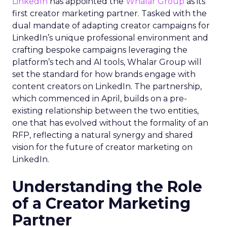
LinkedIn
has appointed the
Whalar Group
as its
first creator marketing partner. Tasked with the
dual mandate of adapting creator campaigns for
LinkedIn’s unique professional environment and
crafting bespoke campaigns leveraging the
platform’s tech and AI tools, Whalar Group will
set the standard for how brands engage with
content creators on LinkedIn. The partnership,
which commenced in April, builds on a pre-
existing relationship between the two entities,
one that has evolved without the formality of an
RFP, reflecting a natural synergy and shared
vision for the future of creator marketing on
LinkedIn.
Understanding the Role
of a Creator Marketing
Partner