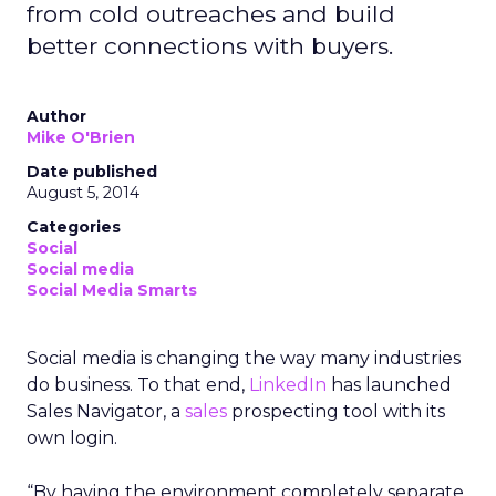
from cold outreaches and build
better connections with buyers.
Author
Mike O'Brien
Date published
August 5, 2014
Categories
Social
Social media
Social Media Smarts
Social media is changing the way many industries
do business. To that end,
LinkedIn
has launched
Sales Navigator, a
sales
prospecting tool with its
own login.
“By having the environment completely separate