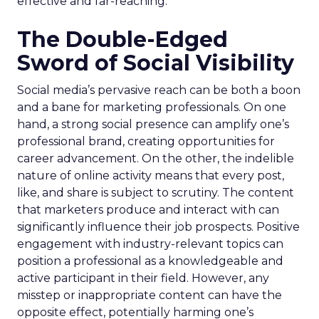
effective and far-reaching.
The Double-Edged
Sword of Social Visibility
Social media’s pervasive reach can be both a boon
and a bane for marketing professionals. On one
hand, a strong social presence can amplify one’s
professional brand, creating opportunities for
career advancement. On the other, the indelible
nature of online activity means that every post,
like, and share is subject to scrutiny. The content
that marketers produce and interact with can
significantly influence their job prospects. Positive
engagement with industry-relevant topics can
position a professional as a knowledgeable and
active participant in their field. However, any
misstep or inappropriate content can have the
opposite effect, potentially harming one’s