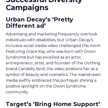
Campaigns
Urban Decay’s ‘Pretty
Different ad’
Advertising and marketing frequently overlook
individuals with disabilities, but Urban Decay’s
inclusive social media video challenged this norm.
Featuring Grace Kay, who was born with Down
Syndrome but has excelled as an actor,
entrepreneur, artist, and founder of the clothing
brand Candidly Kind, the video positions her as a
symbol of beauty and cosmetics. The mainstream
media swiftly embraced this portrayal, shining a
positive spotlight on the Down Syndrome
community.
Target’s ‘Bring Home Support’