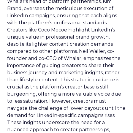
Whalar’s head of platform partnerships, Kim
Brand, oversees the meticulous execution of
LinkedIn campaigns, ensuring that each aligns
with the platform’s professional standards.
Creators like Coco Mocoe highlight LinkedIn’s
unique value in professional brand growth,
despite its lighter content creation demands
compared to other platforms. Neil Waller, co-
founder and co-CEO of Whalar, emphasizes the
importance of guiding creators to share their
business journey and marketing insights, rather
than lifestyle content. This strategic guidance is
crucial as the platform’s creator base is still
burgeoning, offering a more valuable voice due
to less saturation. However, creators must
navigate the challenge of lower payouts until the
demand for LinkedIn-specific campaigns rises.
These insights underscore the need for a
nuanced approach to creator partnerships,