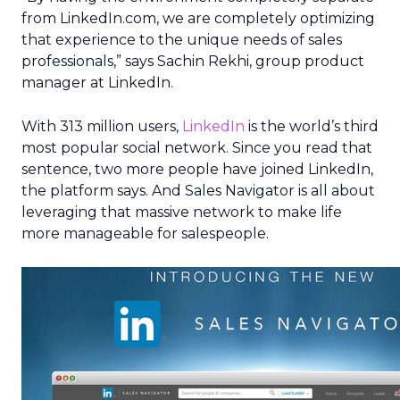
from LinkedIn.com, we are completely optimizing
that experience to the unique needs of sales
professionals,” says Sachin Rekhi, group product
manager at LinkedIn.
With 313 million users,
LinkedIn
is the world’s third
most popular social network. Since you read that
sentence, two more people have joined LinkedIn,
the platform says. And Sales Navigator is all about
leveraging that massive network to make life
more manageable for salespeople.