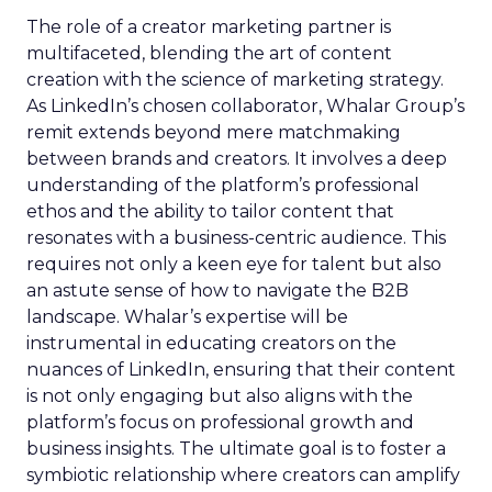
The role of a creator marketing partner is
multifaceted, blending the art of content
creation with the science of marketing strategy.
As LinkedIn’s chosen collaborator, Whalar Group’s
remit extends beyond mere matchmaking
between brands and creators. It involves a deep
understanding of the platform’s professional
ethos and the ability to tailor content that
resonates with a business-centric audience. This
requires not only a keen eye for talent but also
an astute sense of how to navigate the B2B
landscape. Whalar’s expertise will be
instrumental in educating creators on the
nuances of LinkedIn, ensuring that their content
is not only engaging but also aligns with the
platform’s focus on professional growth and
business insights. The ultimate goal is to foster a
symbiotic relationship where creators can amplify