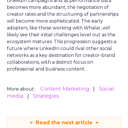
LinkedIn campaigns and as performance data
becomes more abundant, the negotiation of
creator rates and the structuring of partnerships
will become more sophisticated. The early
adopters, like those working with Whalar, will
likely see their initial challenges level out as the
ecosystem matures. This progression suggests a
future where LinkedIn could rival other social
networks as a key destination for creator-brand
collaborations, with a distinct focus on
professional and business content.
Content Marketing
Social
More about:
media
Strategies
Read the next article