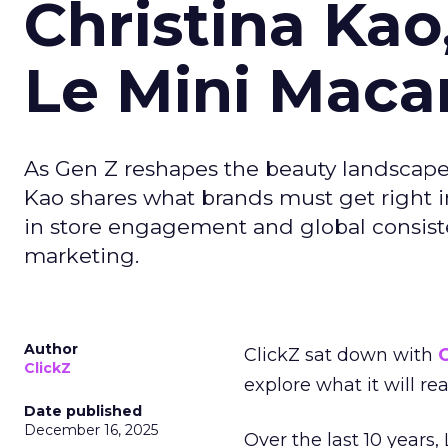
Christina Kao
Le Mini Maca
As Gen Z reshapes the beauty landscap
Kao shares what brands must get right in
in store engagement and global consiste
marketing.
Author
ClickZ sat down with
C
ClickZ
explore what it will re
Date published
December 16, 2025
Over the last 10 years,