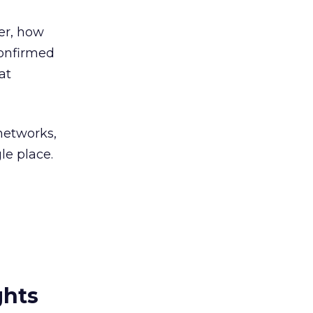
er, how
confirmed
at
 networks,
le place.
ghts