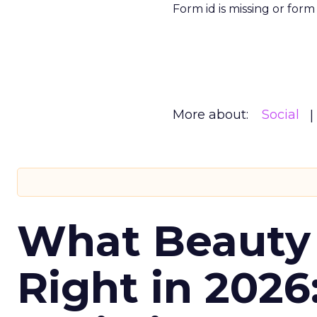
Form id is missing or for
More about:
Social
What Beauty
Right in 2026