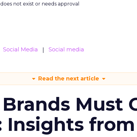
m does not exist or needs approval
Social Media
Social media
Read the next article
 Brands Must 
: Insights from