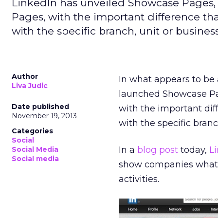
LinkedIn has unveiled Showcase Pages
Pages, with the important difference tha
with the specific branch, unit or business
Author
In what appears to be 
Liva Judic
launched Showcase Pa
Date published
with the important dif
November 19, 2013
with the specific branc
Categories
Social
In a
blog post
today,
L
Social Media
Social media
show companies what t
activities.