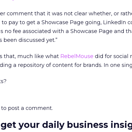
er comment that it was not clear whether, or rath
 to pay to get a Showcase Page going, LinkedIn 
is no fee associated with a Showcase Page and th
s been discussed yet.”
is that, much like what
RebelMouse
did for social
lding a repository of content for brands. In one sing
ts?
to post a comment.
 get your daily business insi