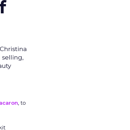
f
Christina
selling,
auty
acaron
, to
kit