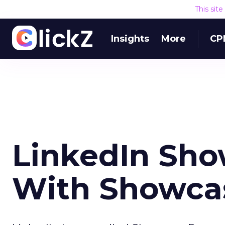
This sit
Insights
More
CP
LinkedIn Sho
With Showca