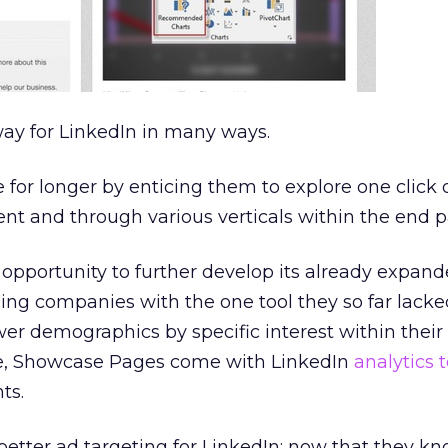
way for LinkedIn in many ways.
ve for longer by enticing them to explore one click
nt and through various verticals within the end p
he opportunity to further develop its already expan
ding companies with the one tool they so far lacke
wer demographics by specific interest within their
se, Showcase Pages come with LinkedIn
analytics t
ts.
 better ad targeting for LinkedIn: now that they k