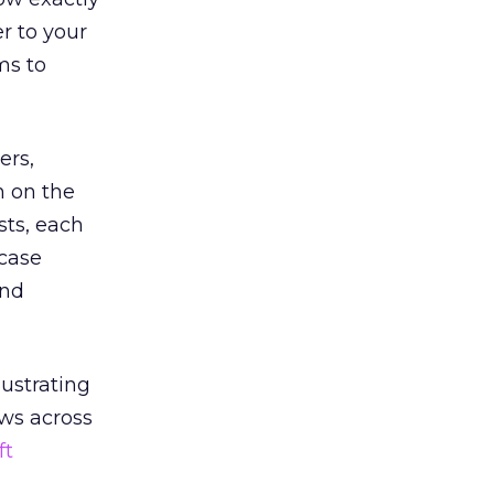
r to your
ms to
ers,
n on the
sts, each
wcase
and
ustrating
ews across
ft