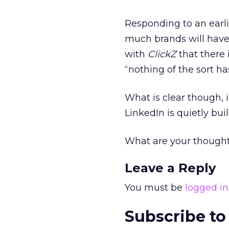
Responding to an earli
much brands will have
with
ClickZ
that there 
“nothing of the sort ha
What is clear though, 
LinkedIn is quietly bui
What are your though
Leave a Reply
You must be
logged in
Subscribe to