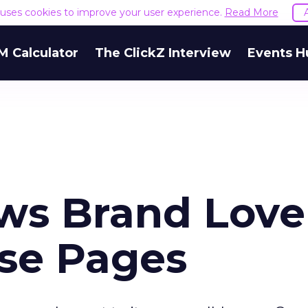
e uses cookies to improve your user experience.
Read More
M Calculator
The ClickZ Interview
Events H
ws Brand Love
se Pages