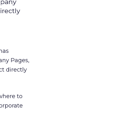
mpany
irectly
has
any Pages,
t directly
where to
orporate