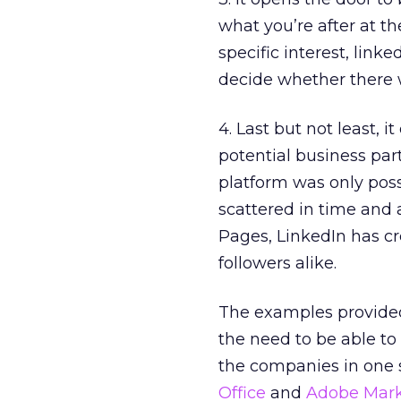
what you’re after at th
specific interest, linke
decide whether there w
4. Last but not least, 
potential business part
platform was only poss
scattered in time and
Pages, LinkedIn has cr
followers alike.
The examples provided 
the need to be able to 
the companies in one 
Office
and
Adobe Mark