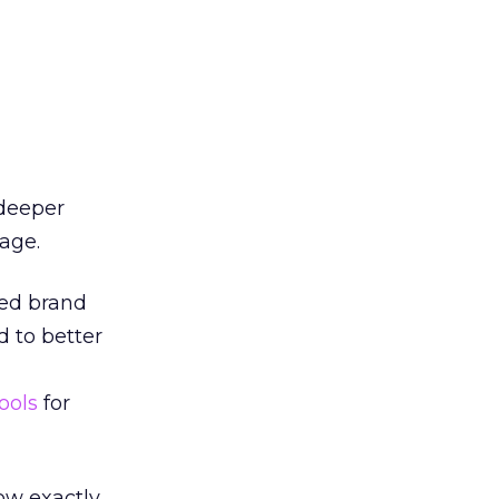
 deeper
age.
ded brand
d to better
ools
for
now exactly