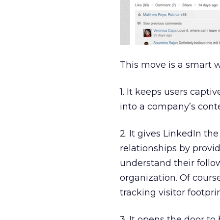
This move is a smart 
1. It keeps users capti
into a company’s conte
2. It gives LinkedIn t
relationships by provi
understand their follo
organization. Of cour
tracking visitor footprin
3. It opens the door to