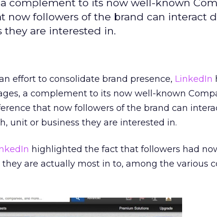
, a complement to its now well-known Co
t now followers of the brand can interact d
 they are interested in.
an effort to consolidate brand presence,
LinkedIn
ges, a complement to its now well-known Comp
ference that now followers of the brand can interac
h, unit or business they are interested in.
inkedIn
highlighted the fact that followers had no
hey are actually most in to, among the various c