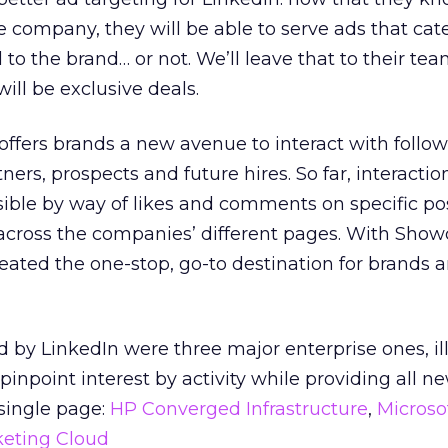
e company, they will be able to serve ads that cate
d to the brand… or not. We’ll leave that to their tea
ill be exclusive deals.
it offers brands a new avenue to interact with follow
ners, prospects and future hires. So far, interactio
ible by way of likes and comments on specific po
 across the companies’ different pages. With Sho
eated the one-stop, go-to destination for brands 
by LinkedIn were three major enterprise ones, ill
pinpoint interest by activity while providing all n
single page:
HP Converged Infrastructure
,
Microso
eting Cloud