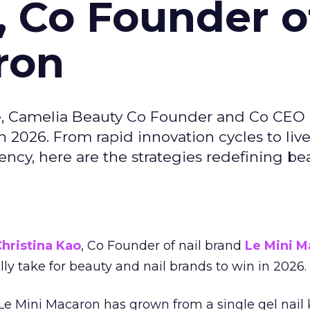
, Co Founder o
ron
e, Camelia Beauty Co Founder and Co CEO 
 2026. From rapid innovation cycles to live 
ncy, here are the strategies redefining be
hristina Kao
, Co Founder of nail brand
Le Mini M
ally take for beauty and nail brands to win in 2026.
 Le Mini Macaron has grown from a single gel nail 