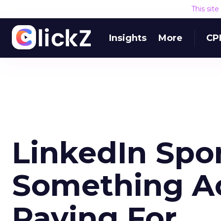
This sit
Insights
More
CP
LinkedIn Spo
Something Ac
Paying For