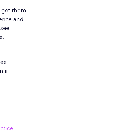
o get them
ience and
 see
e,
ree
n in
actice