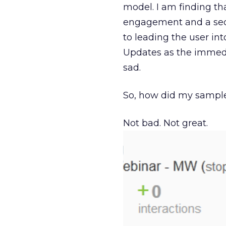
model. I am finding t
engagement and a secon
to leading the user in
Updates as the immedi
sad.
So, how did my sampl
Not bad. Not great.