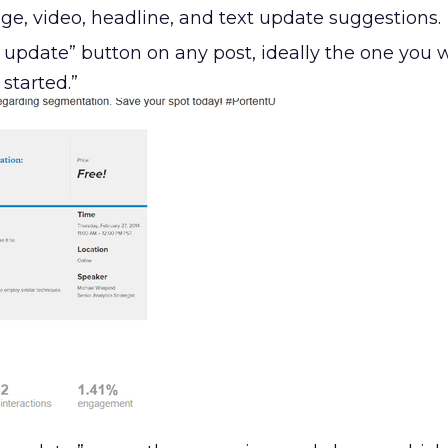
ge, video, headline, and text update suggestions.
 update” button on any post, ideally the one you 
 started.”