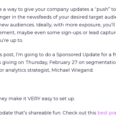
 a way to give your company updates a “push” t
longer in the newsfeeds of your desired target aud
new audiences. Ideally, with more exposure, you’ll
gement, maybe even some sign-ups or lead captur
’re up to.
is post, I’m going to do a Sponsored Update for a f
s giving on Thursday, February 27 on segmentatio
or analytics strategist, Michael Wiegand.
they make it VERY easy to set up.
pdate that’s shareable fun. Check out this
best pr