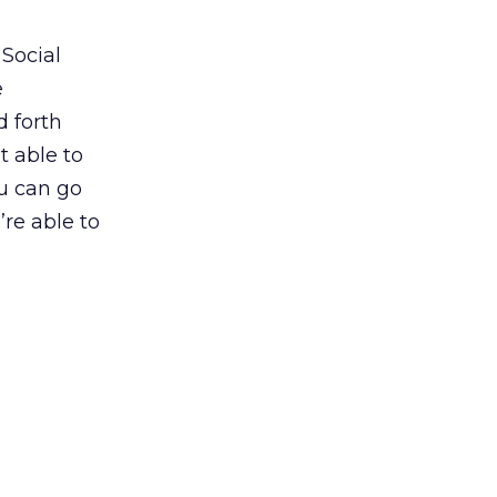
 Social
e
d forth
t able to
u can go
’re able to