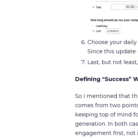
Choose your daily 
Since this update i
Last, but not leas
Defining “Success” 
So I mentioned that thi
comes from two point
keeping top of mind fo
generation. In both ca
engagement first, not i