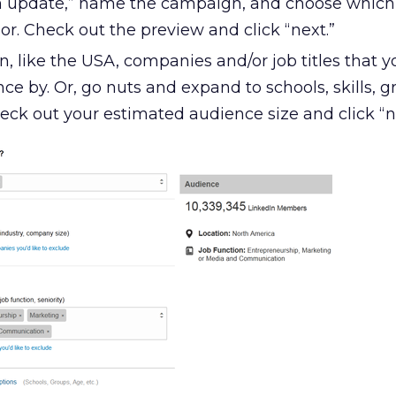
an update,” name the campaign, and choose whic
r. Check out the preview and click “next.”
, like the USA, companies and/or job titles that 
ce by. Or, go nuts and expand to schools, skills, g
eck out your estimated audience size and click “n