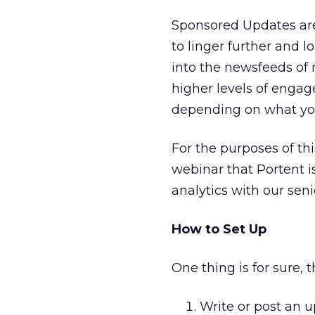
Sponsored Updates are
to linger further and 
into the newsfeeds of 
higher levels of enga
depending on what you
For the purposes of th
webinar that Portent i
analytics with our seni
How to Set Up
One thing is for sure, 
Write or post an u