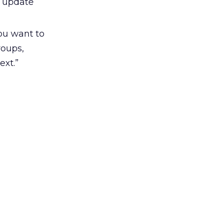
h update
you want to
roups,
ext.”