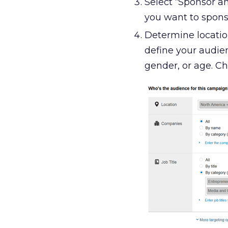
Select “Sponsor 
you want to sponso
Determine location
define your audien
gender, or age. Ch