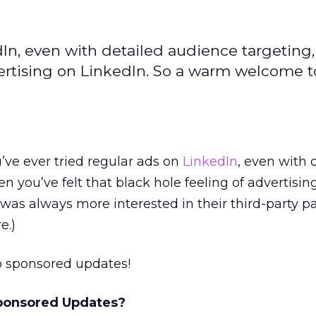
edIn, even with detailed audience targeting
dvertising on LinkedIn. So a warm welcome t
u’ve ever tried regular ads on
LinkedIn
, even with 
n you’ve felt that black hole feeling of advertisin
 I was always more interested in their third-party p
e.)
 sponsored updates!
ponsored Updates?