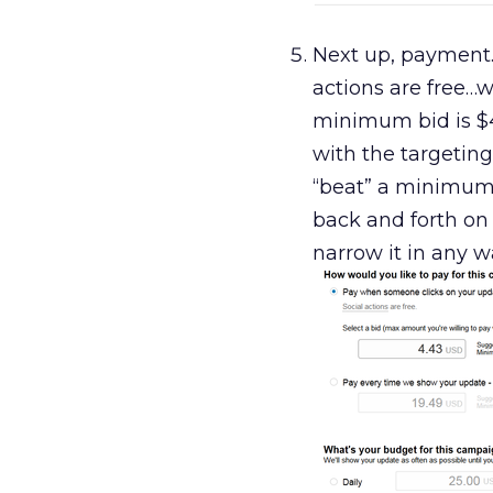
Next up, payment.
actions are free…w
minimum bid is $4 
with the targeting
“beat” a minimum 
back and forth on t
narrow it in any w