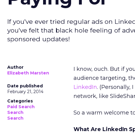
If you've ever tried regular ads on Link
you've felt that black hole feeling of a
sponsored updates!
Author
I know, ouch. But if yo
Elizabeth Marsten
audience targeting, the
Date published
LinkedIn
. (Personally,
February 21, 2014
network, like SlideShar
Categories
Paid Search
So a warm welcome to
Search
Search
What Are LinkedIn S