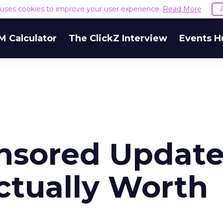
e uses cookies to improve your user experience.
Read More
M Calculator
The ClickZ Interview
Events H
nsored Update
tually Worth