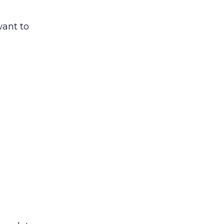
want to