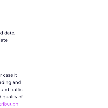
d date.
date.
r case it
ading and
and traffic
 quality of
tribution