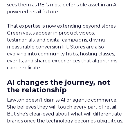
sees them as REI’s most defensible asset in an AI-
powered retail future.
That expertise is now extending beyond stores.
Green vests appear in product videos,
testimonials, and digital campaigns, driving
measurable conversion lift. Stores are also
evolving into community hubs, hosting classes,
events, and shared experiences that algorithms
can’t replicate.
AI changes the journey, not
the relationship
Lawton doesn’t dismiss AI or agentic commerce.
She believes they will touch every part of retail.
But she’s clear-eyed about what will differentiate
brands once the technology becomes ubiquitous.