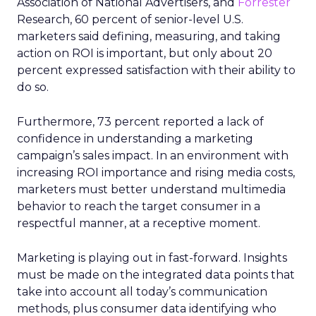
Association of National Advertisers, and
Forrester
Research, 60 percent of senior-level U.S.
marketers said defining, measuring, and taking
action on ROI is important, but only about 20
percent expressed satisfaction with their ability to
do so.
Furthermore, 73 percent reported a lack of
confidence in understanding a marketing
campaign’s sales impact. In an environment with
increasing ROI importance and rising media costs,
marketers must better understand multimedia
behavior to reach the target consumer in a
respectful manner, at a receptive moment.
Marketing is playing out in fast-forward. Insights
must be made on the integrated data points that
take into account all today’s communication
methods, plus consumer data identifying who