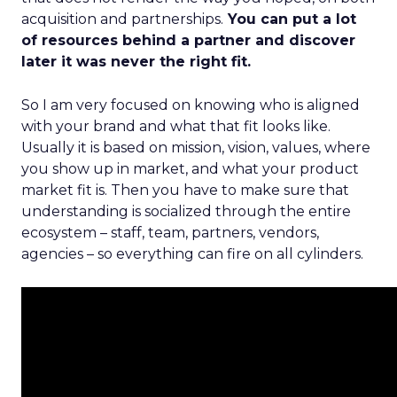
acquisition and partnerships.
You can put a lot
of resources behind a partner and discover
later it was never the right fit.
So I am very focused on knowing who is aligned
with your brand and what that fit looks like.
Usually it is based on mission, vision, values, where
you show up in market, and what your product
market fit is. Then you have to make sure that
understanding is socialized through the entire
ecosystem – staff, team, partners, vendors,
agencies – so everything can fire on all cylinders.