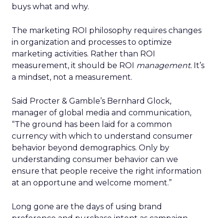
buys what and why.
The marketing ROI philosophy requires changes
in organization and processes to optimize
marketing activities. Rather than ROI
measurement, it should be ROI
management.
It’s
a mindset, not a measurement.
Said Procter & Gamble’s Bernhard Glock,
manager of global media and communication,
“The ground has been laid for a common
currency with which to understand consumer
behavior beyond demographics. Only by
understanding consumer behavior can we
ensure that people receive the right information
at an opportune and welcome moment.”
Long gone are the days of using brand