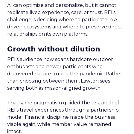
AI can optimize and personalize, but it cannot
replicate lived experience, care, or trust. REI’s
challenge is deciding where to participate in AI-
driven ecosystems and where to preserve direct
relationships on its own platforms.
Growth without dilution
REI’s audience now spans hardcore outdoor
enthusiasts and newer participants who
discovered nature during the pandemic. Rather
than choosing between them, Lawton sees
serving both as mission-aligned growth.
That same pragmatism guided the relaunch of
REI’s travel experiences through a partnership
model. Financial discipline made the business
viable again, while member value remained
intact.