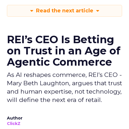
Read the next article
REI’s CEO Is Betting
on Trust in an Age of
Agentic Commerce
As AI reshapes commerce, REI’s CEO -
Mary Beth Laughton, argues that trust
and human expertise, not technology,
will define the next era of retail.
Author
ClickZ