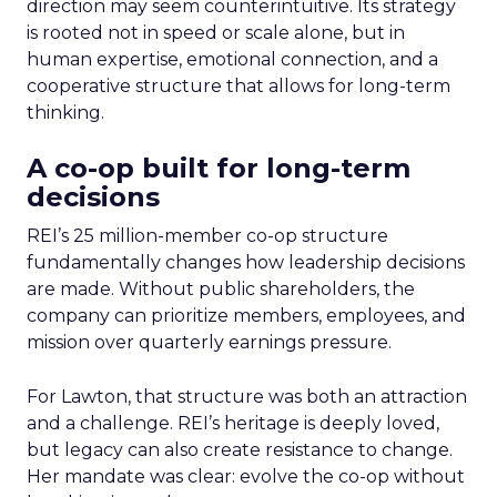
direction may seem counterintuitive. Its strategy
is rooted not in speed or scale alone, but in
human expertise, emotional connection, and a
cooperative structure that allows for long-term
thinking.
A co-op built for long-term
decisions
REI’s 25 million-member co-op structure
fundamentally changes how leadership decisions
are made. Without public shareholders, the
company can prioritize members, employees, and
mission over quarterly earnings pressure.
For Lawton, that structure was both an attraction
and a challenge. REI’s heritage is deeply loved,
but legacy can also create resistance to change.
Her mandate was clear: evolve the co-op without