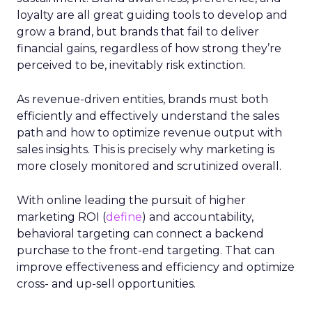
loyalty are all great guiding tools to develop and
grow a brand, but brands that fail to deliver
financial gains, regardless of how strong they’re
perceived to be, inevitably risk extinction.
As revenue-driven entities, brands must both
efficiently and effectively understand the sales
path and how to optimize revenue output with
sales insights. This is precisely why marketing is
more closely monitored and scrutinized overall.
With online leading the pursuit of higher
marketing ROI (
define
) and accountability,
behavioral targeting can connect a backend
purchase to the front-end targeting. That can
improve effectiveness and efficiency and optimize
cross- and up-sell opportunities.