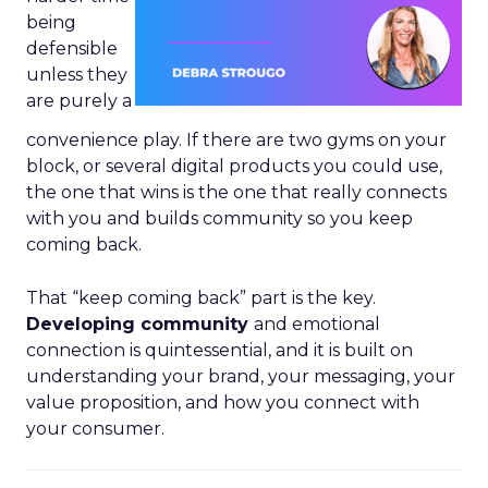
being
defensible
unless they
are purely a
convenience play. If there are two gyms on your
block, or several digital products you could use,
the one that wins is the one that really connects
with you and builds community so you keep
coming back.
That “keep coming back” part is the key.
Developing community
and emotional
connection is quintessential, and it is built on
understanding your brand, your messaging, your
value proposition, and how you connect with
your consumer.