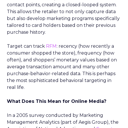
contact points, creating a closed-looped system.
This allows the retailer to not only capture data
but also develop marketing programs specifically
tailored to card holders based on their previous
purchase history.
Target can track
RFM
: recency (how recently a
consumer shopped the store), frequency (how
often), and shoppers’ monetary values based on
average transaction amount and many other
purchase-behavior-related data. This is perhaps
the most sophisticated behavioral targeting in
real life.
What Does This Mean for Online Media?
In a 2005 survey conducted by Marketing
Management Analytics (part of Aegis Group), the