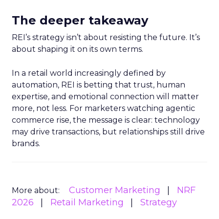
The deeper takeaway
REI’s strategy isn’t about resisting the future. It’s
about shaping it on its own terms.
In a retail world increasingly defined by
automation, REI is betting that trust, human
expertise, and emotional connection will matter
more, not less. For marketers watching agentic
commerce rise, the message is clear: technology
may drive transactions, but relationships still drive
brands.
Customer Marketing
NRF
More about:
2026
Retail Marketing
Strategy