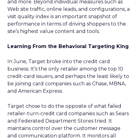
and more. Beyond individual measures such as
Web site traffic, online leads, and configurations, a
visit quality index is an important snapshot of
performance in terms of driving shoppers to the
site’s highest value content and tools.
Learning From the Behavioral Targeting King
In June, Target broke into the credit card
business. It’s the only retailer among the top 10
credit-card issuers, and perhaps the least likely to
be joining card companies such as Chase, MBNA,
and American Express.
Target chose to do the opposite of what failed
retailer-turn-credit card companies such as Sears
and Federated Department Stores tried. It
maintains control over the customer message
and communication platform. It monitors all