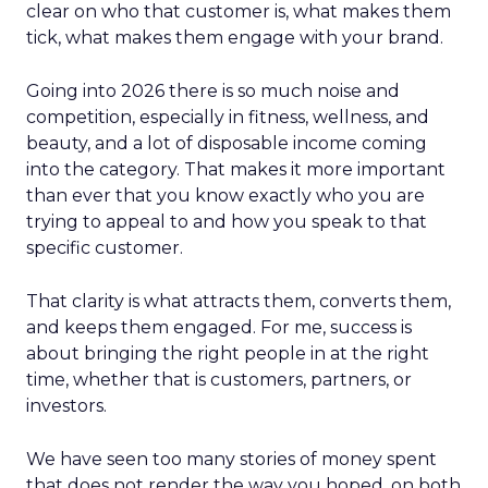
clear on who that customer is, what makes them
tick, what makes them engage with your brand.
Going into 2026 there is so much noise and
competition, especially in fitness, wellness, and
beauty, and a lot of disposable income coming
into the category. That makes it more important
than ever that you know exactly who you are
trying to appeal to and how you speak to that
specific customer.
That clarity is what attracts them, converts them,
and keeps them engaged. For me, success is
about bringing the right people in at the right
time, whether that is customers, partners, or
investors.
We have seen too many stories of money spent
that does not render the way you hoped, on both