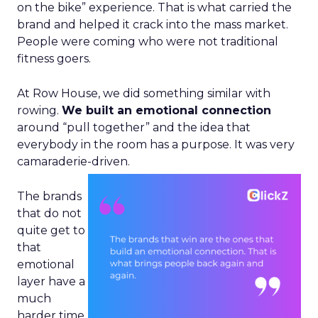
on the bike” experience. That is what carried the
brand and helped it crack into the mass market.
People were coming who were not traditional
fitness goers.
At Row House, we did something similar with
rowing.
We built an emotional connection
around “pull together” and the idea that
everybody in the room has a purpose. It was very
camaraderie-driven.
The brands
that do not
quite get to
that
emotional
layer have a
much
harder time