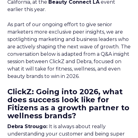
California, at the
Beauty Connect LA
event
earlier this year.
As part of our ongoing effort to give senior
marketers more exclusive peer insights, we are
spotlighting marketing and business leaders who
are actively shaping the next wave of growth. The
conversation below is adapted from a Q&A insight
session between ClickZ and Debra, focused on
what it will take for fitness, wellness, and even
beauty brands to win in 2026.
ClickZ: Going into 2026, what
does success look like for
Fitizens as a growth partner to
wellness brands?
Debra Strougo:
It is always about really
understanding your customer and being super