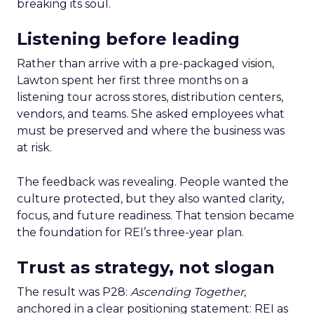
breaking its soul.
Listening before leading
Rather than arrive with a pre-packaged vision,
Lawton spent her first three months on a
listening tour across stores, distribution centers,
vendors, and teams. She asked employees what
must be preserved and where the business was
at risk.
The feedback was revealing. People wanted the
culture protected, but they also wanted clarity,
focus, and future readiness. That tension became
the foundation for REI’s three-year plan.
Trust as strategy, not slogan
The result was P28:
Ascending Together
,
anchored in a clear positioning statement: REI as