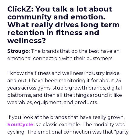
ClickZ: You talk a lot about
community and emotion.
What really drives long term
retention in fitness and
wellness?
Strougo:
The brands that do the best have an
emotional connection with their customers.
I know the fitness and wellness industry inside
and out. I have been monitoring it for about 25
years across gyms, studio growth brands, digital
platforms, and then all the things around it like
wearables, equipment, and products.
If you look at the brands that have really grown,
SoulCycle
is a classic example. The modality was
cycling. The emotional connection was that “party