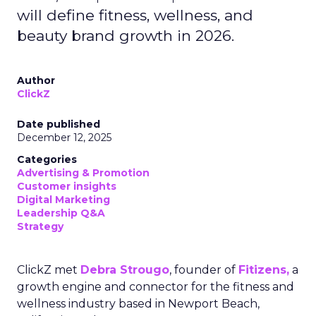
will define fitness, wellness, and
beauty brand growth in 2026.
Author
ClickZ
Date published
December 12, 2025
Categories
Advertising & Promotion
Customer insights
Digital Marketing
Leadership Q&A
Strategy
ClickZ met
Debra Strougo
, founder of
Fitizens,
a
growth engine and connector for the fitness and
wellness industry based in Newport Beach,