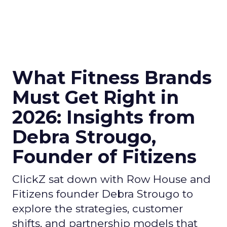
What Fitness Brands
Must Get Right in
2026: Insights from
Debra Strougo,
Founder of Fitizens
ClickZ sat down with Row House and
Fitizens founder Debra Strougo to
explore the strategies, customer
shifts, and partnership models that