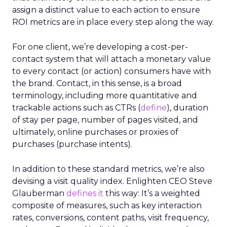
assign a distinct value to each action to ensure
ROI metrics are in place every step along the way.
For one client, we’re developing a cost-per-
contact system that will attach a monetary value
to every contact (or action) consumers have with
the brand. Contact, in this sense, is a broad
terminology, including more quantitative and
trackable actions such as CTRs (
define
), duration
of stay per page, number of pages visited, and
ultimately, online purchases or proxies of
purchases (purchase intents).
In addition to these standard metrics, we’re also
devising a visit quality index. Enlighten CEO Steve
Glauberman
defines it
this way: It’s a weighted
composite of measures, such as key interaction
rates, conversions, content paths, visit frequency,