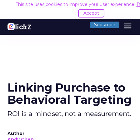
This site uses cookies to improve your user experience.
R
Accept
menu
Subscribe
Linking Purchase to
Behavioral Targeting
ROI is a mindset, not a measurement.
Author
Andy Chen