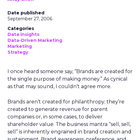
Date published
September 27, 2006
Categories
Data insights
Data-Driven Marketing
Marketing
Strategy
I once heard someone say, “Brands are created for
the single purpose of making money.” As cynical
as that may sound, I couldn’t agree more.
Brands aren’t created for philanthropy; they’re
created to generate revenue for parent
companies or, in some cases, to deliver
shareholder value. The business mantra “sell, sell,
sell” is inherently engrained in brand creation and
sustainment. Brand awareness, preference, and