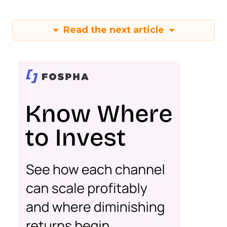
Read the next article