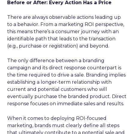
Before or After: Every Action Has a Price
There are always observable actions leading up
to a behavior. From a marketing ROI perspective,
this means there’s a consumer journey with an
identifiable path that leads to the transaction
(e.g., purchase or registration) and beyond.
The only difference between a branding
campaign and its direct response counterpart is
the time required to drive a sale. Branding implies
establishing a longer-term relationship with
current and potential customers who will
eventually purchase the branded product. Direct
response focuses on immediate sales and results.
When it comes to deploying ROI-focused
marketing, brands must clearly define all steps
that ultimately contribute to a potential sale and