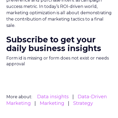
preference and purchase intent as campaign
success metric. In today’s ROI-driven world,
marketing optimization is all about demonstrating
the contribution of marketing tactics to a final
sale.
Subscribe to get your
daily business insights
Form id is missing or form does not exist or needs
approval
Data insights
Data-Driven
More about:
Marketing
Marketing
Strategy