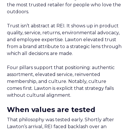
the most trusted retailer for people who love the
outdoors.
Trust isn’t abstract at REI. It shows up in product
quality, service, returns, environmental advocacy,
and employee expertise. Lawton elevated trust
from a brand attribute to a strategic lens through
which all decisions are made.
Four pillars support that positioning: authentic
assortment, elevated service, reinvented
membership, and culture. Notably, culture
comes first. Lawton is explicit that strategy fails
without cultural alignment.
When values are tested
That philosophy was tested early. Shortly after
Lawton’s arrival, REI faced backlash over an