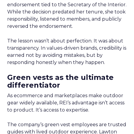
endorsement tied to the Secretary of the Interior.
While the decision predated her tenure, she took
responsibility, listened to members, and publicly
reversed the endorsement.
The lesson wasn’t about perfection. It was about
transparency. In values-driven brands, credibility is
earned not by avoiding mistakes, but by
responding honestly when they happen.
Green vests as the ultimate
differentiator
As ecommerce and marketplaces make outdoor
gear widely available, REI’s advantage isn’t access
to product. It’s access to expertise.
The company’s green vest employees are trusted
guides with lived outdoor experience. Lawton