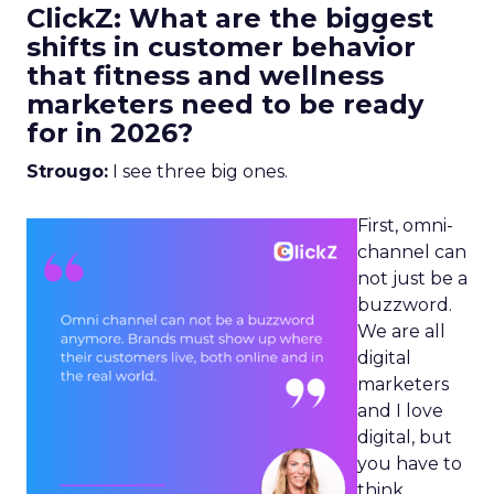
ClickZ: What are the biggest
shifts in customer behavior
that fitness and wellness
marketers need to be ready
for in 2026?
Strougo:
I see three big ones.
First, omni-
channel can
not just be a
buzzword.
We are all
digital
marketers
and I love
digital, but
you have to
think