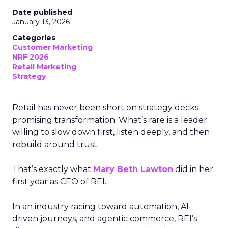
Date published
January 13, 2026
Categories
Customer Marketing
NRF 2026
Retail Marketing
Strategy
Retail has never been short on strategy decks
promising transformation. What’s rare is a leader
willing to slow down first, listen deeply, and then
rebuild around trust.
That’s exactly what
Mary Beth Lawton
did in her
first year as CEO of REI.
In an industry racing toward automation, AI-
driven journeys, and agentic commerce, REI’s