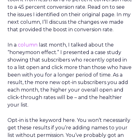
to a 45 percent conversion rate. Read on to see
the issues I identified on their original page. In my
next column, I’ll discuss the changes we made
that provided the boost in conversion rate.
In a
column
last month, I talked about the
“honeymoon effect.” I presented a case study
showing that subscribers who recently opted in
to a list open and click more than those who have
been with you for a longer period of time. As a
result, the more new opt-in subscribers you add
each month, the higher your overall open and
click-through rates will be – and the healthier
your list.
Opt-in is the keyword here. You won’t necessarily
get these results if you’re adding names to your
list without permission. You’ve probably got an