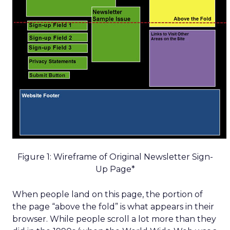
Figure 1: Wireframe of Original Newsletter Sign-
Up Page*
When people land on this page, the portion of
the page “above the fold” is what appears in their
browser. While people scroll a lot more than they