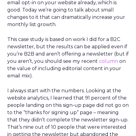
email opt-in on your website already, which is
good. Today we’re going to talk about small
changes to it that can dramatically increase your
monthly list growth.
This case study is based on work I did for a B2C
newsletter, but the results can be applied even if
you’re B2B and aren’t offering a newsletter (but if
you aren’t, you should see my recent
column
on
the value of including editorial content in your
email mix).
I always start with the numbers. Looking at the
website analytics, I learned that 91 percent of the
people landing on this sign-up page did not go on
to the “thanks for signing up” page – meaning
that they didn’t complete the newsletter sign-up.
That’s nine out of 10 people that were interested
in getting the newsletter but abandoned the