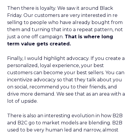
Then there is loyalty. We saw it around Black
Friday. Our customers are very interested in re
selling to people who have already bought from
them and turning that into a repeat pattern, not
just a one off campaign.
That is where long
term value gets created.
Finally, I would highlight advocacy. If you create a
personalized, loyal experience, your best
customers can become your best sellers. You can
incentivize advocacy so that they talk about you
on social, recommend you to their friends, and
drive more demand. We see that as an area with a
lot of upside.
There is also an interesting evolution in how B2B
and B2C go to market models are blending. B2B
used to be very human led and narrow, almost