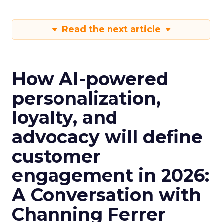
Read the next article
How AI-powered
personalization,
loyalty, and
advocacy will define
customer
engagement in 2026:
A Conversation with
Channing Ferrer