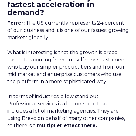
fastest acceleration in
demand?
Ferrer:
The US currently represents 24 percent
of our business and it is one of our fastest growing
markets globally.
What is interesting is that the growth is broad
based. It is coming from our self serve customers
who buy our simpler product tiers and from our
mid market and enterprise customers who use
the platform in a more sophisticated way.
In terms of industries, a few stand out.
Professional services is a big one, and that
includes a lot of marketing agencies. They are
using Brevo on behalf of many other companies,
so there is a
multiplier effect there.