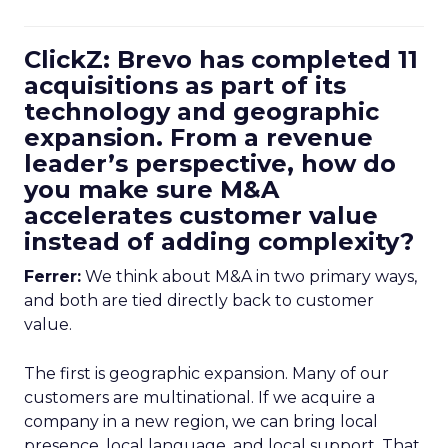
ClickZ: Brevo has completed 11
acquisitions as part of its
technology and geographic
expansion. From a revenue
leader’s perspective, how do
you make sure M&A
accelerates customer value
instead of adding complexity?
Ferrer:
We think about M&A in two primary ways,
and both are tied directly back to customer
value.
The first is geographic expansion. Many of our
customers are multinational. If we acquire a
company in a new region, we can bring local
presence, local language, and local support. That