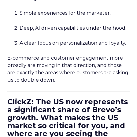
Simple experiences for the marketer.
Deep, AI driven capabilities under the hood.
A clear focus on personalization and loyalty.
E-commerce and customer engagement more
broadly are moving in that direction, and those
are exactly the areas where customers are asking
us to double down.
ClickZ: The US now represents
a significant share of Brevo’s
growth. What makes the US
market so critical for you, and
where are you seeing the