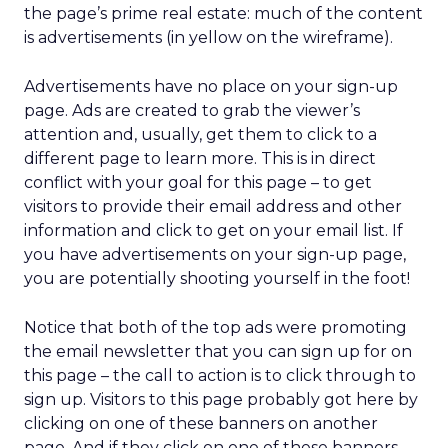
the page’s prime real estate: much of the content
is advertisements (in yellow on the wireframe).
Advertisements have no place on your sign-up
page. Ads are created to grab the viewer’s
attention and, usually, get them to click to a
different page to learn more. This is in direct
conflict with your goal for this page – to get
visitors to provide their email address and other
information and click to get on your email list. If
you have advertisements on your sign-up page,
you are potentially shooting yourself in the foot!
Notice that both of the top ads were promoting
the email newsletter that you can sign up for on
this page – the call to action is to click through to
sign up. Visitors to this page probably got here by
clicking on one of these banners on another
page. And if they click on one of these banners