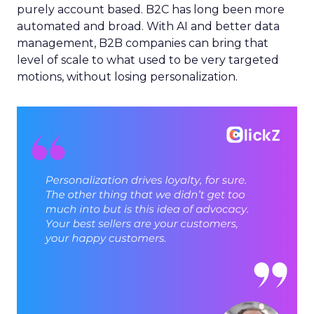
purely account based. B2C has long been more
automated and broad. With AI and better data
management, B2B companies can bring that
level of scale to what used to be very targeted
motions, without losing personalization.