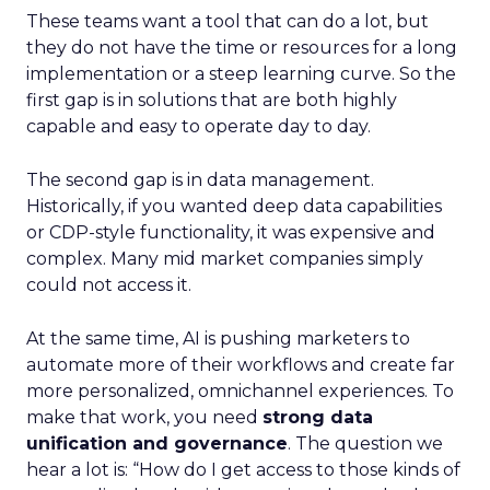
These teams want a tool that can do a lot, but
they do not have the time or resources for a long
implementation or a steep learning curve. So the
first gap is in solutions that are both highly
capable and easy to operate day to day.
The second gap is in data management.
Historically, if you wanted deep data capabilities
or CDP-style functionality, it was expensive and
complex. Many mid market companies simply
could not access it.
At the same time, AI is pushing marketers to
automate more of their workflows and create far
more personalized, omnichannel experiences. To
make that work, you need
strong data
unification and governance
. The question we
hear a lot is: “How do I get access to those kinds of