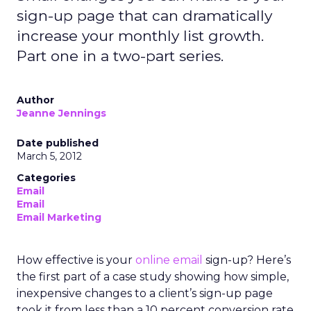
sign-up page that can dramatically
increase your monthly list growth.
Part one in a two-part series.
Author
Jeanne Jennings
Date published
March 5, 2012
Categories
Email
Email
Email Marketing
How effective is your
online
email
sign-up? Here’s
the first part of a case study showing how simple,
inexpensive changes to a client’s sign-up page
took it from less than a 10 percent conversion rate