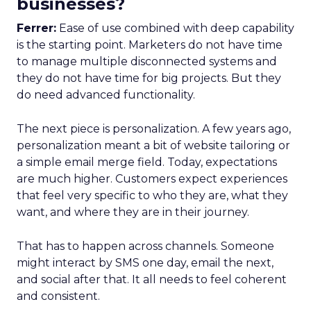
businesses?
Ferrer:
Ease of use combined with deep capability
is the starting point. Marketers do not have time
to manage multiple disconnected systems and
they do not have time for big projects. But they
do need advanced functionality.
The next piece is personalization. A few years ago,
personalization meant a bit of website tailoring or
a simple email merge field. Today, expectations
are much higher. Customers expect experiences
that feel very specific to who they are, what they
want, and where they are in their journey.
That has to happen across channels. Someone
might interact by SMS one day, email the next,
and social after that. It all needs to feel coherent
and consistent.