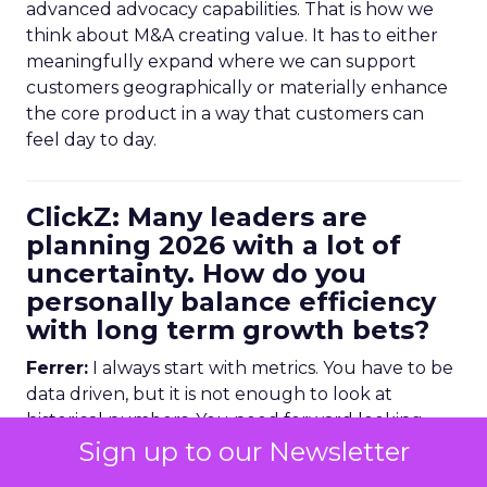
advanced advocacy capabilities. That is how we
think about M&A creating value. It has to either
meaningfully expand where we can support
customers geographically or materially enhance
the core product in a way that customers can
feel day to day.
ClickZ: Many leaders are
planning 2026 with a lot of
uncertainty. How do you
personally balance efficiency
with long term growth bets?
Ferrer:
I always start with metrics. You have to be
data driven, but it is not enough to look at
historical numbers. You need forward looking
indicators as well.
Sign up to our Newsletter