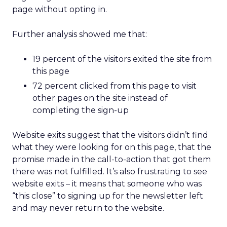
page without opting in.
Further analysis showed me that:
19 percent of the visitors exited the site from
this page
72 percent clicked from this page to visit
other pages on the site instead of
completing the sign-up
Website exits suggest that the visitors didn’t find
what they were looking for on this page, that the
promise made in the call-to-action that got them
there was not fulfilled. It’s also frustrating to see
website exits – it means that someone who was
“this close” to signing up for the newsletter left
and may never return to the website.