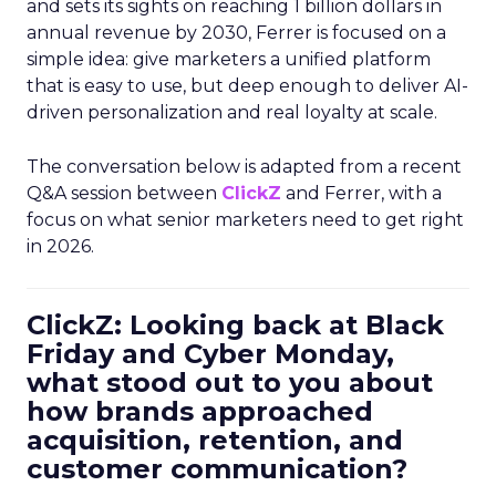
and sets its sights on reaching 1 billion dollars in
annual revenue by 2030, Ferrer is focused on a
simple idea: give marketers a unified platform
that is easy to use, but deep enough to deliver AI-
driven personalization and real loyalty at scale.
The conversation below is adapted from a recent
Q&A session between
ClickZ
and Ferrer, with a
focus on what senior marketers need to get right
in 2026.
ClickZ: Looking back at Black
Friday and Cyber Monday,
what stood out to you about
how brands approached
acquisition, retention, and
customer communication?