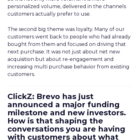
personalized volume, delivered in the channels
customers actually prefer to use.
The second big theme was loyalty. Many of our
customers went back to people who had already
bought from them and focused on driving that
next purchase. It was not just about net new
acquisition but about re-engagement and
increasing multi purchase behavior from existing
customers.
ClickZ: Brevo has just
announced a major funding
milestone and new investors.
How is that shaping the
conversations you are having
with customers about what