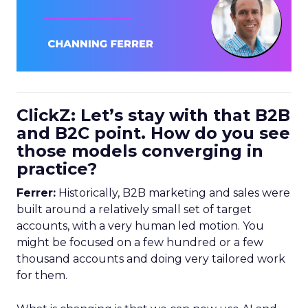
ClickZ: Let’s stay with that B2B
and B2C point. How do you see
those models converging in
practice?
Ferrer:
Historically, B2B marketing and sales were
built around a relatively small set of target
accounts, with a very human led motion. You
might be focused on a few hundred or a few
thousand accounts and doing very tailored work
for them.