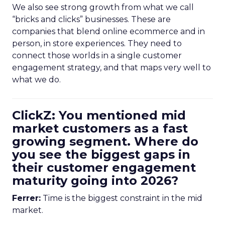
We also see strong growth from what we call
“bricks and clicks” businesses. These are
companies that blend online ecommerce and in
person, in store experiences. They need to
connect those worlds in a single customer
engagement strategy, and that maps very well to
what we do.
ClickZ: You mentioned mid
market customers as a fast
growing segment. Where do
you see the biggest gaps in
their customer engagement
maturity going into 2026?
Ferrer:
Time is the biggest constraint in the mid
market.