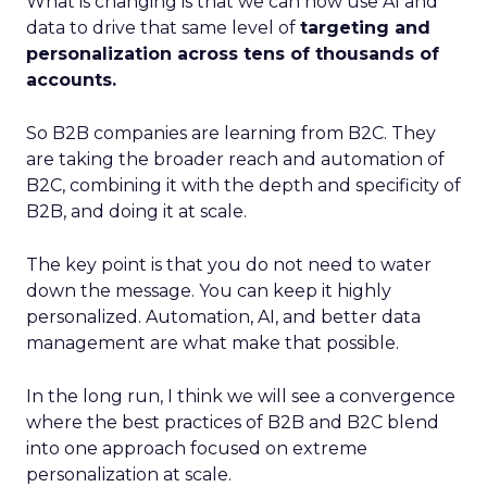
What is changing is that we can now use AI and
data to drive that same level of
targeting and
personalization across tens of thousands of
accounts.
So B2B companies are learning from B2C. They
are taking the broader reach and automation of
B2C, combining it with the depth and specificity of
B2B, and doing it at scale.
The key point is that you do not need to water
down the message. You can keep it highly
personalized. Automation, AI, and better data
management are what make that possible.
In the long run, I think we will see a convergence
where the best practices of B2B and B2C blend
into one approach focused on extreme
personalization at scale.