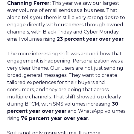
Channing Ferrer:
This year we saw our largest
ever volume of email sends as a business. That
alone tells you there is still a very strong desire to
engage directly with customers through owned
channels, with Black Friday and Cyber Monday
email volumes rising
23 percent year over year
.
The more interesting shift was around how that
engagement is happening. Personalization was a
very clear theme. Our users are not just sending
broad, general messages. They want to create
tailored experiences for their buyers and
consumers, and they are doing that across
multiple channels. That shift showed up clearly
during BFCM, with SMS volumes increasing
30
percent year over year
and WhatsApp volumes
rising
76 percent year over year
.
So it is not only more volume. It is more