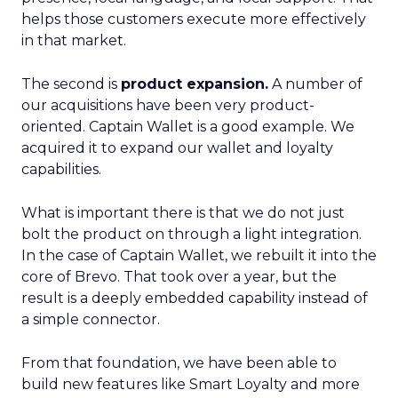
helps those customers execute more effectively
in that market.
The second is
product expansion.
A number of
our acquisitions have been very product-
oriented. Captain Wallet is a good example. We
acquired it to expand our wallet and loyalty
capabilities.
What is important there is that we do not just
bolt the product on through a light integration.
In the case of Captain Wallet, we rebuilt it into the
core of Brevo. That took over a year, but the
result is a deeply embedded capability instead of
a simple connector.
From that foundation, we have been able to
build new features like Smart Loyalty and more