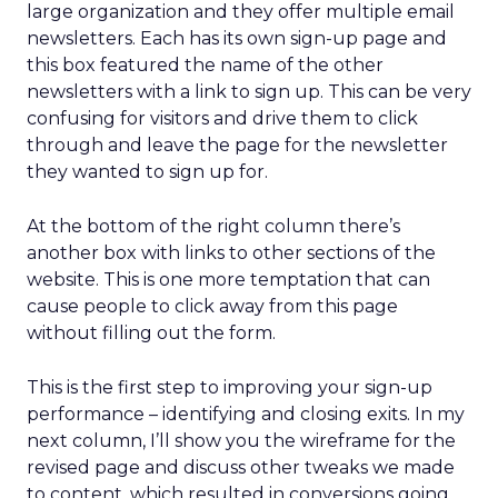
large organization and they offer multiple email
newsletters. Each has its own sign-up page and
this box featured the name of the other
newsletters with a link to sign up. This can be very
confusing for visitors and drive them to click
through and leave the page for the newsletter
they wanted to sign up for.
At the bottom of the right column there’s
another box with links to other sections of the
website. This is one more temptation that can
cause people to click away from this page
without filling out the form.
This is the first step to improving your sign-up
performance – identifying and closing exits. In my
next column, I’ll show you the wireframe for the
revised page and discuss other tweaks we made
to content, which resulted in conversions going