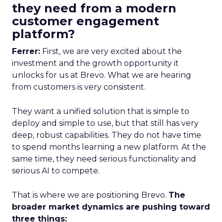
they need from a modern
customer engagement
platform?
Ferrer:
First, we are very excited about the
investment and the growth opportunity it
unlocks for us at Brevo. What we are hearing
from customers is very consistent.
They want a unified solution that is simple to
deploy and simple to use, but that still has very
deep, robust capabilities. They do not have time
to spend months learning a new platform. At the
same time, they need serious functionality and
serious AI to compete.
That is where we are positioning Brevo.
The
broader market dynamics are pushing toward
three things: