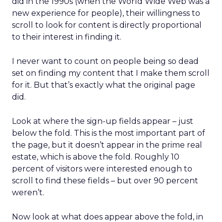
did in the 1990s (when the World Wide Web was a
new experience for people), their willingness to
scroll to look for content is directly proportional
to their interest in finding it.
I never want to count on people being so dead
set on finding my content that I make them scroll
for it. But that’s exactly what the original page
did.
Look at where the sign-up fields appear – just
below the fold. This is the most important part of
the page, but it doesn’t appear in the prime real
estate, which is above the fold. Roughly 10
percent of visitors were interested enough to
scroll to find these fields – but over 90 percent
weren’t.
Now look at what does appear above the fold, in