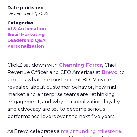
Date published
December 17, 2025
Categories
AI & Automation
Email Marketing
Leadership Q&A
Personalization
ClickZ sat down with
Channing Ferrer
, Chief
Revenue Officer and CEO Americas at
Brevo
, to
unpack what the most recent BFCM cycle
revealed about customer behavior, how mid-
market and enterprise teams are rethinking
engagement, and why personalization, loyalty
and advocacy are set to become serious
performance levers over the next five years.
As Brevo celebrates a
major funding milestone