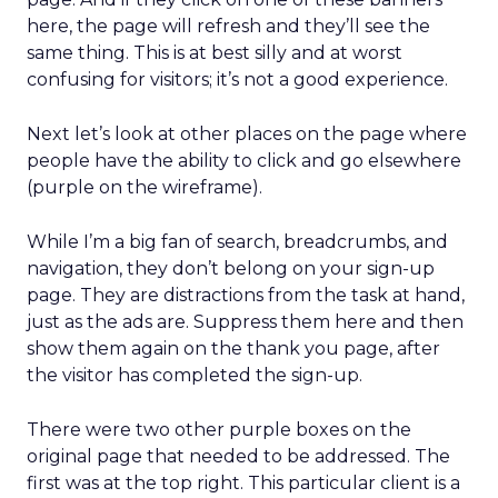
here, the page will refresh and they’ll see the
same thing. This is at best silly and at worst
confusing for visitors; it’s not a good experience.
Next let’s look at other places on the page where
people have the ability to click and go elsewhere
(purple on the wireframe).
While I’m a big fan of search, breadcrumbs, and
navigation, they don’t belong on your sign-up
page. They are distractions from the task at hand,
just as the ads are. Suppress them here and then
show them again on the thank you page, after
the visitor has completed the sign-up.
There were two other purple boxes on the
original page that needed to be addressed. The
first was at the top right. This particular client is a