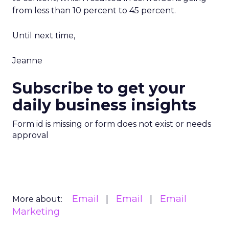
from less than 10 percent to 45 percent.
Until next time,
Jeanne
Subscribe to get your
daily business insights
Form id is missing or form does not exist or needs
approval
Email
Email
Email
More about:
Marketing