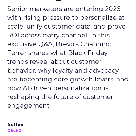
Senior marketers are entering 2026
with rising pressure to personalize at
scale, unify customer data, and prove
ROI across every channel. In this
exclusive Q&A, Brevo’s Channing
Ferrer shares what Black Friday
trends reveal about customer
behavior, why loyalty and advocacy
are becoming core growth levers, and
how AI driven personalization is
reshaping the future of customer
engagement.
Author
ClickZ