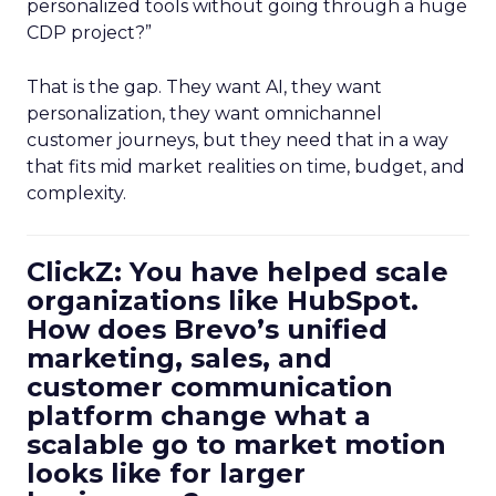
personalized tools without going through a huge
CDP project?”
That is the gap. They want AI, they want
personalization, they want omnichannel
customer journeys, but they need that in a way
that fits mid market realities on time, budget, and
complexity.
ClickZ: You have helped scale
organizations like HubSpot.
How does Brevo’s unified
marketing, sales, and
customer communication
platform change what a
scalable go to market motion
looks like for larger