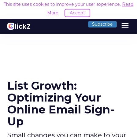
This site uses cookies to improve your user experience.
Read
More
Accept
menu
Subscribe
List Growth:
Optimizing Your
Online Email Sign-
Up
Small changes you can make to your