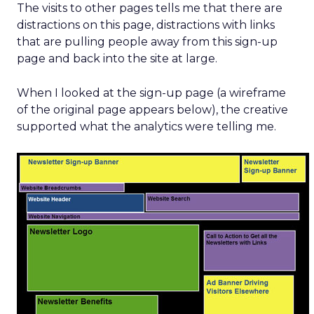
The visits to other pages tells me that there are
distractions on this page, distractions with links
that are pulling people away from this sign-up
page and back into the site at large.
When I looked at the sign-up page (a wireframe
of the original page appears below), the creative
supported what the analytics were telling me.