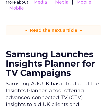
Media
Media
Mobile
More about:
Mobile
Read the next article
Samsung Launches
Insights Planner for
TV Campaigns
Samsung Ads UK has introduced the
Insights Planner, a tool offering
advanced connected TV (CTV)
insights to aid UK clients and