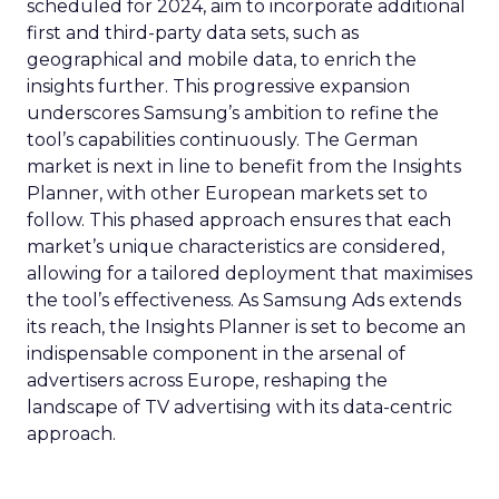
scheduled for 2024, aim to incorporate additional
first and third-party data sets, such as
geographical and mobile data, to enrich the
insights further. This progressive expansion
underscores Samsung’s ambition to refine the
tool’s capabilities continuously. The German
market is next in line to benefit from the Insights
Planner, with other European markets set to
follow. This phased approach ensures that each
market’s unique characteristics are considered,
allowing for a tailored deployment that maximises
the tool’s effectiveness. As Samsung Ads extends
its reach, the Insights Planner is set to become an
indispensable component in the arsenal of
advertisers across Europe, reshaping the
landscape of TV advertising with its data-centric
approach.