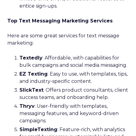
entice sign-ups.
Top Text Messaging Marketing Services
Here are some great services for text message
marketing:
Textedly
: Affordable, with capabilities for
bulk campaigns and social media messaging.
EZ Texting
: Easy to use, with templates, tips,
and industry-specific content.
SlickText
: Offers product consultants, client
success teams, and onboarding help.
Thryv
: User-friendly with templates,
messaging features, and keyword-driven
campaigns.
SimpleTexting
: Feature-rich, with analytics