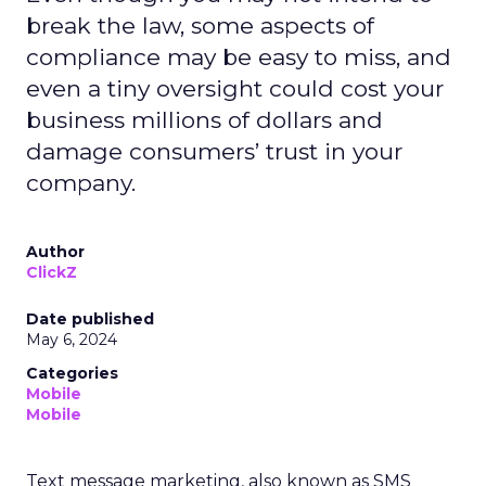
break the law, some aspects of
compliance may be easy to miss, and
even a tiny oversight could cost your
business millions of dollars and
damage consumers’ trust in your
company.
Author
ClickZ
Date published
May 6, 2024
Categories
Mobile
Mobile
Text message marketing, also known as SMS