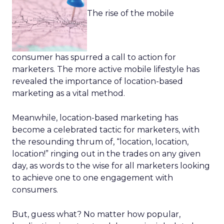
The rise of the mobile
consumer has spurred a call to action for
marketers. The more active mobile lifestyle has
revealed the importance of location-based
marketing as a vital method.
Meanwhile, location-based marketing has
become a celebrated tactic for marketers, with
the resounding thrum of, “location, location,
location!” ringing out in the trades on any given
day, as words to the wise for all marketers looking
to achieve one to one engagement with
consumers.
But, guess what? No matter how popular,