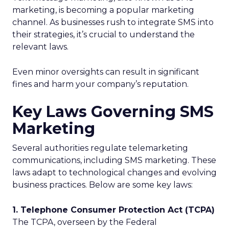
marketing, is becoming a popular marketing
channel. As businesses rush to integrate SMS into
their strategies, it’s crucial to understand the
relevant laws.
Even minor oversights can result in significant
fines and harm your company’s reputation.
Key Laws Governing SMS
Marketing
Several authorities regulate telemarketing
communications, including SMS marketing. These
laws adapt to technological changes and evolving
business practices. Below are some key laws:
1. Telephone Consumer Protection Act (TCPA)
The TCPA, overseen by the Federal