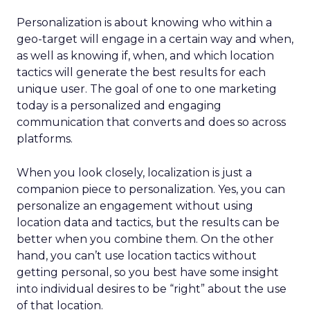
Personalization is about knowing who within a
geo-target will engage in a certain way and when,
as well as knowing if, when, and which location
tactics will generate the best results for each
unique user. The goal of one to one marketing
today is a personalized and engaging
communication that converts and does so across
platforms.
When you look closely, localization is just a
companion piece to personalization. Yes, you can
personalize an engagement without using
location data and tactics, but the results can be
better when you combine them. On the other
hand, you can’t use location tactics without
getting personal, so you best have some insight
into individual desires to be “right” about the use
of that location.