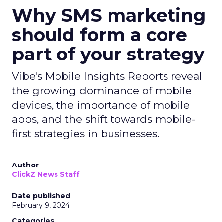
Why SMS marketing
should form a core
part of your strategy
Vibe's Mobile Insights Reports reveal
the growing dominance of mobile
devices, the importance of mobile
apps, and the shift towards mobile-
first strategies in businesses.
Author
ClickZ News Staff
Date published
February 9, 2024
Categories