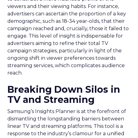
viewers and their viewing habits. For instance,
advertisers can ascertain the proportion of a key
demographic, such as 18-34 year-olds, that their
campaign reached and, crucially, those it failed to
engage. This level of insight is indispensable for
advertisers aiming to refine their total TV
campaign strategies, particularly in light of the
ongoing shift in viewer preferences towards
streaming services, which complicates audience
reach.
Breaking Down Silos in
TV and Streaming
Samsung’s Insights Planner is at the forefront of
dismantling the longstanding barriers between
linear TV and streaming platforms. This tool is a
response to the industry’s clamour for a unified