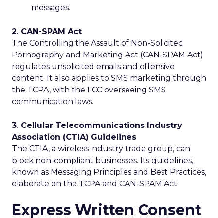
messages.
2. CAN-SPAM Act
The Controlling the Assault of Non-Solicited
Pornography and Marketing Act (CAN-SPAM Act)
regulates unsolicited emails and offensive
content. It also applies to SMS marketing through
the TCPA, with the FCC overseeing SMS
communication laws.
3. Cellular Telecommunications Industry
Association (CTIA) Guidelines
The CTIA, a wireless industry trade group, can
block non-compliant businesses. Its guidelines,
known as Messaging Principles and Best Practices,
elaborate on the TCPA and CAN-SPAM Act.
Express Written Consent