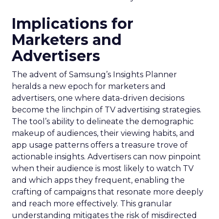
Implications for
Marketers and
Advertisers
The advent of Samsung’s Insights Planner
heralds a new epoch for marketers and
advertisers, one where data-driven decisions
become the linchpin of TV advertising strategies.
The tool’s ability to delineate the demographic
makeup of audiences, their viewing habits, and
app usage patterns offers a treasure trove of
actionable insights. Advertisers can now pinpoint
when their audience is most likely to watch TV
and which apps they frequent, enabling the
crafting of campaigns that resonate more deeply
and reach more effectively. This granular
understanding mitigates the risk of misdirected