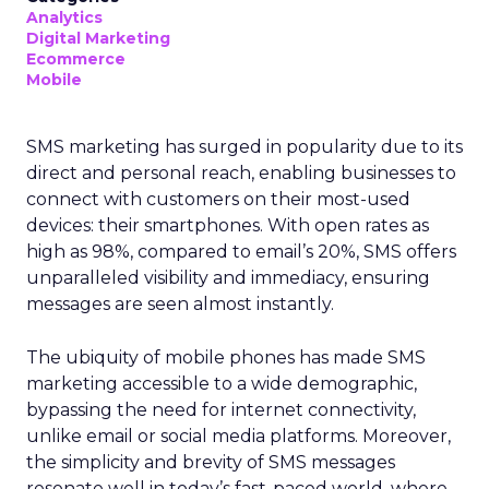
Analytics
Digital Marketing
Ecommerce
Mobile
SMS marketing has surged in popularity due to its
direct and personal reach, enabling businesses to
connect with customers on their most-used
devices: their smartphones. With open rates as
high as 98%, compared to email’s 20%, SMS offers
unparalleled visibility and immediacy, ensuring
messages are seen almost instantly.
The ubiquity of mobile phones has made SMS
marketing accessible to a wide demographic,
bypassing the need for internet connectivity,
unlike email or social media platforms. Moreover,
the simplicity and brevity of SMS messages
resonate well in today’s fast-paced world, where