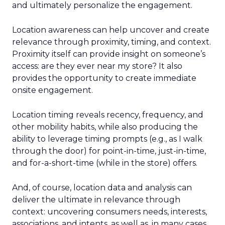
and ultimately personalize the engagement.
Location awareness can help uncover and create
relevance through proximity, timing, and context.
Proximity itself can provide insight on someone’s
access: are they ever near my store? It also
provides the opportunity to create immediate
onsite engagement.
Location timing reveals recency, frequency, and
other mobility habits, while also producing the
ability to leverage timing prompts (e.g., as I walk
through the door) for point-in-time, just-in-time,
and for-a-short-time (while in the store) offers.
And, of course, location data and analysis can
deliver the ultimate in relevance through
context: uncovering consumers needs, interests,
associations, and intents, as well as, in many cases,