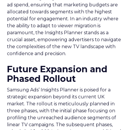
ad spend, ensuring that marketing budgets are
allocated towards segments with the highest
potential for engagement. In an industry where
the ability to adapt to viewer migration is
paramount, the Insights Planner stands as a
crucial asset, empowering advertisers to navigate
the complexities of the new TV landscape with
confidence and precision.
Future Expansion and
Phased Rollout
Samsung Ads’ Insights Planner is poised for a
strategic expansion beyond its current UK
market. The rollout is meticulously planned in
three phases, with the initial phase focusing on
profiling the unreached audience segments of
linear TV campaigns. The subsequent phases,