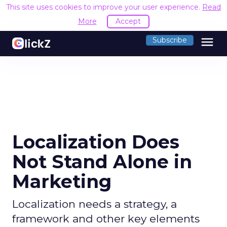
This site uses cookies to improve your user experience.
Read
More
Accept
menu
Subscribe
Localization Does
Not Stand Alone in
Marketing
Localization needs a strategy, a
framework and other key elements