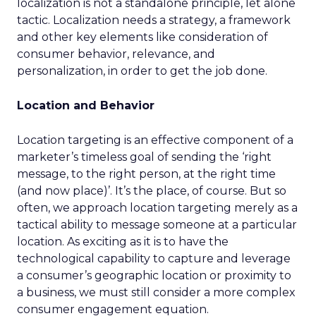
localization is not a standalone principle, let alone
tactic. Localization needs a strategy, a framework
and other key elements like consideration of
consumer behavior, relevance, and
personalization, in order to get the job done.
Location and Behavior
Location targeting is an effective component of a
marketer’s timeless goal of sending the ‘right
message, to the right person, at the right time
(and now place)’. It’s the place, of course. But so
often, we approach location targeting merely as a
tactical ability to message someone at a particular
location. As exciting as it is to have the
technological capability to capture and leverage
a consumer’s geographic location or proximity to
a business, we must still consider a more complex
consumer engagement equation.