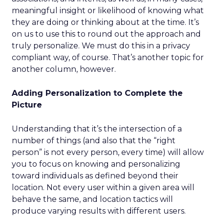
meaningful insight or likelihood of knowing what
they are doing or thinking about at the time. It’s
on us to use this to round out the approach and
truly personalize. We must do this in a privacy
compliant way, of course. That’s another topic for
another column, however.
Adding Personalization to Complete the
Picture
Understanding that it’s the intersection of a
number of things (and also that the “right
person” is not every person, every time) will allow
you to focus on knowing and personalizing
toward individuals as defined beyond their
location. Not every user within a given area will
behave the same, and location tactics will
produce varying results with different users.