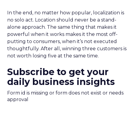
In the end, no matter how popular, localization is
no solo act. Location should never be a stand-
alone approach. The same thing that makes it
powerful when it works makes it the most off-
putting to consumers, when it’s not executed
thoughtfully. After all, winning three customers is
not worth losing five at the same time.
Subscribe to get your
daily business insights
Form id is missing or form does not exist or needs
approval