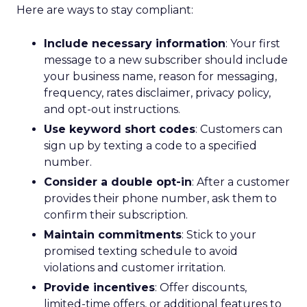
Here are ways to stay compliant:
Include necessary information
: Your first
message to a new subscriber should include
your business name, reason for messaging,
frequency, rates disclaimer, privacy policy,
and opt-out instructions.
Use keyword short codes
: Customers can
sign up by texting a code to a specified
number.
Consider a double opt-in
: After a customer
provides their phone number, ask them to
confirm their subscription.
Maintain commitments
: Stick to your
promised texting schedule to avoid
violations and customer irritation.
Provide incentives
: Offer discounts,
limited-time offers, or additional features to