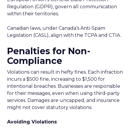
Regulation (GDPR), govern all communication
within their territories.
Canadian laws, under Canada’s Anti-Spam
Legislation (CASL), align with the TCPA and CTIA.
Penalties for Non-
Compliance
Violations can result in hefty fines. Each infraction
incurs a $500 fine, increasing to $1,500 for
intentional breaches. Businesses are responsible
for their messages, even when using third-party
services. Damages are uncapped, and insurance
might not cover statutory violations.
Avoiding Violations