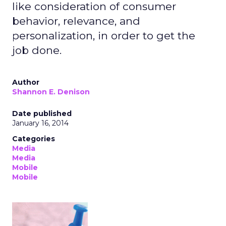
like consideration of consumer
behavior, relevance, and
personalization, in order to get the
job done.
Author
Shannon E. Denison
Date published
January 16, 2014
Categories
Media
Media
Mobile
Mobile