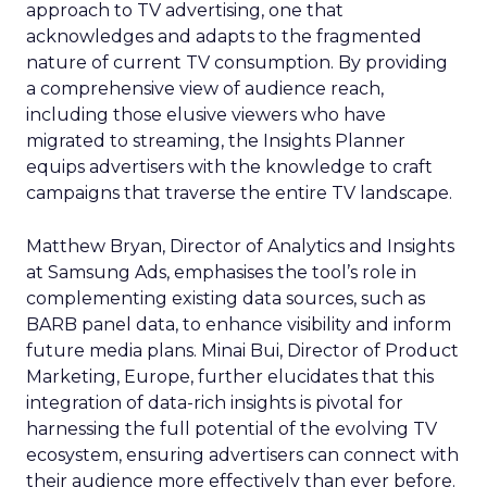
approach to TV advertising, one that
acknowledges and adapts to the fragmented
nature of current TV consumption. By providing
a comprehensive view of audience reach,
including those elusive viewers who have
migrated to streaming, the Insights Planner
equips advertisers with the knowledge to craft
campaigns that traverse the entire TV landscape.
Matthew Bryan, Director of Analytics and Insights
at Samsung Ads, emphasises the tool’s role in
complementing existing data sources, such as
BARB panel data, to enhance visibility and inform
future media plans. Minai Bui, Director of Product
Marketing, Europe, further elucidates that this
integration of data-rich insights is pivotal for
harnessing the full potential of the evolving TV
ecosystem, ensuring advertisers can connect with
their audience more effectively than ever before.