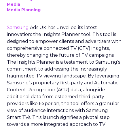
Media
Media Planning
Samsung
Ads UK has unveiled its latest
innovation: the Insights Planner tool. This tool is
designed to empower clients and advertisers with
comprehensive connected TV (CTV) insights,
thereby changing the future of TV campaigns.
The Insights Planner is a testament to Samsung’s
commitment to addressing the increasingly
fragmented TV viewing landscape. By leveraging
Samsung’s proprietary first-party and Automatic
Content Recognition (ACR) data, alongside
additional data from esteemed third-party
providers like Experian, the tool offers a granular
view of audience interactions with Samsung
Smart TVs. This launch signifies a pivotal step
towards a more integrated approach to TV