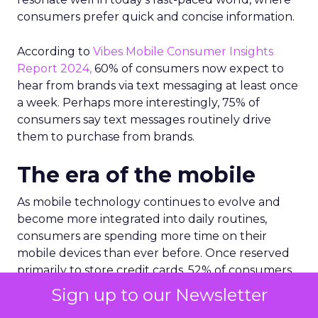
consumers prefer quick and concise information.
According to
Vibes Mobile Consumer Insights
Report 2024,
60% of consumers now expect to
hear from brands via text messaging at least once
a week. Perhaps more interestingly, 75% of
consumers say text messages routinely drive
them to purchase from brands.
The era of the mobile
As mobile technology continues to evolve and
become more integrated into daily routines,
consumers are spending more time on their
mobile devices than ever before. Once reserved
primarily to store credit cards, 52% of consumers
now use mobile wallets for storing other such
Sign up to our Newsletter
items like loyalty cards, offers and coupons, gift