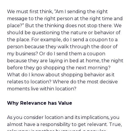
We must first think, “Am I sending the right
message to the right person at the right time and
place?” But the thinking does not stop there. We
should be questioning the nature or behavior of
the place. For example, do I send a coupon to a
person because they walk through the door of
my business? Or do I send them a coupon
because they are laying in bed at home, the night
before they go shopping the next morning?
What do I know about shopping behavior as it
relates to location? Where do the most decisive
moments live within location?
Why Relevance has Value
As you consider location and its implications, you
almost have a responsibility to get relevant. True,