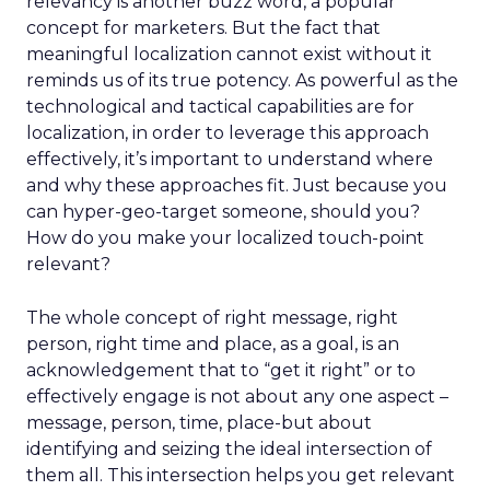
relevancy is another buzz word, a popular
concept for marketers. But the fact that
meaningful localization cannot exist without it
reminds us of its true potency. As powerful as the
technological and tactical capabilities are for
localization, in order to leverage this approach
effectively, it’s important to understand where
and why these approaches fit. Just because you
can hyper-geo-target someone, should you?
How do you make your localized touch-point
relevant?
The whole concept of right message, right
person, right time and place, as a goal, is an
acknowledgement that to “get it right” or to
effectively engage is not about any one aspect –
message, person, time, place-but about
identifying and seizing the ideal intersection of
them all. This intersection helps you get relevant