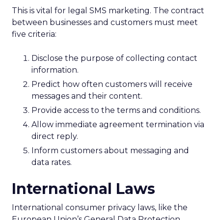
This is vital for legal SMS marketing. The contract
between businesses and customers must meet
five criteria:
Disclose the purpose of collecting contact
information.
Predict how often customers will receive
messages and their content.
Provide access to the terms and conditions.
Allow immediate agreement termination via
direct reply.
Inform customers about messaging and
data rates.
International Laws
International consumer privacy laws, like the
European Union’s General Data Protection