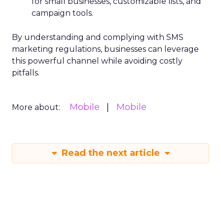
for small businesses, customizable lists, and
campaign tools.
By understanding and complying with SMS
marketing regulations, businesses can leverage
this powerful channel while avoiding costly
pitfalls.
Mobile
Mobile
More about:
Read the next article