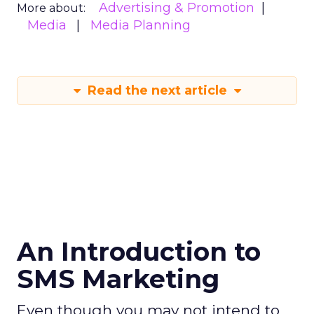
Advertising & Promotion
More about:
Media
Media Planning
Read the next article
An Introduction to
SMS Marketing
Even though you may not intend to