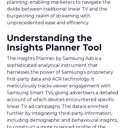
planning, enabling marketers to navigate the
divide between traditional linear TV and the
burgeoning realm of streaming with
unprecedented ease and efficiency.
Understanding the
Insights Planner Tool
The Insights Planner by Samsung Ads is a
sophisticated analytical instrument that
harnesses the power of Samsung’s proprietary
first-party data and ACR technology. It
meticulously tracks viewer engagement with
Samsung Smart TVs, giving advertisers a detailed
account of which devices encountered specific
linear TV ad campaigns. This data is enriched
further by integrating third-party information,
including demographic and behavioural insights,
to construct a more nuanced profile of the