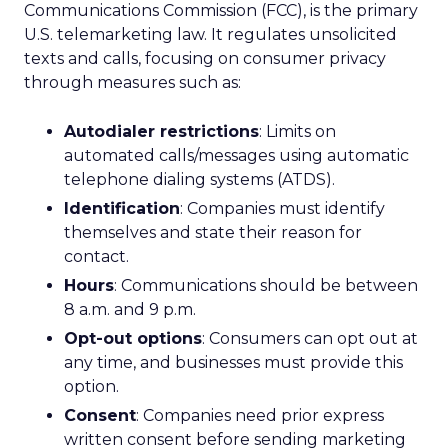
Communications Commission (FCC), is the primary
U.S. telemarketing law. It regulates unsolicited
texts and calls, focusing on consumer privacy
through measures such as:
Autodialer restrictions
: Limits on
automated calls/messages using automatic
telephone dialing systems (ATDS).
Identification
: Companies must identify
themselves and state their reason for
contact.
Hours
: Communications should be between
8 a.m. and 9 p.m.
Opt-out options
: Consumers can opt out at
any time, and businesses must provide this
option.
Consent
: Companies need prior express
written consent before sending marketing