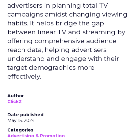
advertisers in planning total TV
campaigns amidst changing viewing
habits. It helps bridge the gap
between linear TV and streaming by
offering comprehensive audience
reach data, helping advertisers
understand and engage with their
target demographics more
effectively.
Author
ClickZ
Date published
May 15, 2024
Categories
Advertising & Promotion