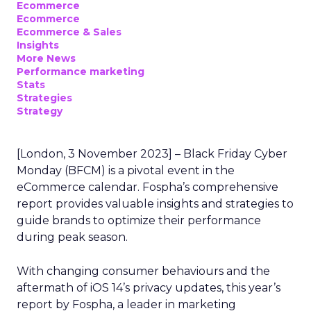
Ecommerce
Ecommerce
Ecommerce & Sales
Insights
More News
Performance marketing
Stats
Strategies
Strategy
[London, 3 November 2023] – Black Friday Cyber
Monday (BFCM) is a pivotal event in the
eCommerce calendar. Fospha’s comprehensive
report provides valuable insights and strategies to
guide brands to optimize their performance
during peak season.
With changing consumer behaviours and the
aftermath of iOS 14’s privacy updates, this year’s
report by Fospha, a leader in marketing