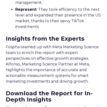
management.
Represent
: They took efficiency to the next
level and expanded their presence in the US
market, thanks to their savvy TikTok
investments.
Insights from the Experts
Fospha teamed up with Meta Marketing Science
team to enrich the report with expert
perspectives on effective growth strategies.
Alfonso, Marketing Science Partner at Meta,
highlights the importance of accurate and
actionable measurement systems for smart
marketing investments and driving growth.
Download the Report for In-
Depth Insights