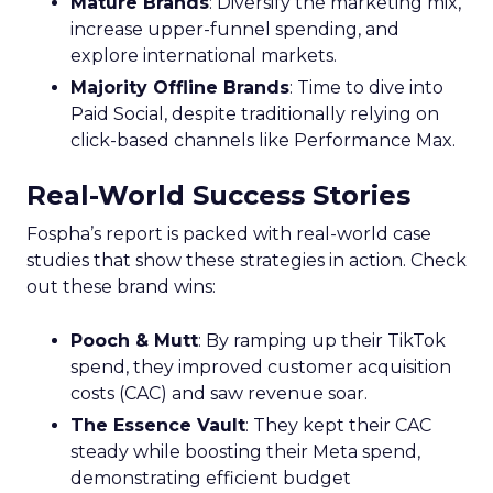
Mature Brands
: Diversify the marketing mix,
increase upper-funnel spending, and
explore international markets.
Majority Offline Brands
: Time to dive into
Paid Social, despite traditionally relying on
click-based channels like Performance Max.
Real-World Success Stories
Fospha’s report is packed with real-world case
studies that show these strategies in action. Check
out these brand wins:
Pooch & Mutt
: By ramping up their TikTok
spend, they improved customer acquisition
costs (CAC) and saw revenue soar.
The Essence Vault
: They kept their CAC
steady while boosting their Meta spend,
demonstrating efficient budget