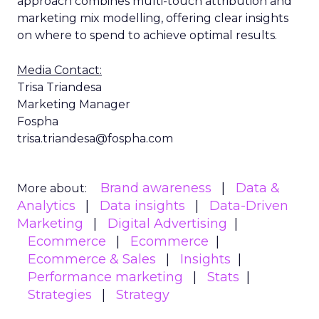
approach combines multi-touch attribution and
marketing mix modelling, offering clear insights
on where to spend to achieve optimal results.
Media Contact:
Trisa Triandesa
Marketing Manager
Fospha
trisa.triandesa@fospha.com
Brand awareness
Data &
More about:
Analytics
Data insights
Data-Driven
Marketing
Digital Advertising
Ecommerce
Ecommerce
Ecommerce & Sales
Insights
Performance marketing
Stats
Strategies
Strategy