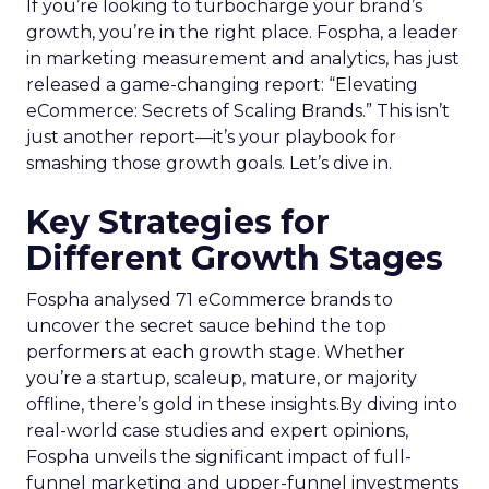
If you’re looking to turbocharge your brand’s
growth, you’re in the right place. Fospha, a leader
in marketing measurement and analytics, has just
released a game-changing report: “Elevating
eCommerce: Secrets of Scaling Brands.” This isn’t
just another report—it’s your playbook for
smashing those growth goals. Let’s dive in.
Key Strategies for
Different Growth Stages
Fospha analysed 71 eCommerce brands to
uncover the secret sauce behind the top
performers at each growth stage. Whether
you’re a startup, scaleup, mature, or majority
offline, there’s gold in these insights.By diving into
real-world case studies and expert opinions,
Fospha unveils the significant impact of full-
funnel marketing and upper-funnel investments