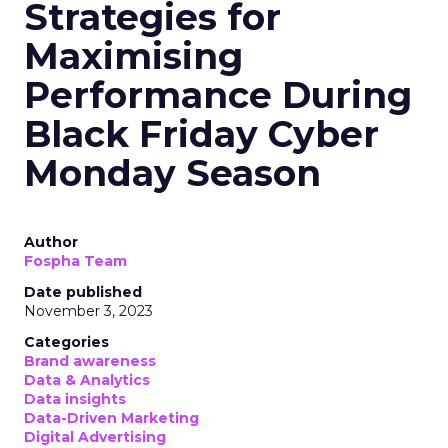
Strategies for
Maximising
Performance During
Black Friday Cyber
Monday Season
Author
Fospha Team
Date published
November 3, 2023
Categories
Brand awareness
Data & Analytics
Data insights
Data-Driven Marketing
Digital Advertising