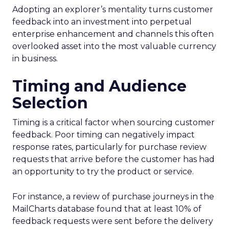
Adopting an explorer’s mentality turns customer
feedback into an investment into perpetual
enterprise enhancement and channels this often
overlooked asset into the most valuable currency
in business.
Timing and Audience
Selection
Timing is a critical factor when sourcing customer
feedback. Poor timing can negatively impact
response rates, particularly for purchase review
requests that arrive before the customer has had
an opportunity to try the product or service.
For instance, a review of purchase journeys in the
MailCharts database found that at least 10% of
feedback requests were sent before the delivery