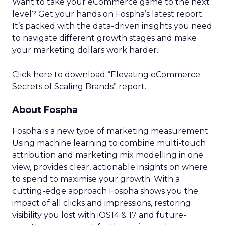
Want to take your eCommerce game to the next
level? Get your hands on Fospha’s latest report.
It’s packed with the data-driven insights you need
to navigate different growth stages and make
your marketing dollars work harder.
Click here to download “Elevating eCommerce:
Secrets of Scaling Brands” report.
About Fospha
Fospha is a new type of marketing measurement.
Using machine learning to combine multi-touch
attribution and marketing mix modelling
in one
view, provides clear, actionable insights on where
to spend to maximise
your growth.
With a
cutting-edge approach Fospha shows you the
impact of all clicks and impressions, restoring
visibility you lost with iOS14 & 17 and future-