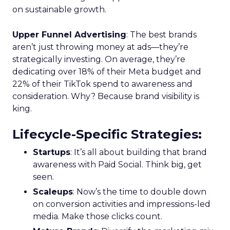
on sustainable growth.
Upper Funnel Advertising
: The best brands
aren’t just throwing money at ads—they’re
strategically investing. On average, they’re
dedicating over 18% of their Meta budget and
22% of their TikTok spend to awareness and
consideration. Why? Because brand visibility is
king.
Lifecycle-Specific Strategies
:
Startups
: It’s all about building that brand
awareness with Paid Social. Think big, get
seen.
Scaleups
: Now’s the time to double down
on conversion activities and impressions-led
media. Make those clicks count.