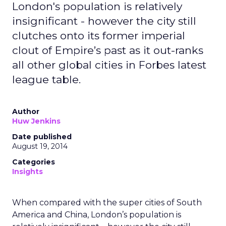
London's population is relatively
insignificant - however the city still
clutches onto its former imperial
clout of Empire’s past as it out-ranks
all other global cities in Forbes latest
league table.
Author
Huw Jenkins
Date published
August 19, 2014
Categories
Insights
When compared with the super cities of South
America and China, London’s population is