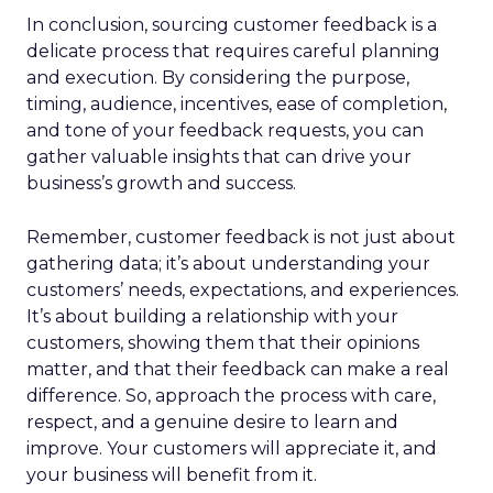
In conclusion, sourcing customer feedback is a
delicate process that requires careful planning
and execution. By considering the purpose,
timing, audience, incentives, ease of completion,
and tone of your feedback requests, you can
gather valuable insights that can drive your
business’s growth and success.
Remember, customer feedback is not just about
gathering data; it’s about understanding your
customers’ needs, expectations, and experiences.
It’s about building a relationship with your
customers, showing them that their opinions
matter, and that their feedback can make a real
difference. So, approach the process with care,
respect, and a genuine desire to learn and
improve. Your customers will appreciate it, and
your business will benefit from it.