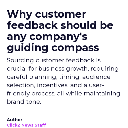
Why customer
feedback should be
any company's
guiding compass
Sourcing customer feedback is
crucial for business growth, requiring
careful planning, timing, audience
selection, incentives, and a user-
friendly process, all while maintaining
brand tone.
Author
ClickZ News Staff