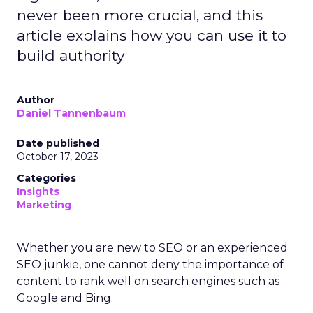
never been more crucial, and this
article explains how you can use it to
build authority
Author
Daniel Tannenbaum
Date published
October 17, 2023
Categories
Insights
Marketing
Whether you are new to SEO or an experienced
SEO junkie, one cannot deny the importance of
content to rank well on search engines such as
Google and Bing.