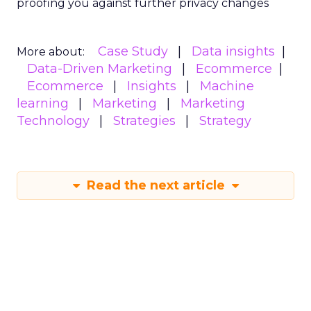
proofing you against further privacy changes
Case Study
Data insights
More about:
Data-Driven Marketing
Ecommerce
Ecommerce
Insights
Machine
learning
Marketing
Marketing
Technology
Strategies
Strategy
Read the next article