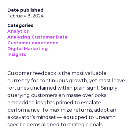
Date published
February 8, 2024
Categories
Analytics
Analyzing Customer Data
Customer experience
Digital Marketing
Insights
Customer feedback is the most valuable
currency for continuous growth, yet most leave
fortunes unclaimed within plain sight. Simply
querying customers en masse overlooks
embedded insights primed to escalate
performance. To maximize returns, adopt an
excavator’s mindset — equipped to unearth
specific gems aligned to strategic goals.