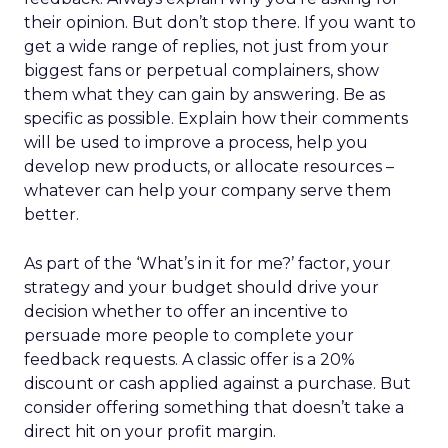
their opinion. But don’t stop there. If you want to
get a wide range of replies, not just from your
biggest fans or perpetual complainers, show
them what they can gain by answering. Be as
specific as possible. Explain how their comments
will be used to improve a process, help you
develop new products, or allocate resources –
whatever can help your company serve them
better.
As part of the ‘What’s in it for me?’ factor, your
strategy and your budget should drive your
decision whether to offer an incentive to
persuade more people to complete your
feedback requests. A classic offer is a 20%
discount or cash applied against a purchase. But
consider offering something that doesn’t take a
direct hit on your profit margin.