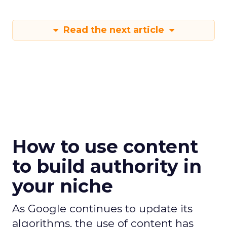
Read the next article
How to use content
to build authority in
your niche
As Google continues to update its
algorithms, the use of content has