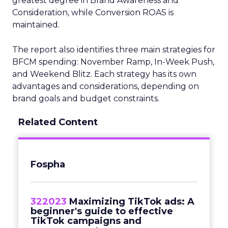
greatest degree in Brand Awareness and
Consideration, while Conversion ROAS is
maintained.
The report also identifies three main strategies for
BFCM spending: November Ramp, In-Week Push,
and Weekend Blitz. Each strategy has its own
advantages and considerations, depending on
brand goals and budget constraints.
Related Content
Fospha
322023
Maximizing TikTok ads: A
beginner's guide to effective
TikTok campaigns and