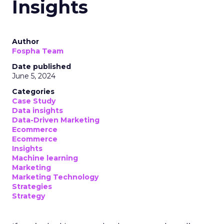
Insights
Author
Fospha Team
Date published
June 5, 2024
Categories
Case Study
Data insights
Data-Driven Marketing
Ecommerce
Ecommerce
Insights
Machine learning
Marketing
Marketing Technology
Strategies
Strategy