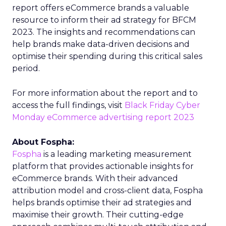
report offers eCommerce brands a valuable
resource to inform their ad strategy for BFCM
2023. The insights and recommendations can
help brands make data-driven decisions and
optimise their spending during this critical sales
period.
For more information about the report and to
access the full findings, visit
Black Friday Cyber
Monday eCommerce advertising report 2023
About Fospha:
Fospha
is a leading marketing measurement
platform that provides actionable insights for
eCommerce brands. With their advanced
attribution model and cross-client data, Fospha
helps brands optimise their ad strategies and
maximise their growth. Their cutting-edge