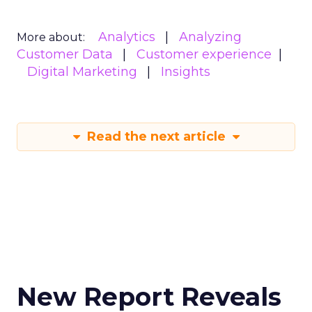
Analytics
Analyzing
More about:
Customer Data
Customer experience
Digital Marketing
Insights
Read the next article
New Report Reveals