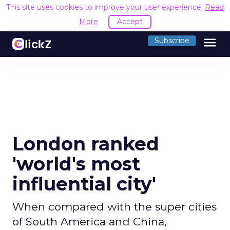
This site uses cookies to improve your user experience.
Read
More
Accept
menu
Subscribe
London ranked
'world's most
influential city'
When compared with the super cities
of South America and China,