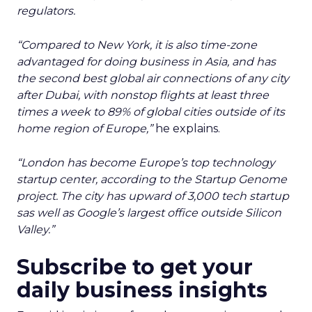
regulators.
“Compared to New York, it is also time-zone
advantaged for doing business in Asia, and has
the second best global air connections of any city
after Dubai, with nonstop flights at least three
times a week to 89% of global cities outside of its
home region of Europe,”
he explains.
“London has become Europe’s top technology
startup center, according to the Startup Genome
project. The city has upward of 3,000 tech startup
sas well as Google’s largest office outside Silicon
Valley.”
Subscribe to get your
daily business insights