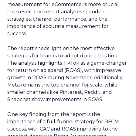
measurement for eCommerce, is more crucial
than ever. The report analyzes spending
strategies, channel performance, and the
importance of accurate measurement for
success.
The report sheds light on the most effective
strategies for brands to adopt during this time.
The analysis highlights TikTok as a game-changer
for return on ad spend (ROAS), with impressive
growth in ROAS during November. Additionally,
Meta remains the top channel for scale, while
smaller channels like Pinterest, Reddit, and
Snapchat show improvements in ROAS.
One key finding from the report is the
importance of a full-funnel strategy for BFCM
success, with CAC and ROAS improving to the