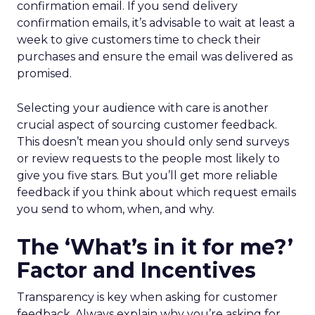
confirmation email. If you send delivery
confirmation emails, it’s advisable to wait at least a
week to give customers time to check their
purchases and ensure the email was delivered as
promised.
Selecting your audience with care is another
crucial aspect of sourcing customer feedback.
This doesn’t mean you should only send surveys
or review requests to the people most likely to
give you five stars. But you’ll get more reliable
feedback if you think about which request emails
you send to whom, when, and why.
The ‘What’s in it for me?’
Factor and Incentives
Transparency is key when asking for customer
feedback. Always explain why you’re asking for