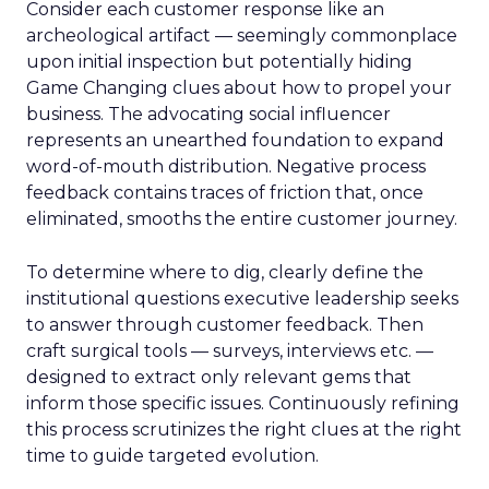
Consider each customer response like an
archeological artifact — seemingly commonplace
upon initial inspection but potentially hiding
Game Changing clues about how to propel your
business. The advocating social influencer
represents an unearthed foundation to expand
word-of-mouth distribution. Negative process
feedback contains traces of friction that, once
eliminated, smooths the entire customer journey.
To determine where to dig, clearly define the
institutional questions executive leadership seeks
to answer through customer feedback. Then
craft surgical tools — surveys, interviews etc. —
designed to extract only relevant gems that
inform those specific issues. Continuously refining
this process scrutinizes the right clues at the right
time to guide targeted evolution.