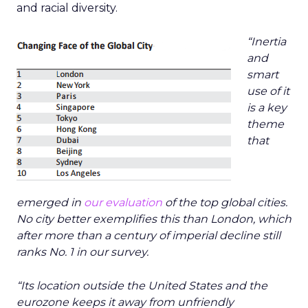
and racial diversity.
“Inertia
and
smart
use of it
is a key
theme
that
emerged in
our evaluation
of the top global cities.
No city better exemplifies this than London, which
after more than a century of imperial decline still
ranks No. 1 in our survey.
“Its location outside the United States and the
eurozone keeps it away from unfriendly