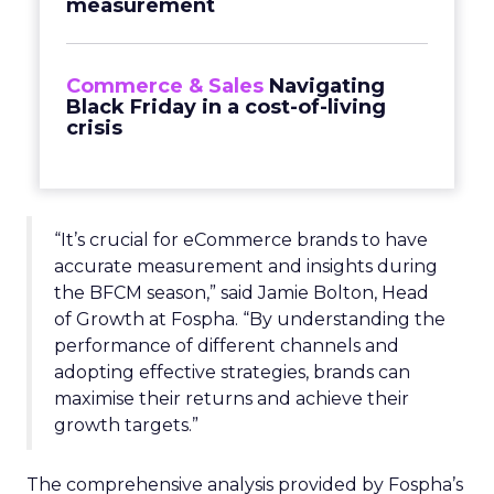
measurement
Commerce & Sales
Navigating
Black Friday in a cost-of-living
crisis
“It’s crucial for eCommerce brands to have
accurate measurement and insights during
the BFCM season,” said Jamie Bolton, Head
of Growth at Fospha. “By understanding the
performance of different channels and
adopting effective strategies, brands can
maximise their returns and achieve their
growth targets.”
The comprehensive analysis provided by Fospha’s