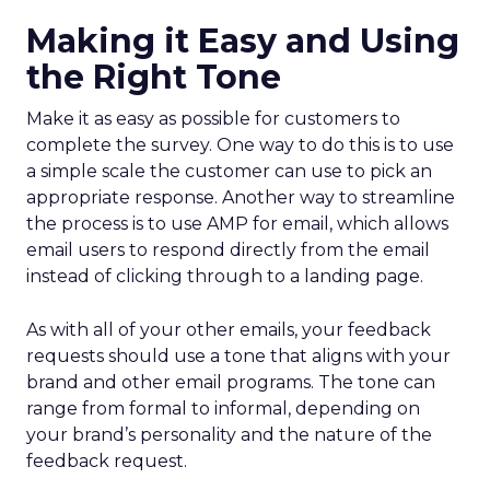
Making it Easy and Using
the Right Tone
Make it as easy as possible for customers to
complete the survey. One way to do this is to use
a simple scale the customer can use to pick an
appropriate response. Another way to streamline
the process is to use AMP for email, which allows
email users to respond directly from the email
instead of clicking through to a landing page.
As with all of your other emails, your feedback
requests should use a tone that aligns with your
brand and other email programs. The tone can
range from formal to informal, depending on
your brand’s personality and the nature of the
feedback request.