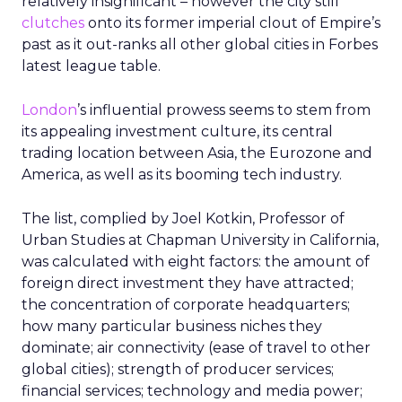
relatively insignificant – however the city still
clutches
onto its former imperial clout of Empire’s
past as it out-ranks all other global cities in Forbes
latest league table.
London
’s influential prowess seems to stem from
its appealing investment culture, its central
trading location between Asia, the Eurozone and
America, as well as its booming tech industry.
The list, complied by Joel Kotkin, Professor of
Urban Studies at Chapman University in California,
was calculated with eight factors: the amount of
foreign direct investment they have attracted;
the concentration of corporate headquarters;
how many particular business niches they
dominate; air connectivity (ease of travel to other
global cities); strength of producer services;
financial services; technology and media power;