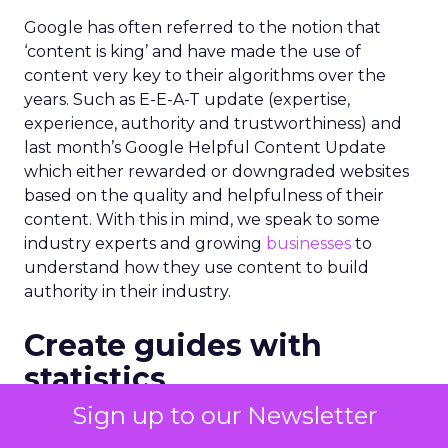
Google has often referred to the notion that
‘content is king’ and have made the use of
content very key to their algorithms over the
years. Such as E-E-A-T update (expertise,
experience, authority and trustworthiness) and
last month’s Google Helpful Content Update
which either rewarded or downgraded websites
based on the quality and helpfulness of their
content.
With this in mind, we speak to some
industry experts and growing
businesses
to
understand how they use content to build
authority in their industry.
Create guides with
statistics
Sign up to our Newsletter
“For a new or existing brand, it is always helpful to
add blog posts and guides to their website,”