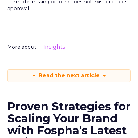
Form id is missing or form does not exist or needs
approval
Insights
More about:
Read the next article
Proven Strategies for
Scaling Your Brand
with Fospha's Latest