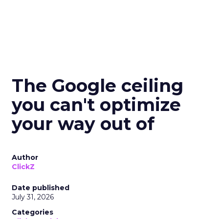
The Google ceiling
you can't optimize
your way out of
Author
ClickZ
Date published
July 31, 2026
Categories