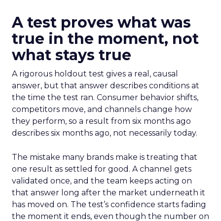
A test proves what was
true in the moment, not
what stays true
A rigorous holdout test gives a real, causal
answer, but that answer describes conditions at
the time the test ran. Consumer behavior shifts,
competitors move, and channels change how
they perform, so a result from six months ago
describes six months ago, not necessarily today.
The mistake many brands make is treating that
one result as settled for good. A channel gets
validated once, and the team keeps acting on
that answer long after the market underneath it
has moved on. The test’s confidence starts fading
the moment it ends, even though the number on