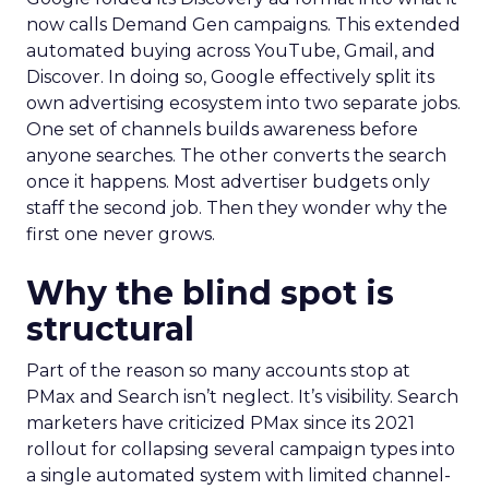
now calls Demand Gen campaigns. This extended
automated buying across YouTube, Gmail, and
Discover. In doing so, Google effectively split its
own advertising ecosystem into two separate jobs.
One set of channels builds awareness before
anyone searches. The other converts the search
once it happens. Most advertiser budgets only
staff the second job. Then they wonder why the
first one never grows.
Why the blind spot is
structural
Part of the reason so many accounts stop at
PMax and Search isn’t neglect. It’s visibility. Search
marketers have criticized PMax since its 2021
rollout for collapsing several campaign types into
a single automated system with limited channel-