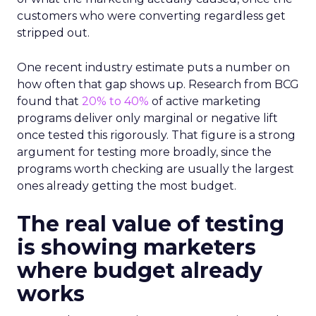
customers who were converting regardless get
stripped out.
One recent industry estimate puts a number on
how often that gap shows up. Research from BCG
found that
20% to 40%
of active marketing
programs deliver only marginal or negative lift
once tested this rigorously. That figure is a strong
argument for testing more broadly, since the
programs worth checking are usually the largest
ones already getting the most budget.
The real value of testing
is showing marketers
where budget already
works