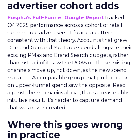
advertiser cohort adds
Fospha’s Full-Funnel Google Report
tracked
Q4 2025 performance across a cohort of retail
ecommerce advertisers. It found a pattern
consistent with that theory. Accounts that grew
Demand Gen and YouTube spend alongside their
existing PMax and Brand Search budgets, rather
than instead of it, saw the ROAS on those existing
channels move up, not down, as the new spend
matured. A comparable group that pulled back
on upper-funnel spend saw the opposite. Read
against the mechanics above, that’s a reasonably
intuitive result. It’s harder to capture demand
that was never created.
Where this goes wrong
in practice