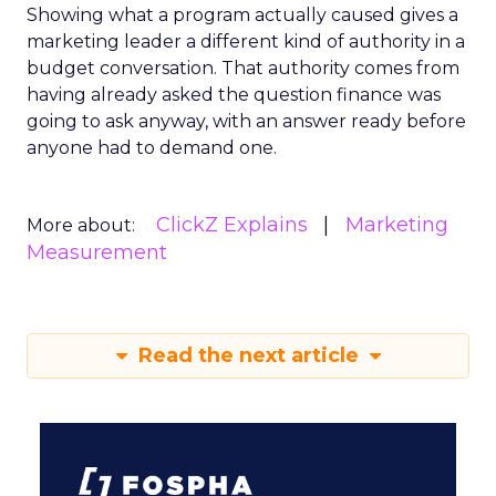
Showing what a program actually caused gives a
marketing leader a different kind of authority in a
budget conversation. That authority comes from
having already asked the question finance was
going to ask anyway, with an answer ready before
anyone had to demand one.
ClickZ Explains
Marketing
More about:
Measurement
Read the next article