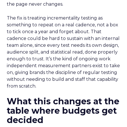
the page never changes.
The fix is treating incrementality testing as
something to repeat on a real cadence, not a box
to tick once a year and forget about. That
cadence could be hard to sustain with an internal
team alone, since every test needs its own design,
audience split, and statistical read, done properly
enough to trust. It’s the kind of ongoing work
independent measurement partners exist to take
on, giving brands the discipline of regular testing
without needing to build and staff that capability
from scratch.
What this changes at the
table where budgets get
decided