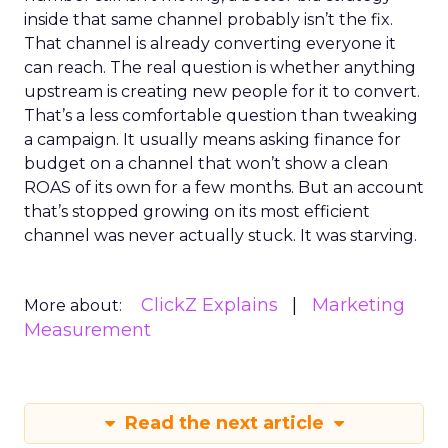
inside that same channel probably isn’t the fix.
That channel is already converting everyone it
can reach. The real question is whether anything
upstream is creating new people for it to convert.
That’s a less comfortable question than tweaking
a campaign. It usually means asking finance for
budget on a channel that won’t show a clean
ROAS of its own for a few months. But an account
that’s stopped growing on its most efficient
channel was never actually stuck. It was starving.
ClickZ Explains
Marketing
More about:
Measurement
Read the next article