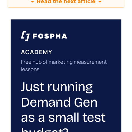
Read the next article