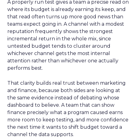
A properly run test gives a team a precise read on
where its budget is already earning its keep, and
that read often turns up more good news than
teams expect going in. A channel with a modest
reputation frequently shows the strongest
incremental return in the whole mix, since
untested budget tends to cluster around
whichever channel gets the most internal
attention rather than whichever one actually
performs best.
That clarity builds real trust between marketing
and finance, because both sides are looking at
the same evidence instead of debating whose
dashboard to believe. A team that can show
finance precisely what a program caused earns
more room to keep testing, and more confidence
the next time it wants to shift budget toward a
channel the data supports.