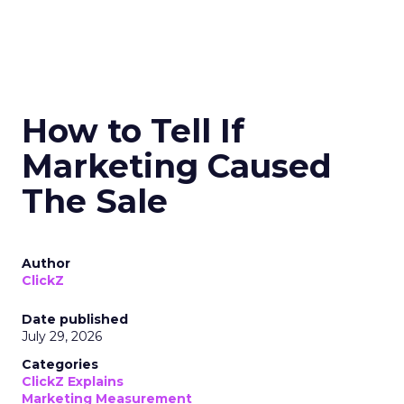
How to Tell If
Marketing Caused
The Sale
Author
ClickZ
Date published
July 29, 2026
Categories
ClickZ Explains
Marketing Measurement