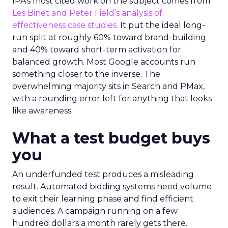
IPA’s most cited work on the subject comes from
Les Binet and Peter Field’s analysis of
effectiveness case studies.
It put the ideal long-
run split at roughly 60% toward brand-building
and 40% toward short-term activation for
balanced growth. Most Google accounts run
something closer to the inverse. The
overwhelming majority sits in Search and PMax,
with a rounding error left for anything that looks
like awareness.
What a test budget buys
you
An underfunded test produces a misleading
result. Automated bidding systems need volume
to exit their learning phase and find efficient
audiences. A campaign running on a few
hundred dollars a month rarely gets there.