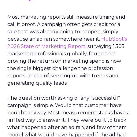
Most marketing reports still measure timing and
call it proof. A campaign often gets credit for a
sale that was already going to happen, simply
because an ad ran somewhere near it.
HubSpot’s
2026 State of Marketing Report,
surveying 1,505
marketing professionals globally, found that
proving the return on marketing spend is now
the single biggest challenge the profession
reports, ahead of keeping up with trends and
generating quality leads.
The question worth asking of any “successful”
campaign is simple. Would that customer have
bought anyway. Most measurement stacks have a
limited way to answer it. They were built to track
what happened after an ad ran, and few of them
model what would have happened if the ad had