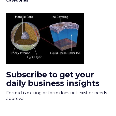
Categories
Subscribe to get your
daily business insights
Form id is missing or form does not exist or needs
approval