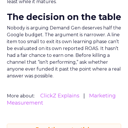
least while it matures.
The decision on the table
Nobody is arguing Demand Gen deserves half the
Google budget. The argument is narrower. A line
item too small to exit its own learning phase can’t
be evaluated on its own reported ROAS. It hasn’t
had a fair chance to earn one. Before killing a
channel that “isn’t performing,” ask whether
anyone ever funded it past the point where a real
answer was possible.
ClickZ Explains
Marketing
More about:
Measurement