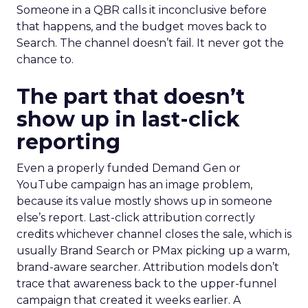
Someone in a QBR calls it inconclusive before
that happens, and the budget moves back to
Search. The channel doesn’t fail. It never got the
chance to.
The part that doesn’t
show up in last-click
reporting
Even a properly funded Demand Gen or
YouTube campaign has an image problem,
because its value mostly shows up in someone
else’s report. Last-click attribution correctly
credits whichever channel closes the sale, which is
usually Brand Search or PMax picking up a warm,
brand-aware searcher. Attribution models don’t
trace that awareness back to the upper-funnel
campaign that created it weeks earlier. A