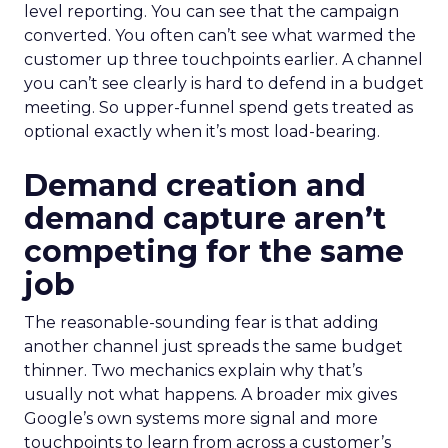
level reporting. You can see that the campaign
converted. You often can’t see what warmed the
customer up three touchpoints earlier. A channel
you can’t see clearly is hard to defend in a budget
meeting. So upper-funnel spend gets treated as
optional exactly when it’s most load-bearing.
Demand creation and
demand capture aren’t
competing for the same
job
The reasonable-sounding fear is that adding
another channel just spreads the same budget
thinner. Two mechanics explain why that’s
usually not what happens. A broader mix gives
Google’s own systems more signal and more
touchpoints to learn from across a customer’s