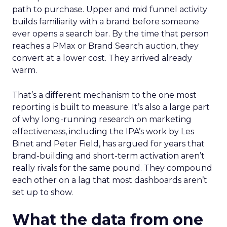
path to purchase. Upper and mid funnel activity
builds familiarity with a brand before someone
ever opens a search bar. By the time that person
reaches a PMax or Brand Search auction, they
convert at a lower cost. They arrived already
warm.
That’s a different mechanism to the one most
reporting is built to measure. It’s also a large part
of why long-running research on marketing
effectiveness, including the IPA’s work by Les
Binet and Peter Field, has argued for years that
brand-building and short-term activation aren’t
really rivals for the same pound. They compound
each other on a lag that most dashboards aren’t
set up to show.
What the data from one