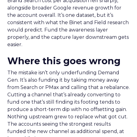
Brand Search cost per acquisition fell sharply,
alongside broader Google revenue growth for
the account overall. It’s one dataset, but it’s
consistent with what the Binet and Field research
would predict. Fund the awareness layer
properly, and the capture layer downstream gets
easier.
Where this goes wrong
The mistake isn’t only underfunding Demand
Gen. It’s also funding it by taking money away
from Search or PMax and calling that a rebalance.
Cutting a channel that’s already converting to
fund one that’s still finding its footing tends to
produce a short-term dip with no offsetting gain.
Nothing upstream grew to replace what got cut.
The accounts seeing the strongest results
funded the new channel as additional spend, at