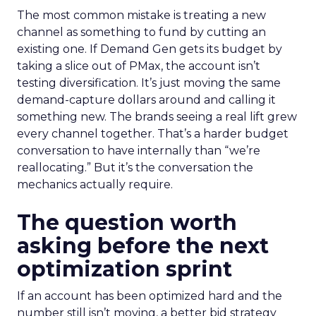
The most common mistake is treating a new
channel as something to fund by cutting an
existing one. If Demand Gen gets its budget by
taking a slice out of PMax, the account isn’t
testing diversification. It’s just moving the same
demand-capture dollars around and calling it
something new. The brands seeing a real lift grew
every channel together. That’s a harder budget
conversation to have internally than “we’re
reallocating.” But it’s the conversation the
mechanics actually require.
The question worth
asking before the next
optimization sprint
If an account has been optimized hard and the
number still isn’t moving, a better bid strategy