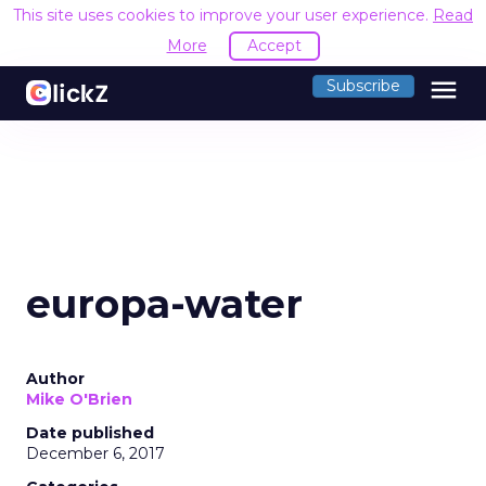
This site uses cookies to improve your user experience.
Read
More
Accept
menu
Subscribe
europa-water
Author
Mike O'Brien
Date published
December 6, 2017