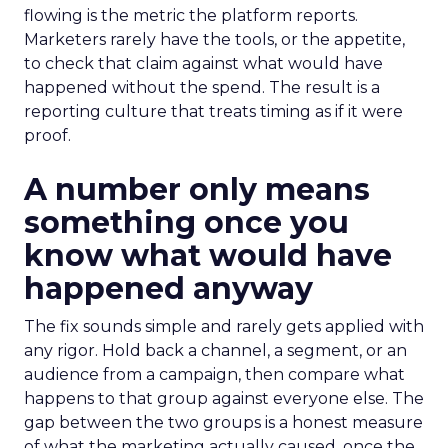
flowing is the metric the platform reports.
Marketers rarely have the tools, or the appetite,
to check that claim against what would have
happened without the spend. The result is a
reporting culture that treats timing as if it were
proof.
A number only means
something once you
know what would have
happened anyway
The fix sounds simple and rarely gets applied with
any rigor. Hold back a channel, a segment, or an
audience from a campaign, then compare what
happens to that group against everyone else. The
gap between the two groups is a honest measure
of what the marketing actually caused, once the