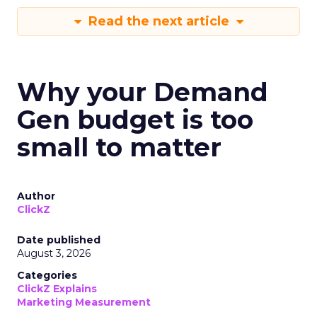
Read the next article
Why your Demand
Gen budget is too
small to matter
Author
ClickZ
Date published
August 3, 2026
Categories
ClickZ Explains
Marketing Measurement