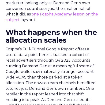
marketer looking only at Demand Gen’s own
conversion count sees just the smaller half of
what it did, as
one Fospha Academy lesson on the
subject
lays out.
What happens when the
allocation scales
Fospha’s Full-Funnel Google Report offers a
useful data point here. It tracked a cohort of
retail advertisers through Q4 2025. Accounts
running Demand Gen at a meaningful share of
Google wallet saw materially stronger account-
wide ROAS than those parked at a token
allocation. The downstream channels benefited
too, not just Demand Gen’s own numbers. One
retailer in the report leaned into that shift
heading into peak. As Demand Gen scaled, its