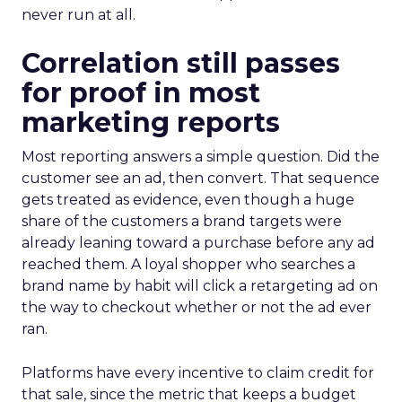
never run at all.
Correlation still passes
for proof in most
marketing reports
Most reporting answers a simple question. Did the
customer see an ad, then convert. That sequence
gets treated as evidence, even though a huge
share of the customers a brand targets were
already leaning toward a purchase before any ad
reached them. A loyal shopper who searches a
brand name by habit will click a retargeting ad on
the way to checkout whether or not the ad ever
ran.
Platforms have every incentive to claim credit for
that sale, since the metric that keeps a budget