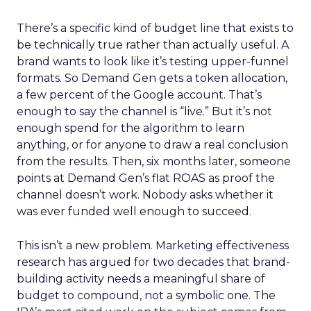
There’s a specific kind of budget line that exists to
be technically true rather than actually useful. A
brand wants to look like it’s testing upper-funnel
formats. So Demand Gen gets a token allocation,
a few percent of the Google account. That’s
enough to say the channel is “live.” But it’s not
enough spend for the algorithm to learn
anything, or for anyone to draw a real conclusion
from the results. Then, six months later, someone
points at Demand Gen’s flat ROAS as proof the
channel doesn’t work. Nobody asks whether it
was ever funded well enough to succeed.
This isn’t a new problem. Marketing effectiveness
research has argued for two decades that brand-
building activity needs a meaningful share of
budget to compound, not a symbolic one. The