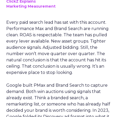
ClickZ Explains
Marketing Measurement
Every paid search lead has sat with this account.
Performance Max and Brand Search are running
clean. ROAS is respectable. The team has pulled
every lever available. New asset groups. Tighter
audience signals. Adjusted bidding. Still, the
number won’t move quarter over quarter. The
natural conclusion is that the account has hit its
ceiling. That conclusion is usually wrong. It’s an
expensive place to stop looking.
Google built PMax and Brand Search to capture
demand. Both win auctions using signals that
already exist. Think a branded search, a
remarketing list, or someone who has already half
decided your brand is worth considering. In 2023,
Google folded its Discovery ad format into what it