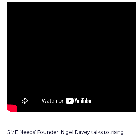
SME Needs’ Founder, Nigel Davey talks to .rising