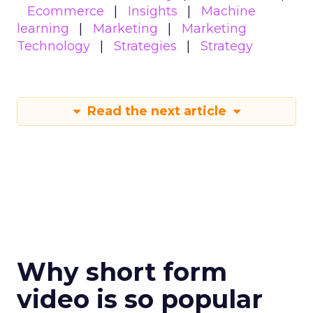
Ecommerce
Insights
Machine
learning
Marketing
Marketing
Technology
Strategies
Strategy
Read the next article
Why short form
video is so popular