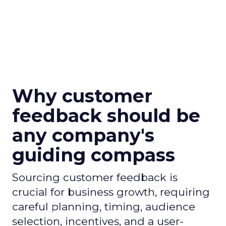
Why customer
feedback should be
any company's
guiding compass
Sourcing customer feedback is
crucial for business growth, requiring
careful planning, timing, audience
selection, incentives, and a user-