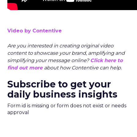
Video by Contentive
Are you interested in creating original video
content to showcase your brand, amplifying and
simplifying your message online?
Click here to
find out more
about how Contentive can help.
Subscribe to get your
daily business insights
Form id is missing or form does not exist or needs
approval