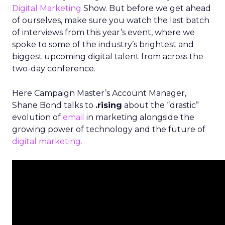
Digital Marketing
Show. But before we get ahead
of ourselves, make sure you watch the last batch
of interviews from this year’s event, where we
spoke to some of the industry’s brightest and
biggest upcoming digital talent from across the
two-day conference.
Here Campaign Master’s Account Manager,
Shane Bond talks to
.rising
about the “drastic”
evolution of
email
in marketing alongside the
growing power of technology and the future of
digital marketing.