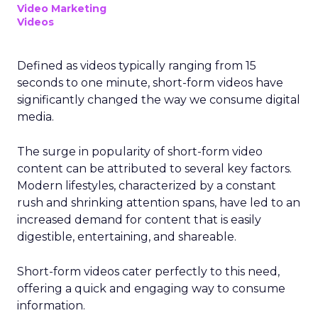
Video Marketing
Videos
Defined as videos typically ranging from 15
seconds to one minute, short-form videos have
significantly changed the way we consume digital
media.
The surge in popularity of short-form video
content can be attributed to several key factors.
Modern lifestyles, characterized by a constant
rush and shrinking attention spans, have led to an
increased demand for content that is easily
digestible, entertaining, and shareable.
Short-form videos cater perfectly to this need,
offering a quick and engaging way to consume
information.