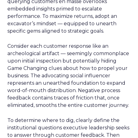
querying customers en masse overlooks
embedded insights primed to escalate
performance. To maximize returns, adopt an
excavator’s mindset — equipped to unearth
specific gems aligned to strategic goals.
Consider each customer response like an
archeological artifact — seemingly commonplace
upon initial inspection but potentially hiding
Game Changing clues about how to propel your
business. The advocating social influencer
represents an unearthed foundation to expand
word-of-mouth distribution. Negative process
feedback contains traces of friction that, once
eliminated, smooths the entire customer journey.
To determine where to dig, clearly define the
institutional questions executive leadership seeks
to answer through customer feedback. Then