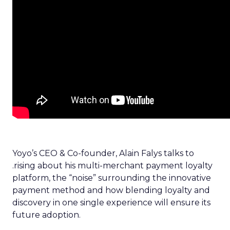
Yoyo’s CEO & Co-founder, Alain Falys talks to
.rising about his multi-merchant payment loyalty
platform, the “noise” surrounding the innovative
payment method and how blending loyalty and
discovery in one single experience will ensure its
future adoption.