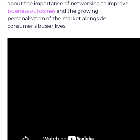
about the importance of networking to improve
business outcomes
and the growing
personalisation of the market alongside
consumer’s busier lives.