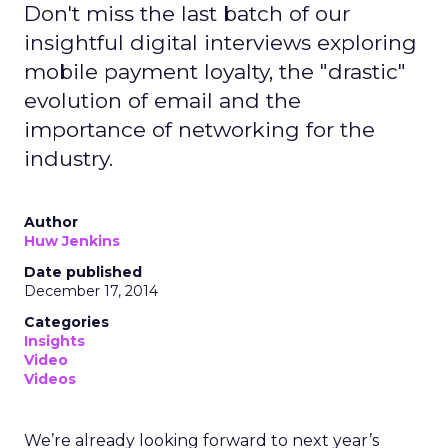
Don't miss the last batch of our
insightful digital interviews exploring
mobile payment loyalty, the "drastic"
evolution of email and the
importance of networking for the
industry.
Author
Huw Jenkins
Date published
December 17, 2014
Categories
Insights
Video
Videos
We’re already looking forward to next year’s