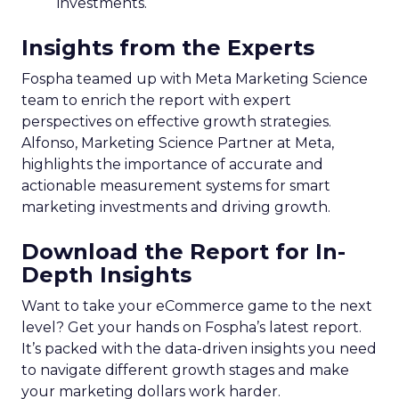
investments.
Insights from the Experts
Fospha teamed up with Meta Marketing Science
team to enrich the report with expert
perspectives on effective growth strategies.
Alfonso, Marketing Science Partner at Meta,
highlights the importance of accurate and
actionable measurement systems for smart
marketing investments and driving growth.
Download the Report for In-
Depth Insights
Want to take your eCommerce game to the next
level? Get your hands on Fospha’s latest report.
It’s packed with the data-driven insights you need
to navigate different growth stages and make
your marketing dollars work harder.