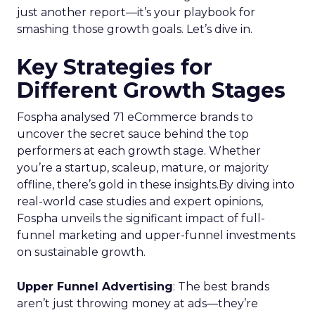
just another report—it’s your playbook for
smashing those growth goals. Let’s dive in.
Key Strategies for
Different Growth Stages
Fospha analysed 71 eCommerce brands to
uncover the secret sauce behind the top
performers at each growth stage. Whether
you’re a startup, scaleup, mature, or majority
offline, there’s gold in these insights.By diving into
real-world case studies and expert opinions,
Fospha unveils the significant impact of full-
funnel marketing and upper-funnel investments
on sustainable growth.
Upper Funnel Advertising
: The best brands
aren’t just throwing money at ads—they’re