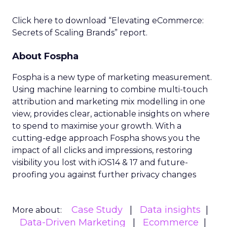
Click here to download “Elevating eCommerce:
Secrets of Scaling Brands” report.
About Fospha
Fospha is a new type of marketing measurement.
Using machine learning to combine multi-touch
attribution and marketing mix modelling
in one
view, provides clear, actionable insights on where
to spend to maximise
your growth.
With a
cutting-edge approach Fospha shows you the
impact of all clicks and impressions, restoring
visibility you lost with iOS14 & 17 and future-
proofing you against further privacy changes
Case Study
Data insights
More about:
Data-Driven Marketing
Ecommerce