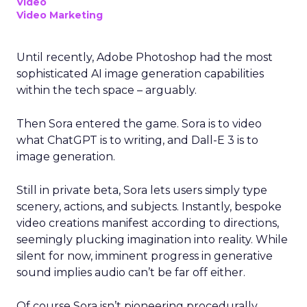
Video
Video Marketing
Until recently, Adobe Photoshop had the most
sophisticated AI image generation capabilities
within the tech space – arguably.
Then Sora entered the game. Sora is to video
what ChatGPT is to writing, and Dall-E 3 is to
image generation.
Still in private beta, Sora lets users simply type
scenery, actions, and subjects. Instantly, bespoke
video creations manifest according to directions,
seemingly plucking imagination into reality. While
silent for now, imminent progress in generative
sound implies audio can’t be far off either.
Of course Sora isn’t pioneering procedurally