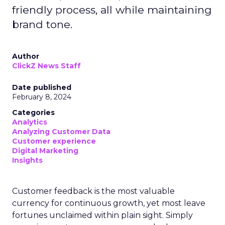
friendly process, all while maintaining
brand tone.
Author
ClickZ News Staff
Date published
February 8, 2024
Categories
Analytics
Analyzing Customer Data
Customer experience
Digital Marketing
Insights
Customer feedback is the most valuable
currency for continuous growth, yet most leave
fortunes unclaimed within plain sight. Simply