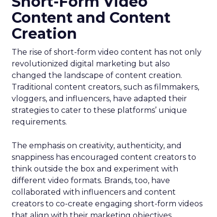
Short-Form Video
Content and Content
Creation
The rise of short-form video content has not only
revolutionized digital marketing but also
changed the landscape of content creation.
Traditional content creators, such as filmmakers,
vloggers, and influencers, have adapted their
strategies to cater to these platforms’ unique
requirements.
The emphasis on creativity, authenticity, and
snappiness has encouraged content creators to
think outside the box and experiment with
different video formats. Brands, too, have
collaborated with influencers and content
creators to co-create engaging short-form videos
that align with their marketing objectives.