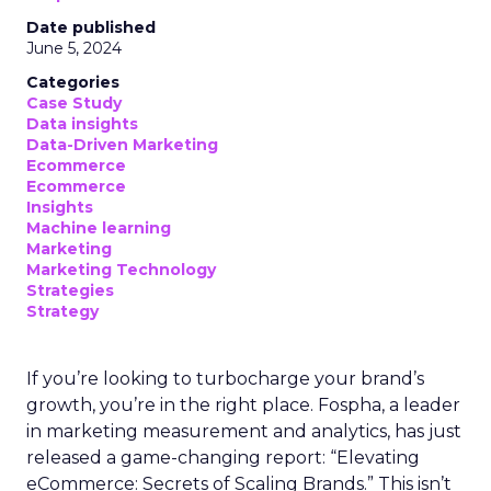
Date published
June 5, 2024
Categories
Case Study
Data insights
Data-Driven Marketing
Ecommerce
Ecommerce
Insights
Machine learning
Marketing
Marketing Technology
Strategies
Strategy
If you’re looking to turbocharge your brand’s
growth, you’re in the right place. Fospha, a leader
in marketing measurement and analytics, has just
released a game-changing report: “Elevating
eCommerce: Secrets of Scaling Brands.” This isn’t