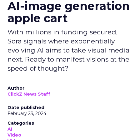
AI-image generation
apple cart
With millions in funding secured,
Sora signals where exponentially
evolving AI aims to take visual media
next. Ready to manifest visions at the
speed of thought?
Author
ClickZ News Staff
Date published
February 23, 2024
Categories
AI
Video