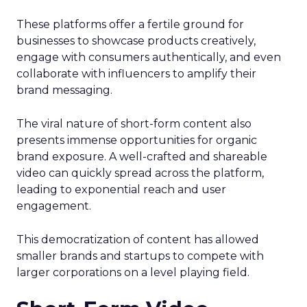
These platforms offer a fertile ground for
businesses to showcase products creatively,
engage with consumers authentically, and even
collaborate with influencers to amplify their
brand messaging.
The viral nature of short-form content also
presents immense opportunities for organic
brand exposure. A well-crafted and shareable
video can quickly spread across the platform,
leading to exponential reach and user
engagement.
This democratization of content has allowed
smaller brands and startups to compete with
larger corporations on a level playing field.