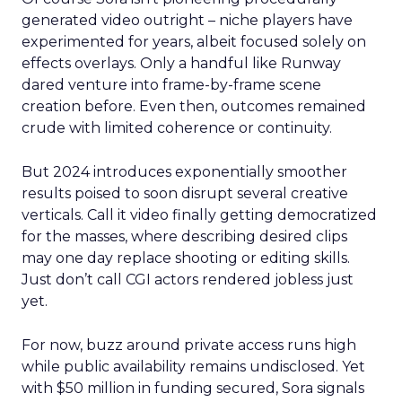
generated video outright – niche players have
experimented for years, albeit focused solely on
effects overlays. Only a handful like Runway
dared venture into frame-by-frame scene
creation before. Even then, outcomes remained
crude with limited coherence or continuity.
But 2024 introduces exponentially smoother
results poised to soon disrupt several creative
verticals. Call it video finally getting democratized
for the masses, where describing desired clips
may one day replace shooting or editing skills.
Just don’t call CGI actors rendered jobless just
yet.
For now, buzz around private access runs high
while public availability remains undisclosed. Yet
with $50 million in funding secured, Sora signals