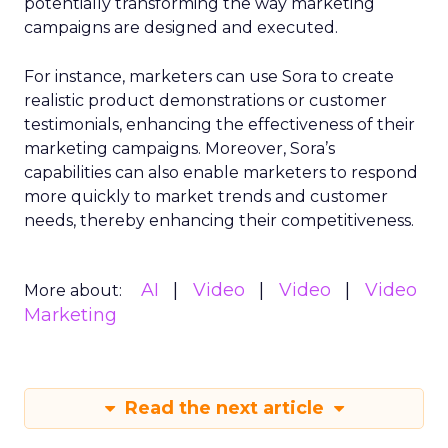
potentially transforming the way marketing
campaigns are designed and executed.
For instance, marketers can use Sora to create
realistic product demonstrations or customer
testimonials, enhancing the effectiveness of their
marketing campaigns. Moreover, Sora’s
capabilities can also enable marketers to respond
more quickly to market trends and customer
needs, thereby enhancing their competitiveness.
AI
Video
Video
Video
More about:
Marketing
Read the next article