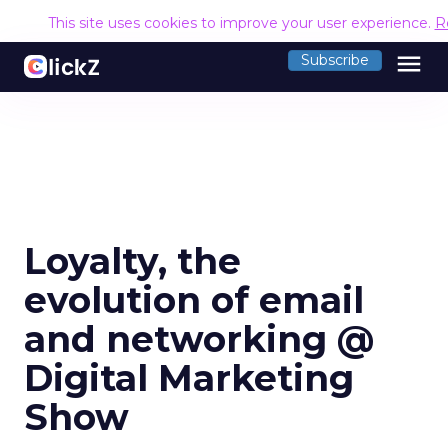
This site uses cookies to improve your user experience.
R
menu
Subscribe
Loyalty, the
evolution of email
and networking @
Digital Marketing
Show