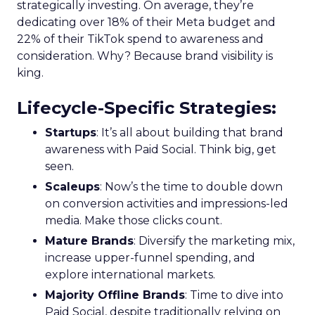
strategically investing. On average, they’re
dedicating over 18% of their Meta budget and
22% of their TikTok spend to awareness and
consideration. Why? Because brand visibility is
king.
Lifecycle-Specific Strategies
:
Startups
: It’s all about building that brand
awareness with Paid Social. Think big, get
seen.
Scaleups
: Now’s the time to double down
on conversion activities and impressions-led
media. Make those clicks count.
Mature Brands
: Diversify the marketing mix,
increase upper-funnel spending, and
explore international markets.
Majority Offline Brands
: Time to dive into
Paid Social, despite traditionally relying on