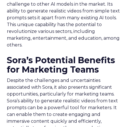
challenge to other AI models in the market. Its
ability to generate realistic videos from simple text
prompts sets it apart from many existing AI tools.
This unique capability has the potential to
revolutionize various sectors, including
marketing, entertainment, and education, among
others.
Sora’s Potential Benefits
for Marketing Teams
Despite the challenges and uncertainties
associated with Sora, it also presents significant
opportunities, particularly for marketing teams.
Sora’s ability to generate realistic videos from text
prompts can be a powerful tool for marketers. It
can enable them to create engaging and
immersive content quickly and efficiently,