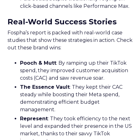
click-based channels like Performance Max.
Real-World Success Stories
Fospha’s report is packed with real-world case
studies that show these strategies in action. Check
out these brand wins:
Pooch & Mutt
: By ramping up their TikTok
spend, they improved customer acquisition
costs (CAC) and saw revenue soar.
The Essence Vault
: They kept their CAC
steady while boosting their Meta spend,
demonstrating efficient budget
management.
Represent
: They took efficiency to the next
level and expanded their presence in the US
market, thanks to their savvy TikTok