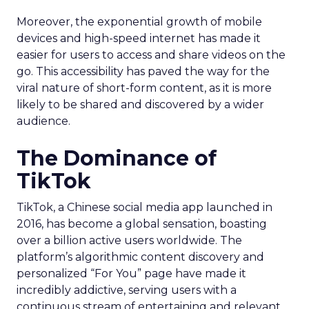
Moreover, the exponential growth of mobile
devices and high-speed internet has made it
easier for users to access and share videos on the
go. This accessibility has paved the way for the
viral nature of short-form content, as it is more
likely to be shared and discovered by a wider
audience.
The Dominance of
TikTok
TikTok, a Chinese social media app launched in
2016, has become a global sensation, boasting
over a billion active users worldwide. The
platform’s algorithmic content discovery and
personalized “For You” page have made it
incredibly addictive, serving users with a
continuous stream of entertaining and relevant