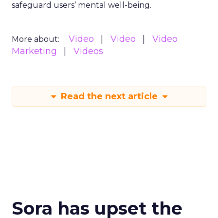
safeguard users’ mental well-being.
Video
Video
Video
More about:
Marketing
Videos
Read the next article
Sora has upset the