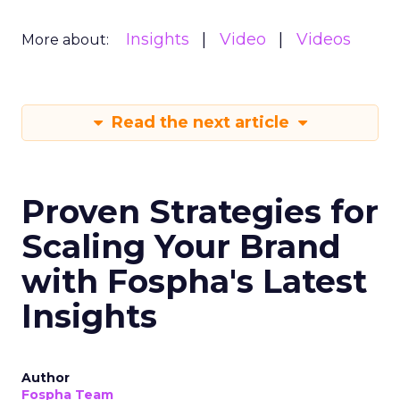
Insights
Video
Videos
More about:
Read the next article
Proven Strategies for
Scaling Your Brand
with Fospha's Latest
Insights
Author
Fospha Team