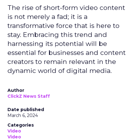
The rise of short-form video content
is not merely a fad; it is a
transformative force that is here to
stay. Embracing this trend and
harnessing its potential will be
essential for businesses and content
creators to remain relevant in the
dynamic world of digital media.
Author
ClickZ News Staff
Date published
March 6, 2024
Categories
Video
Video