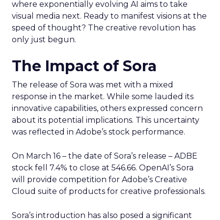
where exponentially evolving AI aims to take
visual media next. Ready to manifest visions at the
speed of thought? The creative revolution has
only just begun.
The Impact of Sora
The release of Sora was met with a mixed
response in the market. While some lauded its
innovative capabilities, others expressed concern
about its potential implications. This uncertainty
was reflected in Adobe’s stock performance.
On March 16 – the date of Sora’s release – ADBE
stock fell 7.4% to close at 546.66. OpenAI’s Sora
will provide competition for Adobe’s Creative
Cloud suite of products for creative professionals.
Sora’s introduction has also posed a significant