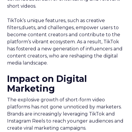
short videos.
TikTok’s unique features, such as creative
filters,duets, and challenges, empower users to
become content creators and contribute to the
platform’s vibrant ecosystem. As a result, TikTok
has fostered a new generation of influencers and
content creators, who are reshaping the digital
media landscape.
Impact on Digital
Marketing
The explosive growth of short-form video
platforms has not gone unnoticed by marketers.
Brands are increasingly leveraging TikTok and
Instagram Reels to reach younger audiences and
create viral marketing campaigns.