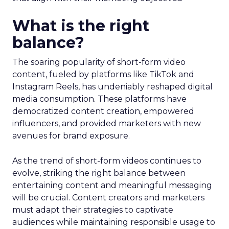
What is the right
balance?
The soaring popularity of short-form video
content, fueled by platforms like TikTok and
Instagram Reels, has undeniably reshaped digital
media consumption. These platforms have
democratized content creation, empowered
influencers, and provided marketers with new
avenues for brand exposure.
As the trend of short-form videos continues to
evolve, striking the right balance between
entertaining content and meaningful messaging
will be crucial. Content creators and marketers
must adapt their strategies to captivate
audiences while maintaining responsible usage to