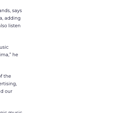
ands, says
a, adding
lso listen
usic
nima,” he
f the
rtising,
nd our
onic music