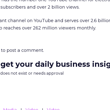
 subscribers and over 2 billion views.
nt channel on YouTube and serves over 2.6 billio
so reaches over 262 million viewers monthly.
to post a comment.
 get your daily business insi
m does not exist or needs approval