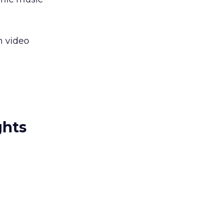
n video
ghts