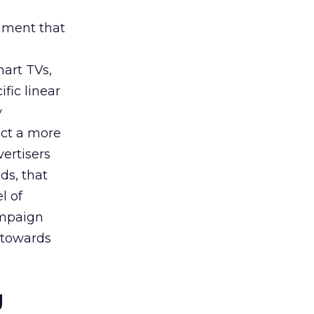
rument that
art TVs,
fic linear
y
uct a more
vertisers
ds, that
l of
campaign
s towards
g