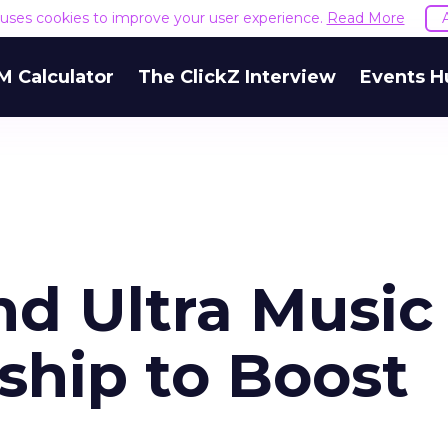
e uses cookies to improve your user experience.
Read More
M Calculator
The ClickZ Interview
Events H
d Ultra Music
ship to Boost