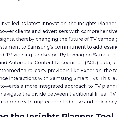
veiled its latest innovation: the Insights Planner 
mpower clients and advertisers with comprehensiv
sights, thereby changing the future of TV campai
 testament to Samsung’s commitment to addressin
ed TV viewing landscape. By leveraging Samsung’
y and Automatic Content Recognition (ACR) data, a
teemed third-party providers like Experian, the to
ence interactions with Samsung Smart TVs. This l
ep towards a more integrated approach to TV plann
navigate the divide between traditional linear TV
treaming with unprecedented ease and efficiency
g the Insights Planner Tool