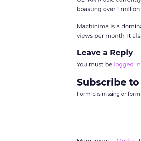
boasting over 1 million
Machinima is a domina
views per month. It al
Leave a Reply
You must be
logged in
Subscribe to
Form id is missing or for