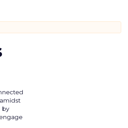
s
onnected
 amidst
 by
d engage