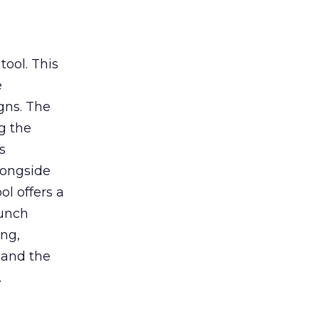
tool. This
e
gns. The
g the
s
longside
ol offers a
aunch
ing,
 and the
.