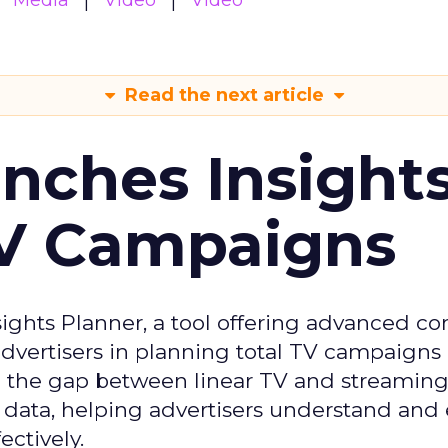
Media
Video
Video
Read the next article
ches Insight
TV Campaigns
ghts Planner, a tool offering advanced c
 advertisers in planning total TV campaigns
ge the gap between linear TV and streaming
 data, helping advertisers understand an
ctively.