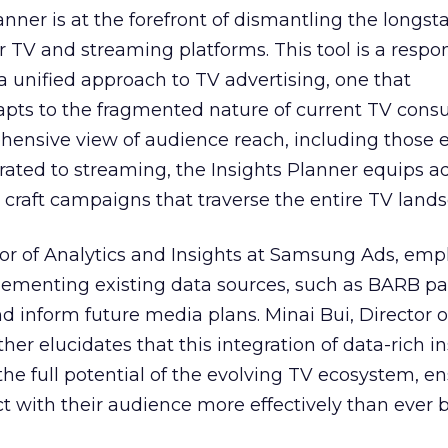
nner is at the forefront of dismantling the longs
r TV and streaming platforms. This tool is a respo
 a unified approach to TV advertising, one that
ts to the fragmented nature of current TV cons
hensive view of audience reach, including those e
ted to streaming, the Insights Planner equips ad
craft campaigns that traverse the entire TV land
or of Analytics and Insights at Samsung Ads, emp
plementing existing data sources, such as BARB pa
nd inform future media plans. Minai Bui, Director 
her elucidates that this integration of data-rich in
the full potential of the evolving TV ecosystem, e
t with their audience more effectively than ever b