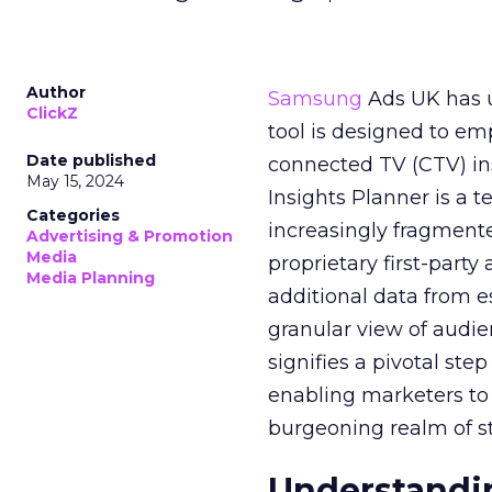
Author
Samsung
Ads UK has un
ClickZ
tool is designed to e
Date published
connected TV (CTV) in
May 15, 2024
Insights Planner is a
Categories
increasingly fragment
Advertising & Promotion
Media
proprietary first-part
Media Planning
additional data from es
granular view of audi
signifies a pivotal st
enabling marketers to 
burgeoning realm of s
Understandin