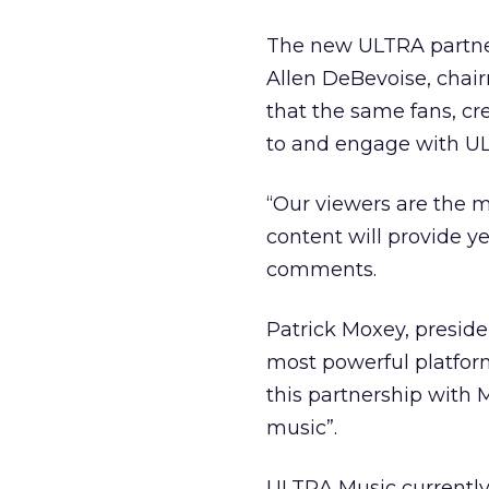
The new ULTRA partner
Allen DeBevoise, chai
that the same fans, cr
to and engage with ULT
“Our viewers are the
content will provide y
comments.
Patrick Moxey, presid
most powerful platform
this partnership with 
music”.
ULTRA Music currently