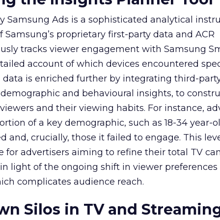
y Samsung Ads is a sophisticated analytical inst
f Samsung’s proprietary first-party data and ACR
lously tracks viewer engagement with Samsung Sm
etailed account of which devices encountered speci
data is enriched further by integrating third-part
 demographic and behavioural insights, to constr
viewers and their viewing habits. For instance, ad
ortion of a key demographic, such as 18-34 year-ol
and, crucially, those it failed to engage. This leve
e for advertisers aiming to refine their total TV 
y in light of the ongoing shift in viewer preference
hich complicates audience reach.
n Silos in TV and Streamin