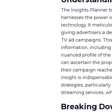
The Insights Planner b
harnesses the power o
technology. It meticu
giving advertisers a d
TV ad campaigns. This 
information, including
nuanced profile of the 
can ascertain the prop
their campaign reached 
insight is indispensabl
strategies, particularl
streaming services, w
Breaking Dow