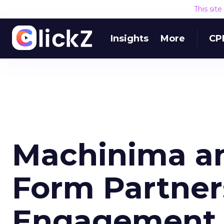
This sit
Insights
More
CP
Machinima an
Form Partner
Engagement