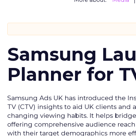
More about:
Media
Samsung Laun
Planner for 
Samsung Ads UK has introduced the Insi
TV (CTV) insights to aid UK clients and
changing viewing habits. It helps brid
offering comprehensive audience reach
with their target demographics more effe