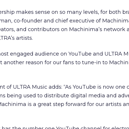
ship makes sense on so many levels, for both br
rman, co-founder and chief executive of Machinim
eators, and contributors on Machinima’s network a
RA’s artists.
 most engaged audience on YouTube and ULTRA M
et another reason for our fans to tune-in to Machi
ent of ULTRA Music adds: “As YouTube is now one o
s being used to distribute digital media and adve
Machinima is a great step forward for our artists a
 has the number one YouTube channel for electr