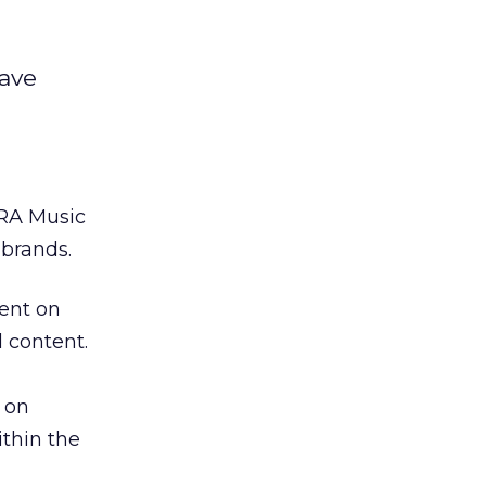
have
TRA Music
brands.
ent on
 content.
 on
ithin the