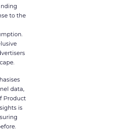
tanding
nse to the
umption.
lusive
vertisers
scape.
hasises
nel data,
of Product
sights is
nsuring
efore.