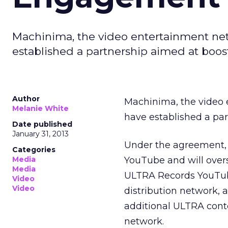
Machinima, the video entertainment ne
established a partnership aimed at boo
Author
Machinima, the video
Melanie White
have established a pa
Date published
January 31, 2013
Under the agreement, 
Categories
Media
YouTube and will overs
Media
ULTRA Records YouTube
Video
Video
distribution network,
additional ULTRA conte
network.