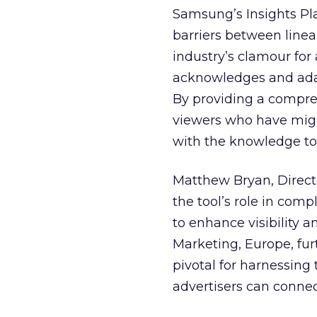
Samsung’s Insights Pla
barriers between linea
industry’s clamour for
acknowledges and adap
By providing a compre
viewers who have migra
with the knowledge to 
Matthew Bryan, Direct
the tool’s role in com
to enhance visibility a
Marketing, Europe, furt
pivotal for harnessing 
advertisers can connec