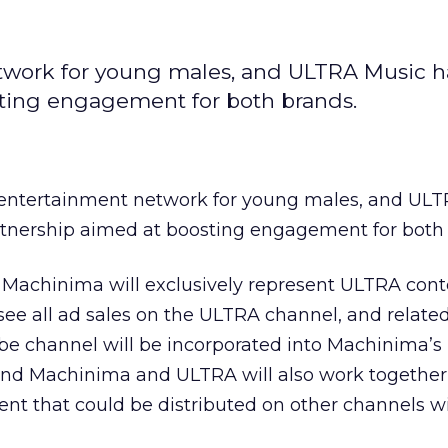
twork for young males, and ULTRA Music 
sting engagement for both brands.
 entertainment network for young males, and UL
rtnership aimed at boosting engagement for both 
Machinima will exclusively represent ULTRA cont
ee all ad sales on the ULTRA channel, and related
 channel will be incorporated into Machinima’s
 and Machinima and ULTRA will also work together
nt that could be distributed on other channels w