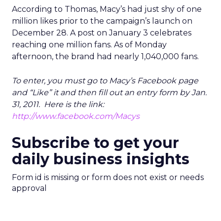
According to Thomas, Macy’s had just shy of one
million likes prior to the campaign’s launch on
December 28. A post on January 3 celebrates
reaching one million fans. As of Monday
afternoon, the brand had nearly 1,040,000 fans.
T
o enter, you must go to Macy’s Facebook page
and “Like” it and then fill out an entry form by Jan.
31, 2011. Here is the link:
http://www.facebook.com/Macys
Subscribe to get your
daily business insights
Form id is missing or form does not exist or needs
approval