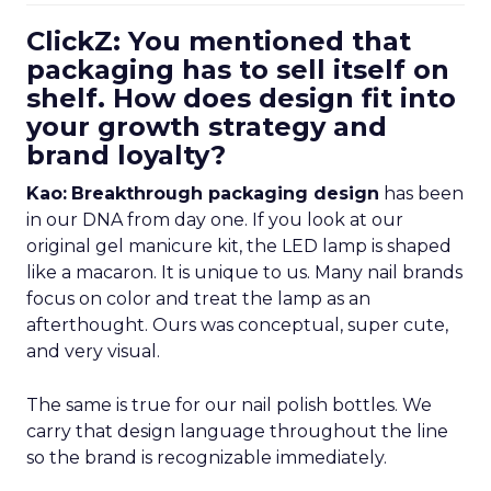
ClickZ: You mentioned that
packaging has to sell itself on
shelf. How does design fit into
your growth strategy and
brand loyalty?
Kao:
Breakthrough packaging design
has been
in our DNA from day one. If you look at our
original gel manicure kit, the LED lamp is shaped
like a macaron. It is unique to us. Many nail brands
focus on color and treat the lamp as an
afterthought. Ours was conceptual, super cute,
and very visual.
The same is true for our nail polish bottles. We
carry that design language throughout the line
so the brand is recognizable immediately.