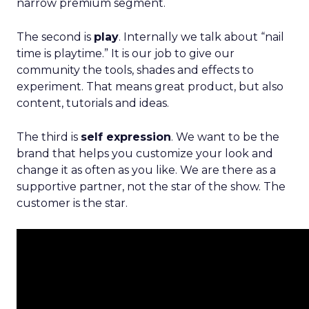
narrow premium segment.
The second is
play
. Internally we talk about “nail
time is playtime.” It is our job to give our
community the tools, shades and effects to
experiment. That means great product, but also
content, tutorials and ideas.
The third is
self expression
. We want to be the
brand that helps you customize your look and
change it as often as you like. We are there as a
supportive partner, not the star of the show. The
customer is the star.