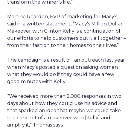
transform the winner’s life.”
Martine Reardon, EVP of marketing for Macy’s,
said in a written statement, “Macy’s Million Dollar
Makeover with Clinton Kelly is a continuation of
our efforts to help customers put it all together –
from their fashion to their homes to their lives.”
The campaign is a result of fan outreach last year
when Macy’s posted a question asking women
what they would do if they could have a few
good minutes with Kelly.
“We received more than 2,000 responses in two
days about how they could use his advice and
that sparked an idea that maybe we could take
the concept of a makeover with [Kelly] and
amplify it,” Thomas says.