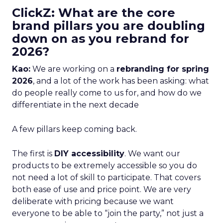
ClickZ: What are the core
brand pillars you are doubling
down on as you rebrand for
2026?
Kao:
We are working on a
rebranding for spring
2026
, and a lot of the work has been asking: what
do people really come to us for, and how do we
differentiate in the next decade
A few pillars keep coming back.
The first is
DIY accessibility
. We want our
products to be extremely accessible so you do
not need a lot of skill to participate. That covers
both ease of use and price point. We are very
deliberate with pricing because we want
everyone to be able to “join the party,” not just a