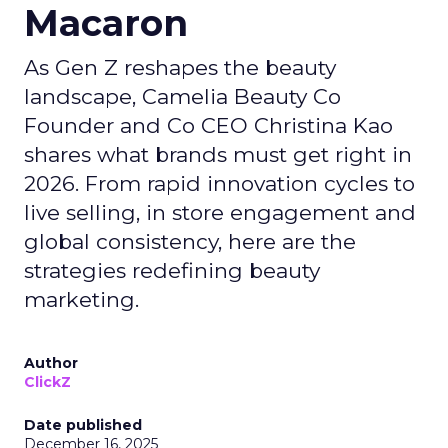
Macaron
As Gen Z reshapes the beauty
landscape, Camelia Beauty Co
Founder and Co CEO Christina Kao
shares what brands must get right in
2026. From rapid innovation cycles to
live selling, in store engagement and
global consistency, here are the
strategies redefining beauty
marketing.
Author
ClickZ
Date published
December 16, 2025