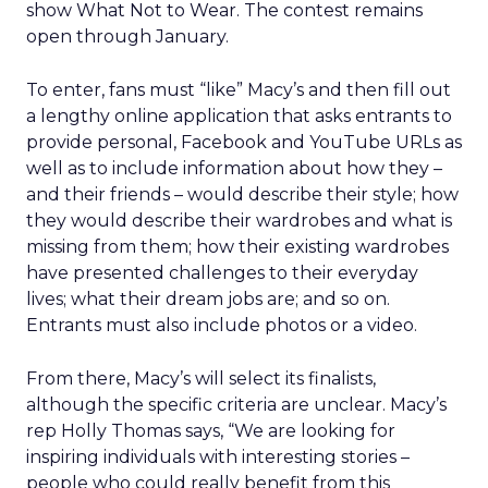
show What Not to Wear. The contest remains
open through January.
To enter, fans must “like” Macy’s and then fill out
a lengthy online application that asks entrants to
provide personal, Facebook and YouTube URLs as
well as to include information about how they –
and their friends – would describe their style; how
they would describe their wardrobes and what is
missing from them; how their existing wardrobes
have presented challenges to their everyday
lives; what their dream jobs are; and so on.
Entrants must also include photos or a video.
From there, Macy’s will select its finalists,
although the specific criteria are unclear. Macy’s
rep Holly Thomas says, “We are looking for
inspiring individuals with interesting stories –
people who could really benefit from this