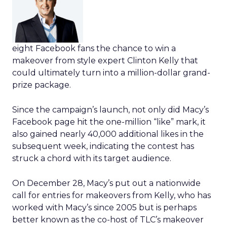
eight Facebook fans the chance to win a
makeover from style expert Clinton Kelly that
could ultimately turn into a million-dollar grand-
prize package.
Since the campaign’s launch, not only did Macy’s
Facebook page hit the one-million “like” mark, it
also gained nearly 40,000 additional likes in the
subsequent week, indicating the contest has
struck a chord with its target audience.
On December 28, Macy’s put out a nationwide
call for entries for makeovers from Kelly, who has
worked with Macy’s since 2005 but is perhaps
better known as the co-host of TLC’s makeover