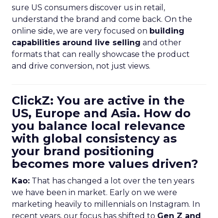
sure US consumers discover us in retail,
understand the brand and come back. On the
online side, we are very focused on
building
capabilities around live selling
and other
formats that can really showcase the product
and drive conversion, not just views.
ClickZ: You are active in the
US, Europe and Asia. How do
you balance local relevance
with global consistency as
your brand positioning
becomes more values driven?
Kao:
That has changed a lot over the ten years
we have been in market. Early on we were
marketing heavily to millennials on Instagram. In
recent years, our focus has shifted to
Gen Z and