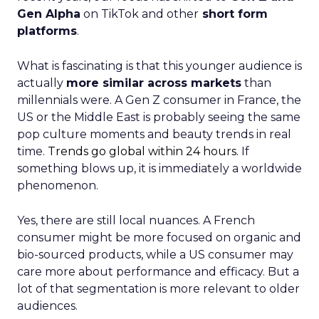
Gen Alpha
on TikTok and other
short form
platforms
.
What is fascinating is that this younger audience is
actually
more similar across markets
than
millennials were. A Gen Z consumer in France, the
US or the Middle East is probably seeing the same
pop culture moments and beauty trends in real
time.
Trends go global within 24 hours.
If
something blows up, it is immediately a worldwide
phenomenon.
Yes, there are still local nuances. A French
consumer might be more focused on organic and
bio-sourced products, while a US consumer may
care more about performance and efficacy. But a
lot of that segmentation is more relevant to older
audiences.