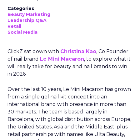
Categories
Beauty Marketing
Leadership Q&A
Retail
Social Media
ClickZ sat down with
Christina Kao
, Co Founder
of nail brand
Le Mini Macaron
, to explore what it
will really take for beauty and nail brands to win
in 2026.
Over the last 10 years, Le Mini Macaron has grown
from a single gel nail kit concept into an
international brand with presence in more than
30 markets. The team is based largely in
Barcelona, with global distribution across Europe,
the United States, Asia and the Middle East, plus
retail partnerships with names like Ulta Beauty,