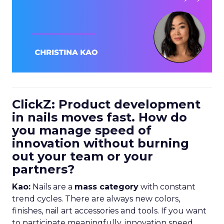
ClickZ: Product development
in nails moves fast. How do
you manage speed of
innovation without burning
out your team or your
partners?
Kao:
Nails are a
mass category
with constant
trend cycles. There are always new colors,
finishes, nail art accessories and tools. If you want
to participate meaningfully, innovation speed