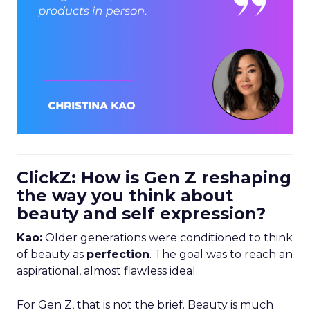
ClickZ: How is Gen Z reshaping
the way you think about
beauty and self expression?
Kao:
Older generations were conditioned to think
of beauty as
perfection
. The goal was to reach an
aspirational, almost flawless ideal.
For Gen Z, that is not the brief. Beauty is much