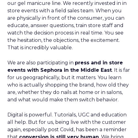
our gel manicure line. We recently invested in in
store events with a field sales team. When you
are physically in front of the consumer, you can
educate, answer questions, train store staff and
watch the decision process in real time. You see
the hesitation, the objections, the excitement.
That is incredibly valuable.
We are also participating in
press and in store
events with Sephora in the Middle East
. It is far
for us geographically, but it matters. You learn
who is actually shopping the brand, how old they
are, whether they do nails at home or in salons,
and what would make them switch behavior.
Digital is powerful. Tutorials, UGC and education
all help. But for us, being live with the customer
again, especially post Covid, has been a reminder
that
conversion is still very human
. We bring