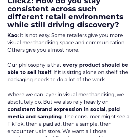
ClickZ: How do you stay
consistent across such
different retail environments
while still driving discovery?
Kao:
It is not easy. Some retailers give you more
visual merchandising space and communication.
Others give you almost none.
Our philosophy is that
every product should be
able to sell itself
. If it is sitting alone on shelf, the
packaging needs to do a lot of the work.
Where we can layer in visual merchandising, we
absolutely do. But we also rely heavily on
consistent brand expression in social, paid
media and sampling
. The consumer might see a
TikTok, then a paid ad, then a sample, then
encounter us in store. We want all those