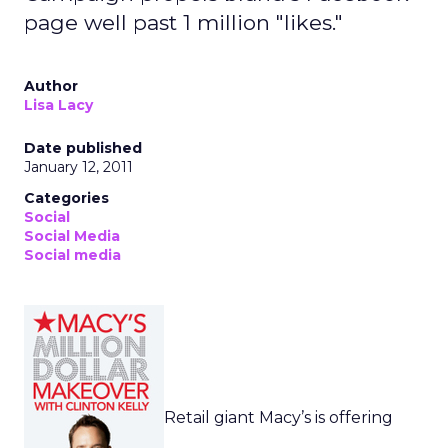
page well past 1 million "likes."
Author
Lisa Lacy
Date published
January 12, 2011
Categories
Social
Social Media
Social media
Retail giant Macy’s is offering