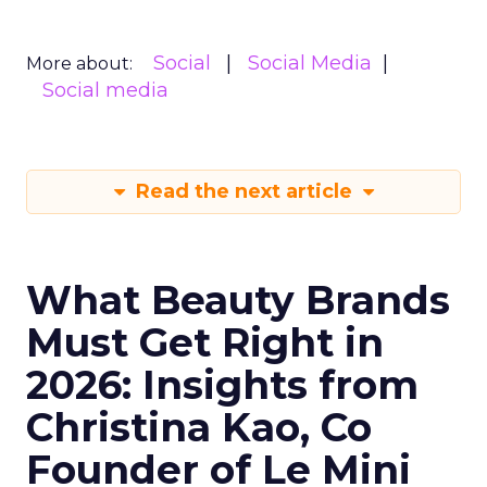
Social
Social Media
More about:
Social media
Read the next article
What Beauty Brands
Must Get Right in
2026: Insights from
Christina Kao, Co
Founder of Le Mini