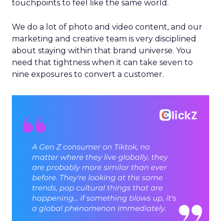
touchpoints to feel like the same world.
We do a lot of photo and video content, and our
marketing and creative team is very disciplined
about staying within that brand universe. You
need that tightness when it can take seven to
nine exposures to convert a customer.