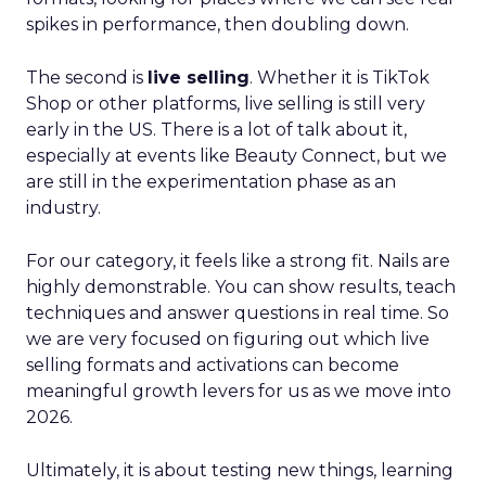
spikes in performance, then doubling down.
The second is
live selling
. Whether it is TikTok
Shop or other platforms, live selling is still very
early in the US. There is a lot of talk about it,
especially at events like Beauty Connect, but we
are still in the experimentation phase as an
industry.
For our category, it feels like a strong fit. Nails are
highly demonstrable. You can show results, teach
techniques and answer questions in real time. So
we are very focused on figuring out which live
selling formats and activations can become
meaningful growth levers for us as we move into
2026.
Ultimately, it is about testing new things, learning