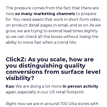
The pressure comes from the fact that there are
now
so many marketing channels
to prepare
for. You need assets that work in short form video,
on product detail pages, in email, and so on. As we
grow, we are trying to extend lead times slightly
so we can check all the boxes without losing the
ability to move fast when a trend hits.
ClickZ: As you scale, how are
you distinguishing quality
conversions from surface level
visibility?
Kao:
We are doing a lot more
in person activity
again, especially in our US retail footprint.
Right now we are in around 700 Ulta stores with