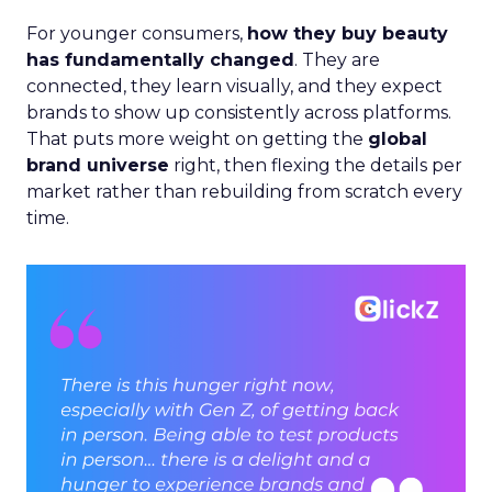
For younger consumers,
how they buy beauty
has fundamentally changed
. They are
connected, they learn visually, and they expect
brands to show up consistently across platforms.
That puts more weight on getting the
global
brand universe
right, then flexing the details per
market rather than rebuilding from scratch every
time.