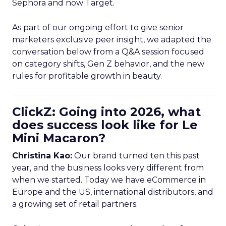
Sephora and now Target.
As part of our ongoing effort to give senior
marketers exclusive peer insight, we adapted the
conversation below from a Q&A session focused
on category shifts, Gen Z behavior, and the new
rules for profitable growth in beauty.
ClickZ: Going into 2026, what
does success look like for Le
Mini Macaron?
Christina Kao:
Our brand turned ten this past
year, and the business looks very different from
when we started. Today we have eCommerce in
Europe and the US, international distributors, and
a growing set of retail partners.