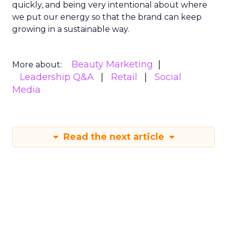
quickly, and being very intentional about where
we put our energy so that the brand can keep
growing in a sustainable way.
Beauty Marketing
More about:
Leadership Q&A
Retail
Social
Media
Read the next article