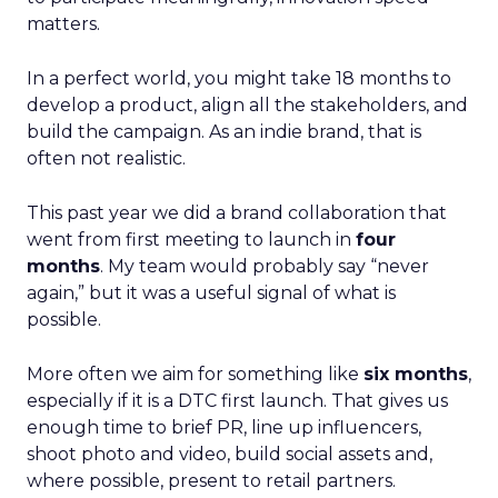
matters.
In a perfect world, you might take 18 months to
develop a product, align all the stakeholders, and
build the campaign. As an indie brand, that is
often not realistic.
This past year we did a brand collaboration that
went from first meeting to launch in
four
months
. My team would probably say “never
again,” but it was a useful signal of what is
possible.
More often we aim for something like
six months
,
especially if it is a DTC first launch. That gives us
enough time to brief PR, line up influencers,
shoot photo and video, build social assets and,
where possible, present to retail partners.