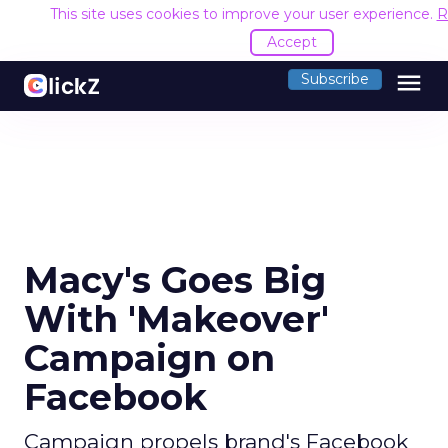
This site uses cookies to improve your user experience.
R
Accept
menu
Subscribe
Macy's Goes Big
With 'Makeover'
Campaign on
Facebook
Campaign propels brand's Facebook