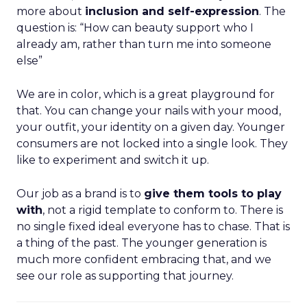
more about
inclusion and self-expression
. The
question is: “How can beauty support who I
already am, rather than turn me into someone
else”
We are in color, which is a great playground for
that. You can change your nails with your mood,
your outfit, your identity on a given day. Younger
consumers are not locked into a single look. They
like to experiment and switch it up.
Our job as a brand is to
give them tools to play
with
, not a rigid template to conform to. There is
no single fixed ideal everyone has to chase. That is
a thing of the past. The younger generation is
much more confident embracing that, and we
see our role as supporting that journey.