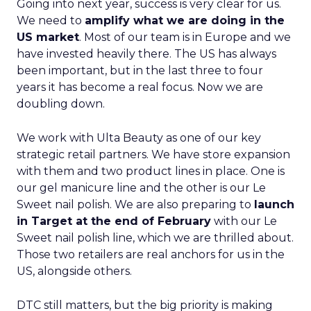
Going into next year, success is very clear for us.
We need to
amplify what we are doing in the
US market
. Most of our team is in Europe and we
have invested heavily there. The US has always
been important, but in the last three to four
years it has become a real focus. Now we are
doubling down.
We work with Ulta Beauty as one of our key
strategic retail partners. We have store expansion
with them and two product lines in place. One is
our gel manicure line and the other is our Le
Sweet nail polish. We are also preparing to
launch
in Target at the end of February
with our Le
Sweet nail polish line, which we are thrilled about.
Those two retailers are real anchors for us in the
US, alongside others.
DTC still matters, but the big priority is making