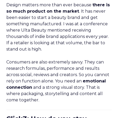
Design matters more than ever because
there is
so much product on the market
. It has never
been easier to start a beauty brand and get
something manufactured. I was at a conference
where Ulta Beauty mentioned receiving
thousands of indie brand applications every year.
If a retailer is looking at that volume, the bar to
stand out is high.
Consumers are also extremely savvy. They can
research formulas, performance and results
across social, reviews and creators. So you cannot
rely on function alone. You need an
emotional
connection
and a strong visual story. That is
where packaging, storytelling and content all
come together.