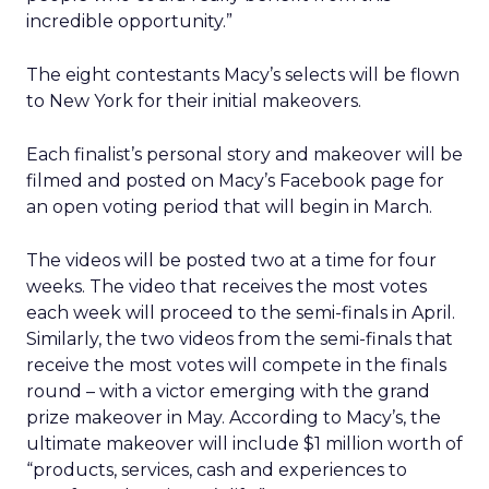
incredible opportunity.”
The eight contestants Macy’s selects will be flown
to New York for their initial makeovers.
Each finalist’s personal story and makeover will be
filmed and posted on Macy’s Facebook page for
an open voting period that will begin in March.
The videos will be posted two at a time for four
weeks. The video that receives the most votes
each week will proceed to the semi-finals in April.
Similarly, the two videos from the semi-finals that
receive the most votes will compete in the finals
round – with a victor emerging with the grand
prize makeover in May. According to Macy’s, the
ultimate makeover will include $1 million worth of
“products, services, cash and experiences to