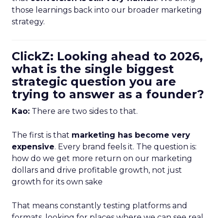
those learnings back into our broader marketing
strategy.
ClickZ: Looking ahead to 2026,
what is the single biggest
strategic question you are
trying to answer as a founder?
Kao:
There are two sides to that.
The first is that
marketing has become very
expensive
. Every brand feels it. The question is:
how do we get more return on our marketing
dollars and drive profitable growth, not just
growth for its own sake
That means constantly testing platforms and
formats, looking for places where we can see real