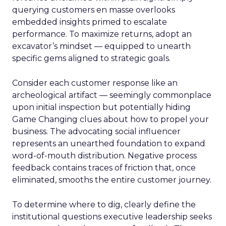
querying customers en masse overlooks
embedded insights primed to escalate
performance. To maximize returns, adopt an
excavator’s mindset — equipped to unearth
specific gems aligned to strategic goals.
Consider each customer response like an
archeological artifact — seemingly commonplace
upon initial inspection but potentially hiding
Game Changing clues about how to propel your
business. The advocating social influencer
represents an unearthed foundation to expand
word-of-mouth distribution. Negative process
feedback contains traces of friction that, once
eliminated, smooths the entire customer journey.
To determine where to dig, clearly define the
institutional questions executive leadership seeks