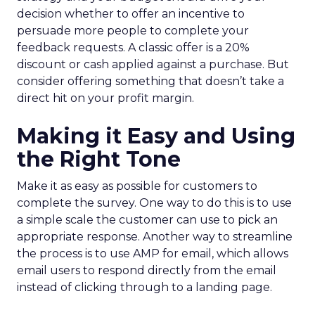
decision whether to offer an incentive to
persuade more people to complete your
feedback requests. A classic offer is a 20%
discount or cash applied against a purchase. But
consider offering something that doesn’t take a
direct hit on your profit margin.
Making it Easy and Using
the Right Tone
Make it as easy as possible for customers to
complete the survey. One way to do this is to use
a simple scale the customer can use to pick an
appropriate response. Another way to streamline
the process is to use AMP for email, which allows
email users to respond directly from the email
instead of clicking through to a landing page.