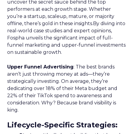
uncover the secret sauce behind the top
performers at each growth stage. Whether
you’re a startup, scaleup, mature, or majority
offline, there’s gold in these insights.By diving into
real-world case studies and expert opinions,
Fospha unveils the significant impact of full-
funnel marketing and upper-funnel investments
on sustainable growth.
Upper Funnel Advertising
: The best brands
aren’t just throwing money at ads—they’re
strategically investing. On average, they’re
dedicating over 18% of their Meta budget and
22% of their TikTok spend to awareness and
consideration. Why? Because brand visibility is
king.
Lifecycle-Specific Strategies
: