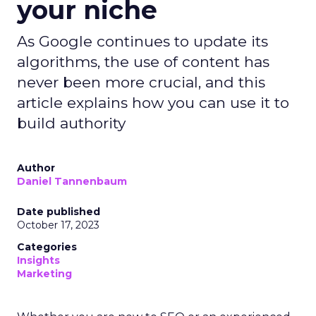
your niche
As Google continues to update its
algorithms, the use of content has
never been more crucial, and this
article explains how you can use it to
build authority
Author
Daniel Tannenbaum
Date published
October 17, 2023
Categories
Insights
Marketing