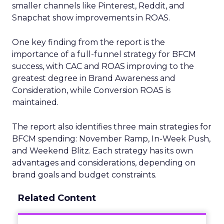
smaller channels like Pinterest, Reddit, and
Snapchat show improvements in ROAS.
One key finding from the report is the
importance of a full-funnel strategy for BFCM
success, with CAC and ROAS improving to the
greatest degree in Brand Awareness and
Consideration, while Conversion ROAS is
maintained.
The report also identifies three main strategies for
BFCM spending: November Ramp, In-Week Push,
and Weekend Blitz. Each strategy has its own
advantages and considerations, depending on
brand goals and budget constraints.
Related Content