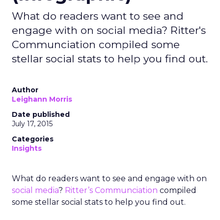
What do readers want to see and
engage with on social media? Ritter's
Communciation compiled some
stellar social stats to help you find out.
Author
Leighann Morris
Date published
July 17, 2015
Categories
Insights
What do readers want to see and engage with on
social media
?
Ritter’s Communciation
compiled
some stellar social stats to help you find out.