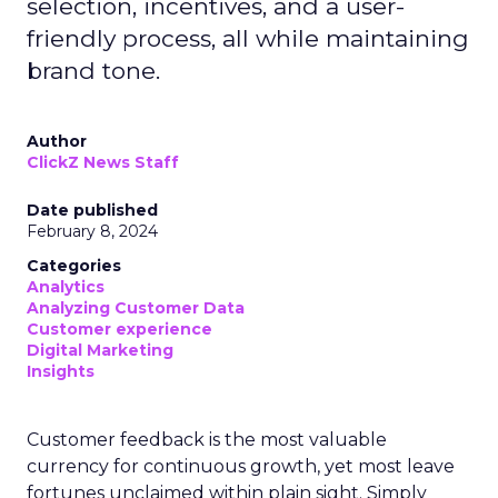
selection, incentives, and a user-
friendly process, all while maintaining
brand tone.
Author
ClickZ News Staff
Date published
February 8, 2024
Categories
Analytics
Analyzing Customer Data
Customer experience
Digital Marketing
Insights
Customer feedback is the most valuable
currency for continuous growth, yet most leave
fortunes unclaimed within plain sight. Simply