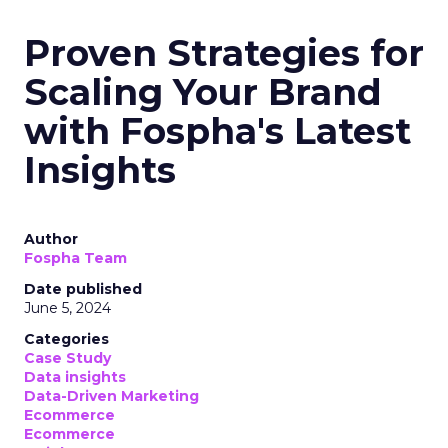
Proven Strategies for
Scaling Your Brand
with Fospha's Latest
Insights
Author
Fospha Team
Date published
June 5, 2024
Categories
Case Study
Data insights
Data-Driven Marketing
Ecommerce
Ecommerce