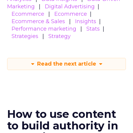
Marketing
Digital Advertising
Ecommerce
Ecommerce
Ecommerce & Sales
Insights
Performance marketing
Stats
Strategies
Strategy
Read the next article
How to use content
to build authority in