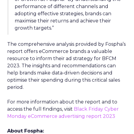
performance of different channels and
adopting effective strategies, brands can
maximise their returns and achieve their
growth targets.”
The comprehensive analysis provided by Fospha’s
report offers eCommerce brands a valuable
resource to inform their ad strategy for BFCM
2023. The insights and recommendations can
help brands make data-driven decisions and
optimise their spending during this critical sales
period.
For more information about the report and to
access the full findings, visit
Black Friday Cyber
Monday eCommerce advertising report 2023
About Fospha: