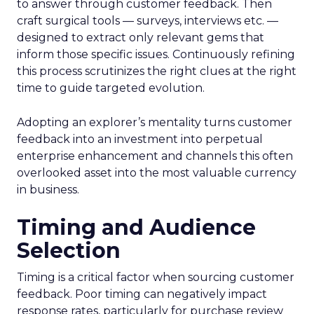
to answer through customer feedback. Then
craft surgical tools — surveys, interviews etc. —
designed to extract only relevant gems that
inform those specific issues. Continuously refining
this process scrutinizes the right clues at the right
time to guide targeted evolution.
Adopting an explorer’s mentality turns customer
feedback into an investment into perpetual
enterprise enhancement and channels this often
overlooked asset into the most valuable currency
in business.
Timing and Audience
Selection
Timing is a critical factor when sourcing customer
feedback. Poor timing can negatively impact
response rates, particularly for purchase review