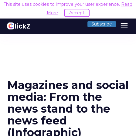
This site uses cookies to improve your user experience.
Read
More
Accept
menu
Subscribe
Magazines and social
media: From the
news stand to the
news feed
(Infographic)