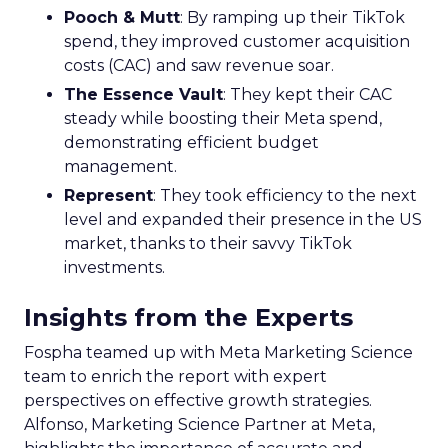
Pooch & Mutt
: By ramping up their TikTok
spend, they improved customer acquisition
costs (CAC) and saw revenue soar.
The Essence Vault
: They kept their CAC
steady while boosting their Meta spend,
demonstrating efficient budget
management.
Represent
: They took efficiency to the next
level and expanded their presence in the US
market, thanks to their savvy TikTok
investments.
Insights from the Experts
Fospha teamed up with Meta Marketing Science
team to enrich the report with expert
perspectives on effective growth strategies.
Alfonso, Marketing Science Partner at Meta,