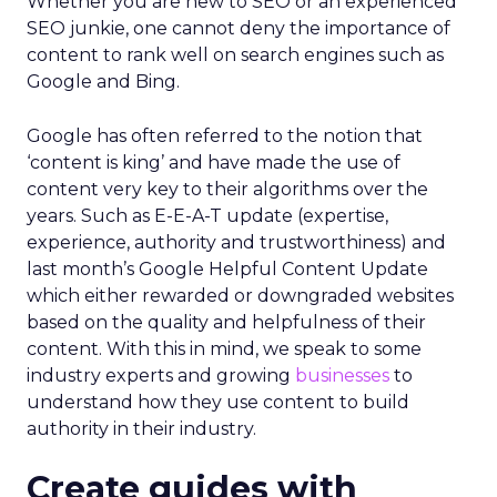
Whether you are new to SEO or an experienced
SEO junkie, one cannot deny the importance of
content to rank well on search engines such as
Google and Bing.
Google has often referred to the notion that
‘content is king’ and have made the use of
content very key to their algorithms over the
years. Such as E-E-A-T update (expertise,
experience, authority and trustworthiness) and
last month’s Google Helpful Content Update
which either rewarded or downgraded websites
based on the quality and helpfulness of their
content.
With this in mind, we speak to some
industry experts and growing
businesses
to
understand how they use content to build
authority in their industry.
Create guides with