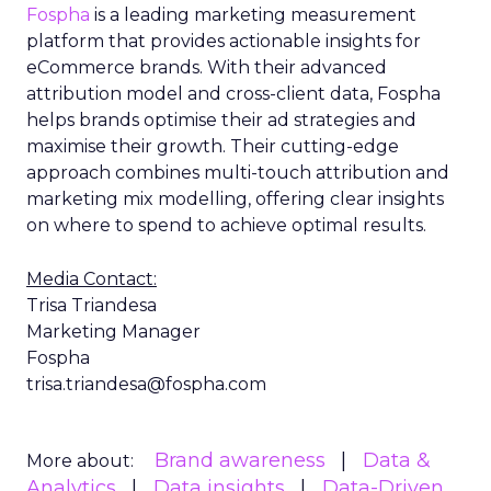
Fospha
is a leading marketing measurement
platform that provides actionable insights for
eCommerce brands. With their advanced
attribution model and cross-client data, Fospha
helps brands optimise their ad strategies and
maximise their growth. Their cutting-edge
approach combines multi-touch attribution and
marketing mix modelling, offering clear insights
on where to spend to achieve optimal results.
Media Contact:
Trisa Triandesa
Marketing Manager
Fospha
trisa.triandesa@fospha.com
Brand awareness
Data &
More about:
Analytics
Data insights
Data-Driven