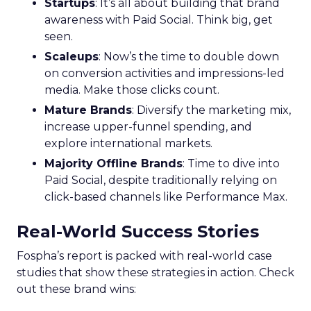
Startups
: It’s all about building that brand
awareness with Paid Social. Think big, get
seen.
Scaleups
: Now’s the time to double down
on conversion activities and impressions-led
media. Make those clicks count.
Mature Brands
: Diversify the marketing mix,
increase upper-funnel spending, and
explore international markets.
Majority Offline Brands
: Time to dive into
Paid Social, despite traditionally relying on
click-based channels like Performance Max.
Real-World Success Stories
Fospha’s report is packed with real-world case
studies that show these strategies in action. Check
out these brand wins: