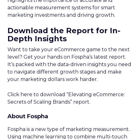
highlights the importance of accurate and
actionable measurement systems for smart
marketing investments and driving growth.
Download the Report for In-
Depth Insights
Want to take your eCommerce game to the next
level? Get your hands on Fospha’s latest report.
It’s packed with the data-driven insights you need
to navigate different growth stages and make
your marketing dollars work harder.
Click here to download “Elevating eCommerce:
Secrets of Scaling Brands” report.
About Fospha
Fospha is a new type of marketing measurement.
Using machine learning to combine multi-touch