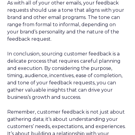
As with all of your other emails, your feedback
requests should use a tone that aligns with your
brand and other email programs. The tone can
range from formal to informal, depending on
your brand’s personality and the nature of the
feedback request.
In conclusion, sourcing customer feedback is a
delicate process that requires careful planning
and execution. By considering the purpose,
timing, audience, incentives, ease of completion,
and tone of your feedback requests, you can
gather valuable insights that can drive your
business’s growth and success.
Remember, customer feedback is not just about
gathering data; it’s about understanding your
customers’ needs, expectations, and experiences.
It’s about building a relationship with your