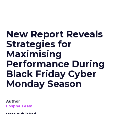
New Report Reveals
Strategies for
Maximising
Performance During
Black Friday Cyber
Monday Season
Author
Fospha Team