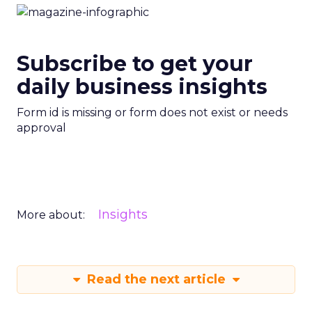
Subscribe to get your
daily business insights
Form id is missing or form does not exist or needs
approval
Insights
More about:
Read the next article