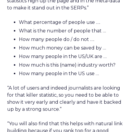
statistics high up the page and in the meta-data
to make it stand out in the SERPs.”
What percentage of people use ….
What is the number of people that …
How many people do / do not ….
How much money can be saved by …
How many people in the US/UK are …
How much is this (name) industry worth?
How many people in the US use …
“A lot of users and indeed journalists are looking
for that killer statistic, so you need to be able to
show it very early and clearly and have it backed
up by a strong source.”
“You will also find that this helps with natural link
building because if you rank top for a good