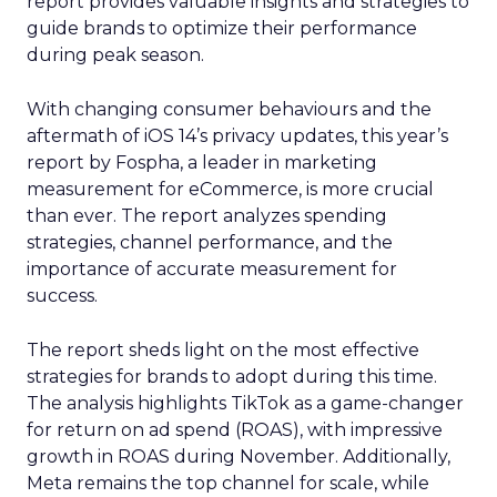
report provides valuable insights and strategies to
guide brands to optimize their performance
during peak season.
With changing consumer behaviours and the
aftermath of iOS 14’s privacy updates, this year’s
report by Fospha, a leader in marketing
measurement for eCommerce, is more crucial
than ever. The report analyzes spending
strategies, channel performance, and the
importance of accurate measurement for
success.
The report sheds light on the most effective
strategies for brands to adopt during this time.
The analysis highlights TikTok as a game-changer
for return on ad spend (ROAS), with impressive
growth in ROAS during November. Additionally,
Meta remains the top channel for scale, while