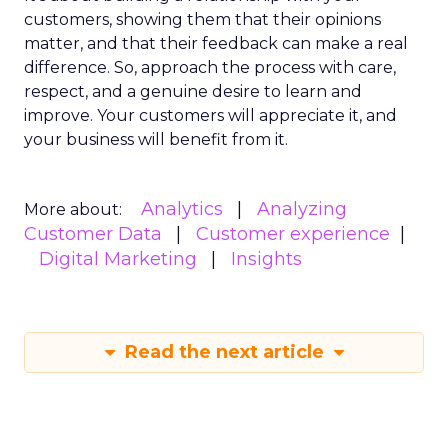
customers, showing them that their opinions
matter, and that their feedback can make a real
difference. So, approach the process with care,
respect, and a genuine desire to learn and
improve. Your customers will appreciate it, and
your business will benefit from it.
Analytics
Analyzing
More about:
Customer Data
Customer experience
Digital Marketing
Insights
Read the next article