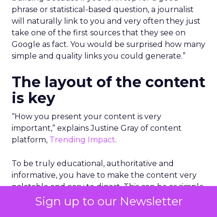
phrase or statistical-based question, a journalist
will naturally link to you and very often they just
take one of the first sources that they see on
Google as fact. You would be surprised how many
simple and quality links you could generate.”
The layout of the content
is key
“How you present your content is very
important,” explains Justine Gray of content
platform,
Trending Impact
.
To be truly educational, authoritative and
informative, you have to make the content very
palatable and easy to digest. This can be as simple
as adding key bullet points in the beginning of
Sign up to our Newsletter
the piece of content to give an overview, using