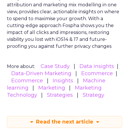
attribution and marketing mix modelling
in one
view, provides clear, actionable insights on where
to spend to maximise
your growth.
With a
cutting-edge approach Fospha shows you the
impact of all clicks and impressions, restoring
visibility you lost with iOS14 & 17 and future-
proofing you against further privacy changes
Case Study
Data insights
More about:
Data-Driven Marketing
Ecommerce
Ecommerce
Insights
Machine
learning
Marketing
Marketing
Technology
Strategies
Strategy
Read the next article