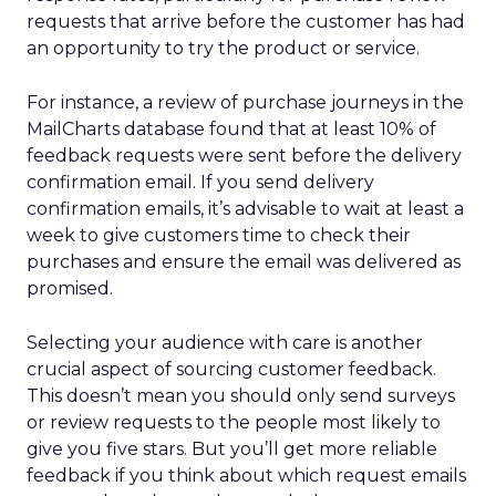
requests that arrive before the customer has had
an opportunity to try the product or service.
For instance, a review of purchase journeys in the
MailCharts database found that at least 10% of
feedback requests were sent before the delivery
confirmation email. If you send delivery
confirmation emails, it’s advisable to wait at least a
week to give customers time to check their
purchases and ensure the email was delivered as
promised.
Selecting your audience with care is another
crucial aspect of sourcing customer feedback.
This doesn’t mean you should only send surveys
or review requests to the people most likely to
give you five stars. But you’ll get more reliable
feedback if you think about which request emails