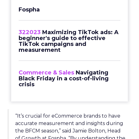
Fospha
322023
Maximizing TikTok ads: A
beginner's guide to effective
TikTok campaigns and
measurement
Commerce & Sales
Navigating
Black Friday in a cost-of-living
crisis
“It’s crucial for eCommerce brands to have
accurate measurement and insights during
the BFCM season,” said Jamie Bolton, Head
of Growth at Fospha. “By understanding the