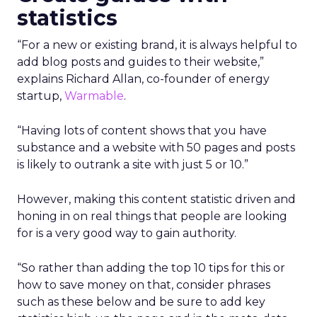
statistics
“For a new or existing brand, it is always helpful to
add blog posts and guides to their website,”
explains Richard Allan, co-founder of energy
startup,
Warmable
.
“Having lots of content shows that you have
substance and a website with 50 pages and posts
is likely to outrank a site with just 5 or 10.”
However, making this content statistic driven and
honing in on real things that people are looking
for is a very good way to gain authority.
“So rather than adding the top 10 tips for this or
how to save money on that, consider phrases
such as these below and be sure to add key