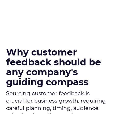
Why customer
feedback should be
any company's
guiding compass
Sourcing customer feedback is
crucial for business growth, requiring
careful planning, timing, audience