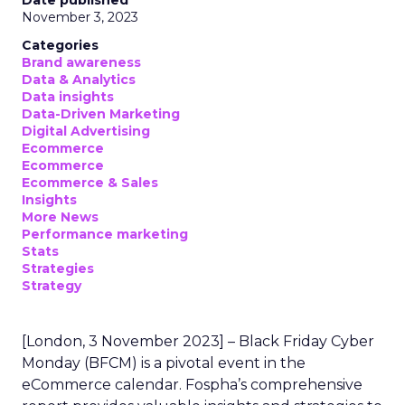
Date published
November 3, 2023
Categories
Brand awareness
Data & Analytics
Data insights
Data-Driven Marketing
Digital Advertising
Ecommerce
Ecommerce
Ecommerce & Sales
Insights
More News
Performance marketing
Stats
Strategies
Strategy
[London, 3 November 2023] – Black Friday Cyber
Monday (BFCM) is a pivotal event in the
eCommerce calendar. Fospha’s comprehensive