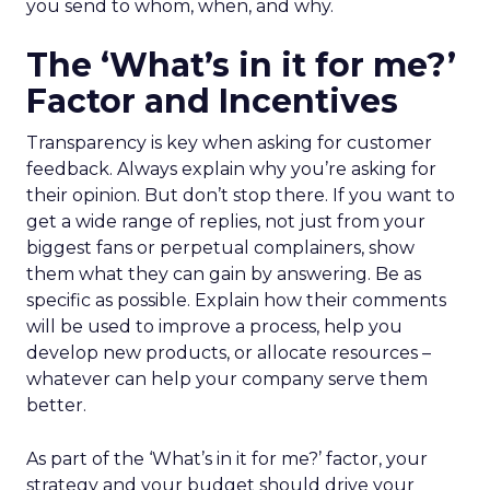
you send to whom, when, and why.
The ‘What’s in it for me?’
Factor and Incentives
Transparency is key when asking for customer
feedback. Always explain why you’re asking for
their opinion. But don’t stop there. If you want to
get a wide range of replies, not just from your
biggest fans or perpetual complainers, show
them what they can gain by answering. Be as
specific as possible. Explain how their comments
will be used to improve a process, help you
develop new products, or allocate resources –
whatever can help your company serve them
better.
As part of the ‘What’s in it for me?’ factor, your
strategy and your budget should drive your