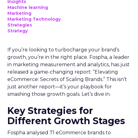
Insights
Machine learning
Marketing
Marketing Technology
Strategies
Strategy
If you’re looking to turbocharge your brand’s
growth, you’re in the right place. Fospha, a leader
in marketing measurement and analytics, has just
released a game-changing report: “Elevating
eCommerce: Secrets of Scaling Brands.” This isn’t
just another report—it’s your playbook for
smashing those growth goals. Let’s dive in.
Key Strategies for
Different Growth Stages
Fospha analysed 71 eCommerce brands to