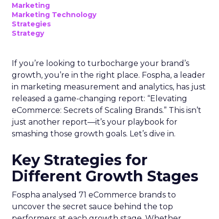
Marketing
Marketing Technology
Strategies
Strategy
If you’re looking to turbocharge your brand’s
growth, you’re in the right place. Fospha, a leader
in marketing measurement and analytics, has just
released a game-changing report: “Elevating
eCommerce: Secrets of Scaling Brands.” This isn’t
just another report—it’s your playbook for
smashing those growth goals. Let’s dive in.
Key Strategies for
Different Growth Stages
Fospha analysed 71 eCommerce brands to
uncover the secret sauce behind the top
performers at each growth stage. Whether