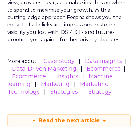
view, provides clear, actionable insights on where
to spend to maximise
your growth.
With a
cutting-edge approach Fospha shows you the
impact of all clicks and impressions, restoring
visibility you lost with iOS14 & 17 and future-
proofing you against further privacy changes
Case Study
Data insights
More about:
Data-Driven Marketing
Ecommerce
Ecommerce
Insights
Machine
learning
Marketing
Marketing
Technology
Strategies
Strategy
Read the next article