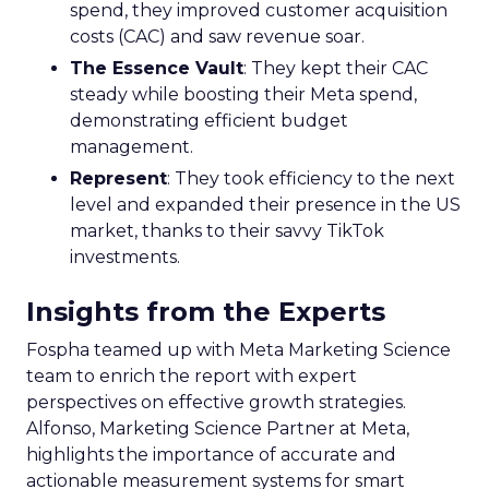
spend, they improved customer acquisition
costs (CAC) and saw revenue soar.
The Essence Vault
: They kept their CAC
steady while boosting their Meta spend,
demonstrating efficient budget
management.
Represent
: They took efficiency to the next
level and expanded their presence in the US
market, thanks to their savvy TikTok
investments.
Insights from the Experts
Fospha teamed up with Meta Marketing Science
team to enrich the report with expert
perspectives on effective growth strategies.
Alfonso, Marketing Science Partner at Meta,
highlights the importance of accurate and
actionable measurement systems for smart