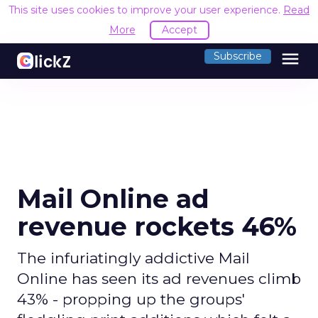
This site uses cookies to improve your user experience.
Read
More
Accept
menu
Subscribe
Mail Online ad
revenue rockets 46%
The infuriatingly addictive Mail
Online has seen its ad revenues climb
43% - propping up the groups'