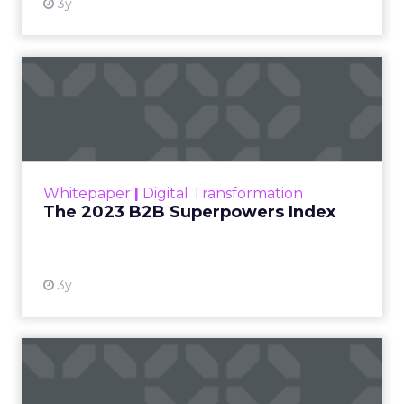
embedded insights primed to escalate
performance. To maximize returns, adopt an
excavator’s mindset — equipped to unearth
specific gems aligned to strategic goals.
Consider each customer response like an
archeological artifact — seemingly commonplace
upon initial inspection but potentially hiding
Game Changing clues about how to propel your
business. The advocating social influencer
represents an unearthed foundation to expand
word-of-mouth distribution. Negative process
feedback contains traces of friction that, once
eliminated, smooths the entire customer journey.
To determine where to dig, clearly define the
institutional questions executive leadership seeks
to answer through customer feedback. Then
craft surgical tools — surveys, interviews etc. —