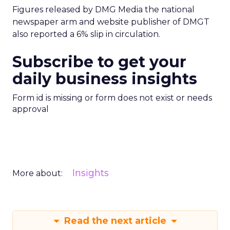
Figures released by DMG Media the national
newspaper arm and website publisher of DMGT
also reported a 6% slip in circulation.
Subscribe to get your
daily business insights
Form id is missing or form does not exist or needs
approval
Insights
More about:
Read the next article