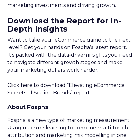
marketing investments and driving growth.
Download the Report for In-
Depth Insights
Want to take your eCommerce game to the next
level? Get your hands on Fospha’s latest report.
It’s packed with the data-driven insights you need
to navigate different growth stages and make
your marketing dollars work harder.
Click here to download “Elevating eCommerce:
Secrets of Scaling Brands” report.
About Fospha
Fospha is a new type of marketing measurement.
Using machine learning to combine multi-touch
attribution and marketing mix modelling
in one