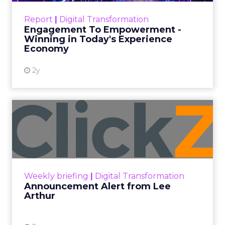
friendly process, all while maintaining
brand tone.
Author
ClickZ News Staff
Date published
February 8, 2024
Categories
Analytics
Analyzing Customer Data
Customer experience
Digital Marketing
Insights
Customer feedback is the most valuable
currency for continuous growth, yet most leave
fortunes unclaimed within plain sight. Simply
querying customers en masse overlooks