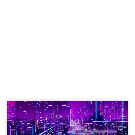
Why customer
feedback should be
any company's
guiding compass
Sourcing customer feedback is
crucial for business growth, requiring
careful planning, timing, audience
selection, incentives, and a user-