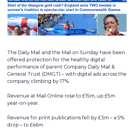
The Daily Mail and the Mail on Sunday have been
offered protection for the healthy digital
performance of parent Company Daily Mail &
General Trust (DMGT) – with digital ads across the
company climbing by 17%.
Revenue at Mail Online rose to £15m, up £5m
year-on-year.
Revenue for print publications fell by £3m – a 5%
drop – to £46m.