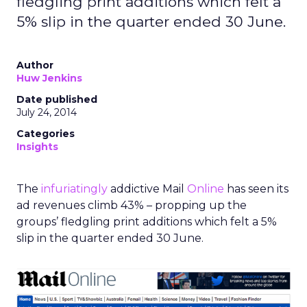
fledgling print additions which felt a
5% slip in the quarter ended 30 June.
Author
Huw Jenkins
Date published
July 24, 2014
Categories
Insights
The
infuriatingly
addictive Mail
Online
has seen its
ad revenues climb 43% – propping up the
groups’ fledgling print additions which felt a 5%
slip in the quarter ended 30 June.