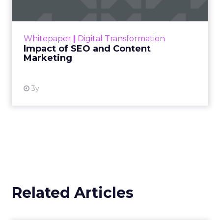
designed to extract only relevant gems that
inform those specific issues. Continuously refining
this process scrutinizes the right clues at the right
time to guide targeted evolution.
Adopting an explorer’s mentality turns customer
feedback into an investment into perpetual
enterprise enhancement and channels this often
overlooked asset into the most valuable currency
in business.
Timing and Audience
Selection
Timing is a critical factor when sourcing customer
feedback. Poor timing can negatively impact
response rates, particularly for purchase review
requests that arrive before the customer has had