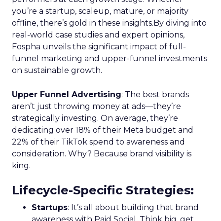
you’re a startup, scaleup, mature, or majority
offline, there’s gold in these insights.By diving into
real-world case studies and expert opinions,
Fospha unveils the significant impact of full-
funnel marketing and upper-funnel investments
on sustainable growth.
Upper Funnel Advertising
: The best brands
aren’t just throwing money at ads—they’re
strategically investing. On average, they’re
dedicating over 18% of their Meta budget and
22% of their TikTok spend to awareness and
consideration. Why? Because brand visibility is
king.
Lifecycle-Specific Strategies
:
Startups
: It’s all about building that brand
awareness with Paid Social. Think big, get