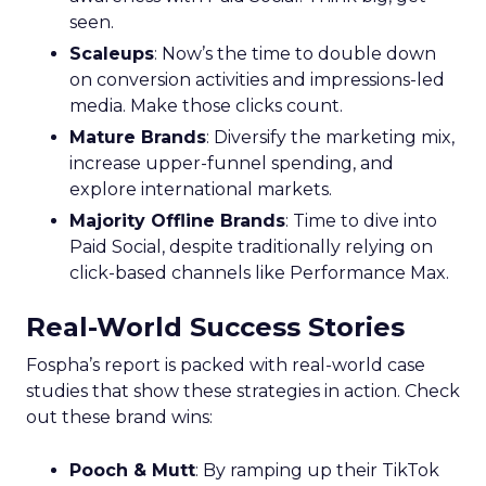
seen.
Scaleups
: Now’s the time to double down
on conversion activities and impressions-led
media. Make those clicks count.
Mature Brands
: Diversify the marketing mix,
increase upper-funnel spending, and
explore international markets.
Majority Offline Brands
: Time to dive into
Paid Social, despite traditionally relying on
click-based channels like Performance Max.
Real-World Success Stories
Fospha’s report is packed with real-world case
studies that show these strategies in action. Check
out these brand wins:
Pooch & Mutt
: By ramping up their TikTok