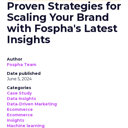
Proven Strategies for
Scaling Your Brand
with Fospha's Latest
Insights
Author
Fospha Team
Date published
June 5, 2024
Categories
Case Study
Data insights
Data-Driven Marketing
Ecommerce
Ecommerce
Insights
Machine learning