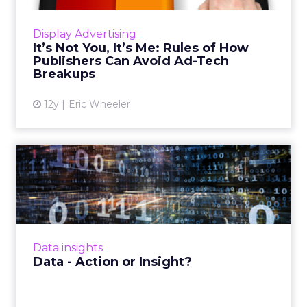
which can help marketers understand how
readers consume, endorse, and spread
Display Advertising
content through social channels a...
It’s Not You, It’s Me: Rules of How
Publishers Can Avoid Ad-Tech
View article
Breakups
12y
Eric Wheeler
Data - Action or Insight?
There is no shortage of data available to
marketers, but are they doing enough with
the data to move their business forward?
Read More...
Data insights
View article
Data - Action or Insight?