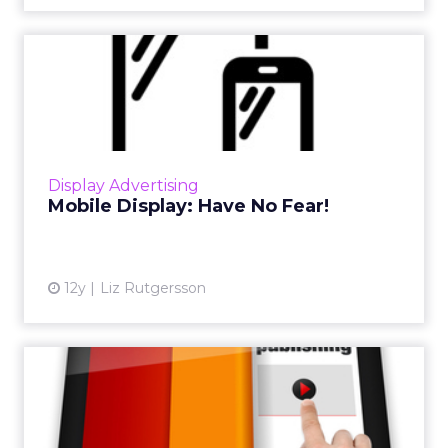
Mobile Display: Have No
Fear!
Running mobile display campaigns does take
up a marketer's resources and time, but don't
be fooled - it's very much an accessible
Display Advertising
platform for ad serv...
Mobile Display: Have No Fear!
View article
12y
Liz Rutgersson
It’s Not You, It’s Me: Rules of
How Publishers Can...
Here are "The New Rules of Publishing,"