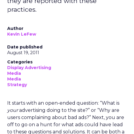
they are reported with these
practices.
Author
Kevin LeFew
Date published
August 19, 2011
Categories
Display Advertising
Media
Media
Strategy
It starts with an open-ended question: “What is
your
advertising doing to the site?” or “Why are
users complaining about bad ads?” Next, you are
off to go on a hunt for what ads could have lead
to these questions and solutions. It can be both a