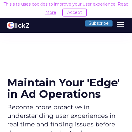
This site uses cookies to improve your user experience.
Read
More
Accept
menu
Subscribe
Maintain Your 'Edge'
in Ad Operations
Become more proactive in
understanding user experiences in
real time and finding issues before