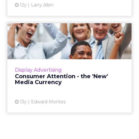
12y
Larry Allen
Consumer Attention - the
'New' Media Currency
While the task of grabbing a consumer's
attention and communicating a brand's
proposition has become increasingly difficult,
Display Advertising
the rewards for the brand...
Consumer Attention - the 'New'
Media Currency
View article
13y
Edward Montes