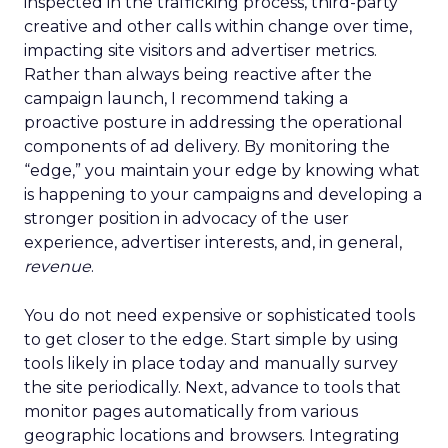
inspected in the trafficking process, third-party
creative and other calls within change over time,
impacting site visitors and advertiser metrics.
Rather than always being reactive after the
campaign launch, I recommend taking a
proactive posture in addressing the operational
components of ad delivery. By monitoring the
“edge,” you maintain your edge by knowing what
is happening to your campaigns and developing a
stronger position in advocacy of the user
experience, advertiser interests, and, in general,
revenue
.
You do not need expensive or sophisticated tools
to get closer to the edge. Start simple by using
tools likely in place today and manually survey
the site periodically. Next, advance to tools that
monitor pages automatically from various
geographic locations and browsers. Integrating