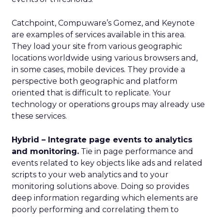
Catchpoint, Compuware’s Gomez, and Keynote
are examples of services available in this area.
They load your site from various geographic
locations worldwide using various browsers and,
in some cases, mobile devices. They provide a
perspective both geographic and platform
oriented that is difficult to replicate. Your
technology or operations groups may already use
these services.
Hybrid – Integrate page events to analytics
and monitoring.
Tie in page performance and
events related to key objects like ads and related
scripts to your web analytics and to your
monitoring solutions above. Doing so provides
deep information regarding which elements are
poorly performing and correlating them to