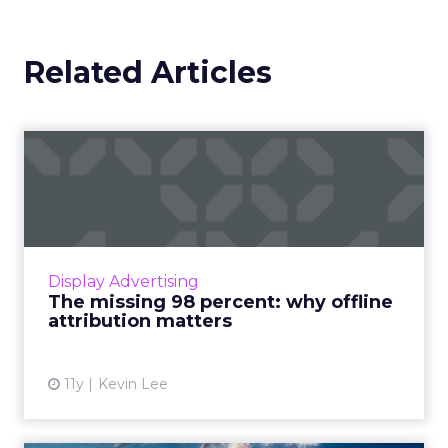
Related Articles
The missing 98 percent:
why offline attribution ma...
Using data to measure offline behavior is
essential to closing the huge gap between
display media and sales. Read More...
Display Advertising
The missing 98 percent: why offline
View article
attribution matters
11y
Kevin Lee