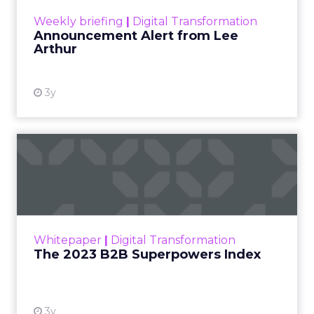
View resource
Weekly briefing
|
Digital Transformation
Announcement Alert from Lee
Arthur
3y
The 2023 B2B Superpowers
Index
The Merkle B2B 2023 Superpowers Index
outlines what drives competitive advantage
within the business culture and subcultures
Whitepaper
|
Digital Transformation
that are critical to succ...
The 2023 B2B Superpowers Index
View resource
3y