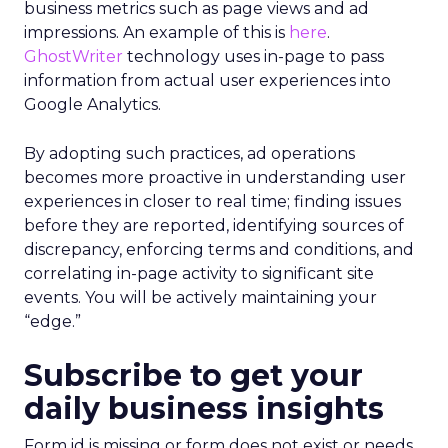
business metrics such as page views and ad
impressions. An example of this is
here
.
GhostWriter
technology uses in-page to pass
information from actual user experiences into
Google Analytics.
By adopting such practices, ad operations
becomes more proactive in understanding user
experiences in closer to real time; finding issues
before they are reported, identifying sources of
discrepancy, enforcing terms and conditions, and
correlating in-page activity to significant site
events. You will be actively maintaining your
“edge.”
Subscribe to get your
daily business insights
Form id is missing or form does not exist or needs