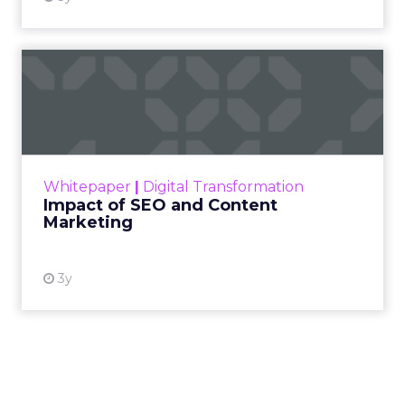
Impact of SEO and Content
Marketing
Making forecasts and predictions in such a
rapidly changing marketing ecosystem is a
challenge. Yet, as concerns grow around a
Whitepaper
|
Digital Transformation
looming recession and b...
Impact of SEO and Content
Marketing
View resource
3y