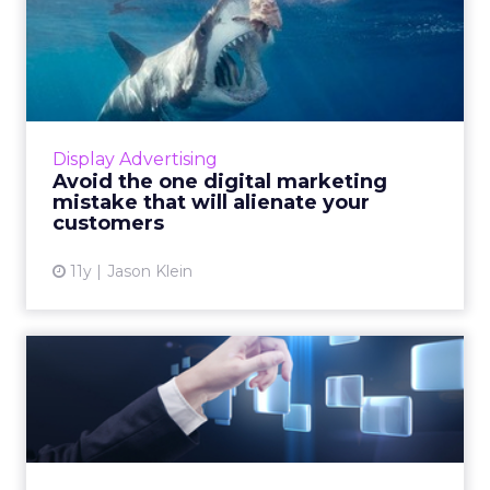
Avoid the one digital
marketing mistake that will
...
This is how marketers can increase
engagement and generate brand loyalty by
Display Advertising
demonstrating consideration for consumers'
Avoid the one digital marketing
needs through the consistent de...
mistake that will alienate your
customers
View article
11y
Jason Klein
If You Give An Advertiser
Trackable Impressions...
The more advertisers have access to
attribution, the more they're going to want to
track and segment their impressions. Read