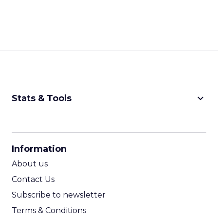
keyboard_arrow_down
Stats & Tools
CPM Calculator
CPA Calculator
Information
ROI Calculator
About us
Contact Us
Subscribe to newsletter
Terms & Conditions