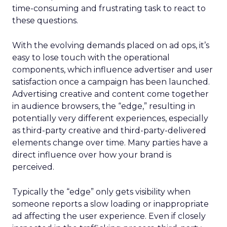
time-consuming and frustrating task to react to
these questions.
With the evolving demands placed on ad ops, it’s
easy to lose touch with the operational
components, which influence advertiser and user
satisfaction once a campaign has been launched.
Advertising creative and content come together
in audience browsers, the “edge,” resulting in
potentially very different experiences, especially
as third-party creative and third-party-delivered
elements change over time. Many parties have a
direct influence over how your brand is
perceived.
Typically the “edge” only gets visibility when
someone reports a slow loading or inappropriate
ad affecting the user experience. Even if closely