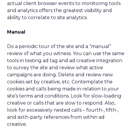
actual client browser events to monitoring tools
and analytics offers the greatest visibility and
ability to correlate to site analytics.
Manual
Do a periodic tour of the site and a “manual”
review of what you witness. You can use the same
tools in testing ad tag and ad creative integration
to survey the site and review what active
campaigns are doing. Delete and review new
cookies set by creative, etc. Contemplate the
cookies and calls being made in relation to your
site’s terms and conditions. Look for slow-loading
creative or calls that are slow to respond. Also,
look for excessively nested calls – fourth-, fifth-,
and sixth-party references from within ad
creative.