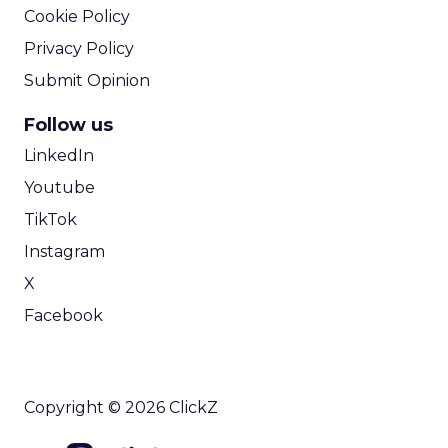
Cookie Policy
Privacy Policy
Submit Opinion
Follow us
LinkedIn
Youtube
TikTok
Instagram
X
Facebook
Copyright © 2026 ClickZ