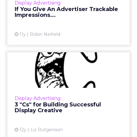
Display Advertising
More...
If You Give An Advertiser Trackable
Impressions...
View article
11y
Robin Neifield
3 "Cs" for Building
Successful Display Creative
What are the three "Cs" to keep in mind for
building a successful display campaign? Focus
on clarity, connection, and change. Read
Display Advertising
More...
3 "Cs" for Building Successful
Display Creative
View article
12y
Liz Rutgersson