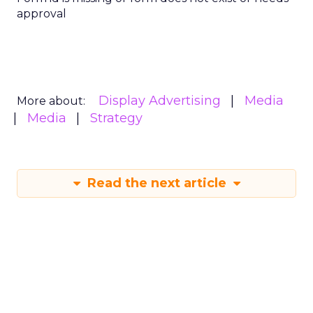
approval
Display Advertising
Media
More about:
Media
Strategy
Read the next article