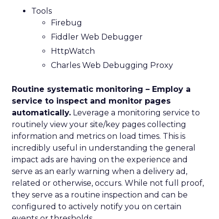
Tools
Firebug
Fiddler Web Debugger
HttpWatch
Charles Web Debugging Proxy
Routine systematic monitoring – Employ a
service to inspect and monitor pages
automatically.
Leverage a monitoring service to
routinely view your site/key pages collecting
information and metrics on load times. This is
incredibly useful in understanding the general
impact ads are having on the experience and
serve as an early warning when a delivery ad,
related or otherwise, occurs. While not full proof,
they serve as a routine inspection and can be
configured to actively notify you on certain
events or thresholds.