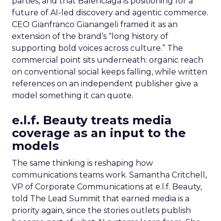
parties, and that Balenciaga is positioning for a
future of AI-led discovery and agentic commerce.
CEO Gianfranco Gianangeli framed it as an
extension of the brand’s “long history of
supporting bold voices across culture.” The
commercial point sits underneath: organic reach
on conventional social keeps falling, while written
references on an independent publisher give a
model something it can quote.
e.l.f. Beauty treats media
coverage as an input to the
models
The same thinking is reshaping how
communications teams work. Samantha Critchell,
VP of Corporate Communications at e.l.f. Beauty,
told The Lead Summit that earned media is a
priority again, since the stories outlets publish