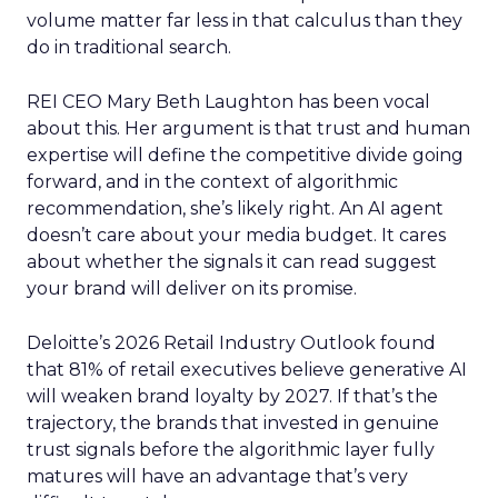
volume matter far less in that calculus than they
do in traditional search.
REI CEO Mary Beth Laughton has been vocal
about this. Her argument is that trust and human
expertise will define the competitive divide going
forward, and in the context of algorithmic
recommendation, she’s likely right. An AI agent
doesn’t care about your media budget. It cares
about whether the signals it can read suggest
your brand will deliver on its promise.
Deloitte’s 2026 Retail Industry Outlook found
that 81% of retail executives believe generative AI
will weaken brand loyalty by 2027. If that’s the
trajectory, the brands that invested in genuine
trust signals before the algorithmic layer fully
matures will have an advantage that’s very