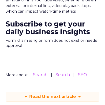
annotation in a YouTube video, whether it be an
external or internal link, video playback stops,
which can impact watch-time metrics.
Subscribe to get your
daily business insights
Form id is missing or form does not exist or needs
approval
Search
Search
SEO
More about:
Read the next article