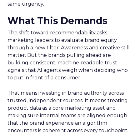
same urgency.
What This Demands
The shift toward recommendability asks
marketing leaders to evaluate brand equity
through a new filter. Awareness and creative still
matter. But the brands pulling ahead are
building consistent, machine-readable trust
signals that AI agents weigh when deciding who
to put in front of a consumer.
That means investing in brand authority across
trusted, independent sources. It means treating
product data as a core marketing asset and
making sure internal teams are aligned enough
that the brand experience an algorithm
encounters is coherent across every touchpoint.