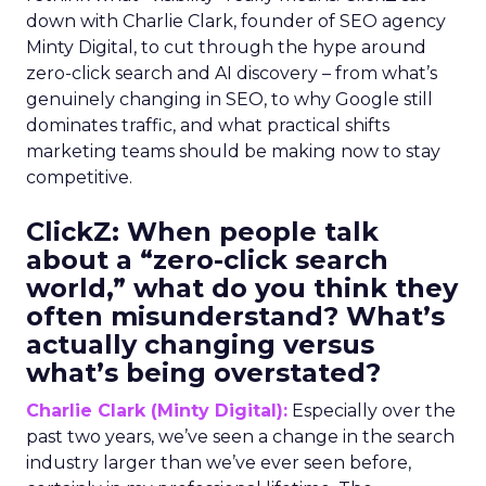
down with Charlie Clark, founder of SEO agency
Minty Digital, to cut through the hype around
zero-click search and AI discovery – from what’s
genuinely changing in SEO, to why Google still
dominates traffic, and what practical shifts
marketing teams should be making now to stay
competitive.
ClickZ:
When people talk
about a “zero-click search
world,” what do you think they
often misunderstand? What’s
actually changing versus
what’s being overstated?
Charlie Clark (Minty Digital):
Especially over the
past two years, we’ve seen a change in the search
industry larger than we’ve ever seen before,