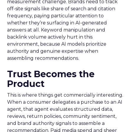
measurement challenge. Brands need to track
off-site signals like share of search and citation
frequency, paying particular attention to
whether they’re surfacing in AI-generated
answers at all. Keyword manipulation and
backlink volume actively hurt in this
environment, because AI models prioritize
authority and genuine expertise when
assembling recommendations.
Trust Becomes the
Product
This is where things get commercially interesting.
When a consumer delegates a purchase to an AI
agent, that agent evaluates structured data,
reviews, return policies, community sentiment,
and brand authority signals to assemble a
recommendation. Paid media spend and sheer