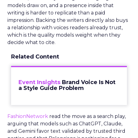
models draw on, and a presence inside that
writing is harder to replicate than a paid
impression. Backing the writers directly also buys
a relationship with voices readers already trust,
which is the quality models weight when they
decide what to cite.
Related Content
Event Insights
Brand Voice Is Not
a Style Guide Problem
FashionNetwork
read the move as a search play,
arguing that models such as ChatGPT, Claude,
and Gemini favor text validated by trusted third