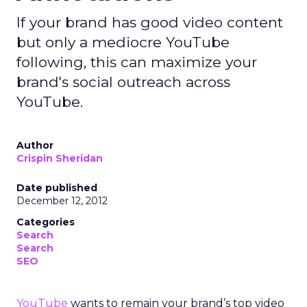
If your brand has good video content
but only a mediocre YouTube
following, this can maximize your
brand's social outreach across
YouTube.
Author
Crispin Sheridan
Date published
December 12, 2012
Categories
Search
Search
SEO
YouTube
wants to remain your brand’s top video