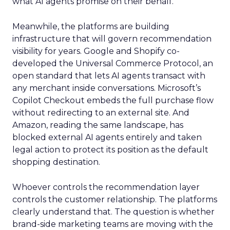
what AI agents promise on their behalf.
Meanwhile, the platforms are building
infrastructure that will govern recommendation
visibility for years. Google and Shopify co-
developed the Universal Commerce Protocol, an
open standard that lets AI agents transact with
any merchant inside conversations. Microsoft’s
Copilot Checkout embeds the full purchase flow
without redirecting to an external site. And
Amazon, reading the same landscape, has
blocked external AI agents entirely and taken
legal action to protect its position as the default
shopping destination.
Whoever controls the recommendation layer
controls the customer relationship. The platforms
clearly understand that. The question is whether
brand-side marketing teams are moving with the