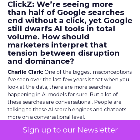
ClickZ:
We’re seeing more
than half of Google searches
end without a click, yet Google
still dwarfs AI tools in total
volume. How should
marketers interpret that
tension between disruption
and dominance?
Charlie Clark:
One of the biggest misconceptions
I’ve seen over the last few years is that when you
look at the data, there are more searches
happening in AI models for sure. But a lot of
these searches are conversational. People are
talking to these AI search engines and chatbots
more on a conversational level.
Sign up to our Newsletter
Whereas what we see when we look at the data
with a lot of our clients is, yeah, Google absolutely