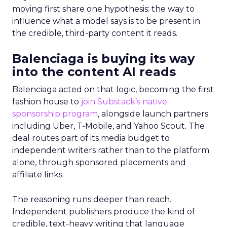
moving first share one hypothesis: the way to
influence what a model says is to be present in
the credible, third-party content it reads.
Balenciaga is buying its way
into the content AI reads
Balenciaga acted on that logic, becoming the first
fashion house to
join Substack’s native
sponsorship program
, alongside launch partners
including Uber, T-Mobile, and Yahoo Scout. The
deal routes part of its media budget to
independent writers rather than to the platform
alone, through sponsored placements and
affiliate links.
The reasoning runs deeper than reach.
Independent publishers produce the kind of
credible, text-heavy writing that language