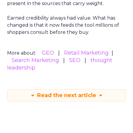
present in the sources that carry weight.
Earned credibility always had value. What has
changed is that it now feeds the tool millions of
shoppers consult before they buy.
GEO
Retail Marketing
More about:
Search Marketing
SEO
thought
leadership
Read the next article