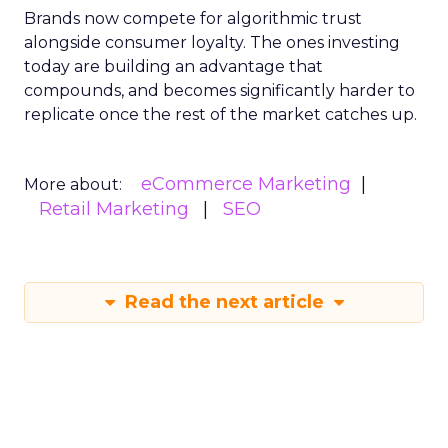
Brands now compete for algorithmic trust
alongside consumer loyalty. The ones investing
today are building an advantage that
compounds, and becomes significantly harder to
replicate once the rest of the market catches up.
eCommerce Marketing
More about:
Retail Marketing
SEO
Read the next article