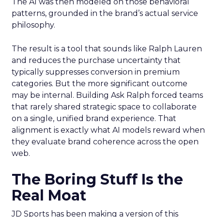
The AI was then modeled on those behavioral
patterns, grounded in the brand’s actual service
philosophy.
The result is a tool that sounds like Ralph Lauren
and reduces the purchase uncertainty that
typically suppresses conversion in premium
categories. But the more significant outcome
may be internal. Building Ask Ralph forced teams
that rarely shared strategic space to collaborate
on a single, unified brand experience. That
alignment is exactly what AI models reward when
they evaluate brand coherence across the open
web.
The Boring Stuff Is the
Real Moat
JD Sports has been making a version of this