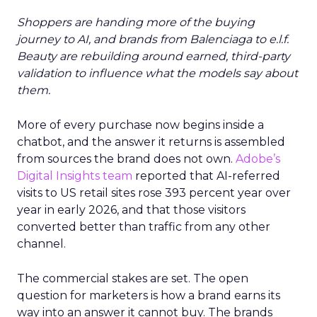
Shoppers are handing more of the buying
journey to AI, and brands from Balenciaga to e.l.f.
Beauty are rebuilding around earned, third-party
validation to influence what the models say about
them.
More of every purchase now begins inside a
chatbot, and the answer it returns is assembled
from sources the brand does not own.
Adobe’s
Digital Insights team
reported that AI-referred
visits to US retail sites rose 393 percent year over
year in early 2026, and that those visitors
converted better than traffic from any other
channel.
The commercial stakes are set. The open
question for marketers is how a brand earns its
way into an answer it cannot buy. The brands