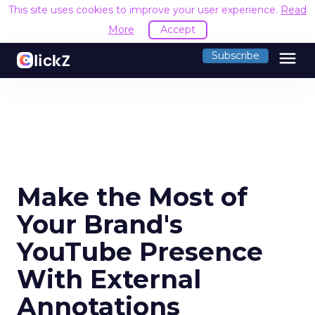
This site uses cookies to improve your user experience.
Read
More
Accept
menu
Subscribe
Make the Most of
Your Brand's
YouTube Presence
With External
Annotations