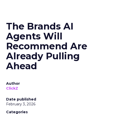
The Brands AI
Agents Will
Recommend Are
Already Pulling
Ahead
Author
ClickZ
Date published
February 3, 2026
Categories