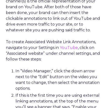
channel(s) is the official representation of your
brand on YouTube. After both of those have
been done, your brand can then insert the
clickable annotations to link out of YouTube and
drive even more traffic to your site, or to
whatever site you are pushing said traffic to.
To create Associated Website Link Annotations,
navigate to your Settings in
YouTube
, click on
“Associated website” under channel settings, and
follow these steps:
In “Video Manager,” click the down arrow
next to the “Edit” button on the video you
want to change, then select the annotation
options.
If this is the first time you are using external
linking annotations, at the top of the menu
you’ll see a banner that says, “Enable your