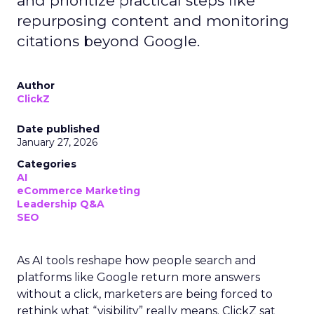
and prioritize practical steps like
repurposing content and monitoring
citations beyond Google.
Author
ClickZ
Date published
January 27, 2026
Categories
AI
eCommerce Marketing
Leadership Q&A
SEO
As AI tools reshape how people search and
platforms like Google return more answers
without a click, marketers are being forced to
rethink what “visibility” really means. ClickZ sat