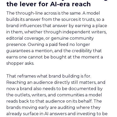
the lever for AI-era reach
The through-line across is the same. A model
builds its answer from the sources it trusts, so a
brand influences that answer by earning a place
in them, whether through independent writers,
editorial coverage, or genuine community
presence. Owning a paid feed no longer
guarantees a mention, and the credibility that
earns one cannot be bought at the moment a
shopper asks.
That reframes what brand building is for.
Reaching an audience directly still matters, and
now a brand also needs to be documented by
the outlets, writers, and communities a model
reads back to that audience on its behalf. The
brands moving early are auditing where they
already surface in AI answers and investing to be