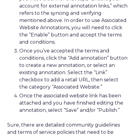
account for external annotation links,” which
refers to the syncing and verifying
mentioned above. In order to use Associated
Website Annotations, you will need to click
the “Enable” button and accept the terms
and conditions.
Once you’ve accepted the terms and
conditions, click the “Add annotation” button
to create a new annotation, or select an
existing annotation. Select the “Link”
checkbox to add a retail URL, then select
the category “Associated Website.”
Once the associated website link has been
attached and you have finished editing the
annotation, select “Save” and/or “Publish.”
Sure, there are detailed community guidelines
and terms of service policies that need to be