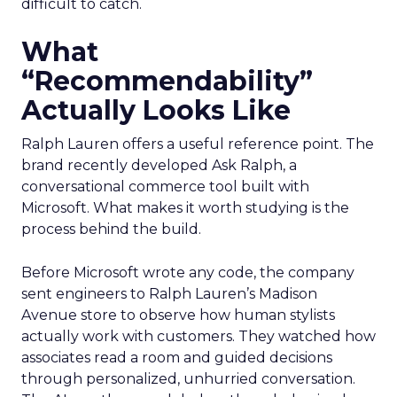
difficult to catch.
What
“Recommendability”
Actually Looks Like
Ralph Lauren offers a useful reference point. The
brand recently developed Ask Ralph, a
conversational commerce tool built with
Microsoft. What makes it worth studying is the
process behind the build.
Before Microsoft wrote any code, the company
sent engineers to Ralph Lauren’s Madison
Avenue store to observe how human stylists
actually work with customers. They watched how
associates read a room and guided decisions
through personalized, unhurried conversation.