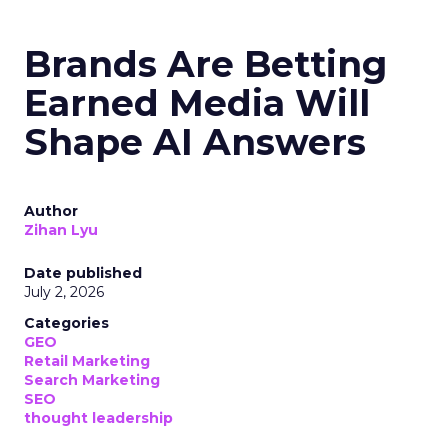
Brands Are Betting
Earned Media Will
Shape AI Answers
Author
Zihan Lyu
Date published
July 2, 2026
Categories
GEO
Retail Marketing
Search Marketing
SEO
thought leadership