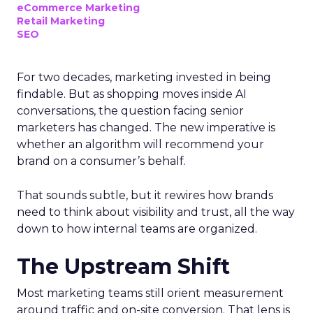
eCommerce Marketing
Retail Marketing
SEO
For two decades, marketing invested in being
findable. But as shopping moves inside AI
conversations, the question facing senior
marketers has changed. The new imperative is
whether an algorithm will recommend your
brand on a consumer’s behalf.
That sounds subtle, but it rewires how brands
need to think about visibility and trust, all the way
down to how internal teams are organized.
The Upstream Shift
Most marketing teams still orient measurement
around traffic and on-site conversion. That lens is