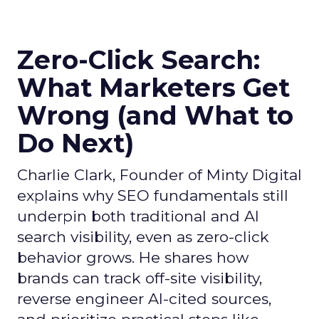
Zero-Click Search:
What Marketers Get
Wrong (and What to
Do Next)
Charlie Clark, Founder of Minty Digital
explains why SEO fundamentals still
underpin both traditional and AI
search visibility, even as zero-click
behavior grows. He shares how
brands can track off-site visibility,
reverse engineer AI-cited sources,