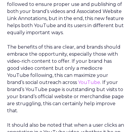
followed to ensure proper use and publishing of
both your brand’s videos and Associated Website
Link Annotations, but in the end, this new feature
helps both YouTube and its users in different but
equally important ways.
The benefits of this are clear, and brands should
embrace the opportunity, especially those with
video-rich content to offer. If your brand has
good video content but only a mediocre
YouTube following, this can maximize your
brand’s social outreach across
YouTube
. If your
brand’s YouTube page is outstanding but visits to
your brand’s official website or merchandise page
are struggling, this can certainly help improve
that.
It should also be noted that when a user clicks an