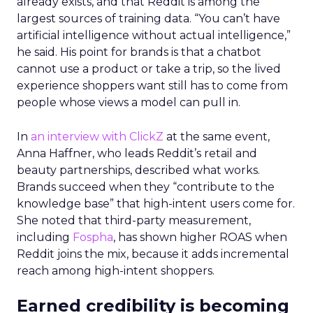
already exists, and that Reddit is among the
largest sources of training data. “You can’t have
artificial intelligence without actual intelligence,”
he said. His point for brands is that a chatbot
cannot use a product or take a trip, so the lived
experience shoppers want still has to come from
people whose views a model can pull in.
In
an interview with ClickZ
at the same event,
Anna Haffner, who leads Reddit’s retail and
beauty partnerships, described what works.
Brands succeed when they “contribute to the
knowledge base” that high-intent users come for.
She noted that third-party measurement,
including
Fospha
, has shown higher ROAS when
Reddit joins the mix, because it adds incremental
reach among high-intent shoppers.
Earned credibility is becoming