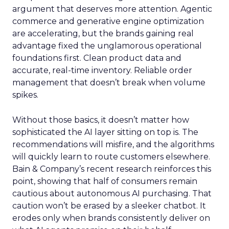
argument that deserves more attention. Agentic
commerce and generative engine optimization
are accelerating, but the brands gaining real
advantage fixed the unglamorous operational
foundations first. Clean product data and
accurate, real-time inventory. Reliable order
management that doesn’t break when volume
spikes.
Without those basics, it doesn’t matter how
sophisticated the AI layer sitting on top is. The
recommendations will misfire, and the algorithms
will quickly learn to route customers elsewhere.
Bain & Company’s recent research reinforces this
point, showing that half of consumers remain
cautious about autonomous AI purchasing. That
caution won’t be erased by a sleeker chatbot. It
erodes only when brands consistently deliver on