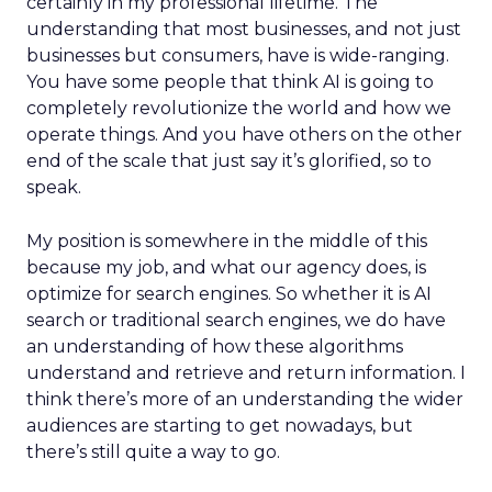
certainly in my professional lifetime. The
understanding that most businesses, and not just
businesses but consumers, have is wide-ranging.
You have some people that think AI is going to
completely revolutionize the world and how we
operate things. And you have others on the other
end of the scale that just say it’s glorified, so to
speak.
My position is somewhere in the middle of this
because my job, and what our agency does, is
optimize for search engines. So whether it is AI
search or traditional search engines, we do have
an understanding of how these algorithms
understand and retrieve and return information. I
think there’s more of an understanding the wider
audiences are starting to get nowadays, but
there’s still quite a way to go.