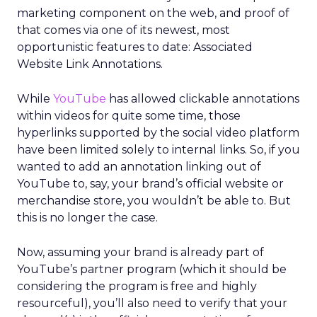
marketing component on the web, and proof of
that comes via one of its newest, most
opportunistic features to date: Associated
Website Link Annotations.
While
YouTube
has allowed clickable annotations
within videos for quite some time, those
hyperlinks supported by the social video platform
have been limited solely to internal links. So, if you
wanted to add an annotation linking out of
YouTube to, say, your brand’s official website or
merchandise store, you wouldn’t be able to. But
this is no longer the case.
Now, assuming your brand is already part of
YouTube’s partner program (which it should be
considering the program is free and highly
resourceful), you’ll also need to verify that your