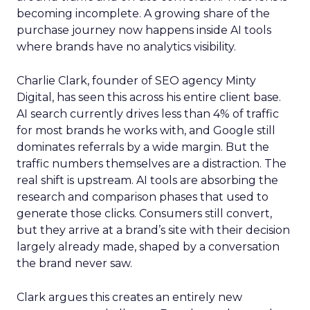
becoming incomplete. A growing share of the
purchase journey now happens inside AI tools
where brands have no analytics visibility.
Charlie Clark, founder of SEO agency Minty
Digital, has seen this across his entire client base.
AI search currently drives less than 4% of traffic
for most brands he works with, and Google still
dominates referrals by a wide margin. But the
traffic numbers themselves are a distraction. The
real shift is upstream. AI tools are absorbing the
research and comparison phases that used to
generate those clicks. Consumers still convert,
but they arrive at a brand’s site with their decision
largely already made, shaped by a conversation
the brand never saw.
Clark argues this creates an entirely new