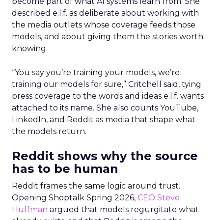
become part of what AI systems learn from. She
described e.l.f. as deliberate about working with
the media outlets whose coverage feeds those
models, and about giving them the stories worth
knowing.
“You say you’re training your models, we’re
training our models for sure,” Critchell said, tying
press coverage to the words and ideas e.l.f. wants
attached to its name. She also counts YouTube,
LinkedIn, and Reddit as media that shape what
the models return.
Reddit shows why the source
has to be human
Reddit frames the same logic around trust.
Opening Shoptalk Spring 2026,
CEO Steve
Huffman
argued that models regurgitate what