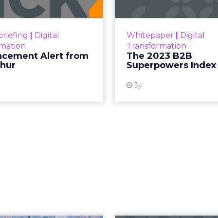
ment Alert!! Read More
The Merkle
Superpowers Index outl
View resource
drives competitive
riefing
|
Digital
Whitepaper
|
Digital
within the business c
rmation
Transformation
subcultures that are 
cement Alert from
The 2023 B2B
thur
Superpowers Index
View
3y