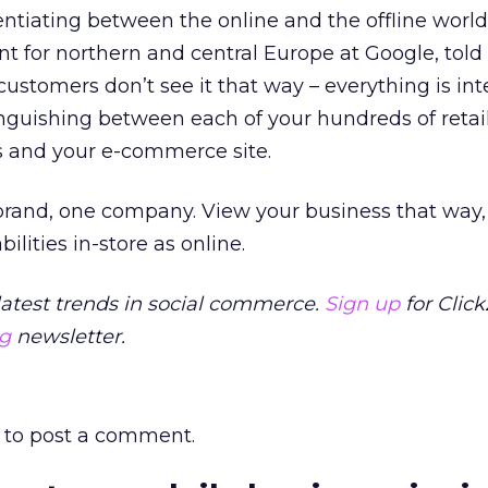
erentiating between the online and the offline world
ent for northern and central Europe at Google, told
 customers don’t see it that way – everything is int
nguishing between each of your hundreds of retail
s and your e-commerce site.
brand, one company. View your business that way,
lities in-store as online.
latest trends in social commerce.
Sign up
for Clic
ng
newsletter.
to post a comment.