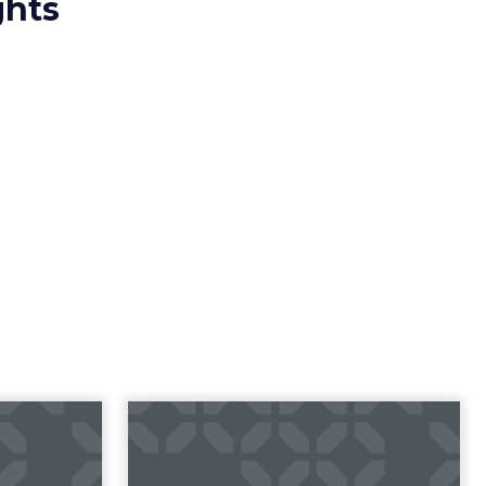
ghts
23 B2B
Impact of SEO and
 Index
Content Marketing