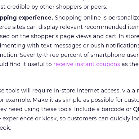
t credible by other shoppers or peers.
pping experience.
Shopping online is personaliz
rce sites can display relevant recommended item
ased on the shopper’s page views and cart. In stor
rimenting with text messages or push notification
function. Seventy-three percent of smartphone user
ld find it useful to
receive instant coupons
as the
 tools will require in-store Internet access, via a
for example. Make it as simple as possible for cust
hey need using these tools. Include a barcode or 
 experience or kiosk, so customers can quickly lo
eek.