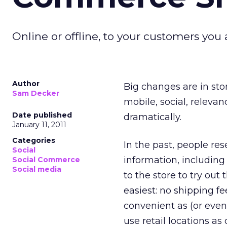
Online or offline, to your customers yo
Author
Big changes are in sto
Sam Decker
mobile, social, releva
Date published
dramatically.
January 11, 2011
Categories
In the past, people re
Social
information, includin
Social Commerce
Social media
to the store to try ou
easiest: no shipping fee
convenient as (or eve
use retail locations as