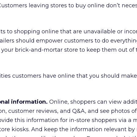
ustomers leaving stores to buy online don’t neces
.
s to shopping online that are unavailable or inc
etailers should empower customers to do everythi
 your brick-and-mortar store to keep them out of
ities customers have online that you should make
onal information.
Online, shoppers can view addit
on, customer reviews, and Q&A, and see photos of
ovide this information for in-store shoppers via a 
tore kiosks. And keep the information relevant by