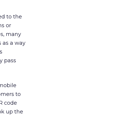
ed to the
s or
es, many
s as a way
s
y pass
 mobile
omers to
QR code
ok up the