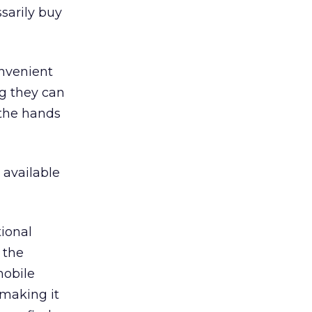
sarily buy
onvenient
ng they can
 the hands
 available
ional
 the
mobile
 making it