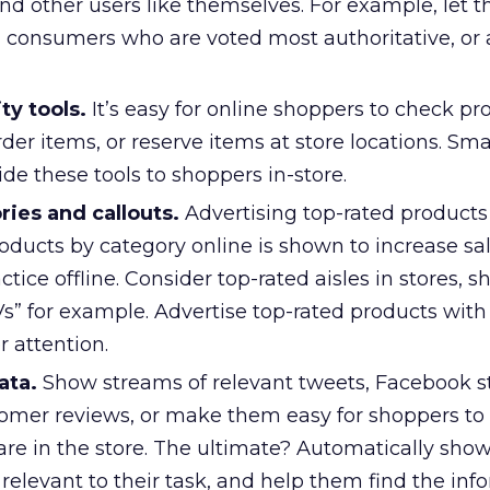
ind other users like themselves. For example, let 
consumers who are voted most authoritative, or 
ty tools.
It’s easy for online shoppers to check pr
order items, or reserve items at store locations. S
ide these tools to shoppers in-store.
ies and callouts.
Advertising top-rated product
oducts by category online is shown to increase sal
ctice offline. Consider top-rated aisles in stores, 
s” for example. Advertise top-rated products with 
 attention.
ata.
Show streams of relevant tweets, Facebook s
omer reviews, or make them easy for shoppers to 
 are in the store. The ultimate? Automatically sh
 relevant to their task, and help them find the inf