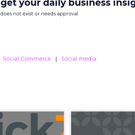
 get your daily business insi
m does not exist or needs approval
Social Commerce
Social media
uncement Alert
The 20
from Lee Arthur
Superpowers