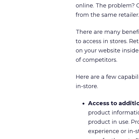
online. The problem? C
from the same retailer
There are many benefit
to access in stores. R
on your website inside
of competitors.
Here are a few capabil
in-store.
Access to additi
product informati
product in use. Pr
experience or in-s