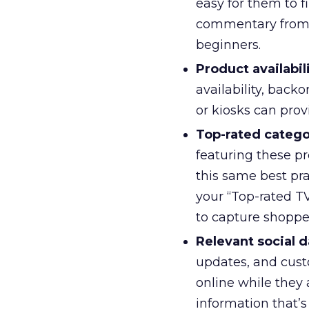
easy for them to f
commentary from 
beginners.
Product availabili
availability, back
or kiosks can prov
Top-rated categor
featuring these pr
this same best pra
your “Top-rated TV
to capture shopper
Relevant social d
updates, and cust
online while they
information that’s