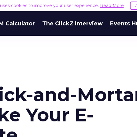
e uses cookies to improve your user experience.
Read More
M Calculator
The ClickZ Interview
Events H
ick-and-Morta
ke Your E-
te