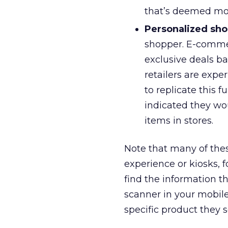
that’s deemed mos
Personalized sho
shopper. E-comme
exclusive deals b
retailers are expe
to replicate this 
indicated they wou
items in stores.
Note that many of these
experience or kiosks, 
find the information t
scanner in your mobile
specific product they s