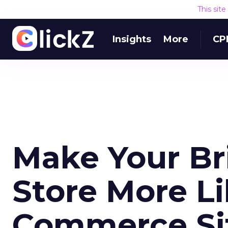
This sit
Insights
More
CP
Make Your Br
Store More Li
Commerce Si