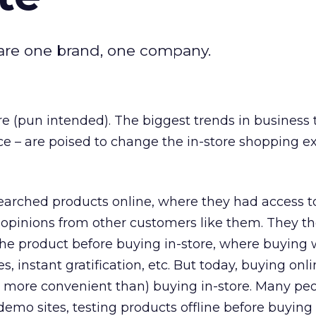
u are one brand, one company.
re (pun intended). The biggest trends in business 
nce – are poised to change the in-store shopping e
searched products online, where they had access 
g opinions from other customers like them. They t
t the product before buying in-store, where buying
s, instant gratification, etc. But today, buying onli
n more convenient than) buying in-store. Many pe
 demo sites, testing products offline before buying 