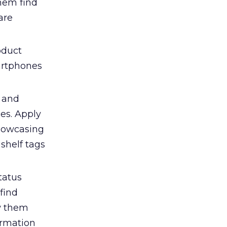
them find
are
oduct
martphones
s and
es. Apply
showcasing
shelf tags
tatus
find
ow them
ormation