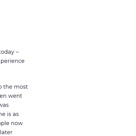
today –
xperience
to the most
hen went
 was
ne is as
ople now
later