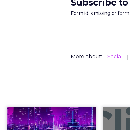
Subscribe to
Form id is missing or for
More about:
Social
Engagement To
Anno
Empowerment -