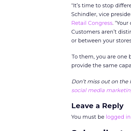
“It’s time to stop diff
Schindler, vice presid
Retail Congress
. “Your
Customers aren’t disti
or between your store
To them, you are one 
provide the same capabi
Don’t miss out on the 
social media marketi
Leave a Reply
You must be
logged in