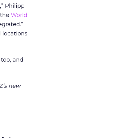
,” Philipp
 the
World
egrated.”
 locations,
 too, and
kZ’s new